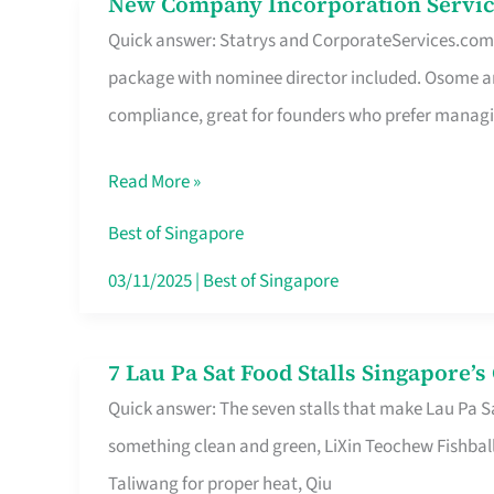
New Company Incorporation Servic
New
Singapore
Quick answer: Statrys and CorporateServices.com ar
Company
package with nominee director included. Osome a
Incorporation
compliance, great for founders who prefer manag
Service
in
Read More »
Singapore
Without
Best of Singapore
the
03/11/2025
|
Best of Singapore
Runaround
7 Lau Pa Sat Food Stalls Singapore’
7
Quick answer: The seven stalls that make Lau Pa S
Lau
something clean and green, LiXin Teochew Fishbal
Pa
Taliwang for proper heat, Qiu
Sat