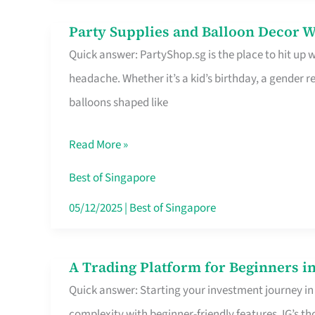
Difference
Party Supplies and Balloon Decor W
Party
Quick answer: PartyShop.sg is the place to hit up
Supplies
headache. Whether it’s a kid’s birthday, a gender r
and
balloons shaped like
Balloon
Decor
Read More »
Worth
Your
Best of Singapore
Dollar
05/12/2025
|
Best of Singapore
in
Singapore
A Trading Platform for Beginners in
A
Quick answer: Starting your investment journey in
Trading
complexity with beginner-friendly features. IG’s t