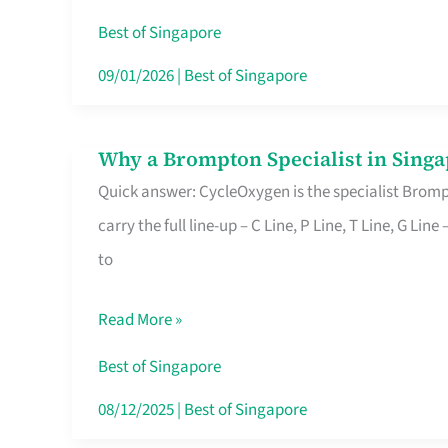
Insurance
Best of Singapore
in
09/01/2026
|
Best of Singapore
Singapore
Why a Brompton Specialist in Singa
Why
Quick answer: CycleOxygen is the specialist Brompt
a
carry the full line-up – C Line, P Line, T Line, G L
Brompton
to
Specialist
in
Read More »
Singapore
Makes
Best of Singapore
All
08/12/2025
|
Best of Singapore
the