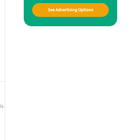
See Advertising Options
is