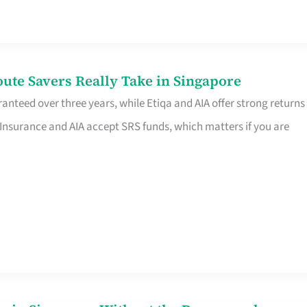
te Savers Really Take in Singapore
anteed over three years, while Etiqa and AIA offer strong returns
 Insurance and AIA accept SRS funds, which matters if you are