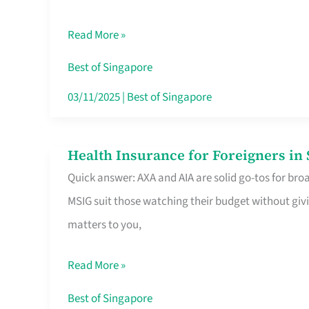
Food
Read More »
Stalls
Singapore’s
Best of Singapore
CBD
03/11/2025
|
Best of Singapore
Lunchers
Actually
Health Insurance for Foreigners i
Health
Queue
Quick answer: AXA and AIA are solid go-tos for bro
Insurance
For
MSIG suit those watching their budget without givi
for
matters to you,
Foreigners
in
Read More »
Singapore
Worth
Best of Singapore