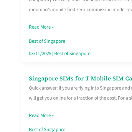
Platform
moomoo’s mobile-first zero-commission model rewa
for
Beginners
Read More »
in
Singapore
Best of Singapore
That
03/11/2025
|
Best of Singapore
Fits
Your
Singapore SIMs for T Mobile SIM Ca
Singapore
Free
Quick answer: If you are flying into Singapore and
SIMs
Hour
will get you online for a fraction of the cost. For a s
for
T
Read More »
Mobile
SIM
Best of Singapore