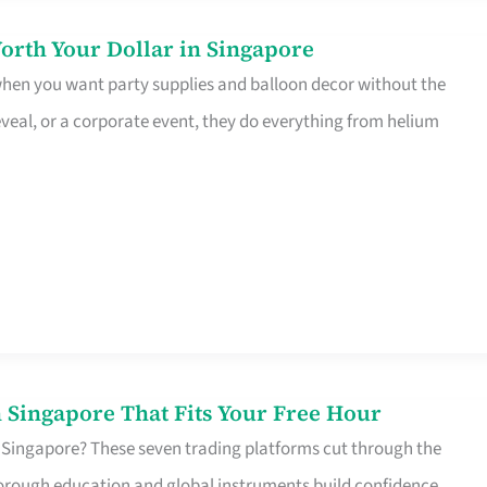
orth Your Dollar in Singapore
 when you want party supplies and balloon decor without the
eveal, or a corporate event, they do everything from helium
 Singapore That Fits Your Free Hour
 Singapore? These seven trading platforms cut through the
horough education and global instruments build confidence,