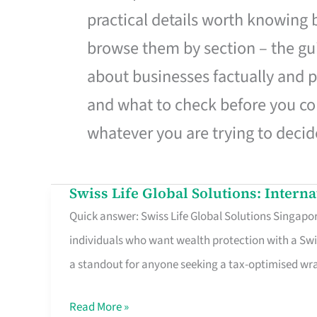
practical details worth knowing
browse them by section – the gui
about businesses factually and p
and what to check before you co
whatever you are trying to decid
Swiss Life Global Solutions: Intern
Swiss
Quick answer: Swiss Life Global Solutions Singapore
Life
individuals who want wealth protection with a Swi
Global
a standout for anyone seeking a tax-optimised w
Solutions:
International
Read More »
Life