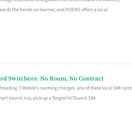
rds the hands-on learner, and POEMS offers a local
rd Switchers: No Roam, No Contract
 dreading T-Mobile’s roaming charges, any of these local SIM card
hort tourist trip, pick up a Singtel hi!Tourist SIM