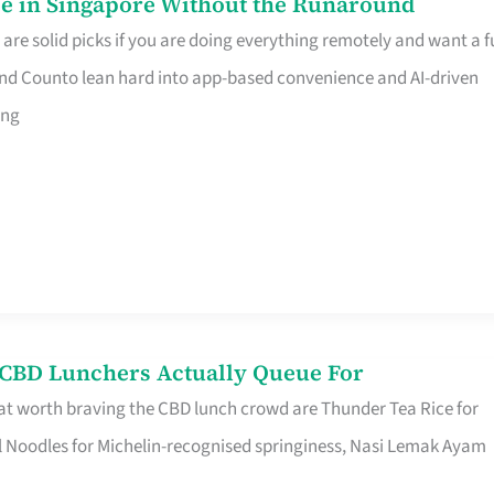
e in Singapore Without the Runaround
e solid picks if you are doing everything remotely and want a fu
nd Counto lean hard into app-based convenience and AI-driven
ing
s CBD Lunchers Actually Queue For
at worth braving the CBD lunch crowd are Thunder Tea Rice for
l Noodles for Michelin-recognised springiness, Nasi Lemak Ayam