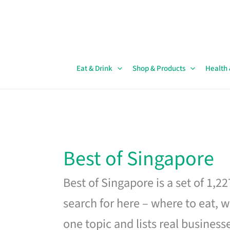
Skip
to
content
Eat & Drink
Shop & Products
Health
Best of Singapore
Best of Singapore is a set of 1,2
search for here – where to eat, w
one topic and lists real business