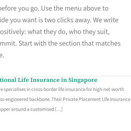
 before you go. Use the menu above to
de you want is two clicks away. We write
ositively: what they do, who they suit,
mmit. Start with the section that matches
e.
ational Life Insurance in Singapore
 specialises in cross-border life insurance for high-net-worth
ss-engineered backbone. Their Private Placement Life Insurance 
rapper around a customised […]