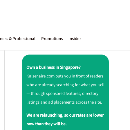
ness & Professional
Promotions
Insider
Own a business in Singapore?
Kaizenaire.com puts you in front of readers
who are already searching for what you sell
— through sponsored features, directory
listings and ad placements across the site.
We are relaunching, so our rates are lower
now than they will be.