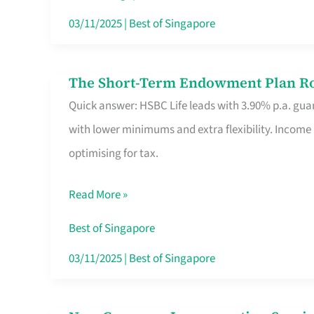
Card
03/11/2025
|
Best of Singapore
Switchers:
No
The Short-Term Endowment Plan Rou
The
Roam,
Quick answer: HSBC Life leads with 3.90% p.a. guar
Short-
No
with lower minimums and extra flexibility. Income
Term
Contract
optimising for tax.
Endowment
Plan
Read More »
Route
Savers
Best of Singapore
Really
03/11/2025
|
Best of Singapore
Take
in