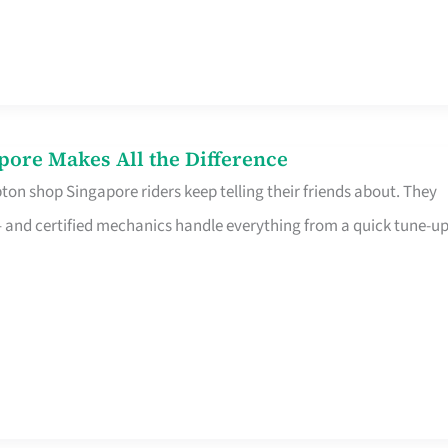
pore Makes All the Difference
on shop Singapore riders keep telling their friends about. They
ine – and certified mechanics handle everything from a quick tune-u