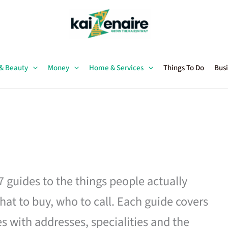
 & Beauty
Money
Home & Services
Things To Do
Busi
27 guides to the things people actually
hat to buy, who to call. Each guide covers
es with addresses, specialities and the