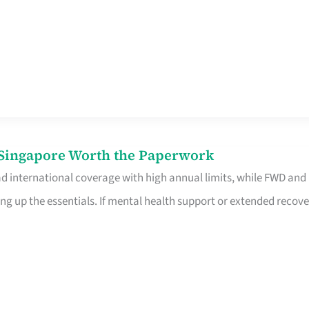
n Singapore Worth the Paperwork
ad international coverage with high annual limits, while FWD and
ng up the essentials. If mental health support or extended recove