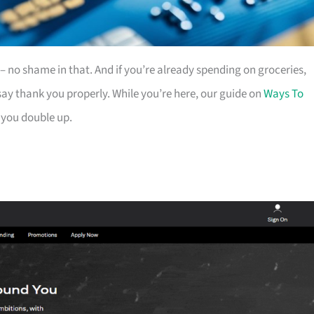
es – no shame in that. And if you’re already spending on groceries,
ay thank you properly. While you’re here, our guide on
Ways To
 you double up.