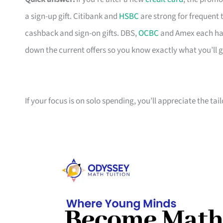
a sign-up gift. Citibank and
HSBC
are strong for frequent 
cashback and sign-on gifts. DBS,
OCBC
and Amex each hav
down the current offers so you know exactly what you’ll g
If your focus is on solo spending, you’ll appreciate the tai