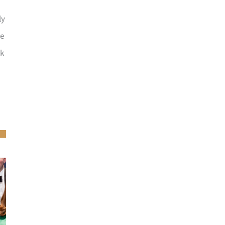
ly
he
ck