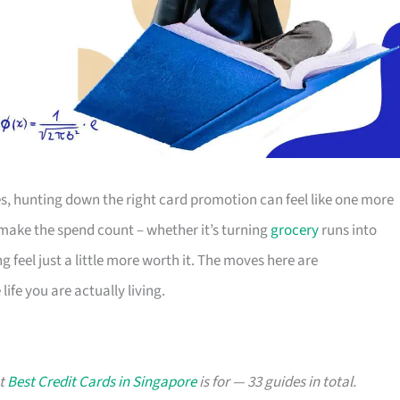
s, hunting down the right card promotion can feel like one more
o make the spend count – whether it’s turning
grocery
runs into
g feel just a little more worth it. The moves here are
ife you are actually living.
at
Best Credit Cards in Singapore
is for — 33 guides in total.