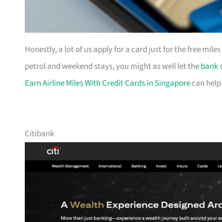
Honestly, a lot of us apply for a card just for the free mil
petrol and weekend stays, you might as well let the
bank
s
Earn Airline Miles With Credit Cards in Singapore
can help
Citibank