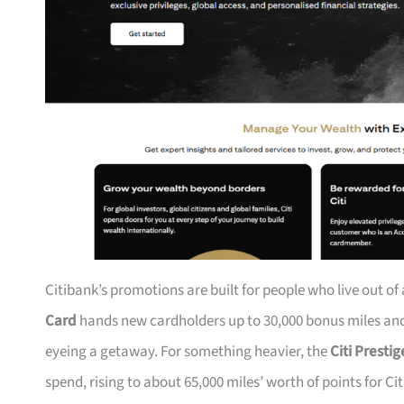
Citibank’s promotions are built for people who live out of
Card
hands new cardholders up to 30,000 bonus miles and 
eyeing a getaway. For something heavier, the
Citi Presti
spend, rising to about 65,000 miles’ worth of points for Ci