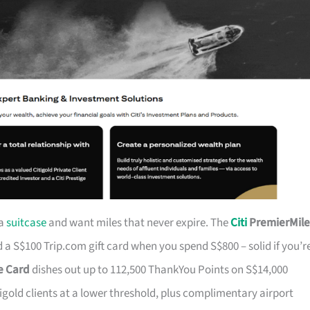
 a
suitcase
and want miles that never expire. The
Citi
PremierMile
a S$100 Trip.com gift card when you spend S$800 – solid if you’r
ge Card
dishes out up to 112,500 ThankYou Points on S$14,000
tigold clients at a lower threshold, plus complimentary airport