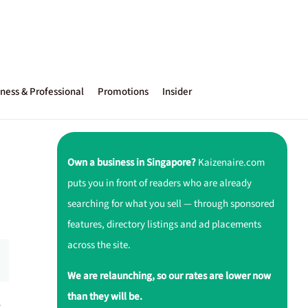
ness & Professional
Promotions
Insider
Own a business in Singapore?
Kaizenaire.com
puts you in front of readers who are already
searching for what you sell — through sponsored
features, directory listings and ad placements
across the site.
We are relaunching, so our rates are lower now
than they will be.
r