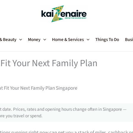
 & Beauty
Money
Home & Services
Things To Do
Busi
Fit Your Next Family Plan
t Fit Your Next Family Plan Singapore
 date. Prices, rates and opening hours change often in Singapore —
re you travel or spend.
tions running right now can net you a stack of miles, cashback o