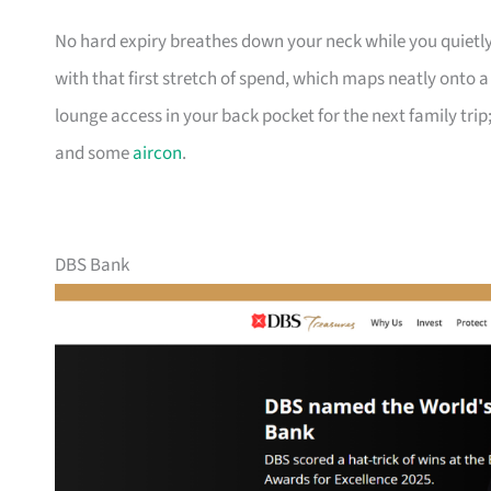
No hard expiry breathes down your neck while you quietly
with that first stretch of spend, which maps neatly onto 
lounge access in your back pocket for the next family trip;
and some
aircon
.
DBS Bank