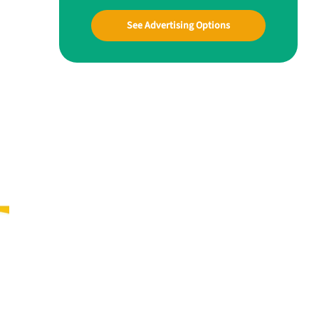
See Advertising Options