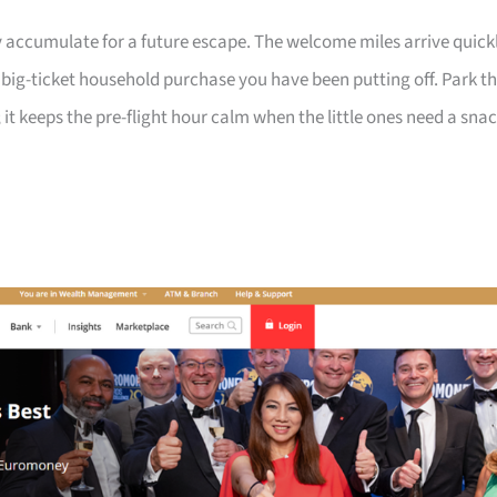
 accumulate for a future escape. The welcome miles arrive quick
a big-ticket household purchase you have been putting off. Park t
 it keeps the pre-flight hour calm when the little ones need a sna