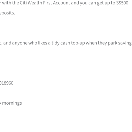
r with the Citi Wealth First Account and you can get up to S$500
eposits.
ast, and anyone who likes a tidy cash top-up when they park saving
 018960
y mornings