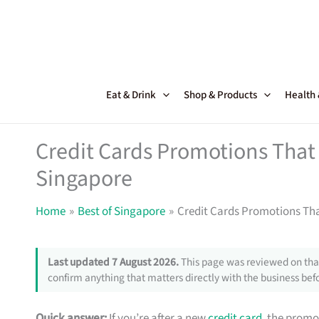
Skip
to
content
Eat & Drink
Shop & Products
Health
Credit Cards Promotions That 
Singapore
Home
Best of Singapore
Credit Cards Promotions Tha
Last updated 7 August 2026.
This page was reviewed on that
confirm anything that matters directly with the business befo
Quick answer:
If you’re after a new
credit card
, the promo