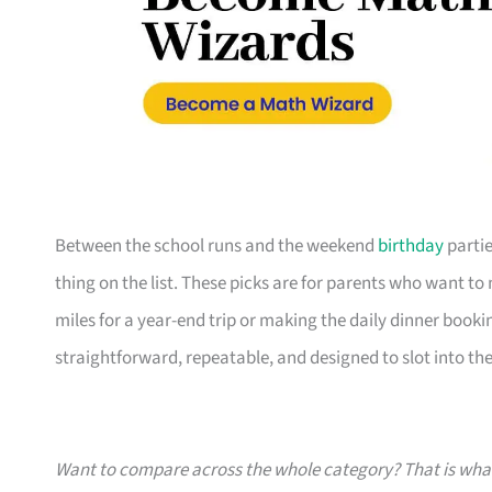
Between the school runs and the weekend
birthday
partie
thing on the list. These picks are for parents who want t
miles for a year-end trip or making the daily dinner bookin
straightforward, repeatable, and designed to slot into the l
Want to compare across the whole category? That is wh