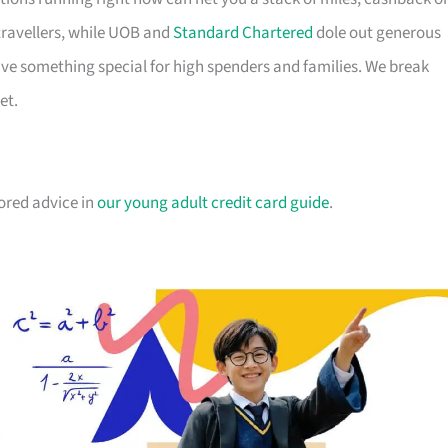
travellers, while UOB and
Standard Chartered
dole out generous
e something special for high spenders and families. We break
et.
lored advice in
our young adult credit card guide
.