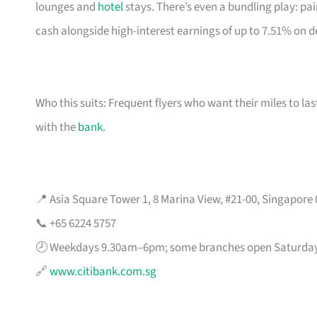
lounges and
hotel
stays. There’s even a bundling play: pai
cash alongside high-interest earnings of up to 7.51% on d
Who this suits: Frequent flyers who want their miles to l
with the
bank
.
📍 Asia Square Tower 1, 8 Marina View, #21-00, Singapore
📞 +65 6224 5757
🕗 Weekdays 9.30am–6pm; some branches open Saturda
🔗
www.citibank.com.sg