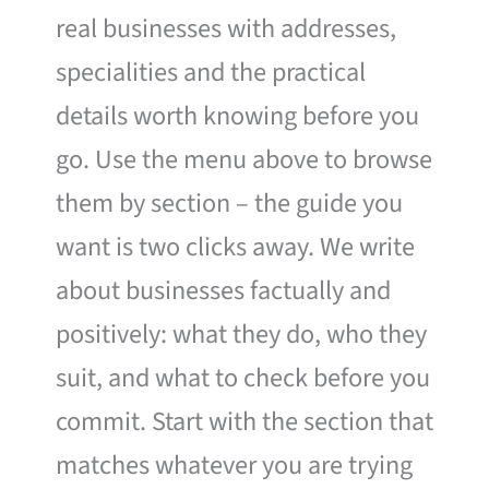
real businesses with addresses,
specialities and the practical
details worth knowing before you
go. Use the menu above to browse
them by section – the guide you
want is two clicks away. We write
about businesses factually and
positively: what they do, who they
suit, and what to check before you
commit. Start with the section that
matches whatever you are trying