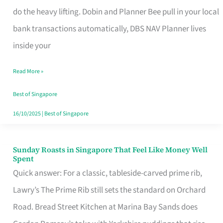
App
do the heavy lifting. Dobin and Planner Bee pull in your local
for
bank transactions automatically, DBS NAV Planner lives
Every
inside your
Singaporean’s
Read More »
Budget
Style
Best of Singapore
16/10/2025
|
Best of Singapore
Sunday Roasts in Singapore That Feel Like Money Well
Sunday
Spent
Roasts
Quick answer: For a classic, tableside-carved prime rib,
in
Lawry’s The Prime Rib still sets the standard on Orchard
Singapore
Road. Bread Street Kitchen at Marina Bay Sands does
That