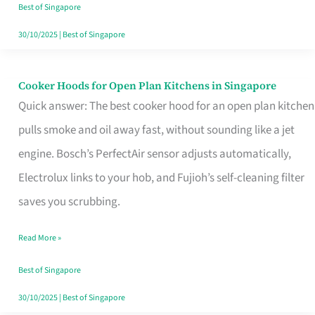
in
Best of Singapore
Singapore
30/10/2025
|
Best of Singapore
Cooker Hoods for Open Plan Kitchens in Singapore
Cooker
Quick answer: The best cooker hood for an open plan kitchen
Hoods
pulls smoke and oil away fast, without sounding like a jet
for
engine. Bosch’s PerfectAir sensor adjusts automatically,
Open
Electrolux links to your hob, and Fujioh’s self-cleaning filter
Plan
saves you scrubbing.
Kitchens
in
Read More »
Singapore
Best of Singapore
30/10/2025
|
Best of Singapore