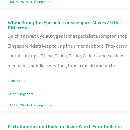
09/01/2026
|
Best of Singapore
Why a Brompton Specialist in Singapore Makes All the
Why
Difference
a
Quick answer: CycleOxygen is the specialist Brompton shop
Brompton
Singapore riders keep telling their friends about. They carry
Specialist
the full line-up – C Line, P Line, T Line, G Line – and certified
in
mechanics handle everything from a quick tune-up to
Singapore
Read More »
Makes
All
Best of Singapore
the
08/12/2025
|
Best of Singapore
Difference
Party Supplies and Balloon Decor Worth Your Dollar in
Party