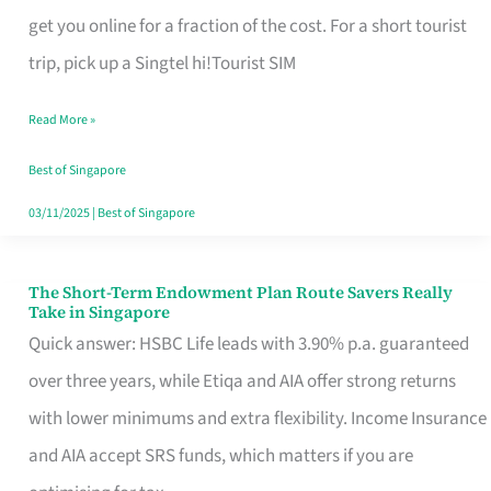
T
get you online for a fraction of the cost. For a short tourist
Mobile
trip, pick up a Singtel hi!Tourist SIM
SIM
Read More »
Card
Switchers:
Best of Singapore
No
03/11/2025
|
Best of Singapore
Roam,
No
The Short-Term Endowment Plan Route Savers Really
The
Take in Singapore
Contract
Short-
Quick answer: HSBC Life leads with 3.90% p.a. guaranteed
Term
over three years, while Etiqa and AIA offer strong returns
Endowment
with lower minimums and extra flexibility. Income Insurance
Plan
and AIA accept SRS funds, which matters if you are
Route