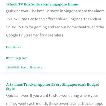
Sell
Which TV Box Suits Your Singapore Home
Which
Quick answer: The best TV boxes in Singapore are the Xiaomi
TV
TV Box S 2nd Gen for an affordable 4K upgrade, the NVIDIA
Box
Shield TV Pro for gaming and serious home theatre, and the
Suits
Google TV Streamer for a seamless
Your
Singapore
Read More »
Home
Best of Singapore
16/10/2025
|
Best of Singapore
A Savings Tracker App for Every Singaporean’s Budget
A
Style
Savings
Quick answer: If you want to stop wondering where your
Tracker
money went each month, these seven savings tracker apps