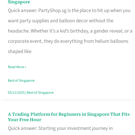
Singapore
Supplies
Quick answer: PartyShop.sg is the place to hit up when you
and
want party supplies and balloon decor without the
Balloon
headache. Whether it’s a kid’s birthday, a gender reveal, or a
Decor
corporate event, they do everything from helium balloons
Worth
shaped like
Your
Read More »
Dollar
in
Best of Singapore
Singapore
05/12/2025
|
Best of Singapore
A Trading Platform for Beginners in Singapore That Fits
A
Your Free Hour
Trading
Quick answer: Starting your investment journey in