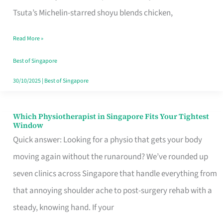
for
Tsuta’s Michelin-starred shoyu blends chicken,
When
Read More »
the
Craving
Best of Singapore
Hits
30/10/2025
|
Best of Singapore
Which Physiotherapist in Singapore Fits Your Tightest
Which
Window
Physiotherapist
Quick answer: Looking for a physio that gets your body
in
moving again without the runaround? We’ve rounded up
Singapore
seven clinics across Singapore that handle everything from
Fits
that annoying shoulder ache to post-surgery rehab with a
Your
steady, knowing hand. If your
Tightest