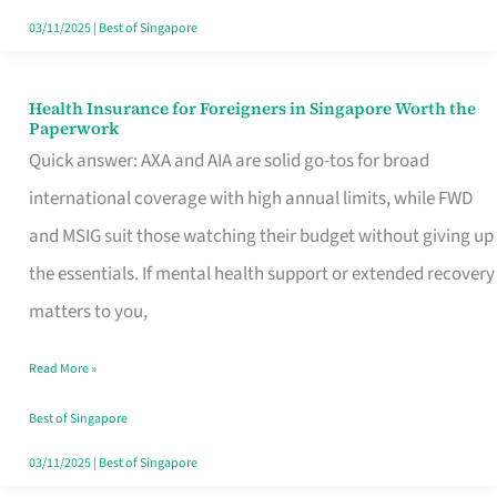
Actually
03/11/2025
|
Best of Singapore
Queue
For
Health Insurance for Foreigners in Singapore Worth the
Health
Paperwork
Insurance
Quick answer: AXA and AIA are solid go-tos for broad
for
international coverage with high annual limits, while FWD
Foreigners
and MSIG suit those watching their budget without giving up
in
the essentials. If mental health support or extended recovery
Singapore
matters to you,
Worth
Read More »
the
Paperwork
Best of Singapore
03/11/2025
|
Best of Singapore