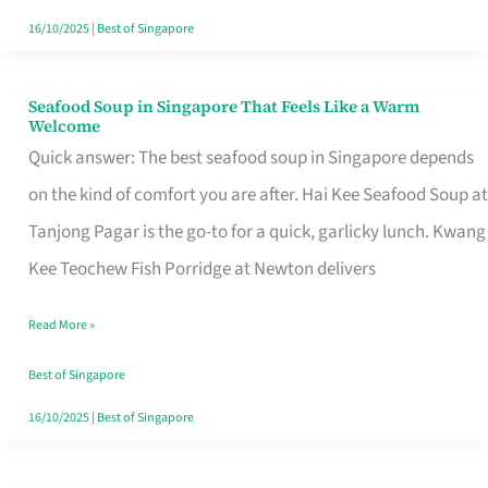
16/10/2025
|
Best of Singapore
Seafood Soup in Singapore That Feels Like a Warm
Seafood
Welcome
Soup
Quick answer: The best seafood soup in Singapore depends
in
on the kind of comfort you are after. Hai Kee Seafood Soup at
Singapore
Tanjong Pagar is the go-to for a quick, garlicky lunch. Kwang
That
Kee Teochew Fish Porridge at Newton delivers
Feels
Read More »
Like
a
Best of Singapore
Warm
16/10/2025
|
Best of Singapore
Welcome