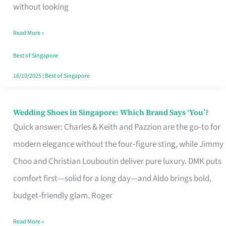
the
without looking
Start
Read More »
of
Your
Best of Singapore
Singapore
16/10/2025
|
Best of Singapore
Journey
Wedding Shoes in Singapore: Which Brand Says ‘You’?
Wedding
Quick answer: Charles & Keith and Pazzion are the go‑to for
Shoes
modern elegance without the four‑figure sting, while Jimmy
in
Choo and Christian Louboutin deliver pure luxury. DMK puts
Singapore:
comfort first—solid for a long day—and Aldo brings bold,
Which
budget‑friendly glam. Roger
Brand
Says
Read More »