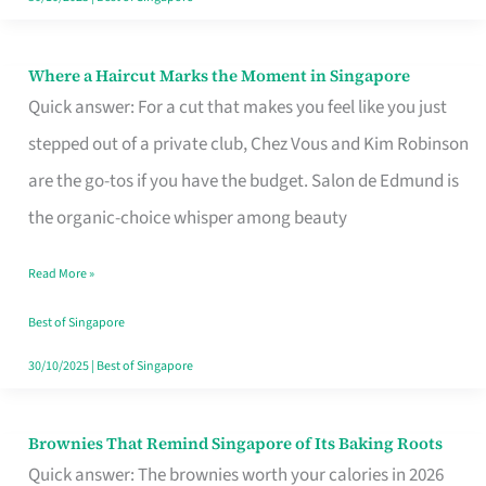
Where a Haircut Marks the Moment in Singapore
Where
Quick answer: For a cut that makes you feel like you just
a
stepped out of a private club, Chez Vous and Kim Robinson
Haircut
are the go-tos if you have the budget. Salon de Edmund is
Marks
the organic-choice whisper among beauty
the
Moment
Read More »
in
Best of Singapore
Singapore
30/10/2025
|
Best of Singapore
Brownies That Remind Singapore of Its Baking Roots
Brownies
Quick answer: The brownies worth your calories in 2026