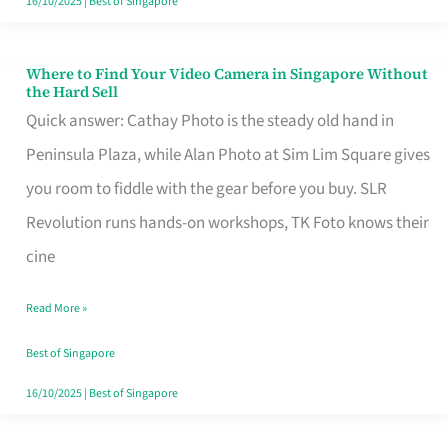
16/10/2025
|
Best of Singapore
Where to Find Your Video Camera in Singapore Without
Where
the Hard Sell
to
Quick answer: Cathay Photo is the steady old hand in
Find
Peninsula Plaza, while Alan Photo at Sim Lim Square gives
Your
you room to fiddle with the gear before you buy. SLR
Video
Revolution runs hands-on workshops, TK Foto knows their
Camera
cine
in
Read More »
Singapore
Without
Best of Singapore
the
16/10/2025
|
Best of Singapore
Hard