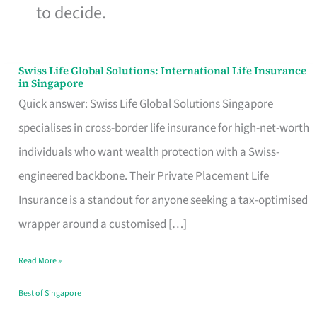
to decide.
Swiss Life Global Solutions: International Life Insurance
Swiss
in Singapore
Life
Quick answer: Swiss Life Global Solutions Singapore
Global
specialises in cross-border life insurance for high-net-worth
Solutions:
individuals who want wealth protection with a Swiss-
International
engineered backbone. Their Private Placement Life
Life
Insurance is a standout for anyone seeking a tax-optimised
Insurance
wrapper around a customised […]
in
Read More »
Singapore
Best of Singapore