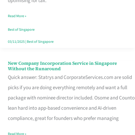
optimising for tax.
Savers
Read More »
Really
Take
Best of Singapore
in
03/11/2025
|
Best of Singapore
Singapore
New Company Incorporation Service in Singapore
New
Without the Runaround
Company
Quick answer: Statrys and CorporateServices.com are solid
Incorporation
picks if you are doing everything remotely and want a full
Service
package with nominee director included. Osome and Counto
in
lean hard into app-based convenience and AI-driven
Singapore
compliance, great for founders who prefer managing
Without
Read More »