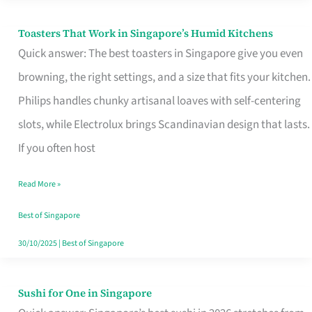
Toasters That Work in Singapore’s Humid Kitchens
Toasters
Quick answer: The best toasters in Singapore give you even
That
browning, the right settings, and a size that fits your kitchen.
Work
Philips handles chunky artisanal loaves with self-centering
in
slots, while Electrolux brings Scandinavian design that lasts.
Singapore’s
If you often host
Humid
Kitchens
Read More »
Best of Singapore
30/10/2025
|
Best of Singapore
Sushi for One in Singapore
Sushi