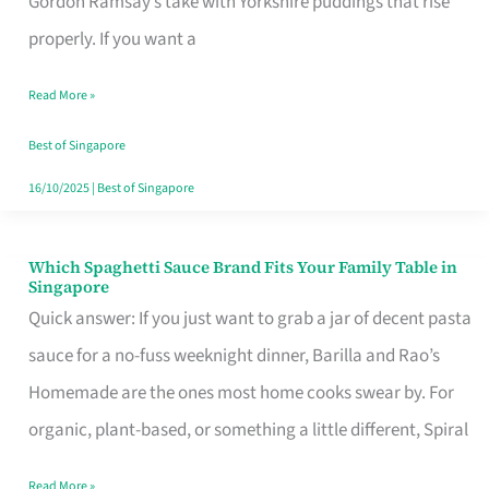
Gordon Ramsay’s take with Yorkshire puddings that rise
Feel
properly. If you want a
Like
Read More »
Money
Well
Best of Singapore
Spent
16/10/2025
|
Best of Singapore
Which Spaghetti Sauce Brand Fits Your Family Table in
Which
Singapore
Spaghetti
Quick answer: If you just want to grab a jar of decent pasta
Sauce
sauce for a no-fuss weeknight dinner, Barilla and Rao’s
Brand
Homemade are the ones most home cooks swear by. For
Fits
organic, plant-based, or something a little different, Spiral
Your
Read More »