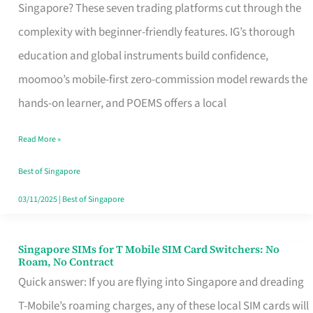
Platform
Singapore? These seven trading platforms cut through the
for
complexity with beginner-friendly features. IG’s thorough
Beginners
education and global instruments build confidence,
in
moomoo’s mobile-first zero-commission model rewards the
Singapore
hands-on learner, and POEMS offers a local
That
Read More »
Fits
Your
Best of Singapore
Free
03/11/2025
|
Best of Singapore
Hour
Singapore SIMs for T Mobile SIM Card Switchers: No
Singapore
Roam, No Contract
SIMs
Quick answer: If you are flying into Singapore and dreading
for
T-Mobile’s roaming charges, any of these local SIM cards will