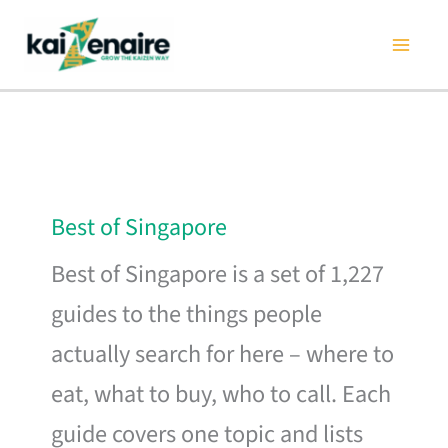
Skip
to
content
Best of Singapore
Best of Singapore is a set of 1,227
guides to the things people
actually search for here – where to
eat, what to buy, who to call. Each
guide covers one topic and lists