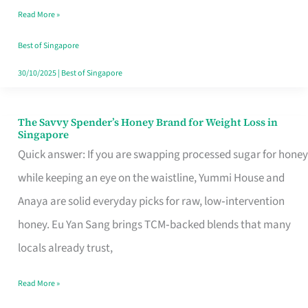
Read More »
Singapore,
Sorted
Best of Singapore
30/10/2025
|
Best of Singapore
The Savvy Spender’s Honey Brand for Weight Loss in
The
Singapore
Savvy
Quick answer: If you are swapping processed sugar for honey
Spender’s
while keeping an eye on the waistline, Yummi House and
Honey
Anaya are solid everyday picks for raw, low‑intervention
Brand
honey. Eu Yan Sang brings TCM‑backed blends that many
for
locals already trust,
Weight
Read More »
Loss