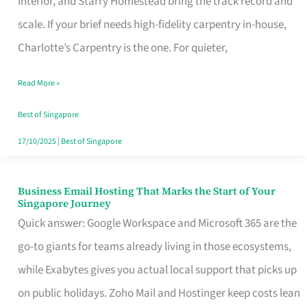
Interior, and Starry Homestead bring the track record and
Makes
scale. If your brief needs high-fidelity carpentry in-house,
the
Charlotte’s Carpentry is the one. For quieter,
Day
Read More »
Turn
Good
Best of Singapore
in
17/10/2025
|
Best of Singapore
Singapore
Business Email Hosting That Marks the Start of Your
Business
Singapore Journey
Email
Quick answer: Google Workspace and Microsoft 365 are the
Hosting
go-to giants for teams already living in those ecosystems,
That
while Exabytes gives you actual local support that picks up
Marks
on public holidays. Zoho Mail and Hostinger keep costs lean