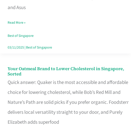
in
and Asus
Singapore
Read More »
That
Won’t
Best of Singapore
Ghost
03/11/2025
|
Best of Singapore
You
Your Oatmeal Brand to Lower Cholesterol in Singapore,
Your
Sorted
Oatmeal
Quick answer: Quaker is the most accessible and affordable
Brand
choice for lowering cholesterol, while Bob’s Red Mill and
to
Nature’s Path are solid picks if you prefer organic. Foodsterr
Lower
delivers local versatility straight to your door, and Purely
Cholesterol
Elizabeth adds superfood
in