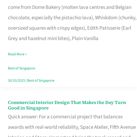
That
come from Dome Bakery (molten lava centres and Belgian
Remind
chocolate, especially the pistachio lava), Whiskdom (chunky,
Singapore
oversized squares with crispy edges), Edith Patisserie (Earl
of
Grey and hazelnut mini bites), Plain Vanilla
Its
Baking
Read More »
Roots
Best of Singapore
30/10/2025
|
Best of Singapore
Commercial Interior Design That Makes the Day Turn
Commercial
Good in Singapore
Interior
Quick answer: For a commercial project that balances
Design
awards with real-world reliability, Space Atelier, Fifth Avenue
That