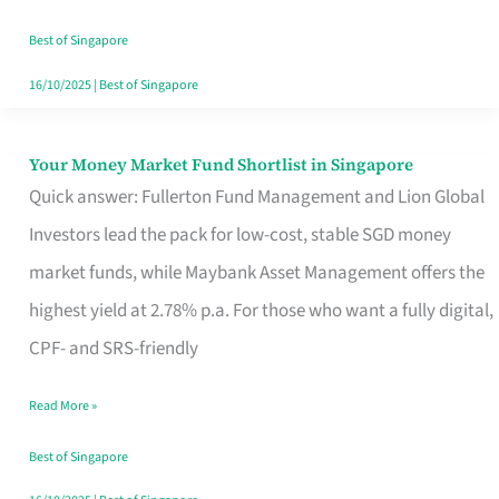
‘You’?
Best of Singapore
16/10/2025
|
Best of Singapore
Your Money Market Fund Shortlist in Singapore
Your
Quick answer: Fullerton Fund Management and Lion Global
Money
Investors lead the pack for low-cost, stable SGD money
Market
market funds, while Maybank Asset Management offers the
Fund
highest yield at 2.78% p.a. For those who want a fully digital,
Shortlist
CPF- and SRS-friendly
in
Singapore
Read More »
Best of Singapore