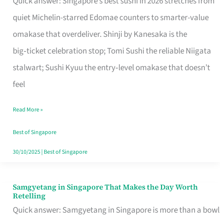
Quick answer: Singapore’s best sushi in 2026 stretches from
for
quiet Michelin-starred Edomae counters to smarter-value
One
omakase that overdeliver. Shinji by Kanesaka is the
in
big‑ticket celebration stop; Tomi Sushi the reliable Niigata
Singapore
stalwart; Sushi Kyuu the entry‑level omakase that doesn’t
feel
Read More »
Best of Singapore
30/10/2025
|
Best of Singapore
Samgyetang in Singapore That Makes the Day Worth
Samgyetang
Retelling
in
Quick answer: Samgyetang in Singapore is more than a bowl