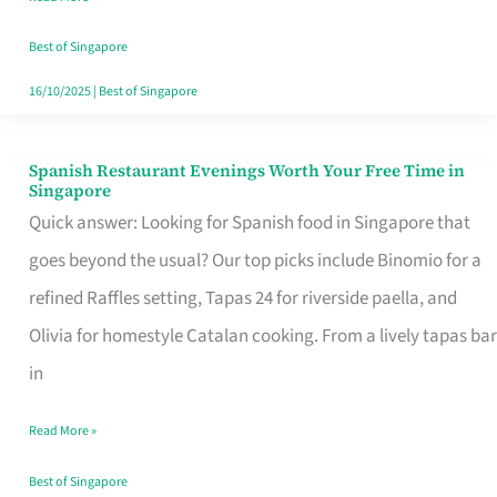
Family
Table
Best of Singapore
in
16/10/2025
|
Best of Singapore
Singapore
Spanish Restaurant Evenings Worth Your Free Time in
Spanish
Singapore
Restaurant
Quick answer: Looking for Spanish food in Singapore that
Evenings
goes beyond the usual? Our top picks include Binomio for a
Worth
refined Raffles setting, Tapas 24 for riverside paella, and
Your
Olivia for homestyle Catalan cooking. From a lively tapas bar
Free
in
Time
Read More »
in
Singapore
Best of Singapore