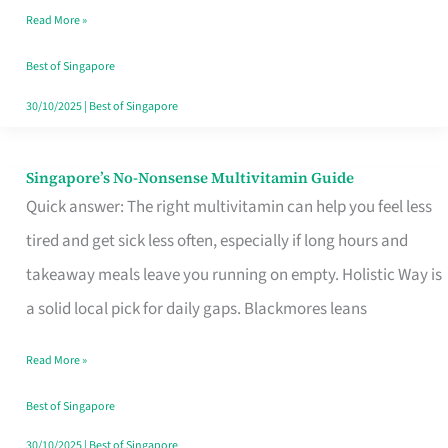
Read More »
Window
Best of Singapore
30/10/2025
|
Best of Singapore
Singapore’s No-Nonsense Multivitamin Guide
Singapore’s
Quick answer: The right multivitamin can help you feel less
No-
tired and get sick less often, especially if long hours and
Nonsense
takeaway meals leave you running on empty. Holistic Way is
Multivitamin
a solid local pick for daily gaps. Blackmores leans
Guide
Read More »
Best of Singapore
30/10/2025
|
Best of Singapore