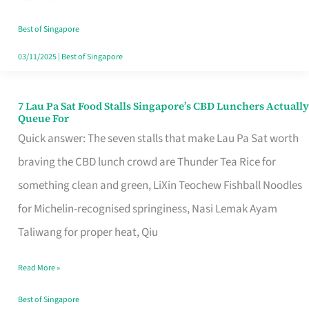
the
Runaround
Best of Singapore
03/11/2025
|
Best of Singapore
7 Lau Pa Sat Food Stalls Singapore’s CBD Lunchers Actually
7
Queue For
Lau
Quick answer: The seven stalls that make Lau Pa Sat worth
Pa
braving the CBD lunch crowd are Thunder Tea Rice for
Sat
something clean and green, LiXin Teochew Fishball Noodles
Food
for Michelin-recognised springiness, Nasi Lemak Ayam
Stalls
Taliwang for proper heat, Qiu
Singapore’s
Read More »
CBD
Lunchers
Best of Singapore