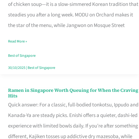
Singapore
of chicken soup—it is a slow-simmered Korean tradition that
That
steadies you after a long week. MODU on Orchard makes it
Makes
the star of the menu, while Jangwon on Mosque Street
the
Read More »
Day
Worth
Best of Singapore
Retelling
30/10/2025
|
Best of Singapore
Ramen in Singapore Worth Queuing for When the Craving
Ramen
Hits
in
Quick answer: For a classic, full-bodied tonkotsu, Ippudo and
Singapore
Kanada-Ya are steady picks. Enishi offers a quieter, dashi-led
Worth
experience with limited bowls daily. If you’re after something
Queuing
different, Kajiken tosses up addictive dry mazesoba, while