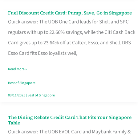
Fuel Discount Credit Card: Pump, Save, Go in Singapore
Fuel
Quick answer: The UOB One Card leads for Shell and SPC
Discount
regulars with up to 22.66% savings, while the Citi Cash Back
Credit
Card gives up to 23.64% off at Caltex, Esso, and Shell. DBS
Card:
Esso Card fits Esso loyalists well,
Pump,
Save,
Read More »
Go
Best of Singapore
in
03/11/2025
|
Best of Singapore
Singapore
The Dining Rebate Credit Card That Fits Your Singapore
The
Table
Dining
Quick answer: The UOB EVOL Card and Maybank Family &