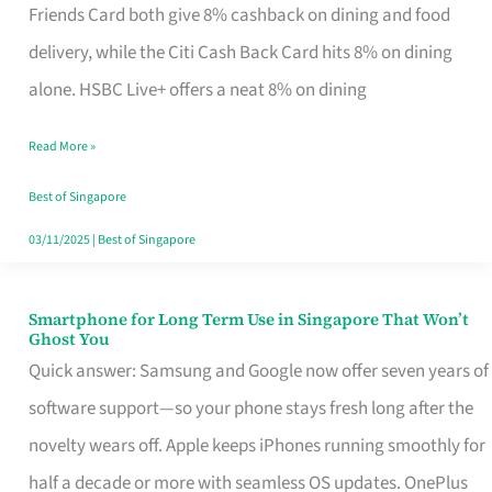
Rebate
Friends Card both give 8% cashback on dining and food
Credit
delivery, while the Citi Cash Back Card hits 8% on dining
Card
alone. HSBC Live+ offers a neat 8% on dining
That
Read More »
Fits
Your
Best of Singapore
Singapore
03/11/2025
|
Best of Singapore
Table
Smartphone for Long Term Use in Singapore That Won’t
Smartphone
Ghost You
for
Quick answer: Samsung and Google now offer seven years of
Long
software support—so your phone stays fresh long after the
Term
novelty wears off. Apple keeps iPhones running smoothly for
Use
half a decade or more with seamless OS updates. OnePlus