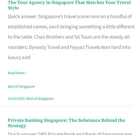
The Tour Agency in Singapore That Matches Your Travel
The
Style
Tour
Quick answer: Singapore’s travel scene runs on a handful of
Agency
established names, each bringing something a little different
in
to the table. Chan Brothers and SA Tours are the steady all-
Singapore
rounders; Dynasty Travel and Fayyaz Travels lean hard into
That
luxury and
Matches
Read More »
Your
Travel
Best of Singapore
Style
16/10/2025
|
Best of Singapore
Private Banking Singapore: The Substance Behind the
Private
Strategy
Banking
Quick answer: DBS Private Bank and Bank of Singapore are