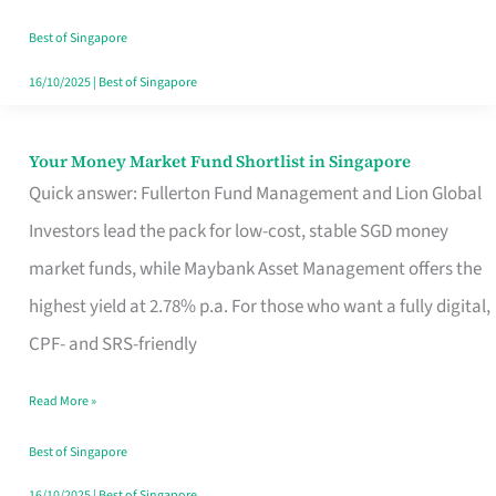
‘You’?
Best of Singapore
16/10/2025
|
Best of Singapore
Your Money Market Fund Shortlist in Singapore
Your
Quick answer: Fullerton Fund Management and Lion Global
Money
Investors lead the pack for low-cost, stable SGD money
Market
market funds, while Maybank Asset Management offers the
Fund
highest yield at 2.78% p.a. For those who want a fully digital,
Shortlist
CPF- and SRS-friendly
in
Singapore
Read More »
Best of Singapore
16/10/2025
|
Best of Singapore