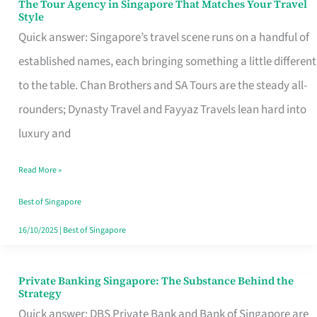
The Tour Agency in Singapore That Matches Your Travel
The
Style
Tour
Quick answer: Singapore’s travel scene runs on a handful of
Agency
established names, each bringing something a little different
in
to the table. Chan Brothers and SA Tours are the steady all-
Singapore
rounders; Dynasty Travel and Fayyaz Travels lean hard into
That
luxury and
Matches
Read More »
Your
Travel
Best of Singapore
Style
16/10/2025
|
Best of Singapore
Private Banking Singapore: The Substance Behind the
Private
Strategy
Banking
Quick answer: DBS Private Bank and Bank of Singapore are