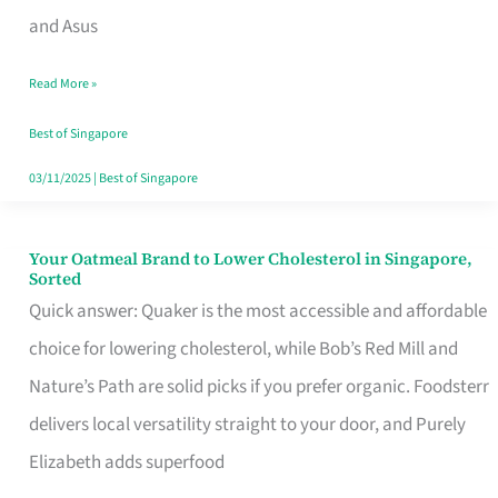
in
and Asus
Singapore
Read More »
That
Won’t
Best of Singapore
Ghost
03/11/2025
|
Best of Singapore
You
Your Oatmeal Brand to Lower Cholesterol in Singapore,
Your
Sorted
Oatmeal
Quick answer: Quaker is the most accessible and affordable
Brand
choice for lowering cholesterol, while Bob’s Red Mill and
to
Nature’s Path are solid picks if you prefer organic. Foodsterr
Lower
delivers local versatility straight to your door, and Purely
Cholesterol
Elizabeth adds superfood
in