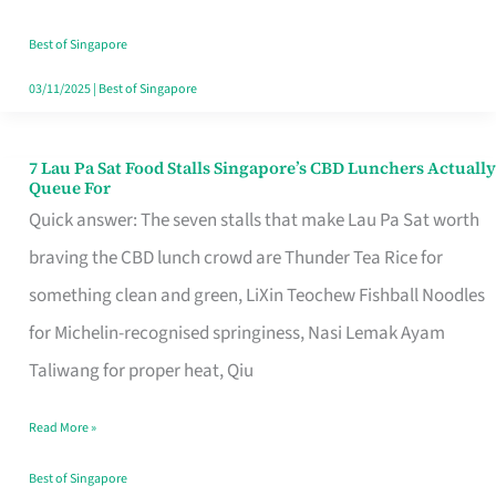
the
Runaround
Best of Singapore
03/11/2025
|
Best of Singapore
7 Lau Pa Sat Food Stalls Singapore’s CBD Lunchers Actually
7
Queue For
Lau
Quick answer: The seven stalls that make Lau Pa Sat worth
Pa
braving the CBD lunch crowd are Thunder Tea Rice for
Sat
something clean and green, LiXin Teochew Fishball Noodles
Food
for Michelin-recognised springiness, Nasi Lemak Ayam
Stalls
Taliwang for proper heat, Qiu
Singapore’s
Read More »
CBD
Lunchers
Best of Singapore