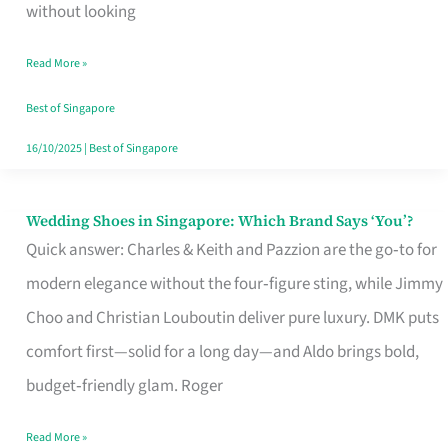
the
without looking
Start
Read More »
of
Your
Best of Singapore
Singapore
16/10/2025
|
Best of Singapore
Journey
Wedding Shoes in Singapore: Which Brand Says ‘You’?
Wedding
Quick answer: Charles & Keith and Pazzion are the go‑to for
Shoes
modern elegance without the four‑figure sting, while Jimmy
in
Choo and Christian Louboutin deliver pure luxury. DMK puts
Singapore:
comfort first—solid for a long day—and Aldo brings bold,
Which
budget‑friendly glam. Roger
Brand
Says
Read More »