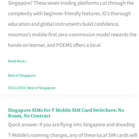
Platform
Singapore? These seven trading platforms cut through the
for
complexity with beginner-friendly features. IG’s thorough
Beginners
education and global instruments build confidence,
in
moomoo’s mobile-first zero-commission model rewards the
Singapore
hands-on learner, and POEMS offers a local
That
Read More »
Fits
Your
Best of Singapore
Free
03/11/2025
|
Best of Singapore
Hour
Singapore SIMs for T Mobile SIM Card Switchers: No
Singapore
Roam, No Contract
SIMs
Quick answer: If you are flying into Singapore and dreading
for
T-Mobile’s roaming charges, any of these local SIM cards will