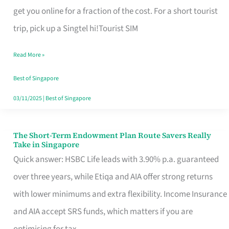
T
get you online for a fraction of the cost. For a short tourist
Mobile
trip, pick up a Singtel hi!Tourist SIM
SIM
Read More »
Card
Switchers:
Best of Singapore
No
03/11/2025
|
Best of Singapore
Roam,
No
The Short-Term Endowment Plan Route Savers Really
The
Take in Singapore
Contract
Short-
Quick answer: HSBC Life leads with 3.90% p.a. guaranteed
Term
over three years, while Etiqa and AIA offer strong returns
Endowment
with lower minimums and extra flexibility. Income Insurance
Plan
and AIA accept SRS funds, which matters if you are
Route
optimising for tax.