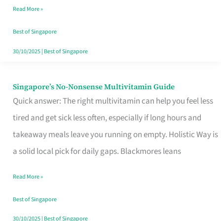
Read More »
Window
Best of Singapore
30/10/2025
|
Best of Singapore
Singapore’s No-Nonsense Multivitamin Guide
Singapore’s
Quick answer: The right multivitamin can help you feel less
No-
tired and get sick less often, especially if long hours and
Nonsense
takeaway meals leave you running on empty. Holistic Way is
Multivitamin
a solid local pick for daily gaps. Blackmores leans
Guide
Read More »
Best of Singapore
30/10/2025
|
Best of Singapore