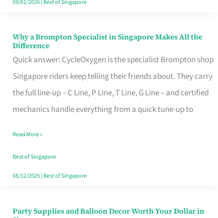
09/01/2026
|
Best of Singapore
Why a Brompton Specialist in Singapore Makes All the
Why
Difference
a
Quick answer: CycleOxygen is the specialist Brompton shop
Brompton
Singapore riders keep telling their friends about. They carry
Specialist
the full line-up – C Line, P Line, T Line, G Line – and certified
in
mechanics handle everything from a quick tune-up to
Singapore
Read More »
Makes
All
Best of Singapore
the
08/12/2025
|
Best of Singapore
Difference
Party Supplies and Balloon Decor Worth Your Dollar in
Party