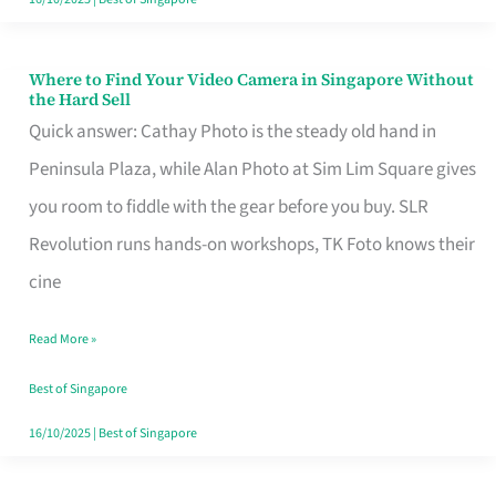
Where to Find Your Video Camera in Singapore Without
Where
the Hard Sell
to
Quick answer: Cathay Photo is the steady old hand in
Find
Peninsula Plaza, while Alan Photo at Sim Lim Square gives
Your
you room to fiddle with the gear before you buy. SLR
Video
Revolution runs hands-on workshops, TK Foto knows their
Camera
cine
in
Read More »
Singapore
Without
Best of Singapore
the
16/10/2025
|
Best of Singapore
Hard