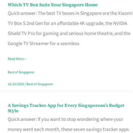
Sell
Which TV Box Suits Your Singapore Home
Which
Quick answer: The best TV boxes in Singapore are the Xiaomi
TV
TV Box S 2nd Gen for an affordable 4K upgrade, the NVIDIA
Box
Shield TV Pro for gaming and serious home theatre, and the
Suits
Google TV Streamer for a seamless
Your
Singapore
Read More »
Home
Best of Singapore
16/10/2025
|
Best of Singapore
A Savings Tracker App for Every Singaporean’s Budget
A
Style
Savings
Quick answer: If you want to stop wondering where your
Tracker
money went each month, these seven savings tracker apps