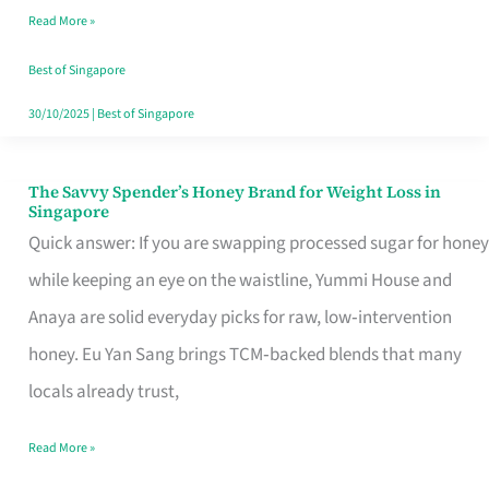
Read More »
Singapore,
Sorted
Best of Singapore
30/10/2025
|
Best of Singapore
The Savvy Spender’s Honey Brand for Weight Loss in
The
Singapore
Savvy
Quick answer: If you are swapping processed sugar for honey
Spender’s
while keeping an eye on the waistline, Yummi House and
Honey
Anaya are solid everyday picks for raw, low‑intervention
Brand
honey. Eu Yan Sang brings TCM‑backed blends that many
for
locals already trust,
Weight
Read More »
Loss