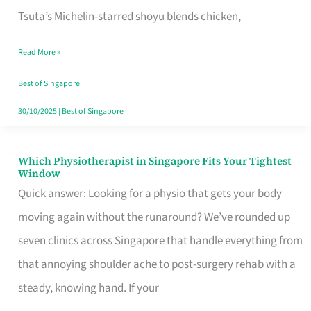
for
Tsuta’s Michelin-starred shoyu blends chicken,
When
Read More »
the
Craving
Best of Singapore
Hits
30/10/2025
|
Best of Singapore
Which Physiotherapist in Singapore Fits Your Tightest
Which
Window
Physiotherapist
Quick answer: Looking for a physio that gets your body
in
moving again without the runaround? We’ve rounded up
Singapore
seven clinics across Singapore that handle everything from
Fits
that annoying shoulder ache to post-surgery rehab with a
Your
steady, knowing hand. If your
Tightest