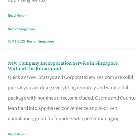
Savers
Read More »
Really
Take
Best of Singapore
in
03/11/2025
|
Best of Singapore
Singapore
New Company Incorporation Service in Singapore
New
Without the Runaround
Company
Quick answer: Statrys and CorporateServices.com are solid
Incorporation
picks if you are doing everything remotely and want a full
Service
package with nominee director included. Osome and Counto
in
lean hard into app-based convenience and AI-driven
Singapore
compliance, great for founders who prefer managing
Without
Read More »