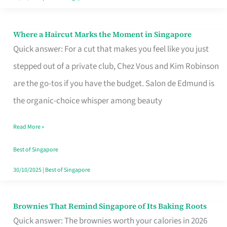
Where a Haircut Marks the Moment in Singapore
Where
Quick answer: For a cut that makes you feel like you just
a
stepped out of a private club, Chez Vous and Kim Robinson
Haircut
are the go-tos if you have the budget. Salon de Edmund is
Marks
the organic-choice whisper among beauty
the
Moment
Read More »
in
Best of Singapore
Singapore
30/10/2025
|
Best of Singapore
Brownies That Remind Singapore of Its Baking Roots
Brownies
Quick answer: The brownies worth your calories in 2026
That