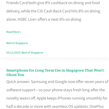
Rebate
Friends Card both give 8% cashback on dining and food
Credit
delivery, while the Citi Cash Back Card hits 8% on dining
Card
alone. HSBC Live+ offers a neat 8% on dining
That
Read More »
Fits
Your
Best of Singapore
Singapore
03/11/2025
|
Best of Singapore
Table
Smartphone for Long Term Use in Singapore That Won’t
Smartphone
Ghost You
for
Quick answer: Samsung and Google now offer seven years of
Long
software support—so your phone stays fresh long after the
Term
novelty wears off. Apple keeps iPhones running smoothly for
Use
half a decade or more with seamless OS updates. OnePlus