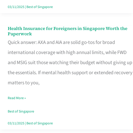
Actually
03/11/2025
|
Best of Singapore
Queue
For
Health Insurance for Foreigners in Singapore Worth the
Health
Paperwork
Insurance
Quick answer: AXA and AIA are solid go-tos for broad
for
international coverage with high annual limits, while FWD
Foreigners
and MSIG suit those watching their budget without giving up
in
the essentials. If mental health support or extended recovery
Singapore
matters to you,
Worth
Read More »
the
Paperwork
Best of Singapore
03/11/2025
|
Best of Singapore