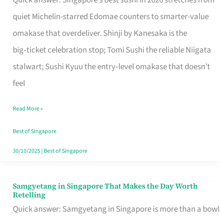
Quick answer: Singapore’s best sushi in 2026 stretches from
for
quiet Michelin-starred Edomae counters to smarter-value
One
omakase that overdeliver. Shinji by Kanesaka is the
in
big‑ticket celebration stop; Tomi Sushi the reliable Niigata
Singapore
stalwart; Sushi Kyuu the entry‑level omakase that doesn’t
feel
Read More »
Best of Singapore
30/10/2025
|
Best of Singapore
Samgyetang in Singapore That Makes the Day Worth
Samgyetang
Retelling
in
Quick answer: Samgyetang in Singapore is more than a bowl