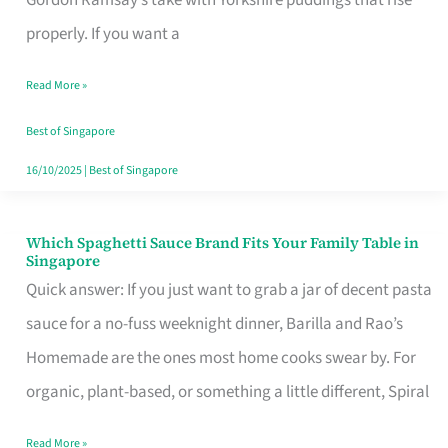
Feel
properly. If you want a
Like
Read More »
Money
Well
Best of Singapore
Spent
16/10/2025
|
Best of Singapore
Which Spaghetti Sauce Brand Fits Your Family Table in
Which
Singapore
Spaghetti
Quick answer: If you just want to grab a jar of decent pasta
Sauce
sauce for a no-fuss weeknight dinner, Barilla and Rao’s
Brand
Homemade are the ones most home cooks swear by. For
Fits
organic, plant-based, or something a little different, Spiral
Your
Read More »