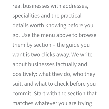
real businesses with addresses,
specialities and the practical
details worth knowing before you
go. Use the menu above to browse
them by section – the guide you
want is two clicks away. We write
about businesses factually and
positively: what they do, who they
suit, and what to check before you
commit. Start with the section that
matches whatever you are trying