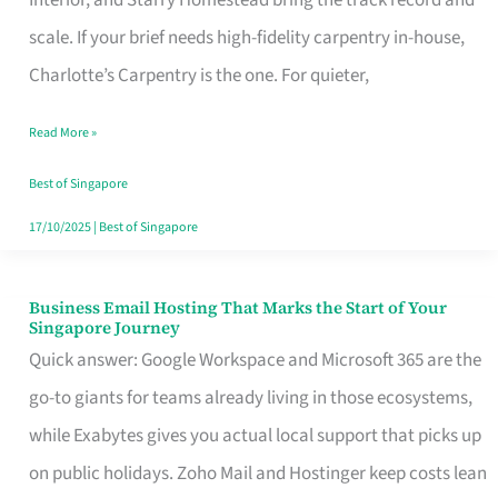
Interior, and Starry Homestead bring the track record and
Makes
scale. If your brief needs high-fidelity carpentry in-house,
the
Charlotte’s Carpentry is the one. For quieter,
Day
Read More »
Turn
Good
Best of Singapore
in
17/10/2025
|
Best of Singapore
Singapore
Business Email Hosting That Marks the Start of Your
Business
Singapore Journey
Email
Quick answer: Google Workspace and Microsoft 365 are the
Hosting
go-to giants for teams already living in those ecosystems,
That
while Exabytes gives you actual local support that picks up
Marks
on public holidays. Zoho Mail and Hostinger keep costs lean