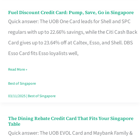
Fuel Discount Credit Card: Pump, Save, Go in Singapore
Fuel
Quick answer: The UOB One Card leads for Shell and SPC
Discount
regulars with up to 22.66% savings, while the Citi Cash Back
Credit
Card gives up to 23.64% off at Caltex, Esso, and Shell. DBS
Card:
Esso Card fits Esso loyalists well,
Pump,
Save,
Read More »
Go
Best of Singapore
in
03/11/2025
|
Best of Singapore
Singapore
The Dining Rebate Credit Card That Fits Your Singapore
The
Table
Dining
Quick answer: The UOB EVOL Card and Maybank Family &