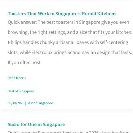
Toasters That Work in Singapore’s Humid Kitchens
Toasters
Quick answer: The best toasters in Singapore give you even
That
browning, the right settings, and a size that fits your kitchen.
Work
Philips handles chunky artisanal loaves with self-centering
in
slots, while Electrolux brings Scandinavian design that lasts.
Singapore’s
If you often host
Humid
Kitchens
Read More »
Best of Singapore
30/10/2025
|
Best of Singapore
Sushi for One in Singapore
Sushi