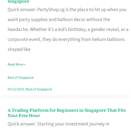
Singapore
Supplies
Quick answer: PartyShop.sg is the place to hit up when you
and
want party supplies and balloon decor without the
Balloon
headache. Whether it’s a kid’s birthday, a gender reveal, or a
Decor
corporate event, they do everything from helium balloons
Worth
shaped like
Your
Read More »
Dollar
in
Best of Singapore
Singapore
05/12/2025
|
Best of Singapore
A Trading Platform for Beginners in Singapore That Fits
A
Your Free Hour
Trading
Quick answer: Starting your investment journey in