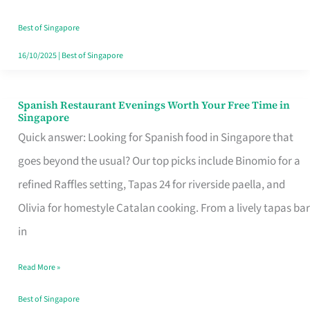
Family
Table
Best of Singapore
in
16/10/2025
|
Best of Singapore
Singapore
Spanish Restaurant Evenings Worth Your Free Time in
Spanish
Singapore
Restaurant
Quick answer: Looking for Spanish food in Singapore that
Evenings
goes beyond the usual? Our top picks include Binomio for a
Worth
refined Raffles setting, Tapas 24 for riverside paella, and
Your
Olivia for homestyle Catalan cooking. From a lively tapas bar
Free
in
Time
Read More »
in
Singapore
Best of Singapore