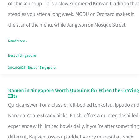
Singapore
of chicken soup—it is a slow-simmered Korean tradition that
That
steadies you after a long week. MODU on Orchard makes it
Makes
the star of the menu, while Jangwon on Mosque Street
the
Read More »
Day
Worth
Best of Singapore
Retelling
30/10/2025
|
Best of Singapore
Ramen in Singapore Worth Queuing for When the Craving
Ramen
Hits
in
Quick answer: For a classic, full-bodied tonkotsu, Ippudo and
Singapore
Kanada-Ya are steady picks. Enishi offers a quieter, dashi-led
Worth
experience with limited bowls daily. If you’re after something
Queuing
different, Kajiken tosses up addictive dry mazesoba, while