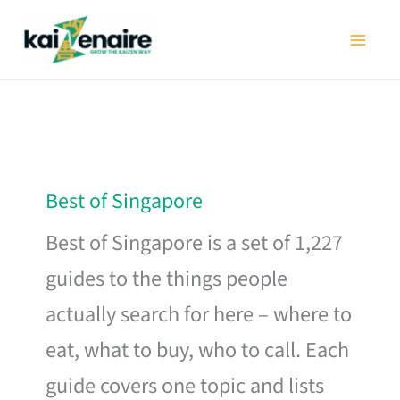
Skip
to
content
Best of Singapore
Best of Singapore is a set of 1,227
guides to the things people
actually search for here – where to
eat, what to buy, who to call. Each
guide covers one topic and lists