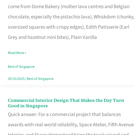
come from Dome Bakery (molten lava centres and Belgian
Remind
chocolate, especially the pistachio lava), Whiskdom (chunky,
Singapore
oversized squares with crispy edges), Edith Patisserie (Earl
of
Grey and hazelnut mini bites), Plain Vanilla
Its
Baking
Read More »
Roots
Best of Singapore
30/10/2025
|
Best of Singapore
Commercial Interior Design That Makes the Day Turn
Commercial
Good in Singapore
Interior
Quick answer: For a commercial project that balances
Design
awards with real-world reliability, Space Atelier, Fifth Avenue
That