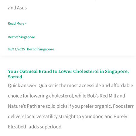
in
and Asus
Singapore
Read More »
That
Won’t
Best of Singapore
Ghost
03/11/2025
|
Best of Singapore
You
Your Oatmeal Brand to Lower Cholesterol in Singapore,
Your
Sorted
Oatmeal
Quick answer: Quaker is the most accessible and affordable
Brand
choice for lowering cholesterol, while Bob’s Red Mill and
to
Nature’s Path are solid picks if you prefer organic. Foodsterr
Lower
delivers local versatility straight to your door, and Purely
Cholesterol
Elizabeth adds superfood
in