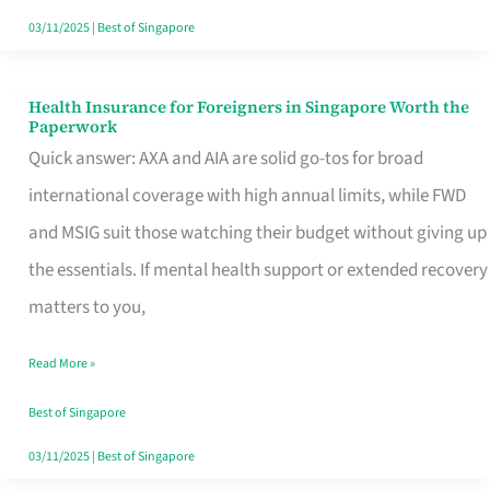
Actually
03/11/2025
|
Best of Singapore
Queue
For
Health Insurance for Foreigners in Singapore Worth the
Health
Paperwork
Insurance
Quick answer: AXA and AIA are solid go-tos for broad
for
international coverage with high annual limits, while FWD
Foreigners
and MSIG suit those watching their budget without giving up
in
the essentials. If mental health support or extended recovery
Singapore
matters to you,
Worth
Read More »
the
Paperwork
Best of Singapore
03/11/2025
|
Best of Singapore