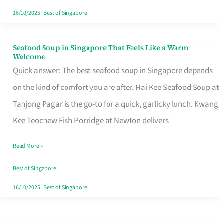
16/10/2025
|
Best of Singapore
Seafood Soup in Singapore That Feels Like a Warm
Seafood
Welcome
Soup
Quick answer: The best seafood soup in Singapore depends
in
on the kind of comfort you are after. Hai Kee Seafood Soup at
Singapore
Tanjong Pagar is the go-to for a quick, garlicky lunch. Kwang
That
Kee Teochew Fish Porridge at Newton delivers
Feels
Read More »
Like
a
Best of Singapore
Warm
16/10/2025
|
Best of Singapore
Welcome