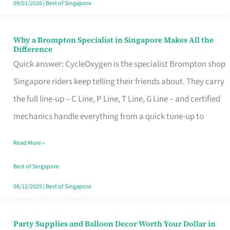
09/01/2026
|
Best of Singapore
Why a Brompton Specialist in Singapore Makes All the
Why
Difference
a
Quick answer: CycleOxygen is the specialist Brompton shop
Brompton
Singapore riders keep telling their friends about. They carry
Specialist
the full line-up – C Line, P Line, T Line, G Line – and certified
in
mechanics handle everything from a quick tune-up to
Singapore
Read More »
Makes
All
Best of Singapore
the
08/12/2025
|
Best of Singapore
Difference
Party Supplies and Balloon Decor Worth Your Dollar in
Party