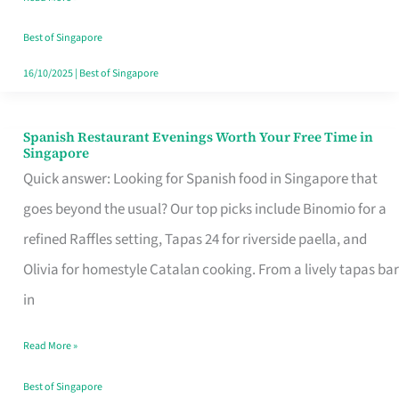
Family
Table
Best of Singapore
in
16/10/2025
|
Best of Singapore
Singapore
Spanish Restaurant Evenings Worth Your Free Time in
Spanish
Singapore
Restaurant
Quick answer: Looking for Spanish food in Singapore that
Evenings
goes beyond the usual? Our top picks include Binomio for a
Worth
refined Raffles setting, Tapas 24 for riverside paella, and
Your
Olivia for homestyle Catalan cooking. From a lively tapas bar
Free
in
Time
Read More »
in
Singapore
Best of Singapore