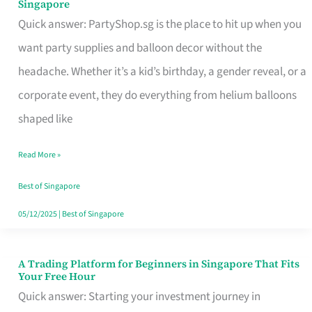
Singapore
Supplies
Quick answer: PartyShop.sg is the place to hit up when you
and
want party supplies and balloon decor without the
Balloon
headache. Whether it’s a kid’s birthday, a gender reveal, or a
Decor
corporate event, they do everything from helium balloons
Worth
shaped like
Your
Read More »
Dollar
in
Best of Singapore
Singapore
05/12/2025
|
Best of Singapore
A Trading Platform for Beginners in Singapore That Fits
A
Your Free Hour
Trading
Quick answer: Starting your investment journey in