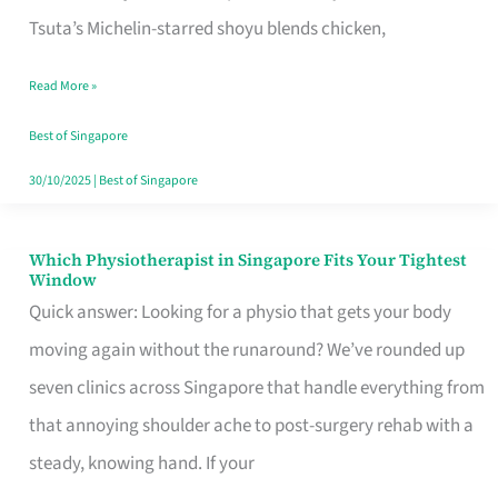
for
Tsuta’s Michelin-starred shoyu blends chicken,
When
Read More »
the
Craving
Best of Singapore
Hits
30/10/2025
|
Best of Singapore
Which Physiotherapist in Singapore Fits Your Tightest
Which
Window
Physiotherapist
Quick answer: Looking for a physio that gets your body
in
moving again without the runaround? We’ve rounded up
Singapore
seven clinics across Singapore that handle everything from
Fits
that annoying shoulder ache to post-surgery rehab with a
Your
steady, knowing hand. If your
Tightest