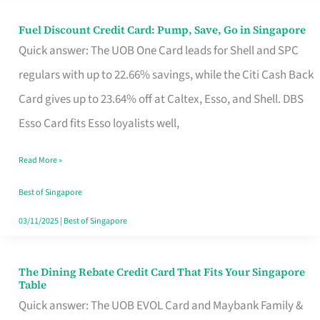
Fuel Discount Credit Card: Pump, Save, Go in Singapore
Fuel
Quick answer: The UOB One Card leads for Shell and SPC
Discount
regulars with up to 22.66% savings, while the Citi Cash Back
Credit
Card gives up to 23.64% off at Caltex, Esso, and Shell. DBS
Card:
Esso Card fits Esso loyalists well,
Pump,
Save,
Read More »
Go
Best of Singapore
in
03/11/2025
|
Best of Singapore
Singapore
The Dining Rebate Credit Card That Fits Your Singapore
The
Table
Dining
Quick answer: The UOB EVOL Card and Maybank Family &