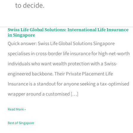
to decide.
Swiss Life Global Solutions: International Life Insurance
Swiss
in Singapore
Life
Quick answer: Swiss Life Global Solutions Singapore
Global
specialises in cross-border life insurance for high-net-worth
Solutions:
individuals who want wealth protection with a Swiss-
International
engineered backbone. Their Private Placement Life
Life
Insurance is a standout for anyone seeking a tax-optimised
Insurance
wrapper around a customised […]
in
Read More »
Singapore
Best of Singapore