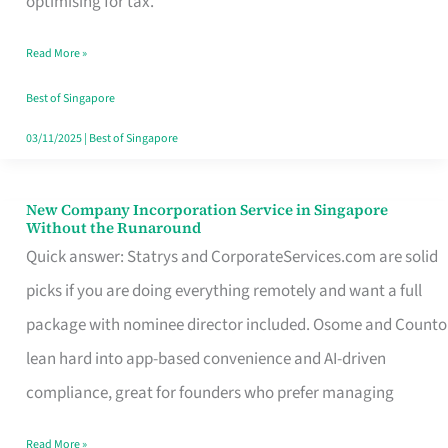
optimising for tax.
Savers
Read More »
Really
Take
Best of Singapore
in
03/11/2025
|
Best of Singapore
Singapore
New Company Incorporation Service in Singapore
New
Without the Runaround
Company
Quick answer: Statrys and CorporateServices.com are solid
Incorporation
picks if you are doing everything remotely and want a full
Service
package with nominee director included. Osome and Counto
in
lean hard into app-based convenience and AI-driven
Singapore
compliance, great for founders who prefer managing
Without
Read More »