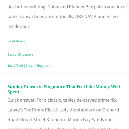
App
do the heavy lifting. Dobin and Planner Bee pull in your local
for
bank transactions automatically, DBS NAV Planner lives
Every
inside your
Singaporean’s
Read More »
Budget
Style
Best of Singapore
16/10/2025
|
Best of Singapore
Sunday Roasts in Singapore That Feel Like Money Well
Sunday
Spent
Roasts
Quick answer: For a classic, tableside-carved prime rib,
in
Lawry’s The Prime Rib still sets the standard on Orchard
Singapore
Road. Bread Street Kitchen at Marina Bay Sands does
That