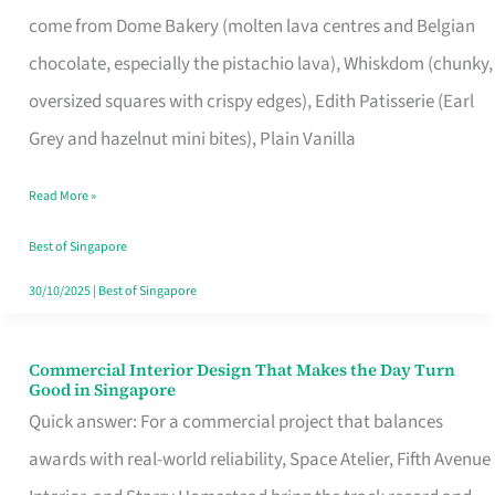
That
come from Dome Bakery (molten lava centres and Belgian
Remind
chocolate, especially the pistachio lava), Whiskdom (chunky,
Singapore
oversized squares with crispy edges), Edith Patisserie (Earl
of
Grey and hazelnut mini bites), Plain Vanilla
Its
Baking
Read More »
Roots
Best of Singapore
30/10/2025
|
Best of Singapore
Commercial Interior Design That Makes the Day Turn
Commercial
Good in Singapore
Interior
Quick answer: For a commercial project that balances
Design
awards with real-world reliability, Space Atelier, Fifth Avenue
That