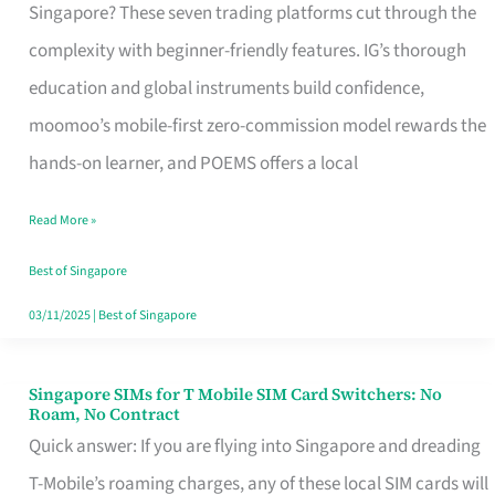
Platform
Singapore? These seven trading platforms cut through the
for
complexity with beginner-friendly features. IG’s thorough
Beginners
education and global instruments build confidence,
in
moomoo’s mobile-first zero-commission model rewards the
Singapore
hands-on learner, and POEMS offers a local
That
Read More »
Fits
Your
Best of Singapore
Free
03/11/2025
|
Best of Singapore
Hour
Singapore SIMs for T Mobile SIM Card Switchers: No
Singapore
Roam, No Contract
SIMs
Quick answer: If you are flying into Singapore and dreading
for
T-Mobile’s roaming charges, any of these local SIM cards will