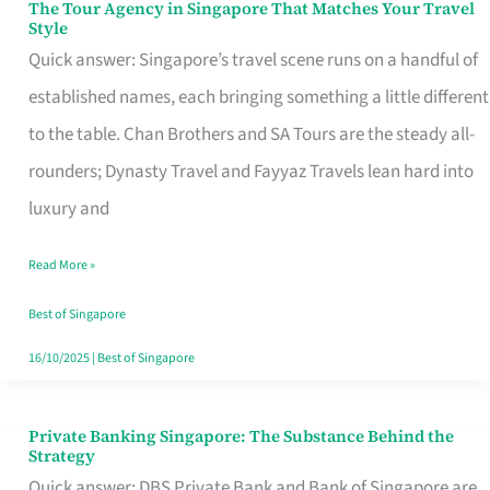
The Tour Agency in Singapore That Matches Your Travel
The
Style
Tour
Quick answer: Singapore’s travel scene runs on a handful of
Agency
established names, each bringing something a little different
in
to the table. Chan Brothers and SA Tours are the steady all-
Singapore
rounders; Dynasty Travel and Fayyaz Travels lean hard into
That
luxury and
Matches
Read More »
Your
Travel
Best of Singapore
Style
16/10/2025
|
Best of Singapore
Private Banking Singapore: The Substance Behind the
Private
Strategy
Banking
Quick answer: DBS Private Bank and Bank of Singapore are