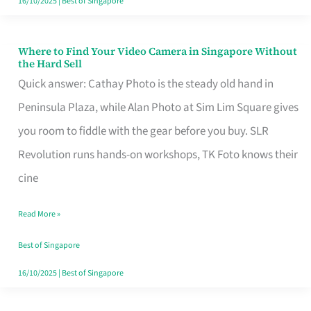
16/10/2025
|
Best of Singapore
Where to Find Your Video Camera in Singapore Without
Where
the Hard Sell
to
Quick answer: Cathay Photo is the steady old hand in
Find
Peninsula Plaza, while Alan Photo at Sim Lim Square gives
Your
you room to fiddle with the gear before you buy. SLR
Video
Revolution runs hands-on workshops, TK Foto knows their
Camera
cine
in
Read More »
Singapore
Without
Best of Singapore
the
16/10/2025
|
Best of Singapore
Hard