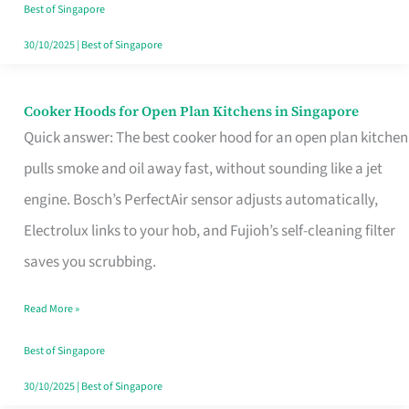
in
Best of Singapore
Singapore
30/10/2025
|
Best of Singapore
Cooker Hoods for Open Plan Kitchens in Singapore
Cooker
Quick answer: The best cooker hood for an open plan kitchen
Hoods
pulls smoke and oil away fast, without sounding like a jet
for
engine. Bosch’s PerfectAir sensor adjusts automatically,
Open
Electrolux links to your hob, and Fujioh’s self-cleaning filter
Plan
saves you scrubbing.
Kitchens
in
Read More »
Singapore
Best of Singapore
30/10/2025
|
Best of Singapore