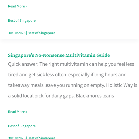
Read More »
Window
Best of Singapore
30/10/2025
|
Best of Singapore
Singapore’s No-Nonsense Multivitamin Guide
Singapore’s
Quick answer: The right multivitamin can help you feel less
No-
tired and get sick less often, especially if long hours and
Nonsense
takeaway meals leave you running on empty. Holistic Way is
Multivitamin
a solid local pick for daily gaps. Blackmores leans
Guide
Read More »
Best of Singapore
30/10/2025
|
Best of Singapore