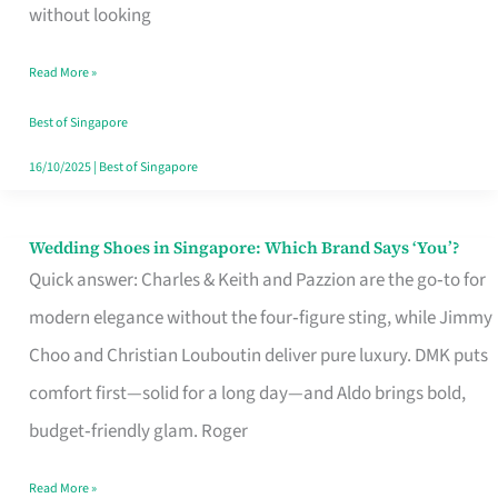
the
without looking
Start
Read More »
of
Your
Best of Singapore
Singapore
16/10/2025
|
Best of Singapore
Journey
Wedding Shoes in Singapore: Which Brand Says ‘You’?
Wedding
Quick answer: Charles & Keith and Pazzion are the go‑to for
Shoes
modern elegance without the four‑figure sting, while Jimmy
in
Choo and Christian Louboutin deliver pure luxury. DMK puts
Singapore:
comfort first—solid for a long day—and Aldo brings bold,
Which
budget‑friendly glam. Roger
Brand
Says
Read More »