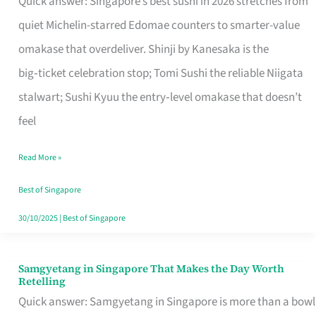
Quick answer: Singapore’s best sushi in 2026 stretches from
for
quiet Michelin-starred Edomae counters to smarter-value
One
omakase that overdeliver. Shinji by Kanesaka is the
in
big‑ticket celebration stop; Tomi Sushi the reliable Niigata
Singapore
stalwart; Sushi Kyuu the entry‑level omakase that doesn’t
feel
Read More »
Best of Singapore
30/10/2025
|
Best of Singapore
Samgyetang in Singapore That Makes the Day Worth
Samgyetang
Retelling
in
Quick answer: Samgyetang in Singapore is more than a bowl