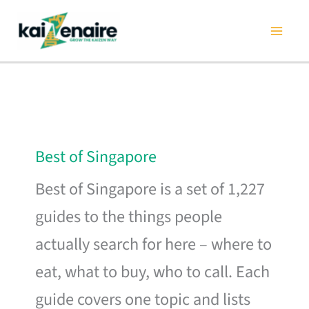
Skip
to
content
Best of Singapore
Best of Singapore is a set of 1,227
guides to the things people
actually search for here – where to
eat, what to buy, who to call. Each
guide covers one topic and lists