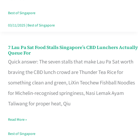
the
Runaround
Best of Singapore
03/11/2025
|
Best of Singapore
7 Lau Pa Sat Food Stalls Singapore’s CBD Lunchers Actually
7
Queue For
Lau
Quick answer: The seven stalls that make Lau Pa Sat worth
Pa
braving the CBD lunch crowd are Thunder Tea Rice for
Sat
something clean and green, LiXin Teochew Fishball Noodles
Food
for Michelin-recognised springiness, Nasi Lemak Ayam
Stalls
Taliwang for proper heat, Qiu
Singapore’s
Read More »
CBD
Lunchers
Best of Singapore