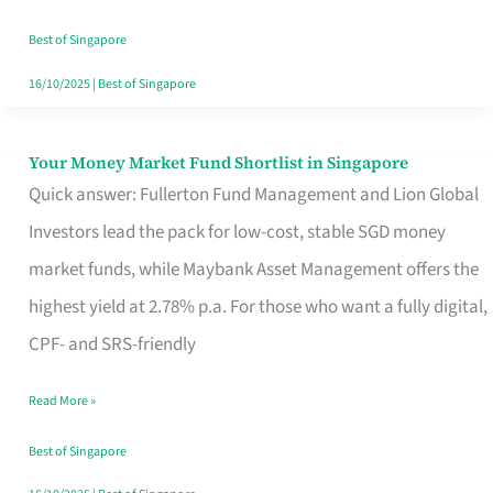
‘You’?
Best of Singapore
16/10/2025
|
Best of Singapore
Your Money Market Fund Shortlist in Singapore
Your
Quick answer: Fullerton Fund Management and Lion Global
Money
Investors lead the pack for low-cost, stable SGD money
Market
market funds, while Maybank Asset Management offers the
Fund
highest yield at 2.78% p.a. For those who want a fully digital,
Shortlist
CPF- and SRS-friendly
in
Singapore
Read More »
Best of Singapore