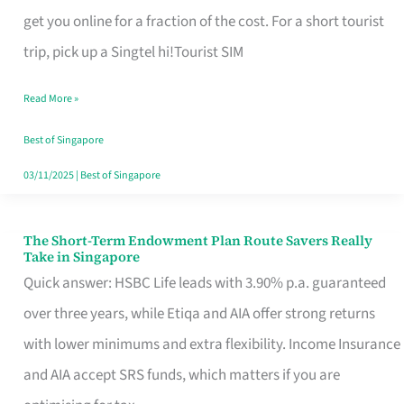
T
get you online for a fraction of the cost. For a short tourist
Mobile
trip, pick up a Singtel hi!Tourist SIM
SIM
Read More »
Card
Switchers:
Best of Singapore
No
03/11/2025
|
Best of Singapore
Roam,
No
The Short-Term Endowment Plan Route Savers Really
The
Take in Singapore
Contract
Short-
Quick answer: HSBC Life leads with 3.90% p.a. guaranteed
Term
over three years, while Etiqa and AIA offer strong returns
Endowment
with lower minimums and extra flexibility. Income Insurance
Plan
and AIA accept SRS funds, which matters if you are
Route