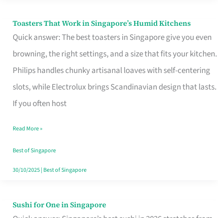
Toasters That Work in Singapore’s Humid Kitchens
Toasters
Quick answer: The best toasters in Singapore give you even
That
browning, the right settings, and a size that fits your kitchen.
Work
Philips handles chunky artisanal loaves with self-centering
in
slots, while Electrolux brings Scandinavian design that lasts.
Singapore’s
If you often host
Humid
Kitchens
Read More »
Best of Singapore
30/10/2025
|
Best of Singapore
Sushi for One in Singapore
Sushi