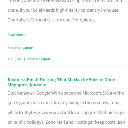
Interior, and Starry Homestead bring the track record and
Makes
scale. If your brief needs high-fidelity carpentry in-house,
the
Charlotte’s Carpentry is the one. For quieter,
Day
Read More »
Turn
Good
Best of Singapore
in
17/10/2025
|
Best of Singapore
Singapore
Business Email Hosting That Marks the Start of Your
Business
Singapore Journey
Email
Quick answer: Google Workspace and Microsoft 365 are the
Hosting
go-to giants for teams already living in those ecosystems,
That
while Exabytes gives you actual local support that picks up
Marks
on public holidays. Zoho Mail and Hostinger keep costs lean