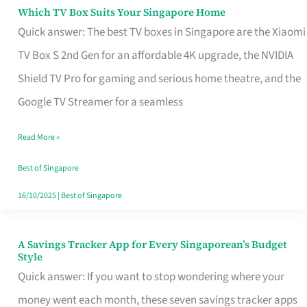
Sell
Which TV Box Suits Your Singapore Home
Which
Quick answer: The best TV boxes in Singapore are the Xiaomi
TV
TV Box S 2nd Gen for an affordable 4K upgrade, the NVIDIA
Box
Shield TV Pro for gaming and serious home theatre, and the
Suits
Google TV Streamer for a seamless
Your
Singapore
Read More »
Home
Best of Singapore
16/10/2025
|
Best of Singapore
A Savings Tracker App for Every Singaporean’s Budget
A
Style
Savings
Quick answer: If you want to stop wondering where your
Tracker
money went each month, these seven savings tracker apps