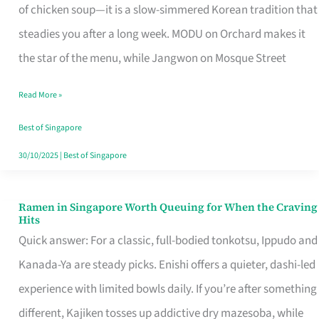
Singapore
of chicken soup—it is a slow-simmered Korean tradition that
That
steadies you after a long week. MODU on Orchard makes it
Makes
the star of the menu, while Jangwon on Mosque Street
the
Read More »
Day
Worth
Best of Singapore
Retelling
30/10/2025
|
Best of Singapore
Ramen in Singapore Worth Queuing for When the Craving
Ramen
Hits
in
Quick answer: For a classic, full-bodied tonkotsu, Ippudo and
Singapore
Kanada-Ya are steady picks. Enishi offers a quieter, dashi-led
Worth
experience with limited bowls daily. If you’re after something
Queuing
different, Kajiken tosses up addictive dry mazesoba, while