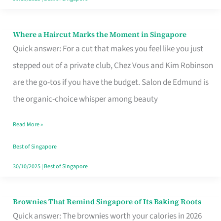
Where a Haircut Marks the Moment in Singapore
Where
Quick answer: For a cut that makes you feel like you just
a
stepped out of a private club, Chez Vous and Kim Robinson
Haircut
are the go-tos if you have the budget. Salon de Edmund is
Marks
the organic-choice whisper among beauty
the
Moment
Read More »
in
Best of Singapore
Singapore
30/10/2025
|
Best of Singapore
Brownies That Remind Singapore of Its Baking Roots
Brownies
Quick answer: The brownies worth your calories in 2026