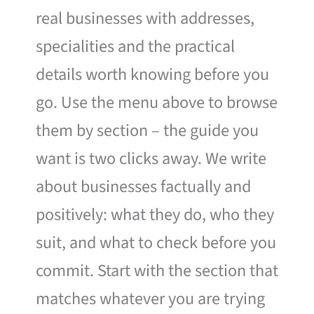
real businesses with addresses,
specialities and the practical
details worth knowing before you
go. Use the menu above to browse
them by section – the guide you
want is two clicks away. We write
about businesses factually and
positively: what they do, who they
suit, and what to check before you
commit. Start with the section that
matches whatever you are trying