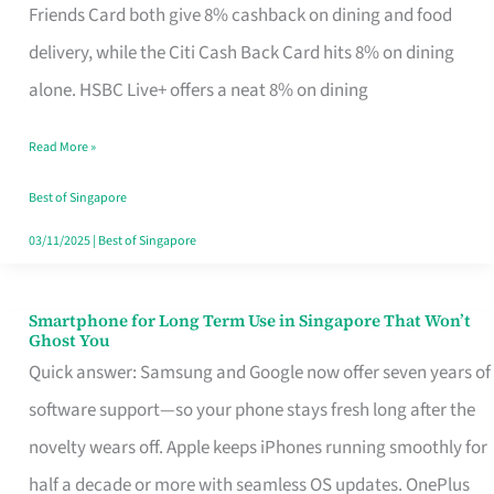
Rebate
Friends Card both give 8% cashback on dining and food
Credit
delivery, while the Citi Cash Back Card hits 8% on dining
Card
alone. HSBC Live+ offers a neat 8% on dining
That
Read More »
Fits
Your
Best of Singapore
Singapore
03/11/2025
|
Best of Singapore
Table
Smartphone for Long Term Use in Singapore That Won’t
Smartphone
Ghost You
for
Quick answer: Samsung and Google now offer seven years of
Long
software support—so your phone stays fresh long after the
Term
novelty wears off. Apple keeps iPhones running smoothly for
Use
half a decade or more with seamless OS updates. OnePlus