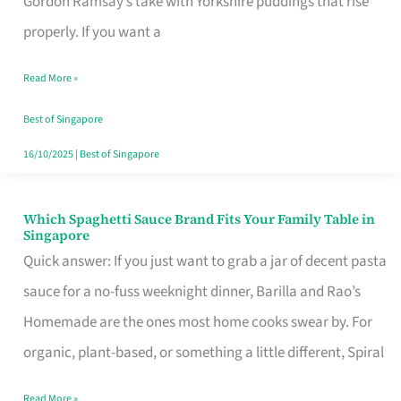
Gordon Ramsay’s take with Yorkshire puddings that rise
Feel
properly. If you want a
Like
Read More »
Money
Well
Best of Singapore
Spent
16/10/2025
|
Best of Singapore
Which Spaghetti Sauce Brand Fits Your Family Table in
Which
Singapore
Spaghetti
Quick answer: If you just want to grab a jar of decent pasta
Sauce
sauce for a no-fuss weeknight dinner, Barilla and Rao’s
Brand
Homemade are the ones most home cooks swear by. For
Fits
organic, plant-based, or something a little different, Spiral
Your
Read More »