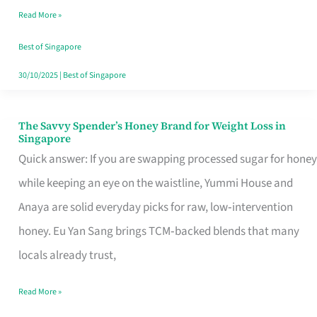
Read More »
Singapore,
Sorted
Best of Singapore
30/10/2025
|
Best of Singapore
The Savvy Spender’s Honey Brand for Weight Loss in
The
Singapore
Savvy
Quick answer: If you are swapping processed sugar for honey
Spender’s
while keeping an eye on the waistline, Yummi House and
Honey
Anaya are solid everyday picks for raw, low‑intervention
Brand
honey. Eu Yan Sang brings TCM‑backed blends that many
for
locals already trust,
Weight
Read More »
Loss