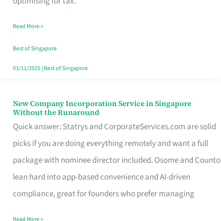
optimising for tax.
Savers
Read More »
Really
Take
Best of Singapore
in
03/11/2025
|
Best of Singapore
Singapore
New Company Incorporation Service in Singapore
New
Without the Runaround
Company
Quick answer: Statrys and CorporateServices.com are solid
Incorporation
picks if you are doing everything remotely and want a full
Service
package with nominee director included. Osome and Counto
in
lean hard into app-based convenience and AI-driven
Singapore
compliance, great for founders who prefer managing
Without
Read More »