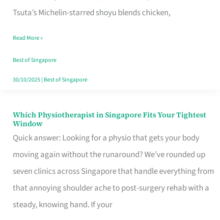
for
Tsuta’s Michelin-starred shoyu blends chicken,
When
Read More »
the
Craving
Best of Singapore
Hits
30/10/2025
|
Best of Singapore
Which Physiotherapist in Singapore Fits Your Tightest
Which
Window
Physiotherapist
Quick answer: Looking for a physio that gets your body
in
moving again without the runaround? We’ve rounded up
Singapore
seven clinics across Singapore that handle everything from
Fits
that annoying shoulder ache to post-surgery rehab with a
Your
steady, knowing hand. If your
Tightest