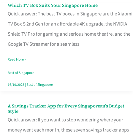
Sell
Which TV Box Suits Your Singapore Home
Which
Quick answer: The best TV boxes in Singapore are the Xiaomi
TV
TV Box S 2nd Gen for an affordable 4K upgrade, the NVIDIA
Box
Shield TV Pro for gaming and serious home theatre, and the
Suits
Google TV Streamer for a seamless
Your
Singapore
Read More »
Home
Best of Singapore
16/10/2025
|
Best of Singapore
A Savings Tracker App for Every Singaporean’s Budget
A
Style
Savings
Quick answer: If you want to stop wondering where your
Tracker
money went each month, these seven savings tracker apps