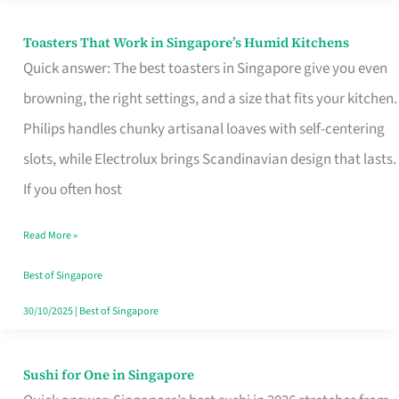
Toasters That Work in Singapore’s Humid Kitchens
Toasters
Quick answer: The best toasters in Singapore give you even
That
browning, the right settings, and a size that fits your kitchen.
Work
Philips handles chunky artisanal loaves with self-centering
in
slots, while Electrolux brings Scandinavian design that lasts.
Singapore’s
If you often host
Humid
Kitchens
Read More »
Best of Singapore
30/10/2025
|
Best of Singapore
Sushi for One in Singapore
Sushi