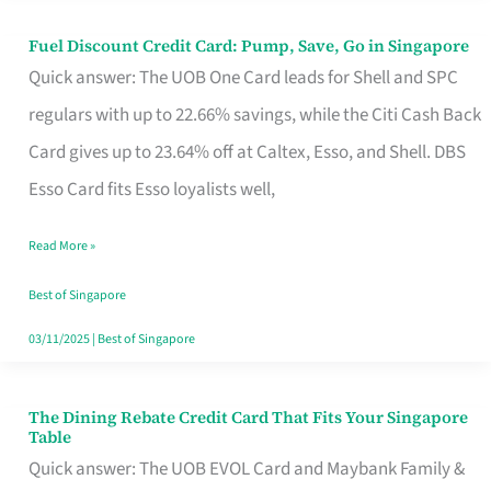
Fuel Discount Credit Card: Pump, Save, Go in Singapore
Fuel
Quick answer: The UOB One Card leads for Shell and SPC
Discount
regulars with up to 22.66% savings, while the Citi Cash Back
Credit
Card gives up to 23.64% off at Caltex, Esso, and Shell. DBS
Card:
Esso Card fits Esso loyalists well,
Pump,
Save,
Read More »
Go
Best of Singapore
in
03/11/2025
|
Best of Singapore
Singapore
The Dining Rebate Credit Card That Fits Your Singapore
The
Table
Dining
Quick answer: The UOB EVOL Card and Maybank Family &