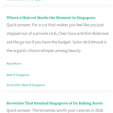
Where a Haircut Marks the Moment in Singapore
Where
Quick answer: For a cut that makes you feel like you just
a
stepped out of a private club, Chez Vous and Kim Robinson
Haircut
are the go-tos if you have the budget. Salon de Edmund is
Marks
the organic-choice whisper among beauty
the
Moment
Read More »
in
Best of Singapore
Singapore
30/10/2025
|
Best of Singapore
Brownies That Remind Singapore of Its Baking Roots
Brownies
Quick answer: The brownies worth your calories in 2026