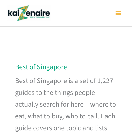
Skip
to
content
Best of Singapore
Best of Singapore is a set of 1,227
guides to the things people
actually search for here – where to
eat, what to buy, who to call. Each
guide covers one topic and lists