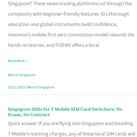
Platform
Singapore? These seven trading platforms cut through the
for
complexity with beginner-friendly features. IG’s thorough
Beginners
education and global instruments build confidence,
in
moomoo’s mobile-first zero-commission model rewards the
Singapore
hands-on learner, and POEMS offers a local
That
Read More »
Fits
Your
Best of Singapore
Free
03/11/2025
|
Best of Singapore
Hour
Singapore SIMs for T Mobile SIM Card Switchers: No
Singapore
Roam, No Contract
SIMs
Quick answer: If you are flying into Singapore and dreading
for
T-Mobile’s roaming charges, any of these local SIM cards will