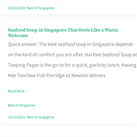
16/10/2025
|
Best of Singapore
Seafood Soup in Singapore That Feels Like a Warm
Seafood
Welcome
Soup
Quick answer: The best seafood soup in Singapore depends
in
on the kind of comfort you are after. Hai Kee Seafood Soup at
Singapore
Tanjong Pagar is the go-to for a quick, garlicky lunch. Kwang
That
Kee Teochew Fish Porridge at Newton delivers
Feels
Read More »
Like
a
Best of Singapore
Warm
16/10/2025
|
Best of Singapore
Welcome