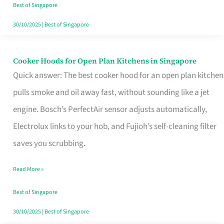
in
Best of Singapore
Singapore
30/10/2025
|
Best of Singapore
Cooker Hoods for Open Plan Kitchens in Singapore
Cooker
Quick answer: The best cooker hood for an open plan kitchen
Hoods
pulls smoke and oil away fast, without sounding like a jet
for
engine. Bosch’s PerfectAir sensor adjusts automatically,
Open
Electrolux links to your hob, and Fujioh’s self-cleaning filter
Plan
saves you scrubbing.
Kitchens
in
Read More »
Singapore
Best of Singapore
30/10/2025
|
Best of Singapore