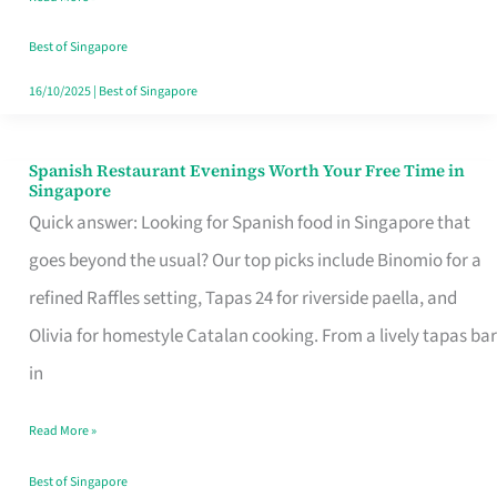
Family
Table
Best of Singapore
in
16/10/2025
|
Best of Singapore
Singapore
Spanish Restaurant Evenings Worth Your Free Time in
Spanish
Singapore
Restaurant
Quick answer: Looking for Spanish food in Singapore that
Evenings
goes beyond the usual? Our top picks include Binomio for a
Worth
refined Raffles setting, Tapas 24 for riverside paella, and
Your
Olivia for homestyle Catalan cooking. From a lively tapas bar
Free
in
Time
Read More »
in
Singapore
Best of Singapore