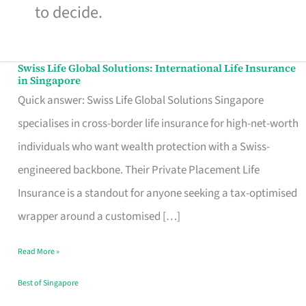
to decide.
Swiss Life Global Solutions: International Life Insurance
Swiss
in Singapore
Life
Quick answer: Swiss Life Global Solutions Singapore
Global
specialises in cross-border life insurance for high-net-worth
Solutions:
individuals who want wealth protection with a Swiss-
International
engineered backbone. Their Private Placement Life
Life
Insurance is a standout for anyone seeking a tax-optimised
Insurance
wrapper around a customised […]
in
Read More »
Singapore
Best of Singapore