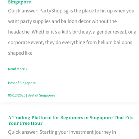
Singapore
Supplies
Quick answer: PartyShop.sg is the place to hit up when you
and
want party supplies and balloon decor without the
Balloon
headache. Whether it’s a kid’s birthday, a gender reveal, or a
Decor
corporate event, they do everything from helium balloons
Worth
shaped like
Your
Read More »
Dollar
in
Best of Singapore
Singapore
05/12/2025
|
Best of Singapore
A Trading Platform for Beginners in Singapore That Fits
A
Your Free Hour
Trading
Quick answer: Starting your investment journey in