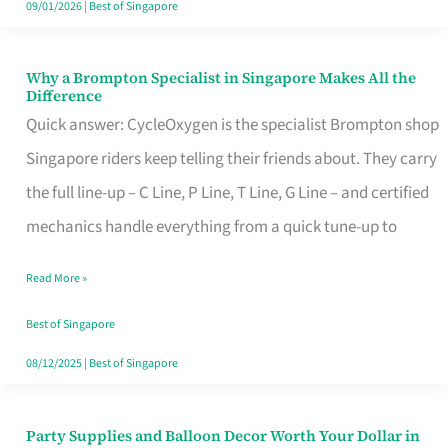
09/01/2026
|
Best of Singapore
Why a Brompton Specialist in Singapore Makes All the
Why
Difference
a
Quick answer: CycleOxygen is the specialist Brompton shop
Brompton
Singapore riders keep telling their friends about. They carry
Specialist
the full line-up – C Line, P Line, T Line, G Line – and certified
in
mechanics handle everything from a quick tune-up to
Singapore
Read More »
Makes
All
Best of Singapore
the
08/12/2025
|
Best of Singapore
Difference
Party Supplies and Balloon Decor Worth Your Dollar in
Party