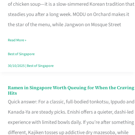
Singapore
of chicken soup—it is a slow-simmered Korean tradition that
That
steadies you after a long week. MODU on Orchard makes it
Makes
the star of the menu, while Jangwon on Mosque Street
the
Read More »
Day
Worth
Best of Singapore
Retelling
30/10/2025
|
Best of Singapore
Ramen in Singapore Worth Queuing for When the Craving
Ramen
Hits
in
Quick answer: For a classic, full-bodied tonkotsu, Ippudo and
Singapore
Kanada-Ya are steady picks. Enishi offers a quieter, dashi-led
Worth
experience with limited bowls daily. If you’re after something
Queuing
different, Kajiken tosses up addictive dry mazesoba, while