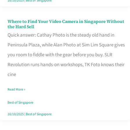
16/10/2025
|
Best of Singapore
Where to Find Your Video Camera in Singapore Without
Where
the Hard Sell
to
Quick answer: Cathay Photo is the steady old hand in
Find
Peninsula Plaza, while Alan Photo at Sim Lim Square gives
Your
you room to fiddle with the gear before you buy. SLR
Video
Revolution runs hands-on workshops, TK Foto knows their
Camera
cine
in
Read More »
Singapore
Without
Best of Singapore
the
16/10/2025
|
Best of Singapore
Hard