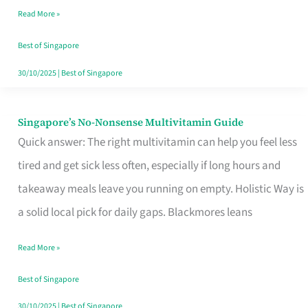
Read More »
Window
Best of Singapore
30/10/2025
|
Best of Singapore
Singapore’s No-Nonsense Multivitamin Guide
Singapore’s
Quick answer: The right multivitamin can help you feel less
No-
tired and get sick less often, especially if long hours and
Nonsense
takeaway meals leave you running on empty. Holistic Way is
Multivitamin
a solid local pick for daily gaps. Blackmores leans
Guide
Read More »
Best of Singapore
30/10/2025
|
Best of Singapore