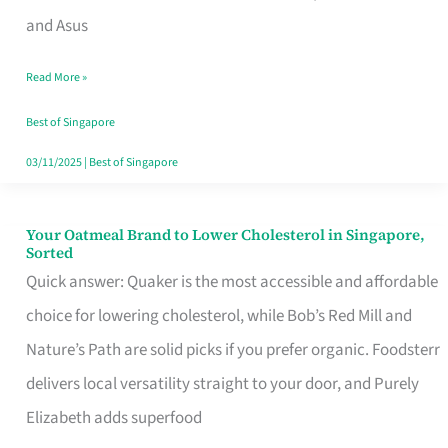
in
and Asus
Singapore
Read More »
That
Won’t
Best of Singapore
Ghost
03/11/2025
|
Best of Singapore
You
Your Oatmeal Brand to Lower Cholesterol in Singapore,
Your
Sorted
Oatmeal
Quick answer: Quaker is the most accessible and affordable
Brand
choice for lowering cholesterol, while Bob’s Red Mill and
to
Nature’s Path are solid picks if you prefer organic. Foodsterr
Lower
delivers local versatility straight to your door, and Purely
Cholesterol
Elizabeth adds superfood
in