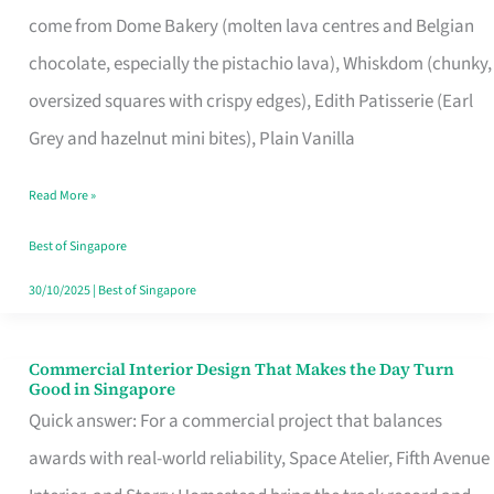
That
come from Dome Bakery (molten lava centres and Belgian
Remind
chocolate, especially the pistachio lava), Whiskdom (chunky,
Singapore
oversized squares with crispy edges), Edith Patisserie (Earl
of
Grey and hazelnut mini bites), Plain Vanilla
Its
Baking
Read More »
Roots
Best of Singapore
30/10/2025
|
Best of Singapore
Commercial Interior Design That Makes the Day Turn
Commercial
Good in Singapore
Interior
Quick answer: For a commercial project that balances
Design
awards with real-world reliability, Space Atelier, Fifth Avenue
That