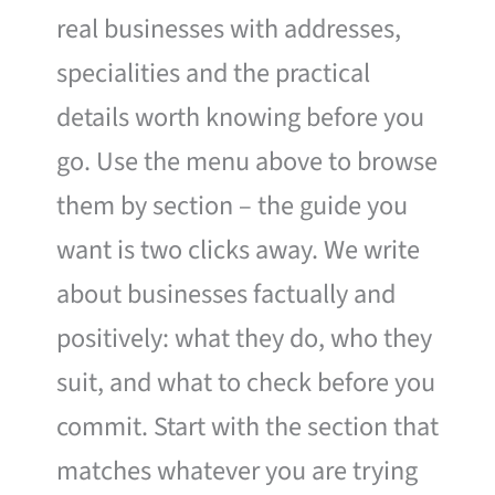
real businesses with addresses,
specialities and the practical
details worth knowing before you
go. Use the menu above to browse
them by section – the guide you
want is two clicks away. We write
about businesses factually and
positively: what they do, who they
suit, and what to check before you
commit. Start with the section that
matches whatever you are trying