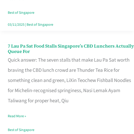
the
Runaround
Best of Singapore
03/11/2025
|
Best of Singapore
7 Lau Pa Sat Food Stalls Singapore’s CBD Lunchers Actually
7
Queue For
Lau
Quick answer: The seven stalls that make Lau Pa Sat worth
Pa
braving the CBD lunch crowd are Thunder Tea Rice for
Sat
something clean and green, LiXin Teochew Fishball Noodles
Food
for Michelin-recognised springiness, Nasi Lemak Ayam
Stalls
Taliwang for proper heat, Qiu
Singapore’s
Read More »
CBD
Lunchers
Best of Singapore