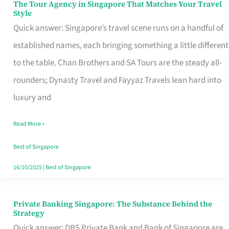
The Tour Agency in Singapore That Matches Your Travel
The
Style
Tour
Quick answer: Singapore’s travel scene runs on a handful of
Agency
established names, each bringing something a little different
in
to the table. Chan Brothers and SA Tours are the steady all-
Singapore
rounders; Dynasty Travel and Fayyaz Travels lean hard into
That
luxury and
Matches
Read More »
Your
Travel
Best of Singapore
Style
16/10/2025
|
Best of Singapore
Private Banking Singapore: The Substance Behind the
Private
Strategy
Banking
Quick answer: DBS Private Bank and Bank of Singapore are