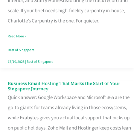
Interior, and Starry Homestead bring the track record and
Makes
scale. If your brief needs high-fidelity carpentry in-house,
the
Charlotte’s Carpentry is the one. For quieter,
Day
Read More »
Turn
Good
Best of Singapore
in
17/10/2025
|
Best of Singapore
Singapore
Business Email Hosting That Marks the Start of Your
Business
Singapore Journey
Email
Quick answer: Google Workspace and Microsoft 365 are the
Hosting
go-to giants for teams already living in those ecosystems,
That
while Exabytes gives you actual local support that picks up
Marks
on public holidays. Zoho Mail and Hostinger keep costs lean