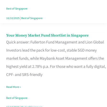
‘You’?
Best of Singapore
16/10/2025
|
Best of Singapore
Your Money Market Fund Shortlist in Singapore
Your
Quick answer: Fullerton Fund Management and Lion Global
Money
Investors lead the pack for low-cost, stable SGD money
Market
market funds, while Maybank Asset Management offers the
Fund
highest yield at 2.78% p.a. For those who want a fully digital,
Shortlist
CPF- and SRS-friendly
in
Singapore
Read More »
Best of Singapore