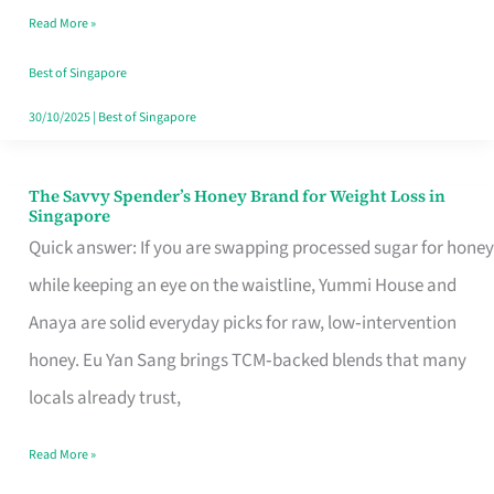
Read More »
Singapore,
Sorted
Best of Singapore
30/10/2025
|
Best of Singapore
The Savvy Spender’s Honey Brand for Weight Loss in
The
Singapore
Savvy
Quick answer: If you are swapping processed sugar for honey
Spender’s
while keeping an eye on the waistline, Yummi House and
Honey
Anaya are solid everyday picks for raw, low‑intervention
Brand
honey. Eu Yan Sang brings TCM‑backed blends that many
for
locals already trust,
Weight
Read More »
Loss