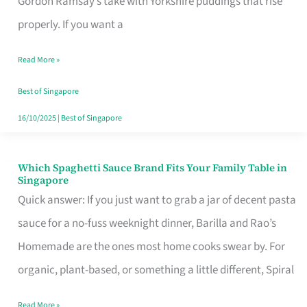
Gordon Ramsay’s take with Yorkshire puddings that rise
Feel
properly. If you want a
Like
Read More »
Money
Well
Best of Singapore
Spent
16/10/2025
|
Best of Singapore
Which Spaghetti Sauce Brand Fits Your Family Table in
Which
Singapore
Spaghetti
Quick answer: If you just want to grab a jar of decent pasta
Sauce
sauce for a no-fuss weeknight dinner, Barilla and Rao’s
Brand
Homemade are the ones most home cooks swear by. For
Fits
organic, plant-based, or something a little different, Spiral
Your
Read More »