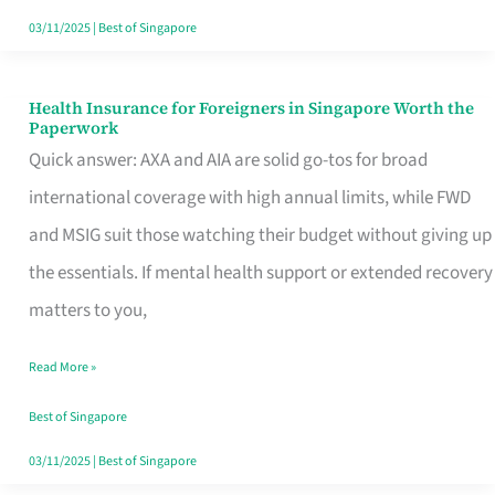
Actually
03/11/2025
|
Best of Singapore
Queue
For
Health Insurance for Foreigners in Singapore Worth the
Health
Paperwork
Insurance
Quick answer: AXA and AIA are solid go-tos for broad
for
international coverage with high annual limits, while FWD
Foreigners
and MSIG suit those watching their budget without giving up
in
the essentials. If mental health support or extended recovery
Singapore
matters to you,
Worth
Read More »
the
Paperwork
Best of Singapore
03/11/2025
|
Best of Singapore