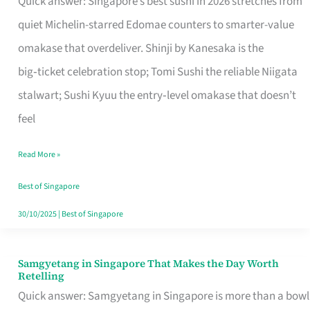
Quick answer: Singapore’s best sushi in 2026 stretches from
for
quiet Michelin-starred Edomae counters to smarter-value
One
omakase that overdeliver. Shinji by Kanesaka is the
in
big‑ticket celebration stop; Tomi Sushi the reliable Niigata
Singapore
stalwart; Sushi Kyuu the entry‑level omakase that doesn’t
feel
Read More »
Best of Singapore
30/10/2025
|
Best of Singapore
Samgyetang in Singapore That Makes the Day Worth
Samgyetang
Retelling
in
Quick answer: Samgyetang in Singapore is more than a bowl