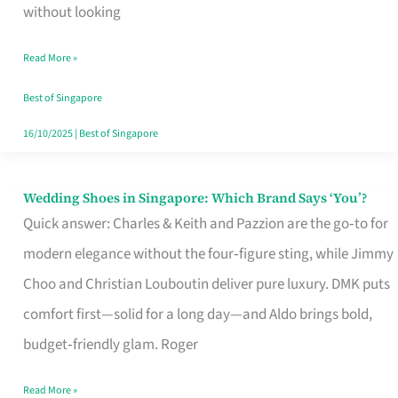
the
without looking
Start
Read More »
of
Your
Best of Singapore
Singapore
16/10/2025
|
Best of Singapore
Journey
Wedding Shoes in Singapore: Which Brand Says ‘You’?
Wedding
Quick answer: Charles & Keith and Pazzion are the go‑to for
Shoes
modern elegance without the four‑figure sting, while Jimmy
in
Choo and Christian Louboutin deliver pure luxury. DMK puts
Singapore:
comfort first—solid for a long day—and Aldo brings bold,
Which
budget‑friendly glam. Roger
Brand
Says
Read More »