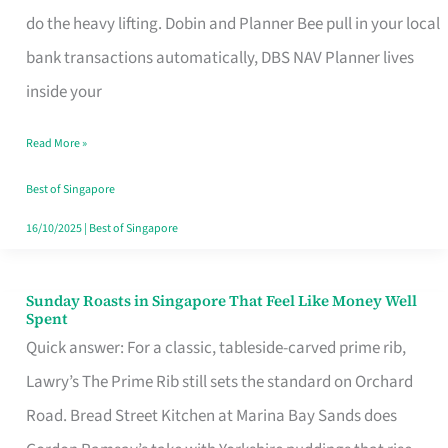
App
do the heavy lifting. Dobin and Planner Bee pull in your local
for
bank transactions automatically, DBS NAV Planner lives
Every
inside your
Singaporean’s
Read More »
Budget
Style
Best of Singapore
16/10/2025
|
Best of Singapore
Sunday Roasts in Singapore That Feel Like Money Well
Sunday
Spent
Roasts
Quick answer: For a classic, tableside-carved prime rib,
in
Lawry’s The Prime Rib still sets the standard on Orchard
Singapore
Road. Bread Street Kitchen at Marina Bay Sands does
That