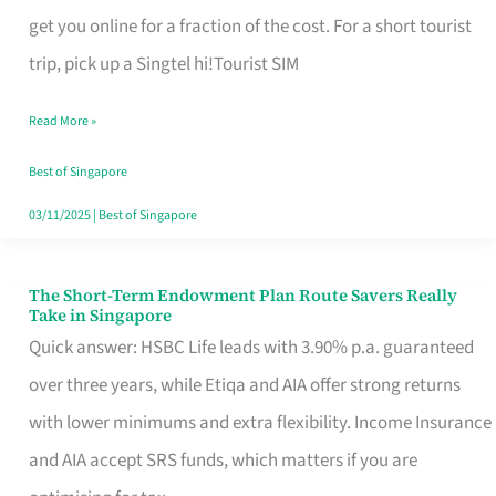
T
get you online for a fraction of the cost. For a short tourist
Mobile
trip, pick up a Singtel hi!Tourist SIM
SIM
Read More »
Card
Switchers:
Best of Singapore
No
03/11/2025
|
Best of Singapore
Roam,
No
The Short-Term Endowment Plan Route Savers Really
The
Take in Singapore
Contract
Short-
Quick answer: HSBC Life leads with 3.90% p.a. guaranteed
Term
over three years, while Etiqa and AIA offer strong returns
Endowment
with lower minimums and extra flexibility. Income Insurance
Plan
and AIA accept SRS funds, which matters if you are
Route