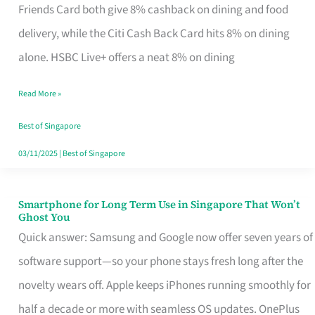
Rebate
Friends Card both give 8% cashback on dining and food
Credit
delivery, while the Citi Cash Back Card hits 8% on dining
Card
alone. HSBC Live+ offers a neat 8% on dining
That
Read More »
Fits
Your
Best of Singapore
Singapore
03/11/2025
|
Best of Singapore
Table
Smartphone for Long Term Use in Singapore That Won’t
Smartphone
Ghost You
for
Quick answer: Samsung and Google now offer seven years of
Long
software support—so your phone stays fresh long after the
Term
novelty wears off. Apple keeps iPhones running smoothly for
Use
half a decade or more with seamless OS updates. OnePlus