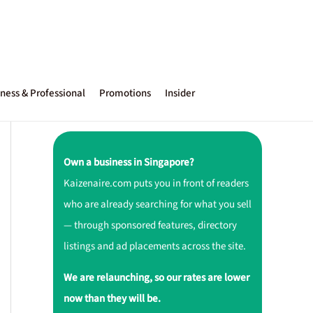
ness & Professional
Promotions
Insider
Own a business in Singapore?
Kaizenaire.com puts you in front of readers
who are already searching for what you sell
— through sponsored features, directory
listings and ad placements across the site.
We are relaunching, so our rates are lower
now than they will be.