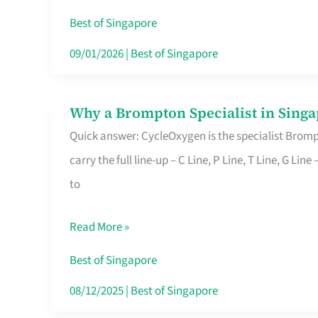
Insurance
Best of Singapore
in
09/01/2026
|
Best of Singapore
Singapore
Why a Brompton Specialist in Singa
Why
Quick answer: CycleOxygen is the specialist Brompt
a
carry the full line-up – C Line, P Line, T Line, G L
Brompton
to
Specialist
in
Read More »
Singapore
Makes
Best of Singapore
All
08/12/2025
|
Best of Singapore
the