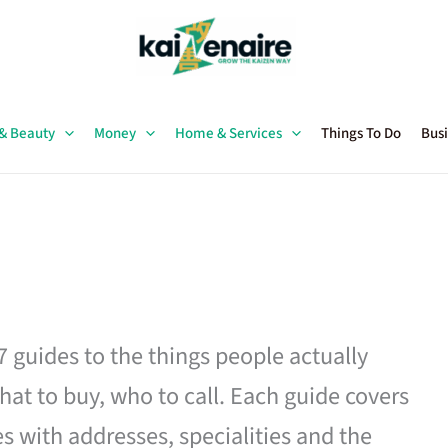
 & Beauty
Money
Home & Services
Things To Do
Busi
27 guides to the things people actually
hat to buy, who to call. Each guide covers
es with addresses, specialities and the