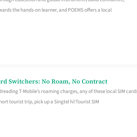
rds the hands-on learner, and POEMS offers a local
rd Switchers: No Roam, No Contract
 dreading T-Mobile’s roaming charges, any of these local SIM card
hort tourist trip, pick up a Singtel hi!Tourist SIM