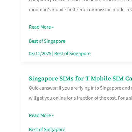
Platform
moomoo’s mobile-first zero-commission model rewa
for
Beginners
Read More »
in
Singapore
Best of Singapore
That
03/11/2025
|
Best of Singapore
Fits
Your
Singapore SIMs for T Mobile SIM Ca
Singapore
Free
Quick answer: If you are flying into Singapore and
SIMs
Hour
will get you online for a fraction of the cost. For a s
for
T
Read More »
Mobile
SIM
Best of Singapore