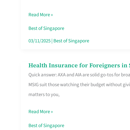
Food
Read More »
Stalls
Singapore’s
Best of Singapore
CBD
03/11/2025
|
Best of Singapore
Lunchers
Actually
Health Insurance for Foreigners i
Health
Queue
Quick answer: AXA and AIA are solid go-tos for bro
Insurance
For
MSIG suit those watching their budget without givi
for
matters to you,
Foreigners
in
Read More »
Singapore
Worth
Best of Singapore