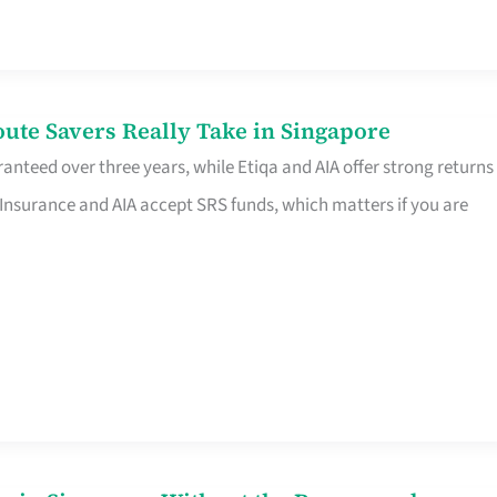
te Savers Really Take in Singapore
anteed over three years, while Etiqa and AIA offer strong returns
 Insurance and AIA accept SRS funds, which matters if you are