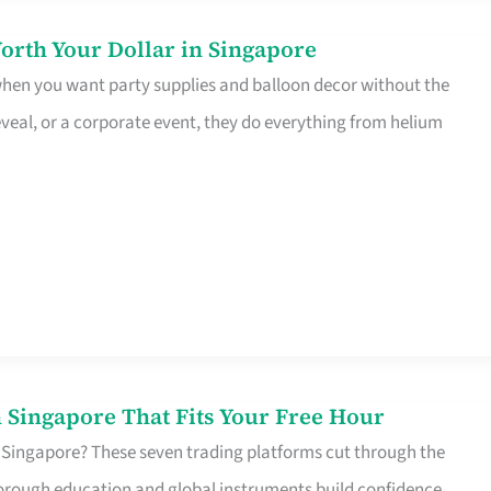
orth Your Dollar in Singapore
 when you want party supplies and balloon decor without the
eveal, or a corporate event, they do everything from helium
 Singapore That Fits Your Free Hour
 Singapore? These seven trading platforms cut through the
horough education and global instruments build confidence,