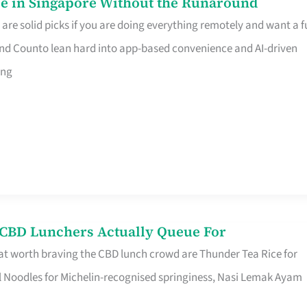
e in Singapore Without the Runaround
e solid picks if you are doing everything remotely and want a fu
nd Counto lean hard into app-based convenience and AI-driven
ing
s CBD Lunchers Actually Queue For
at worth braving the CBD lunch crowd are Thunder Tea Rice for
l Noodles for Michelin-recognised springiness, Nasi Lemak Ayam