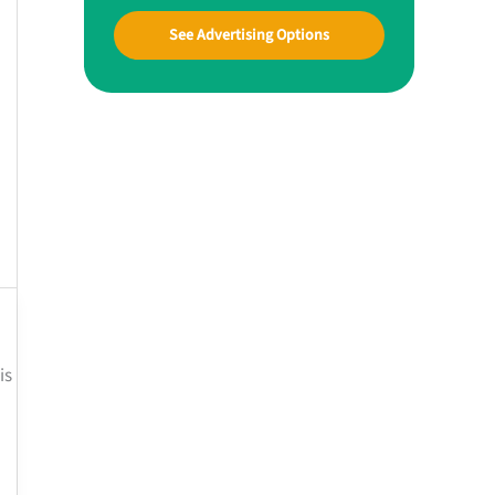
See Advertising Options
is