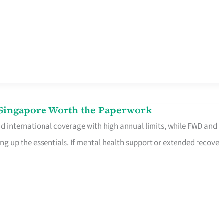
n Singapore Worth the Paperwork
ad international coverage with high annual limits, while FWD and
ng up the essentials. If mental health support or extended recove