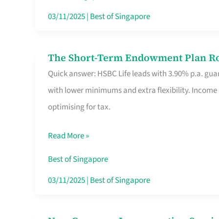
Card
03/11/2025
|
Best of Singapore
Switchers:
No
The Short-Term Endowment Plan Rou
The
Roam,
Quick answer: HSBC Life leads with 3.90% p.a. guar
Short-
No
with lower minimums and extra flexibility. Income
Term
Contract
optimising for tax.
Endowment
Plan
Read More »
Route
Savers
Best of Singapore
Really
03/11/2025
|
Best of Singapore
Take
in