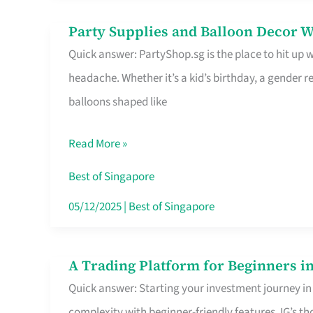
Difference
Party Supplies and Balloon Decor W
Party
Quick answer: PartyShop.sg is the place to hit up
Supplies
headache. Whether it’s a kid’s birthday, a gender r
and
balloons shaped like
Balloon
Decor
Read More »
Worth
Your
Best of Singapore
Dollar
05/12/2025
|
Best of Singapore
in
Singapore
A Trading Platform for Beginners in
A
Quick answer: Starting your investment journey in
Trading
complexity with beginner-friendly features. IG’s t