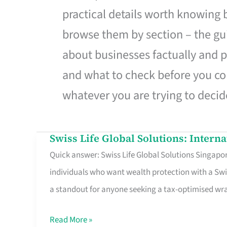
practical details worth knowing
browse them by section – the gui
about businesses factually and p
and what to check before you co
whatever you are trying to decid
Swiss Life Global Solutions: Intern
Swiss
Quick answer: Swiss Life Global Solutions Singapore
Life
individuals who want wealth protection with a Swi
Global
a standout for anyone seeking a tax-optimised w
Solutions:
International
Read More »
Life