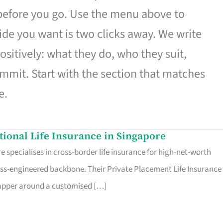
 before you go. Use the menu above to
de you want is two clicks away. We write
ositively: what they do, who they suit,
mmit. Start with the section that matches
e.
ational Life Insurance in Singapore
 specialises in cross-border life insurance for high-net-worth
ss-engineered backbone. Their Private Placement Life Insurance 
rapper around a customised […]