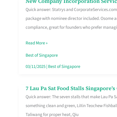
New Company Incorporation Servic
New
Singapore
Quick answer: Statrys and CorporateServices.com ar
Company
package with nominee director included. Osome a
Incorporation
compliance, great for founders who prefer manag
Service
in
Read More »
Singapore
Without
Best of Singapore
the
03/11/2025
|
Best of Singapore
Runaround
7 Lau Pa Sat Food Stalls Singapore’
7
Quick answer: The seven stalls that make Lau Pa S
Lau
something clean and green, LiXin Teochew Fishbal
Pa
Taliwang for proper heat, Qiu
Sat