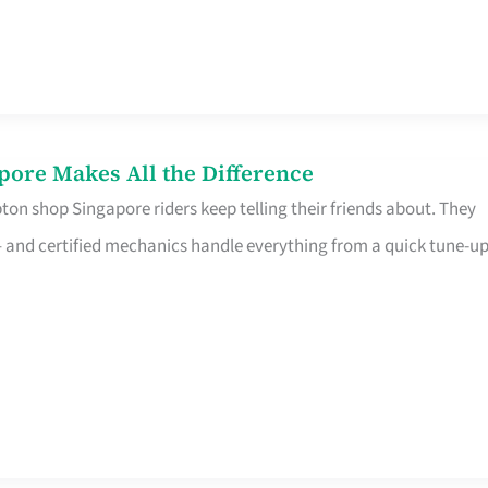
pore Makes All the Difference
on shop Singapore riders keep telling their friends about. They
ine – and certified mechanics handle everything from a quick tune-u