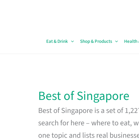
Skip
to
content
Eat & Drink
Shop & Products
Health
Best of Singapore
Best of Singapore is a set of 1,2
search for here – where to eat, w
one topic and lists real business