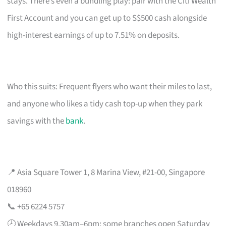
stays. There’s even a bundling play: pair with the Citi Wealth
First Account and you can get up to S$500 cash alongside
high-interest earnings of up to 7.51% on deposits.
Who this suits: Frequent flyers who want their miles to last,
and anyone who likes a tidy cash top-up when they park
savings with the
bank
.
📍 Asia Square Tower 1, 8 Marina View, #21-00, Singapore
018960
📞 +65 6224 5757
🕗 Weekdays 9.30am–6pm; some branches open Saturday