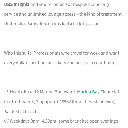
DBS Insignia
and you’re looking at bespoke concierge
service and unlimited lounge access – the kind of treatment
that makes 5am airport runs feel a little less sian.
Who this suits: Professionals who travel for work and want
every dollar spent on air tickets and hotels to count hard.
📍 Head office: 12 Marina Boulevard,
Marina Bay
Financial
Centre Tower 3, Singapore 018982 (branches islandwide)
📞 1800 111 1111
🕗 Weekdays 9am–4.30pm, some branches open evenings