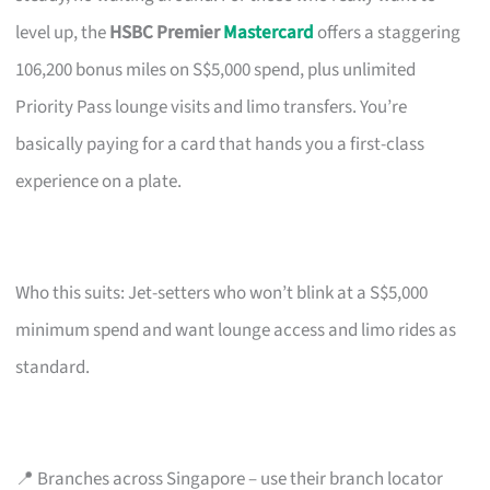
level up, the
HSBC Premier
Mastercard
offers a staggering
106,200 bonus miles on S$5,000 spend, plus unlimited
Priority Pass lounge visits and limo transfers. You’re
basically paying for a card that hands you a first-class
experience on a plate.
Who this suits: Jet-setters who won’t blink at a S$5,000
minimum spend and want lounge access and limo rides as
standard.
📍 Branches across Singapore – use their branch locator