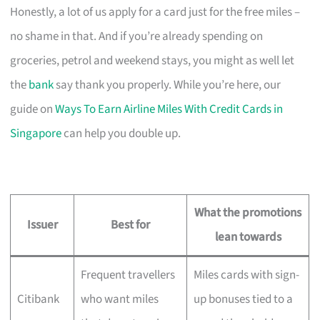
Honestly, a lot of us apply for a card just for the free miles –
no shame in that. And if you’re already spending on
groceries, petrol and weekend stays, you might as well let
the
bank
say thank you properly. While you’re here, our
guide on
Ways To Earn Airline Miles With Credit Cards in
Singapore
can help you double up.
What the promotions
Issuer
Best for
lean towards
Frequent travellers
Miles cards with sign-
Citibank
who want miles
up bonuses tied to a