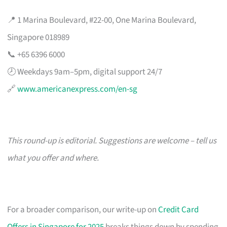
📍 1 Marina Boulevard, #22-00, One Marina Boulevard,
Singapore 018989
📞 +65 6396 6000
🕗 Weekdays 9am–5pm, digital support 24/7
🔗
www.americanexpress.com/en-sg
This round-up is editorial. Suggestions are welcome – tell us
what you offer and where.
For a broader comparison, our write-up on
Credit Card