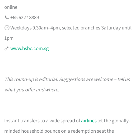
online
📞 +65 6227 8889
🕗 Weekdays 9.30am–4pm, selected branches Saturday until
1pm
🔗
www.hsbc.com.sg
This round-up is editorial. Suggestions are welcome – tell us
what you offer and where.
Instant transfers to a wide spread of
airlines
let the globally-
minded household pounce on a redemption seat the