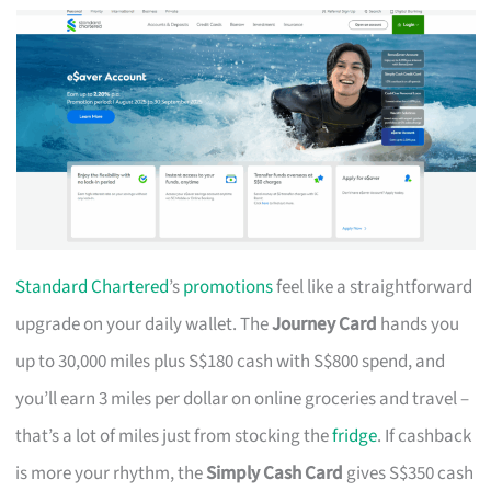
Standard Chartered
’s
promotions
feel like a straightforward
upgrade on your daily wallet. The
Journey Card
hands you
up to 30,000 miles plus S$180 cash with S$800 spend, and
you’ll earn 3 miles per dollar on online groceries and travel –
that’s a lot of miles just from stocking the
fridge
. If cashback
is more your rhythm, the
Simply Cash Card
gives S$350 cash