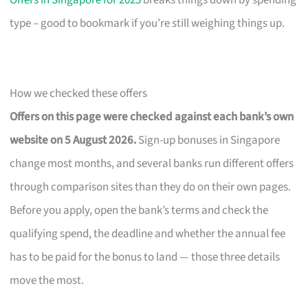
Offers in Singapore for 2025
breaks things down by spending
type – good to bookmark if you’re still weighing things up.
How we checked these offers
Offers on this page were checked against each bank’s own
website on 5 August 2026.
Sign-up bonuses in Singapore
change most months, and several banks run different offers
through comparison sites than they do on their own pages.
Before you apply, open the bank’s terms and check the
qualifying spend, the deadline and whether the annual fee
has to be paid for the bonus to land — those three details
move the most.