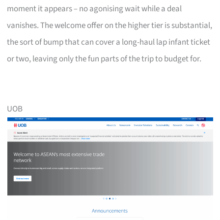
moment it appears – no agonising wait while a deal
vanishes. The welcome offer on the higher tier is substantial,
the sort of bump that can cover a long-haul lap infant ticket
or two, leaving only the fun parts of the trip to budget for.
UOB