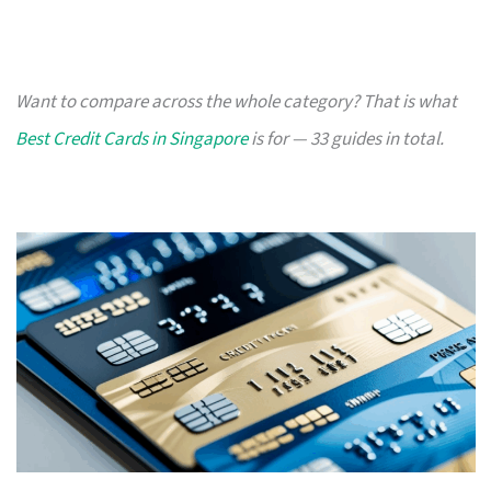
Want to compare across the whole category? That is what
Best Credit Cards in Singapore
is for — 33 guides in total.