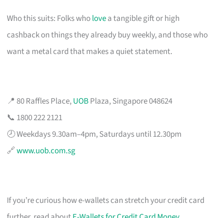
Who this suits: Folks who
love
a tangible gift or high
cashback on things they already buy weekly, and those who
want a metal card that makes a quiet statement.
📍 80 Raffles Place,
UOB
Plaza, Singapore 048624
📞 1800 222 2121
🕗 Weekdays 9.30am–4pm, Saturdays until 12.30pm
🔗
www.uob.com.sg
If you’re curious how e-wallets can stretch your credit card
further, read about
E-Wallets for Credit Card Money