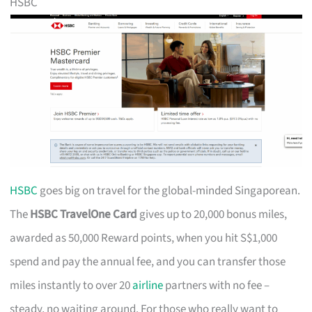
HSBC
HSBC
goes big on travel for the global-minded Singaporean.
The
HSBC TravelOne Card
gives up to 20,000 bonus miles,
awarded as 50,000 Reward points, when you hit S$1,000
spend and pay the annual fee, and you can transfer those
miles instantly to over 20
airline
partners with no fee –
steady, no waiting around. For those who really want to