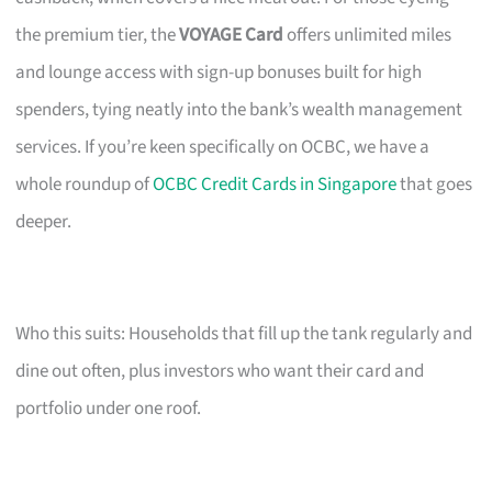
the premium tier, the
VOYAGE Card
offers unlimited miles
and lounge access with sign-up bonuses built for high
spenders, tying neatly into the bank’s wealth management
services. If you’re keen specifically on OCBC, we have a
whole roundup of
OCBC Credit Cards in Singapore
that goes
deeper.
Who this suits: Households that fill up the tank regularly and
dine out often, plus investors who want their card and
portfolio under one roof.