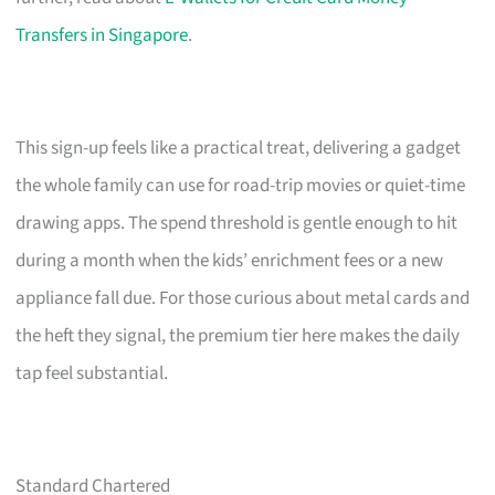
Transfers in Singapore
.
This sign-up feels like a practical treat, delivering a gadget
the whole family can use for road-trip movies or quiet-time
drawing apps. The spend threshold is gentle enough to hit
during a month when the kids’ enrichment fees or a new
appliance fall due. For those curious about metal cards and
the heft they signal, the premium tier here makes the daily
tap feel substantial.
Standard Chartered