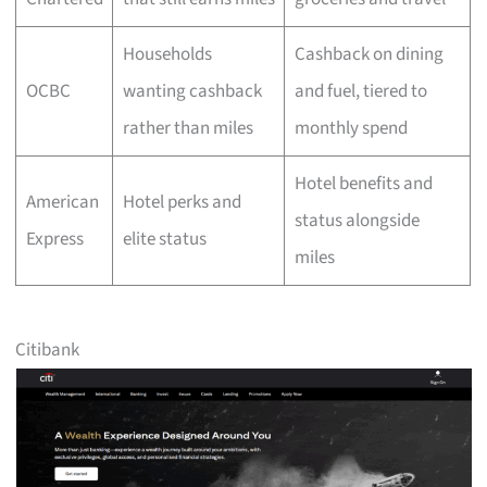
Households
Cashback on dining
OCBC
wanting cashback
and fuel, tiered to
rather than miles
monthly spend
Hotel benefits and
American
Hotel perks and
status alongside
Express
elite status
miles
Citibank