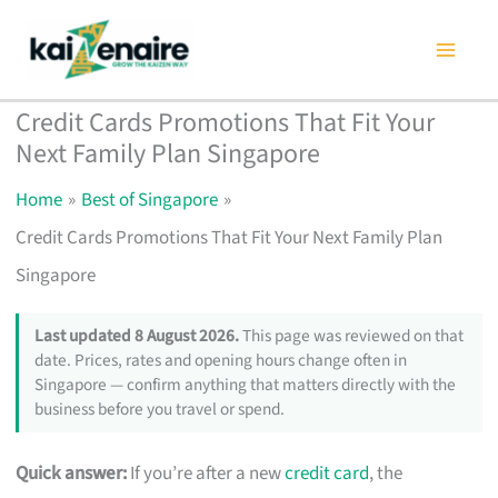
Skip
to
content
Credit Cards Promotions That Fit Your
Next Family Plan Singapore
Home
Best of Singapore
Credit Cards Promotions That Fit Your Next Family Plan
Singapore
Last updated 8 August 2026.
This page was reviewed on that
date. Prices, rates and opening hours change often in
Singapore — confirm anything that matters directly with the
business before you travel or spend.
Quick answer:
If you’re after a new
credit card
, the