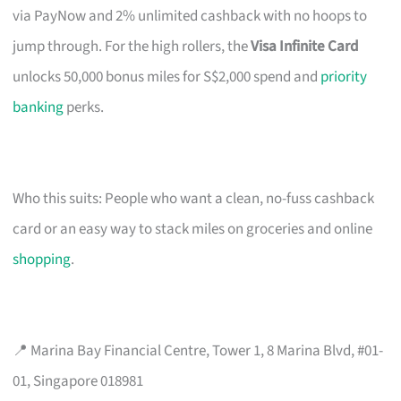
via PayNow and 2% unlimited cashback with no hoops to
jump through. For the high rollers, the
Visa Infinite Card
unlocks 50,000 bonus miles for S$2,000 spend and
priority
banking
perks.
Who this suits: People who want a clean, no-fuss cashback
card or an easy way to stack miles on groceries and online
shopping
.
📍 Marina Bay Financial Centre, Tower 1, 8 Marina Blvd, #01-
01, Singapore 018981