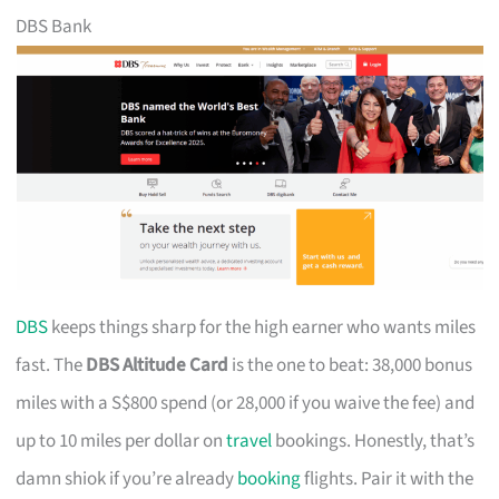
DBS Bank
DBS
keeps things sharp for the high earner who wants miles
fast. The
DBS Altitude Card
is the one to beat: 38,000 bonus
miles with a S$800 spend (or 28,000 if you waive the fee) and
up to 10 miles per dollar on
travel
bookings. Honestly, that’s
damn shiok if you’re already
booking
flights. Pair it with the