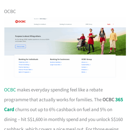
OCBC
OCBC
makes everyday spending feel like a rebate
programme that actually works for families. The
OCBC
365
Card
churns out up to 6% cashback on fuel and 5% on
dining – hit S$1,600 in monthly spend and you unlock S$160
cashback, which covers a nice meal out. For those eyeing