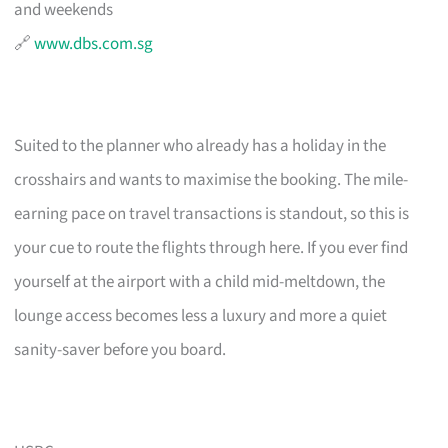
and weekends
🔗
www.dbs.com.sg
Suited to the planner who already has a holiday in the
crosshairs and wants to maximise the booking. The mile-
earning pace on travel transactions is standout, so this is
your cue to route the flights through here. If you ever find
yourself at the airport with a child mid-meltdown, the
lounge access becomes less a luxury and more a quiet
sanity-saver before you board.