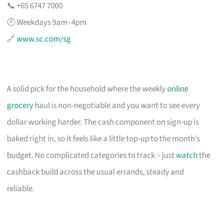
📞 +65 6747 7000
🕗 Weekdays 9am–4pm
🔗
www.sc.com/sg
A solid pick for the household where the weekly
online
grocery
haul is non-negotiable and you want to see every
dollar working harder. The cash component on sign-up is
baked right in, so it feels like a little top-up to the month’s
budget. No complicated categories to track – just
watch
the
cashback build across the usual errands, steady and
reliable.