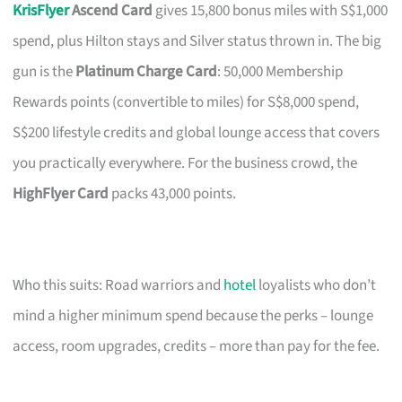
KrisFlyer
Ascend Card
gives 15,800 bonus miles with S$1,000
spend, plus Hilton stays and Silver status thrown in. The big
gun is the
Platinum Charge Card
: 50,000 Membership
Rewards points (convertible to miles) for S$8,000 spend,
S$200 lifestyle credits and global lounge access that covers
you practically everywhere. For the business crowd, the
HighFlyer Card
packs 43,000 points.
Who this suits: Road warriors and
hotel
loyalists who don’t
mind a higher minimum spend because the perks – lounge
access, room upgrades, credits – more than pay for the fee.