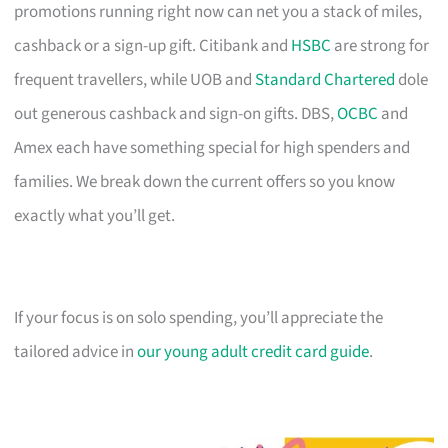
promotions running right now can net you a stack of miles,
cashback or a sign-up gift. Citibank and
HSBC
are strong for
frequent travellers, while UOB and
Standard Chartered
dole
out generous cashback and sign-on gifts. DBS,
OCBC
and
Amex each have something special for high spenders and
families. We break down the current offers so you know
exactly what you’ll get.
If your focus is on solo spending, you’ll appreciate the
tailored advice in
our young adult credit card guide
.