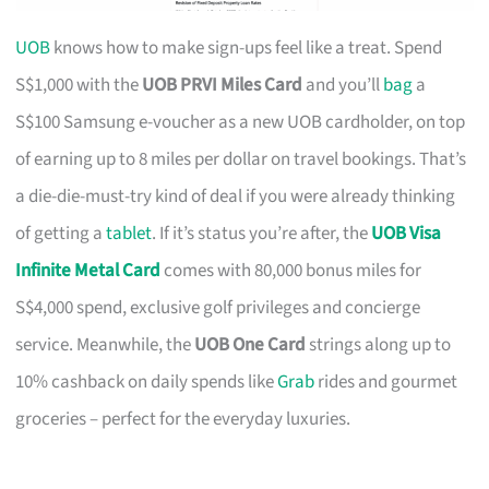
UOB
knows how to make sign-ups feel like a treat. Spend
S$1,000 with the
UOB PRVI Miles Card
and you’ll
bag
a
S$100 Samsung e-voucher as a new UOB cardholder, on top
of earning up to 8 miles per dollar on travel bookings. That’s
a die-die-must-try kind of deal if you were already thinking
of getting a
tablet
. If it’s status you’re after, the
UOB Visa
Infinite Metal Card
comes with 80,000 bonus miles for
S$4,000 spend, exclusive golf privileges and concierge
service. Meanwhile, the
UOB One Card
strings along up to
10% cashback on daily spends like
Grab
rides and gourmet
groceries – perfect for the everyday luxuries.