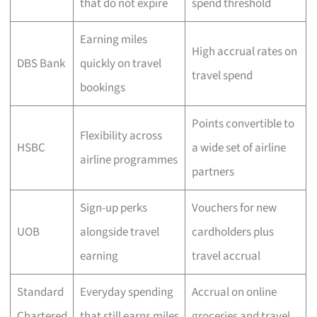
that do not expire
spend threshold
Earning miles
High accrual rates on
DBS Bank
quickly on travel
travel spend
bookings
Points convertible to
Flexibility across
HSBC
a wide set of airline
airline programmes
partners
Sign-up perks
Vouchers for new
UOB
alongside travel
cardholders plus
earning
travel accrual
Standard
Everyday spending
Accrual on online
Chartered
that still earns miles
groceries and travel