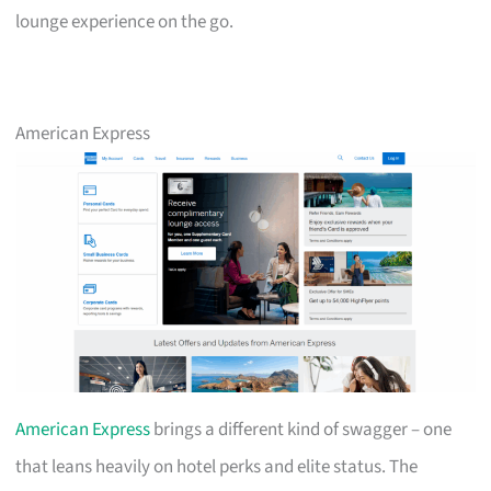
lounge experience on the go.
American Express
American Express
brings a different kind of swagger – one
that leans heavily on hotel perks and elite status. The