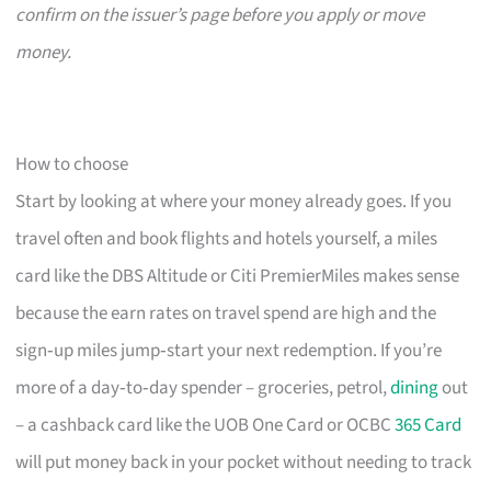
confirm on the issuer’s page before you apply or move
money.
How to choose
Start by looking at where your money already goes. If you
travel often and book flights and hotels yourself, a miles
card like the DBS Altitude or Citi PremierMiles makes sense
because the earn rates on travel spend are high and the
sign‑up miles jump‑start your next redemption. If you’re
more of a day‑to‑day spender – groceries, petrol,
dining
out
– a cashback card like the UOB One Card or OCBC
365 Card
will put money back in your pocket without needing to track