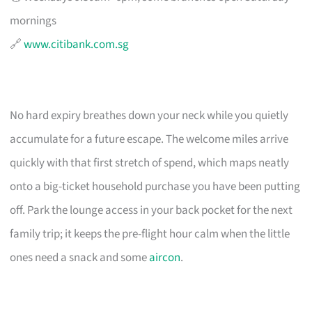
mornings
🔗
www.citibank.com.sg
No hard expiry breathes down your neck while you quietly
accumulate for a future escape. The welcome miles arrive
quickly with that first stretch of spend, which maps neatly
onto a big-ticket household purchase you have been putting
off. Park the lounge access in your back pocket for the next
family trip; it keeps the pre-flight hour calm when the little
ones need a snack and some
aircon
.