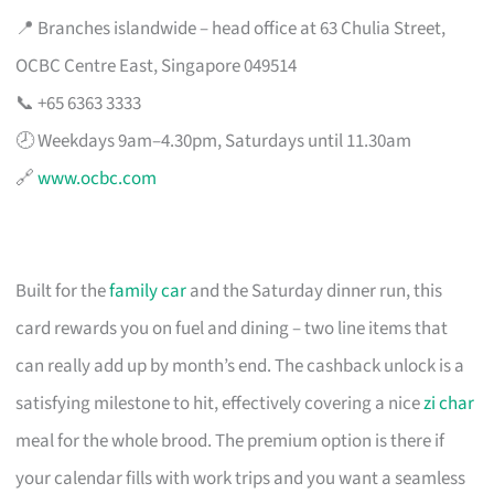
📍 Branches islandwide – head office at 63 Chulia Street,
OCBC Centre East, Singapore 049514
📞 +65 6363 3333
🕗 Weekdays 9am–4.30pm, Saturdays until 11.30am
🔗
www.ocbc.com
Built for the
family car
and the Saturday dinner run, this
card rewards you on fuel and dining – two line items that
can really add up by month’s end. The cashback unlock is a
satisfying milestone to hit, effectively covering a nice
zi char
meal for the whole brood. The premium option is there if
your calendar fills with work trips and you want a seamless