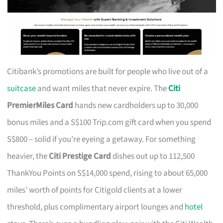
Citibank’s promotions are built for people who live out of a
suitcase
and want miles that never expire. The
Citi
PremierMiles Card
hands new cardholders up to 30,000
bonus miles and a S$100 Trip.com gift card when you spend
S$800 – solid if you’re eyeing a getaway. For something
heavier, the
Citi Prestige Card
dishes out up to 112,500
ThankYou Points on S$14,000 spend, rising to about 65,000
miles’ worth of points for Citigold clients at a lower
threshold, plus complimentary airport lounges and
hotel