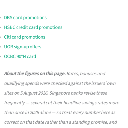
DBS card promotions
HSBC credit card promotions
Citi card promotions
UOB sign-up offers
OCBC 90°N card
About the figures on this page.
Rates, bonuses and
qualifying spends were checked against the issuers’ own
sites on 5 August 2026. Singapore banks revise these
frequently — several cut their headline savings rates more
than once in 2026 alone — so treat every number here as
correct on that date rather than a standing promise, and