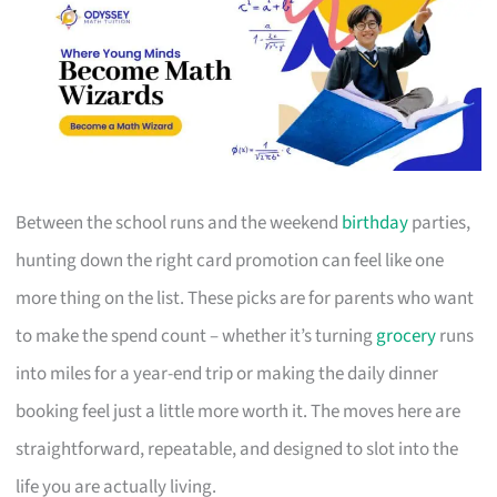
Between the school runs and the weekend
birthday
parties,
hunting down the right card promotion can feel like one
more thing on the list. These picks are for parents who want
to make the spend count – whether it’s turning
grocery
runs
into miles for a year-end trip or making the daily dinner
booking feel just a little more worth it. The moves here are
straightforward, repeatable, and designed to slot into the
life you are actually living.