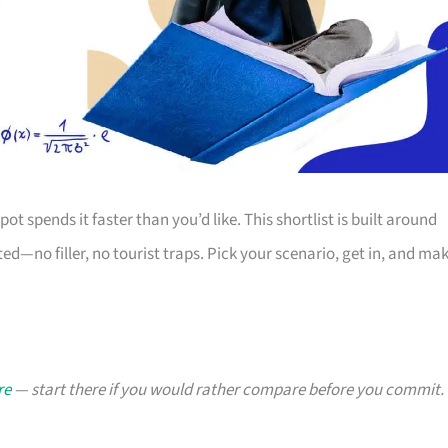
ot spends it faster than you’d like. This shortlist is built around
d—no filler, no tourist traps. Pick your scenario, get in, and ma
re
— start there if you would rather compare before you commit.