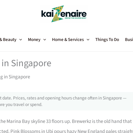
 & Beauty
Money
Home & Services
Things To Do
Busi
 in Singapore
ng in Singapore
 date. Prices, rates and opening hours change often in Singapore —
re you travel or spend.
he Marina Bay skyline 33 floors up. Brewerkz is the old hand that
cted, Pink Blossoms in Ubi pours hazy New England pales straigh