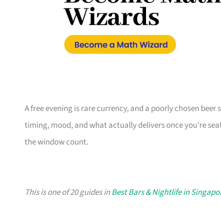
A free evening is rare currency, and a poorly chosen beer sp
timing, mood, and what actually delivers once you’re seate
the window count.
This is one of 20 guides in
Best Bars & Nightlife in Singapo