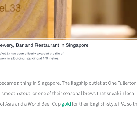
ecame a thing in Singapore. The flagship outlet at One Fullerton
a smooth stout, or one of their seasonal brews that sneak in local
of Asia and a World Beer Cup
gold
for their English-style IPA, so t