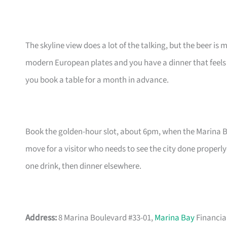
The skyline view does a lot of the talking, but the beer is
modern European plates and you have a dinner that feels 
you book a table for a month in advance.
Book the golden-hour slot, about 6pm, when the Marina Bay 
move for a visitor who needs to see the city done properl
one drink, then dinner elsewhere.
Address:
8 Marina Boulevard #33-01,
Marina Bay
Financia