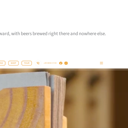
reward, with beers brewed right there and nowhere else.