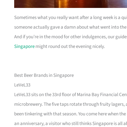
Sometimes what you really want after a long week is a quie
someone actually gave a damn about what went into the gl
And if you’re in the mood for other indulgences, our guid
Singapore
might round out the evening nicely.
Best Beer Brands in Singapore
LeVeL33
LeVeL33 sits on the 33rd floor of Marina Bay Financial Cen
microbrewery. The five taps rotate through fruity lagers
been tinkering with that season. You come here when the
an anniversary, a visitor who still thinks Singapore is all 