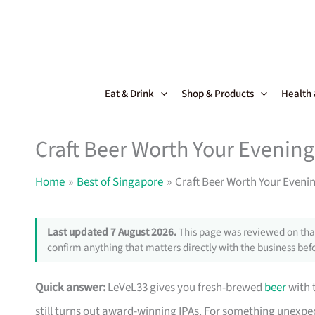
Skip
to
content
Eat & Drink
Shop & Products
Health
Craft Beer Worth Your Evening
Home
Best of Singapore
Craft Beer Worth Your Eveni
Last updated 7 August 2026.
This page was reviewed on that
confirm anything that matters directly with the business befo
Quick answer:
LeVeL33 gives you fresh-brewed
beer
with t
still turns out award-winning IPAs. For something unexpe