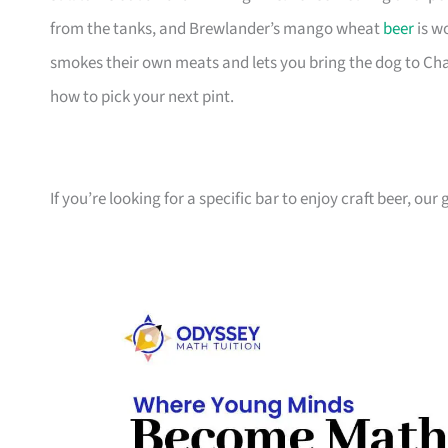
from the tanks, and Brewlander’s mango wheat
beer
is w
smokes their own meats and lets you bring the dog to Chan
how to pick your next pint.
If you’re looking for a specific bar to enjoy craft beer, ou