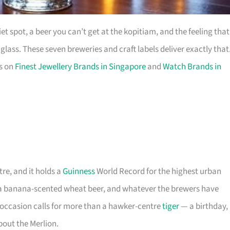
t spot, a beer you can’t get at the kopitiam, and the feeling that
ass. These seven breweries and craft labels deliver exactly that
es on
Finest Jewellery Brands in Singapore
and
Watch Brands in
tre, and it holds a
Guinness
World Record for the highest urban
, a banana-scented wheat beer, and whatever the brewers have
 occasion calls for more than a hawker-centre
tiger
— a birthday,
about the Merlion.