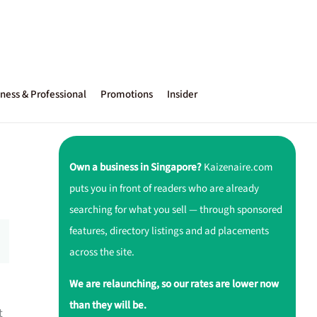
ness & Professional
Promotions
Insider
Own a business in Singapore?
Kaizenaire.com
puts you in front of readers who are already
searching for what you sell — through sponsored
features, directory listings and ad placements
across the site.
We are relaunching, so our rates are lower now
than they will be.
t