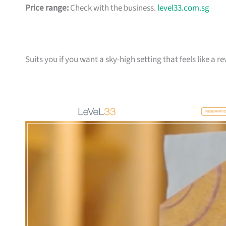
Price range:
Check with the business.
level33.com.sg
Suits you if you want a sky-high setting that feels like a 