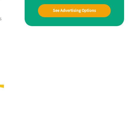
See Advertising Options
s