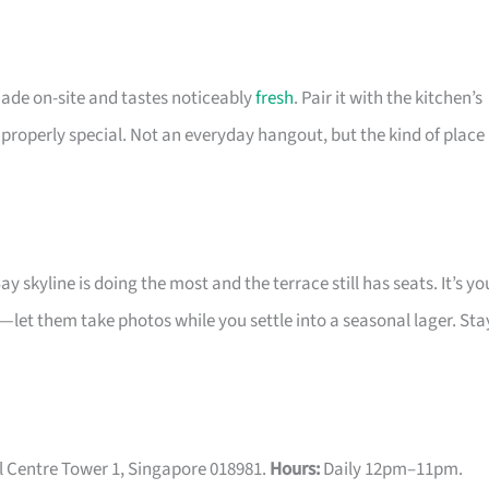
 made on-site and tastes noticeably
fresh
. Pair it with the kitchen’s
properly special. Not an everyday hangout, but the kind of place
skyline is doing the most and the terrace still has seats. It’s yo
y—let them take photos while you settle into a seasonal lager. Sta
l Centre Tower 1, Singapore 018981.
Hours:
Daily 12pm–11pm.