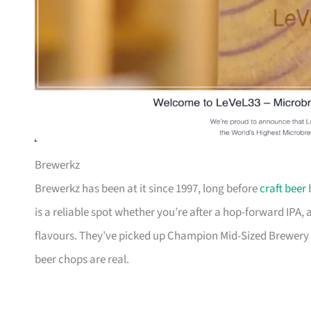
Brewerkz
Brewerkz has been at it since 1997, long before
craft beer
b
is a reliable spot whether you’re after a hop-forward IPA, 
flavours. They’ve picked up Champion Mid-Sized Brewery 
beer chops are real.