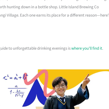
orth hunting down in a bottle shop. Little Island Brewing Co
gi Village. Each one earns its place for a different reason—here’
r guide to unforgettable drinking evenings is
where you'll find it
.