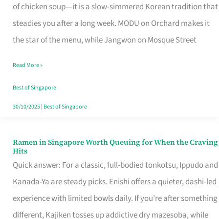
Singapore
of chicken soup—it is a slow-simmered Korean tradition that
That
steadies you after a long week. MODU on Orchard makes it
Makes
the star of the menu, while Jangwon on Mosque Street
the
Read More »
Day
Worth
Best of Singapore
Retelling
30/10/2025
|
Best of Singapore
Ramen in Singapore Worth Queuing for When the Craving
Ramen
Hits
in
Quick answer: For a classic, full-bodied tonkotsu, Ippudo and
Singapore
Kanada-Ya are steady picks. Enishi offers a quieter, dashi-led
Worth
experience with limited bowls daily. If you’re after something
Queuing
different, Kajiken tosses up addictive dry mazesoba, while