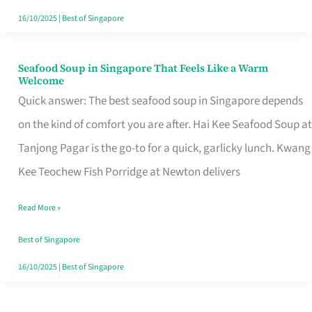
16/10/2025
|
Best of Singapore
Seafood Soup in Singapore That Feels Like a Warm
Seafood
Welcome
Soup
Quick answer: The best seafood soup in Singapore depends
in
on the kind of comfort you are after. Hai Kee Seafood Soup at
Singapore
Tanjong Pagar is the go-to for a quick, garlicky lunch. Kwang
That
Kee Teochew Fish Porridge at Newton delivers
Feels
Read More »
Like
a
Best of Singapore
Warm
16/10/2025
|
Best of Singapore
Welcome