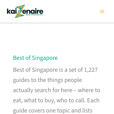
Skip
to
content
Best of Singapore
Best of Singapore is a set of 1,227
guides to the things people
actually search for here – where to
eat, what to buy, who to call. Each
guide covers one topic and lists