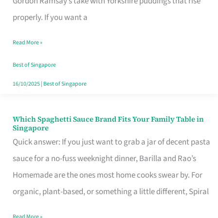
Gordon Ramsay’s take with Yorkshire puddings that rise
Feel
properly. If you want a
Like
Read More »
Money
Well
Best of Singapore
Spent
16/10/2025
|
Best of Singapore
Which Spaghetti Sauce Brand Fits Your Family Table in
Which
Singapore
Spaghetti
Quick answer: If you just want to grab a jar of decent pasta
Sauce
sauce for a no-fuss weeknight dinner, Barilla and Rao’s
Brand
Homemade are the ones most home cooks swear by. For
Fits
organic, plant-based, or something a little different, Spiral
Your
Read More »