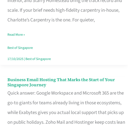
Interior, and Starry Homestead bring the track record and
Makes
scale. If your brief needs high-fidelity carpentry in-house,
the
Charlotte’s Carpentry is the one. For quieter,
Day
Read More »
Turn
Good
Best of Singapore
in
17/10/2025
|
Best of Singapore
Singapore
Business Email Hosting That Marks the Start of Your
Business
Singapore Journey
Email
Quick answer: Google Workspace and Microsoft 365 are the
Hosting
go-to giants for teams already living in those ecosystems,
That
while Exabytes gives you actual local support that picks up
Marks
on public holidays. Zoho Mail and Hostinger keep costs lean