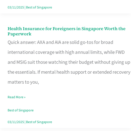
Actually
03/11/2025
|
Best of Singapore
Queue
For
Health Insurance for Foreigners in Singapore Worth the
Health
Paperwork
Insurance
Quick answer: AXA and AIA are solid go-tos for broad
for
international coverage with high annual limits, while FWD
Foreigners
and MSIG suit those watching their budget without giving up
in
the essentials. If mental health support or extended recovery
Singapore
matters to you,
Worth
Read More »
the
Paperwork
Best of Singapore
03/11/2025
|
Best of Singapore