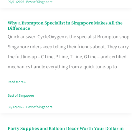
09/01/2026
|
Best of Singapore
Why a Brompton Specialist in Singapore Makes All the
Why
Difference
a
Quick answer: CycleOxygen is the specialist Brompton shop
Brompton
Singapore riders keep telling their friends about. They carry
Specialist
the full line-up – C Line, P Line, T Line, G Line – and certified
in
mechanics handle everything from a quick tune-up to
Singapore
Read More »
Makes
All
Best of Singapore
the
08/12/2025
|
Best of Singapore
Difference
Party Supplies and Balloon Decor Worth Your Dollar in
Party