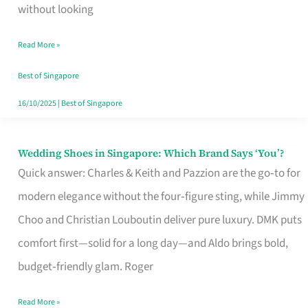
the
without looking
Start
Read More »
of
Your
Best of Singapore
Singapore
16/10/2025
|
Best of Singapore
Journey
Wedding Shoes in Singapore: Which Brand Says ‘You’?
Wedding
Quick answer: Charles & Keith and Pazzion are the go‑to for
Shoes
modern elegance without the four‑figure sting, while Jimmy
in
Choo and Christian Louboutin deliver pure luxury. DMK puts
Singapore:
comfort first—solid for a long day—and Aldo brings bold,
Which
budget‑friendly glam. Roger
Brand
Says
Read More »