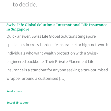
to decide.
Swiss Life Global Solutions: International Life Insurance
Swiss
in Singapore
Life
Quick answer: Swiss Life Global Solutions Singapore
Global
specialises in cross-border life insurance for high-net-worth
Solutions:
individuals who want wealth protection with a Swiss-
International
engineered backbone. Their Private Placement Life
Life
Insurance is a standout for anyone seeking a tax-optimised
Insurance
wrapper around a customised […]
in
Read More »
Singapore
Best of Singapore