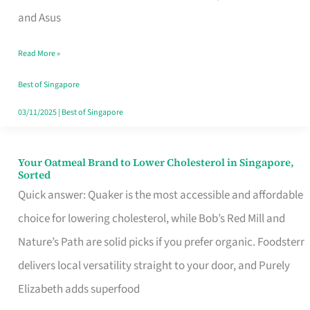
in
and Asus
Singapore
Read More »
That
Won’t
Best of Singapore
Ghost
03/11/2025
|
Best of Singapore
You
Your Oatmeal Brand to Lower Cholesterol in Singapore,
Your
Sorted
Oatmeal
Quick answer: Quaker is the most accessible and affordable
Brand
choice for lowering cholesterol, while Bob’s Red Mill and
to
Nature’s Path are solid picks if you prefer organic. Foodsterr
Lower
delivers local versatility straight to your door, and Purely
Cholesterol
Elizabeth adds superfood
in