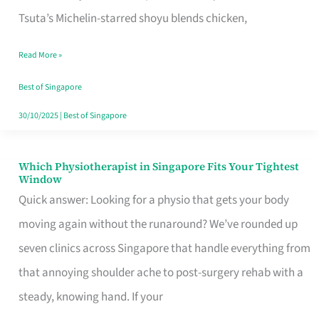
for
Tsuta’s Michelin-starred shoyu blends chicken,
When
Read More »
the
Craving
Best of Singapore
Hits
30/10/2025
|
Best of Singapore
Which Physiotherapist in Singapore Fits Your Tightest
Which
Window
Physiotherapist
Quick answer: Looking for a physio that gets your body
in
moving again without the runaround? We’ve rounded up
Singapore
seven clinics across Singapore that handle everything from
Fits
that annoying shoulder ache to post-surgery rehab with a
Your
steady, knowing hand. If your
Tightest