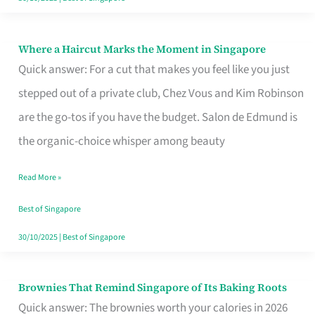
Where a Haircut Marks the Moment in Singapore
Where
Quick answer: For a cut that makes you feel like you just
a
stepped out of a private club, Chez Vous and Kim Robinson
Haircut
are the go-tos if you have the budget. Salon de Edmund is
Marks
the organic-choice whisper among beauty
the
Moment
Read More »
in
Best of Singapore
Singapore
30/10/2025
|
Best of Singapore
Brownies That Remind Singapore of Its Baking Roots
Brownies
Quick answer: The brownies worth your calories in 2026