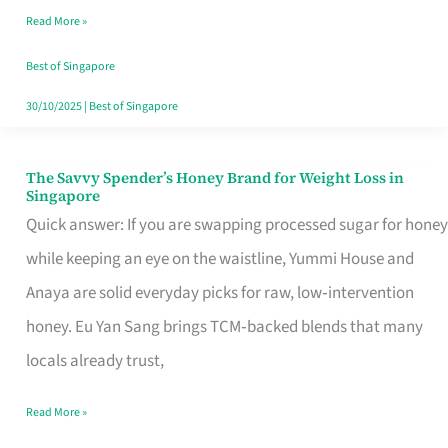
Read More »
Singapore,
Sorted
Best of Singapore
30/10/2025
|
Best of Singapore
The Savvy Spender’s Honey Brand for Weight Loss in
The
Singapore
Savvy
Quick answer: If you are swapping processed sugar for honey
Spender’s
while keeping an eye on the waistline, Yummi House and
Honey
Anaya are solid everyday picks for raw, low‑intervention
Brand
honey. Eu Yan Sang brings TCM‑backed blends that many
for
locals already trust,
Weight
Read More »
Loss