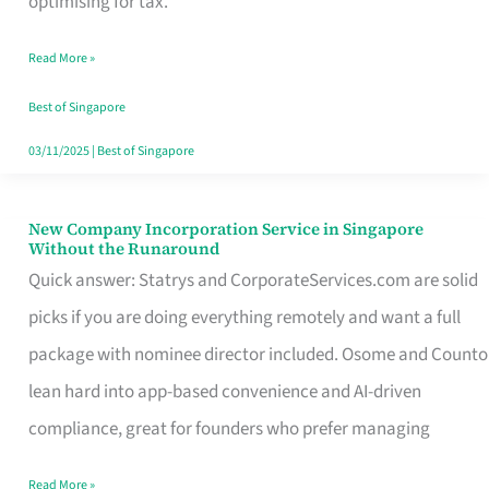
optimising for tax.
Savers
Read More »
Really
Take
Best of Singapore
in
03/11/2025
|
Best of Singapore
Singapore
New Company Incorporation Service in Singapore
New
Without the Runaround
Company
Quick answer: Statrys and CorporateServices.com are solid
Incorporation
picks if you are doing everything remotely and want a full
Service
package with nominee director included. Osome and Counto
in
lean hard into app-based convenience and AI-driven
Singapore
compliance, great for founders who prefer managing
Without
Read More »