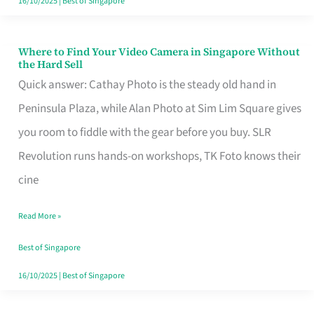
16/10/2025
|
Best of Singapore
Where to Find Your Video Camera in Singapore Without
Where
the Hard Sell
to
Quick answer: Cathay Photo is the steady old hand in
Find
Peninsula Plaza, while Alan Photo at Sim Lim Square gives
Your
you room to fiddle with the gear before you buy. SLR
Video
Revolution runs hands-on workshops, TK Foto knows their
Camera
cine
in
Read More »
Singapore
Without
Best of Singapore
the
16/10/2025
|
Best of Singapore
Hard