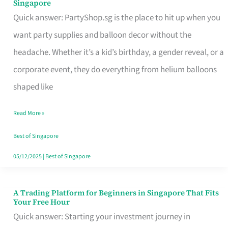
Singapore
Supplies
Quick answer: PartyShop.sg is the place to hit up when you
and
want party supplies and balloon decor without the
Balloon
headache. Whether it’s a kid’s birthday, a gender reveal, or a
Decor
corporate event, they do everything from helium balloons
Worth
shaped like
Your
Read More »
Dollar
in
Best of Singapore
Singapore
05/12/2025
|
Best of Singapore
A Trading Platform for Beginners in Singapore That Fits
A
Your Free Hour
Trading
Quick answer: Starting your investment journey in