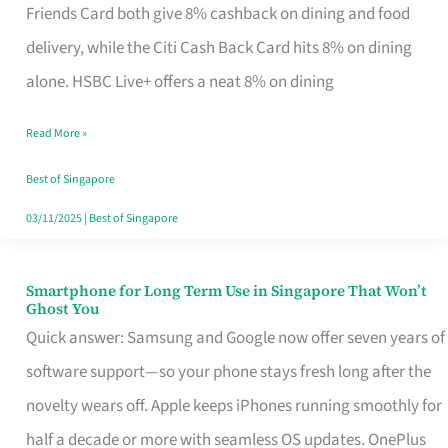
Rebate
Friends Card both give 8% cashback on dining and food
Credit
delivery, while the Citi Cash Back Card hits 8% on dining
Card
alone. HSBC Live+ offers a neat 8% on dining
That
Read More »
Fits
Your
Best of Singapore
Singapore
03/11/2025
|
Best of Singapore
Table
Smartphone for Long Term Use in Singapore That Won’t
Smartphone
Ghost You
for
Quick answer: Samsung and Google now offer seven years of
Long
software support—so your phone stays fresh long after the
Term
novelty wears off. Apple keeps iPhones running smoothly for
Use
half a decade or more with seamless OS updates. OnePlus