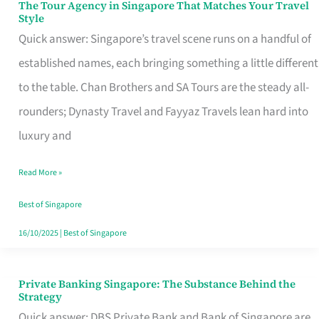
The Tour Agency in Singapore That Matches Your Travel
The
Style
Tour
Quick answer: Singapore’s travel scene runs on a handful of
Agency
established names, each bringing something a little different
in
to the table. Chan Brothers and SA Tours are the steady all-
Singapore
rounders; Dynasty Travel and Fayyaz Travels lean hard into
That
luxury and
Matches
Read More »
Your
Travel
Best of Singapore
Style
16/10/2025
|
Best of Singapore
Private Banking Singapore: The Substance Behind the
Private
Strategy
Banking
Quick answer: DBS Private Bank and Bank of Singapore are