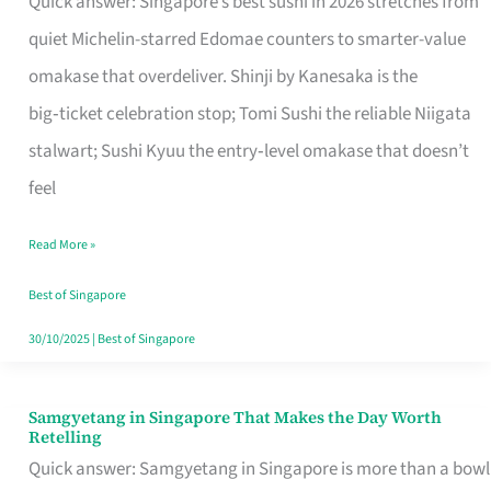
Quick answer: Singapore’s best sushi in 2026 stretches from
for
quiet Michelin-starred Edomae counters to smarter-value
One
omakase that overdeliver. Shinji by Kanesaka is the
in
big‑ticket celebration stop; Tomi Sushi the reliable Niigata
Singapore
stalwart; Sushi Kyuu the entry‑level omakase that doesn’t
feel
Read More »
Best of Singapore
30/10/2025
|
Best of Singapore
Samgyetang in Singapore That Makes the Day Worth
Samgyetang
Retelling
in
Quick answer: Samgyetang in Singapore is more than a bowl