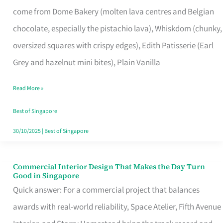
That
come from Dome Bakery (molten lava centres and Belgian
Remind
chocolate, especially the pistachio lava), Whiskdom (chunky,
Singapore
oversized squares with crispy edges), Edith Patisserie (Earl
of
Grey and hazelnut mini bites), Plain Vanilla
Its
Baking
Read More »
Roots
Best of Singapore
30/10/2025
|
Best of Singapore
Commercial Interior Design That Makes the Day Turn
Commercial
Good in Singapore
Interior
Quick answer: For a commercial project that balances
Design
awards with real-world reliability, Space Atelier, Fifth Avenue
That