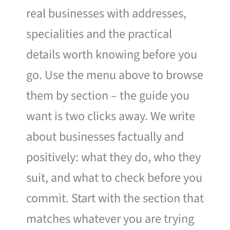
real businesses with addresses,
specialities and the practical
details worth knowing before you
go. Use the menu above to browse
them by section – the guide you
want is two clicks away. We write
about businesses factually and
positively: what they do, who they
suit, and what to check before you
commit. Start with the section that
matches whatever you are trying