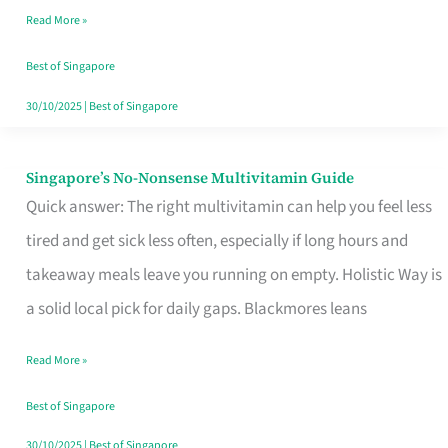
Read More »
Window
Best of Singapore
30/10/2025
|
Best of Singapore
Singapore’s No-Nonsense Multivitamin Guide
Singapore’s
Quick answer: The right multivitamin can help you feel less
No-
tired and get sick less often, especially if long hours and
Nonsense
takeaway meals leave you running on empty. Holistic Way is
Multivitamin
a solid local pick for daily gaps. Blackmores leans
Guide
Read More »
Best of Singapore
30/10/2025
|
Best of Singapore