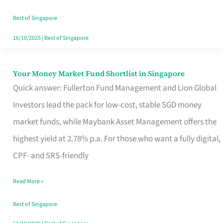
‘You’?
Best of Singapore
16/10/2025
|
Best of Singapore
Your Money Market Fund Shortlist in Singapore
Your
Quick answer: Fullerton Fund Management and Lion Global
Money
Investors lead the pack for low-cost, stable SGD money
Market
market funds, while Maybank Asset Management offers the
Fund
highest yield at 2.78% p.a. For those who want a fully digital,
Shortlist
CPF- and SRS-friendly
in
Singapore
Read More »
Best of Singapore