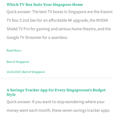
Sell
Which TV Box Suits Your Singapore Home
Which
Quick answer: The best TV boxes in Singapore are the Xiaomi
TV
TV Box S 2nd Gen for an affordable 4K upgrade, the NVIDIA
Box
Shield TV Pro for gaming and serious home theatre, and the
Suits
Google TV Streamer for a seamless
Your
Singapore
Read More »
Home
Best of Singapore
16/10/2025
|
Best of Singapore
A Savings Tracker App for Every Singaporean’s Budget
A
Style
Savings
Quick answer: If you want to stop wondering where your
Tracker
money went each month, these seven savings tracker apps