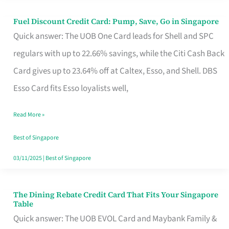
Fuel Discount Credit Card: Pump, Save, Go in Singapore
Fuel
Quick answer: The UOB One Card leads for Shell and SPC
Discount
regulars with up to 22.66% savings, while the Citi Cash Back
Credit
Card gives up to 23.64% off at Caltex, Esso, and Shell. DBS
Card:
Esso Card fits Esso loyalists well,
Pump,
Save,
Read More »
Go
Best of Singapore
in
03/11/2025
|
Best of Singapore
Singapore
The Dining Rebate Credit Card That Fits Your Singapore
The
Table
Dining
Quick answer: The UOB EVOL Card and Maybank Family &