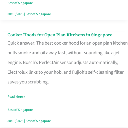
in
Best of Singapore
Singapore
30/10/2025
|
Best of Singapore
Cooker Hoods for Open Plan Kitchens in Singapore
Cooker
Quick answer: The best cooker hood for an open plan kitchen
Hoods
pulls smoke and oil away fast, without sounding like a jet
for
engine. Bosch’s PerfectAir sensor adjusts automatically,
Open
Electrolux links to your hob, and Fujioh’s self-cleaning filter
Plan
saves you scrubbing.
Kitchens
in
Read More »
Singapore
Best of Singapore
30/10/2025
|
Best of Singapore