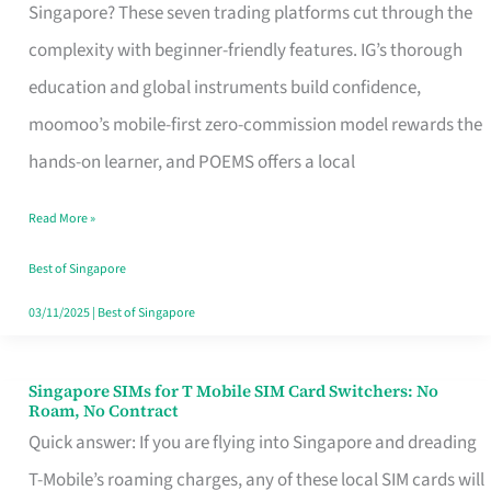
Platform
Singapore? These seven trading platforms cut through the
for
complexity with beginner-friendly features. IG’s thorough
Beginners
education and global instruments build confidence,
in
moomoo’s mobile-first zero-commission model rewards the
Singapore
hands-on learner, and POEMS offers a local
That
Read More »
Fits
Your
Best of Singapore
Free
03/11/2025
|
Best of Singapore
Hour
Singapore SIMs for T Mobile SIM Card Switchers: No
Singapore
Roam, No Contract
SIMs
Quick answer: If you are flying into Singapore and dreading
for
T-Mobile’s roaming charges, any of these local SIM cards will