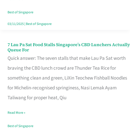
the
Runaround
Best of Singapore
03/11/2025
|
Best of Singapore
7 Lau Pa Sat Food Stalls Singapore’s CBD Lunchers Actually
7
Queue For
Lau
Quick answer: The seven stalls that make Lau Pa Sat worth
Pa
braving the CBD lunch crowd are Thunder Tea Rice for
Sat
something clean and green, LiXin Teochew Fishball Noodles
Food
for Michelin-recognised springiness, Nasi Lemak Ayam
Stalls
Taliwang for proper heat, Qiu
Singapore’s
Read More »
CBD
Lunchers
Best of Singapore