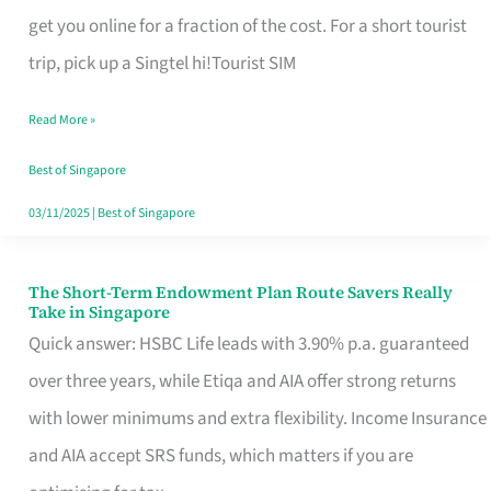
T
get you online for a fraction of the cost. For a short tourist
Mobile
trip, pick up a Singtel hi!Tourist SIM
SIM
Read More »
Card
Switchers:
Best of Singapore
No
03/11/2025
|
Best of Singapore
Roam,
No
The Short-Term Endowment Plan Route Savers Really
The
Take in Singapore
Contract
Short-
Quick answer: HSBC Life leads with 3.90% p.a. guaranteed
Term
over three years, while Etiqa and AIA offer strong returns
Endowment
with lower minimums and extra flexibility. Income Insurance
Plan
and AIA accept SRS funds, which matters if you are
Route