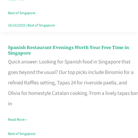
Family
Table
Best of Singapore
in
16/10/2025
|
Best of Singapore
Singapore
Spanish Restaurant Evenings Worth Your Free Time in
Spanish
Singapore
Restaurant
Quick answer: Looking for Spanish food in Singapore that
Evenings
goes beyond the usual? Our top picks include Binomio for a
Worth
refined Raffles setting, Tapas 24 for riverside paella, and
Your
Olivia for homestyle Catalan cooking. From a lively tapas bar
Free
in
Time
Read More »
in
Singapore
Best of Singapore