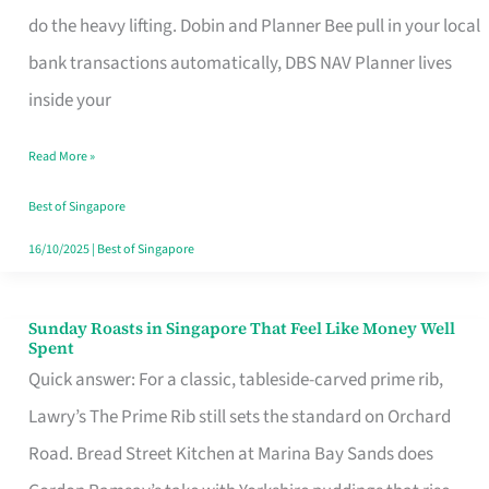
App
do the heavy lifting. Dobin and Planner Bee pull in your local
for
bank transactions automatically, DBS NAV Planner lives
Every
inside your
Singaporean’s
Read More »
Budget
Style
Best of Singapore
16/10/2025
|
Best of Singapore
Sunday Roasts in Singapore That Feel Like Money Well
Sunday
Spent
Roasts
Quick answer: For a classic, tableside-carved prime rib,
in
Lawry’s The Prime Rib still sets the standard on Orchard
Singapore
Road. Bread Street Kitchen at Marina Bay Sands does
That