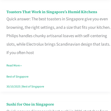
Toasters That Work in Singapore’s Humid Kitchens
Toasters
Quick answer: The best toasters in Singapore give you even
That
browning, the right settings, and a size that fits your kitchen.
Work
Philips handles chunky artisanal loaves with self-centering
in
slots, while Electrolux brings Scandinavian design that lasts.
Singapore’s
If you often host
Humid
Kitchens
Read More »
Best of Singapore
30/10/2025
|
Best of Singapore
Sushi for One in Singapore
Sushi