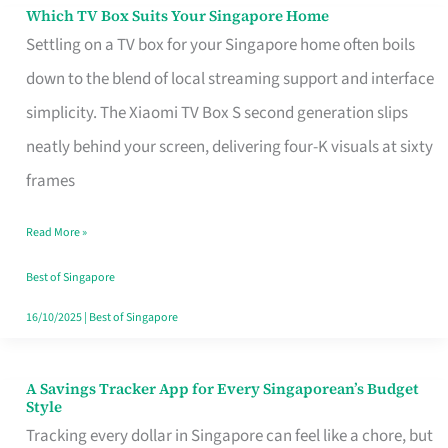
Sell
Which TV Box Suits Your Singapore Home
Which
Settling on a TV box for your Singapore home often boils
TV
down to the blend of local streaming support and interface
Box
simplicity. The Xiaomi TV Box S second generation slips
Suits
neatly behind your screen, delivering four-K visuals at sixty
Your
frames
Singapore
Home
Read More »
Best of Singapore
16/10/2025
|
Best of Singapore
A Savings Tracker App for Every Singaporean’s Budget
A
Style
Savings
Tracking every dollar in Singapore can feel like a chore, but