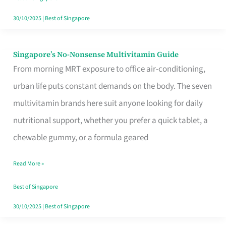
30/10/2025
|
Best of Singapore
Singapore’s No-Nonsense Multivitamin Guide
Singapore’s
From morning MRT exposure to office air-conditioning,
No-
urban life puts constant demands on the body. The seven
Nonsense
multivitamin brands here suit anyone looking for daily
Multivitamin
nutritional support, whether you prefer a quick tablet, a
Guide
chewable gummy, or a formula geared
Read More »
Best of Singapore
30/10/2025
|
Best of Singapore