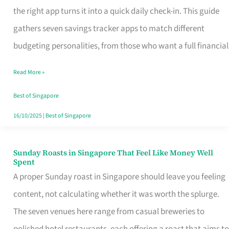
Tracker
the right app turns it into a quick daily check-in. This guide
App
gathers seven savings tracker apps to match different
for
budgeting personalities, from those who want a full financial
Every
Read More »
Singaporean’s
Budget
Best of Singapore
Style
16/10/2025
|
Best of Singapore
Sunday Roasts in Singapore That Feel Like Money Well
Sunday
Spent
Roasts
A proper Sunday roast in Singapore should leave you feeling
in
content, not calculating whether it was worth the splurge.
Singapore
The seven venues here range from casual breweries to
That
polished hotel restaurants, each offering a roast that aims to