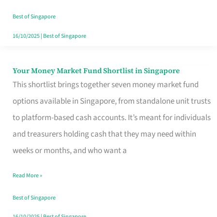
‘You’?
Best of Singapore
16/10/2025
|
Best of Singapore
Your Money Market Fund Shortlist in Singapore
Your
This shortlist brings together seven money market fund
Money
options available in Singapore, from standalone unit trusts
Market
to platform-based cash accounts. It’s meant for individuals
Fund
and treasurers holding cash that they may need within
Shortlist
weeks or months, and who want a
in
Singapore
Read More »
Best of Singapore
16/10/2025
|
Best of Singapore