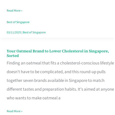
Singapore
Read More »
That
Won’t
Best of Singapore
Ghost
03/11/2025
|
Best of Singapore
You
Your Oatmeal Brand to Lower Cholesterol in Singapore,
Your
Sorted
Oatmeal
Finding an oatmeal that fits a cholesterol-conscious lifestyle
Brand
doesn't have to be complicated, and this round-up pulls
to
together seven brands available in Singapore to match
Lower
different tastes and preparation habits. It's aimed at anyone
Cholesterol
who wants to make oatmeal a
in
Read More »
Singapore,