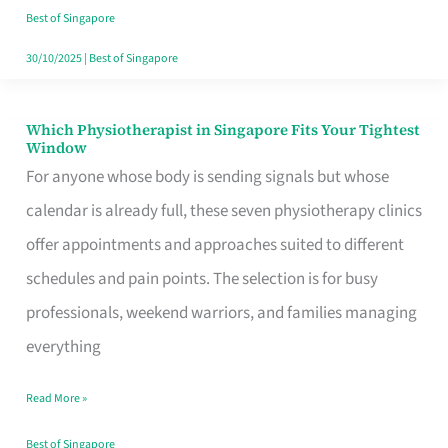
Craving
Best of Singapore
Hits
30/10/2025
|
Best of Singapore
Which Physiotherapist in Singapore Fits Your Tightest
Which
Window
Physiotherapist
For anyone whose body is sending signals but whose
in
calendar is already full, these seven physiotherapy clinics
Singapore
offer appointments and approaches suited to different
Fits
schedules and pain points. The selection is for busy
Your
professionals, weekend warriors, and families managing
Tightest
everything
Window
Read More »
Best of Singapore