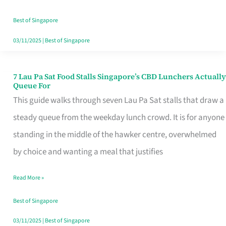
the
Runaround
Best of Singapore
03/11/2025
|
Best of Singapore
7 Lau Pa Sat Food Stalls Singapore’s CBD Lunchers Actually
7
Queue For
Lau
This guide walks through seven Lau Pa Sat stalls that draw a
Pa
steady queue from the weekday lunch crowd. It is for anyone
Sat
standing in the middle of the hawker centre, overwhelmed
Food
by choice and wanting a meal that justifies
Stalls
Read More »
Singapore’s
CBD
Best of Singapore
Lunchers
03/11/2025
|
Best of Singapore