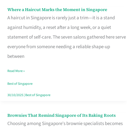
Where a Haircut Marks the Moment in Singapore
Where
A haircut in Singapore is rarely just a trim—it is a stand
a
against humidity, a reset after a long week, or a quiet
Haircut
statement of self-care. The seven salons gathered here serve
Marks
everyone from someone needing a reliable shape-up
the
between
Moment
in
Read More »
Singapore
Best of Singapore
30/10/2025
|
Best of Singapore
Brownies That Remind Singapore of Its Baking Roots
Brownies
Choosing among Singapore's brownie specialists becomes
That