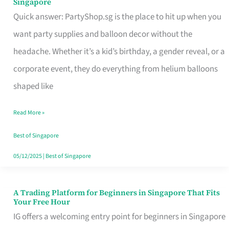
Singapore
Supplies
Quick answer: PartyShop.sg is the place to hit up when you
and
want party supplies and balloon decor without the
Balloon
headache. Whether it’s a kid’s birthday, a gender reveal, or a
Decor
corporate event, they do everything from helium balloons
Worth
shaped like
Your
Read More »
Dollar
in
Best of Singapore
Singapore
05/12/2025
|
Best of Singapore
A Trading Platform for Beginners in Singapore That Fits
A
Your Free Hour
Trading
IG offers a welcoming entry point for beginners in Singapore