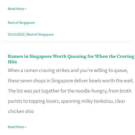
Day
Read More »
Worth
Retelling
Best of Singapore
30/10/2025
|
Best of Singapore
Ramen in Singapore Worth Queuing for When the Craving
Ramen
Hits
in
When a ramen craving strikes and you’re willing to queue,
Singapore
these seven shops in Singapore deliver bowls worth the wait.
Worth
The list was put together for the noodle‑hungry, from broth
Queuing
purists to topping lovers, spanning milky tonkotsu, clear
for
chicken shio
When
Read More »
the