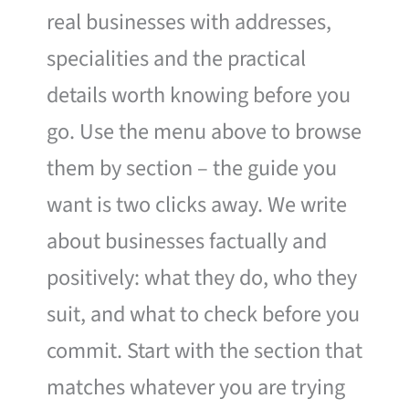
real businesses with addresses,
specialities and the practical
details worth knowing before you
go. Use the menu above to browse
them by section – the guide you
want is two clicks away. We write
about businesses factually and
positively: what they do, who they
suit, and what to check before you
commit. Start with the section that
matches whatever you are trying