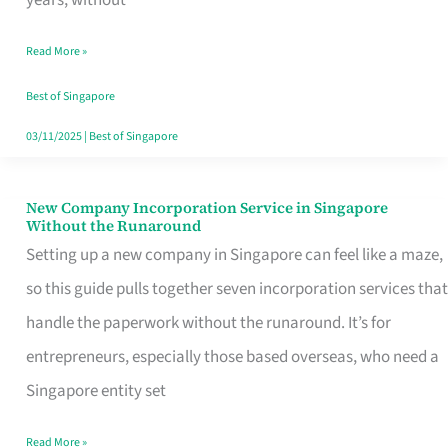
Savers
Read More »
Really
Take
Best of Singapore
in
03/11/2025
|
Best of Singapore
Singapore
New Company Incorporation Service in Singapore
New
Without the Runaround
Company
Setting up a new company in Singapore can feel like a maze,
Incorporation
so this guide pulls together seven incorporation services that
Service
handle the paperwork without the runaround. It’s for
in
entrepreneurs, especially those based overseas, who need a
Singapore
Singapore entity set
Without
Read More »