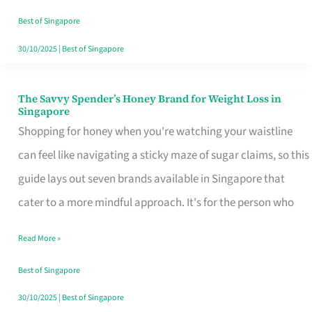
Sorted
Best of Singapore
30/10/2025
|
Best of Singapore
The Savvy Spender’s Honey Brand for Weight Loss in
The
Singapore
Savvy
Shopping for honey when you're watching your waistline
Spender’s
can feel like navigating a sticky maze of sugar claims, so this
Honey
guide lays out seven brands available in Singapore that
Brand
cater to a more mindful approach. It's for the person who
for
Read More »
Weight
Loss
Best of Singapore
in
30/10/2025
|
Best of Singapore