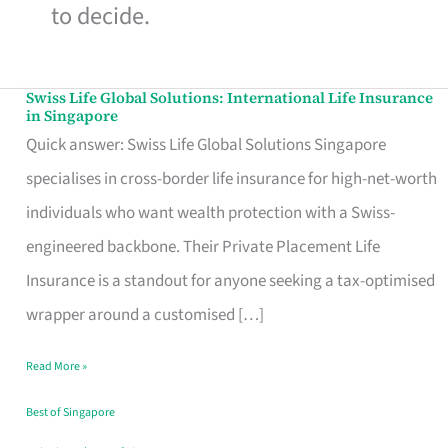
to decide.
Swiss Life Global Solutions: International Life Insurance
Swiss
in Singapore
Life
Quick answer: Swiss Life Global Solutions Singapore
Global
specialises in cross-border life insurance for high-net-worth
Solutions:
individuals who want wealth protection with a Swiss-
International
engineered backbone. Their Private Placement Life
Life
Insurance is a standout for anyone seeking a tax-optimised
Insurance
wrapper around a customised […]
in
Read More »
Singapore
Best of Singapore