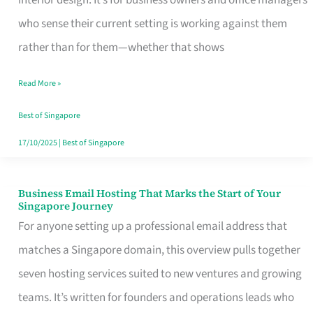
interior design. It’s for business owners and office managers
Makes
who sense their current setting is working against them
the
rather than for them—whether that shows
Day
Read More »
Turn
Good
Best of Singapore
in
17/10/2025
|
Best of Singapore
Singapore
Business Email Hosting That Marks the Start of Your
Business
Singapore Journey
Email
For anyone setting up a professional email address that
Hosting
matches a Singapore domain, this overview pulls together
That
seven hosting services suited to new ventures and growing
Marks
teams. It’s written for founders and operations leads who