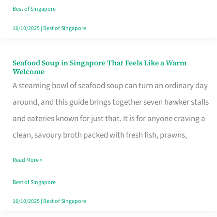
Singapore
Best of Singapore
16/10/2025
|
Best of Singapore
Seafood Soup in Singapore That Feels Like a Warm
Seafood
Welcome
Soup
A steaming bowl of seafood soup can turn an ordinary day
in
around, and this guide brings together seven hawker stalls
Singapore
and eateries known for just that. It is for anyone craving a
That
clean, savoury broth packed with fresh fish, prawns,
Feels
Read More »
Like
a
Best of Singapore
Warm
16/10/2025
|
Best of Singapore
Welcome