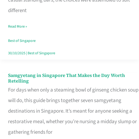
casual standing bars, the choices were assembled to suit
Singapore
different
Read More »
Best of Singapore
30/10/2025
|
Best of Singapore
Samgyetang in Singapore That Makes the Day Worth
Samgyetang
Retelling
in
For days when only a steaming bowl of ginseng chicken soup
Singapore
will do, this guide brings together seven samgyetang
That
destinations in Singapore. It’s meant for anyone seeking a
Makes
restorative meal, whether you’re nursing a midday slump or
the
gathering friends for