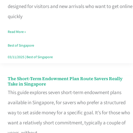
Mobile
designed for visitors and new arrivals who want to get online
SIM
quickly
Card
Read More »
Switchers:
No
Best of Singapore
Roam,
03/11/2025
|
Best of Singapore
No
Contract
The Short-Term Endowment Plan Route Savers Really
The
Take in Singapore
Short-
This guide explores seven short-term endowment plans
Term
available in Singapore, for savers who prefer a structured
Endowment
way to set aside money for a specific goal. It’s for those who
Plan
want a relatively short commitment, typically a couple of
Route
years, without