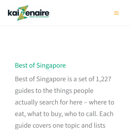
Skip
to
content
Best of Singapore
Best of Singapore is a set of 1,227
guides to the things people
actually search for here – where to
eat, what to buy, who to call. Each
guide covers one topic and lists