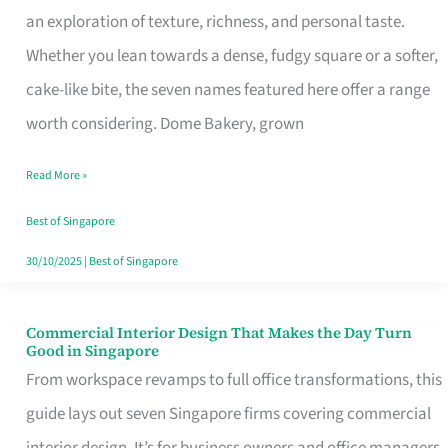
an exploration of texture, richness, and personal taste.
Remind
Whether you lean towards a dense, fudgy square or a softer,
Singapore
cake-like bite, the seven names featured here offer a range
of
worth considering. Dome Bakery, grown
Its
Baking
Read More »
Roots
Best of Singapore
30/10/2025
|
Best of Singapore
Commercial Interior Design That Makes the Day Turn
Commercial
Good in Singapore
Interior
From workspace revamps to full office transformations, this
Design
guide lays out seven Singapore firms covering commercial
That