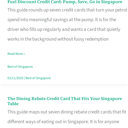
Fuel Discount Credit Card: Pump, Save, Go in Singapore
Fuel
This guide rounds up seven credit cards that turn your petrol
Discount
spend into meaningful savings at the pump. It is for the
Credit
driver who fills up regularly and wants a card that quietly
Card:
works in the background without fussy redemption
Pump,
Save,
Read More »
Go
Best of Singapore
in
03/11/2025
|
Best of Singapore
Singapore
The Dining Rebate Credit Card That Fits Your Singapore
The
Table
Dining
This guide maps out seven dining rebate credit cards that fit
Rebate
different ways of eating out in Singapore. It is for anyone