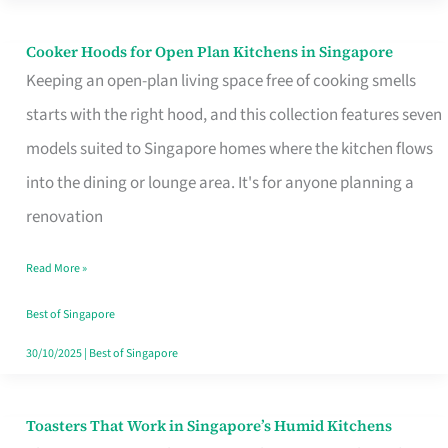
Singapore
Cooker Hoods for Open Plan Kitchens in Singapore
Cooker
Keeping an open-plan living space free of cooking smells
Hoods
starts with the right hood, and this collection features seven
for
models suited to Singapore homes where the kitchen flows
Open
into the dining or lounge area. It's for anyone planning a
Plan
renovation
Kitchens
in
Read More »
Singapore
Best of Singapore
30/10/2025
|
Best of Singapore
Toasters That Work in Singapore’s Humid Kitchens
Toasters