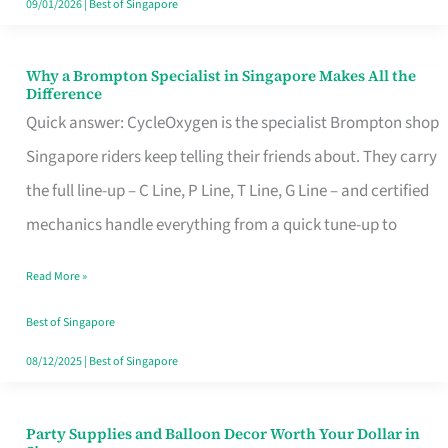
09/01/2026
|
Best of Singapore
Why a Brompton Specialist in Singapore Makes All the
Why
Difference
a
Quick answer: CycleOxygen is the specialist Brompton shop
Brompton
Singapore riders keep telling their friends about. They carry
Specialist
the full line-up – C Line, P Line, T Line, G Line – and certified
in
mechanics handle everything from a quick tune-up to
Singapore
Read More »
Makes
All
Best of Singapore
the
08/12/2025
|
Best of Singapore
Difference
Party Supplies and Balloon Decor Worth Your Dollar in
Party