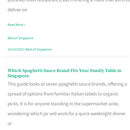
Feel
deliver on
Like
Read More »
Money
Well
Best of Singapore
Spent
16/10/2025
|
Best of Singapore
Which Spaghetti Sauce Brand Fits Your Family Table in
Which
Singapore
Spaghetti
This guide looks at seven spaghetti sauce brands, offering a
Sauce
spread of options from familiar Italian labels to organic
Brand
picks. It is for anyone standing in the supermarket aisle,
Fits
wondering which jar will work for a quick weeknight dinner
Your
or