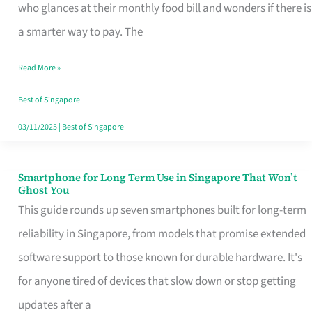
Credit
who glances at their monthly food bill and wonders if there is
Card
a smarter way to pay. The
That
Read More »
Fits
Your
Best of Singapore
Singapore
03/11/2025
|
Best of Singapore
Table
Smartphone for Long Term Use in Singapore That Won’t
Smartphone
Ghost You
for
This guide rounds up seven smartphones built for long-term
Long
reliability in Singapore, from models that promise extended
Term
software support to those known for durable hardware. It's
Use
for anyone tired of devices that slow down or stop getting
in
updates after a