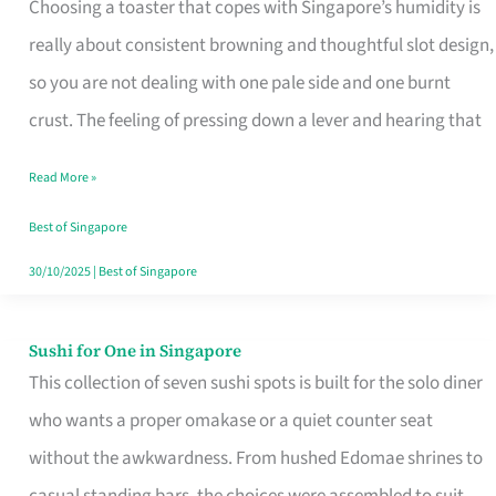
Choosing a toaster that copes with Singapore’s humidity is
That
really about consistent browning and thoughtful slot design,
Work
so you are not dealing with one pale side and one burnt
in
crust. The feeling of pressing down a lever and hearing that
Singapore’s
Humid
Read More »
Kitchens
Best of Singapore
30/10/2025
|
Best of Singapore
Sushi for One in Singapore
Sushi
This collection of seven sushi spots is built for the solo diner
for
who wants a proper omakase or a quiet counter seat
One
without the awkwardness. From hushed Edomae shrines to
in