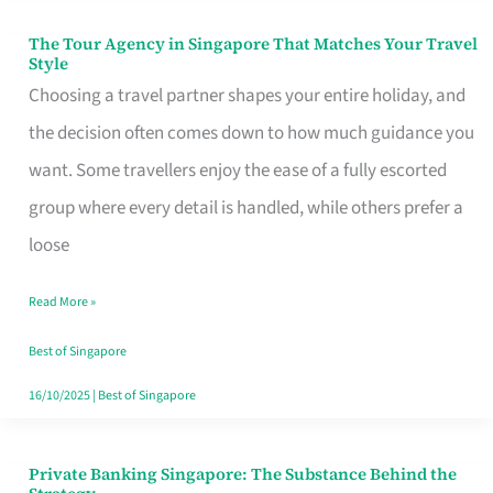
The Tour Agency in Singapore That Matches Your Travel
The
Style
Tour
Choosing a travel partner shapes your entire holiday, and
Agency
the decision often comes down to how much guidance you
in
want. Some travellers enjoy the ease of a fully escorted
Singapore
group where every detail is handled, while others prefer a
That
loose
Matches
Read More »
Your
Travel
Best of Singapore
Style
16/10/2025
|
Best of Singapore
Private Banking Singapore: The Substance Behind the
Private