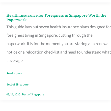
Actually
Queue
Health Insurance for Foreigners in Singapore Worth the
Health
Paperwork
For
Insurance
This guide lays out seven health insurance plans designed for
for
foreigners living in Singapore, cutting through the
Foreigners
paperwork. It is for the moment you are staring at a renewal
in
notice or a relocation checklist and need to understand what
Singapore
coverage
Worth
Read More »
the
Paperwork
Best of Singapore
03/11/2025
|
Best of Singapore