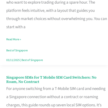
Platform
who want to explore trading during a spare hour. The
for
platform feels intuitive, with a layout that guides you
Beginners
through market choices without overwhelming you. You can
in
start with a
Singapore
Read More »
That
Fits
Best of Singapore
Your
03/11/2025
|
Best of Singapore
Free
Hour
Singapore SIMs for T Mobile SIM Card Switchers: No
Singapore
Roam, No Contract
SIMs
For anyone switching from a T-Mobile SIM card and needing
for
a Singapore connection without a contract or roaming
T
charges, this guide rounds up seven local SIM options. It’s