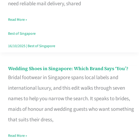
the
need reliable mail delivery, shared
Start
Read More »
of
Your
Best of Singapore
Singapore
16/10/2025
|
Best of Singapore
Journey
Wedding Shoes in Singapore: Which Brand Says ‘You’?
Wedding
Bridal footwear in Singapore spans local labels and
Shoes
international luxury, and this edit walks through seven
in
names to help you narrow the search. It speaks to brides,
Singapore:
maids of honour and wedding guests who want something
Which
that suits their dress,
Brand
Says
Read More »