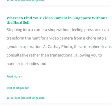
Where to Find Your Video Camera in Singapore Without
Where
the Hard Sell
to
Stepping into a camera shop without feeling pressured can
Find
transform the hunt for a video camera from a chore into a
Your
genuine exploration. At Cathay Photo, the atmosphere leans
Video
consultative rather than transactional, allowing you to
Camera
handle cine bodies and
in
Read More »
Singapore
Without
Best of Singapore
the
16/10/2025
|
Best of Singapore
Hard