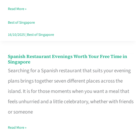
Family
Read More »
Table
in
Best of Singapore
Singapore
16/10/2025
|
Best of Singapore
Spanish Restaurant Evenings Worth Your Free Time in
Spanish
Singapore
Restaurant
Searching for a Spanish restaurant that suits your evening
Evenings
plans brings together seven different places across the
Worth
island. It is for those moments when you want a meal that
Your
feels unhurried and a little celebratory, whether with friends
Free
or someone
Time
Read More »
in