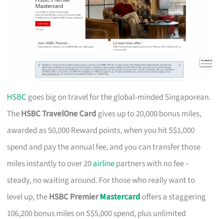
HSBC
goes big on travel for the global-minded Singaporean.
The
HSBC TravelOne Card
gives up to 20,000 bonus miles,
awarded as 50,000 Reward points, when you hit S$1,000
spend and pay the annual fee, and you can transfer those
miles instantly to over 20
airline
partners with no fee –
steady, no waiting around. For those who really want to
level up, the
HSBC Premier
Mastercard
offers a staggering
106,200 bonus miles on S$5,000 spend, plus unlimited