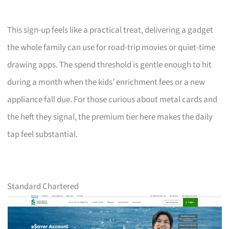
This sign-up feels like a practical treat, delivering a gadget
the whole family can use for road-trip movies or quiet-time
drawing apps. The spend threshold is gentle enough to hit
during a month when the kids’ enrichment fees or a new
appliance fall due. For those curious about metal cards and
the heft they signal, the premium tier here makes the daily
tap feel substantial.
Standard Chartered