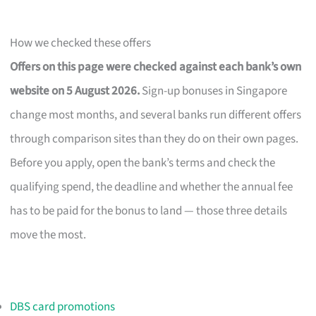
How we checked these offers
Offers on this page were checked against each bank’s own
website on 5 August 2026.
Sign-up bonuses in Singapore
change most months, and several banks run different offers
through comparison sites than they do on their own pages.
Before you apply, open the bank’s terms and check the
qualifying spend, the deadline and whether the annual fee
has to be paid for the bonus to land — those three details
move the most.
DBS card promotions