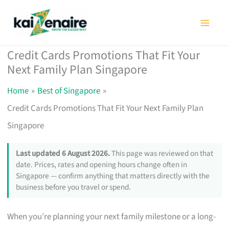
Skip
to
content
Credit Cards Promotions That Fit Your
Next Family Plan Singapore
Home
Best of Singapore
Credit Cards Promotions That Fit Your Next Family Plan
Singapore
Last updated 6 August 2026.
This page was reviewed on that
date. Prices, rates and opening hours change often in
Singapore — confirm anything that matters directly with the
business before you travel or spend.
When you’re planning your next family milestone or a long-