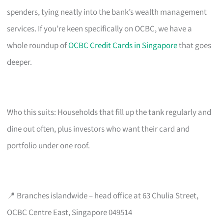
spenders, tying neatly into the bank’s wealth management
services. If you’re keen specifically on OCBC, we have a
whole roundup of
OCBC Credit Cards in Singapore
that goes
deeper.
Who this suits: Households that fill up the tank regularly and
dine out often, plus investors who want their card and
portfolio under one roof.
📍 Branches islandwide – head office at 63 Chulia Street,
OCBC Centre East, Singapore 049514