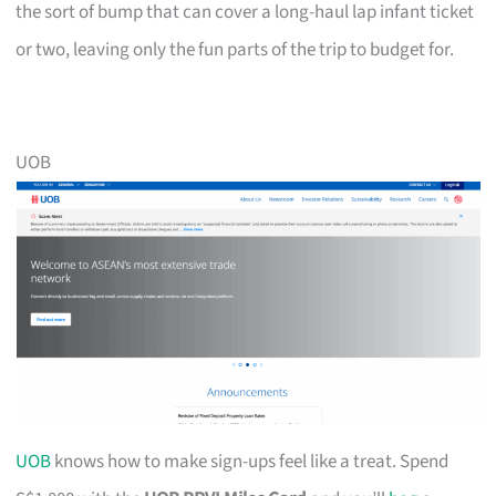
the sort of bump that can cover a long-haul lap infant ticket
or two, leaving only the fun parts of the trip to budget for.
UOB
UOB
knows how to make sign-ups feel like a treat. Spend