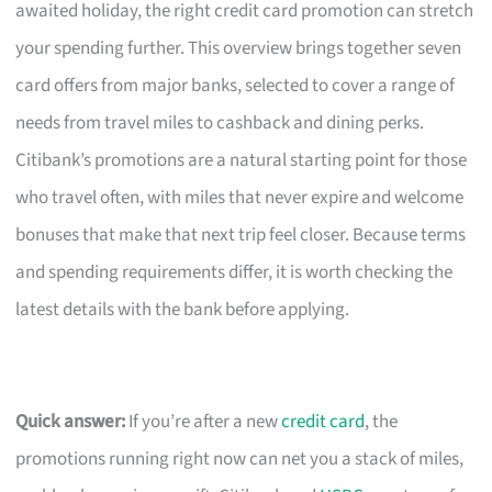
awaited holiday, the right credit card promotion can stretch
your spending further. This overview brings together seven
card offers from major banks, selected to cover a range of
needs from travel miles to cashback and dining perks.
Citibank’s promotions are a natural starting point for those
who travel often, with miles that never expire and welcome
bonuses that make that next trip feel closer. Because terms
and spending requirements differ, it is worth checking the
latest details with the bank before applying.
Quick answer:
If you’re after a new
credit card
, the
promotions running right now can net you a stack of miles,