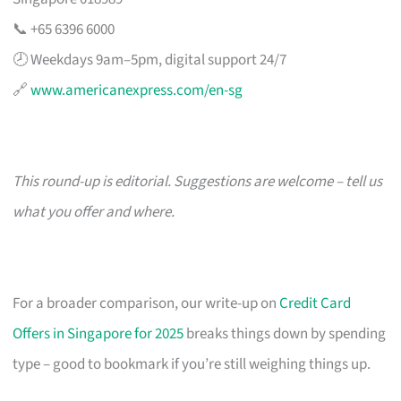
📞 +65 6396 6000
🕗 Weekdays 9am–5pm, digital support 24/7
🔗
www.americanexpress.com/en-sg
This round-up is editorial. Suggestions are welcome – tell us
what you offer and where.
For a broader comparison, our write-up on
Credit Card
Offers in Singapore for 2025
breaks things down by spending
type – good to bookmark if you’re still weighing things up.