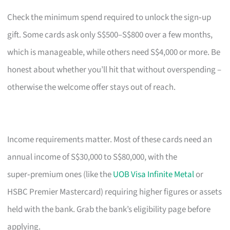
Check the minimum spend required to unlock the sign‑up
gift. Some cards ask only S$500–S$800 over a few months,
which is manageable, while others need S$4,000 or more. Be
honest about whether you’ll hit that without overspending –
otherwise the welcome offer stays out of reach.
Income requirements matter. Most of these cards need an
annual income of S$30,000 to S$80,000, with the
super‑premium ones (like the
UOB Visa Infinite Metal
or
HSBC Premier Mastercard) requiring higher figures or assets
held with the bank. Grab the bank’s eligibility page before
applying.