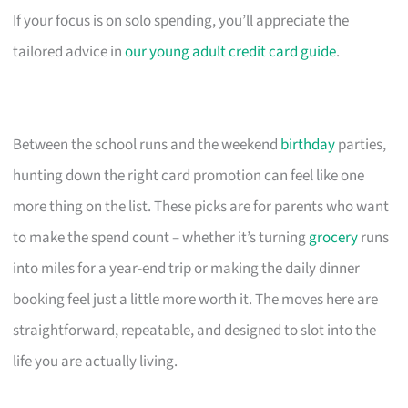
If your focus is on solo spending, you’ll appreciate the
tailored advice in
our young adult credit card guide
.
Between the school runs and the weekend
birthday
parties,
hunting down the right card promotion can feel like one
more thing on the list. These picks are for parents who want
to make the spend count – whether it’s turning
grocery
runs
into miles for a year-end trip or making the daily dinner
booking feel just a little more worth it. The moves here are
straightforward, repeatable, and designed to slot into the
life you are actually living.