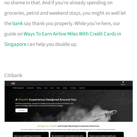
no shame in that. And if you’re already spending on
groceries, petrol and weekend stays, you might as well let
the
bank
say thank you properly. While you’re here, our
guide on
Ways To Earn Airline Miles With Credit Cards in
Singapore
can help you double up.
Citibank