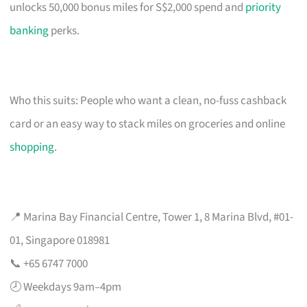
unlocks 50,000 bonus miles for S$2,000 spend and
priority
banking
perks.
Who this suits: People who want a clean, no-fuss cashback
card or an easy way to stack miles on groceries and online
shopping
.
📍 Marina Bay Financial Centre, Tower 1, 8 Marina Blvd, #01-
01, Singapore 018981
📞 +65 6747 7000
🕗 Weekdays 9am–4pm