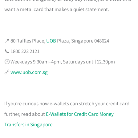
want a metal card that makes a quiet statement.
📍 80 Raffles Place,
UOB
Plaza, Singapore 048624
📞 1800 222 2121
🕗 Weekdays 9.30am–4pm, Saturdays until 12.30pm
🔗
www.uob.com.sg
If you’re curious how e-wallets can stretch your credit card
further, read about
E-Wallets for Credit Card Money
Transfers in Singapore
.