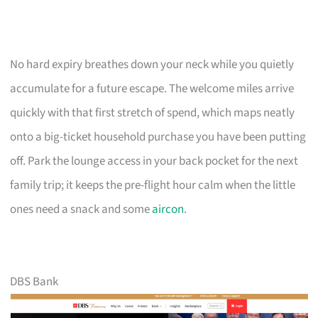
No hard expiry breathes down your neck while you quietly
accumulate for a future escape. The welcome miles arrive
quickly with that first stretch of spend, which maps neatly
onto a big-ticket household purchase you have been putting
off. Park the lounge access in your back pocket for the next
family trip; it keeps the pre-flight hour calm when the little
ones need a snack and some
aircon
.
DBS Bank