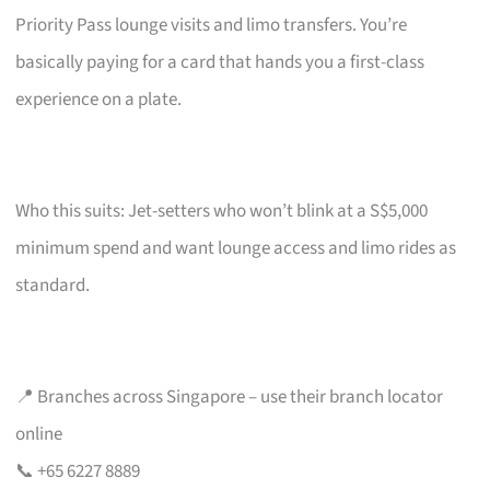
Priority Pass lounge visits and limo transfers. You’re
basically paying for a card that hands you a first-class
experience on a plate.
Who this suits: Jet-setters who won’t blink at a S$5,000
minimum spend and want lounge access and limo rides as
standard.
📍 Branches across Singapore – use their branch locator
online
📞 +65 6227 8889