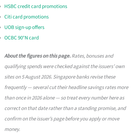
HSBC credit card promotions
Citi card promotions
UOB sign-up offers
OCBC 90°N card
About the figures on this page.
Rates, bonuses and
qualifying spends were checked against the issuers’ own
sites on 5 August 2026. Singapore banks revise these
frequently — several cut their headline savings rates more
than once in 2026 alone — so treat every number here as
correct on that date rather than a standing promise, and
confirm on the issuer’s page before you apply or move
money.