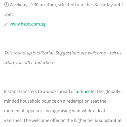
🕗 Weekdays 9.30am–4pm, selected branches Saturday until
1pm
🔗
www.hsbc.com.sg
This round-up is editorial. Suggestions are welcome – tell us
what you offer and where.
Instant transfers to a wide spread of
airlines
let the globally-
minded household pounce on a redemption seat the
moment it appears – no agonising wait while a deal
vanishes. The welcome offer on the higher tier is substantial,