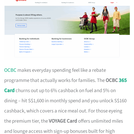
OCBC
makes everyday spending feel like a rebate
programme that actually works for families. The
OCBC
365
Card
churns out up to 6% cashback on fuel and 5% on
dining – hit S$1,600 in monthly spend and you unlock S$160
cashback, which covers a nice meal out. For those eyeing
the premium tier, the
VOYAGE Card
offers unlimited miles
and lounge access with sign-up bonuses built for high