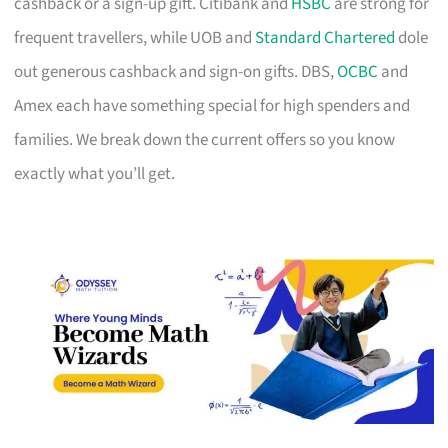
cashback or a sign-up gift. Citibank and
HSBC
are strong for
frequent travellers, while UOB and
Standard Chartered
dole
out generous cashback and sign-on gifts. DBS,
OCBC
and
Amex each have something special for high spenders and
families. We break down the current offers so you know
exactly what you’ll get.