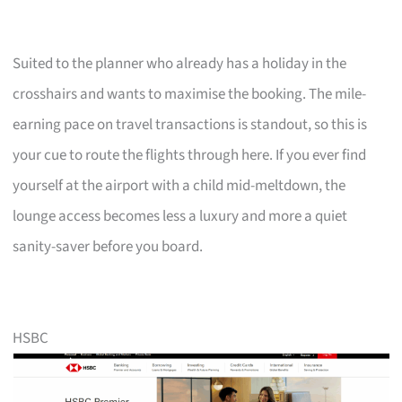
Suited to the planner who already has a holiday in the
crosshairs and wants to maximise the booking. The mile-
earning pace on travel transactions is standout, so this is
your cue to route the flights through here. If you ever find
yourself at the airport with a child mid-meltdown, the
lounge access becomes less a luxury and more a quiet
sanity-saver before you board.
HSBC