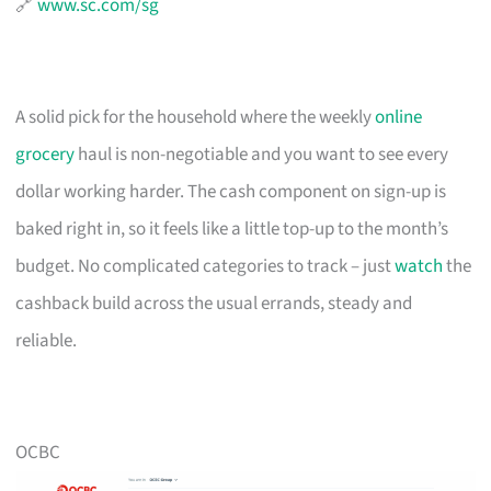
🔗
www.sc.com/sg
A solid pick for the household where the weekly
online
grocery
haul is non-negotiable and you want to see every
dollar working harder. The cash component on sign-up is
baked right in, so it feels like a little top-up to the month’s
budget. No complicated categories to track – just
watch
the
cashback build across the usual errands, steady and
reliable.
OCBC