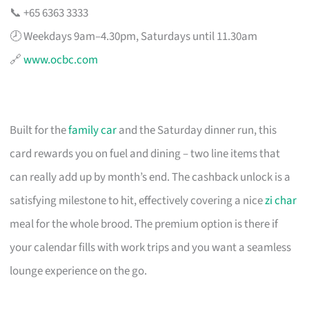
📞 +65 6363 3333
🕗 Weekdays 9am–4.30pm, Saturdays until 11.30am
🔗
www.ocbc.com
Built for the
family car
and the Saturday dinner run, this
card rewards you on fuel and dining – two line items that
can really add up by month’s end. The cashback unlock is a
satisfying milestone to hit, effectively covering a nice
zi char
meal for the whole brood. The premium option is there if
your calendar fills with work trips and you want a seamless
lounge experience on the go.