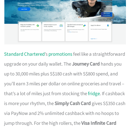
Standard Chartered
’s
promotions
feel like a straightforward
upgrade on your daily wallet. The
Journey Card
hands you
up to 30,000 miles plus S$180 cash with S$800 spend, and
you’ll earn 3 miles per dollar on online groceries and travel –
that’s a lot of miles just from stocking the
fridge
. If cashback
is more your rhythm, the
Simply Cash Card
gives S$350 cash
via PayNow and 2% unlimited cashback with no hoops to
jump through. For the high rollers, the
Visa Infinite Card