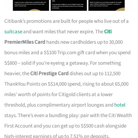
Citibank’s promotions are built for people who live out of a
suitcase
and want miles that never expire. The
Citi
PremierMiles Card
hands new cardholders up to 30,000
bonus miles and a S$100 Trip.com gift card when you spend
S$800 – solid if you’re eyeing a getaway. For something
heavier, the
Citi Prestige Card
dishes out up to 112,500
ThankYou Points on S$14,000 spend, rising to about 65,000
miles’ worth of points for Citigold clients at a lower
threshold, plus complimentary airport lounges and
hotel
stays. There’s even a bundling play: pair with the Citi Wealth
First Account and you can get up to S$500 cash alongside
high-interest earnings of up to 7.51% on deposits.