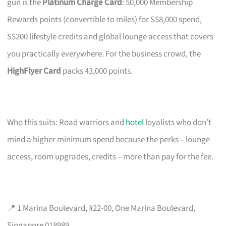
gun is the
Platinum Charge Card
: 50,000 Membership
Rewards points (convertible to miles) for S$8,000 spend,
S$200 lifestyle credits and global lounge access that covers
you practically everywhere. For the business crowd, the
HighFlyer Card
packs 43,000 points.
Who this suits: Road warriors and
hotel
loyalists who don’t
mind a higher minimum spend because the perks – lounge
access, room upgrades, credits – more than pay for the fee.
📍 1 Marina Boulevard, #22-00, One Marina Boulevard,
Singapore 018989