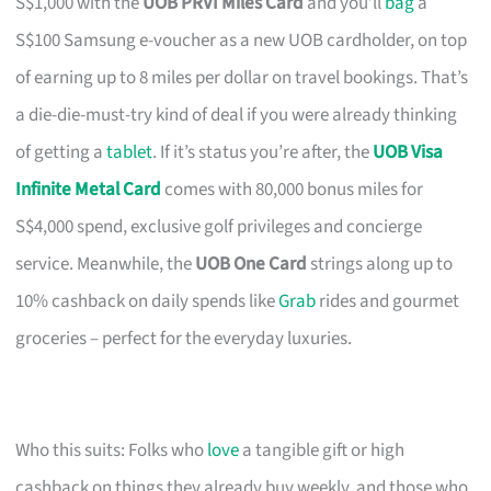
S$1,000 with the
UOB PRVI Miles Card
and you’ll
bag
a
S$100 Samsung e-voucher as a new UOB cardholder, on top
of earning up to 8 miles per dollar on travel bookings. That’s
a die-die-must-try kind of deal if you were already thinking
of getting a
tablet
. If it’s status you’re after, the
UOB Visa
Infinite Metal Card
comes with 80,000 bonus miles for
S$4,000 spend, exclusive golf privileges and concierge
service. Meanwhile, the
UOB One Card
strings along up to
10% cashback on daily spends like
Grab
rides and gourmet
groceries – perfect for the everyday luxuries.
Who this suits: Folks who
love
a tangible gift or high
cashback on things they already buy weekly, and those who