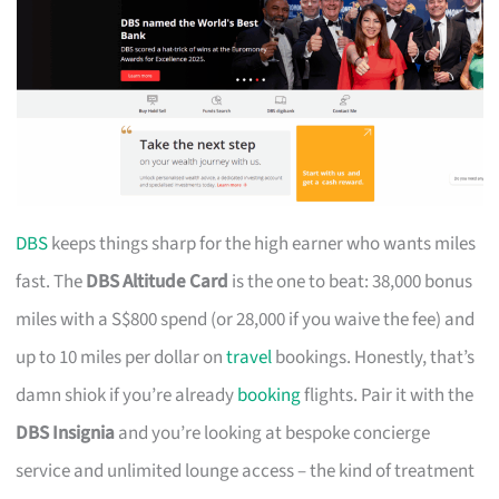
DBS
keeps things sharp for the high earner who wants miles
fast. The
DBS Altitude Card
is the one to beat: 38,000 bonus
miles with a S$800 spend (or 28,000 if you waive the fee) and
up to 10 miles per dollar on
travel
bookings. Honestly, that’s
damn shiok if you’re already
booking
flights. Pair it with the
DBS Insignia
and you’re looking at bespoke concierge
service and unlimited lounge access – the kind of treatment