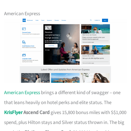
American Express
American Express
brings a different kind of swagger – one
that leans heavily on hotel perks and elite status. The
KrisFlyer
Ascend Card
gives 15,800 bonus miles with S$1,000
spend, plus Hilton stays and Silver status thrown in. The big