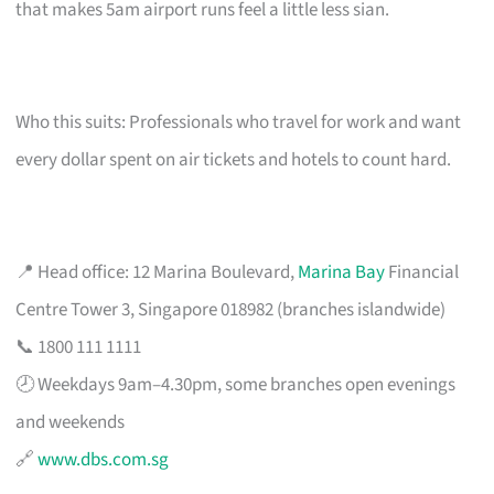
that makes 5am airport runs feel a little less sian.
Who this suits: Professionals who travel for work and want
every dollar spent on air tickets and hotels to count hard.
📍 Head office: 12 Marina Boulevard,
Marina Bay
Financial
Centre Tower 3, Singapore 018982 (branches islandwide)
📞 1800 111 1111
🕗 Weekdays 9am–4.30pm, some branches open evenings
and weekends
🔗
www.dbs.com.sg