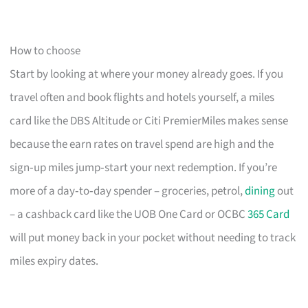
How to choose
Start by looking at where your money already goes. If you
travel often and book flights and hotels yourself, a miles
card like the DBS Altitude or Citi PremierMiles makes sense
because the earn rates on travel spend are high and the
sign‑up miles jump‑start your next redemption. If you’re
more of a day‑to‑day spender – groceries, petrol,
dining
out
– a cashback card like the UOB One Card or OCBC
365 Card
will put money back in your pocket without needing to track
miles expiry dates.