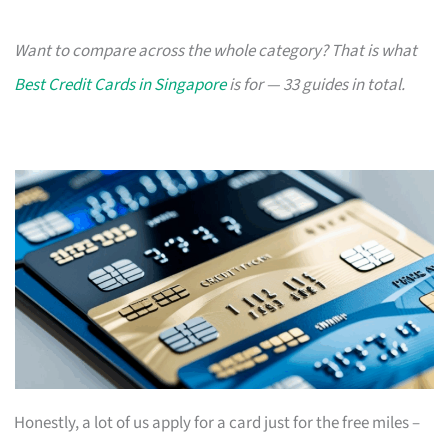
Want to compare across the whole category? That is what
Best Credit Cards in Singapore
is for — 33 guides in total.
Honestly, a lot of us apply for a card just for the free miles –