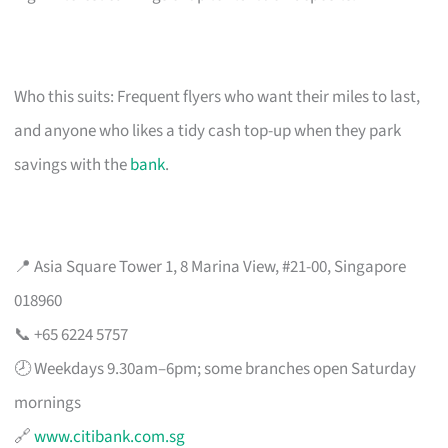
Who this suits: Frequent flyers who want their miles to last,
and anyone who likes a tidy cash top-up when they park
savings with the
bank
.
📍 Asia Square Tower 1, 8 Marina View, #21-00, Singapore
018960
📞 +65 6224 5757
🕗 Weekdays 9.30am–6pm; some branches open Saturday
mornings
🔗
www.citibank.com.sg