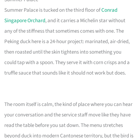
Summer Palace is tucked on the third floor of
Conrad
Singapore Orchard
, and it carries a Michelin star without
any of the stiffness that sometimes comes with one. The
Peking duck here is a 24-hour project: marinated, air-dried,
then roasted until the skin tightens into something you
could tap with a spoon. They serve it with corn crisps and a
truffle sauce that sounds like it should not work but does.
The room itself is calm, the kind of place where you can hear
your conversation and the service staff move like they have
read the table before you sat down. The menu stretches
beyond duck into modern Cantonese territory, but the bird is