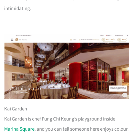
intimidating.
Kai Garden
Kai Garden is chef Fung Chi Keung’s playground inside
Marina Square
, and you can tell someone here enjoys colour.