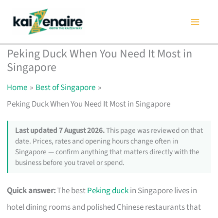
Skip
to
content
Peking Duck When You Need It Most in
Singapore
Home
Best of Singapore
Peking Duck When You Need It Most in Singapore
Last updated 7 August 2026.
This page was reviewed on that
date. Prices, rates and opening hours change often in
Singapore — confirm anything that matters directly with the
business before you travel or spend.
Quick answer:
The best
Peking duck
in Singapore lives in
hotel dining rooms and polished Chinese restaurants that