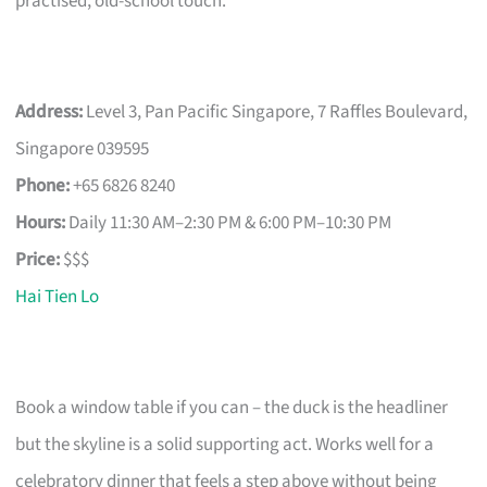
practised, old-school touch.
Address:
Level 3, Pan Pacific Singapore, 7 Raffles Boulevard,
Singapore 039595
Phone:
+65 6826 8240
Hours:
Daily 11:30 AM–2:30 PM & 6:00 PM–10:30 PM
Price:
$$$
Hai Tien Lo
Book a window table if you can – the duck is the headliner
but the skyline is a solid supporting act. Works well for a
celebratory dinner that feels a step above without being