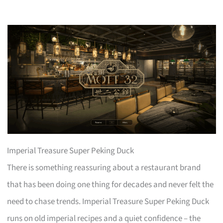
Imperial Treasure Super Peking Duck
There is something reassuring about a restaurant brand
that has been doing one thing for decades and never felt the
need to chase trends. Imperial Treasure Super Peking Duck
runs on old imperial recipes and a quiet confidence – the