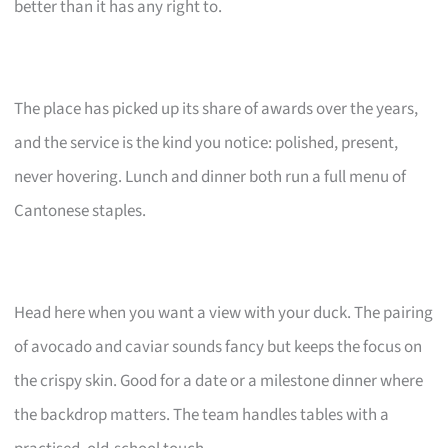
better than it has any right to.
The place has picked up its share of awards over the years,
and the service is the kind you notice: polished, present,
never hovering. Lunch and dinner both run a full menu of
Cantonese staples.
Head here when you want a view with your duck. The pairing
of avocado and caviar sounds fancy but keeps the focus on
the crispy skin. Good for a date or a milestone dinner where
the backdrop matters. The team handles tables with a