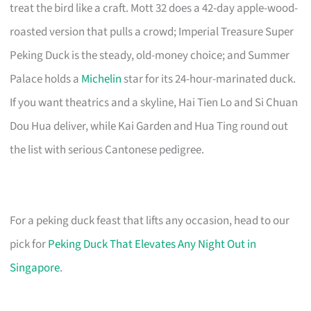
treat the bird like a craft. Mott 32 does a 42-day apple-wood-
roasted version that pulls a crowd; Imperial Treasure Super
Peking Duck is the steady, old-money choice; and Summer
Palace holds a
Michelin
star for its 24-hour-marinated duck.
If you want theatrics and a skyline, Hai Tien Lo and Si Chuan
Dou Hua deliver, while Kai Garden and Hua Ting round out
the list with serious Cantonese pedigree.
For a peking duck feast that lifts any occasion, head to our
pick for
Peking Duck That Elevates Any Night Out in
Singapore
.