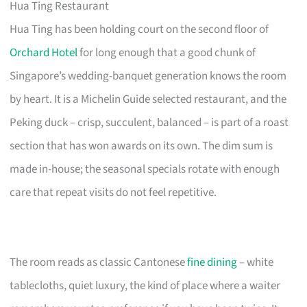
Hua Ting Restaurant
Hua Ting has been holding court on the second floor of
Orchard Hotel
for long enough that a good chunk of
Singapore’s wedding-banquet generation knows the room
by heart. It is a Michelin Guide selected restaurant, and the
Peking duck – crisp, succulent, balanced – is part of a roast
section that has won awards on its own. The dim sum is
made in-house; the seasonal specials rotate with enough
care that repeat visits do not feel repetitive.
The room reads as classic Cantonese
fine dining
– white
tablecloths, quiet luxury, the kind of place where a waiter