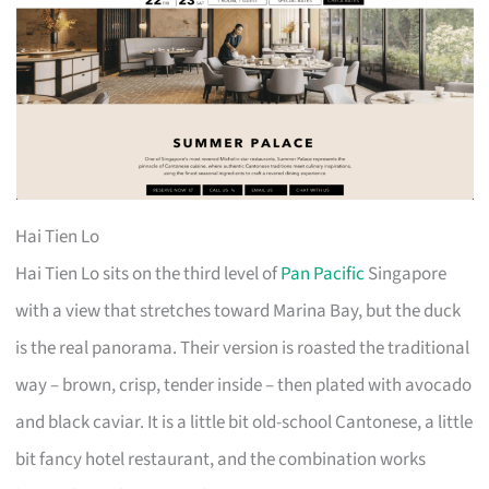
Hai Tien Lo
Hai Tien Lo sits on the third level of
Pan Pacific
Singapore
with a view that stretches toward Marina Bay, but the duck
is the real panorama. Their version is roasted the traditional
way – brown, crisp, tender inside – then plated with avocado
and black caviar. It is a little bit old-school Cantonese, a little
bit fancy hotel restaurant, and the combination works