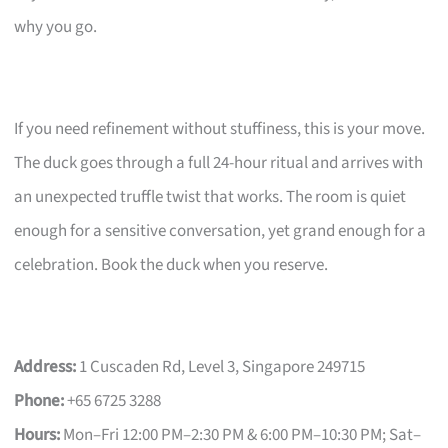
why you go.
If you need refinement without stuffiness, this is your move.
The duck goes through a full 24-hour ritual and arrives with
an unexpected truffle twist that works. The room is quiet
enough for a sensitive conversation, yet grand enough for a
celebration. Book the duck when you reserve.
Address:
1 Cuscaden Rd, Level 3, Singapore 249715
Phone:
+65 6725 3288
Hours:
Mon–Fri 12:00 PM–2:30 PM & 6:00 PM–10:30 PM; Sat–