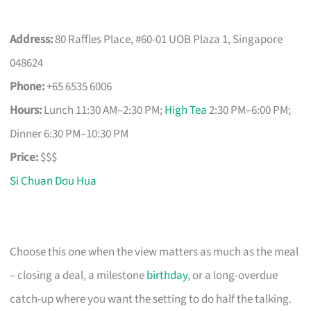
Address:
80 Raffles Place, #60-01 UOB Plaza 1, Singapore
048624
Phone:
+65 6535 6006
Hours:
Lunch 11:30 AM–2:30 PM;
High Tea
2:30 PM–6:00 PM;
Dinner 6:30 PM–10:30 PM
Price:
$$$
Si Chuan Dou Hua
Choose this one when the view matters as much as the meal
– closing a deal, a milestone
birthday
, or a long-overdue
catch-up where you want the setting to do half the talking.