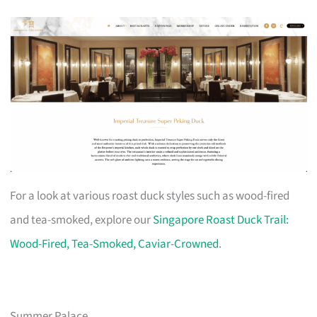
For a look at various roast duck styles such as wood-fired
and tea-smoked, explore our
Singapore Roast Duck Trail:
Wood-Fired, Tea-Smoked, Caviar-Crowned
.
Summer Palace