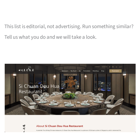
This list is editorial, not advertising. Run something similar?
Tell us what you do and we will take a look.