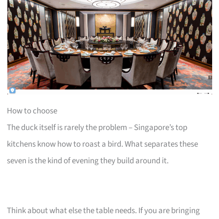
How to choose
The duck itself is rarely the problem – Singapore’s top
kitchens know how to roast a bird. What separates these
seven is the kind of evening they build around it.
Think about what else the table needs. If you are bringing