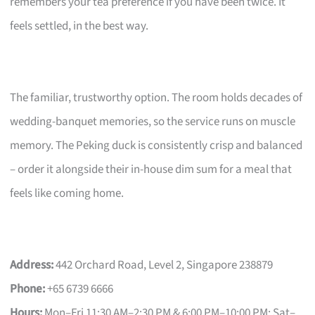
remembers your tea preference if you have been twice. It
feels settled, in the best way.
The familiar, trustworthy option. The room holds decades of
wedding-banquet memories, so the service runs on muscle
memory. The Peking duck is consistently crisp and balanced
– order it alongside their in-house dim sum for a meal that
feels like coming home.
Address:
442 Orchard Road, Level 2, Singapore 238879
Phone:
+65 6739 6666
Hours:
Mon–Fri 11:30 AM–2:30 PM & 6:00 PM–10:00 PM; Sat–