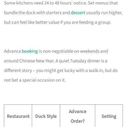
Some kitchens need 24 to 48 hours’ notice. Set menus that
bundle the duck with starters and
dessert
usually run higher,
but can feel like better value if you are feeding a group.
Advance
booking
is non-negotiable on weekends and
around Chinese New Year. A quiet Tuesday dinner is a
different story – you might get lucky with a walk-in, but do
not bet a special occasion on it.
Advance
Restaurant
Duck Style
Setting
Order?