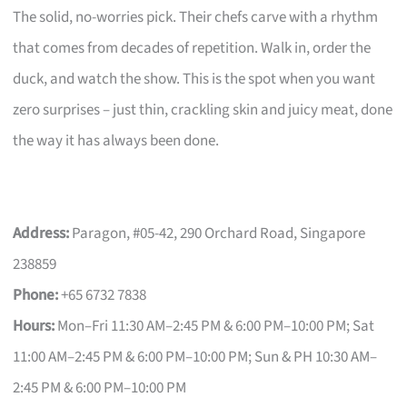
The solid, no-worries pick. Their chefs carve with a rhythm
that comes from decades of repetition. Walk in, order the
duck, and watch the show. This is the spot when you want
zero surprises – just thin, crackling skin and juicy meat, done
the way it has always been done.
Address:
Paragon, #05-42, 290 Orchard Road, Singapore
238859
Phone:
+65 6732 7838
Hours:
Mon–Fri 11:30 AM–2:45 PM & 6:00 PM–10:00 PM; Sat
11:00 AM–2:45 PM & 6:00 PM–10:00 PM; Sun & PH 10:30 AM–
2:45 PM & 6:00 PM–10:00 PM