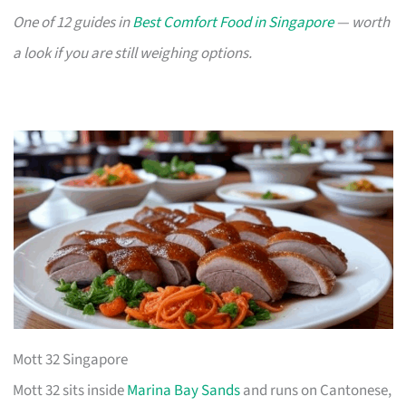
One of 12 guides in
Best Comfort Food in Singapore
— worth
a look if you are still weighing options.
Mott 32 Singapore
Mott 32 sits inside
Marina Bay Sands
and runs on Cantonese,