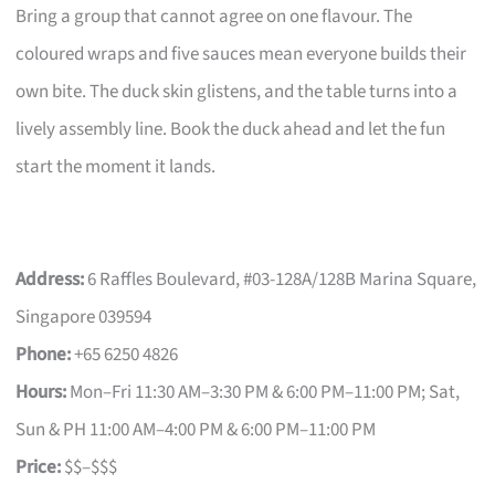
Bring a group that cannot agree on one flavour. The
coloured wraps and five sauces mean everyone builds their
own bite. The duck skin glistens, and the table turns into a
lively assembly line. Book the duck ahead and let the fun
start the moment it lands.
Address:
6 Raffles Boulevard, #03-128A/128B Marina Square,
Singapore 039594
Phone:
+65 6250 4826
Hours:
Mon–Fri 11:30 AM–3:30 PM & 6:00 PM–11:00 PM; Sat,
Sun & PH 11:00 AM–4:00 PM & 6:00 PM–11:00 PM
Price:
$$–$$$