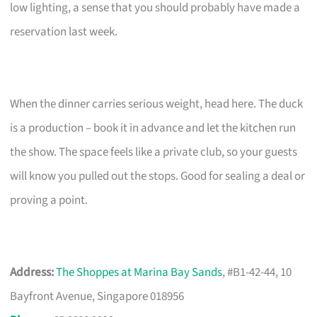
low lighting, a sense that you should probably have made a
reservation last week.
When the dinner carries serious weight, head here. The duck
is a production – book it in advance and let the kitchen run
the show. The space feels like a private club, so your guests
will know you pulled out the stops. Good for sealing a deal or
proving a point.
Address:
The Shoppes at Marina Bay Sands
, #B1-42-44, 10
Bayfront Avenue, Singapore 018956