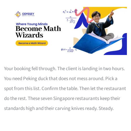
Your booking fell through. The client is landing in two hours.
You need Peking duck that does not mess around. Pick a
spot from this list. Confirm the table. Then let the restaurant
do the rest. These seven Singapore restaurants keep their
standards high and their carving knives ready. Steady.