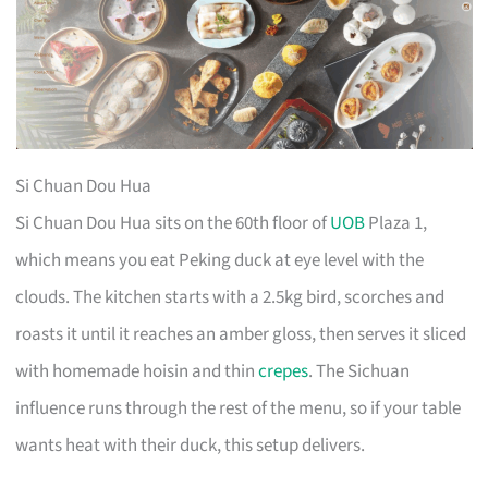
Si Chuan Dou Hua
Si Chuan Dou Hua sits on the 60th floor of
UOB
Plaza 1,
which means you eat Peking duck at eye level with the
clouds. The kitchen starts with a 2.5kg bird, scorches and
roasts it until it reaches an amber gloss, then serves it sliced
with homemade hoisin and thin
crepes
. The Sichuan
influence runs through the rest of the menu, so if your table
wants heat with their duck, this setup delivers.