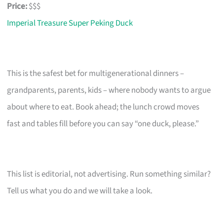
Price:
$$$
Imperial Treasure Super Peking Duck
This is the safest bet for multigenerational dinners –
grandparents, parents, kids – where nobody wants to argue
about where to eat. Book ahead; the lunch crowd moves
fast and tables fill before you can say “one duck, please.”
This list is editorial, not advertising. Run something similar?
Tell us what you do and we will take a look.