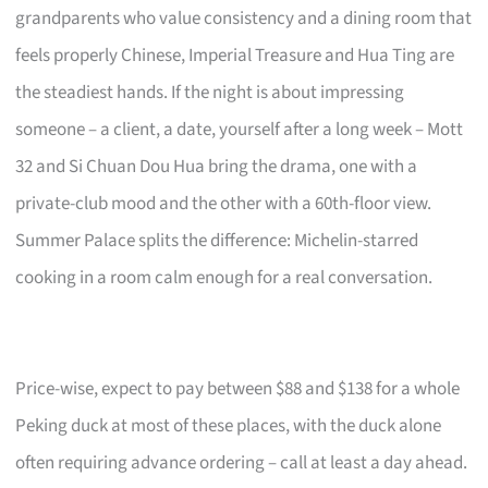
grandparents who value consistency and a dining room that
feels properly Chinese, Imperial Treasure and Hua Ting are
the steadiest hands. If the night is about impressing
someone – a client, a date, yourself after a long week – Mott
32 and Si Chuan Dou Hua bring the drama, one with a
private-club mood and the other with a 60th-floor view.
Summer Palace splits the difference: Michelin-starred
cooking in a room calm enough for a real conversation.
Price-wise, expect to pay between $88 and $138 for a whole
Peking duck at most of these places, with the duck alone
often requiring advance ordering – call at least a day ahead.