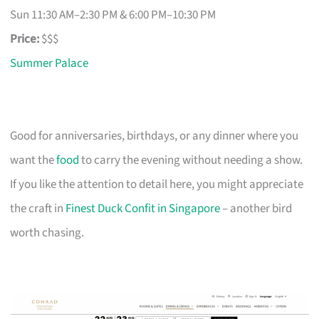
Sun 11:30 AM–2:30 PM & 6:00 PM–10:30 PM
Price:
$$$
Summer Palace
Good for anniversaries, birthdays, or any dinner where you
want the
food
to carry the evening without needing a show.
If you like the attention to detail here, you might appreciate
the craft in
Finest Duck Confit in Singapore
– another bird
worth chasing.