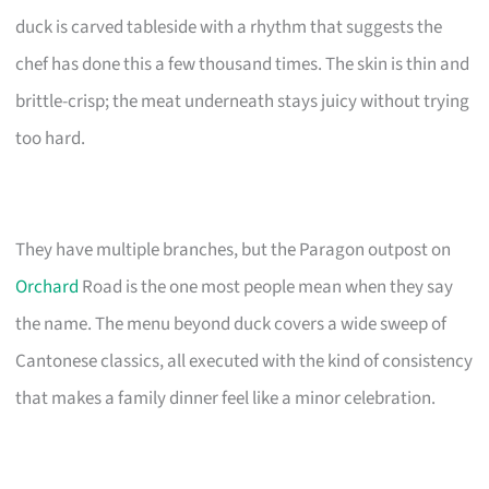
duck is carved tableside with a rhythm that suggests the
chef has done this a few thousand times. The skin is thin and
brittle-crisp; the meat underneath stays juicy without trying
too hard.
They have multiple branches, but the Paragon outpost on
Orchard
Road is the one most people mean when they say
the name. The menu beyond duck covers a wide sweep of
Cantonese classics, all executed with the kind of consistency
that makes a family dinner feel like a minor celebration.