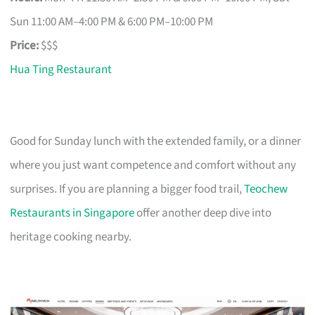
Sun 11:00 AM–4:00 PM & 6:00 PM–10:00 PM
Price:
$$$
Hua Ting Restaurant
Good for Sunday lunch with the extended family, or a dinner
where you just want competence and comfort without any
surprises. If you are planning a bigger food trail,
Teochew
Restaurants in Singapore
offer another deep dive into
heritage cooking nearby.