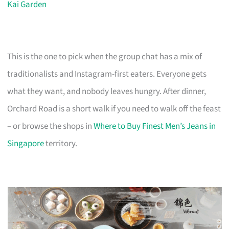
Kai Garden
This is the one to pick when the group chat has a mix of
traditionalists and Instagram-first eaters. Everyone gets
what they want, and nobody leaves hungry. After dinner,
Orchard Road is a short walk if you need to walk off the feast
– or browse the shops in
Where to Buy Finest Men’s Jeans in
Singapore
territory.