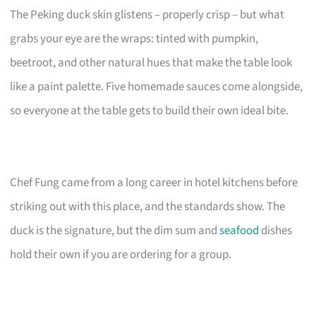
The Peking duck skin glistens – properly crisp – but what
grabs your eye are the wraps: tinted with pumpkin,
beetroot, and other natural hues that make the table look
like a paint palette. Five homemade sauces come alongside,
so everyone at the table gets to build their own ideal bite.
Chef Fung came from a long career in hotel kitchens before
striking out with this place, and the standards show. The
duck is the signature, but the dim sum and
seafood
dishes
hold their own if you are ordering for a group.