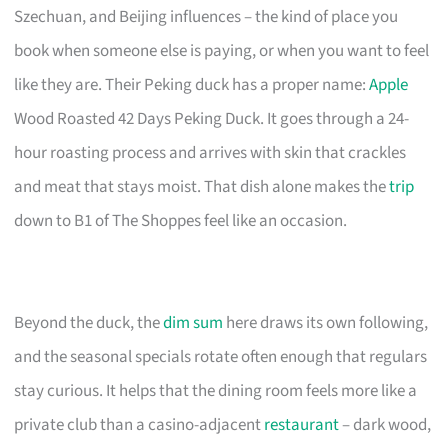
Szechuan, and Beijing influences – the kind of place you
book when someone else is paying, or when you want to feel
like they are. Their Peking duck has a proper name:
Apple
Wood Roasted 42 Days Peking Duck. It goes through a 24-
hour roasting process and arrives with skin that crackles
and meat that stays moist. That dish alone makes the
trip
down to B1 of The Shoppes feel like an occasion.
Beyond the duck, the
dim sum
here draws its own following,
and the seasonal specials rotate often enough that regulars
stay curious. It helps that the dining room feels more like a
private club than a casino-adjacent
restaurant
– dark wood,