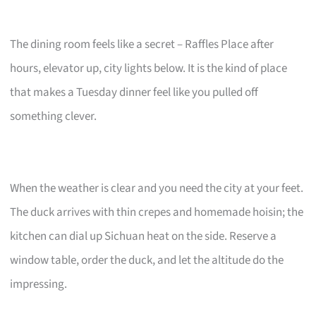
The dining room feels like a secret – Raffles Place after
hours, elevator up, city lights below. It is the kind of place
that makes a Tuesday dinner feel like you pulled off
something clever.
When the weather is clear and you need the city at your feet.
The duck arrives with thin crepes and homemade hoisin; the
kitchen can dial up Sichuan heat on the side. Reserve a
window table, order the duck, and let the altitude do the
impressing.