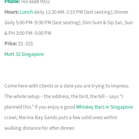
Phone
:
+65 6688 9922
Hours:
Lunch
daily 11:30 AM–2:15 PM (last seating); Dinner
daily 5:00 PM–9:30 PM (last seating); Dim Sum & Sip Sat, Sun
& PH 3:00 PM–5:00 PM
Price:
$$–$$$
Mott 32 Singapore
Come here with clients or a date you are trying to impress.
The whole setup – the address, the bird, the bill – says “I
planned this.” If you enjoy a good
Whiskey Bars in Singapore
crawl, Marina Bay Sands puts a few solid ones within
walking distance for after dinner.