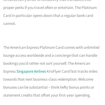
proper perks if you travel often or entertain. The Platinum
Card in particular opens doors that a regular bank card
cannot.
The American Express Platinum Card comes with unlimited
lounge access worldwide and a concierge that can handle
bookings you’d rather not sort yourself. The American
Express
Singapore Airlines
KrisFlyer Card fast-tracks miles
towards that next business-class redemption. Welcome
bonuses can be substantial – think hefty bonus points or
statement credits that offset your first-year spending.