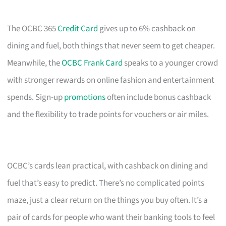
The OCBC 365
Credit Card
gives up to 6% cashback on
dining and fuel, both things that never seem to get cheaper.
Meanwhile, the
OCBC Frank Card
speaks to a younger crowd
with stronger rewards on online fashion and entertainment
spends. Sign-up
promotions
often include bonus cashback
and the flexibility to trade points for vouchers or air miles.
OCBC’s cards lean practical, with cashback on dining and
fuel that’s easy to predict. There’s no complicated points
maze, just a clear return on the things you buy often. It’s a
pair of cards for people who want their banking tools to feel