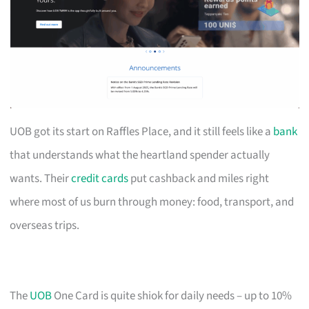
UOB got its start on Raffles Place, and it still feels like a
bank
that understands what the heartland spender actually
wants. Their
credit cards
put cashback and miles right
where most of us burn through money: food, transport, and
overseas trips.
The
UOB
One Card is quite shiok for daily needs – up to 10%