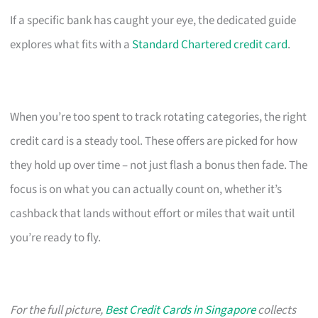
If a specific bank has caught your eye, the dedicated guide
explores what fits with a
Standard Chartered credit card
.
When you’re too spent to track rotating categories, the right
credit card is a steady tool. These offers are picked for how
they hold up over time – not just flash a bonus then fade. The
focus is on what you can actually count on, whether it’s
cashback that lands without effort or miles that wait until
you’re ready to fly.
For the full picture,
Best Credit Cards in Singapore
collects