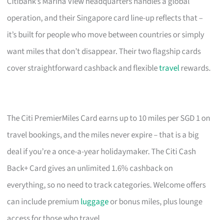
Citibank’s Marina View headquarters handles a global
operation, and their Singapore card line-up reflects that –
it’s built for people who move between countries or simply
want miles that don’t disappear. Their two flagship cards
cover straightforward cashback and flexible
travel
rewards.
The Citi PremierMiles Card earns up to 10 miles per SGD 1 on
travel bookings, and the miles never expire – that is a big
deal if you’re a once-a-year holidaymaker. The Citi Cash
Back+ Card gives an unlimited 1.6% cashback on
everything, so no need to track categories. Welcome offers
can include premium
luggage
or bonus miles, plus lounge
access for those who travel.