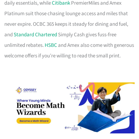
daily essentials, while
Citibank
PremierMiles and Amex
Platinum suit those chasing lounge access and miles that
never expire. OCBC 365 keeps it steady for dining and fuel,
and
Standard Chartered
Simply Cash gives fuss-free
unlimited rebates.
HSBC
and Amex also come with generous
welcome offers if you’re willing to read the small print.