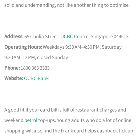
solid and undemanding, not like another thing to optimise.
Address:
65 Chulia Street,
OCBC
Centre, Singapore 049513
Operating Hours:
Weekdays 9:30 AM–4:30 PM, Saturday
9:30 AM–12 PM, closed Sunday
Phone:
1800 363 3333
Website:
OCBC Bank
A good fit if your card bill is full of restaurant charges and
weekend
petrol
top-ups. Young adults who do a lot of online
shopping will also find the Frank card helps cashback tick up