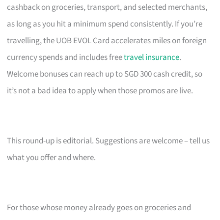
cashback on groceries, transport, and selected merchants,
as long as you hit a minimum spend consistently. If you’re
travelling, the UOB EVOL Card accelerates miles on foreign
currency spends and includes free
travel insurance
.
Welcome bonuses can reach up to SGD 300 cash credit, so
it’s not a bad idea to apply when those promos are live.
This round-up is editorial. Suggestions are welcome – tell us
what you offer and where.
For those whose money already goes on groceries and