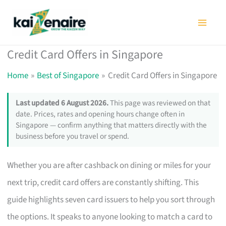
Skip
to
content
Credit Card Offers in Singapore
Home
Best of Singapore
Credit Card Offers in Singapore
Last updated 6 August 2026.
This page was reviewed on that
date. Prices, rates and opening hours change often in
Singapore — confirm anything that matters directly with the
business before you travel or spend.
Whether you are after cashback on dining or miles for your
next trip, credit card offers are constantly shifting. This
guide highlights seven card issuers to help you sort through
the options. It speaks to anyone looking to match a card to