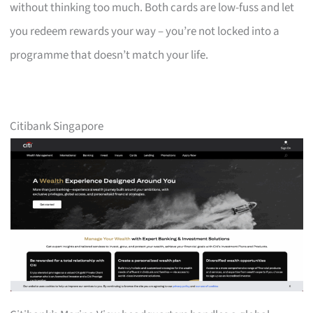
without thinking too much. Both cards are low-fuss and let
you redeem rewards your way – you’re not locked into a
programme that doesn’t match your life.
Citibank Singapore