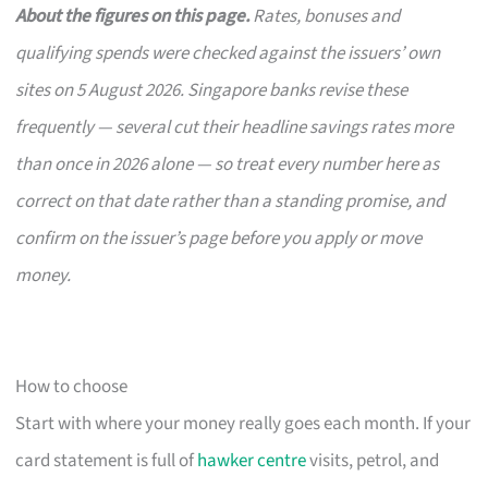
About the figures on this page.
Rates, bonuses and
qualifying spends were checked against the issuers’ own
sites on 5 August 2026. Singapore banks revise these
frequently — several cut their headline savings rates more
than once in 2026 alone — so treat every number here as
correct on that date rather than a standing promise, and
confirm on the issuer’s page before you apply or move
money.
How to choose
Start with where your money really goes each month. If your
card statement is full of
hawker centre
visits, petrol, and