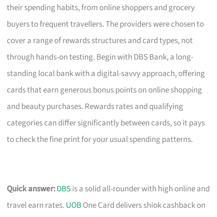
their spending habits, from online shoppers and grocery
buyers to frequent travellers. The providers were chosen to
cover a range of rewards structures and card types, not
through hands-on testing. Begin with DBS Bank, a long-
standing local bank with a digital-savvy approach, offering
cards that earn generous bonus points on online shopping
and beauty purchases. Rewards rates and qualifying
categories can differ significantly between cards, so it pays
to check the fine print for your usual spending patterns.
Quick answer:
DBS
is a solid all-rounder with high online and
travel earn rates.
UOB
One Card delivers shiok cashback on