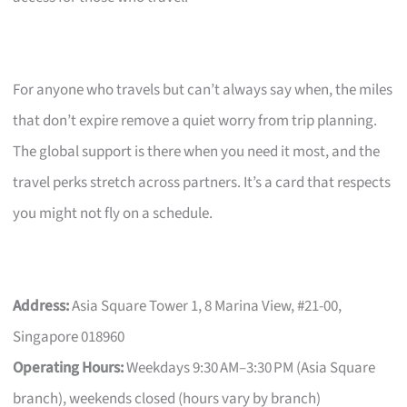
For anyone who travels but can’t always say when, the miles
that don’t expire remove a quiet worry from trip planning.
The global support is there when you need it most, and the
travel perks stretch across partners. It’s a card that respects
you might not fly on a schedule.
Address:
Asia Square Tower 1, 8 Marina View, #21-00,
Singapore 018960
Operating Hours:
Weekdays 9:30 AM–3:30 PM (Asia Square
branch), weekends closed (hours vary by branch)