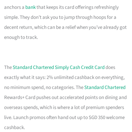
anchors a
bank
that keeps its card offerings refreshingly
simple. They don’t ask you to jump through hoops for a
decent return, which can be a relief when you’ve already got
enough to track.
The
Standard Chartered Simply Cash Credit Card
does
exactly what it says: 2% unlimited cashback on everything,
no minimum spend, no categories. The
Standard Chartered
Rewards+ Card pushes out accelerated points on dining and
overseas spends, which is where a lot of premium spenders
live. Launch promos often hand out up to SGD 350 welcome
cashback.