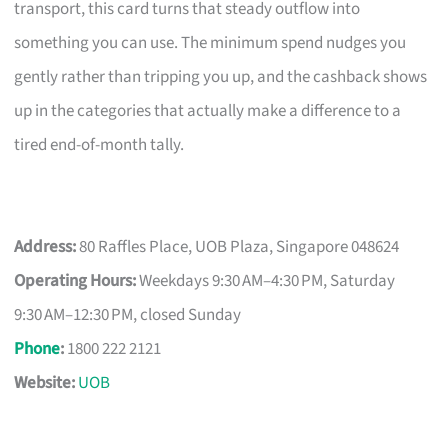
transport, this card turns that steady outflow into
something you can use. The minimum spend nudges you
gently rather than tripping you up, and the cashback shows
up in the categories that actually make a difference to a
tired end-of-month tally.
Address:
80 Raffles Place, UOB Plaza, Singapore 048624
Operating Hours:
Weekdays 9:30 AM–4:30 PM, Saturday
9:30 AM–12:30 PM, closed Sunday
Phone
:
1800 222 2121
Website:
UOB