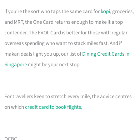
If you’re the sort who taps the same card for
kopi
, groceries,
and MRT, the One Card returns enough to make it a top
contender. The EVOL Card is better for those with regular
overseas spending who want to stack miles fast. And if
makan deals light you up, our list of
Dining Credit Cards in
Singapore
might be your next stop.
For travellers keen to stretch every mile, the advice centres
on which
credit card to book flights
.
OCBC