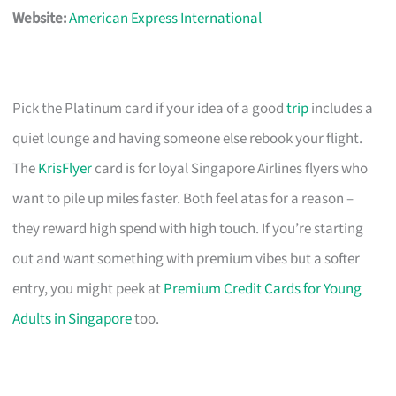
Website:
American Express International
Pick the Platinum card if your idea of a good
trip
includes a
quiet lounge and having someone else rebook your flight.
The
KrisFlyer
card is for loyal Singapore Airlines flyers who
want to pile up miles faster. Both feel atas for a reason –
they reward high spend with high touch. If you’re starting
out and want something with premium vibes but a softer
entry, you might peek at
Premium Credit Cards for Young
Adults in Singapore
too.