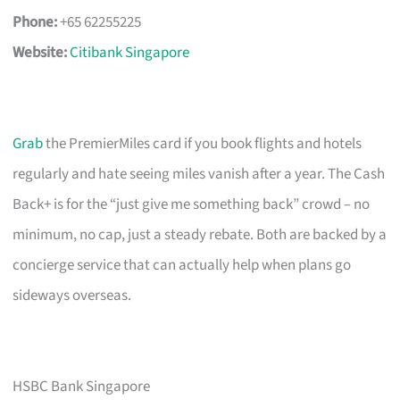
Phone:
+65 62255225
Website:
Citibank Singapore
Grab
the PremierMiles card if you book flights and hotels
regularly and hate seeing miles vanish after a year. The Cash
Back+ is for the “just give me something back” crowd – no
minimum, no cap, just a steady rebate. Both are backed by a
concierge service that can actually help when plans go
sideways overseas.
HSBC Bank Singapore