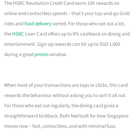
The HSBC Revolution Credit Card earns 10X rewards on
online and contactless spends – that’s your tap-and-go Grab
rides and
food delivery
sorted. For those who eat out a lot,
the
HSBC
Live+ Card offers up to 8% cashback on dining and
entertainment. Sign-up rewards can hit up to SGD 1,000
during a good
promo
window.
When most of your transactions are taps or clicks, this card
rewards the behaviour without asking you to sort it all out.
For those who eat out regularly, the dining card gives a
straightforward kickback. Both feel built for how Singapore
moves now – fast, contactless, and with minimal fuss.