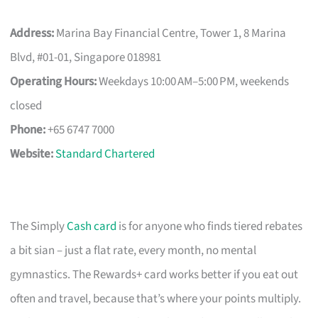
Address:
Marina Bay Financial Centre, Tower 1, 8 Marina
Blvd, #01-01, Singapore 018981
Operating Hours:
Weekdays 10:00 AM–5:00 PM, weekends
closed
Phone:
+65 6747 7000
Website:
Standard Chartered
The Simply
Cash card
is for anyone who finds tiered rebates
a bit sian – just a flat rate, every month, no mental
gymnastics. The Rewards+ card works better if you eat out
often and travel, because that’s where your points multiply.