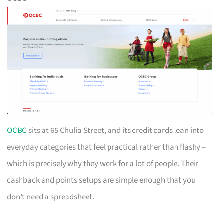
OCBC
sits at 65 Chulia Street, and its credit cards lean into
everyday categories that feel practical rather than flashy –
which is precisely why they work for a lot of people. Their
cashback and points setups are simple enough that you
don’t need a spreadsheet.