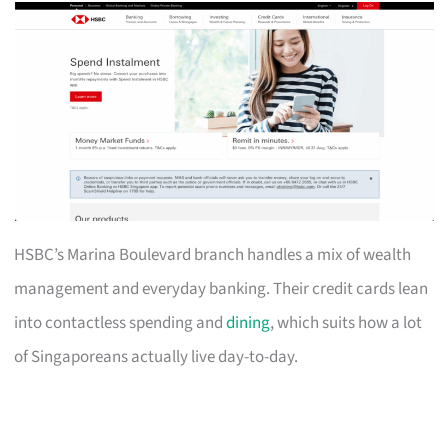
HSBC’s Marina Boulevard branch handles a mix of wealth
management and everyday banking. Their credit cards lean
into contactless spending and
dining
, which suits how a lot
of Singaporeans actually live day-to-day.