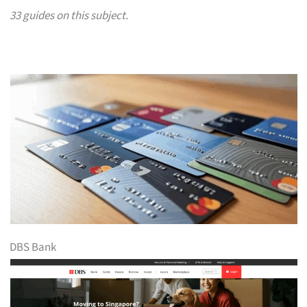
33 guides on this subject.
DBS Bank