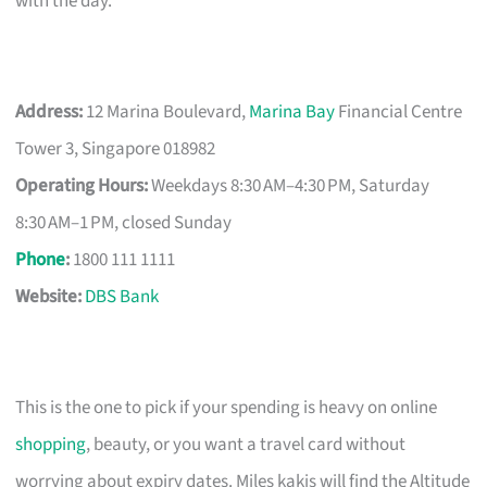
with the day.
Address:
12 Marina Boulevard,
Marina Bay
Financial Centre
Tower 3, Singapore 018982
Operating Hours:
Weekdays 8:30 AM–4:30 PM, Saturday
8:30 AM–1 PM, closed Sunday
Phone
:
1800 111 1111
Website:
DBS Bank
This is the one to pick if your spending is heavy on online
shopping
, beauty, or you want a travel card without
worrying about expiry dates. Miles kakis will find the Altitude