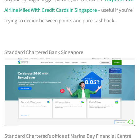
Airline Miles With Credit Cards in Singapore
– useful if you’re
trying to decide between points and pure cashback.
Standard Chartered Bank Singapore
Standard Chartered’s office at Marina Bay Financial Centre