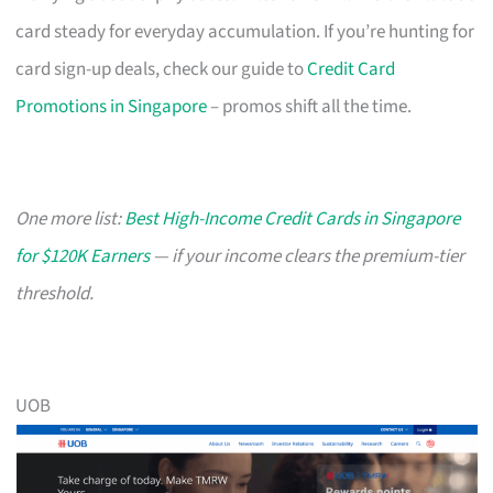
card steady for everyday accumulation. If you’re hunting for
card sign-up deals, check our guide to
Credit Card
Promotions in Singapore
– promos shift all the time.
One more list:
Best High-Income Credit Cards in Singapore
for $120K Earners
— if your income clears the premium-tier
threshold.
UOB