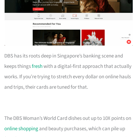
DBS has its roots deep in Singapore’s banking scene and
keeps things
fresh
with a digital-first approach that actually
works. If you’re trying to stretch every dollar on online hauls
and trips, their cards are tuned for that.
The DBS Woman’s World Card dishes out up to 10X points on
online shopping
and beauty purchases, which can pile up