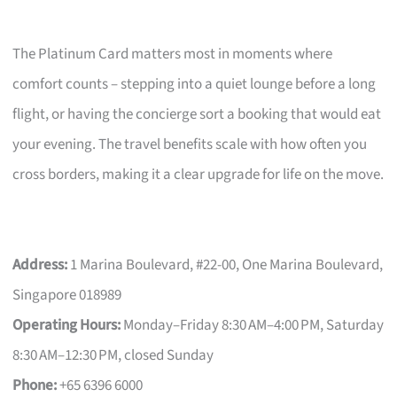
The Platinum Card matters most in moments where
comfort counts – stepping into a quiet lounge before a long
flight, or having the concierge sort a booking that would eat
your evening. The travel benefits scale with how often you
cross borders, making it a clear upgrade for life on the move.
Address:
1 Marina Boulevard, #22-00, One Marina Boulevard,
Singapore 018989
Operating Hours:
Monday–Friday 8:30 AM–4:00 PM, Saturday
8:30 AM–12:30 PM, closed Sunday
Phone:
+65 6396 6000