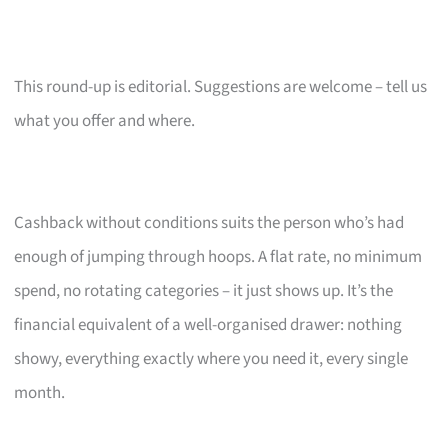
This round-up is editorial. Suggestions are welcome – tell us
what you offer and where.
Cashback without conditions suits the person who’s had
enough of jumping through hoops. A flat rate, no minimum
spend, no rotating categories – it just shows up. It’s the
financial equivalent of a well-organised drawer: nothing
showy, everything exactly where you need it, every single
month.