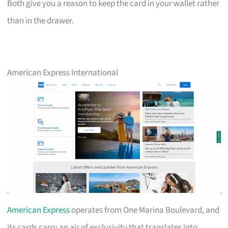
Both give you a reason to keep the card in your wallet rather
than in the drawer.
American Express International
American Express
operates from One Marina Boulevard, and
its cards carry an air of exclusivity that translates into