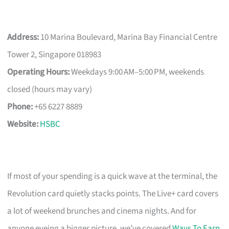
Address:
10 Marina Boulevard, Marina Bay Financial Centre
Tower 2, Singapore 018983
Operating Hours:
Weekdays 9:00 AM–5:00 PM, weekends
closed (hours may vary)
Phone:
+65 6227 8889
Website:
HSBC
If most of your spending is a quick wave at the terminal, the
Revolution card quietly stacks points. The Live+ card covers
a lot of weekend brunches and cinema nights. And for
anyone eyeing a bigger picture, we’ve covered
Ways To Earn