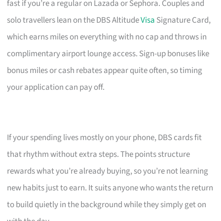
fast if you’re a regular on Lazada or Sephora. Couples and
solo travellers lean on the DBS Altitude
Visa
Signature Card,
which earns miles on everything with no cap and throws in
complimentary airport lounge access. Sign-up bonuses like
bonus miles or cash rebates appear quite often, so timing
your application can pay off.
If your spending lives mostly on your phone, DBS cards fit
that rhythm without extra steps. The points structure
rewards what you’re already buying, so you’re not learning
new habits just to earn. It suits anyone who wants the return
to build quietly in the background while they simply get on