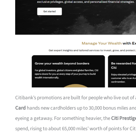
Citibank’s promotions are built for people who live out of
Card
hands new cardholders up to 30,000 bonus miles and 
eyeing a getaway. For something heavier, the
Citi Presti
spend, rising to about 65,000 miles’ worth of points for Ci