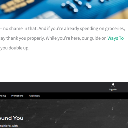
es – no shame in that. And if you’re already spending on groceries,
ay thank you properly. While you’re here, our guide on
Ways To
 you double up.