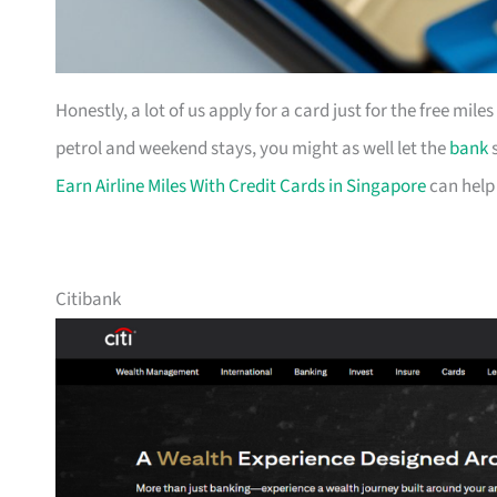
Honestly, a lot of us apply for a card just for the free mil
petrol and weekend stays, you might as well let the
bank
s
Earn Airline Miles With Credit Cards in Singapore
can help
Citibank