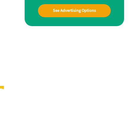
See Advertising Options