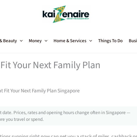
 & Beauty
Money
Home & Services
Things To Do
Busi
Fit Your Next Family Plan
t Fit Your Next Family Plan Singapore
 date. Prices, rates and opening hours change often in Singapore —
re you travel or spend.
tions running right now can net you a stack of miles, cashback o