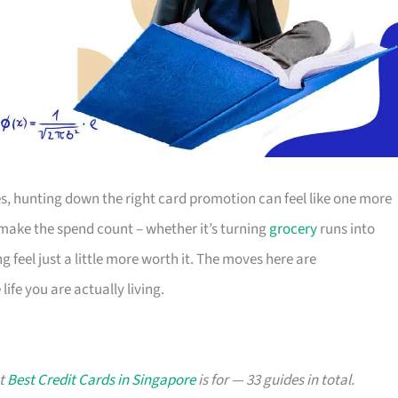
s, hunting down the right card promotion can feel like one more
o make the spend count – whether it’s turning
grocery
runs into
g feel just a little more worth it. The moves here are
ife you are actually living.
at
Best Credit Cards in Singapore
is for — 33 guides in total.