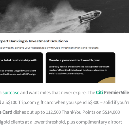
 a
suitcase
and want miles that never expire. The
Citi
PremierMile
a S$100 Trip.com gift card when you spend S$800 – solid if you’r
ge Card
dishes out up to 112,500 ThankYou Points on S$14,000
tigold clients at a lower threshold, plus complimentary airport