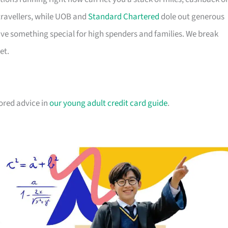
travellers, while UOB and
Standard Chartered
dole out generous
e something special for high spenders and families. We break
et.
lored advice in
our young adult credit card guide
.