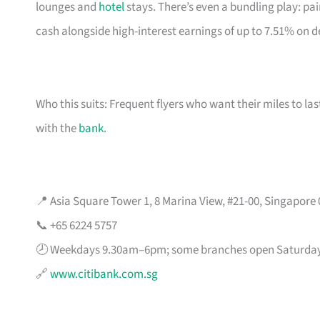
lounges and
hotel
stays. There’s even a bundling play: pai
cash alongside high-interest earnings of up to 7.51% on d
Who this suits: Frequent flyers who want their miles to l
with the
bank
.
📍 Asia Square Tower 1, 8 Marina View, #21-00, Singapore
📞 +65 6224 5757
🕗 Weekdays 9.30am–6pm; some branches open Saturda
🔗
www.citibank.com.sg