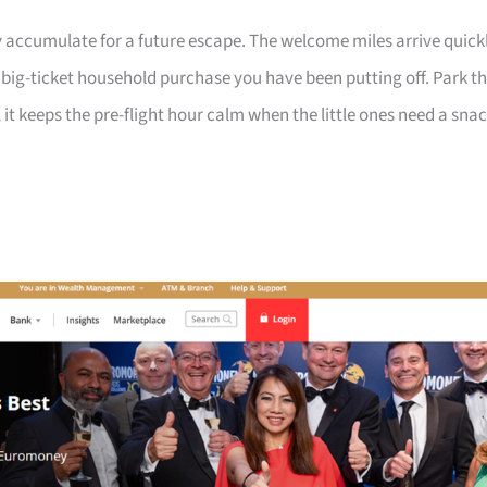
 accumulate for a future escape. The welcome miles arrive quick
a big-ticket household purchase you have been putting off. Park t
 it keeps the pre-flight hour calm when the little ones need a sna