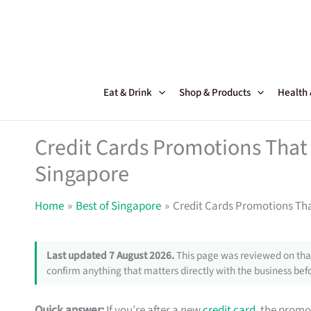
Skip
to
content
Eat & Drink
Shop & Products
Health
Credit Cards Promotions That 
Singapore
Home
Best of Singapore
Credit Cards Promotions Tha
Last updated 7 August 2026.
This page was reviewed on that
confirm anything that matters directly with the business befo
Quick answer:
If you’re after a new
credit card
, the promo