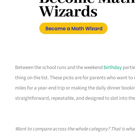
Between the school runs and the weekend
birthday
partie
thing on the list. These picks are for parents who want t
miles for a year-end trip or making the daily dinner bookin
straightforward, repeatable, and designed to slot into the l
Want to compare across the whole category? That is wh