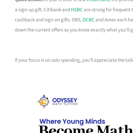
a sign-up gift. Citibank and
HSBC
are strong for frequent 
cashback and sign-on gifts. DBS,
OCBC
and Amex each hav
down the current offers so you know exactly what you’ll g
If your focus is on solo spending, you’ll appreciate the tai