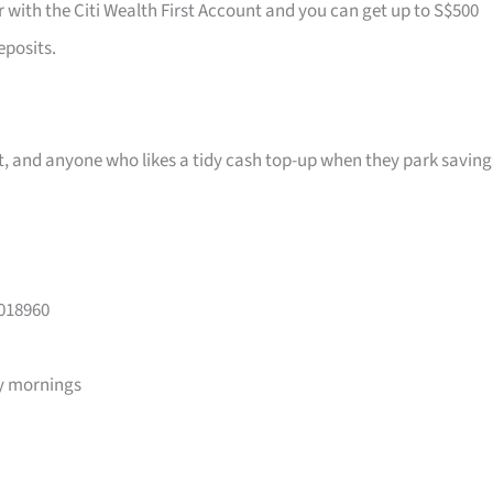
r with the Citi Wealth First Account and you can get up to S$500
eposits.
ast, and anyone who likes a tidy cash top-up when they park saving
 018960
y mornings