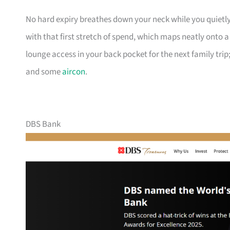
No hard expiry breathes down your neck while you quietly
with that first stretch of spend, which maps neatly onto 
lounge access in your back pocket for the next family trip;
and some
aircon
.
DBS Bank