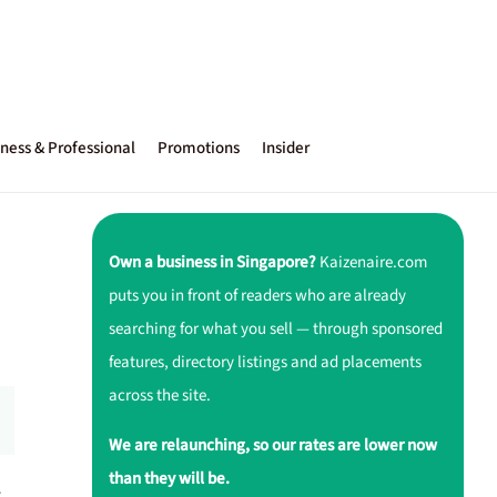
ness & Professional
Promotions
Insider
Own a business in Singapore?
Kaizenaire.com
puts you in front of readers who are already
searching for what you sell — through sponsored
features, directory listings and ad placements
across the site.
We are relaunching, so our rates are lower now
than they will be.
r