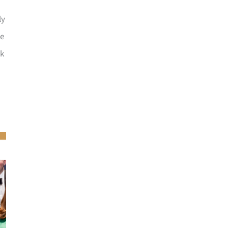
ly
he
ck