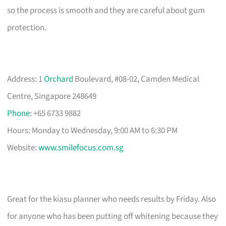
so the process is smooth and they are careful about gum
protection.
Address: 1
Orchard
Boulevard, #08-02, Camden Medical
Centre, Singapore 248649
Phone
: +65 6733 9882
Hours: Monday to Wednesday, 9:00 AM to 6:30 PM
Website:
www.smilefocus.com.sg
Great for the kiasu planner who needs results by Friday. Also
for anyone who has been putting off whitening because they