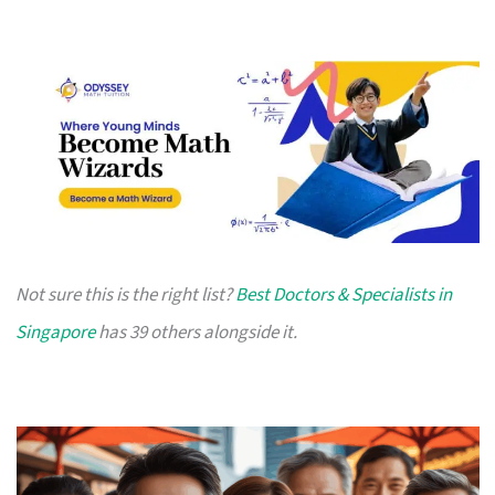
Not sure this is the right list?
Best Doctors & Specialists in
Singapore
has 39 others alongside it.