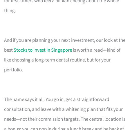
for first-timers who feel a bit kan cheong about the whole
thing.
And if you are planning your next investment, our look at the
best
Stocks to Invest in Singapore
is worth a read—kind of
like choosing a long-term dental routine, but for your
portfolio.
The name says it all. You go in, get a straightforward
consultation, and leave with a whitening plan that fits your
needs—not their commission targets. The central location is
a bonus; you can pop in during a lunch break and be back at