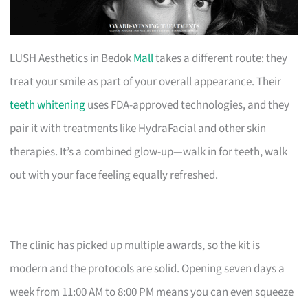
LUSH Aesthetics in Bedok
Mall
takes a different route: they
treat your smile as part of your overall appearance. Their
teeth whitening
uses FDA-approved technologies, and they
pair it with treatments like HydraFacial and other skin
therapies. It’s a combined glow-up—walk in for teeth, walk
out with your face feeling equally refreshed.
The clinic has picked up multiple awards, so the kit is
modern and the protocols are solid. Opening seven days a
week from 11:00 AM to 8:00 PM means you can even squeeze