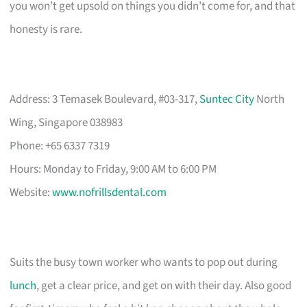
you won’t get upsold on things you didn’t come for, and that
honesty is rare.
Address: 3 Temasek Boulevard, #03-317,
Suntec City
North
Wing, Singapore 038983
Phone: +65 6337 7319
Hours: Monday to Friday, 9:00 AM to 6:00 PM
Website:
www.nofrillsdental.com
Suits the busy town worker who wants to pop out during
lunch
, get a clear price, and get on with their day. Also good