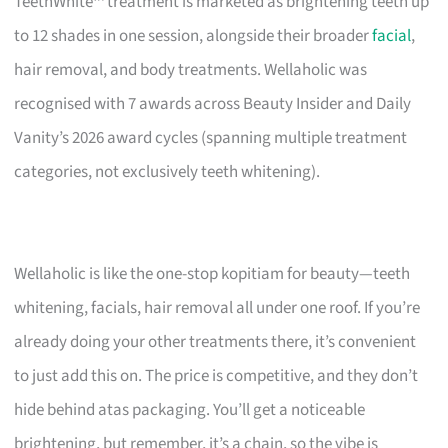
TeethWhite™ treatment is marketed as brightening teeth up
to 12 shades in one session, alongside their broader
facial
,
hair removal, and body treatments. Wellaholic was
recognised with 7 awards across Beauty Insider and Daily
Vanity’s 2026 award cycles (spanning multiple treatment
categories, not exclusively teeth whitening).
Wellaholic is like the one-stop kopitiam for beauty—teeth
whitening, facials, hair removal all under one roof. If you’re
already doing your other treatments there, it’s convenient
to just add this on. The price is competitive, and they don’t
hide behind atas packaging. You’ll get a noticeable
brightening, but remember, it’s a chain, so the vibe is