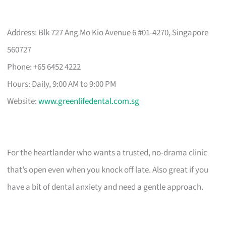
Address: Blk 727 Ang Mo Kio Avenue 6 #01-4270, Singapore
560727
Phone: +65 6452 4222
Hours: Daily, 9:00 AM to 9:00 PM
Website:
www.greenlifedental.com.sg
For the heartlander who wants a trusted, no-drama clinic
that’s open even when you knock off late. Also great if you
have a bit of dental anxiety and need a gentle approach.