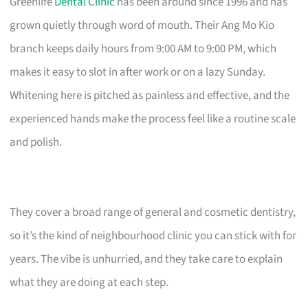
Greenlife
Dental Clinic
has been around since 1996 and has
grown quietly through word of mouth. Their Ang Mo Kio
branch keeps daily hours from 9:00 AM to 9:00 PM, which
makes it easy to slot in after work or on a lazy Sunday.
Whitening here is pitched as painless and effective, and the
experienced hands make the process feel like a routine scale
and polish.
They cover a broad range of general and cosmetic dentistry,
so it’s the kind of neighbourhood clinic you can stick with for
years. The vibe is unhurried, and they take care to explain
what they are doing at each step.