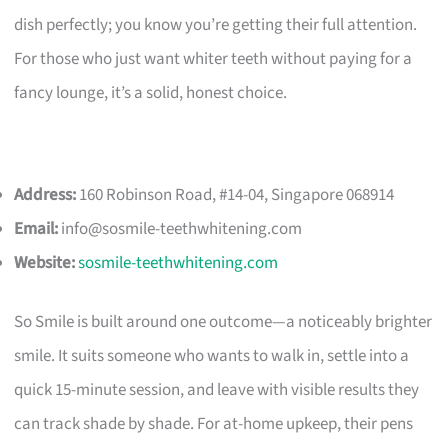
dish perfectly; you know you’re getting their full attention.
For those who just want whiter teeth without paying for a
fancy lounge, it’s a solid, honest choice.
Address:
160 Robinson Road, #14-04, Singapore 068914
Email:
info@sosmile-teethwhitening.com
Website:
sosmile-teethwhitening.com
So Smile is built around one outcome—a noticeably brighter
smile. It suits someone who wants to walk in, settle into a
quick 15-minute session, and leave with visible results they
can track shade by shade. For at-home upkeep, their pens