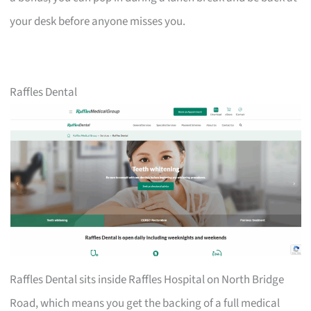
your desk before anyone misses you.
Raffles Dental
Raffles Dental sits inside Raffles Hospital on North Bridge
Road, which means you get the backing of a full medical