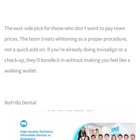
The east-side pick for those who don’t want to pay town
prices. The team treats whitening as a proper procedure,
not a quick add-on. If you’re already doing Invisalign or a
check-up, they’ll bundle it in without making you feel like a
walking wallet.
NoFrills Dental