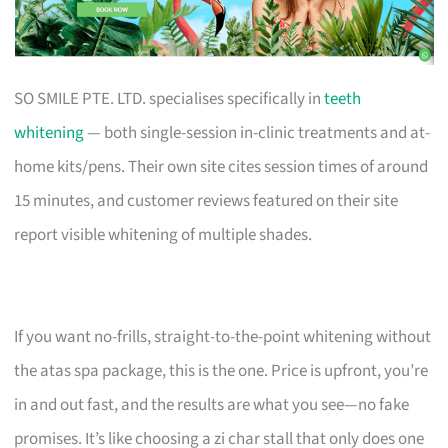
SO SMILE PTE. LTD. specialises specifically in
teeth
whitening
— both single-session in-clinic treatments and at-
home kits/pens. Their own site cites session times of around
15 minutes, and customer reviews featured on their site
report visible whitening of multiple shades.
If you want no-frills, straight-to-the-point whitening without
the atas spa package, this is the one. Price is upfront, you’re
in and out fast, and the results are what you see—no fake
promises. It’s like choosing a zi char stall that only does one