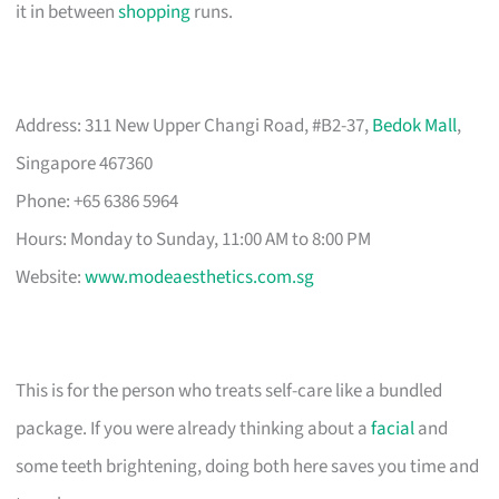
it in between
shopping
runs.
Address: 311 New Upper Changi Road, #B2-37,
Bedok Mall
,
Singapore 467360
Phone: +65 6386 5964
Hours: Monday to Sunday, 11:00 AM to 8:00 PM
Website:
www.modeaesthetics.com.sg
This is for the person who treats self-care like a bundled
package. If you were already thinking about a
facial
and
some teeth brightening, doing both here saves you time and