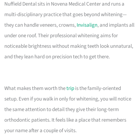
Nuffield Dental sits in Novena Medical Center and runs a
multi-disciplinary practice that goes beyond whitening—
they can handle veneers, crowns,
Invisalign
, and implants all
under one roof. Their professional whitening aims for
noticeable brightness without making teeth look unnatural,
and they lean hard on precision tech to get there.
What makes them worth the
trip
is the family-oriented
setup. Even if you walk in only for whitening, you will notice
the same attention to detail they give their long-term
orthodontic patients. It feels like a place that remembers
your name after a couple of visits.