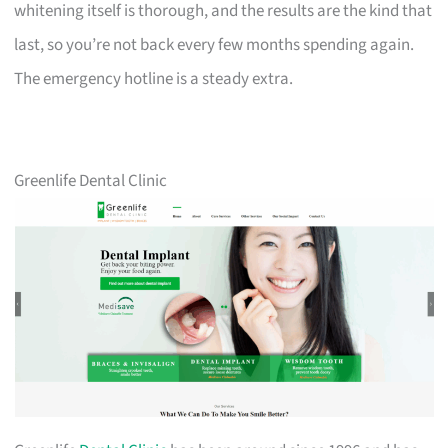
whitening itself is thorough, and the results are the kind that
last, so you’re not back every few months spending again.
The emergency hotline is a steady extra.
Greenlife Dental Clinic