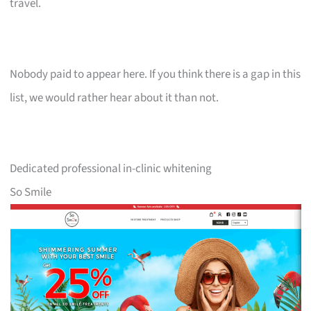
travel.
Nobody paid to appear here. If you think there is a gap in this
list, we would rather hear about it than not.
Dedicated professional in-clinic whitening
So Smile