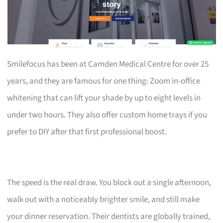
Smilefocus has been at Camden Medical Centre for over 25
years, and they are famous for one thing: Zoom in-office
whitening that can lift your shade by up to eight levels in
under two hours. They also offer custom home trays if you
prefer to DIY after that first professional boost.
The speed is the real draw. You block out a single afternoon,
walk out with a noticeably brighter smile, and still make
your dinner reservation. Their dentists are globally trained,