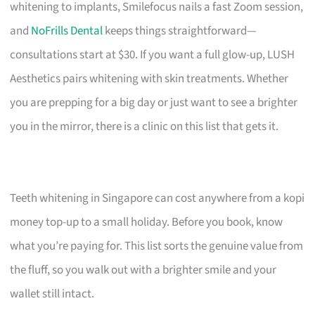
whitening to implants, Smilefocus nails a fast Zoom session,
and
NoFrills Dental
keeps things straightforward—
consultations start at $30. If you want a full glow-up, LUSH
Aesthetics pairs whitening with skin treatments. Whether
you are prepping for a big day or just want to see a brighter
you in the mirror, there is a clinic on this list that gets it.
Teeth whitening in Singapore can cost anywhere from a kopi
money top-up to a small holiday. Before you book, know
what you’re paying for. This list sorts the genuine value from
the fluff, so you walk out with a brighter smile and your
wallet still intact.