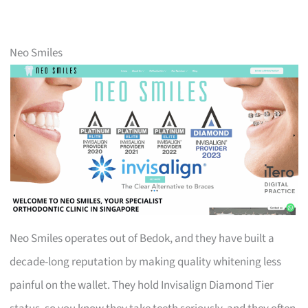
Neo Smiles
Neo Smiles operates out of Bedok, and they have built a
decade-long reputation by making quality whitening less
painful on the wallet. They hold Invisalign Diamond Tier