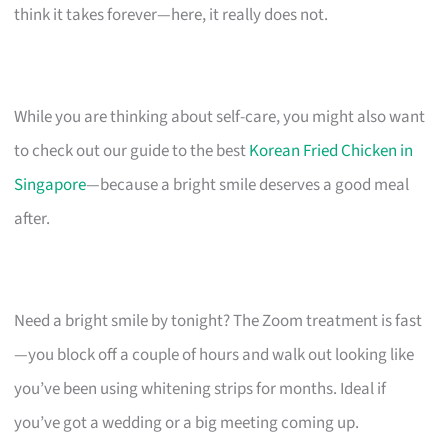
think it takes forever—here, it really does not.
While you are thinking about self-care, you might also want
to check out our guide to the best
Korean Fried Chicken in
Singapore
—because a bright smile deserves a good meal
after.
Need a bright smile by tonight? The Zoom treatment is fast
—you block off a couple of hours and walk out looking like
you’ve been using whitening strips for months. Ideal if
you’ve got a wedding or a big meeting coming up.