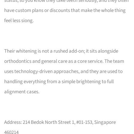
status, so you know they take teeth seriously, and they often
have custom plans or discounts that make the whole thing
feel less siong.
Their whitening is not a rushed add-on; it sits alongside
orthodontics and general care as a core service. The team
uses technology-driven approaches, and they are used to
handling everything from a simple brightening to full
alignment cases.
Address: 214 Bedok North Street 1, #01-153, Singapore
460214