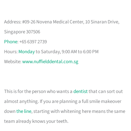
Address: #09-26 Novena Medical Center, 10 Sinaran Drive,
Singapore 307506
Phone
: +65 6397 2739
Hours:
Monday
to Saturday, 9:00 AM to 6:00 PM
Website:
www.nuffielddental.com.sg
This is for the person who wants a
dentist
that can sort out
almost anything. If you are planning a full smile makeover
down
the line
, starting with whitening here means the same
team already knows your teeth.