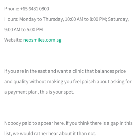
Phone: +65 6481 0800
Hours: Monday to Thursday, 10:00 AM to 8:00 PM; Saturday,
9:00 AM to 5:00 PM
Website:
neosmiles.com.sg
If you are in the east and want a clinic that balances price
and quality without making you feel paiseh about asking for
a payment plan, this is your spot.
Nobody paid to appear here. If you think there is a gap in this
list, we would rather hear about it than not.