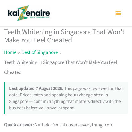
Skip
to
content
Teeth Whitening in Singapore That Won’t
Make You Feel Cheated
Home
Best of Singapore
Teeth Whitening in Singapore That Won’t Make You Feel
Cheated
Last updated 7 August 2026.
This page was reviewed on that
date. Prices, rates and opening hours change often in
Singapore — confirm anything that matters directly with the
business before you travel or spend.
Quick answer:
Nuffield Dental covers everything from