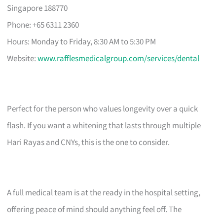
Singapore 188770
Phone: +65 6311 2360
Hours: Monday to Friday, 8:30 AM to 5:30 PM
Website:
www.rafflesmedicalgroup.com/services/dental
Perfect for the person who values longevity over a quick
flash. If you want a whitening that lasts through multiple
Hari Rayas and CNYs, this is the one to consider.
A full medical team is at the ready in the hospital setting,
offering peace of mind should anything feel off. The