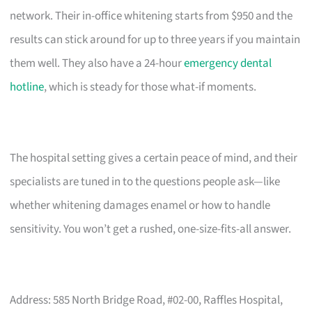
network. Their in-office whitening starts from $950 and the
results can stick around for up to three years if you maintain
them well. They also have a 24-hour
emergency dental
hotline
, which is steady for those what-if moments.
The hospital setting gives a certain peace of mind, and their
specialists are tuned in to the questions people ask—like
whether whitening damages enamel or how to handle
sensitivity. You won’t get a rushed, one-size-fits-all answer.
Address: 585 North Bridge Road, #02-00, Raffles Hospital,