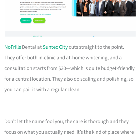
NoFrills
Dental at
Suntec City
cuts straight to the point.
They offer both in-clinic and at-home whitening, and a
consultation starts from $30—which is quite budget-friendly
for a central location. They also do scaling and polishing, so
you can pair it with a regular clean.
Don’t let the name fool you; the care is thorough and they
focus on what you actually need. It’s the kind of place where