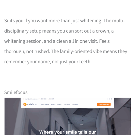
Suits you if you want more than just whitening. The multi-
disciplinary setup means you can sort out a crown, a
whitening session, and a clean all in one visit. Feels
thorough, not rushed. The family-oriented vibe means they
remember your name, not just your teeth.
Smilefocus