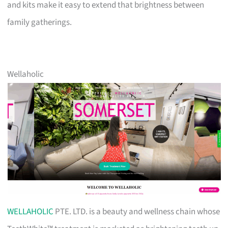
and kits make it easy to extend that brightness between
family gatherings.
Wellaholic
WELLAHOLIC
PTE. LTD. is a beauty and wellness chain whose