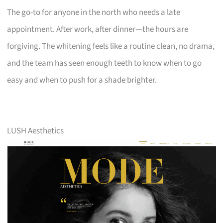
The go-to for anyone in the north who needs a late
appointment. After work, after dinner—the hours are
forgiving. The whitening feels like a routine clean, no drama,
and the team has seen enough teeth to know when to go
easy and when to push for a shade brighter.
LUSH Aesthetics