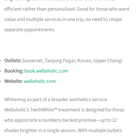
efficient rather than personalised. Good for those who want
value and multiple services in one trip, no need to chope
separate appointments.
Outlets:
Somerset, Tanjong Pagar, Kovan, Upper Changi
Booking:
book.wellaholic.com
Website:
wellaholic.com
Whitening as part of a broader aesthetics service
Wellaholic’s TeethWhite™ treatment is designed for those
who appreciate a numbers-backed promise—up to 12
shades brighter in a single session. With multiple outlets