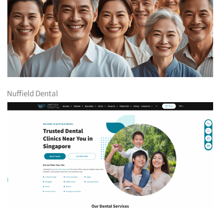
Nuffield Dental