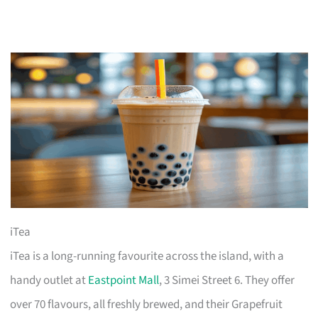
iTea
iTea is a long-running favourite across the island, with a
handy outlet at
Eastpoint Mall
, 3 Simei Street 6. They offer
over 70 flavours, all freshly brewed, and their Grapefruit