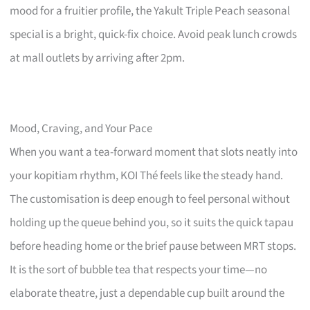
mood for a fruitier profile, the Yakult Triple Peach seasonal
special is a bright, quick-fix choice. Avoid peak lunch crowds
at mall outlets by arriving after 2pm.
Mood, Craving, and Your Pace
When you want a tea-forward moment that slots neatly into
your kopitiam rhythm, KOI Thé feels like the steady hand.
The customisation is deep enough to feel personal without
holding up the queue behind you, so it suits the quick tapau
before heading home or the brief pause between MRT stops.
It is the sort of bubble tea that respects your time—no
elaborate theatre, just a dependable cup built around the