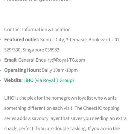
Contact Information & Location
Featured outlet:
Suntec City, 3 Temasek Boulevard, #01-
329/330, Singapore 038983
Email:
General.Enquiry@Royal-TG.com
Operating Hours:
Daily 10am-10pm
Website:
LiHO (via Royal T Group)
LiHO is the pick for the homegrown loyalist who wants
something different on each visit. The CheezHO topping
series adds a savoury layer that saves you needing an extra
snack, perfect if you are double-tasking. If you are in the