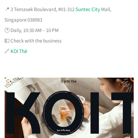
📍 3 Temasek Boulevard, #01-312
Suntec City
Mall,
Singapore 038983
🕐 Daily, 10:30 AM – 10 PM
💵 Check with the business
🔗
KOI Thé