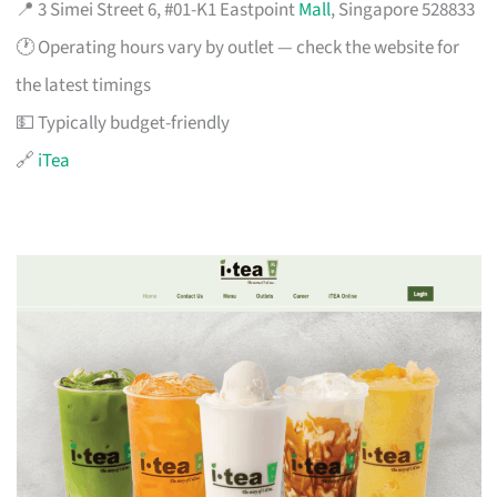
📍 3 Simei Street 6, #01-K1 Eastpoint
Mall
, Singapore 528833
🕐 Operating hours vary by outlet — check the website for
the latest timings
💵 Typically budget-friendly
🔗
iTea