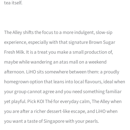
tea itself.
The Alley shifts the focus to a more indulgent, slow-sip
experience, especially with that signature Brown Sugar
Fresh Milk. It is a treat you make a small production of,
maybe while wandering an atas mall on a weekend
afternoon. LiHO sits somewhere between them: a proudly
homegrown option that leans into local flavours, ideal when
your group cannot agree and you need something familiar
yet playful. Pick KOI Thé for everyday calm, The Alley when
you are after a richer dessert-like escape, and LiHO when
you want a taste of Singapore with your pearls.