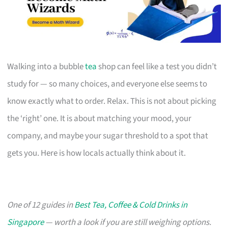
Walking into a bubble
tea
shop can feel like a test you didn’t
study for — so many choices, and everyone else seems to
know exactly what to order. Relax. This is not about picking
the ‘right’ one. It is about matching your mood, your
company, and maybe your sugar threshold to a spot that
gets you. Here is how locals actually think about it.
One of 12 guides in
Best Tea, Coffee & Cold Drinks in
Singapore
— worth a look if you are still weighing options.