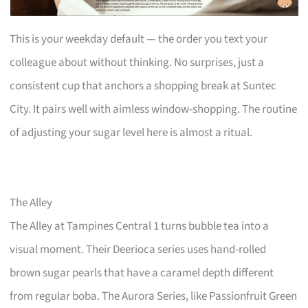
This is your weekday default — the order you text your
colleague about without thinking. No surprises, just a
consistent cup that anchors a shopping break at Suntec
City. It pairs well with aimless window-shopping. The routine
of adjusting your sugar level here is almost a ritual.
The Alley
The Alley at Tampines Central 1 turns bubble tea into a
visual moment. Their Deerioca series uses hand-rolled
brown sugar pearls that have a caramel depth different
from regular boba. The Aurora Series, like Passionfruit Green