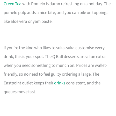
Green Tea
with Pomelo is damn refreshing on a hot day. The
pomelo pulp adds a nice bite, and you can pile on toppings
like aloe vera or yam paste.
If you’re the kind who likes to suka-suka customise every
drink, this is your spot. The Q Ball desserts are a fun extra
when you need something to munch on. Prices are wallet-
friendly, so no need to feel guilty ordering a large. The
Eastpoint outlet keeps their
drinks
consistent, and the
queues move fast.