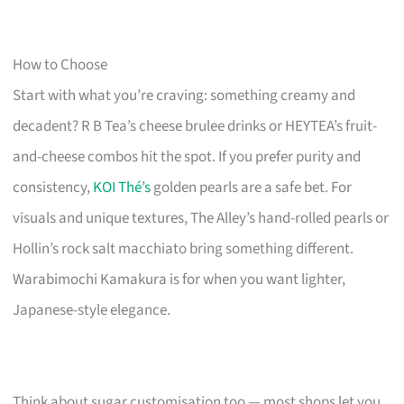
How to Choose
Start with what you’re craving: something creamy and
decadent? R B Tea’s cheese brulee drinks or HEYTEA’s fruit-
and-cheese combos hit the spot. If you prefer purity and
consistency,
KOI Thé’s
golden pearls are a safe bet. For
visuals and unique textures, The Alley’s hand-rolled pearls or
Hollin’s rock salt macchiato bring something different.
Warabimochi Kamakura is for when you want lighter,
Japanese-style elegance.
Think about sugar customisation too — most shops let you