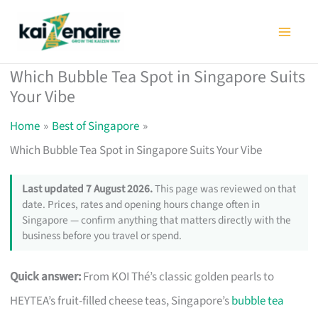
Skip
to
content
Which Bubble Tea Spot in Singapore Suits
Your Vibe
Home
Best of Singapore
Which Bubble Tea Spot in Singapore Suits Your Vibe
Last updated 7 August 2026.
This page was reviewed on that
date. Prices, rates and opening hours change often in
Singapore — confirm anything that matters directly with the
business before you travel or spend.
Quick answer:
From KOI Thé’s classic golden pearls to
HEYTEA’s fruit-filled cheese teas, Singapore’s
bubble tea