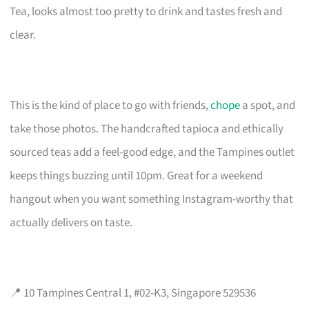
Tea, looks almost too pretty to drink and tastes fresh and
clear.
This is the kind of place to go with friends,
chope
a spot, and
take those photos. The handcrafted tapioca and ethically
sourced teas add a feel-good edge, and the Tampines outlet
keeps things buzzing until 10pm. Great for a weekend
hangout when you want something Instagram-worthy that
actually delivers on taste.
📍 10 Tampines Central 1, #02-K3, Singapore 529536