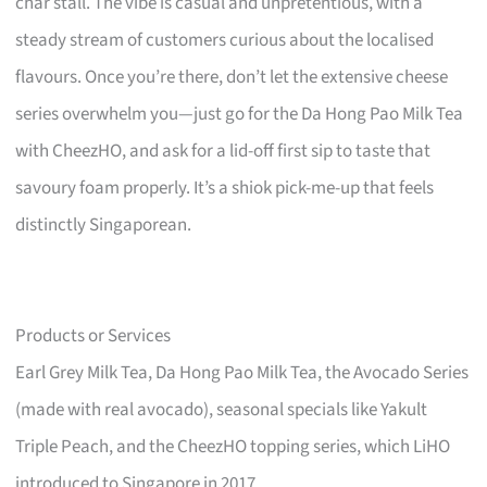
char stall. The vibe is casual and unpretentious, with a
steady stream of customers curious about the localised
flavours. Once you’re there, don’t let the extensive cheese
series overwhelm you—just go for the Da Hong Pao Milk Tea
with CheezHO, and ask for a lid-off first sip to taste that
savoury foam properly. It’s a shiok pick-me-up that feels
distinctly Singaporean.
Products or Services
Earl Grey Milk Tea, Da Hong Pao Milk Tea, the Avocado Series
(made with real avocado), seasonal specials like Yakult
Triple Peach, and the CheezHO topping series, which LiHO
introduced to Singapore in 2017.