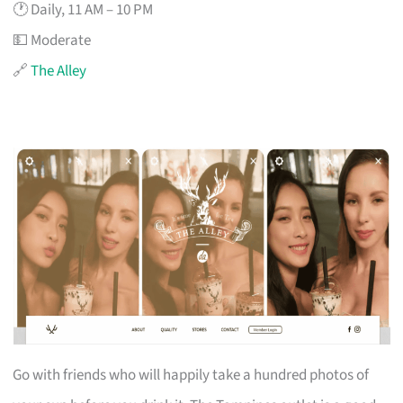
🕐 Daily, 11 AM – 10 PM
💵 Moderate
🔗
The Alley
Go with friends who will happily take a hundred photos of