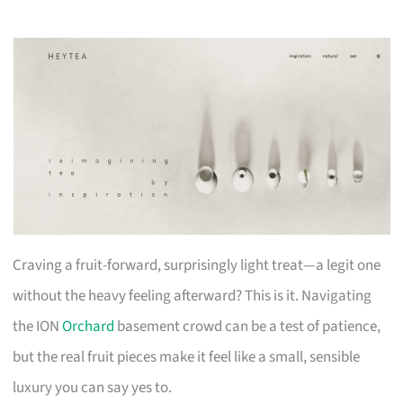
Craving a fruit-forward, surprisingly light treat—a legit one
without the heavy feeling afterward? This is it. Navigating
the ION
Orchard
basement crowd can be a test of patience,
but the real fruit pieces make it feel like a small, sensible
luxury you can say yes to.