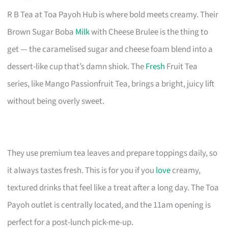
R B Tea at Toa Payoh Hub is where bold meets creamy. Their
Brown Sugar Boba
Milk
with Cheese Brulee is the thing to
get — the caramelised sugar and cheese foam blend into a
dessert-like cup that’s damn shiok. The
Fresh
Fruit Tea
series, like Mango Passionfruit Tea, brings a bright, juicy lift
without being overly sweet.
They use premium tea leaves and prepare toppings daily, so
it always tastes fresh. This is for you if you
love
creamy,
textured drinks that feel like a treat after a long day. The Toa
Payoh outlet is centrally located, and the 11am opening is
perfect for a post-lunch pick-me-up.