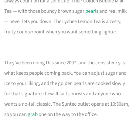
always count on for a solid cup. Their Golden Bubble Milk
Tea — with those bouncy brown sugar
pearls
and real milk
— never lets you down. The Lychee Lemon Tea is a zesty,
fruity counterpoint when you want something lighter.
They’ve been doing this since 2007, and the consistency is
what keeps people coming back. You can adjust sugar and
ice to your liking, and the golden pearls are cooked slowly
for that signature chew. It suits purists and anyone who
wants a no-fail classic. The Suntec outlet opens at 10:30am,
so you can
grab
one on the way to the office.