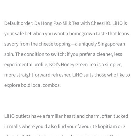
Default order: Da Hong Pao Milk Tea with CheezHO. LiHO is
your safe bet when you want a homegrown taste that leans
savory from the cheese topping—a uniquely Singaporean
spin. The condition to switch: if you prefer a cleaner, less
experimental profile, KOI’s Honey Green Tea is a simpler,
more straightforward refresher. LiHO suits those who like to
explore bold local combos.
LiHO outlets have a familiar heartland charm, often tucked
in malls where you’d also find your favourite kopitiam or zi