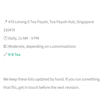
📍 470 Lorong 6 Toa Payoh, Toa Payoh Hub, Singapore
310470
🕐 Daily, 11 AM – 9 PM
💵 Moderate, depending on customisations
🔗
R B Tea
We keep these lists updated by hand. If you run something
that fits, get in touch before the next revision.