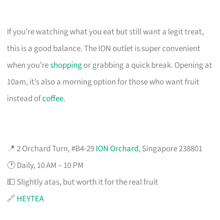
If you’re watching what you eat but still want a legit treat,
this is a good balance. The ION outlet is super convenient
when you’re
shopping
or grabbing a quick break. Opening at
10am, it’s also a morning option for those who want fruit
instead of
coffee
.
📍 2 Orchard Turn, #B4-29
ION Orchard
, Singapore 238801
🕐 Daily, 10 AM – 10 PM
💵 Slightly atas, but worth it for the real fruit
🔗
HEYTEA