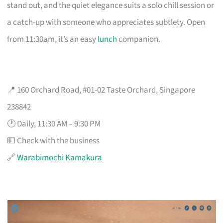
stand out, and the quiet elegance suits a solo chill session or
a catch-up with someone who appreciates subtlety. Open
from 11:30am, it’s an easy
lunch
companion.
📍 160 Orchard Road, #01-02 Taste Orchard, Singapore
238842
🕐 Daily, 11:30 AM – 9:30 PM
💵 Check with the business
🔗
Warabimochi Kamakura