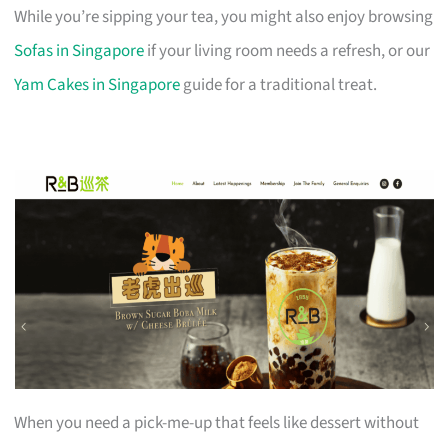
While you’re sipping your tea, you might also enjoy browsing
Sofas in Singapore
if your living room needs a refresh, or our
Yam Cakes in Singapore
guide for a traditional treat.
When you need a pick-me-up that feels like dessert without