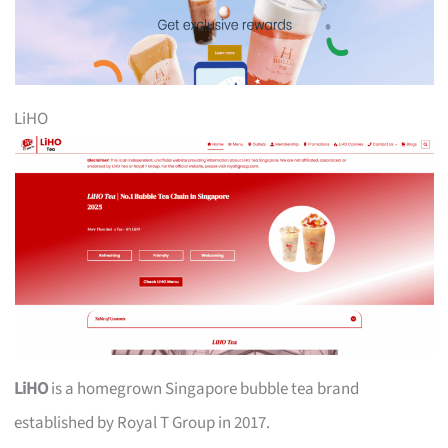
LiHO
LiHO
is a homegrown Singapore bubble tea brand
established by Royal T Group in 2017.