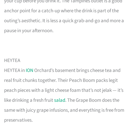
your cup before you drink it. The Tampines outlet is a good
anchor point for a catch-up where the drink is part of the
outing’s aesthetic. It is less a quick grab-and-go and more a
pause in your afternoon.
HEYTEA
HEYTEA in
ION
Orchard’s basement brings cheese tea and
real fruit chunks together. Their Peach Boom packs legit
peach pieces with a light cheese foam that’s not jelak — it’s
like drinking a fresh fruit
salad
. The Grape Boom does the
same with juicy grape infusions, and everything is free from
preservatives.