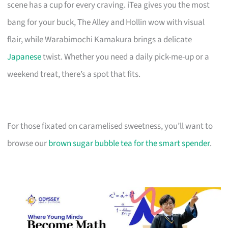
scene has a cup for every craving. iTea gives you the most
bang for your buck, The Alley and Hollin wow with visual
flair, while Warabimochi Kamakura brings a delicate
Japanese
twist. Whether you need a daily pick-me-up or a
weekend treat, there’s a spot that fits.
For those fixated on caramelised sweetness, you’ll want to
browse our
brown sugar bubble tea for the smart spender
.