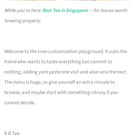
While you’re here:
Best Tea in Singapore
— for leaves worth
brewing properly.
Welcome to the true customisation playground. It suits the
friend who wants to taste everything but commit to
nothing, adding yam paste one visit and aloe vera the next.
The menu is huge, so give yourself an extra minute to
browse, and maybe start with something citrusy if you
cannot decide.
R B Tea