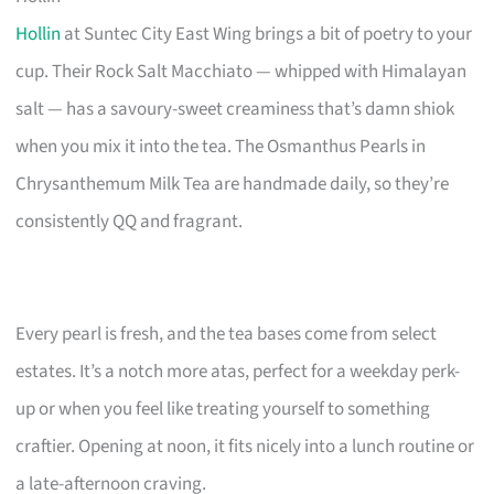
Hollin
at Suntec City East Wing brings a bit of poetry to your
cup. Their Rock Salt Macchiato — whipped with Himalayan
salt — has a savoury-sweet creaminess that’s damn shiok
when you mix it into the tea. The Osmanthus Pearls in
Chrysanthemum Milk Tea are handmade daily, so they’re
consistently QQ and fragrant.
Every pearl is fresh, and the tea bases come from select
estates. It’s a notch more atas, perfect for a weekday perk-
up or when you feel like treating yourself to something
craftier. Opening at noon, it fits nicely into a lunch routine or
a late-afternoon craving.