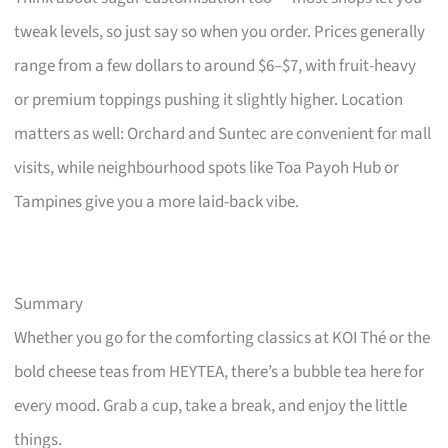
tweak levels, so just say so when you order. Prices generally
range from a few dollars to around $6–$7, with fruit-heavy
or premium toppings pushing it slightly higher. Location
matters as well: Orchard and Suntec are convenient for mall
visits, while neighbourhood spots like Toa Payoh Hub or
Tampines give you a more laid-back vibe.
Summary
Whether you go for the comforting classics at KOI Thé or the
bold cheese teas from HEYTEA, there’s a bubble tea here for
every mood. Grab a cup, take a break, and enjoy the little
things.