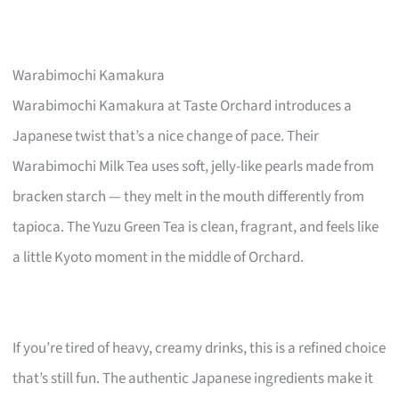
Warabimochi Kamakura
Warabimochi Kamakura at Taste Orchard introduces a
Japanese twist that’s a nice change of pace. Their
Warabimochi Milk Tea uses soft, jelly-like pearls made from
bracken starch — they melt in the mouth differently from
tapioca. The Yuzu Green Tea is clean, fragrant, and feels like
a little Kyoto moment in the middle of Orchard.
If you’re tired of heavy, creamy drinks, this is a refined choice
that’s still fun. The authentic Japanese ingredients make it