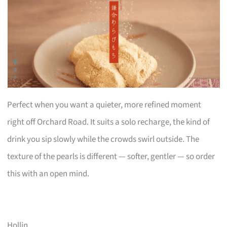
Perfect when you want a quieter, more refined moment
right off Orchard Road. It suits a solo recharge, the kind of
drink you sip slowly while the crowds swirl outside. The
texture of the pearls is different — softer, gentler — so order
this with an open mind.
Hollin