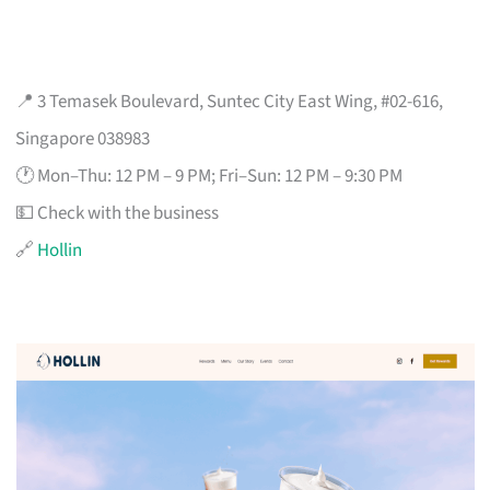
📍 3 Temasek Boulevard, Suntec City East Wing, #02-616,
Singapore 038983
🕐 Mon–Thu: 12 PM – 9 PM; Fri–Sun: 12 PM – 9:30 PM
💵 Check with the business
🔗
Hollin