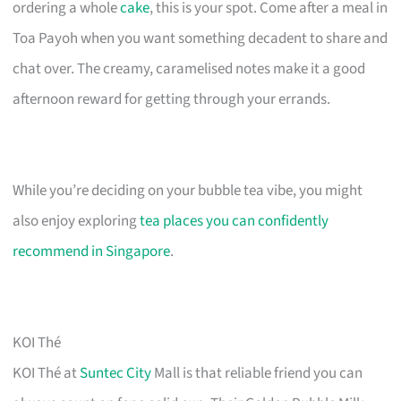
ordering a whole
cake
, this is your spot. Come after a meal in
Toa Payoh when you want something decadent to share and
chat over. The creamy, caramelised notes make it a good
afternoon reward for getting through your errands.
While you’re deciding on your bubble tea vibe, you might
also enjoy exploring
tea places you can confidently
recommend in Singapore
.
KOI Thé
KOI Thé at
Suntec City
Mall is that reliable friend you can