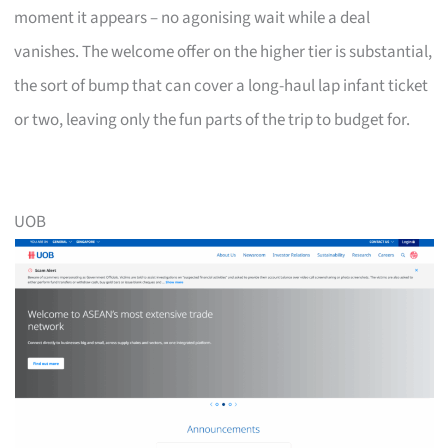
moment it appears – no agonising wait while a deal
vanishes. The welcome offer on the higher tier is substantial,
the sort of bump that can cover a long-haul lap infant ticket
or two, leaving only the fun parts of the trip to budget for.
UOB