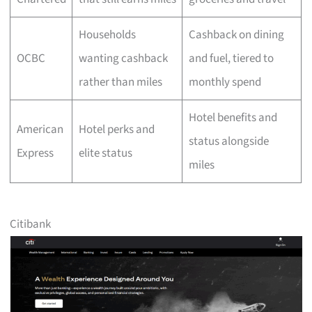
Households
Cashback on dining
OCBC
wanting cashback
and fuel, tiered to
rather than miles
monthly spend
Hotel benefits and
American
Hotel perks and
status alongside
Express
elite status
miles
Citibank