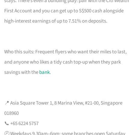
stays. There’s even a bundling play: pair with the Citi Wealth
First Account and you can get up to S$500 cash alongside
high-interest earnings of up to 7.51% on deposits.
Who this suits: Frequent flyers who want their miles to last,
and anyone who likes a tidy cash top-up when they park
savings with the
bank
.
📍 Asia Square Tower 1, 8 Marina View, #21-00, Singapore
018960
📞 +65 6224 5757
🕗 Weekdays 9.30am–6pm; some branches open Saturday