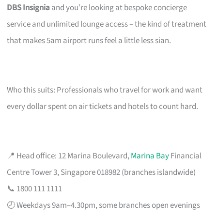
DBS Insignia
and you’re looking at bespoke concierge
service and unlimited lounge access – the kind of treatment
that makes 5am airport runs feel a little less sian.
Who this suits: Professionals who travel for work and want
every dollar spent on air tickets and hotels to count hard.
📍 Head office: 12 Marina Boulevard,
Marina Bay
Financial
Centre Tower 3, Singapore 018982 (branches islandwide)
📞 1800 111 1111
🕗 Weekdays 9am–4.30pm, some branches open evenings