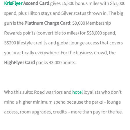
KrisFlyer
Ascend Card
gives 15,800 bonus miles with S$1,000
spend, plus Hilton stays and Silver status thrown in. The big
gun is the
Platinum Charge Card
: 50,000 Membership
Rewards points (convertible to miles) for S$8,000 spend,
S$200 lifestyle credits and global lounge access that covers
you practically everywhere. For the business crowd, the
HighFlyer Card
packs 43,000 points.
Who this suits: Road warriors and
hotel
loyalists who don’t
mind a higher minimum spend because the perks – lounge
access, room upgrades, credits – more than pay for the fee.