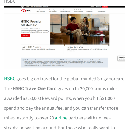
HSBC
HSBC
goes big on travel for the global-minded Singaporean.
The
HSBC TravelOne Card
gives up to 20,000 bonus miles,
awarded as 50,000 Reward points, when you hit S$1,000
spend and pay the annual fee, and you can transfer those
miles instantly to over 20
airline
partners with no fee –
steady, no waiting around. For those who really want to