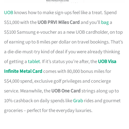
UOB
knows how to make sign-ups feel like a treat. Spend
S$1,000 with the
UOB PRVI Miles Card
and you’ll
bag
a
S$100 Samsung e-voucher as a new UOB cardholder, on top
of earning up to 8 miles per dollar on travel bookings. That’s
a die-die-must-try kind of deal if you were already thinking
of getting a
tablet
. If it’s status you’re after, the
UOB Visa
Infinite Metal Card
comes with 80,000 bonus miles for
S$4,000 spend, exclusive golf privileges and concierge
service. Meanwhile, the
UOB One Card
strings along up to
10% cashback on daily spends like
Grab
rides and gourmet
groceries – perfect for the everyday luxuries.