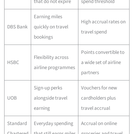
that do not expire
spend threshold
Earning miles
High accrual rates on
DBS Bank
quickly on travel
travel spend
bookings
Points convertible to
Flexibility across
HSBC
a wide set of airline
airline programmes
partners
Sign-up perks
Vouchers for new
UOB
alongside travel
cardholders plus
earning
travel accrual
Standard
Everyday spending
Accrual on online
Chartered
that still earns miles
groceries and travel