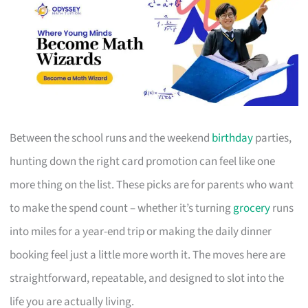
Between the school runs and the weekend
birthday
parties,
hunting down the right card promotion can feel like one
more thing on the list. These picks are for parents who want
to make the spend count – whether it’s turning
grocery
runs
into miles for a year-end trip or making the daily dinner
booking feel just a little more worth it. The moves here are
straightforward, repeatable, and designed to slot into the
life you are actually living.