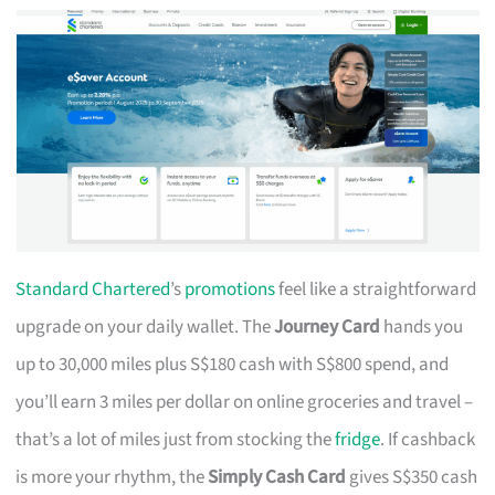
Standard Chartered
’s
promotions
feel like a straightforward
upgrade on your daily wallet. The
Journey Card
hands you
up to 30,000 miles plus S$180 cash with S$800 spend, and
you’ll earn 3 miles per dollar on online groceries and travel –
that’s a lot of miles just from stocking the
fridge
. If cashback
is more your rhythm, the
Simply Cash Card
gives S$350 cash