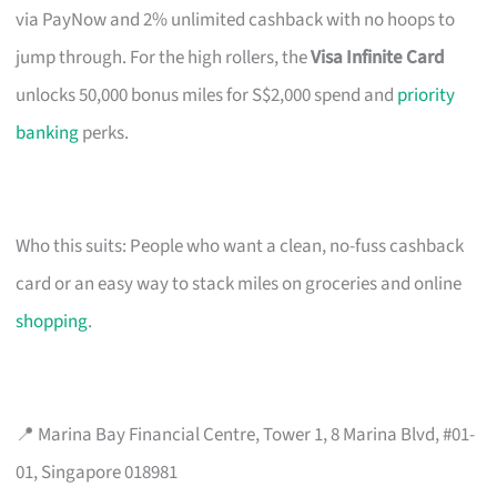
via PayNow and 2% unlimited cashback with no hoops to
jump through. For the high rollers, the
Visa Infinite Card
unlocks 50,000 bonus miles for S$2,000 spend and
priority
banking
perks.
Who this suits: People who want a clean, no-fuss cashback
card or an easy way to stack miles on groceries and online
shopping
.
📍 Marina Bay Financial Centre, Tower 1, 8 Marina Blvd, #01-
01, Singapore 018981