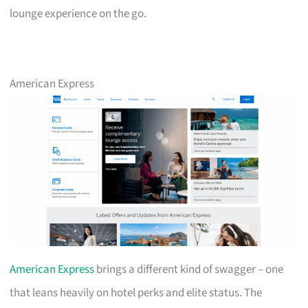
lounge experience on the go.
American Express
American Express
brings a different kind of swagger – one
that leans heavily on hotel perks and elite status. The