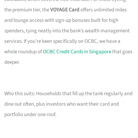
the premium tier, the
VOYAGE Card
offers unlimited miles
and lounge access with sign-up bonuses built for high
spenders, tying neatly into the bank’s wealth management
services. If you’re keen specifically on OCBC, we have a
whole roundup of
OCBC Credit Cards in Singapore
that goes
deeper.
Who this suits: Households that fill up the tank regularly and
dine out often, plus investors who want their card and
portfolio under one roof.