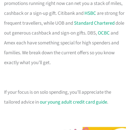
promotions running right now can net you a stack of miles,
cashback or a sign-up gift. Citibank and
HSBC
are strong for
frequent travellers, while UOB and
Standard Chartered
dole
out generous cashback and sign-on gifts. DBS,
OCBC
and
Amex each have something special for high spenders and
families. We break down the current offers so you know
exactly what you’ll get.
If your focus is on solo spending, you’ll appreciate the
tailored advice in
our young adult credit card guide
.