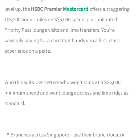
level up, the
HSBC Premier
Mastercard
offers a staggering
106,200 bonus miles on S$5,000 spend, plus unlimited
Priority Pass lounge visits and limo transfers. You’re
basically paying for a card that hands you a first-class
experience on a plate.
Who this suits: Jet-setters who won’t blink at a S$5,000
minimum spend and want lounge access and limo rides as
standard.
📍 Branches across Singapore – use their branch locator