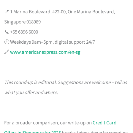
📍 1 Marina Boulevard, #22-00, One Marina Boulevard,
Singapore 018989
📞 +65 6396 6000
🕗 Weekdays 9am–5pm, digital support 24/7
🔗
www.americanexpress.com/en-sg
This round-up is editorial. Suggestions are welcome – tell us
what you offer and where.
For a broader comparison, our write-up on
Credit Card