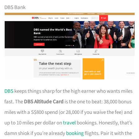
DBS Bank
DBS
keeps things sharp for the high earner who wants miles
fast. The
DBS Altitude Card
is the one to beat: 38,000 bonus
miles with a S$800 spend (or 28,000 if you waive the fee) and
up to 10 miles per dollar on
travel
bookings. Honestly, that’s
damn shiok if you’re already
booking
flights. Pair it with the