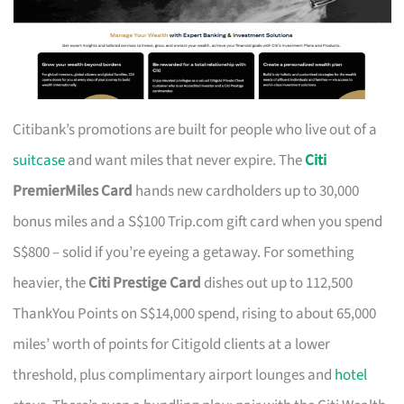
Citibank’s promotions are built for people who live out of a
suitcase
and want miles that never expire. The
Citi
PremierMiles Card
hands new cardholders up to 30,000
bonus miles and a S$100 Trip.com gift card when you spend
S$800 – solid if you’re eyeing a getaway. For something
heavier, the
Citi Prestige Card
dishes out up to 112,500
ThankYou Points on S$14,000 spend, rising to about 65,000
miles’ worth of points for Citigold clients at a lower
threshold, plus complimentary airport lounges and
hotel