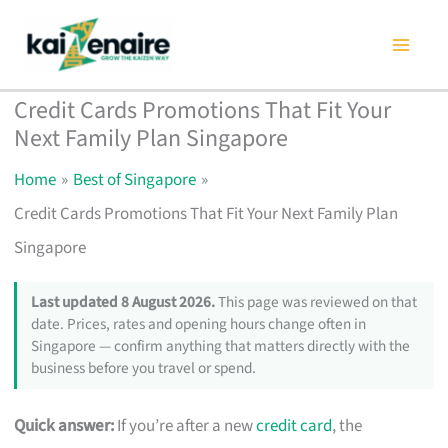
Skip
to
content
Credit Cards Promotions That Fit Your
Next Family Plan Singapore
Home
Best of Singapore
Credit Cards Promotions That Fit Your Next Family Plan
Singapore
Last updated 8 August 2026.
This page was reviewed on that
date. Prices, rates and opening hours change often in
Singapore — confirm anything that matters directly with the
business before you travel or spend.
Quick answer:
If you’re after a new
credit card
, the