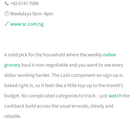
📞 +65 6747 7000
🕗 Weekdays 9am–4pm
🔗
www.sc.com/sg
A solid pick for the household where the weekly
online
grocery
haul is non-negotiable and you want to see every
dollar working harder. The cash component on sign-up is
baked right in, so it feels like a little top-up to the month’s
budget. No complicated categories to track – just
watch
the
cashback build across the usual errands, steady and
reliable.