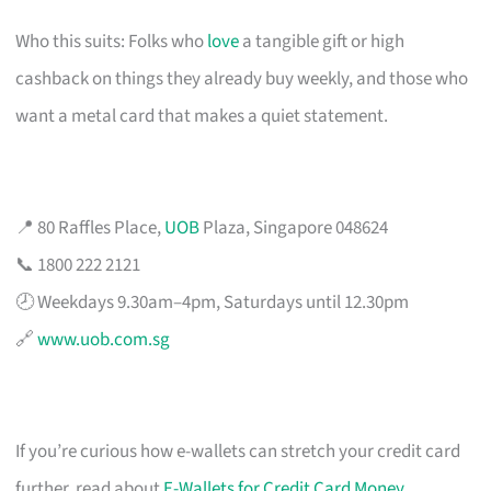
Who this suits: Folks who
love
a tangible gift or high
cashback on things they already buy weekly, and those who
want a metal card that makes a quiet statement.
📍 80 Raffles Place,
UOB
Plaza, Singapore 048624
📞 1800 222 2121
🕗 Weekdays 9.30am–4pm, Saturdays until 12.30pm
🔗
www.uob.com.sg
If you’re curious how e-wallets can stretch your credit card
further, read about
E-Wallets for Credit Card Money