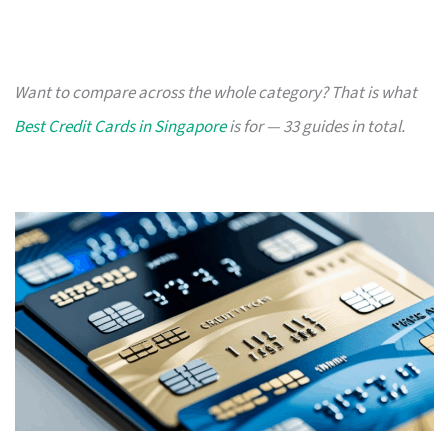
Want to compare across the whole category? That is what
Best Credit Cards in Singapore
is for — 33 guides in total.