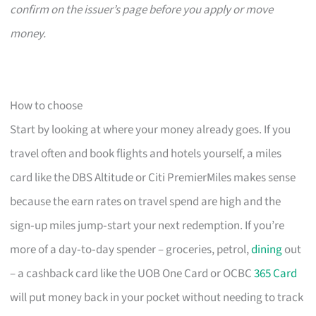
confirm on the issuer’s page before you apply or move
money.
How to choose
Start by looking at where your money already goes. If you
travel often and book flights and hotels yourself, a miles
card like the DBS Altitude or Citi PremierMiles makes sense
because the earn rates on travel spend are high and the
sign‑up miles jump‑start your next redemption. If you’re
more of a day‑to‑day spender – groceries, petrol,
dining
out
– a cashback card like the UOB One Card or OCBC
365 Card
will put money back in your pocket without needing to track