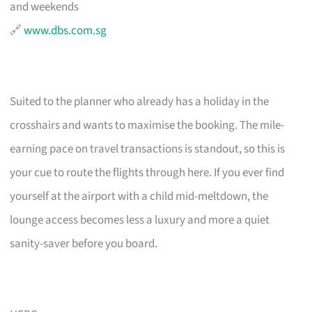
and weekends
🔗
www.dbs.com.sg
Suited to the planner who already has a holiday in the
crosshairs and wants to maximise the booking. The mile-
earning pace on travel transactions is standout, so this is
your cue to route the flights through here. If you ever find
yourself at the airport with a child mid-meltdown, the
lounge access becomes less a luxury and more a quiet
sanity-saver before you board.