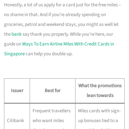
Honestly, a lot of us apply for a card just for the free miles –
no shame in that. And if you’re already spending on
groceries, petrol and weekend stays, you might as well let
the
bank
say thank you properly. While you’re here, our
guide on
Ways To Earn Airline Miles With Credit Cards in
Singapore
can help you double up.
What the promotions
Issuer
Best for
lean towards
Frequent travellers
Miles cards with sign-
Citibank
who want miles
up bonuses tied to a