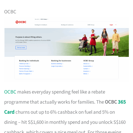
OCBC
OCBC
makes everyday spending feel like a rebate
programme that actually works for families. The
OCBC
365
Card
churns out up to 6% cashback on fuel and 5% on
dining – hit S$1,600 in monthly spend and you unlock S$160
cashback, which covers a nice meal out. For those eyeing