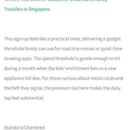
Transfers in Singapore
.
This sign-up feels like a practical treat, delivering a gadget
the whole family can use for road-trip movies or quiet-time
drawing apps. The spend threshold is gentle enough to hit
during a month when the kids’ enrichment fees or a new
appliance fall due. For those curious about metal cards and
the heft they signal, the premium tier here makes the daily
tap feel substantial.
Standard Chartered