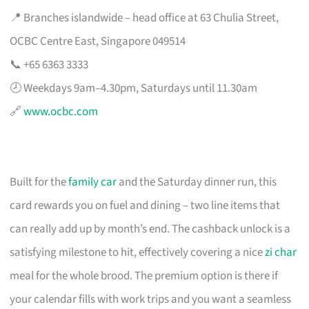
📍 Branches islandwide – head office at 63 Chulia Street,
OCBC Centre East, Singapore 049514
📞 +65 6363 3333
🕗 Weekdays 9am–4.30pm, Saturdays until 11.30am
🔗
www.ocbc.com
Built for the
family car
and the Saturday dinner run, this
card rewards you on fuel and dining – two line items that
can really add up by month’s end. The cashback unlock is a
satisfying milestone to hit, effectively covering a nice
zi char
meal for the whole brood. The premium option is there if
your calendar fills with work trips and you want a seamless