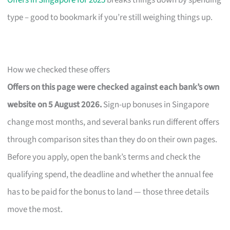
Offers in Singapore for 2025
breaks things down by spending
type – good to bookmark if you’re still weighing things up.
How we checked these offers
Offers on this page were checked against each bank’s own
website on 5 August 2026.
Sign-up bonuses in Singapore
change most months, and several banks run different offers
through comparison sites than they do on their own pages.
Before you apply, open the bank’s terms and check the
qualifying spend, the deadline and whether the annual fee
has to be paid for the bonus to land — those three details
move the most.