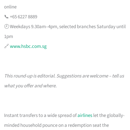
online
📞 +65 6227 8889
🕗 Weekdays 9.30am–4pm, selected branches Saturday until
1pm
🔗
www.hsbc.com.sg
This round-up is editorial. Suggestions are welcome – tell us
what you offer and where.
Instant transfers to a wide spread of
airlines
let the globally-
minded household pounce on a redemption seat the