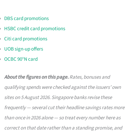
DBS card promotions
HSBC credit card promotions
Citi card promotions
UOB sign-up offers
OCBC 90°N card
About the figures on this page.
Rates, bonuses and
qualifying spends were checked against the issuers’ own
sites on 5 August 2026. Singapore banks revise these
frequently — several cut their headline savings rates more
than once in 2026 alone — so treat every number here as
correct on that date rather than a standing promise, and