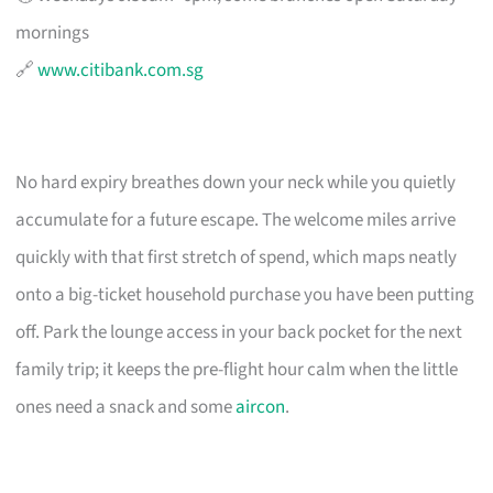
mornings
🔗
www.citibank.com.sg
No hard expiry breathes down your neck while you quietly
accumulate for a future escape. The welcome miles arrive
quickly with that first stretch of spend, which maps neatly
onto a big-ticket household purchase you have been putting
off. Park the lounge access in your back pocket for the next
family trip; it keeps the pre-flight hour calm when the little
ones need a snack and some
aircon
.