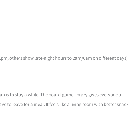
pm, others show late-night hours to 2am/6am on different days)
lan is to stay a while. The board-game library gives everyone a
 to leave for a meal. It feels like a living room with better snac