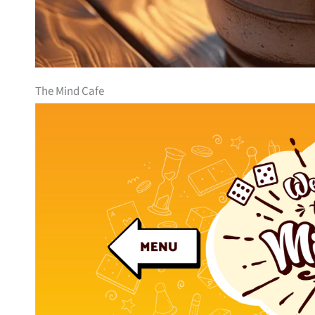
The Mind Cafe