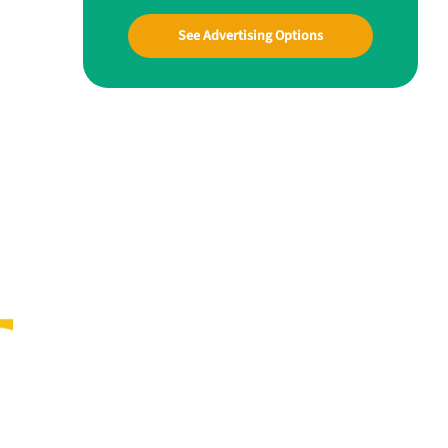
See Advertising Options