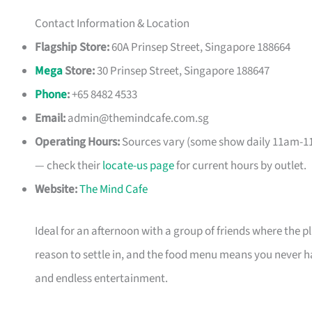
Contact Information & Location
Flagship Store:
60A Prinsep Street, Singapore 188664
Mega
Store:
30 Prinsep Street, Singapore 188647
Phone
:
+65 8482 4533
Email:
admin@themindcafe.com.sg
Operating Hours:
Sources vary (some show daily 11am-11
— check their
locate-us page
for current hours by outlet.
Website:
The Mind Cafe
Ideal for an afternoon with a group of friends where the p
reason to settle in, and the food menu means you never have
and endless entertainment.