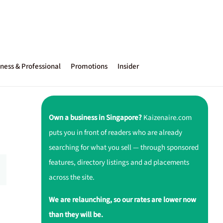
ness & Professional
Promotions
Insider
Own a business in Singapore?
Kaizenaire.com
puts you in front of readers who are already
searching for what you sell — through sponsored
features, directory listings and ad placements
across the site.
We are relaunching, so our rates are lower now
than they will be.