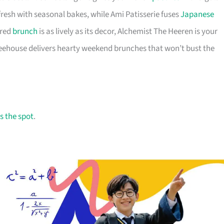
fresh with seasonal bakes, while Ami Patisserie fuses
Japanese
ired
brunch
is as lively as its decor, Alchemist The Heeren is your
feehouse delivers hearty weekend brunches that won’t bust the
s the spot
.