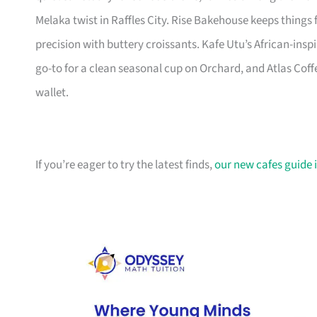
Melaka twist in Raffles City. Rise Bakehouse keeps things 
precision with buttery croissants. Kafe Utu’s African-insp
go-to for a clean seasonal cup on Orchard, and Atlas Cof
wallet.
If you’re eager to try the latest finds,
our new cafes guide i