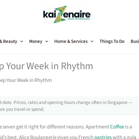
 & Beauty
Money
Home & Services
Things To Do
Busi
ep Your Week in Rhythm
eep Your Week in Rhythm
 date. Prices, rates and opening hours change often in Singapore —
re you travel or spend.
 seven get it right for different reasons. Apartment
Coffee
is a
d’s best. Alice Boulangerie gives you French
pastries
with a gula