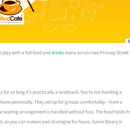
play with a full food and
drinks
menu across two Prinsep Street
 for so long it’s practically a landmark. You’re not handing a
e phone personally. They set up for groups comfortably—from a
e seating arrangement is handled without fuss. The food holds it
st, so you can makan and strategise for hours. Game library is