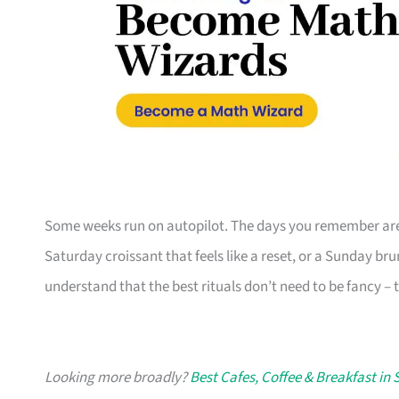
Some weeks run on autopilot. The days you remember are 
Saturday croissant that feels like a reset, or a Sunday b
understand that the best rituals don’t need to be fancy – t
Looking more broadly?
Best Cafes, Coffee & Breakfast in