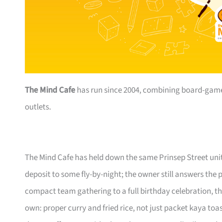
The Mind Cafe
has run since 2004, combining board-game 
outlets.
The Mind Cafe has held down the same Prinsep Street units
deposit to some fly-by-night; the owner still answers th
compact team gathering to a full birthday celebration, th
own: proper curry and fried rice, not just packet kaya toa