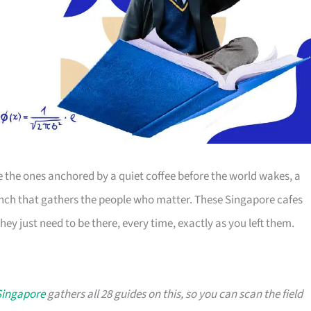
the ones anchored by a quiet coffee before the world wakes, a
runch that gathers the people who matter. These Singapore cafes
hey just need to be there, every time, exactly as you left them.
 Singapore
gathers all 28 guides on this, so you can scan the field