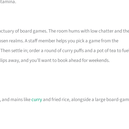
 stamina.
anctuary of board games. The room hums with low chatter and th
osen realms. A staff member helps you pick a game from the
hen settle in; order a round of curry puffs and a pot of tea to fue
slips away, and you’ll want to book ahead for weekends.
, and mains like
curry
and fried rice, alongside a large board-ga