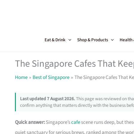
Skip
to
content
Eat & Drink
Shop & Products
Health
The Singapore Cafes That Ke
Home
Best of Singapore
The Singapore Cafes That K
Last updated 7 August 2026.
This page was reviewed on that
confirm anything that matters directly with the business befo
Quick answer:
Singapore’s
cafe
scene runs deep, but these
quiet sanctuary for serious brews, ranked among the worl