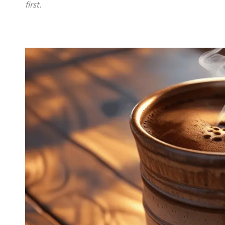
first.