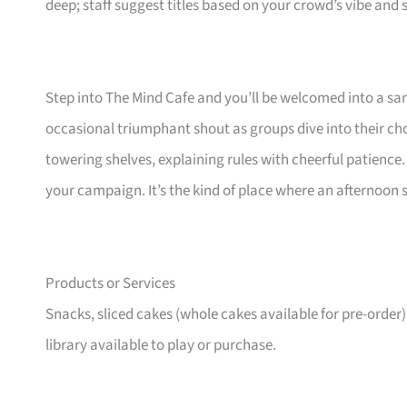
deep; staff suggest titles based on your crowd’s vibe and
Step into The Mind Cafe and you’ll be welcomed into a s
occasional triumphant shout as groups dive into their ch
towering shelves, explaining rules with cheerful patience. T
your campaign. It’s the kind of place where an afternoon 
Products or Services
Snacks, sliced cakes (whole cakes available for pre-order)
library available to play or purchase.