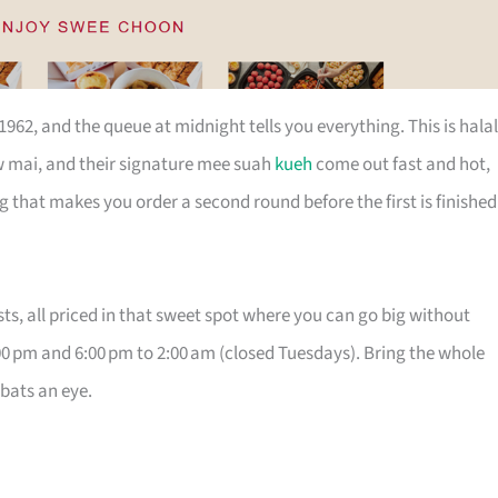
62, and the queue at midnight tells you everything. This is halal
w mai, and their signature mee suah
kueh
come out fast and hot,
g that makes you order a second round before the first is finished
s, all priced in that sweet spot where you can go big without
0 pm and 6:00 pm to 2:00 am (closed Tuesdays). Bring the whole
 bats an eye.