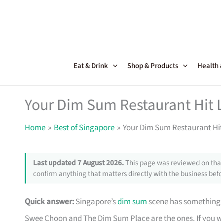
Skip
to
content
Eat & Drink
Shop & Products
Health
Your Dim Sum Restaurant Hit L
Home
Best of Singapore
Your Dim Sum Restaurant Hit
Last updated 7 August 2026.
This page was reviewed on that
confirm anything that matters directly with the business befo
Quick answer:
Singapore’s
dim sum
scene has something 
Swee Choon and The Dim Sum Place are the ones. If you 