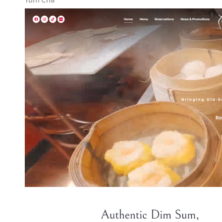
Yum Cha