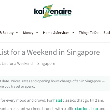
 & Beauty
Money
Home & Services
Things To Do
Busi
ist for a Weekend in Singapore
 List for a Weekend in Singapore
 date. Prices, rates and opening hours change often in Singapore —
re you travel or spend.
for every mood and crowd. For
halal
classics that go till 2 am,
want an elegant weekend brunch with truffle
xiao long bao
and