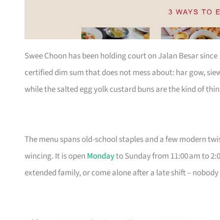
Swee Choon has been holding court on Jalan Besar since 19
certified dim sum that does not mess about: har gow, sie
while the salted egg yolk custard buns are the kind of thin
The menu spans old-school staples and a few modern twist
wincing. It is open
Monday
to Sunday from 11:00 am to 2:0
extended family, or come alone after a late shift – nobody