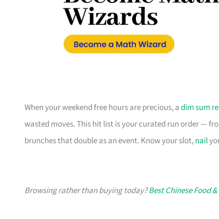
When your weekend free hours are precious, a
dim sum re
wasted moves. This hit list is your curated run order — fro
brunches that double as an event. Know your slot,
nail
you
Browsing rather than buying today?
Best Chinese Food &