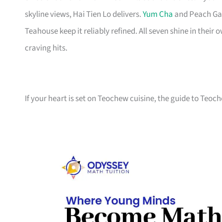
skyline views, Hai Tien Lo delivers.
Yum Cha
and Peach Gar
Teahouse keep it reliably refined. All seven shine in thei
craving hits.
If your heart is set on Teochew cuisine, the guide to Teo