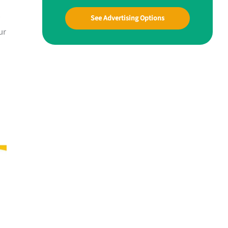
See Advertising Options
ur