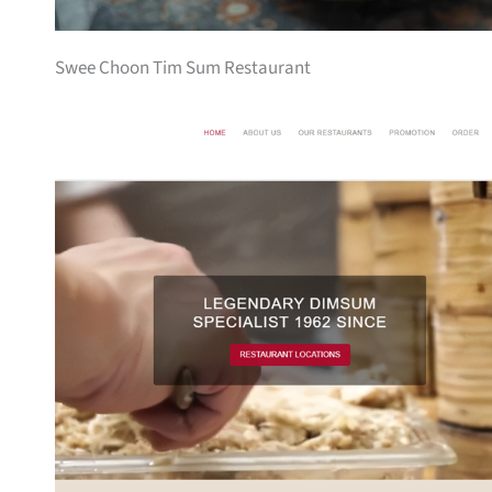
Swee Choon Tim Sum Restaurant