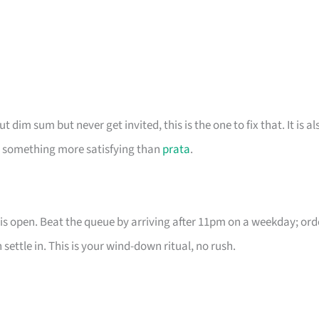
dim sum but never get invited, this is the one to fix that. It is al
nt something more satisfying than
prata
.
is open. Beat the queue by arriving after 11pm on a weekday; ord
ettle in. This is your wind-down ritual, no rush.