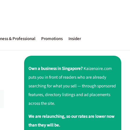
ness & Professional
Promotions
Insider
Own a business in Singapore?
Kaizenaire.com
puts you in front of readers who are already
searching for what you sell — through sponsored
features, directory listings and ad placements
across the site.
We are relaunching, so our rates are lower now
than they will be.