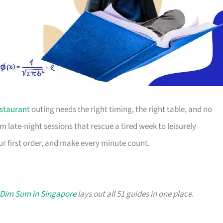
staurant
outing needs the right timing, the right table, and no
m late-night sessions that rescue a tired week to leisurely
r first order, and make every minute count.
 Dim Sum in Singapore
lays out all 51 guides in one place.