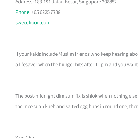
Address: 183-191 Jalan Besar, Singapore 208882
Phone
: +65 6225 7788
sweechoon.com
If your kakis include Muslim friends who keep hearing about 
a lifesaver when the hunger hits after 11 pm and you wa
The post-midnight dim sum fix is shiok when nothing else 
the mee suah kueh and salted egg buns in round one, then s