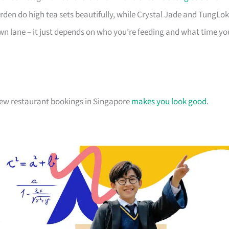
den do high tea sets beautifully, while Crystal Jade and TungLok
r own lane – it just depends on who you’re feeding and what time yo
chew restaurant bookings in Singapore
makes you look good
.