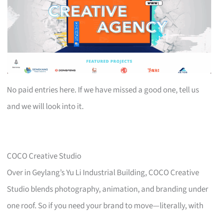
No paid entries here. If we have missed a good one, tell us
and we will look into it.
COCO Creative Studio
Over in Geylang’s Yu Li Industrial Building, COCO Creative
Studio blends photography, animation, and branding under
one roof. So if you need your brand to move—literally, with