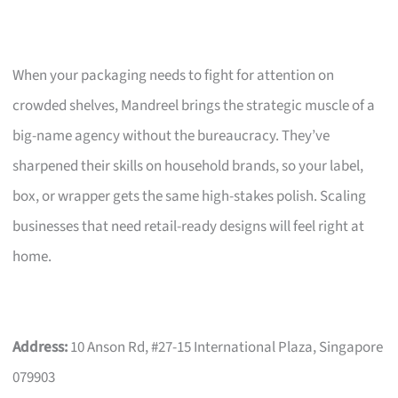
When your packaging needs to fight for attention on
crowded shelves, Mandreel brings the strategic muscle of a
big-name agency without the bureaucracy. They’ve
sharpened their skills on household brands, so your label,
box, or wrapper gets the same high-stakes polish. Scaling
businesses that need retail-ready designs will feel right at
home.
Address:
10 Anson Rd, #27-15 International Plaza, Singapore
079903