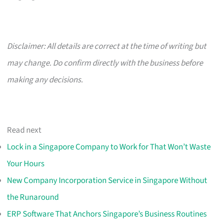
Disclaimer: All details are correct at the time of writing but
may change. Do confirm directly with the business before
making any decisions.
Read next
Lock in a Singapore Company to Work for That Won’t Waste
Your Hours
New Company Incorporation Service in Singapore Without
the Runaround
ERP Software That Anchors Singapore’s Business Routines