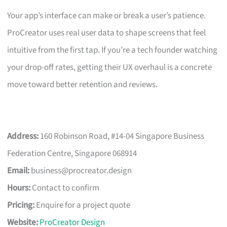
Your app’s interface can make or break a user’s patience.
ProCreator uses real user data to shape screens that feel
intuitive from the first tap. If you’re a tech founder watching
your drop-off rates, getting their UX overhaul is a concrete
move toward better retention and reviews.
Address:
160 Robinson Road, #14-04 Singapore Business
Federation Centre, Singapore 068914
Email:
business@procreator.design
Hours:
Contact to confirm
Pricing:
Enquire for a project quote
Website:
ProCreator Design