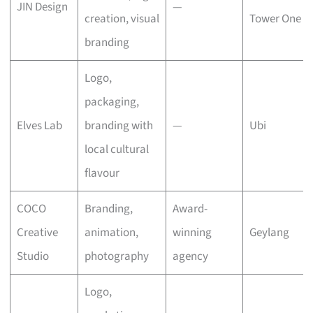
JIN Design
—
creation, visual
Tower One
branding
Logo,
packaging,
Elves Lab
branding with
—
Ubi
local cultural
flavour
COCO
Branding,
Award-
Creative
animation,
winning
Geylang
Studio
photography
agency
Logo,