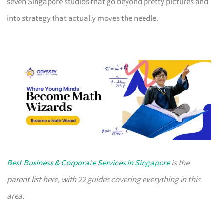
seven Singapore studios that go beyond pretty pictures and
into strategy that actually moves the needle.
Best Business & Corporate Services in Singapore
is the
parent list here, with 22 guides covering everything in this
area.