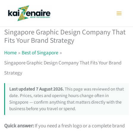
Skip
to
content
Singapore Graphic Design Company That
Fits Your Brand Strategy
Home
Best of Singapore
Singapore Graphic Design Company That Fits Your Brand
Strategy
Last updated 7 August 2026.
This page was reviewed on that
date. Prices, rates and opening hours change often in
Singapore — confirm anything that matters directly with the
business before you travel or spend.
Quick answer:
If you need a fresh logo or a complete brand