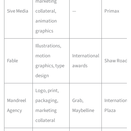
marketing
5ive Media
collateral,
—
Primax
animation
graphics
Illustrations,
motion
International
Fable
Shaw Road
graphics, type
awards
design
Logo, print,
Mandreel
packaging,
Grab,
Internationa
Agency
marketing
Maybelline
Plaza
collateral