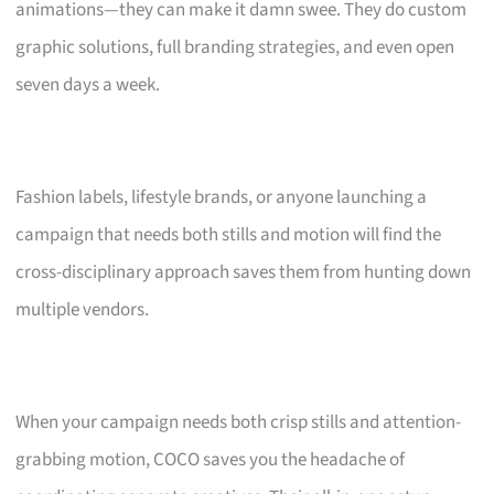
animations—they can make it damn swee. They do custom
graphic solutions, full branding strategies, and even open
seven days a week.
Fashion labels, lifestyle brands, or anyone launching a
campaign that needs both stills and motion will find the
cross-disciplinary approach saves them from hunting down
multiple vendors.
When your campaign needs both crisp stills and attention-
grabbing motion, COCO saves you the headache of