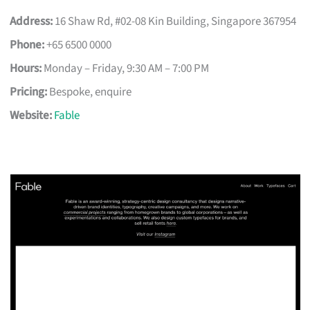
Address:
16 Shaw Rd, #02-08 Kin Building, Singapore 367954
Phone:
+65 6500 0000
Hours:
Monday – Friday, 9:30 AM – 7:00 PM
Pricing:
Bespoke, enquire
Website:
Fable