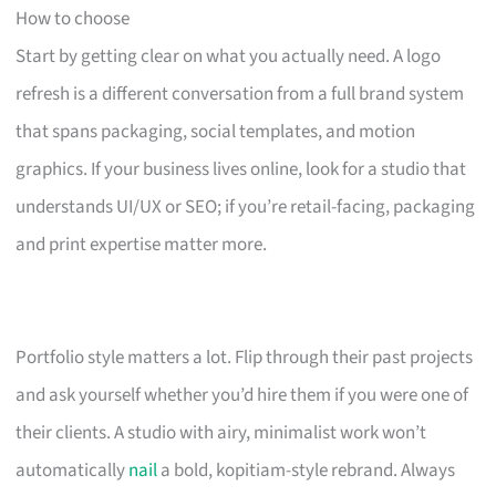
How to choose
Start by getting clear on what you actually need. A logo
refresh is a different conversation from a full brand system
that spans packaging, social templates, and motion
graphics. If your business lives online, look for a studio that
understands UI/UX or SEO; if you’re retail-facing, packaging
and print expertise matter more.
Portfolio style matters a lot. Flip through their past projects
and ask yourself whether you’d hire them if you were one of
their clients. A studio with airy, minimalist work won’t
automatically
nail
a bold, kopitiam-style rebrand. Always