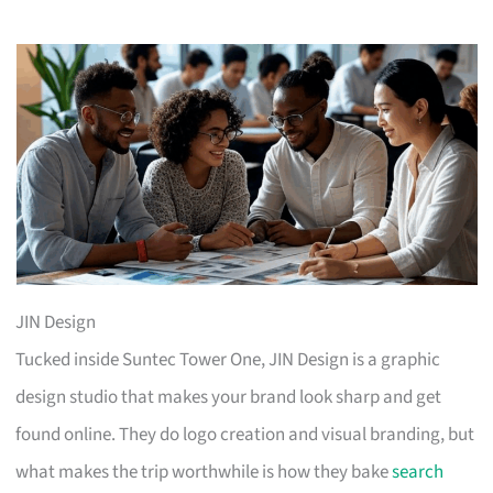
JIN Design
Tucked inside Suntec Tower One, JIN Design is a graphic
design studio that makes your brand look sharp and get
found online. They do logo creation and visual branding, but
what makes the trip worthwhile is how they bake
search