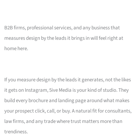
B2B firms, professional services, and any business that
measures design by the leads it brings in will feel right at
home here.
If you measure design by the leads it generates, not the likes
it gets on Instagram, 5ive Media is your kind of studio. They
build every brochure and landing page around what makes
your prospect click, call, or buy. A natural fit for consultants,
law firms, and any trade where trust matters more than
trendiness.