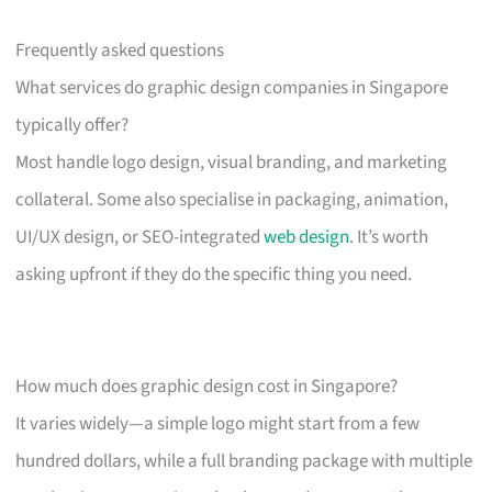
Frequently asked questions
What services do graphic design companies in Singapore
typically offer?
Most handle logo design, visual branding, and marketing
collateral. Some also specialise in packaging, animation,
UI/UX design, or SEO-integrated
web design
. It’s worth
asking upfront if they do the specific thing you need.
How much does graphic design cost in Singapore?
It varies widely—a simple logo might start from a few
hundred dollars, while a full branding package with multiple