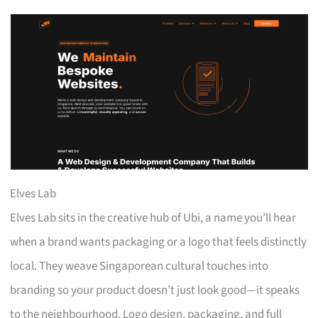
Elves Lab
Elves Lab sits in the creative hub of Ubi, a name you’ll hear
when a brand wants packaging or a logo that feels distinctly
local. They weave Singaporean cultural touches into
branding so your product doesn’t just look good—it speaks
to the neighbourhood. Logo design, packaging, and full