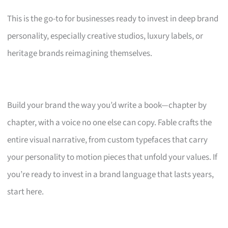
This is the go-to for businesses ready to invest in deep brand
personality, especially creative studios, luxury labels, or
heritage brands reimagining themselves.
Build your brand the way you’d write a book—chapter by
chapter, with a voice no one else can copy. Fable crafts the
entire visual narrative, from custom typefaces that carry
your personality to motion pieces that unfold your values. If
you’re ready to invest in a brand language that lasts years,
start here.