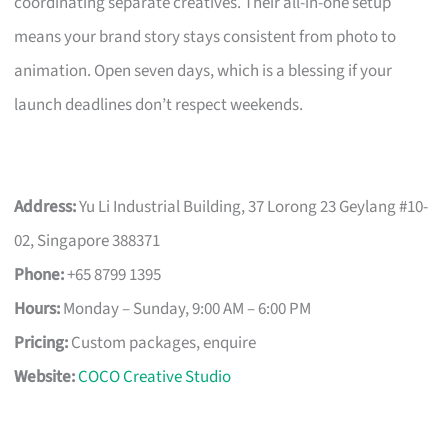
coordinating separate creatives. Their all-in-one setup
means your brand story stays consistent from photo to
animation. Open seven days, which is a blessing if your
launch deadlines don’t respect weekends.
Address:
Yu Li Industrial Building, 37 Lorong 23 Geylang #10-
02, Singapore 388371
Phone:
+65 8799 1395
Hours:
Monday – Sunday, 9:00 AM – 6:00 PM
Pricing:
Custom packages, enquire
Website:
COCO Creative Studio