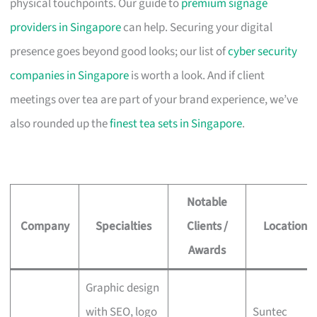
physical touchpoints. Our guide to
premium signage
providers in Singapore
can help. Securing your digital
presence goes beyond good looks; our list of
cyber security
companies in Singapore
is worth a look. And if client
meetings over tea are part of your brand experience, we’ve
also rounded up the
finest tea sets in Singapore
.
Notable
Company
Specialties
Clients /
Location
Awards
Graphic design
with SEO, logo
Suntec