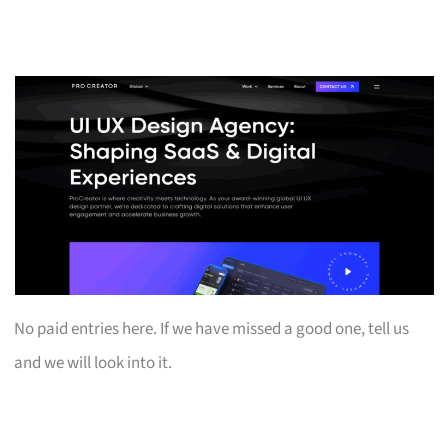
No paid entries here. If we have missed a good one, tell us
and we will look into it.