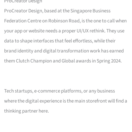
ProCreator Design
ProCreator Design, based at the Singapore Business
Federation Centre on Robinson Road, is the one to call when
your app or website needs a proper UI/UX rethink. They use
data to shape interfaces that feel effortless, while their
brand identity and digital transformation work has earned
them Clutch Champion and Global awards in Spring 2024.
Tech startups, e-commerce platforms, or any business
where the digital experience is the main storefront will find a
thinking partner here.