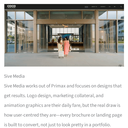
5ive Media
5ive Media works out of Primax and focuses on designs that
get results. Logo design, marketing collateral, and
animation graphics are their daily fare, but the real draw is
how user-centred they are—every brochure or landing page
is built to convert, not just to look pretty in a portfolio.