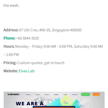
the week.
Address:
67 Ubi Cres, #06-05, Singapore 408560
Phone
:
+65 6844 3520
Hours:
Monday – Friday 9:00 AM – 6:00 PM, Saturday 9:00 AM
– 1:00 PM
Pricing:
Custom quotes, get in touch
Website:
Elves Lab