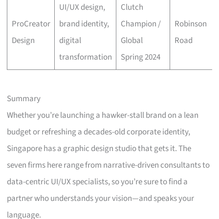
UI/UX design,
Clutch
ProCreator
brand identity,
Champion /
Robinson
Design
digital
Global
Road
transformation
Spring 2024
Summary
Whether you’re launching a hawker-stall brand on a lean
budget or refreshing a decades-old corporate identity,
Singapore has a graphic design studio that gets it. The
seven firms here range from narrative-driven consultants to
data-centric UI/UX specialists, so you’re sure to find a
partner who understands your vision—and speaks your
language.