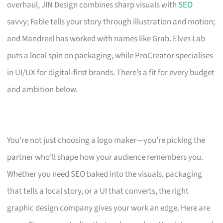
overhaul, JIN Design combines sharp visuals with
SEO
savvy; Fable tells your story through illustration and motion;
and Mandreel has worked with names like Grab. Elves Lab
puts a local spin on packaging, while ProCreator specialises
in UI/UX for digital-first brands. There’s a fit for every budget
and ambition below.
You’re not just choosing a logo maker—you’re picking the
partner who’ll shape how your audience remembers you.
Whether you need SEO baked into the visuals, packaging
that tells a local story, or a UI that converts, the right
graphic design company gives your work an edge. Here are