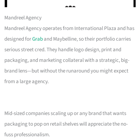
Mandreel Agency
Mandreel Agency operates from International Plaza and has
designed for
Grab
and Maybelline, so their portfolio carries
serious street cred. They handle logo design, print and
packaging, and marketing collateral with a strategic, big-
brand lens—but without the runaround you might expect
from a large agency.
Mid-sized companies scaling up or any brand that wants
packaging to pop on retail shelves will appreciate the no-
fuss professionalism.