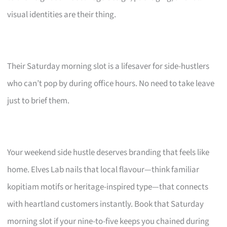
visual identities are their thing.
Their Saturday morning slot is a lifesaver for side-hustlers
who can’t pop by during office hours. No need to take leave
just to brief them.
Your weekend side hustle deserves branding that feels like
home. Elves Lab nails that local flavour—think familiar
kopitiam motifs or heritage-inspired type—that connects
with heartland customers instantly. Book that Saturday
morning slot if your nine-to-five keeps you chained during