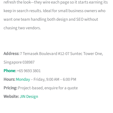
refresh the look—they wire each page so it starts earning its
keep in search results. Ideal for small business owners who
want one team handling both design and SEO without
chasing two vendors.
Address:
7 Temasek Boulevard #12-07 Suntec Tower One,
Singapore 038987
Phone
:
+65 9693 3801
Hours:
Monday
– Friday, 9:00 AM – 6:00 PM
Pricing:
Project-based, enquire for a quote
Website:
JIN Design