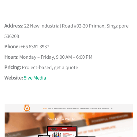
Address:
22 New Industrial Road #02-20 Primax, Singapore
536208
Phone:
+65 6362 3937
Hours:
Monday – Friday, 9:00 AM – 6:00 PM
Pricing:
Project-based, get a quote
Website:
5ive Media