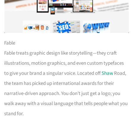
Fable
Fable treats graphic design like storytelling—they craft
illustrations, motion graphics, and even custom typefaces
to give your brand a singular voice. Located off
Shaw
Road,
the team has picked up international awards for their
narrative-driven approach. You don’t just get a logo; you
walk away with a visual language that tells people what you
stand for.