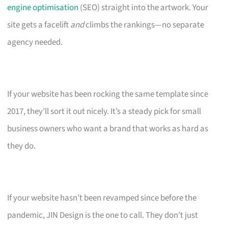
engine optimisation
(SEO) straight into the artwork. Your
site gets a facelift
and
climbs the rankings—no separate
agency needed.
If your website has been rocking the same template since
2017, they’ll sort it out nicely. It’s a steady pick for small
business owners who want a brand that works as hard as
they do.
If your website hasn’t been revamped since before the
pandemic, JIN Design is the one to call. They don’t just