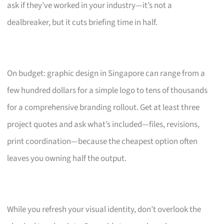
ask if they’ve worked in your industry—it’s not a
dealbreaker, but it cuts briefing time in half.
On budget: graphic design in Singapore can range from a
few hundred dollars for a simple logo to tens of thousands
for a comprehensive branding rollout. Get at least three
project quotes and ask what’s included—files, revisions,
print coordination—because the cheapest option often
leaves you owning half the output.
While you refresh your visual identity, don’t overlook the