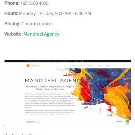
Phone:
+65 8100 4008
Hours:
Monday – Friday, 9:00 AM – 6:00 PM
Pricing:
Custom quotes
Website:
Mandreel Agency