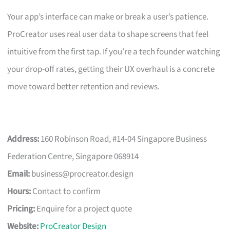
Your app’s interface can make or break a user’s patience.
ProCreator uses real user data to shape screens that feel
intuitive from the first tap. If you’re a tech founder watching
your drop-off rates, getting their UX overhaul is a concrete
move toward better retention and reviews.
Address:
160 Robinson Road, #14-04 Singapore Business
Federation Centre, Singapore 068914
Email:
business@procreator.design
Hours:
Contact to confirm
Pricing:
Enquire for a project quote
Website:
ProCreator Design