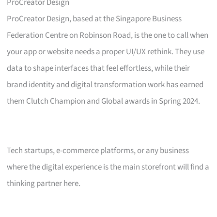
ProCreator Design
ProCreator Design, based at the Singapore Business
Federation Centre on Robinson Road, is the one to call when
your app or website needs a proper UI/UX rethink. They use
data to shape interfaces that feel effortless, while their
brand identity and digital transformation work has earned
them Clutch Champion and Global awards in Spring 2024.
Tech startups, e-commerce platforms, or any business
where the digital experience is the main storefront will find a
thinking partner here.