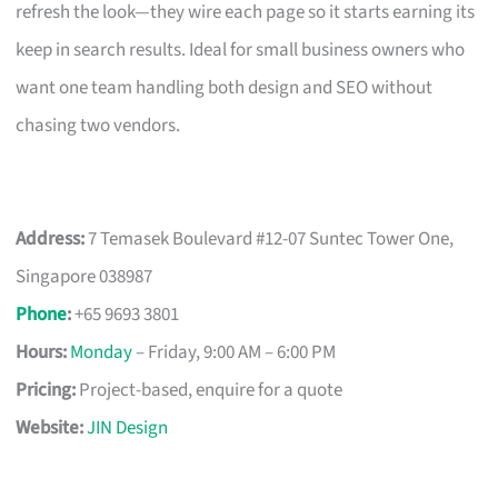
refresh the look—they wire each page so it starts earning its
keep in search results. Ideal for small business owners who
want one team handling both design and SEO without
chasing two vendors.
Address:
7 Temasek Boulevard #12-07 Suntec Tower One,
Singapore 038987
Phone
:
+65 9693 3801
Hours:
Monday
– Friday, 9:00 AM – 6:00 PM
Pricing:
Project-based, enquire for a quote
Website:
JIN Design