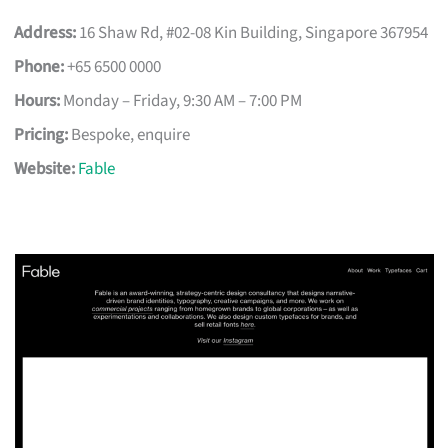
Address:
16 Shaw Rd, #02-08 Kin Building, Singapore 367954
Phone:
+65 6500 0000
Hours:
Monday – Friday, 9:30 AM – 7:00 PM
Pricing:
Bespoke, enquire
Website:
Fable