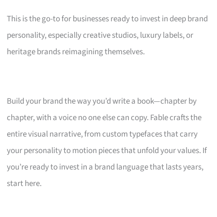
This is the go-to for businesses ready to invest in deep brand
personality, especially creative studios, luxury labels, or
heritage brands reimagining themselves.
Build your brand the way you’d write a book—chapter by
chapter, with a voice no one else can copy. Fable crafts the
entire visual narrative, from custom typefaces that carry
your personality to motion pieces that unfold your values. If
you’re ready to invest in a brand language that lasts years,
start here.