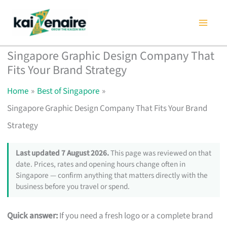
Skip
to
content
Singapore Graphic Design Company That
Fits Your Brand Strategy
Home
Best of Singapore
Singapore Graphic Design Company That Fits Your Brand
Strategy
Last updated 7 August 2026.
This page was reviewed on that
date. Prices, rates and opening hours change often in
Singapore — confirm anything that matters directly with the
business before you travel or spend.
Quick answer:
If you need a fresh logo or a complete brand