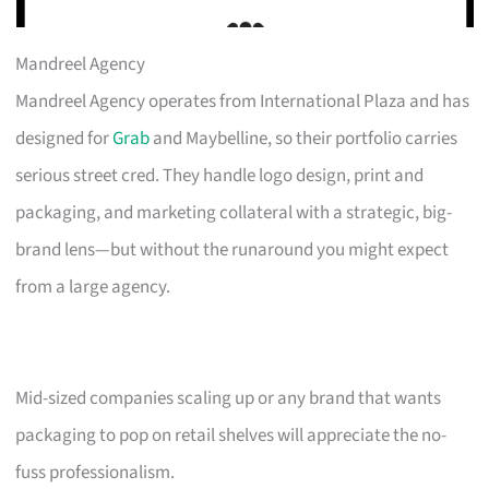
Mandreel Agency
Mandreel Agency operates from International Plaza and has
designed for
Grab
and Maybelline, so their portfolio carries
serious street cred. They handle logo design, print and
packaging, and marketing collateral with a strategic, big-
brand lens—but without the runaround you might expect
from a large agency.
Mid-sized companies scaling up or any brand that wants
packaging to pop on retail shelves will appreciate the no-
fuss professionalism.