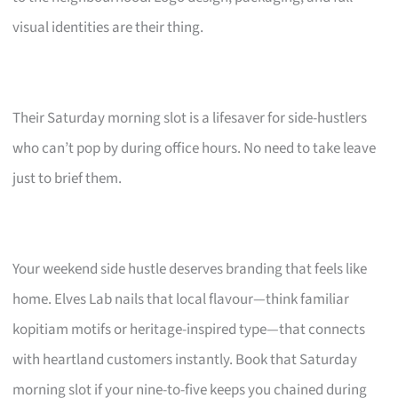
visual identities are their thing.
Their Saturday morning slot is a lifesaver for side-hustlers
who can’t pop by during office hours. No need to take leave
just to brief them.
Your weekend side hustle deserves branding that feels like
home. Elves Lab nails that local flavour—think familiar
kopitiam motifs or heritage-inspired type—that connects
with heartland customers instantly. Book that Saturday
morning slot if your nine-to-five keeps you chained during