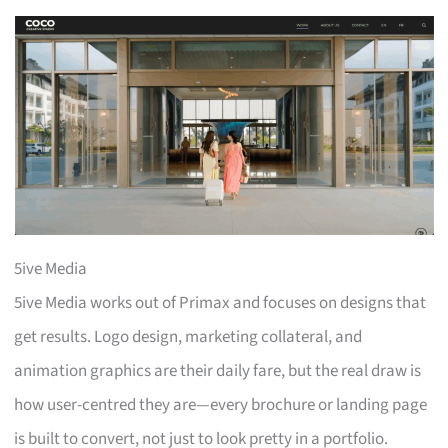
5ive Media
5ive Media works out of Primax and focuses on designs that
get results. Logo design, marketing collateral, and
animation graphics are their daily fare, but the real draw is
how user-centred they are—every brochure or landing page
is built to convert, not just to look pretty in a portfolio.