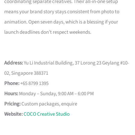
coordinating separate creatives. Their all-in-one setup
means your brand story stays consistent from photo to
animation. Open seven days, which is a blessing if your
launch deadlines don’t respect weekends.
Address:
Yu Li Industrial Building, 37 Lorong 23 Geylang #10-
02, Singapore 388371
Phone:
+65 8799 1395
Hours:
Monday – Sunday, 9:00 AM – 6:00 PM
Pricing:
Custom packages, enquire
Website:
COCO Creative Studio