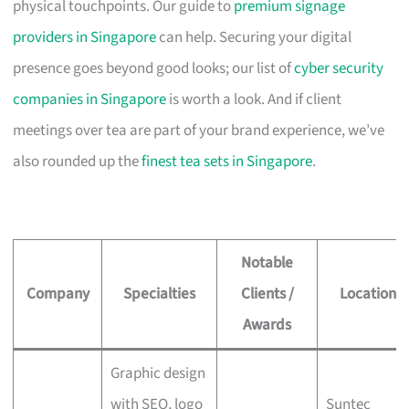
physical touchpoints. Our guide to
premium signage
providers in Singapore
can help. Securing your digital
presence goes beyond good looks; our list of
cyber security
companies in Singapore
is worth a look. And if client
meetings over tea are part of your brand experience, we’ve
also rounded up the
finest tea sets in Singapore
.
Notable
Company
Specialties
Clients /
Location
Awards
Graphic design
with SEO, logo
Suntec