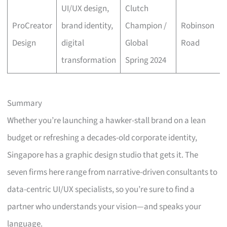
UI/UX design,
Clutch
ProCreator
brand identity,
Champion /
Robinson
Design
digital
Global
Road
transformation
Spring 2024
Summary
Whether you’re launching a hawker-stall brand on a lean
budget or refreshing a decades-old corporate identity,
Singapore has a graphic design studio that gets it. The
seven firms here range from narrative-driven consultants to
data-centric UI/UX specialists, so you’re sure to find a
partner who understands your vision—and speaks your
language.