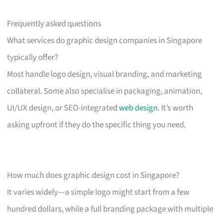
Frequently asked questions
What services do graphic design companies in Singapore
typically offer?
Most handle logo design, visual branding, and marketing
collateral. Some also specialise in packaging, animation,
UI/UX design, or SEO-integrated
web design
. It’s worth
asking upfront if they do the specific thing you need.
How much does graphic design cost in Singapore?
It varies widely—a simple logo might start from a few
hundred dollars, while a full branding package with multiple