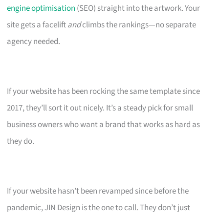
engine optimisation
(SEO) straight into the artwork. Your
site gets a facelift
and
climbs the rankings—no separate
agency needed.
If your website has been rocking the same template since
2017, they’ll sort it out nicely. It’s a steady pick for small
business owners who want a brand that works as hard as
they do.
If your website hasn’t been revamped since before the
pandemic, JIN Design is the one to call. They don’t just