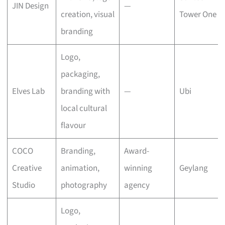
JIN Design
—
creation, visual
Tower One
branding
Logo,
packaging,
Elves Lab
branding with
—
Ubi
local cultural
flavour
COCO
Branding,
Award-
Creative
animation,
winning
Geylang
Studio
photography
agency
Logo,