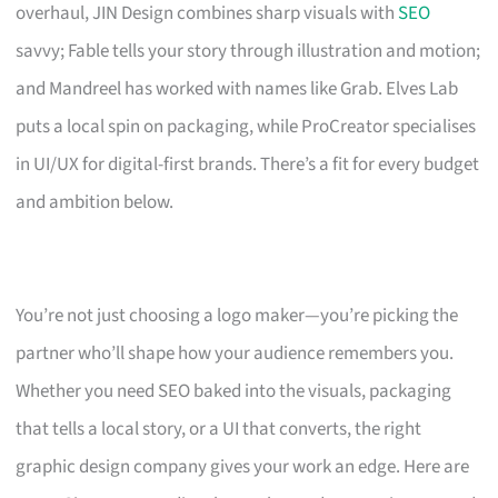
overhaul, JIN Design combines sharp visuals with
SEO
savvy; Fable tells your story through illustration and motion;
and Mandreel has worked with names like Grab. Elves Lab
puts a local spin on packaging, while ProCreator specialises
in UI/UX for digital-first brands. There’s a fit for every budget
and ambition below.
You’re not just choosing a logo maker—you’re picking the
partner who’ll shape how your audience remembers you.
Whether you need SEO baked into the visuals, packaging
that tells a local story, or a UI that converts, the right
graphic design company gives your work an edge. Here are