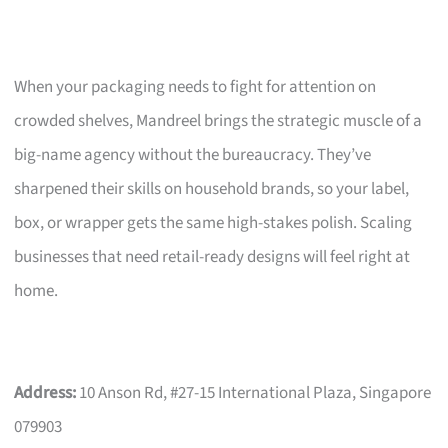
When your packaging needs to fight for attention on
crowded shelves, Mandreel brings the strategic muscle of a
big-name agency without the bureaucracy. They’ve
sharpened their skills on household brands, so your label,
box, or wrapper gets the same high-stakes polish. Scaling
businesses that need retail-ready designs will feel right at
home.
Address:
10 Anson Rd, #27-15 International Plaza, Singapore
079903