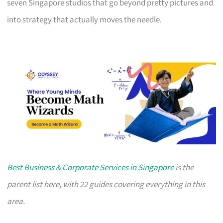
seven Singapore studios that go beyond pretty pictures and
into strategy that actually moves the needle.
Best Business & Corporate Services in Singapore
is the
parent list here, with 22 guides covering everything in this
area.