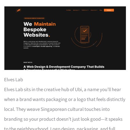
Elves Lab
Elves Lab sits in the creative hub of Ubi, a name you’ll hear
when a brand wants packaging or a logo that feels distinctly
local. They weave Singaporean cultural touches into
branding so your product doesn’t just look good—it speaks
to the neighbourhood. Logo design, packaging, and full