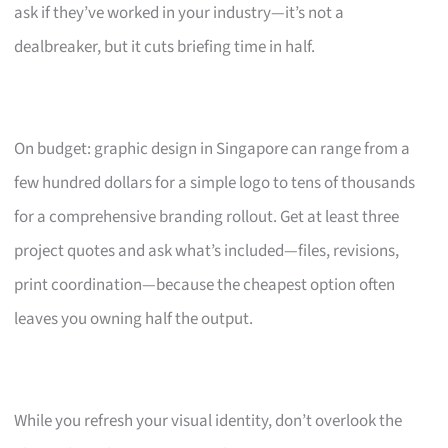
ask if they’ve worked in your industry—it’s not a
dealbreaker, but it cuts briefing time in half.
On budget: graphic design in Singapore can range from a
few hundred dollars for a simple logo to tens of thousands
for a comprehensive branding rollout. Get at least three
project quotes and ask what’s included—files, revisions,
print coordination—because the cheapest option often
leaves you owning half the output.
While you refresh your visual identity, don’t overlook the