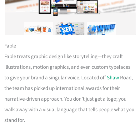
Fable
Fable treats graphic design like storytelling—they craft
illustrations, motion graphics, and even custom typefaces
to give your brand a singular voice. Located off
Shaw
Road,
the team has picked up international awards for their
narrative-driven approach. You don’t just get a logo; you
walk away with a visual language that tells people what you
stand for.