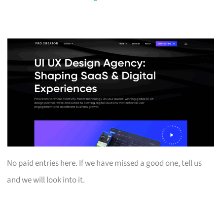
No paid entries here. If we have missed a good one, tell us
and we will look into it.