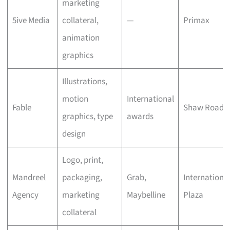
marketing
5ive Media
collateral,
—
Primax
animation
graphics
Illustrations,
motion
International
Fable
Shaw Road
graphics, type
awards
design
Logo, print,
Mandreel
packaging,
Grab,
Internationa
Agency
marketing
Maybelline
Plaza
collateral