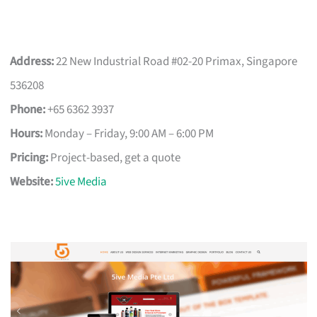
Address:
22 New Industrial Road #02-20 Primax, Singapore
536208
Phone:
+65 6362 3937
Hours:
Monday – Friday, 9:00 AM – 6:00 PM
Pricing:
Project-based, get a quote
Website:
5ive Media