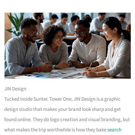
JIN Design
Tucked inside Suntec Tower One, JIN Design is a graphic
design studio that makes your brand look sharp and get
found online. They do logo creation and visual branding, but
what makes the trip worthwhile is how they bake
search