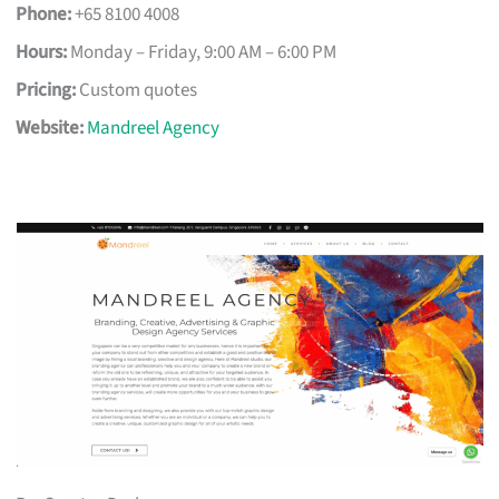
Phone:
+65 8100 4008
Hours:
Monday – Friday, 9:00 AM – 6:00 PM
Pricing:
Custom quotes
Website:
Mandreel Agency