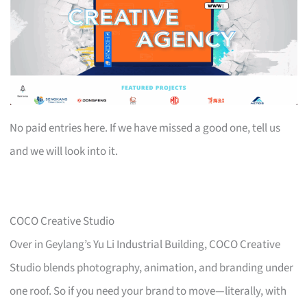
No paid entries here. If we have missed a good one, tell us
and we will look into it.
COCO Creative Studio
Over in Geylang’s Yu Li Industrial Building, COCO Creative
Studio blends photography, animation, and branding under
one roof. So if you need your brand to move—literally, with