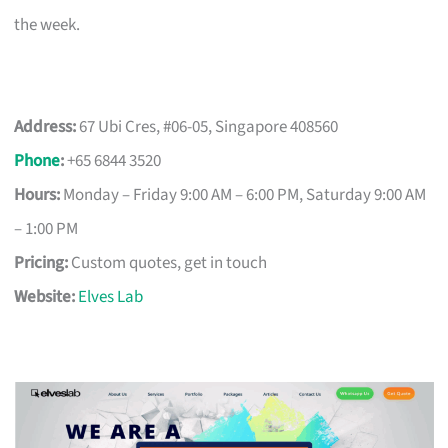
the week.
Address:
67 Ubi Cres, #06-05, Singapore 408560
Phone
:
+65 6844 3520
Hours:
Monday – Friday 9:00 AM – 6:00 PM, Saturday 9:00 AM
– 1:00 PM
Pricing:
Custom quotes, get in touch
Website:
Elves Lab