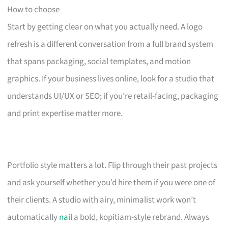
How to choose
Start by getting clear on what you actually need. A logo
refresh is a different conversation from a full brand system
that spans packaging, social templates, and motion
graphics. If your business lives online, look for a studio that
understands UI/UX or SEO; if you’re retail-facing, packaging
and print expertise matter more.
Portfolio style matters a lot. Flip through their past projects
and ask yourself whether you’d hire them if you were one of
their clients. A studio with airy, minimalist work won’t
automatically
nail
a bold, kopitiam-style rebrand. Always