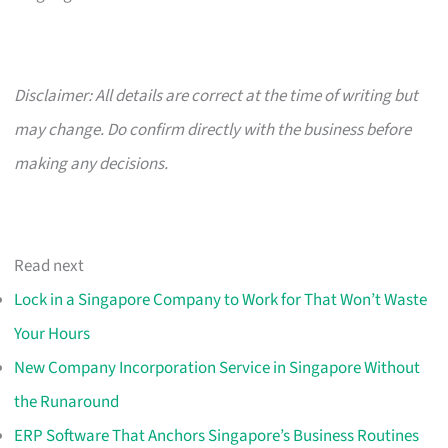
Disclaimer: All details are correct at the time of writing but
may change. Do confirm directly with the business before
making any decisions.
Read next
Lock in a Singapore Company to Work for That Won’t Waste
Your Hours
New Company Incorporation Service in Singapore Without
the Runaround
ERP Software That Anchors Singapore’s Business Routines