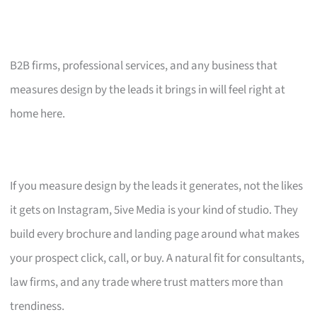
B2B firms, professional services, and any business that
measures design by the leads it brings in will feel right at
home here.
If you measure design by the leads it generates, not the likes
it gets on Instagram, 5ive Media is your kind of studio. They
build every brochure and landing page around what makes
your prospect click, call, or buy. A natural fit for consultants,
law firms, and any trade where trust matters more than
trendiness.