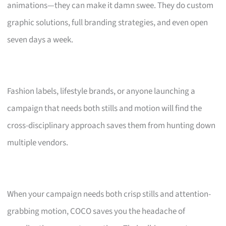
animations—they can make it damn swee. They do custom
graphic solutions, full branding strategies, and even open
seven days a week.
Fashion labels, lifestyle brands, or anyone launching a
campaign that needs both stills and motion will find the
cross-disciplinary approach saves them from hunting down
multiple vendors.
When your campaign needs both crisp stills and attention-
grabbing motion, COCO saves you the headache of