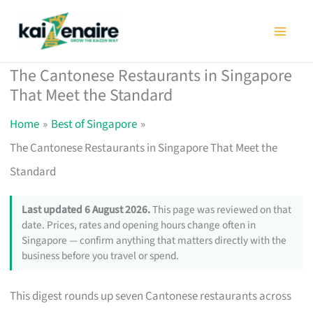
Skip
to
content
The Cantonese Restaurants in Singapore
That Meet the Standard
Home
Best of Singapore
The Cantonese Restaurants in Singapore That Meet the
Standard
Last updated 6 August 2026.
This page was reviewed on that
date. Prices, rates and opening hours change often in
Singapore — confirm anything that matters directly with the
business before you travel or spend.
This digest rounds up seven Cantonese restaurants across