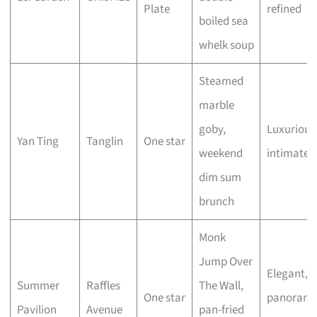
Plate
refined
boiled sea
whelk soup
Steamed
marble
goby,
Luxurious
Yan Ting
Tanglin
One star
weekend
intimate
dim sum
brunch
Monk
Jump Over
Elegant,
Summer
Raffles
The Wall,
One star
panorami
Pavilion
Avenue
pan-fried