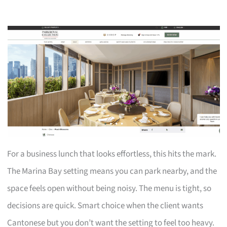
For a business lunch that looks effortless, this hits the mark.
The Marina Bay setting means you can park nearby, and the
space feels open without being noisy. The menu is tight, so
decisions are quick. Smart choice when the client wants
Cantonese but you don’t want the setting to feel too heavy.