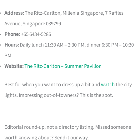
Address:
The Ritz-Carlton, Millenia Singapore, 7 Raffles
Avenue, Singapore 039799
Phone:
+65 6434-5286
Hours:
Daily lunch 11:30 AM – 2:30 PM, dinner 6:30 PM – 10:30
PM
Website:
The Ritz-Carlton – Summer Pavilion
Best for when you want to dress up a bit and
watch
the city
lights. Impressing out-of-towners? This is the spot.
Editorial round-up, not a directory listing. Missed someone
worth knowing about? Send it our way.