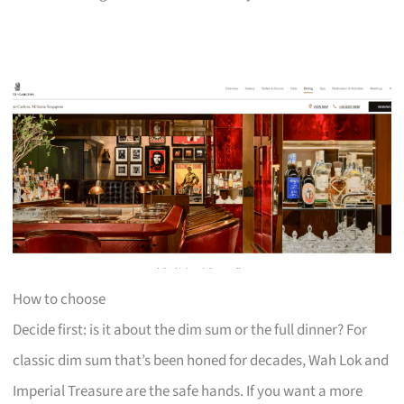
How to choose
Decide first: is it about the dim sum or the full dinner? For
classic dim sum that’s been honed for decades, Wah Lok and
Imperial Treasure are the safe hands. If you want a more