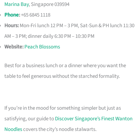
Marina Bay
, Singapore 039594
Phone
:
+65 6845 1118
Hours:
Mon-Fri lunch 12 PM – 3 PM, Sat-Sun & PH lunch 11:30
AM – 3 PM; dinner daily 6:30 PM – 10:30 PM
Website:
Peach Blossoms
Best for a business lunch or a dinner where you want the
table to feel generous without the starched formality.
If you’re in the mood for something simpler but just as
satisfying, our guide to
Discover Singapore’s Finest Wanton
Noodles
covers the city’s noodle stalwarts.