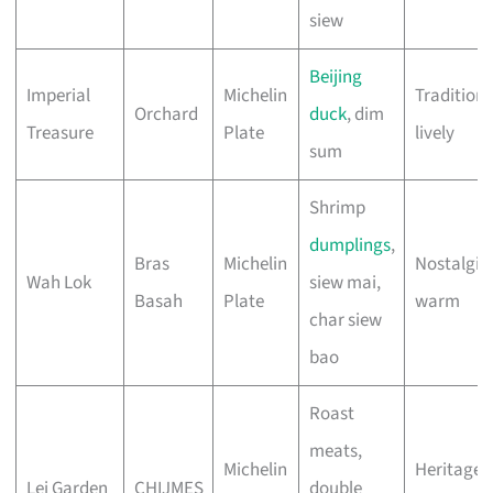
siew
Beijing
Imperial
Michelin
Traditiona
Orchard
duck
, dim
Treasure
Plate
lively
sum
Shrimp
dumplings
,
Bras
Michelin
Nostalgic,
Wah Lok
siew mai,
Basah
Plate
warm
char siew
bao
Roast
meats,
Michelin
Heritage,
Lei Garden
CHIJMES
double