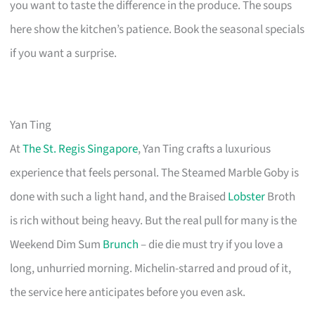
you want to taste the difference in the produce. The soups
here show the kitchen’s patience. Book the seasonal specials
if you want a surprise.
Yan Ting
At
The St. Regis Singapore
, Yan Ting crafts a luxurious
experience that feels personal. The Steamed Marble Goby is
done with such a light hand, and the Braised
Lobster
Broth
is rich without being heavy. But the real pull for many is the
Weekend Dim Sum
Brunch
– die die must try if you love a
long, unhurried morning. Michelin-starred and proud of it,
the service here anticipates before you even ask.