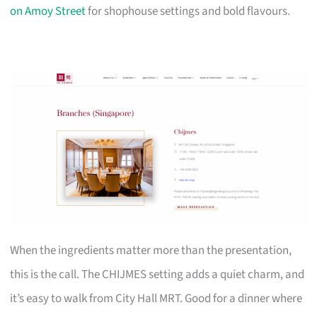
on Amoy Street
for shophouse settings and bold flavours.
When the ingredients matter more than the presentation,
this is the call. The CHIJMES setting adds a quiet charm, and
it’s easy to walk from City Hall MRT. Good for a dinner where