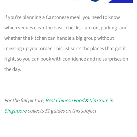
If you’re planning a Cantonese meal, you need to know
which venues clear the basic checks—aircon, parking, and
whether the kitchen can handle a big group without
messing up your order. This list sorts the places that get it
right, so you can book with confidence and no surprises on
the day.
For the full picture,
Best Chinese Food & Dim Sum in
Singapore
collects 51 guides on this subject.