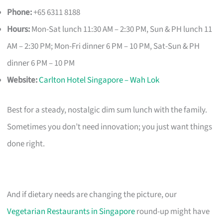
Phone:
+65 6311 8188
Hours:
Mon-Sat lunch 11:30 AM – 2:30 PM, Sun & PH lunch 11
AM – 2:30 PM; Mon-Fri dinner 6 PM – 10 PM, Sat-Sun & PH
dinner 6 PM – 10 PM
Website:
Carlton Hotel Singapore – Wah Lok
Best for a steady, nostalgic dim sum lunch with the family.
Sometimes you don’t need innovation; you just want things
done right.
And if dietary needs are changing the picture, our
Vegetarian Restaurants in Singapore
round-up might have