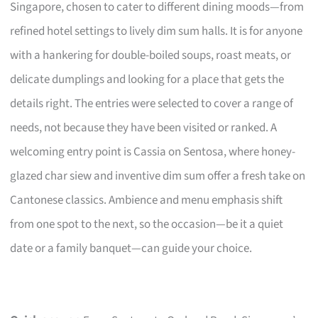
Singapore, chosen to cater to different dining moods—from
refined hotel settings to lively dim sum halls. It is for anyone
with a hankering for double-boiled soups, roast meats, or
delicate dumplings and looking for a place that gets the
details right. The entries were selected to cover a range of
needs, not because they have been visited or ranked. A
welcoming entry point is Cassia on Sentosa, where honey-
glazed char siew and inventive dim sum offer a fresh take on
Cantonese classics. Ambience and menu emphasis shift
from one spot to the next, so the occasion—be it a quiet
date or a family banquet—can guide your choice.