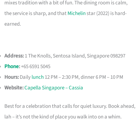
mixes tradition with a bit of fun. The dining room is calm,
the service is sharp, and that
Michelin
star (2022) is hard-
earned.
Address:
1 The Knolls, Sentosa Island, Singapore 098297
Phone
:
+65 6591 5045
Hours:
Daily
lunch
12 PM – 2:30 PM, dinner 6 PM – 10 PM
Website:
Capella Singapore – Cassia
Best for a celebration that calls for quiet luxury. Book ahead,
lah – it’s not the kind of place you walk into on a whim.