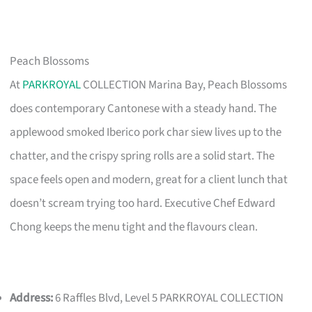
Peach Blossoms
At
PARKROYAL
COLLECTION Marina Bay, Peach Blossoms
does contemporary Cantonese with a steady hand. The
applewood smoked Iberico pork char siew lives up to the
chatter, and the crispy spring rolls are a solid start. The
space feels open and modern, great for a client lunch that
doesn’t scream trying too hard. Executive Chef Edward
Chong keeps the menu tight and the flavours clean.
Address:
6 Raffles Blvd, Level 5 PARKROYAL COLLECTION