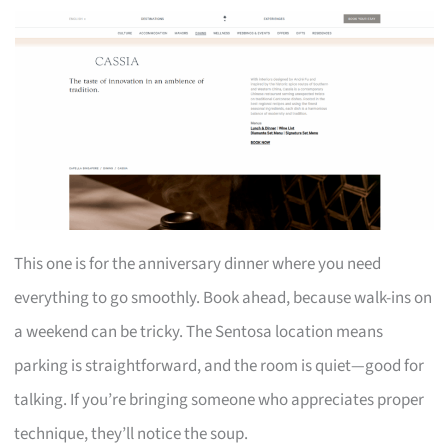
This one is for the anniversary dinner where you need
everything to go smoothly. Book ahead, because walk-ins on
a weekend can be tricky. The Sentosa location means
parking is straightforward, and the room is quiet—good for
talking. If you’re bringing someone who appreciates proper
technique, they’ll notice the soup.