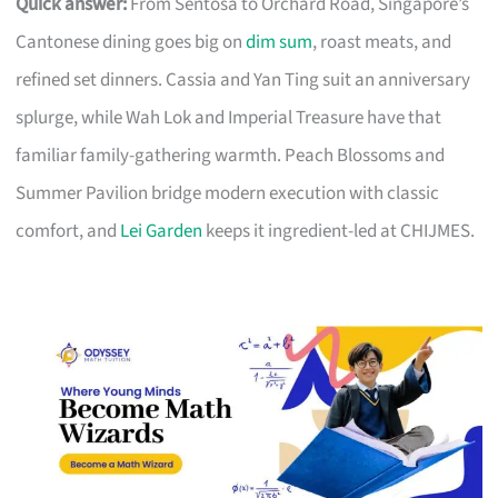
Quick answer:
From Sentosa to Orchard Road, Singapore’s
Cantonese dining goes big on
dim sum
, roast meats, and
refined set dinners. Cassia and Yan Ting suit an anniversary
splurge, while Wah Lok and Imperial Treasure have that
familiar family-gathering warmth. Peach Blossoms and
Summer Pavilion bridge modern execution with classic
comfort, and
Lei Garden
keeps it ingredient-led at CHIJMES.