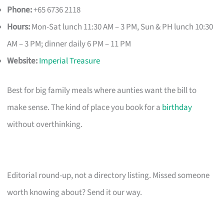
Phone:
+65 6736 2118
Hours:
Mon-Sat lunch 11:30 AM – 3 PM, Sun & PH lunch 10:30
AM – 3 PM; dinner daily 6 PM – 11 PM
Website:
Imperial Treasure
Best for big family meals where aunties want the bill to
make sense. The kind of place you book for a
birthday
without overthinking.
Editorial round-up, not a directory listing. Missed someone
worth knowing about? Send it our way.