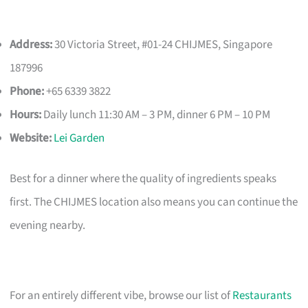
Address:
30 Victoria Street, #01-24 CHIJMES, Singapore
187996
Phone:
+65 6339 3822
Hours:
Daily lunch 11:30 AM – 3 PM, dinner 6 PM – 10 PM
Website:
Lei Garden
Best for a dinner where the quality of ingredients speaks
first. The CHIJMES location also means you can continue the
evening nearby.
For an entirely different vibe, browse our list of
Restaurants