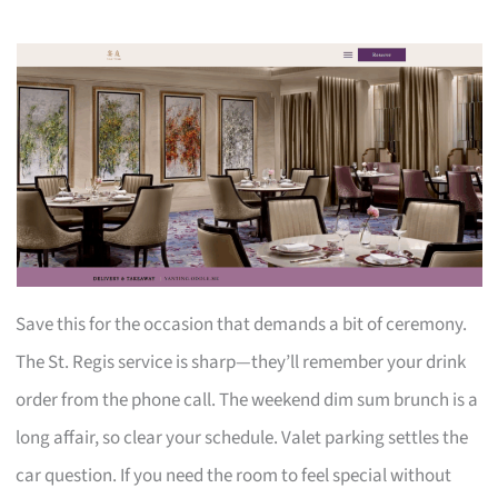
Save this for the occasion that demands a bit of ceremony.
The St. Regis service is sharp—they’ll remember your drink
order from the phone call. The weekend dim sum brunch is a
long affair, so clear your schedule. Valet parking settles the
car question. If you need the room to feel special without