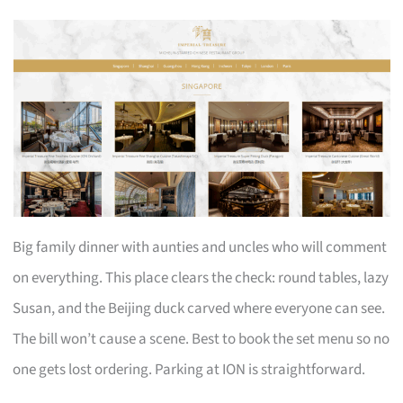
Big family dinner with aunties and uncles who will comment
on everything. This place clears the check: round tables, lazy
Susan, and the Beijing duck carved where everyone can see.
The bill won’t cause a scene. Best to book the set menu so no
one gets lost ordering. Parking at ION is straightforward.