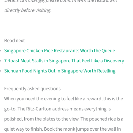
Details can change; please confirm with the restaurant
directly before visiting.
Read next
Singapore Chicken Rice Restaurants Worth the Queue
7 Roast Meat Stalls in Singapore That Feel Like a Discovery
Sichuan Food Nights Out in Singapore Worth Retelling
Frequently asked questions
When you need the evening to feel like a reward, this is the
go-to. The Ritz-Carlton address means everything is
polished, from the plates to the view. The poached rice is a
quiet way to finish. Book the monk jumps over the wall in