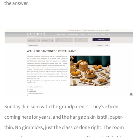
the answer.
Sunday dim sum with the grandparents. They’ve been
coming here for years, and the har gao skin is still paper-
thin. No gimmicks, just the classics done right. The room