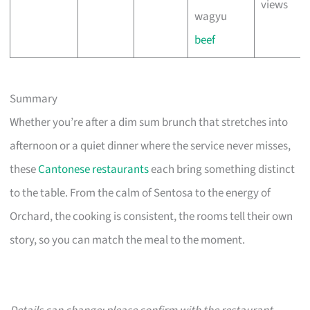
views
wagyu
beef
Summary
Whether you’re after a dim sum brunch that stretches into
afternoon or a quiet dinner where the service never misses,
these
Cantonese restaurants
each bring something distinct
to the table. From the calm of Sentosa to the energy of
Orchard, the cooking is consistent, the rooms tell their own
story, so you can match the meal to the moment.