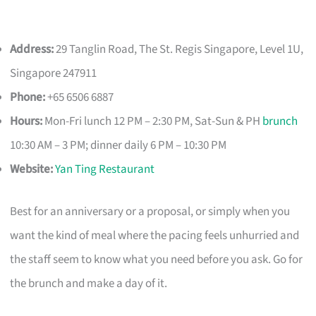
Address:
29 Tanglin Road, The St. Regis Singapore, Level 1U,
Singapore 247911
Phone:
+65 6506 6887
Hours:
Mon-Fri lunch 12 PM – 2:30 PM, Sat-Sun & PH
brunch
10:30 AM – 3 PM; dinner daily 6 PM – 10:30 PM
Website:
Yan Ting Restaurant
Best for an anniversary or a proposal, or simply when you
want the kind of meal where the pacing feels unhurried and
the staff seem to know what you need before you ask. Go for
the brunch and make a day of it.