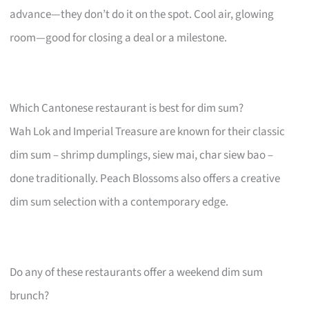
advance—they don’t do it on the spot. Cool air, glowing
room—good for closing a deal or a milestone.
Which Cantonese restaurant is best for dim sum?
Wah Lok and Imperial Treasure are known for their classic
dim sum – shrimp dumplings, siew mai, char siew bao –
done traditionally. Peach Blossoms also offers a creative
dim sum selection with a contemporary edge.
Do any of these restaurants offer a weekend dim sum
brunch?