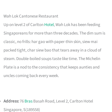
Wah Lok Cantonese Restaurant
Up on level 2 of Carlton
Hotel
, Wah Lok has been feeding
Singaporeans for more than three decades. The dim sum is
classic, no frills: har gao with paper-thin skin, siew mai
packed tight, char siew bao that tears away in a cloud of
steam. Double-boiled soups taste like time. The Michelin
Plate is a nod to the consistency that keeps aunties and
uncles coming back every week.
Address:
76
Bras
Basah Road, Level 2, Carlton Hotel
Singapore, S(189558)