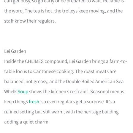
can get busy, so go early or be prepared to wait. Reliable is
the word. The tea is hot, the trolleys keep moving, and the
staff know their regulars.
Lei Garden
Inside the CHIJMES compound, Lei Garden brings a farm-to-
table focus to Cantonese cooking. The roast meats are
balanced, not greasy, and the Double Boiled American Sea
Whelk
Soup
shows the kitchen’s restraint. Seasonal menus
keep things
fresh
, so even regulars get a surprise. It’s a
refined setting but still warm, with the heritage building
adding a quiet charm.