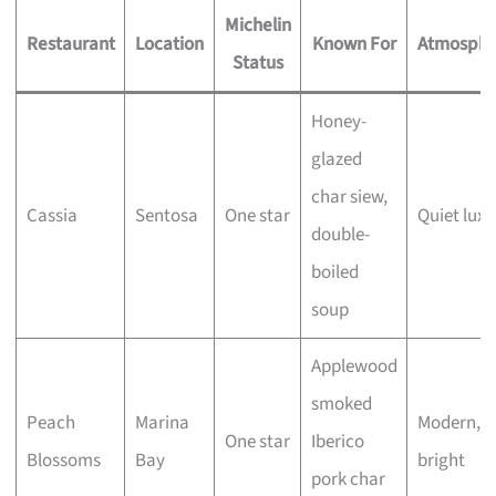
Michelin
Restaurant
Location
Known For
Atmosphe
Status
Honey-
glazed
char siew,
Cassia
Sentosa
One star
Quiet luxu
double-
boiled
soup
Applewood
smoked
Peach
Marina
Modern,
One star
Iberico
Blossoms
Bay
bright
pork char