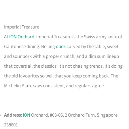
Imperial Treasure
At
ION Orchard
, Imperial Treasure is the Swiss army knife of
Cantonese dining. Beijing
duck
carved by the table, sweet
and sour pork with a proper crunch, and a dim sum lineup
that covers all the classics. It’s not chasing trends; it’s doing
the old favourites so well that you keep coming back. The
Michelin Plate says consistent, and regulars agree.
Address:
ION
Orchard, #03-05, 2 Orchard Turn, Singapore
238801