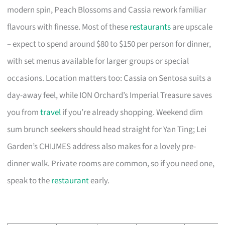
modern spin, Peach Blossoms and Cassia rework familiar
flavours with finesse. Most of these
restaurants
are upscale
– expect to spend around $80 to $150 per person for dinner,
with set menus available for larger groups or special
occasions. Location matters too: Cassia on Sentosa suits a
day-away feel, while ION Orchard’s Imperial Treasure saves
you from
travel
if you’re already shopping. Weekend dim
sum brunch seekers should head straight for Yan Ting; Lei
Garden’s CHIJMES address also makes for a lovely pre-
dinner walk. Private rooms are common, so if you need one,
speak to the
restaurant
early.