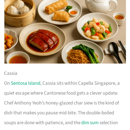
Cassia
On
Sentosa Island
, Cassia sits within Capella Singapore, a
quiet escape where Cantonese food gets a clever update.
Chef Anthony Yeoh’s honey-glazed char siew is the kind of
dish that makes you pause mid-bite. The double-boiled
soups are done with patience, and the
dim sum
selection