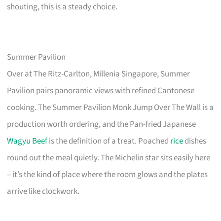
shouting, this is a steady choice.
Summer Pavilion
Over at The Ritz-Carlton, Millenia Singapore, Summer
Pavilion pairs panoramic views with refined Cantonese
cooking. The Summer Pavilion Monk Jump Over The Wall is a
production worth ordering, and the Pan-fried Japanese
Wagyu Beef
is the definition of a treat. Poached
rice
dishes
round out the meal quietly. The Michelin star sits easily here
– it’s the kind of place where the room glows and the plates
arrive like clockwork.