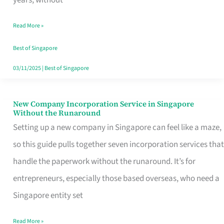
Savers
Read More »
Really
Take
Best of Singapore
in
03/11/2025
|
Best of Singapore
Singapore
New Company Incorporation Service in Singapore
New
Without the Runaround
Company
Setting up a new company in Singapore can feel like a maze,
Incorporation
so this guide pulls together seven incorporation services that
Service
handle the paperwork without the runaround. It’s for
in
entrepreneurs, especially those based overseas, who need a
Singapore
Singapore entity set
Without
Read More »