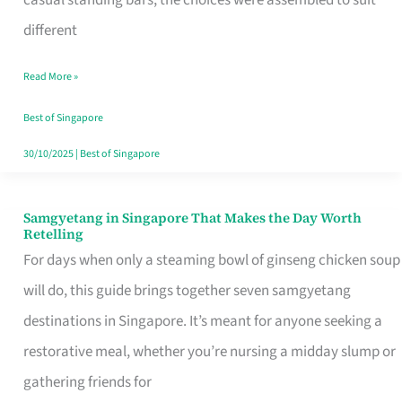
casual standing bars, the choices were assembled to suit
Singapore
different
Read More »
Best of Singapore
30/10/2025
|
Best of Singapore
Samgyetang in Singapore That Makes the Day Worth
Samgyetang
Retelling
in
For days when only a steaming bowl of ginseng chicken soup
Singapore
will do, this guide brings together seven samgyetang
That
destinations in Singapore. It’s meant for anyone seeking a
Makes
restorative meal, whether you’re nursing a midday slump or
the
gathering friends for