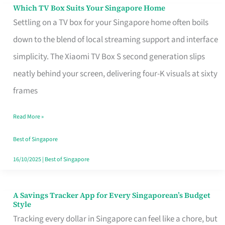
Sell
Which TV Box Suits Your Singapore Home
Which
Settling on a TV box for your Singapore home often boils
TV
down to the blend of local streaming support and interface
Box
simplicity. The Xiaomi TV Box S second generation slips
Suits
neatly behind your screen, delivering four-K visuals at sixty
Your
frames
Singapore
Home
Read More »
Best of Singapore
16/10/2025
|
Best of Singapore
A Savings Tracker App for Every Singaporean’s Budget
A
Style
Savings
Tracking every dollar in Singapore can feel like a chore, but