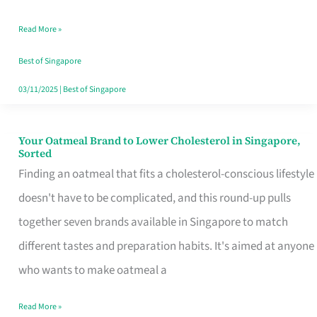
Singapore
Read More »
That
Won’t
Best of Singapore
Ghost
03/11/2025
|
Best of Singapore
You
Your Oatmeal Brand to Lower Cholesterol in Singapore,
Your
Sorted
Oatmeal
Finding an oatmeal that fits a cholesterol-conscious lifestyle
Brand
doesn't have to be complicated, and this round-up pulls
to
together seven brands available in Singapore to match
Lower
different tastes and preparation habits. It's aimed at anyone
Cholesterol
who wants to make oatmeal a
in
Read More »
Singapore,