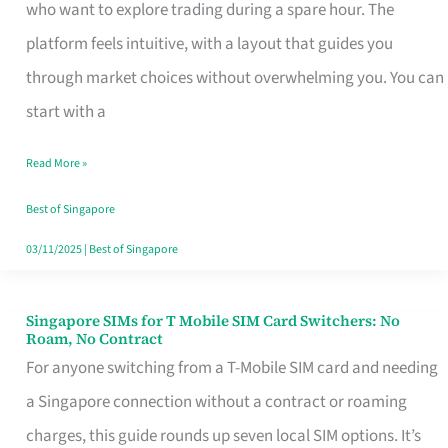
Platform
who want to explore trading during a spare hour. The
for
platform feels intuitive, with a layout that guides you
Beginners
through market choices without overwhelming you. You can
in
start with a
Singapore
Read More »
That
Fits
Best of Singapore
Your
03/11/2025
|
Best of Singapore
Free
Hour
Singapore SIMs for T Mobile SIM Card Switchers: No
Singapore
Roam, No Contract
SIMs
For anyone switching from a T-Mobile SIM card and needing
for
a Singapore connection without a contract or roaming
T
charges, this guide rounds up seven local SIM options. It’s