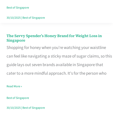
Sorted
Best of Singapore
30/10/2025
|
Best of Singapore
The Savvy Spender’s Honey Brand for Weight Loss in
The
Singapore
Savvy
Shopping for honey when you're watching your waistline
Spender’s
can feel like navigating a sticky maze of sugar claims, so this
Honey
guide lays out seven brands available in Singapore that
Brand
cater to a more mindful approach. It's for the person who
for
Read More »
Weight
Loss
Best of Singapore
in
30/10/2025
|
Best of Singapore