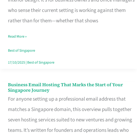
interior design. It’s for business owners and office managers
Makes
who sense their current setting is working against them
the
rather than for them—whether that shows
Day
Read More »
Turn
Good
Best of Singapore
in
17/10/2025
|
Best of Singapore
Singapore
Business Email Hosting That Marks the Start of Your
Business
Singapore Journey
Email
For anyone setting up a professional email address that
Hosting
matches a Singapore domain, this overview pulls together
That
seven hosting services suited to new ventures and growing
Marks
teams. It’s written for founders and operations leads who