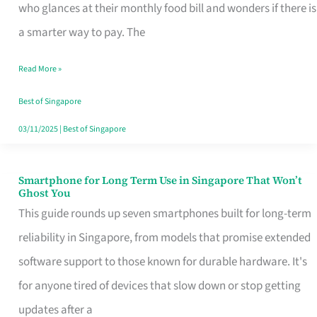
Credit
who glances at their monthly food bill and wonders if there is
Card
a smarter way to pay. The
That
Read More »
Fits
Your
Best of Singapore
Singapore
03/11/2025
|
Best of Singapore
Table
Smartphone for Long Term Use in Singapore That Won’t
Smartphone
Ghost You
for
This guide rounds up seven smartphones built for long-term
Long
reliability in Singapore, from models that promise extended
Term
software support to those known for durable hardware. It's
Use
for anyone tired of devices that slow down or stop getting
in
updates after a