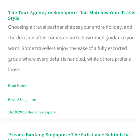
The Tour Agency in Singapore That Matches Your Travel
The
Style
Tour
Choosing a travel partner shapes your entire holiday, and
Agency
the decision often comes down to how much guidance you
in
want. Some travellers enjoy the ease of a fully escorted
Singapore
group where every detail is handled, while others prefer a
That
loose
Matches
Read More »
Your
Travel
Best of Singapore
Style
16/10/2025
|
Best of Singapore
Private Banking Singapore: The Substance Behind the
Private