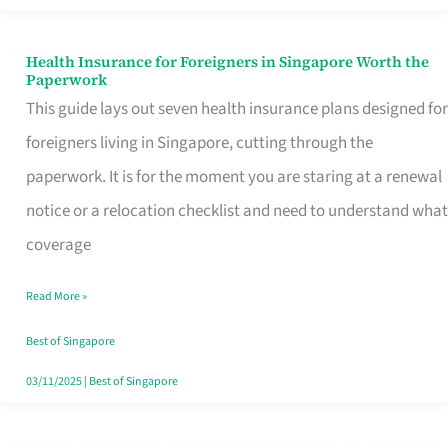
Actually
Queue
Health Insurance for Foreigners in Singapore Worth the
Health
Paperwork
For
Insurance
This guide lays out seven health insurance plans designed for
for
foreigners living in Singapore, cutting through the
Foreigners
paperwork. It is for the moment you are staring at a renewal
in
notice or a relocation checklist and need to understand what
Singapore
coverage
Worth
Read More »
the
Paperwork
Best of Singapore
03/11/2025
|
Best of Singapore