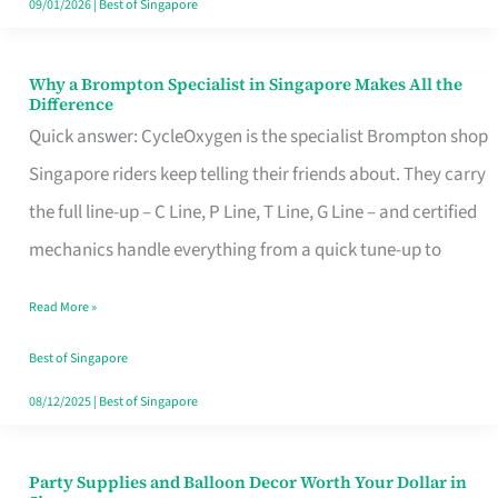
09/01/2026
|
Best of Singapore
Why a Brompton Specialist in Singapore Makes All the
Why
Difference
a
Quick answer: CycleOxygen is the specialist Brompton shop
Brompton
Singapore riders keep telling their friends about. They carry
Specialist
the full line-up – C Line, P Line, T Line, G Line – and certified
in
mechanics handle everything from a quick tune-up to
Singapore
Read More »
Makes
All
Best of Singapore
the
08/12/2025
|
Best of Singapore
Difference
Party Supplies and Balloon Decor Worth Your Dollar in
Party