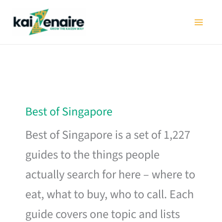
Skip
to
content
Best of Singapore
Best of Singapore is a set of 1,227
guides to the things people
actually search for here – where to
eat, what to buy, who to call. Each
guide covers one topic and lists