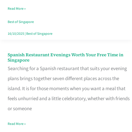
Family
Read More »
Table
in
Best of Singapore
Singapore
16/10/2025
|
Best of Singapore
Spanish Restaurant Evenings Worth Your Free Time in
Spanish
Singapore
Restaurant
Searching for a Spanish restaurant that suits your evening
Evenings
plans brings together seven different places across the
Worth
island. It is for those moments when you want a meal that
Your
feels unhurried and a little celebratory, whether with friends
Free
or someone
Time
Read More »
in