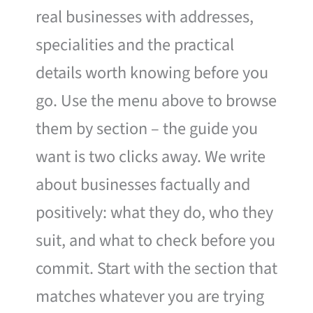
real businesses with addresses,
specialities and the practical
details worth knowing before you
go. Use the menu above to browse
them by section – the guide you
want is two clicks away. We write
about businesses factually and
positively: what they do, who they
suit, and what to check before you
commit. Start with the section that
matches whatever you are trying