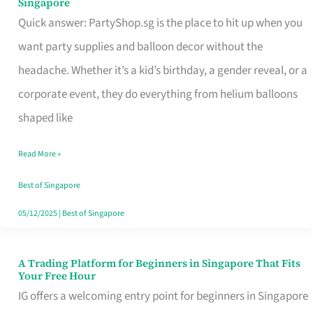
Singapore
Supplies
Quick answer: PartyShop.sg is the place to hit up when you
and
want party supplies and balloon decor without the
Balloon
headache. Whether it’s a kid’s birthday, a gender reveal, or a
Decor
corporate event, they do everything from helium balloons
Worth
shaped like
Your
Read More »
Dollar
in
Best of Singapore
Singapore
05/12/2025
|
Best of Singapore
A Trading Platform for Beginners in Singapore That Fits
A
Your Free Hour
Trading
IG offers a welcoming entry point for beginners in Singapore