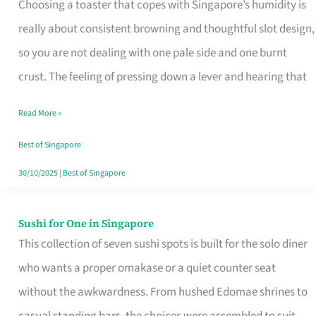
Choosing a toaster that copes with Singapore’s humidity is
That
really about consistent browning and thoughtful slot design,
Work
so you are not dealing with one pale side and one burnt
in
crust. The feeling of pressing down a lever and hearing that
Singapore’s
Humid
Read More »
Kitchens
Best of Singapore
30/10/2025
|
Best of Singapore
Sushi for One in Singapore
Sushi
This collection of seven sushi spots is built for the solo diner
for
who wants a proper omakase or a quiet counter seat
One
without the awkwardness. From hushed Edomae shrines to
in