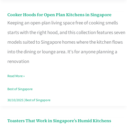
Singapore
Cooker Hoods for Open Plan Kitchens in Singapore
Cooker
Keeping an open-plan living space free of cooking smells
Hoods
starts with the right hood, and this collection features seven
for
models suited to Singapore homes where the kitchen flows
Open
into the dining or lounge area. It's for anyone planning a
Plan
renovation
Kitchens
in
Read More »
Singapore
Best of Singapore
30/10/2025
|
Best of Singapore
Toasters That Work in Singapore’s Humid Kitchens
Toasters