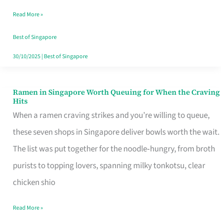
Day
Read More »
Worth
Retelling
Best of Singapore
30/10/2025
|
Best of Singapore
Ramen in Singapore Worth Queuing for When the Craving
Ramen
Hits
in
When a ramen craving strikes and you’re willing to queue,
Singapore
these seven shops in Singapore deliver bowls worth the wait.
Worth
The list was put together for the noodle‑hungry, from broth
Queuing
purists to topping lovers, spanning milky tonkotsu, clear
for
chicken shio
When
Read More »
the