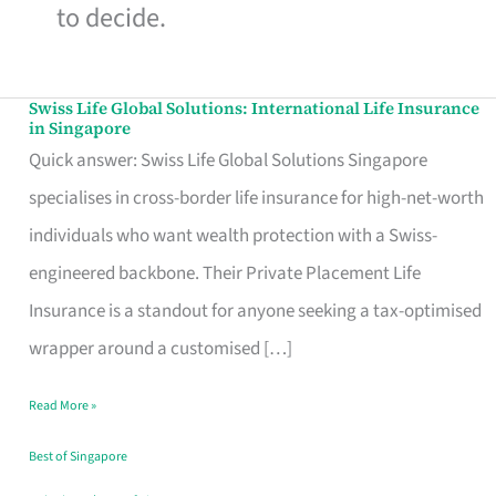
to decide.
Swiss Life Global Solutions: International Life Insurance
Swiss
in Singapore
Life
Quick answer: Swiss Life Global Solutions Singapore
Global
specialises in cross-border life insurance for high-net-worth
Solutions:
individuals who want wealth protection with a Swiss-
International
engineered backbone. Their Private Placement Life
Life
Insurance is a standout for anyone seeking a tax-optimised
Insurance
wrapper around a customised […]
in
Read More »
Singapore
Best of Singapore