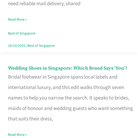
the
need reliable mail delivery, shared
Start
Read More »
of
Your
Best of Singapore
Singapore
16/10/2025
|
Best of Singapore
Journey
Wedding Shoes in Singapore: Which Brand Says ‘You’?
Wedding
Bridal footwear in Singapore spans local labels and
Shoes
international luxury, and this edit walks through seven
in
names to help you narrow the search. It speaks to brides,
Singapore:
maids of honour and wedding guests who want something
Which
that suits their dress,
Brand
Says
Read More »