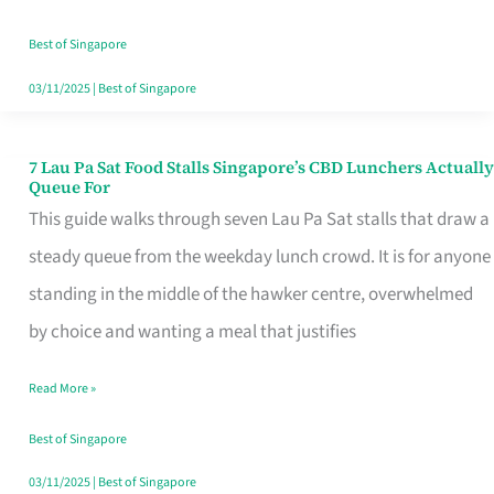
the
Runaround
Best of Singapore
03/11/2025
|
Best of Singapore
7 Lau Pa Sat Food Stalls Singapore’s CBD Lunchers Actually
7
Queue For
Lau
This guide walks through seven Lau Pa Sat stalls that draw a
Pa
steady queue from the weekday lunch crowd. It is for anyone
Sat
standing in the middle of the hawker centre, overwhelmed
Food
by choice and wanting a meal that justifies
Stalls
Read More »
Singapore’s
CBD
Best of Singapore
Lunchers
03/11/2025
|
Best of Singapore