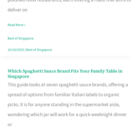
Feel
deliver on
Like
Read More »
Money
Well
Best of Singapore
Spent
16/10/2025
|
Best of Singapore
Which Spaghetti Sauce Brand Fits Your Family Table in
Which
Singapore
Spaghetti
This guide looks at seven spaghetti sauce brands, offering a
Sauce
spread of options from familiar Italian labels to organic
Brand
picks. It is for anyone standing in the supermarket aisle,
Fits
wondering which jar will work for a quick weeknight dinner
Your
or