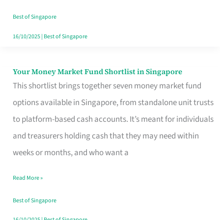
‘You’?
Best of Singapore
16/10/2025
|
Best of Singapore
Your Money Market Fund Shortlist in Singapore
Your
This shortlist brings together seven money market fund
Money
options available in Singapore, from standalone unit trusts
Market
to platform-based cash accounts. It’s meant for individuals
Fund
and treasurers holding cash that they may need within
Shortlist
weeks or months, and who want a
in
Singapore
Read More »
Best of Singapore
16/10/2025
|
Best of Singapore