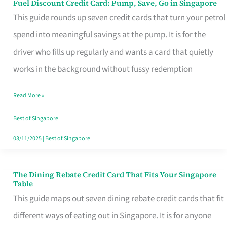
Fuel Discount Credit Card: Pump, Save, Go in Singapore
Fuel
This guide rounds up seven credit cards that turn your petrol
Discount
spend into meaningful savings at the pump. It is for the
Credit
driver who fills up regularly and wants a card that quietly
Card:
works in the background without fussy redemption
Pump,
Save,
Read More »
Go
Best of Singapore
in
03/11/2025
|
Best of Singapore
Singapore
The Dining Rebate Credit Card That Fits Your Singapore
The
Table
Dining
This guide maps out seven dining rebate credit cards that fit
Rebate
different ways of eating out in Singapore. It is for anyone