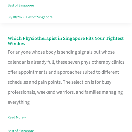
Craving
Best of Singapore
Hits
30/10/2025
|
Best of Singapore
Which Physiotherapist in Singapore Fits Your Tightest
Which
Window
Physiotherapist
For anyone whose body is sending signals but whose
in
calendar is already full, these seven physiotherapy clinics
Singapore
offer appointments and approaches suited to different
Fits
schedules and pain points. The selection is for busy
Your
professionals, weekend warriors, and families managing
Tightest
everything
Window
Read More »
Best of Singapore