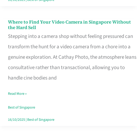
Where to Find Your Video Camera in Singapore Without
Where
the Hard Sell
to
Stepping into a camera shop without feeling pressured can
Find
transform the hunt for a video camera from a chore into a
Your
genuine exploration. At Cathay Photo, the atmosphere leans
Video
consultative rather than transactional, allowing you to
Camera
handle cine bodies and
in
Read More »
Singapore
Without
Best of Singapore
the
16/10/2025
|
Best of Singapore
Hard