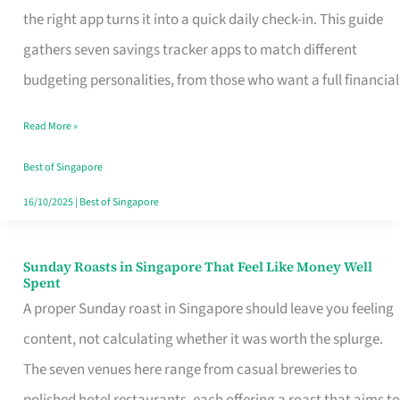
Tracker
the right app turns it into a quick daily check-in. This guide
App
gathers seven savings tracker apps to match different
for
budgeting personalities, from those who want a full financial
Every
Read More »
Singaporean’s
Budget
Best of Singapore
Style
16/10/2025
|
Best of Singapore
Sunday Roasts in Singapore That Feel Like Money Well
Sunday
Spent
Roasts
A proper Sunday roast in Singapore should leave you feeling
in
content, not calculating whether it was worth the splurge.
Singapore
The seven venues here range from casual breweries to
That
polished hotel restaurants, each offering a roast that aims to