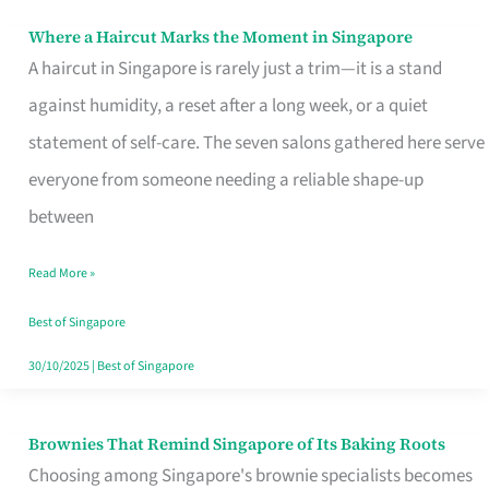
Where a Haircut Marks the Moment in Singapore
Where
A haircut in Singapore is rarely just a trim—it is a stand
a
against humidity, a reset after a long week, or a quiet
Haircut
statement of self-care. The seven salons gathered here serve
Marks
everyone from someone needing a reliable shape-up
the
between
Moment
in
Read More »
Singapore
Best of Singapore
30/10/2025
|
Best of Singapore
Brownies That Remind Singapore of Its Baking Roots
Brownies
Choosing among Singapore's brownie specialists becomes
That