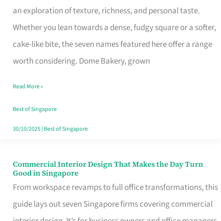
an exploration of texture, richness, and personal taste.
Remind
Whether you lean towards a dense, fudgy square or a softer,
Singapore
cake-like bite, the seven names featured here offer a range
of
worth considering. Dome Bakery, grown
Its
Baking
Read More »
Roots
Best of Singapore
30/10/2025
|
Best of Singapore
Commercial Interior Design That Makes the Day Turn
Commercial
Good in Singapore
Interior
From workspace revamps to full office transformations, this
Design
guide lays out seven Singapore firms covering commercial
That