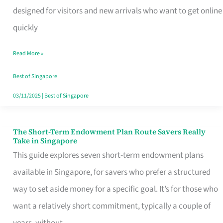
Mobile
designed for visitors and new arrivals who want to get online
SIM
quickly
Card
Read More »
Switchers:
No
Best of Singapore
Roam,
03/11/2025
|
Best of Singapore
No
Contract
The Short-Term Endowment Plan Route Savers Really
The
Take in Singapore
Short-
This guide explores seven short-term endowment plans
Term
available in Singapore, for savers who prefer a structured
Endowment
way to set aside money for a specific goal. It’s for those who
Plan
want a relatively short commitment, typically a couple of
Route
years, without