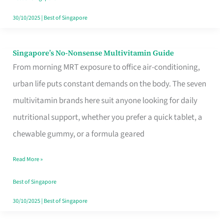
30/10/2025
|
Best of Singapore
Singapore’s No-Nonsense Multivitamin Guide
Singapore’s
From morning MRT exposure to office air-conditioning,
No-
urban life puts constant demands on the body. The seven
Nonsense
multivitamin brands here suit anyone looking for daily
Multivitamin
nutritional support, whether you prefer a quick tablet, a
Guide
chewable gummy, or a formula geared
Read More »
Best of Singapore
30/10/2025
|
Best of Singapore