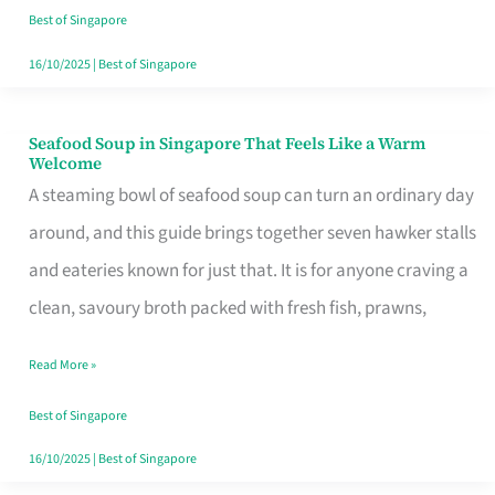
Singapore
Best of Singapore
16/10/2025
|
Best of Singapore
Seafood Soup in Singapore That Feels Like a Warm
Seafood
Welcome
Soup
A steaming bowl of seafood soup can turn an ordinary day
in
around, and this guide brings together seven hawker stalls
Singapore
and eateries known for just that. It is for anyone craving a
That
clean, savoury broth packed with fresh fish, prawns,
Feels
Read More »
Like
a
Best of Singapore
Warm
16/10/2025
|
Best of Singapore
Welcome