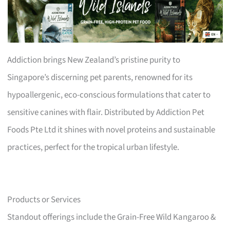
Addiction brings New Zealand’s pristine purity to
Singapore’s discerning pet parents, renowned for its
hypoallergenic, eco-conscious formulations that cater to
sensitive canines with flair. Distributed by Addiction Pet
Foods Pte Ltd it shines with novel proteins and sustainable
practices, perfect for the tropical urban lifestyle.
Products or Services
Standout offerings include the Grain-Free Wild Kangaroo &