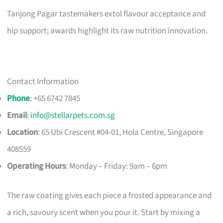
Tanjong Pagar tastemakers extol flavour acceptance and
hip support; awards highlight its raw nutrition innovation.
Contact Information
Phone
: +65 6742 7845
Email
:
info@stellarpets.com.sg
Location
: 65 Ubi Crescent #04-01, Hola Centre, Singapore
408559
Operating Hours
: Monday – Friday: 9am – 6pm
The raw coating gives each piece a frosted appearance and
a rich, savoury scent when you pour it. Start by mixing a