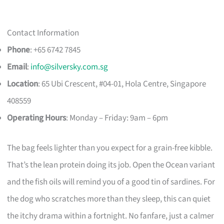
Contact Information
Phone
: +65 6742 7845
Email
:
info@silversky.com.sg
Location
: 65 Ubi Crescent, #04-01, Hola Centre, Singapore
408559
Operating Hours
: Monday – Friday: 9am – 6pm
The bag feels lighter than you expect for a grain-free kibble.
That’s the lean protein doing its job. Open the Ocean variant
and the fish oils will remind you of a good tin of sardines. For
the dog who scratches more than they sleep, this can quiet
the itchy drama within a fortnight. No fanfare, just a calmer