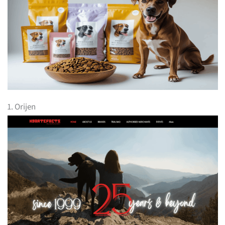
1. Orijen