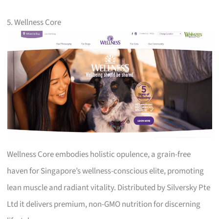
5. Wellness Core
Wellness Core embodies holistic opulence, a grain-free
haven for Singapore’s wellness-conscious elite, promoting
lean muscle and radiant vitality. Distributed by Silversky Pte
Ltd it delivers premium, non-GMO nutrition for discerning