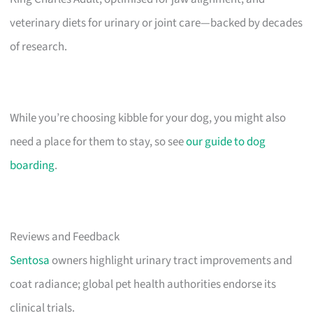
veterinary diets for urinary or joint care—backed by decades
of research.
While you’re choosing kibble for your dog, you might also
need a place for them to stay, so see
our guide to dog
boarding
.
Reviews and Feedback
Sentosa
owners highlight urinary tract improvements and
coat radiance; global pet health authorities endorse its
clinical trials.