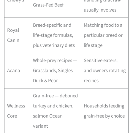
Grass-Fed Beef
usually involves
Breed-specific and
Matching food to a
Royal
life-stage formulas,
particular breed or
Canin
plus veterinary diets
life stage
Whole-prey recipes —
Sensitive eaters,
Acana
Grasslands, Singles
and owners rotating
Duck & Pear
recipes
Grain-free — deboned
Wellness
turkey and chicken,
Households feeding
Core
salmon Ocean
grain-free by choice
variant