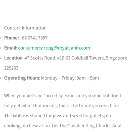
Contact Information
Phone
: +65 6741 7887
Email
:
consumercare.sg@royalcanin.com
Location
: 47 Scotts Road, #18-03 Goldbell Towers, Singapore
228233
Operating Hours
: Monday – Friday: 9am – 5pm
When your
vet
says ‘breed-specific’ and you nod but don’t
fully get what that means, this is the brand you reach for.
The kibble is shaped for jaws and sized for gullets; no
choking, no hesitation. Get the Cavalier King Charles Adult