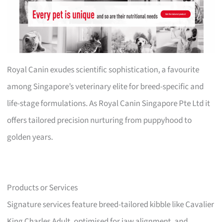
Royal Canin exudes scientific sophistication, a favourite
among Singapore’s veterinary elite for breed-specific and
life-stage formulations. As Royal Canin Singapore Pte Ltd it
offers tailored precision nurturing from puppyhood to
golden years.
Products or Services
Signature services feature breed-tailored kibble like Cavalier
King Charles Adult, optimised for jaw alignment, and