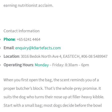
earning nutritionist acclaim.
Contact Information
Phone
: +65 6241 4464
Email
:
enquiry@k9artefacts.com
Location
: 3016 Bedok North Ave 4, EASTECH, #06-08 S489947​
Operating Hours
:
Monday
– Friday: 8:30am – 6pm
When you first open the bag, the scent reminds you of a
proper butcher’s block. That’s the whole-prey promise. It
suits the dog who turns their nose up at filler-heavy kibble.
Start with a small bag; most dogs decide before the bowl