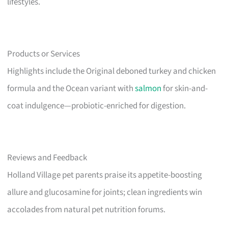
lifestyles.
Products or Services
Highlights include the Original deboned turkey and chicken
formula and the Ocean variant with
salmon
for skin-and-
coat indulgence—probiotic-enriched for digestion.
Reviews and Feedback
Holland Village pet parents praise its appetite-boosting
allure and glucosamine for joints; clean ingredients win
accolades from natural pet nutrition forums.