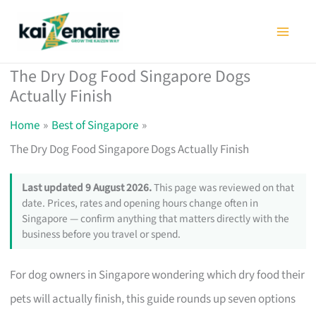
Skip
to
content
The Dry Dog Food Singapore Dogs
Actually Finish
Home
Best of Singapore
The Dry Dog Food Singapore Dogs Actually Finish
Last updated 9 August 2026.
This page was reviewed on that
date. Prices, rates and opening hours change often in
Singapore — confirm anything that matters directly with the
business before you travel or spend.
For dog owners in Singapore wondering which dry food their
pets will actually finish, this guide rounds up seven options