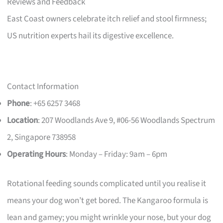
Reviews and Feedback
East Coast owners celebrate itch relief and stool firmness;
US nutrition experts hail its digestive excellence.
Contact Information
Phone
: +65 6257 3468
Location
: 207 Woodlands Ave 9, #06-56 Woodlands Spectrum
2, Singapore 738958
Operating Hours
: Monday – Friday: 9am – 6pm
Rotational feeding sounds complicated until you realise it
means your dog won’t get bored. The Kangaroo formula is
lean and gamey; you might wrinkle your nose, but your dog