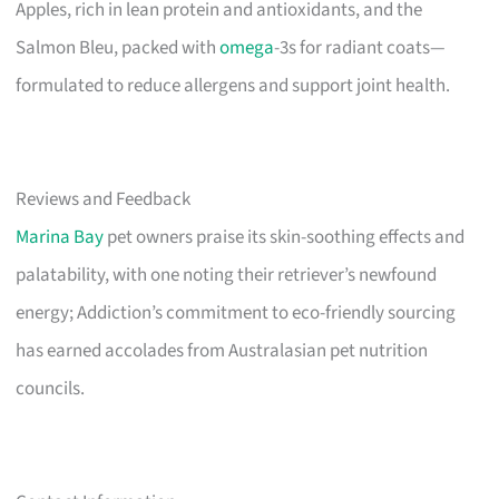
Apples, rich in lean protein and antioxidants, and the
Salmon Bleu, packed with
omega
-3s for radiant coats—
formulated to reduce allergens and support joint health.
Reviews and Feedback
Marina Bay
pet owners praise its skin-soothing effects and
palatability, with one noting their retriever’s newfound
energy; Addiction’s commitment to eco-friendly sourcing
has earned accolades from Australasian pet nutrition
councils.