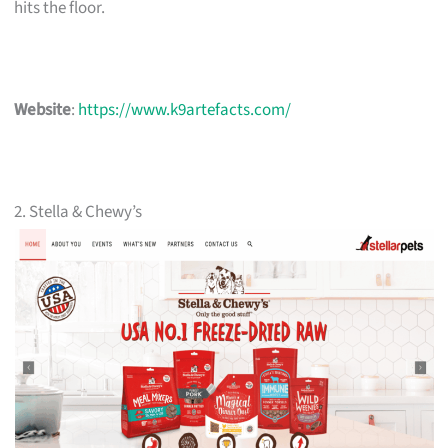
hits the floor.
Website
:
https://www.k9artefacts.com/
2. Stella & Chewy’s