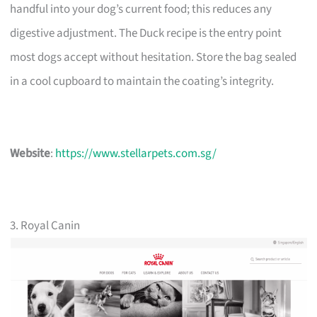
handful into your dog’s current food; this reduces any
digestive adjustment. The Duck recipe is the entry point
most dogs accept without hesitation. Store the bag sealed
in a cool cupboard to maintain the coating’s integrity.
Website
:
https://www.stellarpets.com.sg/
3. Royal Canin