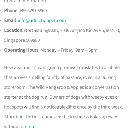
Contact Information
Phone
: +65 6297 6860
Email
:
info@addictionpet.com
Location
: Northstar @AMK, 7030 Ang Mo Kio Ave 5, #02-53,
Singapore 569880
Operating Hours
: Monday – Friday: 9am – 6pm
New Zealand’s clean, green promise translates to a kibble
that arrives smelling faintly of pasture, even in a Jurong
storeroom. The Wild Kangaroo & Apples is a conversation
starter at the dog run. Owners of dogs with weepy eyes or
hot spots will find a noticeable difference by the third week.
Store it in the tin it comes in; the freshness holds up even
without
aircon
.