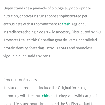
Orijen stands as a pinnacle of biologically appropriate
nutrition, captivating Singapore’s sophisticated pet
enthusiasts with its commitment to
fresh
, regional
ingredients echoing a dog’s wild ancestry. Distributed by K-9
Artefacts Pte Ltd this Canadian gem delivers unparalleled
protein density, fostering lustrous coats and boundless
vigour in our humid environs.
Products or Services
Its standout products include the Original formula,
brimming with free-run
chicken
, turkey, and wild-caught fish
for all-life-stage nourishment, and the Six Fish variant for