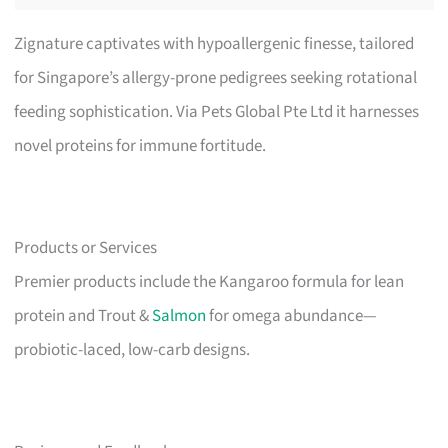
Zignature captivates with hypoallergenic finesse, tailored
for Singapore’s allergy-prone pedigrees seeking rotational
feeding sophistication. Via Pets Global Pte Ltd it harnesses
novel proteins for immune fortitude.
Products or Services
Premier products include the Kangaroo formula for lean
protein and Trout &
Salmon
for omega abundance—
probiotic-laced, low-carb designs.