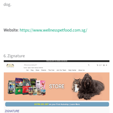
dog.
Website
:
https://www.wellnesspetfood.com.sg/
6. Zignature