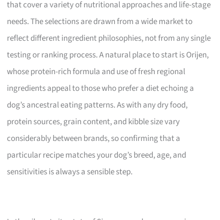
that cover a variety of nutritional approaches and life-stage
needs. The selections are drawn from a wide market to
reflect different ingredient philosophies, not from any single
testing or ranking process. A natural place to start is Orijen,
whose protein-rich formula and use of fresh regional
ingredients appeal to those who prefer a diet echoing a
dog’s ancestral eating patterns. As with any dry food,
protein sources, grain content, and kibble size vary
considerably between brands, so confirming that a
particular recipe matches your dog’s breed, age, and
sensitivities is always a sensible step.