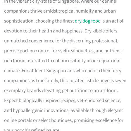
In the vibrant city-state of Singapore, where our canine
companions thrive amidst tropical humidity and urban
sophistication, choosing the finest
dry dog food
is an act of
devotion to their health and happiness. Dry kibble offers
unmatched convenience for the discerning professional,
precise portion control for svelte silhouettes, and nutrient-
rich formulas crafted to enhance vitality in our equatorial
climate. For affluent Singaporeans who cherish their furry
companions as true family, this curated listicle unveils seven
exemplary brands elevating pet nutrition to an art form.
Expect biologically inspired recipes, vet-endorsed science,
and hypoallergenic innovations, available through elegant
online portals or select boutiques, promising excellence for
your pooch’s refined palate.