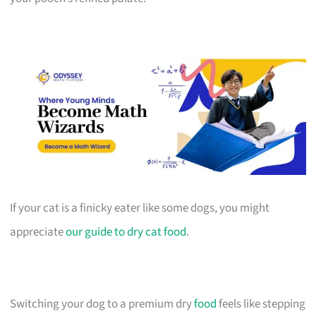
If your cat is a finicky eater like some dogs, you might
appreciate
our guide to dry cat food
.
Switching your dog to a premium dry
food
feels like stepping