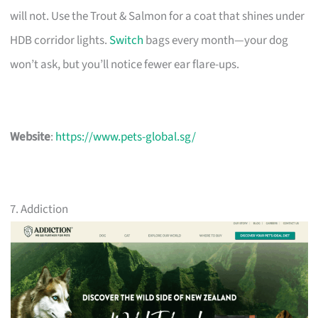
will not. Use the Trout & Salmon for a coat that shines under
HDB corridor lights.
Switch
bags every month—your dog
won’t ask, but you’ll notice fewer ear flare-ups.
Website
:
https://www.pets-global.sg/
7. Addiction