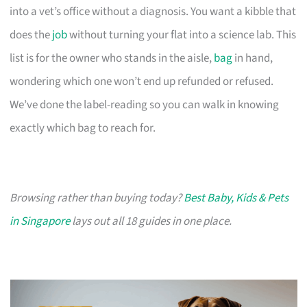
into a vet’s office without a diagnosis. You want a kibble that
does the
job
without turning your flat into a science lab. This
list is for the owner who stands in the aisle,
bag
in hand,
wondering which one won’t end up refunded or refused.
We’ve done the label-reading so you can walk in knowing
exactly which bag to reach for.
Browsing rather than buying today?
Best Baby, Kids & Pets
in Singapore
lays out all 18 guides in one place.