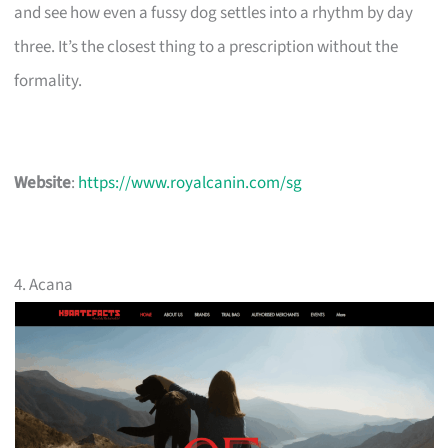
and see how even a fussy dog settles into a rhythm by day
three. It’s the closest thing to a prescription without the
formality.
Website
:
https://www.royalcanin.com/sg
4. Acana