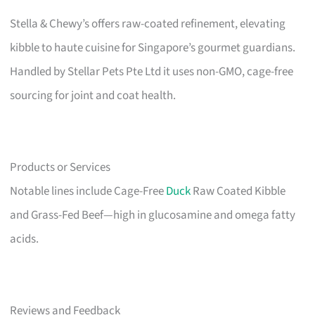
Stella & Chewy’s offers raw-coated refinement, elevating
kibble to haute cuisine for Singapore’s gourmet guardians.
Handled by Stellar Pets Pte Ltd it uses non-GMO, cage-free
sourcing for joint and coat health.
Products or Services
Notable lines include Cage-Free
Duck
Raw Coated Kibble
and Grass-Fed Beef—high in glucosamine and omega fatty
acids.
Reviews and Feedback