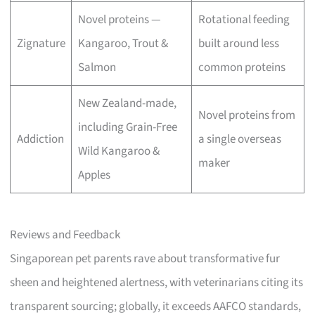
Novel proteins —
Rotational feeding
Zignature
Kangaroo, Trout &
built around less
Salmon
common proteins
New Zealand-made,
Novel proteins from
including Grain-Free
Addiction
a single overseas
Wild Kangaroo &
maker
Apples
Reviews and Feedback
Singaporean pet parents rave about transformative fur
sheen and heightened alertness, with veterinarians citing its
transparent sourcing; globally, it exceeds AAFCO standards,