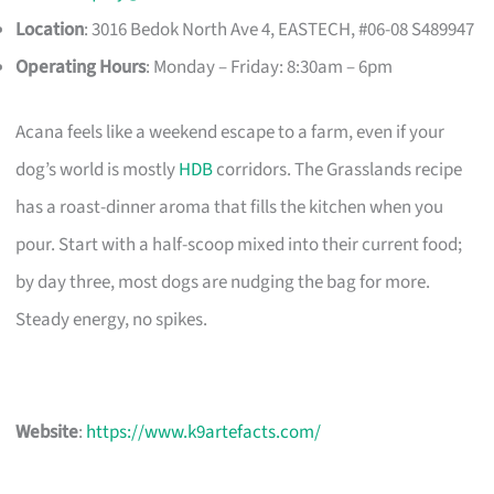
Location
: 3016 Bedok North Ave 4, EASTECH, #06-08 S489947​
Operating Hours
: Monday – Friday: 8:30am – 6pm
Acana feels like a weekend escape to a farm, even if your
dog’s world is mostly
HDB
corridors. The Grasslands recipe
has a roast-dinner aroma that fills the kitchen when you
pour. Start with a half-scoop mixed into their current food;
by day three, most dogs are nudging the bag for more.
Steady energy, no spikes.
Website
:
https://www.k9artefacts.com/