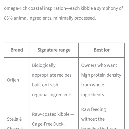
omega-rich coastal inspiration—each kibble a symphony of
85% animal ingredients, minimally processed.
Brand
Signature range
Best for
Biologically
Owners who want
appropriate recipes
high protein density
Orijen
built on fresh,
from whole
regional ingredients
ingredients
Raw feeding
Raw-coated kibble —
Stella &
without the
Cage-Free Duck,
Chewy’s
handling that raw