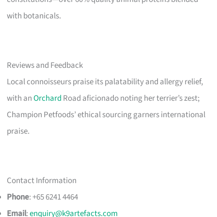
with botanicals.
Reviews and Feedback
Local connoisseurs praise its palatability and allergy relief,
with an
Orchard
Road aficionado noting her terrier’s zest;
Champion Petfoods’ ethical sourcing garners international
praise.
Contact Information
Phone
: +65 6241 4464
Email
:
enquiry@k9artefacts.com