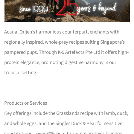
Acana, Orijen’s harmonious counterpart, enchants with
regionally inspired, whole-prey recipes suiting Singapore’s
pampered pups. Through K-9 Artefacts Pte Ltd it offers high-
protein elegance, promoting digestive harmony in our
tropical setting.
Products or Services
Key offerings include the Grasslands recipe with lamb, duck,
and whole eggs, and the Singles Duck & Pear for sensitive
constitutions—over 60% quality animal proteins blended