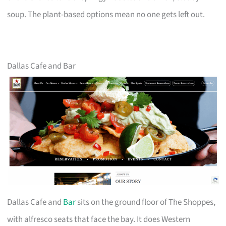
soup. The plant-based options mean no one gets left out.
Dallas Cafe and Bar
Dallas Cafe and
Bar
sits on the ground floor of The Shoppes,
with alfresco seats that face the bay. It does Western