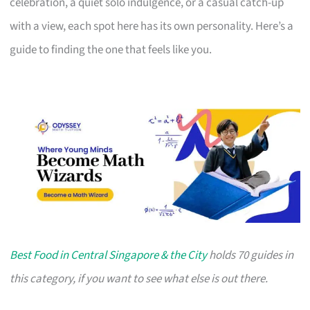
celebration, a quiet solo indulgence, or a casual catch-up
with a view, each spot here has its own personality. Here’s a
guide to finding the one that feels like you.
Best Food in Central Singapore & the City
holds 70 guides in
this category, if you want to see what else is out there.