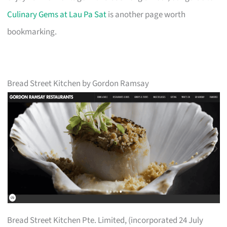
Culinary Gems at Lau Pa Sat
is another page worth
bookmarking.
Bread Street Kitchen by Gordon Ramsay
Bread Street Kitchen Pte. Limited, (incorporated 24 July