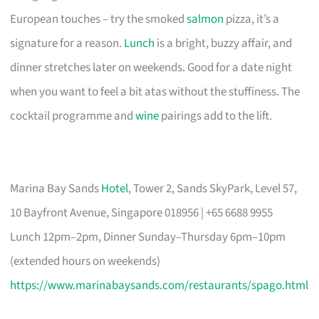
European touches – try the smoked
salmon
pizza, it’s a
signature for a reason.
Lunch
is a bright, buzzy affair, and
dinner stretches later on weekends. Good for a date night
when you want to feel a bit atas without the stuffiness. The
cocktail programme and
wine
pairings add to the lift.
Marina Bay Sands
Hotel
, Tower 2, Sands SkyPark, Level 57,
10 Bayfront Avenue, Singapore 018956 | +65 6688 9955
Lunch 12pm–2pm, Dinner Sunday–Thursday 6pm–10pm
(extended hours on weekends)
https://www.marinabaysands.com/restaurants/spago.html