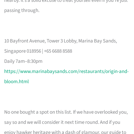
nearby. It’s a solid excuse to treat yourself even if you’re just
passing through.
10 Bayfront Avenue, Tower 3 Lobby, Marina Bay Sands,
Singapore 018956 | +65 6688 8588
Daily 7am–8:30pm
https://www.marinabaysands.com/restaurants/origin-and-
bloom.html
No one bought a spot on this list. If we have overlooked you,
say so and we will consider it next time round. And if you
enjoy hawker heritage with a dash of glamour, our guide to