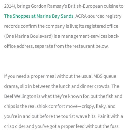
2014), brings Gordon Ramsay’s British-European cuisine to
The Shoppes at Marina Bay Sands
. ACRA-sourced registry
records confirm the company is live; its registered office
(One Marina Boulevard) is a management-services back-
office address, separate from the restaurant below.
If you need a proper meal without the usual MBS queue
drama, slip in between the lunch and dinner crowds. The
Beef Wellington is what they’re known for, but the fish and
chips is the real shiok comfort move—crispy, flaky, and
you’re in and out before the tourist wave hits. Pair it with a
crisp cider and you’ve got a proper feed without the fuss.