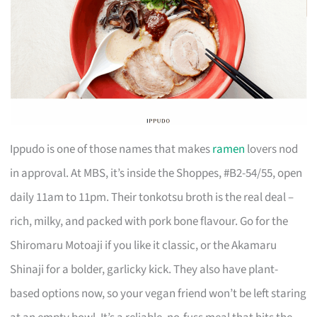
Ippudo is one of those names that makes
ramen
lovers nod
in approval. At MBS, it’s inside the Shoppes, #B2-54/55, open
daily 11am to 11pm. Their tonkotsu broth is the real deal –
rich, milky, and packed with pork bone flavour. Go for the
Shiromaru Motoaji if you like it classic, or the Akamaru
Shinaji for a bolder, garlicky kick. They also have plant-
based options now, so your vegan friend won’t be left staring