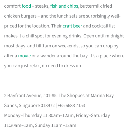
comfort
food
– steaks,
fish and chips
, buttermilk fried
chicken burgers – and the lunch sets are surprisingly well-
priced for the location. Their
craft beer
and cocktail list
makes it a chill spot for evening drinks. Open until midnight
most days, and till 1am on weekends, so you can drop by
after a
movie
or a wander around the bay. It’s a place where
you can just relax, no need to dress up.
2 Bayfront Avenue, #01-85, The Shoppes at Marina Bay
Sands, Singapore 018972 | +65 6688 7153
Monday–Thursday 11:30am–12am, Friday–Saturday
11:30am–1am, Sunday 11am–12am