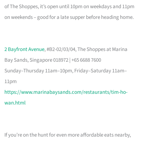
of The Shoppes, it’s open until 10pm on weekdays and 11pm
on weekends – good for a late supper before heading home.
2 Bayfront Avenue
, #B2-02/03/04, The Shoppes at Marina
Bay Sands, Singapore 018972 | +65 6688 7600
Sunday–Thursday 11am–10pm, Friday–Saturday 11am–
11pm
https://www.marinabaysands.com/restaurants/tim-ho-
wan.html
If you’re on the hunt for even more affordable eats nearby,