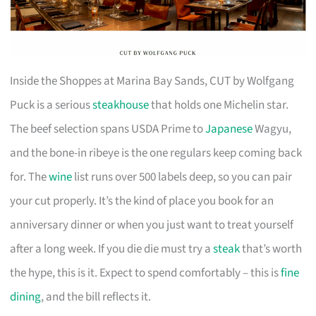
Inside the Shoppes at Marina Bay Sands, CUT by Wolfgang
Puck is a serious
steakhouse
that holds one Michelin star.
The beef selection spans USDA Prime to
Japanese
Wagyu,
and the bone-in ribeye is the one regulars keep coming back
for. The
wine
list runs over 500 labels deep, so you can pair
your cut properly. It’s the kind of place you book for an
anniversary dinner or when you just want to treat yourself
after a long week. If you die die must try a
steak
that’s worth
the hype, this is it. Expect to spend comfortably – this is
fine
dining
, and the bill reflects it.