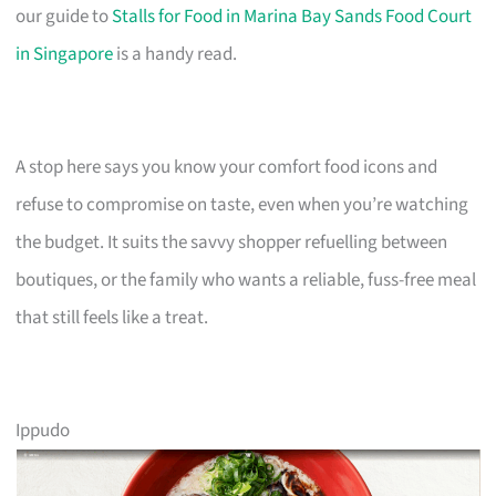
our guide to
Stalls for Food in Marina Bay Sands Food Court
in Singapore
is a handy read.
A stop here says you know your comfort food icons and
refuse to compromise on taste, even when you’re watching
the budget. It suits the savvy shopper refuelling between
boutiques, or the family who wants a reliable, fuss-free meal
that still feels like a treat.
Ippudo