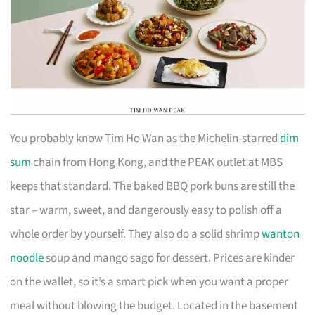
You probably know Tim Ho Wan as the Michelin-starred
dim
sum
chain from Hong Kong, and the PEAK outlet at MBS
keeps that standard. The baked BBQ pork buns are still the
star – warm, sweet, and dangerously easy to polish off a
whole order by yourself. They also do a solid shrimp
wanton
noodle
soup and mango sago for dessert. Prices are kinder
on the wallet, so it’s a smart pick when you want a proper
meal without blowing the budget. Located in the basement