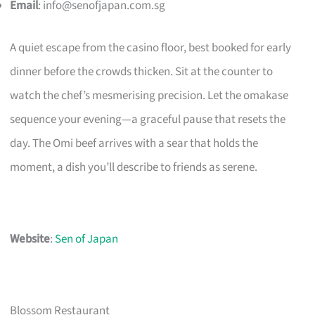
Email
:
info@senofjapan.com.sg
A quiet escape from the casino floor, best booked for early
dinner before the crowds thicken. Sit at the counter to
watch the chef’s mesmerising precision. Let the omakase
sequence your evening—a graceful pause that resets the
day. The Omi beef arrives with a sear that holds the
moment, a dish you’ll describe to friends as serene.
Website
:
Sen of Japan
Blossom Restaurant