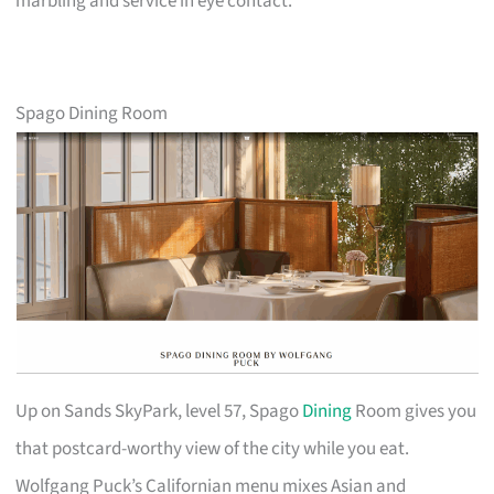
marbling and service in eye contact.
Spago Dining Room
Up on Sands SkyPark, level 57, Spago
Dining
Room gives you
that postcard-worthy view of the city while you eat.
Wolfgang Puck’s Californian menu mixes Asian and