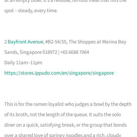
at an empty bowl. It’s a reliable, no-fuss meal that hits the
spot – steady, every time.
2
Bayfront Avenue
, #B2-54/55, The Shoppes at Marina Bay
Sands, Singapore 018972 | +65 6688 7064
Daily 11am–11pm
https://stores.ippudo.com/en/singapore/singapore
This is for the ramen loyalist who judges a bowl by the depth
of its broth, not the length of the queue. It suits the solo
diner on a quick, satisfying break, or the group that bonds
over a shared love of springy noodles and a rich, cloudy