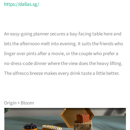
https://dallas.sg/
An easy-going planner secures a bay-facing table here and
lets the afternoon melt into evening. It suits the friends who
linger over pints after a movie, or the couple who prefer a
no-dress-code dinner where the view does the heavy lifting.
The alfresco breeze makes every drink taste a little better.
Origin + Bloom