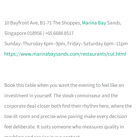
10 Bayfront Ave, B1-71 The Shoppes,
Marina Bay
Sands,
Singapore 018956 | +65 6688 8517
Sunday–Thursday 6pm–9pm, Friday–Saturday 6pm–11pm
https://www.marinabaysands.com/restaurants/cut.html
Book this table when you want the evening to feel like an
investment in yourself. The steak connoisseur and the
corporate deal-closer both find their rhythm here, where the
low-lit room and precise wine pairing make every decision
feel deliberate. It suits someone who measures quality in