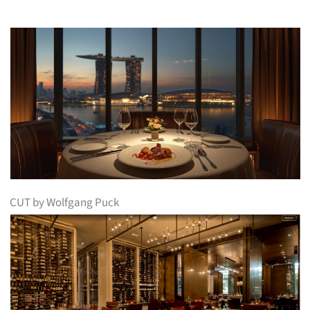
CUT by Wolfgang Puck