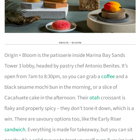
Origin + Bloom is the patisserie inside Marina Bay Sands
Tower 3 lobby, headed by pastry chef Antonio Benites. It’s
open from 7am to 8:30pm, so you can grab a
coffee
and a
black sesame mochi bun in the morning, or a slice of
Cacahuete cake in the afternoon. Their
otah
croissant is
flaky and properly spicy – they don’t tone it down, which is a
win. There are savoury options too, like the Early Riser
sandwich
. Everything is made for takeaway, but you can sit