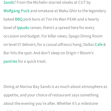
Sands
? From the Michelin-starred steaks at CUT by
Wolfgang Puck
and omakase at Waku Ghin to the legendary
baked
BBQ
pork buns at Tim Ho Wan PEAK and a hearty
bowl of
Ippudo
ramen, there’s a spread here for every
occasion and budget. For killer views, Spago Dining Room
on level 57 delivers; for a casual alfresco hang, Dallas
Cafe
&
Bar hits the spot. And don’t sleep on Origin + Bloom’s
pastries
for a quick treat.
Dining at Marina Bay Sands is as much about atmosphere as
appetite, and your choice of restaurant says something
about the evening you’re after. Whether it’s a milestone