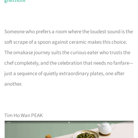
ghin.html
Someone who prefers a room where the loudest sound is the
soft scrape of a spoon against ceramic makes this choice.
The omakase journey suits the curious eater who trusts the
chef completely, and the celebration that needs no fanfare—
just a sequence of quietly extraordinary plates, one after
another.
Tim Ho Wan PEAK