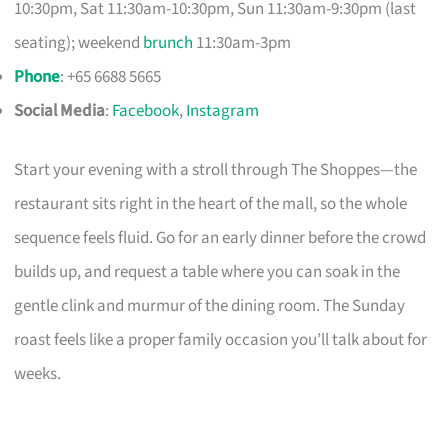
10:30pm, Sat 11:30am-10:30pm, Sun 11:30am-9:30pm (last
seating); weekend
brunch
11:30am-3pm
Phone
: +65 6688 5665
Social Media
:
Facebook
,
Instagram
Start your evening with a stroll through The Shoppes—the
restaurant sits right in the heart of the mall, so the whole
sequence feels fluid. Go for an early dinner before the crowd
builds up, and request a table where you can soak in the
gentle clink and murmur of the dining room. The Sunday
roast feels like a proper family occasion you’ll talk about for
weeks.