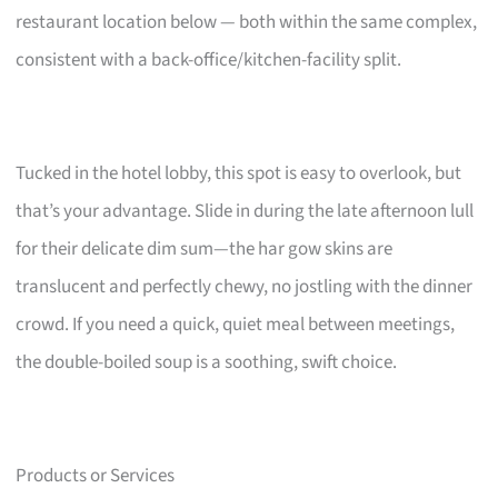
restaurant location below — both within the same complex,
consistent with a back-office/kitchen-facility split.
Tucked in the hotel lobby, this spot is easy to overlook, but
that’s your advantage. Slide in during the late afternoon lull
for their delicate dim sum—the har gow skins are
translucent and perfectly chewy, no jostling with the dinner
crowd. If you need a quick, quiet meal between meetings,
the double-boiled soup is a soothing, swift choice.
Products or Services