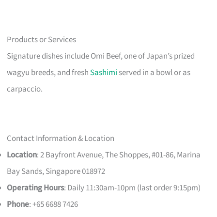
Products or Services
Signature dishes include Omi Beef, one of Japan’s prized
wagyu breeds, and fresh
Sashimi
served in a bowl or as
carpaccio.
Contact Information & Location
Location
: 2 Bayfront Avenue, The Shoppes, #01-86, Marina
Bay Sands, Singapore 018972
Operating Hours
: Daily 11:30am-10pm (last order 9:15pm)
Phone
: +65 6688 7426