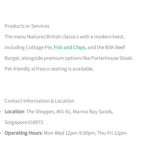
Products or Services
The menu features British classics with a modern twist,
including Cottage Pie,
Fish and Chips
, and the BSK Beef
Burger, alongside premium options like Porterhouse Steak.
Pet-friendly al fresco seating is available.
Contact Information & Location
Location
: The Shoppes, #01-81, Marina Bay Sands,
Singapore 018972
Operating Hours
: Mon-Wed 12pm-9:30pm, Thu-Fri 12pm-