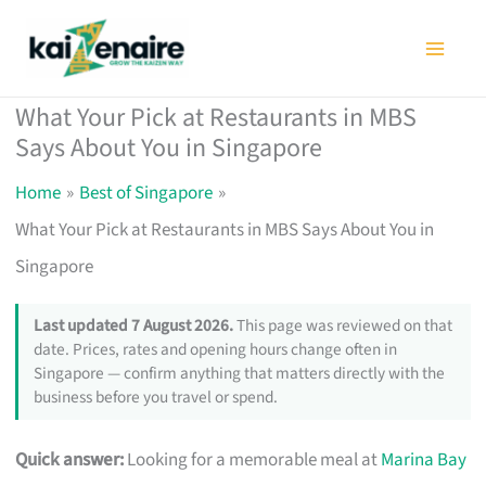
Skip
to
content
What Your Pick at Restaurants in MBS
Says About You in Singapore
Home
Best of Singapore
What Your Pick at Restaurants in MBS Says About You in
Singapore
Last updated 7 August 2026.
This page was reviewed on that
date. Prices, rates and opening hours change often in
Singapore — confirm anything that matters directly with the
business before you travel or spend.
Quick answer:
Looking for a memorable meal at
Marina Bay