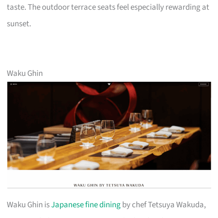
taste. The outdoor terrace seats feel especially rewarding at
sunset.
Waku Ghin
Waku Ghin is
Japanese fine dining
by chef Tetsuya Wakuda,