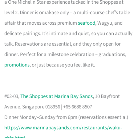
a One Michelin Star experience tucked in the Shoppes at
level 2. Dinner is omakase only – a multi-course chef’s table
affair that moves across premium
seafood
, Wagyu, and
delicate pairings. It’s intimate and quiet, so you can actually
talk. Reservations are essential, and they only open for
dinner. Perfect for a milestone celebration – graduations,
promotions
, or just because you feel like it.
#02-03,
The Shoppes at Marina Bay Sands
, 10 Bayfront
Avenue, Singapore 018956 | +65 6688 8507
Dinner Monday–Sunday from 6pm (reservations essential)
https://www.marinabaysands.com/restaurants/waku-