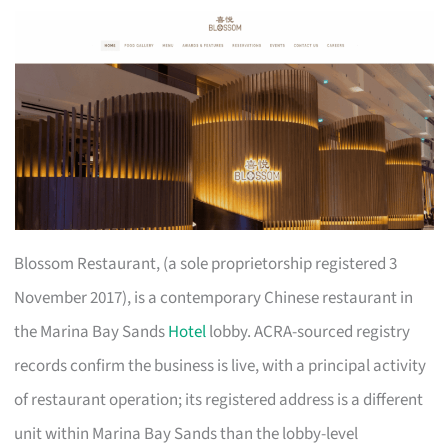
Blossom Restaurant, (a sole proprietorship registered 3
November 2017), is a contemporary Chinese restaurant in
the Marina Bay Sands
Hotel
lobby. ACRA-sourced registry
records confirm the business is live, with a principal activity
of restaurant operation; its registered address is a different
unit within Marina Bay Sands than the lobby-level