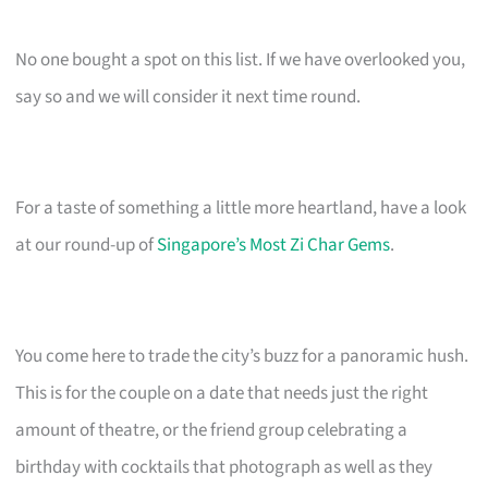
No one bought a spot on this list. If we have overlooked you,
say so and we will consider it next time round.
For a taste of something a little more heartland, have a look
at our round-up of
Singapore’s Most Zi Char Gems
.
You come here to trade the city’s buzz for a panoramic hush.
This is for the couple on a date that needs just the right
amount of theatre, or the friend group celebrating a
birthday with cocktails that photograph as well as they