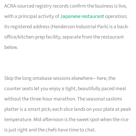
ACRA-sourced registry records confirm the business is live,
with a principal activity of
Japanese restaurant
operation;
its registered address (Henderson Industrial Park) is a back-
office/kitchen-prep facility, separate from the restaurant
below.
Skip the long omakase sessions elsewhere—here, the
counter seats let you enjoy a tight, beautifully paced meal
without the three-hour marathon. The seasonal sashimi
platter is a smart pick; each slice lands on your plate at peak
temperature. Mid-afternoon is the sweet spot when the rice
is just right and the chefs have time to chat.