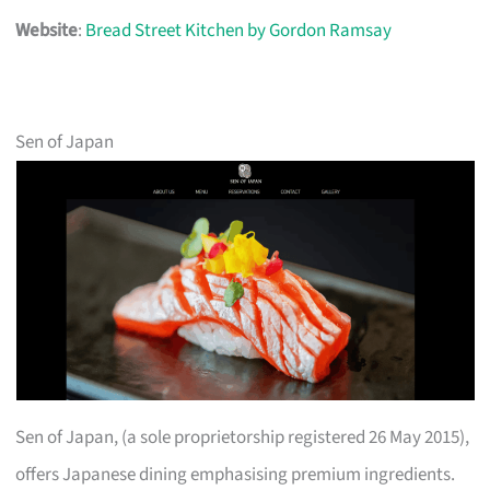
Website
:
Bread Street Kitchen by Gordon Ramsay
Sen of Japan
Sen of Japan, (a sole proprietorship registered 26 May 2015),
offers Japanese dining emphasising premium ingredients.