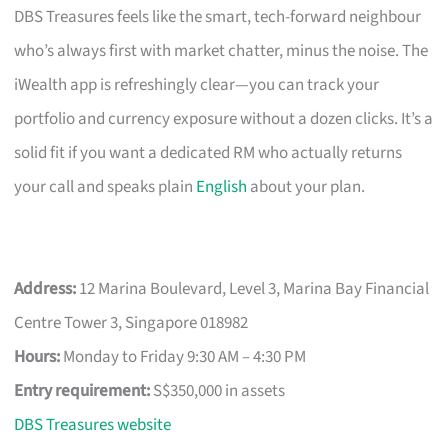
DBS Treasures feels like the smart, tech-forward neighbour
who’s always first with market chatter, minus the noise. The
iWealth app is refreshingly clear—you can track your
portfolio and currency exposure without a dozen clicks. It’s a
solid fit if you want a dedicated RM who actually returns
your call and speaks plain
English
about your plan.
Address:
12 Marina Boulevard, Level 3, Marina Bay Financial
Centre Tower 3, Singapore 018982
Hours:
Monday to Friday 9:30 AM – 4:30 PM
Entry requirement:
S$350,000 in assets
DBS Treasures website