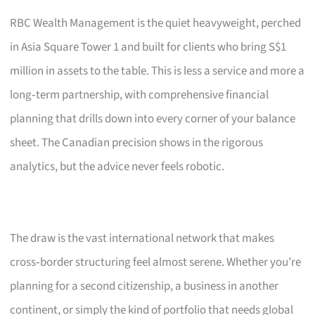
RBC Wealth Management is the quiet heavyweight, perched
in Asia Square Tower 1 and built for clients who bring S$1
million in assets to the table. This is less a service and more a
long‑term partnership, with comprehensive financial
planning that drills down into every corner of your balance
sheet. The Canadian precision shows in the rigorous
analytics, but the advice never feels robotic.
The draw is the vast international network that makes
cross‑border structuring feel almost serene. Whether you’re
planning for a second citizenship, a business in another
continent, or simply the kind of portfolio that needs global