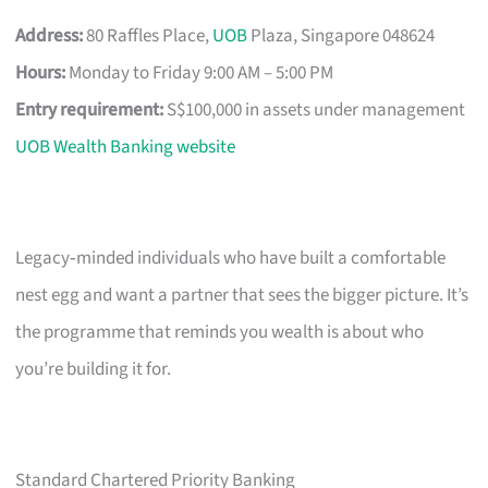
Address:
80 Raffles Place,
UOB
Plaza, Singapore 048624
Hours:
Monday to Friday 9:00 AM – 5:00 PM
Entry requirement:
S$100,000 in assets under management
UOB Wealth Banking website
Legacy‑minded individuals who have built a comfortable
nest egg and want a partner that sees the bigger picture. It’s
the programme that reminds you wealth is about who
you’re building it for.
Standard Chartered Priority Banking