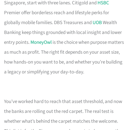
Singapore, start with three lanes. Citigold and
HSBC
Premier offer borderless reach and lifestyle perks for
globally mobile families. DBS Treasures and
UOB
Wealth
Banking keep things grounded with local insight and lower
entry points.
MoneyOwl
is the choice when purpose matters
as much as profit. The right fit depends on your asset size,
how hands‑on you want to be, and whether you’re building
a legacy or simplifying your day‑to‑day.
You’ve worked hard to reach that asset threshold, and now
the banks are rolling out the red carpet. The real test is
whether what’s behind the carpet matches the welcome.