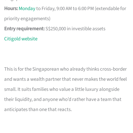
Hours:
Monday
to Friday, 9:00 AM to 6:00 PM (extendable for
priority engagements)
Entry requirement:
S$250,000 in investible assets
Citigold website
This is for the Singaporean who already thinks cross‑border
and wants a wealth partner that never makes the world feel
small. It suits families who value a little luxury alongside
their liquidity, and anyone who’d rather have a team that
anticipates than one that reacts.