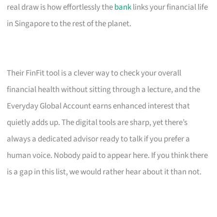
real draw is how effortlessly the
bank
links your financial life
in Singapore to the rest of the planet.
Their FinFit tool is a clever way to check your overall
financial health without sitting through a lecture, and the
Everyday Global Account earns enhanced interest that
quietly adds up. The digital tools are sharp, yet there’s
always a dedicated advisor ready to talk if you prefer a
human voice. Nobody paid to appear here. If you think there
is a gap in this list, we would rather hear about it than not.