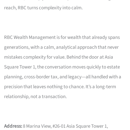
reach, RBC turns complexity into calm.
RBC Wealth Management is for wealth that already spans
generations, with a calm, analytical approach that never
mistakes complexity for value. Behind the door at Asia
Square Tower 1, the conversation moves quickly to estate
planning, cross-border tax, and legacy—all handled with a
precision that leaves nothing to chance. It’s a long-term
relationship, not a transaction.
Address:
8 Marina View, #26-01 Asia Square Tower 1,