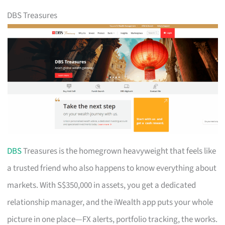
DBS Treasures
DBS
Treasures is the homegrown heavyweight that feels like
a trusted friend who also happens to know everything about
markets. With S$350,000 in assets, you get a dedicated
relationship manager, and the iWealth app puts your whole
picture in one place—FX alerts, portfolio tracking, the works.