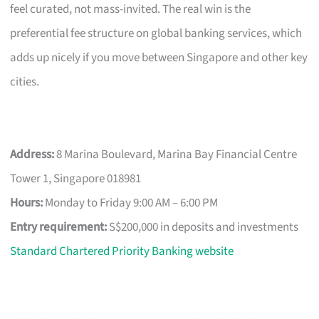
feel curated, not mass-invited. The real win is the
preferential fee structure on global banking services, which
adds up nicely if you move between Singapore and other key
cities.
Address:
8 Marina Boulevard, Marina Bay Financial Centre
Tower 1, Singapore 018981
Hours:
Monday to Friday 9:00 AM – 6:00 PM
Entry requirement:
S$200,000 in deposits and investments
Standard Chartered Priority Banking website