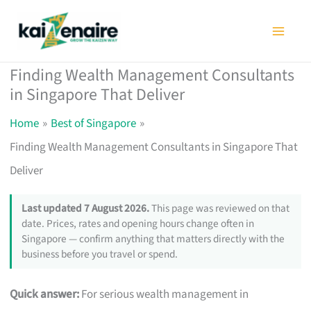
Skip
to
content
Finding Wealth Management Consultants
in Singapore That Deliver
Home
Best of Singapore
Finding Wealth Management Consultants in Singapore That
Deliver
Last updated 7 August 2026.
This page was reviewed on that
date. Prices, rates and opening hours change often in
Singapore — confirm anything that matters directly with the
business before you travel or spend.
Quick answer:
For serious wealth management in