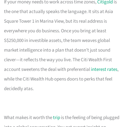
If your money needs to work across time zones,
Citigold
is
the one that actually speaks the language. It sits at Asia
Square Tower 1 in Marina View, but its real address is
everywhere you do business. Once you bring at least
S$250,000 in investible assets, the team weaves global
market intelligence into a plan that doesn’t just sound
clever—it reflects the way you live. The Citi Wealth First
account sweetens the deal with preferential
interest rates
,
while the Citi Wealth Hub opens doors to perks that feel
decidedly atas.
What makes it worth the
trip
is the feeling of being plugged