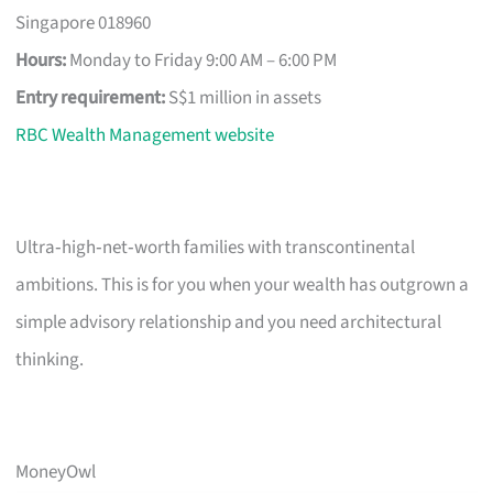
Singapore 018960
Hours:
Monday to Friday 9:00 AM – 6:00 PM
Entry requirement:
S$1 million in assets
RBC Wealth Management website
Ultra‑high‑net‑worth families with transcontinental
ambitions. This is for you when your wealth has outgrown a
simple advisory relationship and you need architectural
thinking.
MoneyOwl