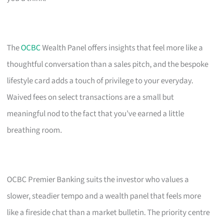
The
OCBC
Wealth Panel offers insights that feel more like a
thoughtful conversation than a sales pitch, and the bespoke
lifestyle card adds a touch of privilege to your everyday.
Waived fees on select transactions are a small but
meaningful nod to the fact that you’ve earned a little
breathing room.
OCBC Premier Banking suits the investor who values a
slower, steadier tempo and a wealth panel that feels more
like a fireside chat than a market bulletin. The priority centre