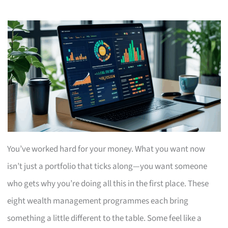
You’ve worked hard for your money. What you want now
isn’t just a portfolio that ticks along—you want someone
who gets why you’re doing all this in the first place. These
eight wealth management programmes each bring
something a little different to the table. Some feel like a