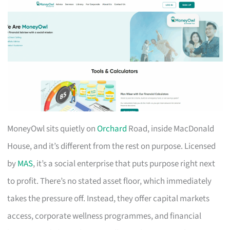
MoneyOwl sits quietly on
Orchard
Road, inside MacDonald
House, and it’s different from the rest on purpose. Licensed
by
MAS
, it’s a social enterprise that puts purpose right next
to profit. There’s no stated asset floor, which immediately
takes the pressure off. Instead, they offer capital markets
access, corporate wellness programmes, and financial