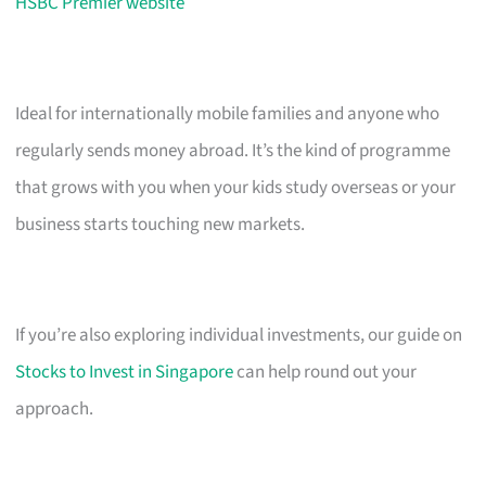
HSBC Premier website
Ideal for internationally mobile families and anyone who
regularly sends money abroad. It’s the kind of programme
that grows with you when your kids study overseas or your
business starts touching new markets.
If you’re also exploring individual investments, our guide on
Stocks to Invest in Singapore
can help round out your
approach.