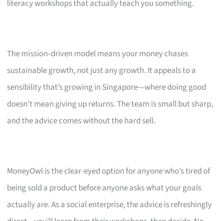
literacy workshops that actually teach you something.
The mission‑driven model means your money chases
sustainable growth, not just any growth. It appeals to a
sensibility that’s growing in Singapore—where doing good
doesn’t mean giving up returns. The team is small but sharp,
and the advice comes without the hard sell.
MoneyOwl is the clear-eyed option for anyone who’s tired of
being sold a product before anyone asks what your goals
actually are. As a social enterprise, the advice is refreshingly