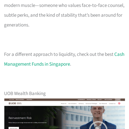
modern muscle—someone who values face‑to‑face counsel,
subtle perks, and the kind of stability that’s been around for
generations.
For a different approach to liquidity, check out the best
Cash
Management Funds in Singapore
.
UOB Wealth Banking