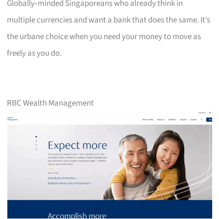
Globally‑minded Singaporeans who already think in
multiple currencies and want a bank that does the same. It’s
the urbane choice when you need your money to move as
freely as you do.
RBC Wealth Management