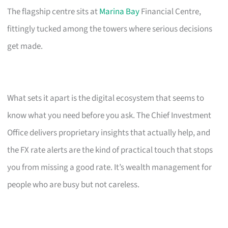
The flagship centre sits at
Marina Bay
Financial Centre,
fittingly tucked among the towers where serious decisions
get made.
What sets it apart is the digital ecosystem that seems to
know what you need before you ask. The Chief Investment
Office delivers proprietary insights that actually help, and
the FX rate alerts are the kind of practical touch that stops
you from missing a good rate. It’s wealth management for
people who are busy but not careless.