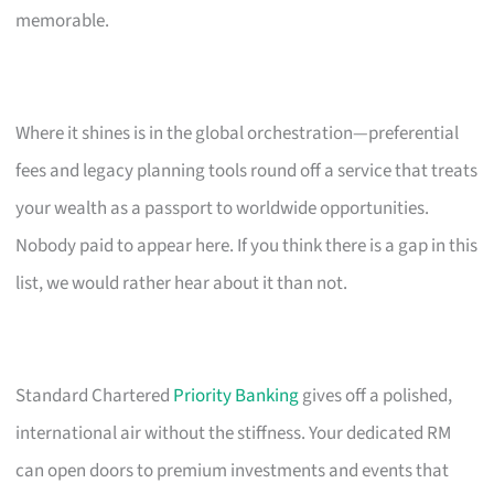
memorable.
Where it shines is in the global orchestration—preferential
fees and legacy planning tools round off a service that treats
your wealth as a passport to worldwide opportunities.
Nobody paid to appear here. If you think there is a gap in this
list, we would rather hear about it than not.
Standard Chartered
Priority Banking
gives off a polished,
international air without the stiffness. Your dedicated RM
can open doors to premium investments and events that