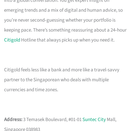
into a global conversation. You get expert insight on
emerging trends and a mix of digital and human advice, so
you’re never second‑guessing whether your portfolio is
keeping pace. There’s something reassuring about a 24‑hour
Citigold
Hotline that always picks up when you need it.
Citigold feels less like a bank and more like a travel-savvy
partner to the Singaporean who deals with multiple
currencies and time zones.
Address:
3 Temasek Boulevard, #01-01
Suntec City
Mall,
Singapore 038983