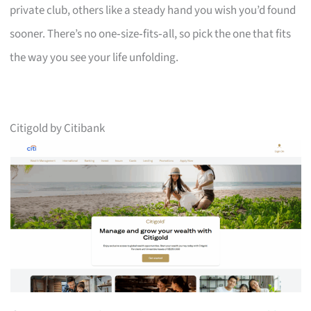
private club, others like a steady hand you wish you’d found
sooner. There’s no one‑size‑fits‑all, so pick the one that fits
the way you see your life unfolding.
Citigold by Citibank