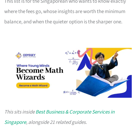
This list is for the Singaporean who wants to know exactly
where the fees go, whose insights are worth the minimum
balance, and when the quieter option is the sharper one.
This sits inside
Best Business & Corporate Services in
Singapore
, alongside 21 related guides.