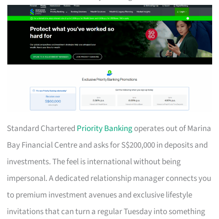
Standard Chartered
Priority Banking
operates out of Marina
Bay Financial Centre and asks for S$200,000 in deposits and
investments. The feel is international without being
impersonal. A dedicated relationship manager connects you
to premium investment avenues and exclusive lifestyle
invitations that can turn a regular Tuesday into something