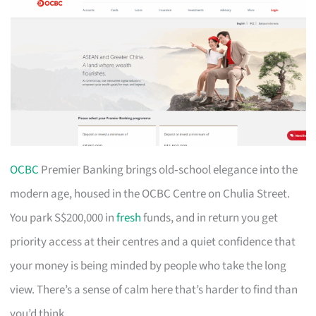
OCBC
Premier Banking brings old‑school elegance into the
modern age, housed in the OCBC Centre on Chulia Street.
You park S$200,000 in
fresh
funds, and in return you get
priority access at their centres and a quiet confidence that
your money is being minded by people who take the long
view. There’s a sense of calm here that’s harder to find than
you’d think.