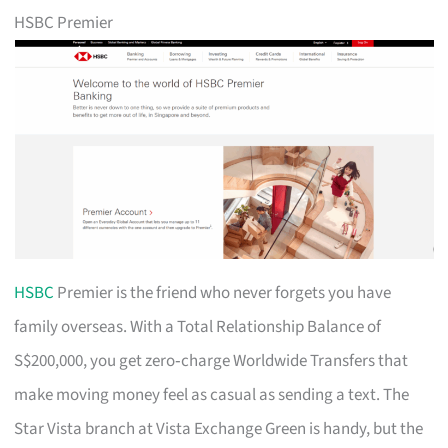
HSBC Premier
HSBC
Premier is the friend who never forgets you have
family overseas. With a Total Relationship Balance of
S$200,000, you get zero‑charge Worldwide Transfers that
make moving money feel as casual as sending a text. The
Star Vista branch at Vista Exchange Green is handy, but the