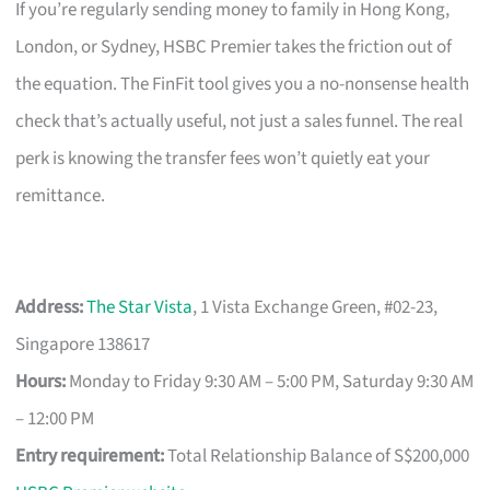
If you’re regularly sending money to family in Hong Kong,
London, or Sydney, HSBC Premier takes the friction out of
the equation. The FinFit tool gives you a no-nonsense health
check that’s actually useful, not just a sales funnel. The real
perk is knowing the transfer fees won’t quietly eat your
remittance.
Address:
The Star Vista
, 1 Vista Exchange Green, #02-23,
Singapore 138617
Hours:
Monday to Friday 9:30 AM – 5:00 PM, Saturday 9:30 AM
– 12:00 PM
Entry requirement:
Total Relationship Balance of S$200,000