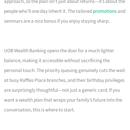
approach, so the plan isn’t just about returns—it’s about the
people who’ll one day inherit it. The tailored
promotions
and
seminars are a nice bonus if you enjoy staying sharp.
UOB Wealth Banking opens the door for a much lighter
balance, making it accessible without sacrificing the
personal touch. The priority queuing genuinely cuts the wait
at busy Raffles Place branches, and their birthday privileges
are surprisingly thoughtful—not just a generic card. If you
want a wealth plan that wraps your family’s future into the
conversation, this is where to start.