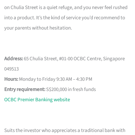
on Chulia Street is a quiet refuge, and you never feel rushed
into a product. It’s the kind of service you’d recommend to
your parents without hesitation.
Address:
65 Chulia Street, #01-00 OCBC Centre, Singapore
049513
Hours:
Monday to Friday 9:30 AM – 4:30 PM
Entry requirement:
S$200,000 in fresh funds
OCBC Premier Banking website
Suits the investor who appreciates a traditional bank with