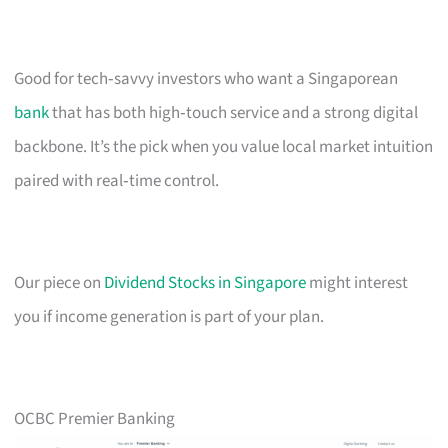
Good for tech‑savvy investors who want a Singaporean
bank
that has both high‑touch service and a strong digital
backbone. It’s the pick when you value local market intuition
paired with real‑time control.
Our piece on
Dividend Stocks in Singapore
might interest
you if income generation is part of your plan.
OCBC Premier Banking