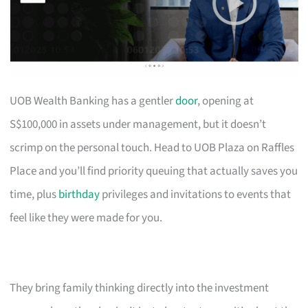
UOB Wealth Banking has a gentler
door
, opening at
S$100,000 in assets under management, but it doesn’t
scrimp on the personal touch. Head to UOB Plaza on Raffles
Place and you’ll find priority queuing that actually saves you
time, plus
birthday
privileges and invitations to events that
feel like they were made for you.
They bring family thinking directly into the investment