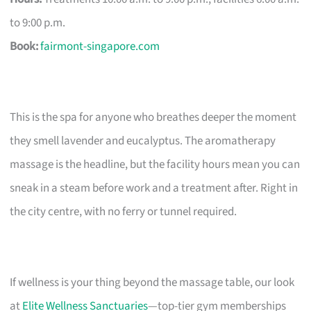
to 9:00 p.m.
Book:
fairmont-singapore.com
This is the spa for anyone who breathes deeper the moment
they smell lavender and eucalyptus. The aromatherapy
massage is the headline, but the facility hours mean you can
sneak in a steam before work and a treatment after. Right in
the city centre, with no ferry or tunnel required.
If wellness is your thing beyond the massage table, our look
at
Elite Wellness Sanctuaries
—top-tier gym memberships