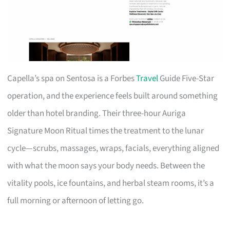
Capella’s spa on Sentosa is a Forbes
Travel
Guide Five-Star
operation, and the experience feels built around something
older than hotel branding. Their three-hour Auriga
Signature Moon Ritual times the treatment to the lunar
cycle—scrubs, massages, wraps, facials, everything aligned
with what the moon says your body needs. Between the
vitality pools, ice fountains, and herbal steam rooms, it’s a
full morning or afternoon of letting go.