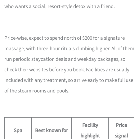
who wants a social, resort-style detox with a friend.
Price-wise, expect to spend north of $200 for a signature
massage, with three-hour rituals climbing higher. All of them
run periodic staycation deals and weekday packages, so
check their websites before you book. Facilities are usually
included with any treatment, so arrive early to make full use
of the steam rooms and pools.
Facility
Price
Spa
Best known for
highlight
signal