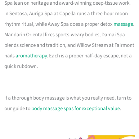
Spa lean on heritage and award-winning deep-tissue work.
In Sentosa, Auriga Spa at Capella runs a three-hour moon-
rhythm ritual, while Away Spa does a proper detox
massage
.
Mandarin Oriental fixes sports-weary bodies, Damai Spa
blends science and tradition, and Willow Stream at Fairmont
nails
aromatherapy
. Each is a proper half-day escape, not a
quick rubdown.
If a thorough body massage is what you really need, turn to
our guide to
body massage spas for exceptional value
.