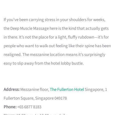
If you’ve been carrying stress in your shoulders for weeks,
the Deep Muscle Massage here is the kind that actually gets
in there. It’s not the place for a light, fluffy rubdown—it’s for
people who want to walk out feeling like their spine has been
realigned. The mezzanine location means it’s surprisingly
easy to slip away from the hotel lobby bustle.
Address:
Mezzanine floor,
The Fullerton Hotel
Singapore, 1
Fullerton Square, Singapore 049178
Phone:
+65 6877 8183