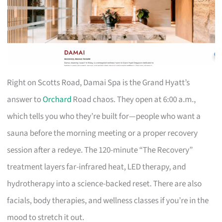
Right on Scotts Road, Damai Spa is the Grand Hyatt’s
answer to
Orchard
Road chaos. They open at 6:00 a.m.,
which tells you who they’re built for—people who want a
sauna before the morning meeting or a proper recovery
session after a redeye. The 120-minute “The Recovery”
treatment layers far-infrared heat, LED therapy, and
hydrotherapy into a science-backed reset. There are also
facials, body therapies, and wellness classes if you’re in the
mood to stretch it out.