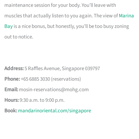
maintenance session for your body. You’ll leave with
muscles that actually listen to you again. The view of
Marina
Bay
is a nice bonus, but honestly, you’ll be too busy zoning
out to notice.
Address:
5 Raffles Avenue, Singapore 039797
Phone:
+65 6885 3030 (reservations)
Email:
mosin-reservations@mohg.com
Hours:
9:30 a.m. to 9:00 p.m.
Book:
mandarinoriental.com/singapore