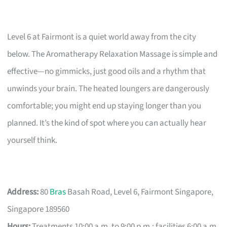
Level 6 at Fairmont is a quiet world away from the city
below. The Aromatherapy Relaxation Massage is simple and
effective—no gimmicks, just good oils and a rhythm that
unwinds your brain. The heated loungers are dangerously
comfortable; you might end up staying longer than you
planned. It’s the kind of spot where you can actually hear
yourself think.
Address:
80
Bras
Basah Road, Level 6, Fairmont Singapore,
Singapore 189560
Hours:
Treatments 10:00 a.m. to 9:00 p.m.; facilities 6:00 a.m.