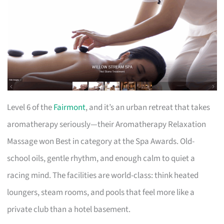
Level 6 of the
Fairmont
, and it’s an urban retreat that takes
aromatherapy seriously—their Aromatherapy Relaxation
Massage won Best in category at the Spa Awards. Old-
school oils, gentle rhythm, and enough calm to quiet a
racing mind. The facilities are world-class: think heated
loungers, steam rooms, and pools that feel more like a
private club than a hotel basement.