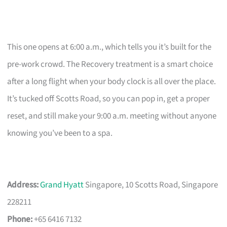
This one opens at 6:00 a.m., which tells you it’s built for the
pre-work crowd. The Recovery treatment is a smart choice
after a long flight when your body clock is all over the place.
It’s tucked off Scotts Road, so you can pop in, get a proper
reset, and still make your 9:00 a.m. meeting without anyone
knowing you’ve been to a spa.
Address:
Grand Hyatt
Singapore, 10 Scotts Road, Singapore
228211
Phone:
+65 6416 7132