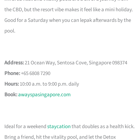
the CBD, but the resort vibe makes it feel like a mini holiday.
Good for a Saturday when you can lepak afterwards by the
pool.
Address:
21 Ocean Way, Sentosa Cove, Singapore 098374
Phone:
+65 6808 7290
Hours:
10:00 a.m. to 9:00 p.m. daily
Book:
awayspasingapore.com
Ideal for a weekend
staycation
that doubles as a health kick.
Bring a friend, hit the vitality pool, and let the Detox