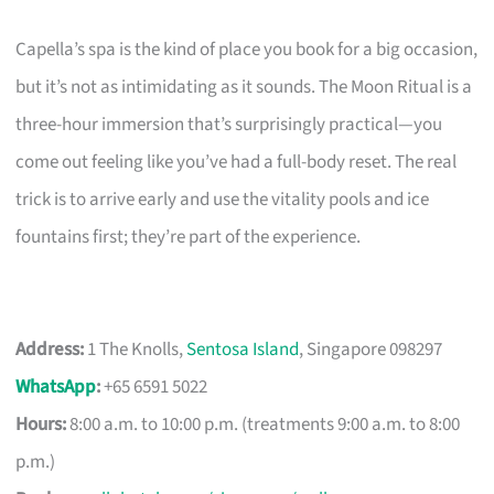
Capella’s spa is the kind of place you book for a big occasion,
but it’s not as intimidating as it sounds. The Moon Ritual is a
three-hour immersion that’s surprisingly practical—you
come out feeling like you’ve had a full-body reset. The real
trick is to arrive early and use the vitality pools and ice
fountains first; they’re part of the experience.
Address:
1 The Knolls,
Sentosa Island
, Singapore 098297
WhatsApp
:
+65 6591 5022
Hours:
8:00 a.m. to 10:00 p.m. (treatments 9:00 a.m. to 8:00
p.m.)