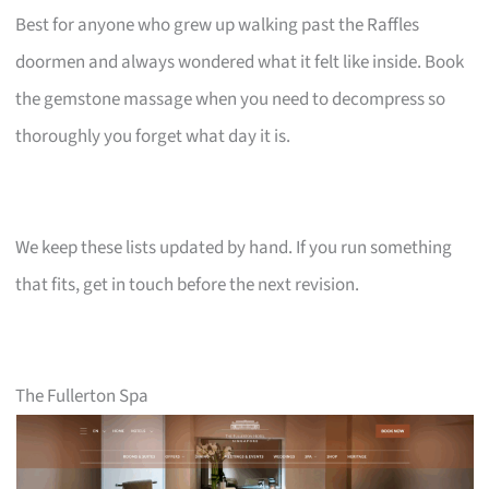
Best for anyone who grew up walking past the Raffles
doormen and always wondered what it felt like inside. Book
the gemstone massage when you need to decompress so
thoroughly you forget what day it is.
We keep these lists updated by hand. If you run something
that fits, get in touch before the next revision.
The Fullerton Spa