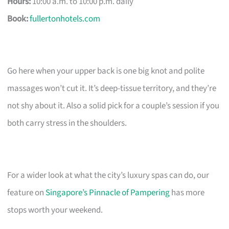
Hours:
10:00 a.m. to 10:00 p.m. daily
Book:
fullertonhotels.com
Go here when your upper back is one big knot and polite
massages won’t cut it. It’s deep-tissue territory, and they’re
not shy about it. Also a solid pick for a couple’s session if you
both carry stress in the shoulders.
For a wider look at what the city’s luxury spas can do, our
feature on
Singapore’s Pinnacle of Pampering
has more
stops worth your weekend.