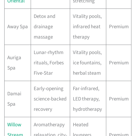
Oriental
stretching
Detox and
Vitality pools,
Away Spa
drainage
infrared heat
Premium
massage
therapy
Lunar-rhythm
Vitality pools,
Auriga
rituals, Forbes
ice fountains,
Premium
Spa
Five-Star
herbal steam
Early-opening
Far-infrared,
Damai
science-backed
LED therapy,
Premium
Spa
recovery
hydrotherapy
Willow
Aromatherapy
Heated
Stream
relaxation, city-
loungers,
Premium