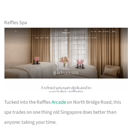
Raffles Spa
Tucked into the Raffles
Arcade
on North Bridge Road, this
spa trades on one thing old Singapore does better than
anyone: taking your time.