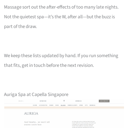
Massage sort out the after-effects of too many late nights.
Not the quietest spa—it’s the W, after all—but the buzz is
part of the draw.
We keep these lists updated by hand. If you run something
that fits, get in touch before the next revision.
Auriga Spa at Capella Singapore