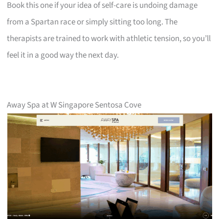
Book this one if your idea of self-care is undoing damage
from a Spartan race or simply sitting too long. The
therapists are trained to work with athletic tension, so you’ll
feel it in a good way the next day.
Away Spa at W Singapore Sentosa Cove