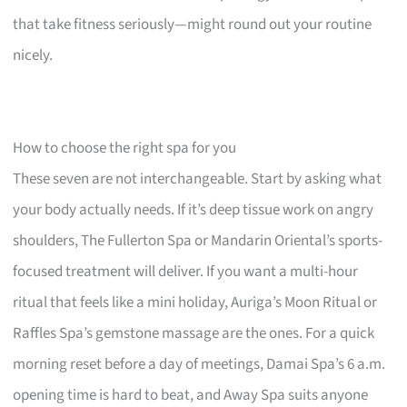
that take fitness seriously—might round out your routine
nicely.
How to choose the right spa for you
These seven are not interchangeable. Start by asking what
your body actually needs. If it’s deep tissue work on angry
shoulders, The Fullerton Spa or Mandarin Oriental’s sports-
focused treatment will deliver. If you want a multi-hour
ritual that feels like a mini holiday, Auriga’s Moon Ritual or
Raffles Spa’s gemstone massage are the ones. For a quick
morning reset before a day of meetings, Damai Spa’s 6 a.m.
opening time is hard to beat, and Away Spa suits anyone