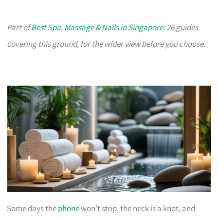
Part of
Best Spa, Massage & Nails in Singapore
: 26 guides
covering this ground, for the wider view before you choose.
Some days the
phone
won’t stop, the neck is a knot, and