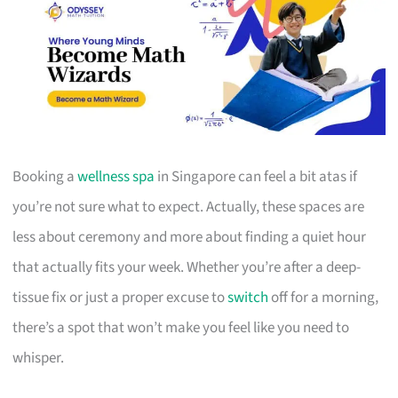
Booking a
wellness spa
in Singapore can feel a bit atas if
you’re not sure what to expect. Actually, these spaces are
less about ceremony and more about finding a quiet hour
that actually fits your week. Whether you’re after a deep-
tissue fix or just a proper excuse to
switch
off for a morning,
there’s a spot that won’t make you feel like you need to
whisper.