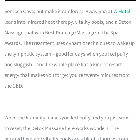
Sentosa Cove, but make it rainforest. Away Spa at
W Hotel
leans into infrared heat therapy, vitality pools, and a Detox
Massage that won Best Drainage Massage at the Spa
Awards. The treatment uses dynamic techniques to wake up
the lymphatic system—good for days when you feel puffy
and sluggish—and the whole place has a kind of resort
energy that makes you forget you’re twenty minutes from
the CBD.
When the humidity makes you feel puffy and you just want
to reset, the Detox Massage here works wonders. The
infrared heat and vitality pools are a bit of a journey from