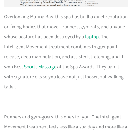
Overlooking Marina Bay, this spa has built a quiet reputation
on fixing bodies that move—runners, gym rats, and anyone
whose posture has been destroyed by a
laptop
. The
Intelligent Movement treatment combines trigger point
release, deep manipulation, and assisted stretching, and it
won Best
Sports Massage
at the Spa Awards. They pair it
with signature oils so you leave not just looser, but walking
taller.
Runners and gym-goers, this one’s for you. The Intelligent
Movement treatment feels less like a spa day and more like a