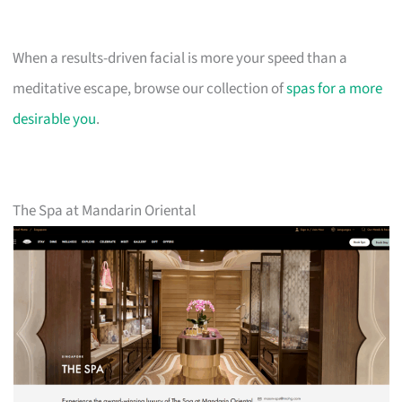
When a results-driven facial is more your speed than a
meditative escape, browse our collection of
spas for a more
desirable you
.
The Spa at Mandarin Oriental