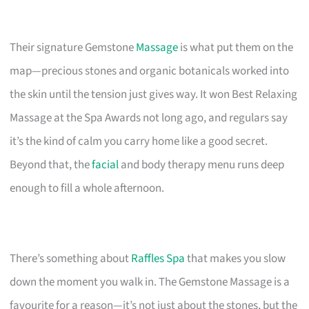
Their signature Gemstone
Massage
is what put them on the
map—precious stones and organic botanicals worked into
the skin until the tension just gives way. It won Best Relaxing
Massage at the Spa Awards not long ago, and regulars say
it’s the kind of calm you carry home like a good secret.
Beyond that, the
facial
and body therapy menu runs deep
enough to fill a whole afternoon.
There’s something about
Raffles Spa
that makes you slow
down the moment you walk in. The Gemstone Massage is a
favourite for a reason—it’s not just about the stones, but the