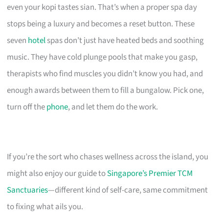
even your kopi tastes sian. That’s when a proper spa day
stops being a luxury and becomes a reset button. These
seven
hotel
spas don’t just have heated beds and soothing
music. They have cold plunge pools that make you gasp,
therapists who find muscles you didn’t know you had, and
enough awards between them to fill a bungalow. Pick one,
turn off the
phone
, and let them do the work.
If you’re the sort who chases wellness across the island, you
might also enjoy our guide to
Singapore’s Premier TCM
Sanctuaries
—different kind of self-care, same commitment
to fixing what ails you.