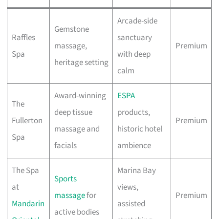
Arcade-side
Gemstone
Raffles
sanctuary
massage,
Premium
Spa
with deep
heritage setting
calm
Award-winning
ESPA
The
deep tissue
products,
Fullerton
Premium
massage and
historic hotel
Spa
facials
ambience
The Spa
Marina Bay
Sports
at
views,
massage
for
Premium
Mandarin
assisted
active bodies