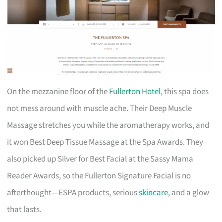
On the mezzanine floor of the
Fullerton Hotel
, this spa does
not mess around with muscle ache. Their Deep Muscle
Massage stretches you while the aromatherapy works, and
it won Best Deep Tissue Massage at the Spa Awards. They
also picked up Silver for Best Facial at the Sassy Mama
Reader Awards, so the Fullerton Signature Facial is no
afterthought—ESPA products, serious
skincare
, and a glow
that lasts.