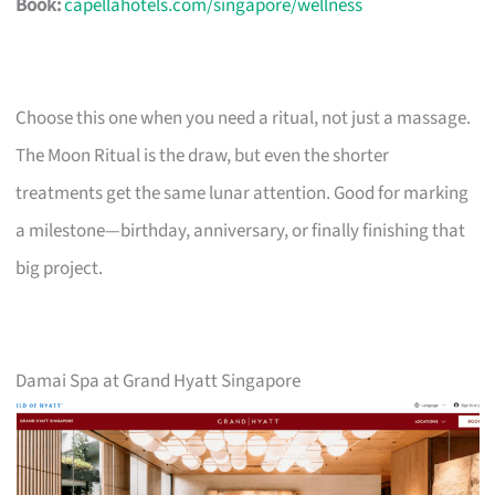
Book:
capellahotels.com/singapore/wellness
Choose this one when you need a ritual, not just a massage.
The Moon Ritual is the draw, but even the shorter
treatments get the same lunar attention. Good for marking
a milestone—birthday, anniversary, or finally finishing that
big project.
Damai Spa at Grand Hyatt Singapore