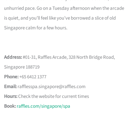
unhurried pace. Go on a Tuesday afternoon when the arcade
is quiet, and you’ll feel like you’ve borrowed a slice of old
Singapore calm for a few hours.
Address:
#01-31, Raffles Arcade, 328 North Bridge Road,
Singapore 188719
Phone:
+65 6412 1377
Email:
rafflesspa.singapore@raffles.com
Hours:
Check the website for current times
Book:
raffles.com/singapore/spa