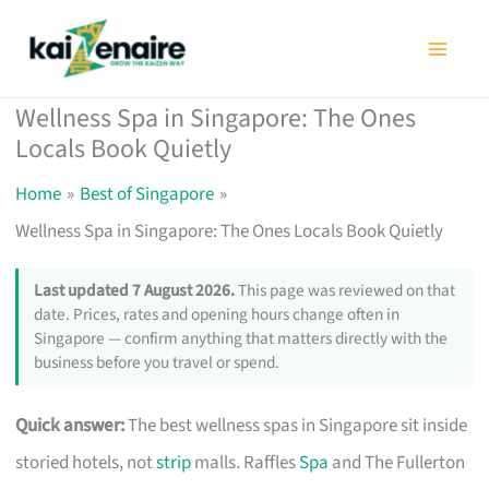
Skip
to
content
Wellness Spa in Singapore: The Ones
Locals Book Quietly
Home
Best of Singapore
Wellness Spa in Singapore: The Ones Locals Book Quietly
Last updated 7 August 2026.
This page was reviewed on that
date. Prices, rates and opening hours change often in
Singapore — confirm anything that matters directly with the
business before you travel or spend.
Quick answer:
The best wellness spas in Singapore sit inside
storied hotels, not
strip
malls. Raffles
Spa
and The Fullerton