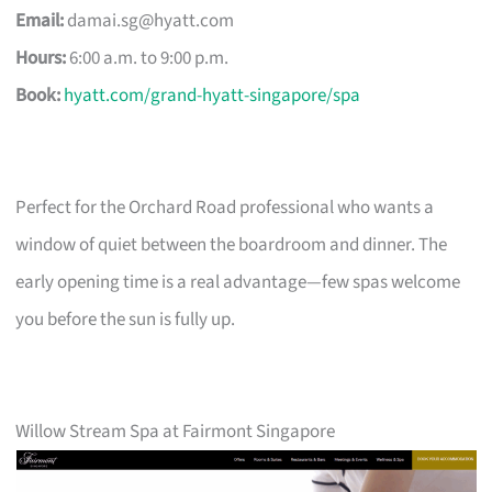
Email:
damai.sg@hyatt.com
Hours:
6:00 a.m. to 9:00 p.m.
Book:
hyatt.com/grand-hyatt-singapore/spa
Perfect for the Orchard Road professional who wants a
window of quiet between the boardroom and dinner. The
early opening time is a real advantage—few spas welcome
you before the sun is fully up.
Willow Stream Spa at Fairmont Singapore