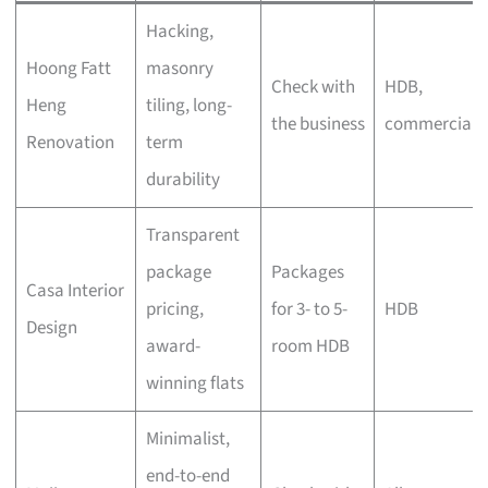
Hacking,
Hoong Fatt
masonry
Check with
HDB,
Heng
tiling, long-
the business
commercial
Renovation
term
durability
Transparent
package
Packages
Casa Interior
pricing,
for 3- to 5-
HDB
Design
award-
room HDB
winning flats
Minimalist,
end-to-end