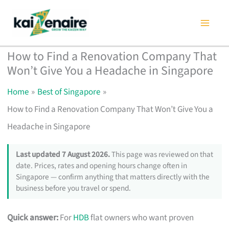
Skip
to
content
How to Find a Renovation Company That
Won’t Give You a Headache in Singapore
Home
Best of Singapore
How to Find a Renovation Company That Won’t Give You a
Headache in Singapore
Last updated 7 August 2026.
This page was reviewed on that
date. Prices, rates and opening hours change often in
Singapore — confirm anything that matters directly with the
business before you travel or spend.
Quick answer:
For
HDB
flat owners who want proven