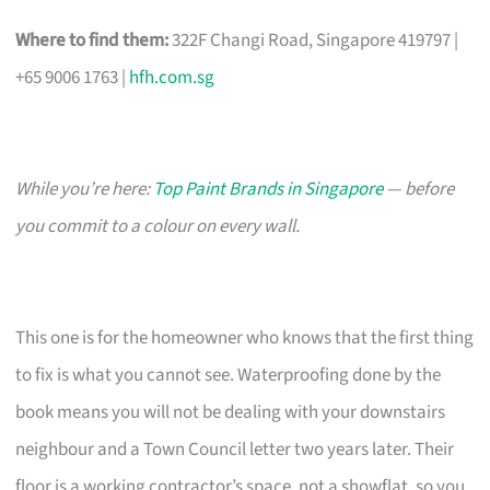
Where to find them:
322F Changi Road, Singapore 419797 |
+65 9006 1763 |
hfh.com.sg
While you’re here:
Top Paint Brands in Singapore
— before
you commit to a colour on every wall.
This one is for the homeowner who knows that the first thing
to fix is what you cannot see. Waterproofing done by the
book means you will not be dealing with your downstairs
neighbour and a Town Council letter two years later. Their
floor is a working contractor’s space, not a showflat, so you