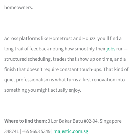
homeowners.
Across platforms like Hometrust and Houzz, you’ll find a
long trail of feedback noting how smoothly their
jobs
run—
structured scheduling, trades that show up on time, and a
finish that doesn’t require constant touch-ups. That kind of
quiet professionalism is what turns a first renovation into
something you might actually enjoy.
Where to find them:
3 Lor Bakar Batu #02-04, Singapore
348741 | +65 9693 5349 |
majestic.com.sg