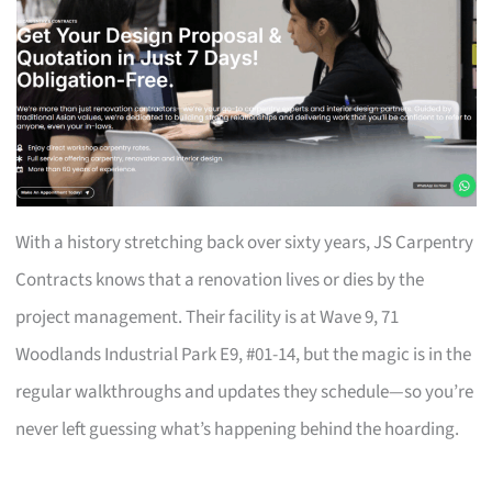
With a history stretching back over sixty years, JS Carpentry
Contracts knows that a renovation lives or dies by the
project management. Their facility is at Wave 9, 71
Woodlands Industrial Park E9, #01-14, but the magic is in the
regular walkthroughs and updates they schedule—so you’re
never left guessing what’s happening behind the hoarding.