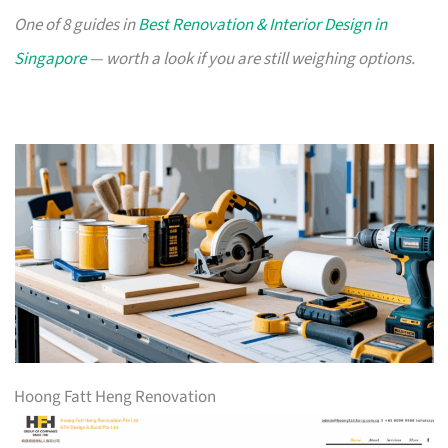
One of 8 guides in
Best Renovation & Interior Design in
Singapore
— worth a look if you are still weighing options.
Hoong Fatt Heng Renovation