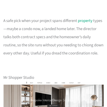
A safe pick when your project spans different
property
types
—maybe a condo now, a landed home later. The director
talks both contract specs and the homeowner’s daily
routine, so the site runs without you needing to chiong down
every other day. Useful if you dread the coordination role.
Mr Shopper Studio