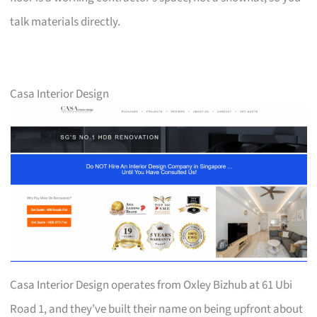
talk materials directly.
Casa Interior Design
Casa Interior Design operates from Oxley Bizhub at 61 Ubi
Road 1, and they’ve built their name on being upfront about