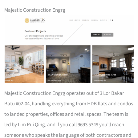
Majestic Construction Engrg
Majestic Construction Engrg operates out of 3 Lor Bakar
Batu #02-04, handling everything from HDB flats and condos
to landed properties, offices and retail spaces. The team is
led by Lim Rui Qing, and if you call 9693 5349 you’ll reach
someone who speaks the language of both contractors and