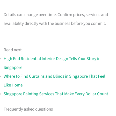
Details can change over time. Confirm prices, services and
availability directly with the business before you commit.
Read next
High End Residential Interior Design Tells Your Story in
Singapore
Where to Find Curtains and Blinds in Singapore That Feel
Like Home
Singapore Painting Services That Make Every Dollar Count
Frequently asked questions