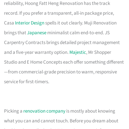
reliability, Hoong Fatt Heng Renovation has the track
record. If you prefer a transparent, all-in package price,
Casa
Interior Design
spells it out clearly. Muji Renovation
brings that
Japanese
minimalist calm end-to-end. JS
Carpentry Contracts brings detailed project management
and a five-year warranty option.
Majestic
, Mr Shopper
Studio and E Home Concepts each offer something different
—from commercial-grade precision to warm, responsive
service for first-timers.
Picking a
renovation company
is mostly about knowing
what you can and cannot touch. Before you dream about