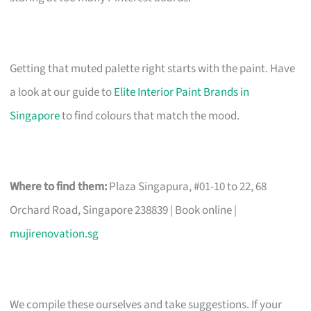
Getting that muted palette right starts with the paint. Have
a look at our guide to
Elite Interior Paint Brands in
Singapore
to find colours that match the mood.
Where to find them:
Plaza Singapura, #01-10 to 22, 68
Orchard Road, Singapore 238839 | Book online |
mujirenovation.sg
We compile these ourselves and take suggestions. If your