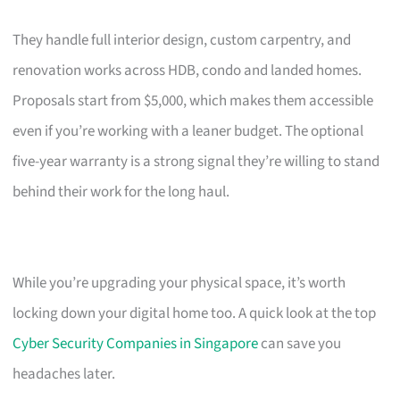
They handle full interior design, custom carpentry, and
renovation works across HDB, condo and landed homes.
Proposals start from $5,000, which makes them accessible
even if you’re working with a leaner budget. The optional
five-year warranty is a strong signal they’re willing to stand
behind their work for the long haul.
While you’re upgrading your physical space, it’s worth
locking down your digital home too. A quick look at the top
Cyber Security Companies in Singapore
can save you
headaches later.