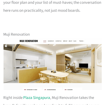
your floor plan and your list of must-haves; the conversation
here runs on practicality, not just mood boards.
Muji Renovation
Right inside
Plaza Singapura
, Muji Renovation takes the