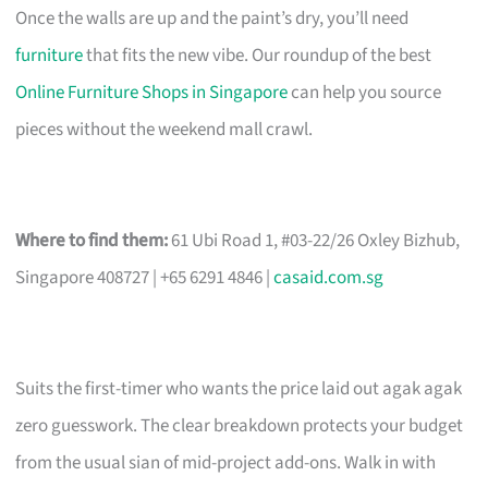
Once the walls are up and the paint’s dry, you’ll need
furniture
that fits the new vibe. Our roundup of the best
Online Furniture Shops in Singapore
can help you source
pieces without the weekend mall crawl.
Where to find them:
61 Ubi Road 1, #03-22/26 Oxley Bizhub,
Singapore 408727 | +65 6291 4846 |
casaid.com.sg
Suits the first-timer who wants the price laid out agak agak
zero guesswork. The clear breakdown protects your budget
from the usual sian of mid-project add-ons. Walk in with