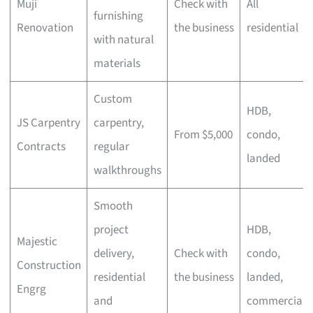
Muji
Check with
All
furnishing
Renovation
the business
residential
with natural
materials
Custom
HDB,
JS Carpentry
carpentry,
From $5,000
condo,
Contracts
regular
landed
walkthroughs
Smooth
project
HDB,
Majestic
delivery,
Check with
condo,
Construction
residential
the business
landed,
Engrg
and
commercial