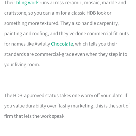
Their
tiling work
runs across ceramic, mosaic, marble and
craftstone, so you can aim for a classic HDB look or
something more textured. They also handle carpentry,
painting and roofing, and they’ve done commercial fit-outs
for names like Awfully
Chocolate
, which tells you their
standards are commercial-grade even when they step into
your living room.
The HDB-approved status takes one worry off your plate. If
you value durability over flashy marketing, this is the sort of
firm that lets the work speak.