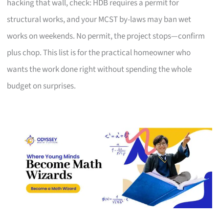
hacking that wall, check: HDB requires a permit for
structural works, and your MCST by-laws may ban wet
works on weekends. No permit, the project stops—confirm
plus chop. This list is for the practical homeowner who
wants the work done right without spending the whole
budget on surprises.