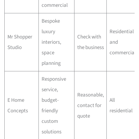
commercial
Bespoke
luxury
Residential
Mr Shopper
Check with
interiors,
and
Studio
the business
space
commercial
planning
Responsive
service,
Reasonable,
E Home
budget-
All
contact for
Concepts
friendly
residential
quote
custom
solutions