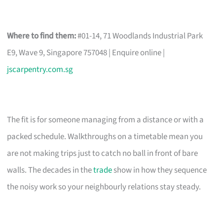
Where to find them:
#01-14, 71 Woodlands Industrial Park
E9, Wave 9, Singapore 757048 | Enquire online |
jscarpentry.com.sg
The fit is for someone managing from a distance or with a
packed schedule. Walkthroughs on a timetable mean you
are not making trips just to catch no ball in front of bare
walls. The decades in the
trade
show in how they sequence
the noisy work so your neighbourly relations stay steady.