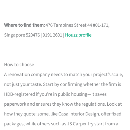
Where to find them:
476 Tampines Street 44 #01-171,
Singapore 520476 | 9191 2601 |
Houzz profile
How to choose
A renovation company needs to match your project’s scale,
not just your taste. Start by confirming whether the firm is
HDB-registered if you’re in public housing—it saves
paperwork and ensures they know the regulations. Look at
how they quote: some, like Casa Interior Design, offer fixed
packages, while others such as JS Carpentry start from a