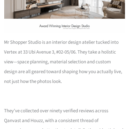
Mr Shopper Studio is an interior design atelier tucked into
Vertex at 33 Ubi Avenue 3, #02-05/06. They take a holistic
view—space planning, material selection and custom
design are all geared toward shaping how you actually live,
not just how the photos look.
They’ve collected over ninety verified reviews across
Qanvast and Houzz, with a consistent thread of