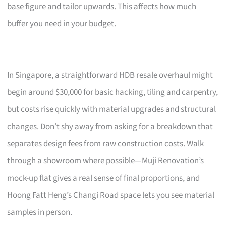
base figure and tailor upwards. This affects how much
buffer you need in your budget.
In Singapore, a straightforward HDB resale overhaul might
begin around $30,000 for basic hacking, tiling and carpentry,
but costs rise quickly with material upgrades and structural
changes. Don’t shy away from asking for a breakdown that
separates design fees from raw construction costs. Walk
through a showroom where possible—Muji Renovation’s
mock-up flat gives a real sense of final proportions, and
Hoong Fatt Heng’s Changi Road space lets you see material
samples in person.