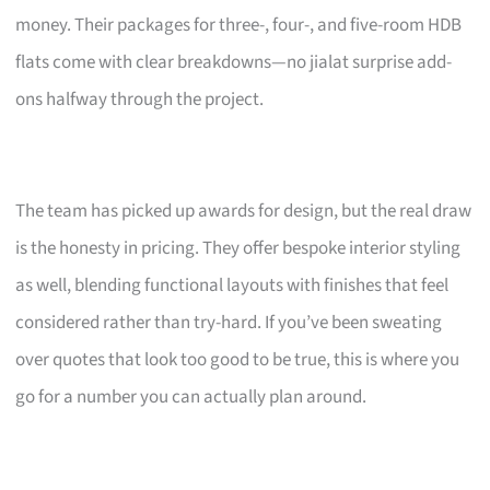
money. Their packages for three-, four-, and five-room HDB
flats come with clear breakdowns—no jialat surprise add-
ons halfway through the project.
The team has picked up awards for design, but the real draw
is the honesty in pricing. They offer bespoke interior styling
as well, blending functional layouts with finishes that feel
considered rather than try-hard. If you’ve been sweating
over quotes that look too good to be true, this is where you
go for a number you can actually plan around.