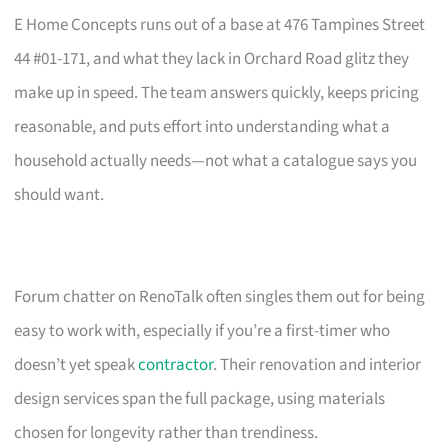
E Home Concepts runs out of a base at 476 Tampines Street
44 #01-171, and what they lack in Orchard Road glitz they
make up in speed. The team answers quickly, keeps pricing
reasonable, and puts effort into understanding what a
household actually needs—not what a catalogue says you
should want.
Forum chatter on RenoTalk often singles them out for being
easy to work with, especially if you’re a first-timer who
doesn’t yet speak
contractor
. Their renovation and interior
design services span the full package, using materials
chosen for longevity rather than trendiness.