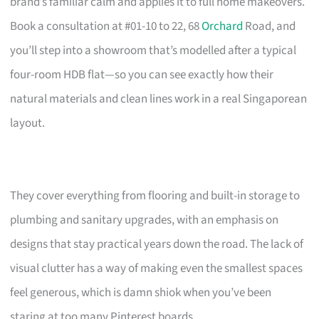
brand’s familiar calm and applies it to full home makeovers.
Book a consultation at #01-10 to 22, 68
Orchard
Road, and
you’ll step into a showroom that’s modelled after a typical
four-room HDB flat—so you can see exactly how their
natural materials and clean lines work in a real Singaporean
layout.
They cover everything from flooring and built-in storage to
plumbing and sanitary upgrades, with an emphasis on
designs that stay practical years down the road. The lack of
visual clutter has a way of making even the smallest spaces
feel generous, which is damn shiok when you’ve been
staring at too many Pinterest boards.