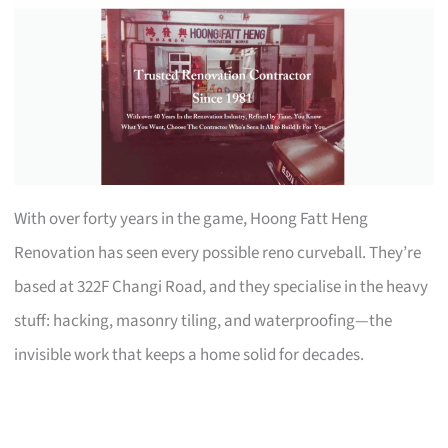
With over forty years in the game, Hoong Fatt Heng
Renovation has seen every possible reno curveball. They’re
based at 322F Changi Road, and they specialise in the heavy
stuff: hacking, masonry tiling, and waterproofing—the
invisible work that keeps a home solid for decades.