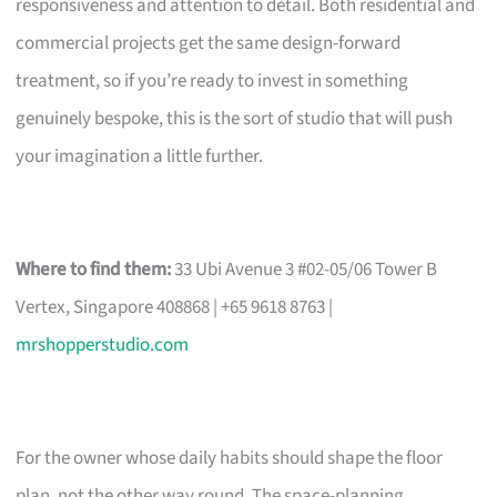
responsiveness and attention to detail. Both residential and
commercial projects get the same design-forward
treatment, so if you’re ready to invest in something
genuinely bespoke, this is the sort of studio that will push
your imagination a little further.
Where to find them:
33 Ubi Avenue 3 #02-05/06 Tower B
Vertex, Singapore 408868 | +65 9618 8763 |
mrshopperstudio.com
For the owner whose daily habits should shape the floor
plan, not the other way round. The space-planning