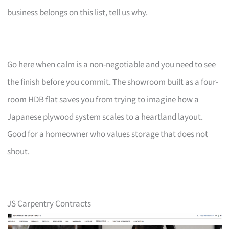
business belongs on this list, tell us why.
Go here when calm is a non-negotiable and you need to see
the finish before you commit. The showroom built as a four-
room HDB flat saves you from trying to imagine how a
Japanese plywood system scales to a heartland layout.
Good for a homeowner who values storage that does not
shout.
JS Carpentry Contracts