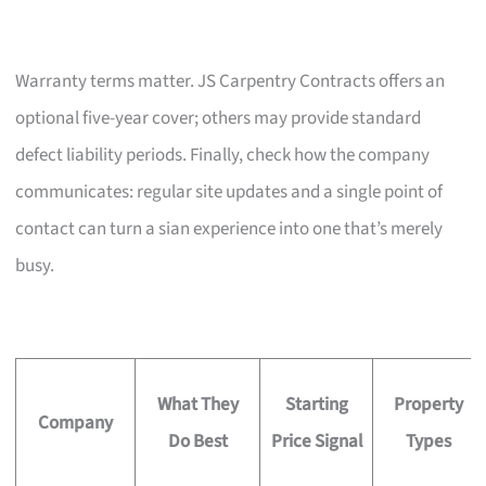
Warranty terms matter. JS Carpentry Contracts offers an
optional five-year cover; others may provide standard
defect liability periods. Finally, check how the company
communicates: regular site updates and a single point of
contact can turn a sian experience into one that’s merely
busy.
What They
Starting
Property
Company
Do Best
Price Signal
Types