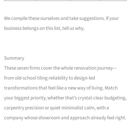
We compile these ourselves and take suggestions. If your
business belongs on this list, tell us why.
Summary
These seven firms cover the whole renovation journey—
from old-school tiling reliability to design-led
transformations that feel like a new way of living. Match
your biggest priority, whether that’s crystal-clear budgeting,
carpentry precision or quiet minimalist calm, with a
company whose showroom and approach already feel right.