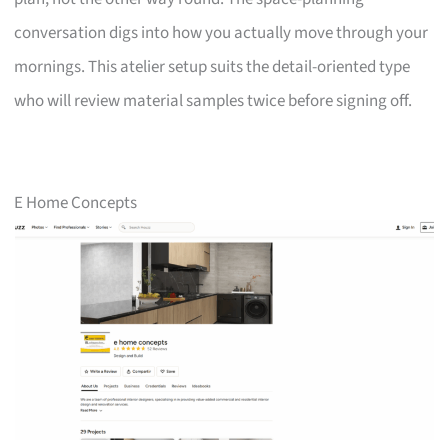
conversation digs into how you actually move through your
mornings. This atelier setup suits the detail-oriented type
who will review material samples twice before signing off.
E Home Concepts