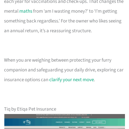
each year for vaccinations and check-ups. That changes the
mental
maths
from ‘am I wasting money?’ to ‘I’m getting
something back regardless.’ For the owner who likes seeing
an annual return, it’s a reassuring structure.
When you are weighing between protecting your furry
companion and safeguarding your daily drive, exploring car
insurance options can
clarify your next move
.
Tiq by Etiqa Pet Insurance