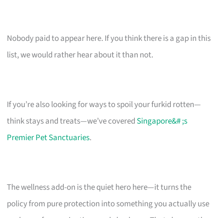
Nobody paid to appear here. If you think there is a gap in this
list, we would rather hear about it than not.
If you’re also looking for ways to spoil your furkid rotten—
think stays and treats—we’ve covered
Singapore&# ;s
Premier Pet Sanctuaries
.
The wellness add-on is the quiet hero here—it turns the
policy from pure protection into something you actually use