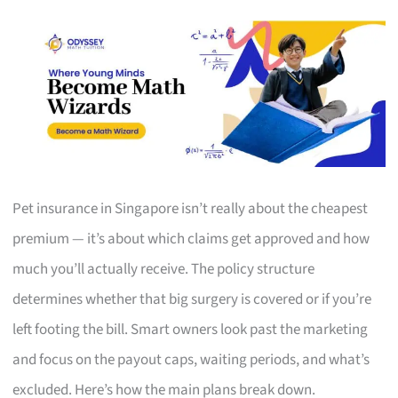
Pet insurance in Singapore isn’t really about the cheapest
premium — it’s about which claims get approved and how
much you’ll actually receive. The policy structure
determines whether that big surgery is covered or if you’re
left footing the bill. Smart owners look past the marketing
and focus on the payout caps, waiting periods, and what’s
excluded. Here’s how the main plans break down.