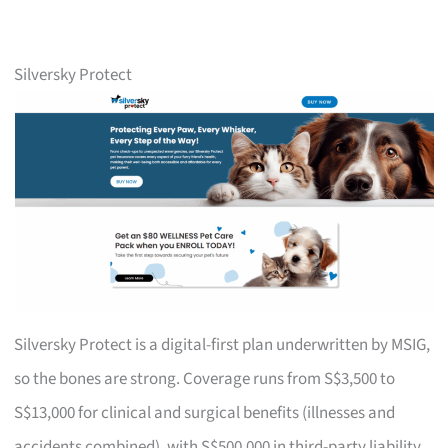
Silversky Protect
Silversky Protect is a digital-first plan underwritten by MSIG,
so the bones are strong. Coverage runs from S$3,500 to
S$13,000 for clinical and surgical benefits (illnesses and
accidents combined), with S$500,000 in third-party liability