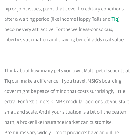
hip or joint issues, plans that cover hereditary conditions
after a waiting period (like Income Happy Tails and
Tiq
)
become very attractive. For the wellness-conscious,
Liberty’s vaccination and spaying benefit adds real value.
Think about how many pets you own. Multi-pet discounts at
Tiq can make a difference. If you travel, MSIG’s boarding
cover might be peace of mind that costs surprisingly little
extra. For first-timers, CIMB’s modular add-ons let you start
small and scale. And if your situation is a bit off the beaten
path, a broker like Insurance Market can customise.
Premiums vary widely—most providers have an online