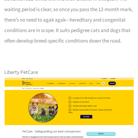
waiting period is clear, so once you pass the 12-month mark,
there’s no need to agak agak—hereditary and congenital
conditions are in scope. It suits pedigree cats and dogs that
often develop breed-specific conditions down the road.
Liberty PetCare