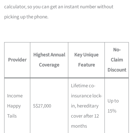
calculator, so you can get an instant number without
picking up the phone.
No-
Highest Annual
Key Unique
Provider
Claim
Coverage
Feature
Discount
Lifetime co-
Income
insurance lock-
Up to
Happy
S$27,000
in, hereditary
15%
Tails
cover after 12
months