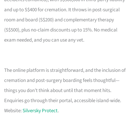
and up to S$400 for cremation. It throws in post-surgical
room and board (S$200) and complementary therapy
(S$500), plus no-claim discounts up to 15%. No medical
exam needed, and you can use any vet.
The online platform is straightforward, and the inclusion of
cremation and post-surgery boarding feels thoughtful—
things you don’t think about until that moment hits.
Enquiries go through their portal, accessible island-wide.
Website:
Silversky Protect
.