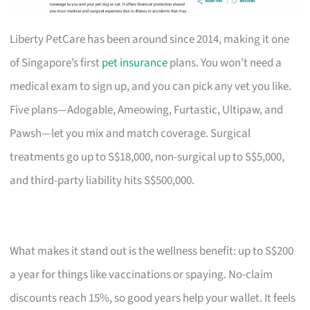
Liberty PetCare has been around since 2014, making it one
of Singapore’s first
pet insurance
plans. You won’t need a
medical exam to sign up, and you can pick any vet you like.
Five plans—Adogable, Ameowing, Furtastic, Ultipaw, and
Pawsh—let you mix and match coverage. Surgical
treatments go up to S$18,000, non-surgical up to S$5,000,
and third-party liability hits S$500,000.
What makes it stand out is the wellness benefit: up to S$200
a year for things like vaccinations or spaying. No-claim
discounts reach 15%, so good years help your wallet. It feels