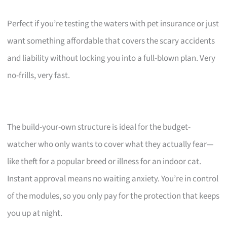
Perfect if you’re testing the waters with pet insurance or just
want something affordable that covers the scary accidents
and liability without locking you into a full-blown plan. Very
no-frills, very fast.
The build-your-own structure is ideal for the budget-
watcher who only wants to cover what they actually fear—
like theft for a popular breed or illness for an indoor cat.
Instant approval means no waiting anxiety. You’re in control
of the modules, so you only pay for the protection that keeps
you up at night.