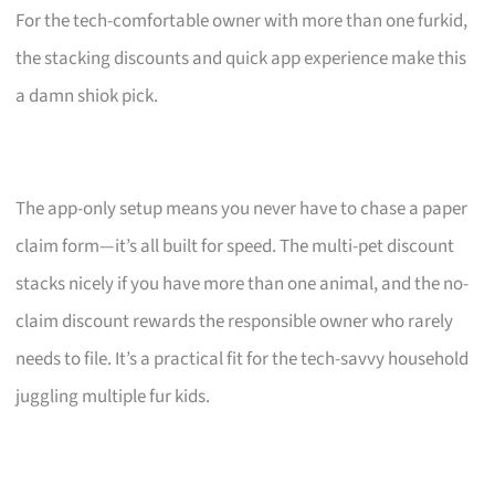
For the tech-comfortable owner with more than one furkid,
the stacking discounts and quick app experience make this
a damn shiok pick.
The app-only setup means you never have to chase a paper
claim form—it’s all built for speed. The multi-pet discount
stacks nicely if you have more than one animal, and the no-
claim discount rewards the responsible owner who rarely
needs to file. It’s a practical fit for the tech-savvy household
juggling multiple fur kids.