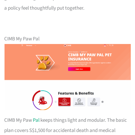
a policy feel thoughtfully put together.
CIMB My Paw Pal
CIMB My Paw
Pal
keeps things light and modular. The basic
plan covers S$1,500 for accidental death and medical