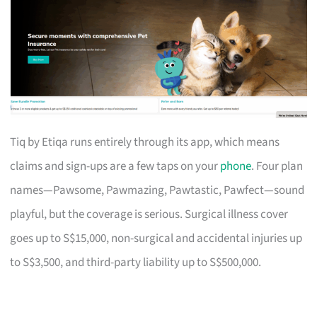
Tiq by Etiqa runs entirely through its app, which means
claims and sign-ups are a few taps on your
phone
. Four plan
names—Pawsome, Pawmazing, Pawtastic, Pawfect—sound
playful, but the coverage is serious. Surgical illness cover
goes up to S$15,000, non-surgical and accidental injuries up
to S$3,500, and third-party liability up to S$500,000.