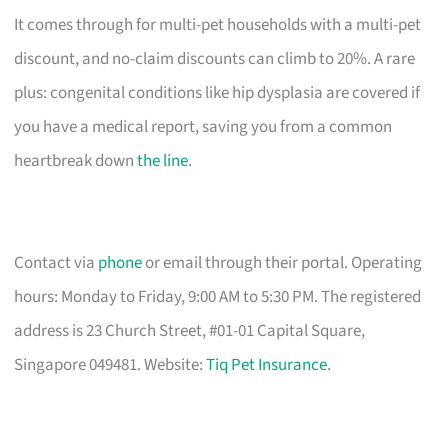
It comes through for multi-pet households with a multi-pet
discount, and no-claim discounts can climb to 20%. A rare
plus: congenital conditions like hip dysplasia are covered if
you have a medical report, saving you from a common
heartbreak down
the line
.
Contact via
phone
or email through their portal. Operating
hours: Monday to Friday, 9:00 AM to 5:30 PM. The registered
address is 23 Church Street, #01-01 Capital Square,
Singapore 049481. Website:
Tiq Pet Insurance
.