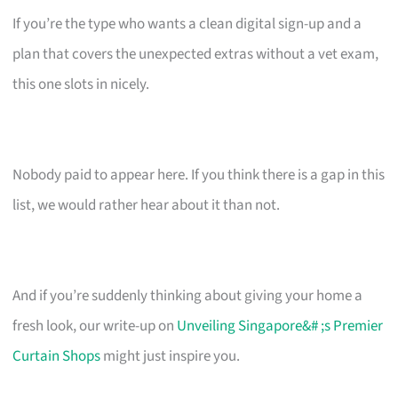
If you’re the type who wants a clean digital sign-up and a
plan that covers the unexpected extras without a vet exam,
this one slots in nicely.
Nobody paid to appear here. If you think there is a gap in this
list, we would rather hear about it than not.
And if you’re suddenly thinking about giving your home a
fresh look, our write-up on
Unveiling Singapore&# ;s Premier
Curtain Shops
might just inspire you.