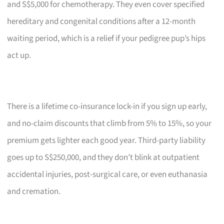
and S$5,000 for chemotherapy. They even cover specified
hereditary and congenital conditions after a 12-month
waiting period, which is a relief if your pedigree pup’s hips
act up.
There is a lifetime co-insurance lock-in if you sign up early,
and no-claim discounts that climb from 5% to 15%, so your
premium gets lighter each good year. Third-party liability
goes up to S$250,000, and they don’t blink at outpatient
accidental injuries, post-surgical care, or even euthanasia
and cremation.