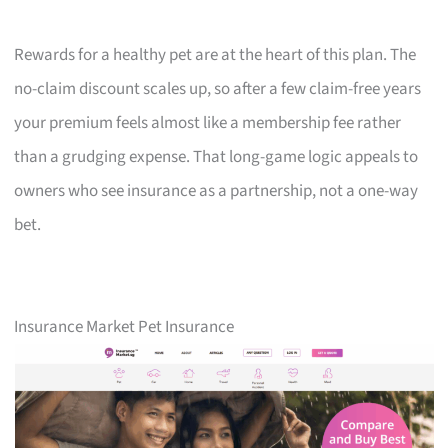
Rewards for a healthy pet are at the heart of this plan. The
no-claim discount scales up, so after a few claim-free years
your premium feels almost like a membership fee rather
than a grudging expense. That long-game logic appeals to
owners who see insurance as a partnership, not a one-way
bet.
Insurance Market Pet Insurance