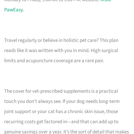
PawEasy
.
Travel regularly or believe in holistic pet care? This plan
reads like it was written with you in mind. High surgical
limits and acupuncture coverage are a rare pair.
The cover for vet-prescribed supplements is a practical
touch you don’t always see. If your dog needs long-term
joint support or your cat has a chronic skin issue, those
recurring costs get factored in—and that can add up to
genuine savings over a year. It’s the sort of detail that makes