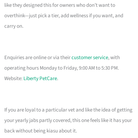
like they designed this for owners who don’t want to
overthink—just pick a tier, add wellness if you want, and
carry on.
Enquiries are online or via their
customer service
, with
operating hours Monday to Friday, 9:00 AM to 5:30 PM.
Website:
Liberty PetCare
.
If you are loyal to a particular vet and like the idea of getting
your yearly jabs partly covered, this one feels like it has your
back without being kiasu about it.