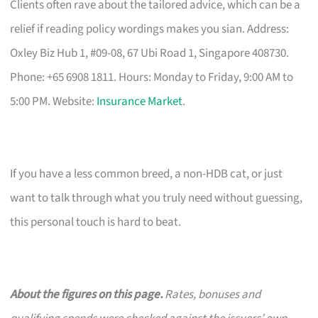
Clients often rave about the tailored advice, which can be a
relief if reading policy wordings makes you sian. Address:
Oxley Biz Hub 1, #09-08, 67 Ubi Road 1, Singapore 408730.
Phone: +65 6908 1811. Hours: Monday to Friday, 9:00 AM to
5:00 PM. Website:
Insurance Market
.
If you have a less common breed, a non-HDB cat, or just
want to talk through what you truly need without guessing,
this personal touch is hard to beat.
About the figures on this page.
Rates, bonuses and