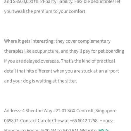
and S$500,000 third-party liability. Flexible deductibles let
you tweak the premium to your comfort.
Where it gets interesting: they cover complementary
therapies like acupuncture, and they’ll pay for pet boarding
if you are delayed overseas. That’s the kind of practical
detail that hits different when you are stuck at an airport
and your dog is waiting at the sitter.
Address: 4 Shenton Way #21-01 SGX Centre II, Singapore
068807. Contact Carole Chow at +65 6012 1258. Hours:
Monday to Friday, 9:00 AM to 5:00 PM. Website:
MSIG