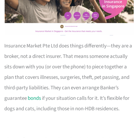
Insurance Market Pte Ltd does things differently—they are a
broker, not a direct insurer. That means someone actually
sits down with you (or over the phone) to piece together a
plan that covers illnesses, surgeries, theft, pet passing, and
third-party liabilities. They can even arrange Banker’s
guarantee
bonds
if your situation calls for it. It’s flexible for
dogs and cats, including those in non-HDB residences.