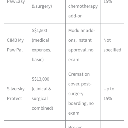
PawEasy
15%
& surgery)
chemotherapy
add-on
S$1,500
Modular add-
CIMB My
(medical
ons, instant
Not
Paw Pal
expenses,
approval, no
specified
basic)
exam
Cremation
S$13,000
cover, post-
Silversky
(clinical &
Up to
surgery
Protect
surgical
15%
boarding, no
combined)
exam
Broker