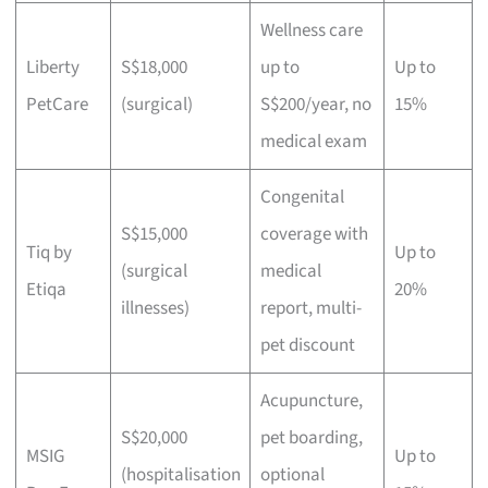
Wellness care
Liberty
S$18,000
up to
Up to
PetCare
(surgical)
S$200/year, no
15%
medical exam
Congenital
S$15,000
coverage with
Tiq by
Up to
(surgical
medical
Etiqa
20%
illnesses)
report, multi-
pet discount
Acupuncture,
S$20,000
pet boarding,
MSIG
Up to
(hospitalisation
optional