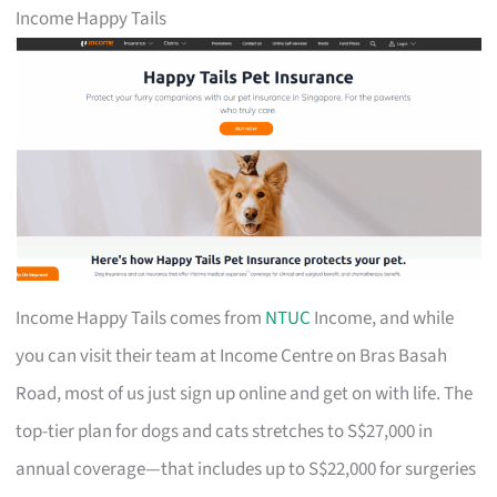
Income Happy Tails
Income Happy Tails comes from
NTUC
Income, and while
you can visit their team at Income Centre on Bras Basah
Road, most of us just sign up online and get on with life. The
top-tier plan for dogs and cats stretches to S$27,000 in
annual coverage—that includes up to S$22,000 for surgeries