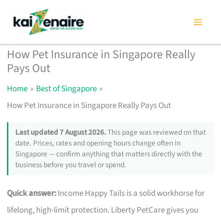
Skip
to
content
How Pet Insurance in Singapore Really
Pays Out
Home
Best of Singapore
How Pet Insurance in Singapore Really Pays Out
Last updated 7 August 2026.
This page was reviewed on that
date. Prices, rates and opening hours change often in
Singapore — confirm anything that matters directly with the
business before you travel or spend.
Quick answer:
Income Happy Tails is a solid workhorse for
lifelong, high-limit protection. Liberty PetCare gives you