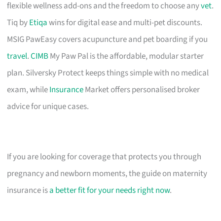
flexible wellness add-ons and the freedom to choose any
vet
.
Tiq by
Etiqa
wins for digital ease and multi-pet discounts.
MSIG PawEasy covers acupuncture and pet boarding if you
travel
.
CIMB
My Paw Pal is the affordable, modular starter
plan. Silversky Protect keeps things simple with no medical
exam, while
Insurance
Market offers personalised broker
advice for unique cases.
If you are looking for coverage that protects you through
pregnancy and newborn moments, the guide on maternity
insurance is
a better fit for your needs right now
.