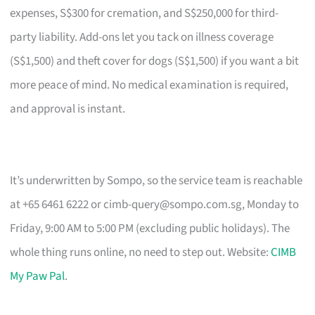
expenses, S$300 for cremation, and S$250,000 for third-
party liability. Add-ons let you tack on illness coverage
(S$1,500) and theft cover for dogs (S$1,500) if you want a bit
more peace of mind. No medical examination is required,
and approval is instant.
It’s underwritten by Sompo, so the service team is reachable
at +65 6461 6222 or
cimb-query@sompo.com.sg
, Monday to
Friday, 9:00 AM to 5:00 PM (excluding public holidays). The
whole thing runs online, no need to step out. Website:
CIMB
My Paw Pal
.