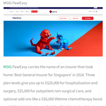
MSIG PawEasy
MSIG
PawEasy carries the name of an insurer that took
home ‘Best General Insurer for Singapore’ in 2024. Three
plan levels give you up to S$20,000 for hospitalisation and
surgery, S$5,000 for outpatient non-surgical care, and
optional add-ons like a S$6,000 lifetime chemotherapy boost