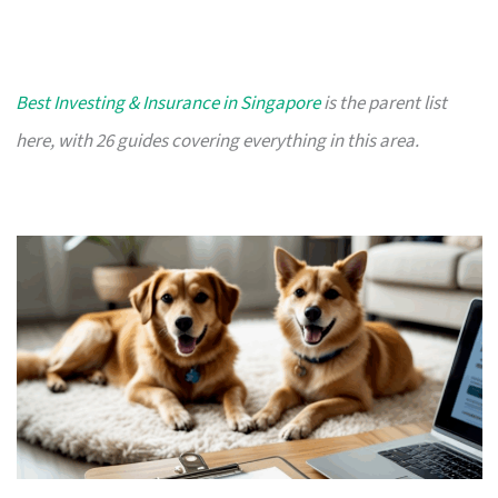
Best Investing & Insurance in Singapore
is the parent list
here, with 26 guides covering everything in this area.