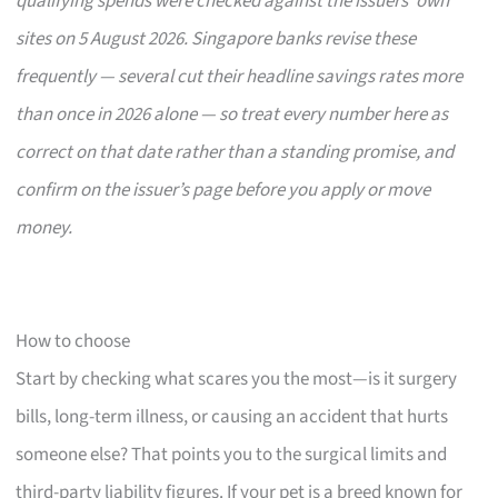
qualifying spends were checked against the issuers’ own
sites on 5 August 2026. Singapore banks revise these
frequently — several cut their headline savings rates more
than once in 2026 alone — so treat every number here as
correct on that date rather than a standing promise, and
confirm on the issuer’s page before you apply or move
money.
How to choose
Start by checking what scares you the most—is it surgery
bills, long-term illness, or causing an accident that hurts
someone else? That points you to the surgical limits and
third-party liability figures. If your pet is a breed known for