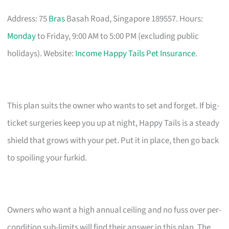
Address: 75
Bras
Basah Road, Singapore 189557. Hours:
Monday
to Friday, 9:00 AM to 5:00 PM (excluding public
holidays). Website:
Income Happy Tails Pet Insurance
.
This plan suits the owner who wants to set and forget. If big-
ticket surgeries keep you up at night, Happy Tails is a steady
shield that grows with your pet. Put it in place, then go back
to spoiling your furkid.
Owners who want a high annual ceiling and no fuss over per-
condition sub-limits will find their answer in this plan. The