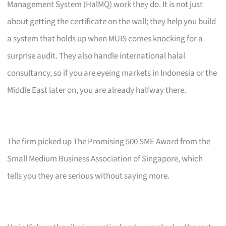
Management System (HalMQ) work they do. It is not just
about getting the certificate on the wall; they help you build
a system that holds up when MUIS comes knocking for a
surprise audit. They also handle international halal
consultancy, so if you are eyeing markets in Indonesia or the
Middle East later on, you are already halfway there.
The firm picked up The Promising 500 SME Award from the
Small Medium Business Association of Singapore, which
tells you they are serious without saying more.