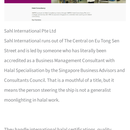
Sahl International Pte Ltd
Sahl International runs out of The Central on Eu Tong Sen
Street and is led by someone who has literally been
accredited as a Business Management Consultant with
Halal Specialisation by the Singapore Business Advisors and
Consultants Council. That is a mouthful of a title, but it
means the person steering the ship is not a generalist
moonlighting in halal work.
They handle international halal certifications, quality