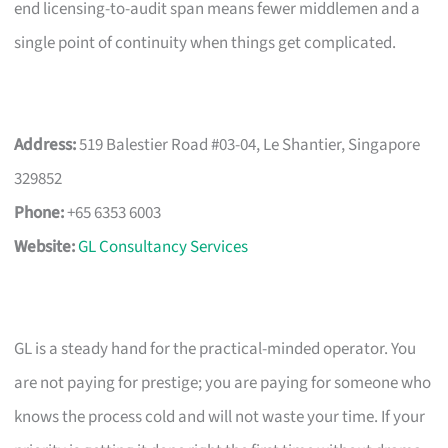
end licensing-to-audit span means fewer middlemen and a
single point of continuity when things get complicated.
Address:
519 Balestier Road #03-04, Le Shantier, Singapore
329852
Phone:
+65 6353 6003
Website:
GL Consultancy Services
GL is a steady hand for the practical-minded operator. You
are not paying for prestige; you are paying for someone who
knows the process cold and will not waste your time. If your