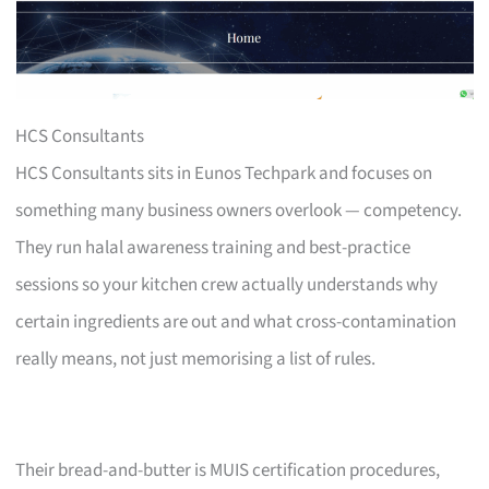
HCS Consultants
HCS Consultants sits in Eunos Techpark and focuses on
something many business owners overlook — competency.
They run halal awareness training and best-practice
sessions so your kitchen crew actually understands why
certain ingredients are out and what cross-contamination
really means, not just memorising a list of rules.
Their bread-and-butter is MUIS certification procedures,