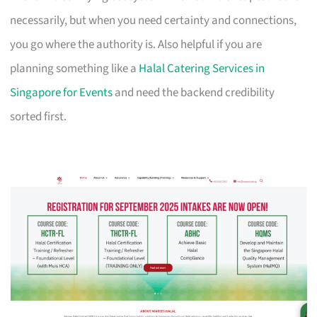
necessarily, but when you need certainty and connections,
you go where the authority is. Also helpful if you are
planning something like a
Halal Catering Services in
Singapore for Events
and need the backend credibility
sorted first.