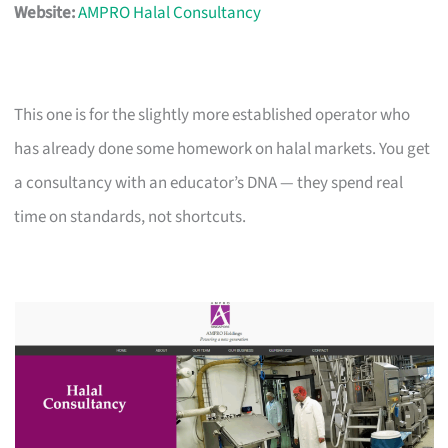
Website:
AMPRO Halal Consultancy
This one is for the slightly more established operator who
has already done some homework on halal markets. You get
a consultancy with an educator’s DNA — they spend real
time on standards, not shortcuts.