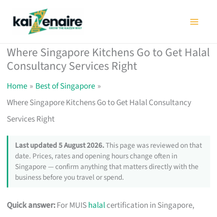
Skip
to
content
Where Singapore Kitchens Go to Get Halal
Consultancy Services Right
Home
Best of Singapore
Where Singapore Kitchens Go to Get Halal Consultancy
Services Right
Last updated 5 August 2026.
This page was reviewed on that
date. Prices, rates and opening hours change often in
Singapore — confirm anything that matters directly with the
business before you travel or spend.
Quick answer:
For MUIS
halal
certification in Singapore,