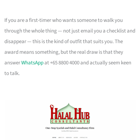
If you are a first-timer who wants someone to walk you
through the whole thing — not just email you a checklist and
disappear — this is the kind of outfit that suits you. The
award means something, but the real draw is that they
answer
WhatsApp
at +65 8800 4000 and actually seem keen
to talk.