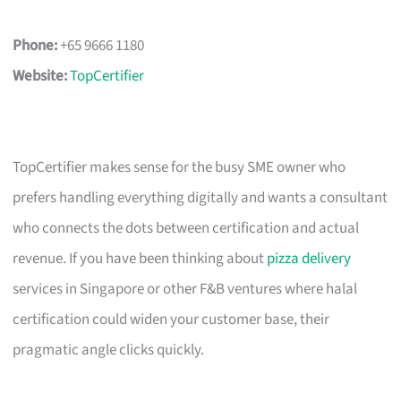
Phone:
+65 9666 1180
Website:
TopCertifier
TopCertifier makes sense for the busy SME owner who
prefers handling everything digitally and wants a consultant
who connects the dots between certification and actual
revenue. If you have been thinking about
pizza delivery
services in Singapore or other F&B ventures where halal
certification could widen your customer base, their
pragmatic angle clicks quickly.