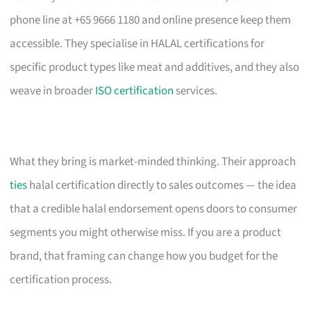
phone line at +65 9666 1180 and online presence keep them
accessible. They specialise in HALAL certifications for
specific product types like meat and additives, and they also
weave in broader
ISO certification
services.
What they bring is market-minded thinking. Their approach
ties
halal certification directly to sales outcomes — the idea
that a credible halal endorsement opens doors to consumer
segments you might otherwise miss. If you are a product
brand, that framing can change how you budget for the
certification process.