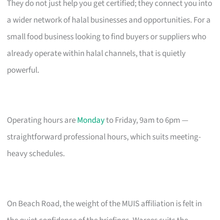
They do not just help you get certified; they connect you into
a wider network of halal businesses and opportunities. For a
small food business looking to find buyers or suppliers who
already operate within halal channels, that is quietly
powerful.
Operating hours are
Monday
to Friday, 9am to 6pm —
straightforward professional hours, which suits meeting-
heavy schedules.
On Beach Road, the weight of the MUIS affiliation is felt in