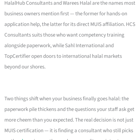
HalalHub Consultants and Warees Halal are the names most
business owners mention first — the former for hands-on
application help, the latter for its direct MUIS affiliation. HCS
Consultants suits those who want competency training
alongside paperwork, while Sahl International and
TopCertifier open doors to international halal markets
beyond our shores.
Two things shift when your business finally goes halal: the
paperwork pile thickens and the questions your staff ask get
more cheem than you expected. The real decision is not just
MUIS certification — it is finding a consultant who still picks