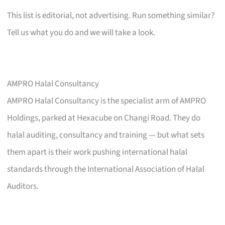
This list is editorial, not advertising. Run something similar?
Tell us what you do and we will take a look.
AMPRO Halal Consultancy
AMPRO Halal Consultancy is the specialist arm of AMPRO
Holdings, parked at Hexacube on Changi Road. They do
halal auditing, consultancy and training — but what sets
them apart is their work pushing international halal
standards through the International Association of Halal
Auditors.