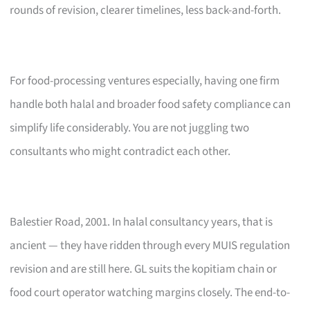
rounds of revision, clearer timelines, less back-and-forth.
For food-processing ventures especially, having one firm
handle both halal and broader food safety compliance can
simplify life considerably. You are not juggling two
consultants who might contradict each other.
Balestier Road, 2001. In halal consultancy years, that is
ancient — they have ridden through every MUIS regulation
revision and are still here. GL suits the kopitiam chain or
food court operator watching margins closely. The end-to-