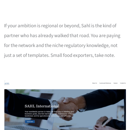
If your ambition is regional or beyond, Sahl is the kind of
partner who has already walked that road. You are paying
for the network and the niche regulatory knowledge, not
just a set of templates. Small food exporters, take note.