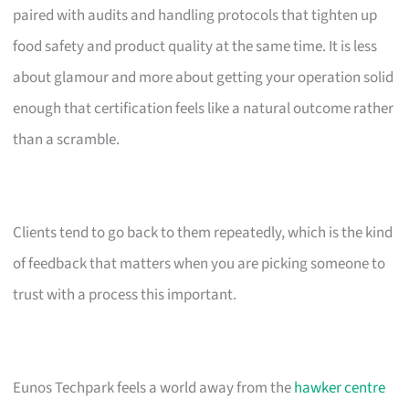
paired with audits and handling protocols that tighten up
food safety and product quality at the same time. It is less
about glamour and more about getting your operation solid
enough that certification feels like a natural outcome rather
than a scramble.
Clients tend to go back to them repeatedly, which is the kind
of feedback that matters when you are picking someone to
trust with a process this important.
Eunos Techpark feels a world away from the
hawker centre