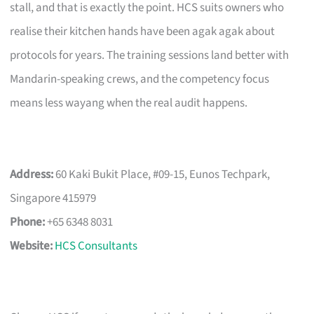
stall, and that is exactly the point. HCS suits owners who
realise their kitchen hands have been agak agak about
protocols for years. The training sessions land better with
Mandarin-speaking crews, and the competency focus
means less wayang when the real audit happens.
Address:
60 Kaki Bukit Place, #09-15, Eunos Techpark,
Singapore 415979
Phone:
+65 6348 8031
Website:
HCS Consultants