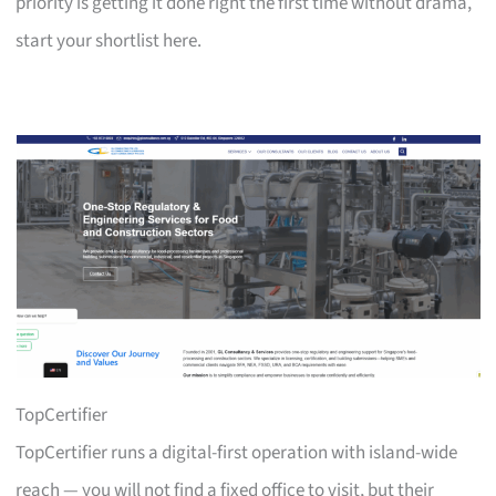
priority is getting it done right the first time without drama,
start your shortlist here.
TopCertifier
TopCertifier runs a digital-first operation with island-wide
reach — you will not find a fixed office to visit, but their