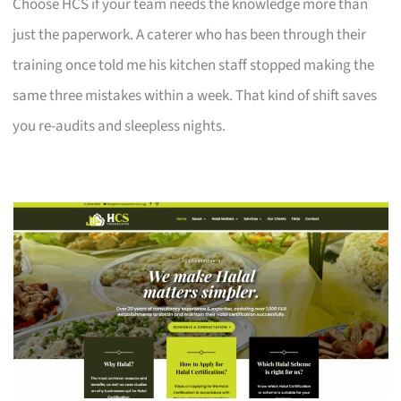
Choose HCS if your team needs the knowledge more than
just the paperwork. A caterer who has been through their
training once told me his kitchen staff stopped making the
same three mistakes within a week. That kind of shift saves
you re-audits and sleepless nights.