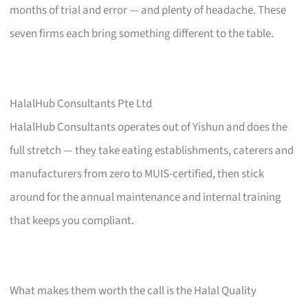
months of trial and error — and plenty of headache. These
seven firms each bring something different to the table.
HalalHub Consultants Pte Ltd
HalalHub Consultants operates out of Yishun and does the
full stretch — they take eating establishments, caterers and
manufacturers from zero to MUIS-certified, then stick
around for the annual maintenance and internal training
that keeps you compliant.
What makes them worth the call is the Halal Quality