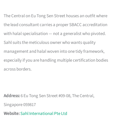
The Central on Eu Tong Sen Street houses an outfit where
the lead consultant carries a proper SBACC accreditation
with halal specialisation — not a generalist who pivoted.
Sahl suits the meticulous owner who wants quality
management and halal woven into one tidy framework,
especially if you are handling multiple certification bodies
across borders.
Address:
6 Eu Tong Sen Street #09-08, The Central,
Singapore 059817
Website:
Sahl International Pte Ltd