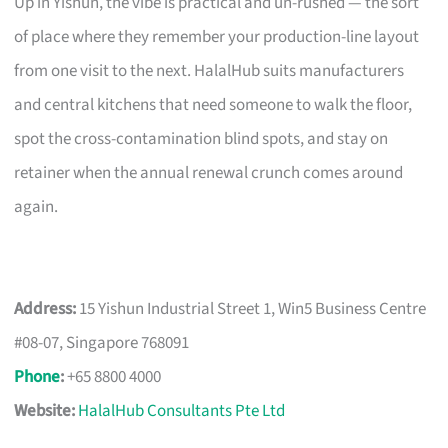
Up in Yishun, the vibe is practical and un-rushed — the sort
of place where they remember your production-line layout
from one visit to the next. HalalHub suits manufacturers
and central kitchens that need someone to walk the floor,
spot the cross-contamination blind spots, and stay on
retainer when the annual renewal crunch comes around
again.
Address:
15 Yishun Industrial Street 1, Win5 Business Centre
#08-07, Singapore 768091
Phone
:
+65 8800 4000
Website:
HalalHub Consultants Pte Ltd