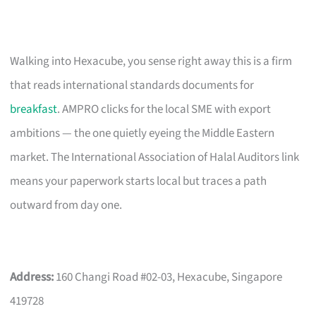
Walking into Hexacube, you sense right away this is a firm
that reads international standards documents for
breakfast
. AMPRO clicks for the local SME with export
ambitions — the one quietly eyeing the Middle Eastern
market. The International Association of Halal Auditors link
means your paperwork starts local but traces a path
outward from day one.
Address:
160 Changi Road #02-03, Hexacube, Singapore
419728