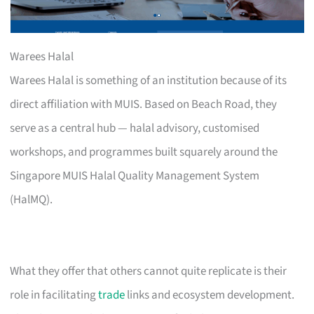
Warees Halal
Warees Halal is something of an institution because of its
direct affiliation with MUIS. Based on Beach Road, they
serve as a central hub — halal advisory, customised
workshops, and programmes built squarely around the
Singapore MUIS Halal Quality Management System
(HalMQ).
What they offer that others cannot quite replicate is their
role in facilitating
trade
links and ecosystem development.