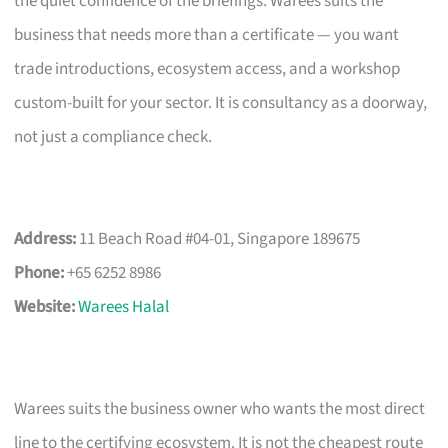
the quiet confidence of the briefings. Warees suits the
business that needs more than a certificate — you want
trade introductions, ecosystem access, and a workshop
custom-built for your sector. It is consultancy as a doorway,
not just a compliance check.
Address:
11 Beach Road #04-01, Singapore 189675
Phone:
+65 6252 8986
Website:
Warees Halal
Warees suits the business owner who wants the most direct
line to the certifying ecosystem. It is not the cheapest route