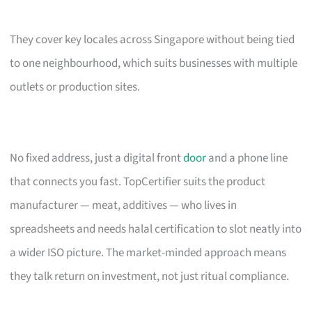
They cover key locales across Singapore without being tied
to one neighbourhood, which suits businesses with multiple
outlets or production sites.
No fixed address, just a digital front
door
and a phone line
that connects you fast. TopCertifier suits the product
manufacturer — meat, additives — who lives in
spreadsheets and needs halal certification to slot neatly into
a wider ISO picture. The market-minded approach means
they talk return on investment, not just ritual compliance.