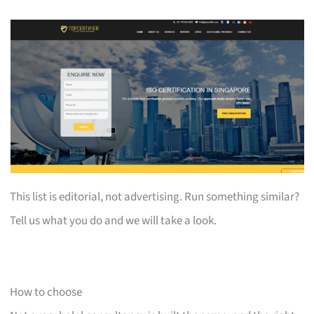
This list is editorial, not advertising. Run something similar?
Tell us what you do and we will take a look.
How to choose