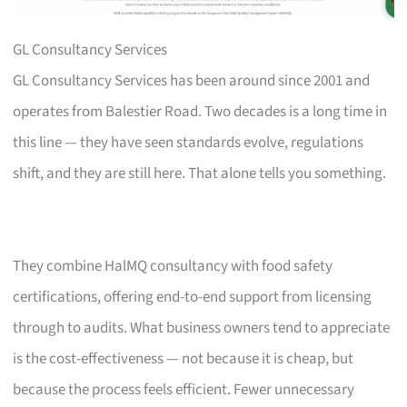
GL Consultancy Services
GL Consultancy Services has been around since 2001 and
operates from Balestier Road. Two decades is a long time in
this line — they have seen standards evolve, regulations
shift, and they are still here. That alone tells you something.
They combine HalMQ consultancy with food safety
certifications, offering end-to-end support from licensing
through to audits. What business owners tend to appreciate
is the cost-effectiveness — not because it is cheap, but
because the process feels efficient. Fewer unnecessary