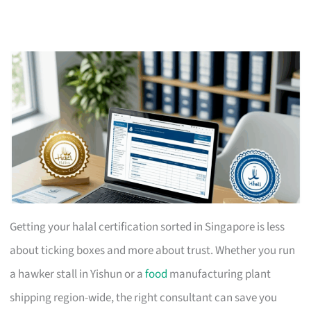
Getting your halal certification sorted in Singapore is less
about ticking boxes and more about trust. Whether you run
a hawker stall in Yishun or a
food
manufacturing plant
shipping region-wide, the right consultant can save you