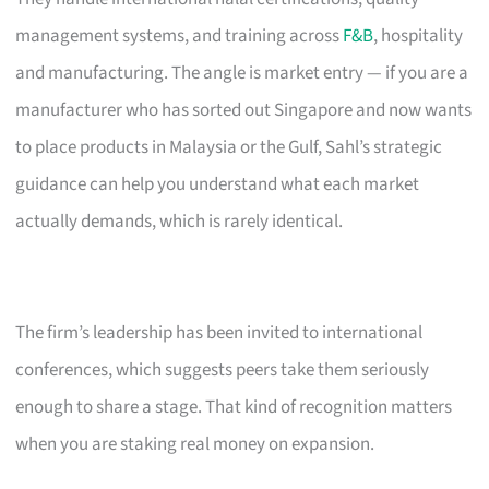
management systems, and training across
F&B
, hospitality
and manufacturing. The angle is market entry — if you are a
manufacturer who has sorted out Singapore and now wants
to place products in Malaysia or the Gulf, Sahl’s strategic
guidance can help you understand what each market
actually demands, which is rarely identical.
The firm’s leadership has been invited to international
conferences, which suggests peers take them seriously
enough to share a stage. That kind of recognition matters
when you are staking real money on expansion.