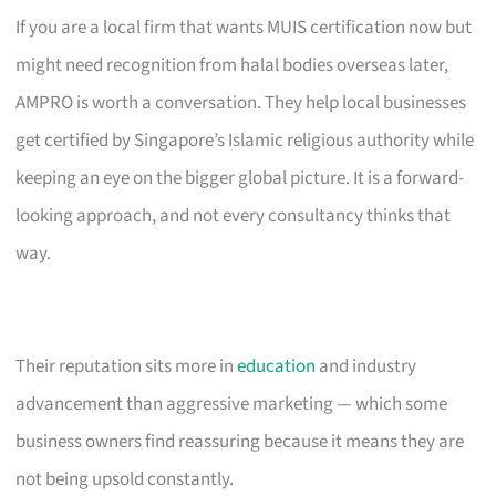
If you are a local firm that wants MUIS certification now but
might need recognition from halal bodies overseas later,
AMPRO is worth a conversation. They help local businesses
get certified by Singapore’s Islamic religious authority while
keeping an eye on the bigger global picture. It is a forward-
looking approach, and not every consultancy thinks that
way.
Their reputation sits more in
education
and industry
advancement than aggressive marketing — which some
business owners find reassuring because it means they are
not being upsold constantly.