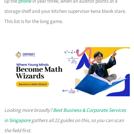
up the
phone
in year three, when an auditor points at a
storage shelf and your kitchen supervisor kena blank stare.
This list is for the long game.
Looking more broadly?
Best Business & Corporate Services
in Singapore
gathers all 22 guides on this, so you can scan
the field first.