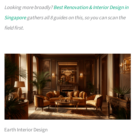
Looking more broadly?
Best Renovation & Interior Design in
Singapore
gathers all 8 guides on this, so you can scan the
field first.
Earth Interior Design