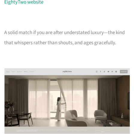
EightyTwo website
A solid match if you are after understated luxury—the kind
that whispers rather than shouts, and ages gracefully.