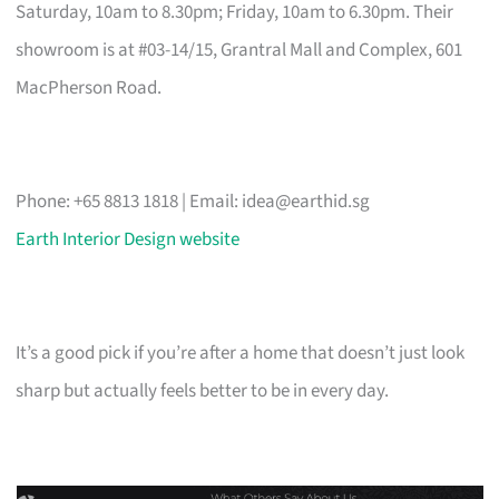
Saturday, 10am to 8.30pm; Friday, 10am to 6.30pm. Their
showroom is at #03-14/15, Grantral Mall and Complex, 601
MacPherson Road.
Phone: +65 8813 1818 | Email:
idea@earthid.sg
Earth Interior Design website
It’s a good pick if you’re after a home that doesn’t just look
sharp but actually feels better to be in every day.