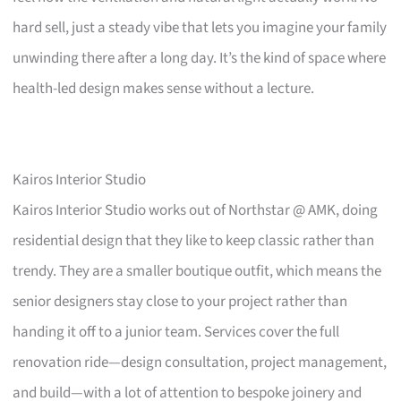
hard sell, just a steady vibe that lets you imagine your family
unwinding there after a long day. It’s the kind of space where
health-led design makes sense without a lecture.
Kairos Interior Studio
Kairos Interior Studio works out of Northstar @ AMK, doing
residential design that they like to keep classic rather than
trendy. They are a smaller boutique outfit, which means the
senior designers stay close to your project rather than
handing it off to a junior team. Services cover the full
renovation ride—design consultation, project management,
and build—with a lot of attention to bespoke joinery and