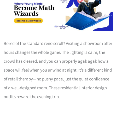
Bored of the standard reno scroll? Visiting a showroom after
hours changes the whole game. The lighting is calm, the
crowd has cleared, and you can properly agak agak how a
space will feel when you unwind at night. It’s a different kind
of retail therapy—no pushy pace, just the quiet confidence
of a well-designed room. These residential interior design
outfits reward the evening trip.