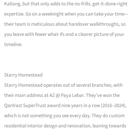
Kallang, but that only adds to the no-frills, get-it-done-right
expertise. Go on a weeknight when you can take your time—
their team is meticulous about handover walkthroughs, so
you leave with fewer what-ifs and a clearer picture of your
timeline.
Starry Homestead
Starry Homestead operates out of several branches, with
their main address at AZ @ Paya Lebar. They’ve won the
QanVast SuperTrust award nine years in a row (2016–2024),
which is not something you see every day. They do custom
residential interior design and renovation, leaning towards