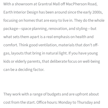
With a showroom at Grantral Mall off MacPherson Road,
Earth Interior Design has been around since the early 2000s,
focusing on homes that are easy to live in. They do the whole
package—space planning, renovation, and styling—but
what sets them apart is a real emphasis on health and
comfort. Think good ventilation, materials that don’t off-
gas, layouts that bring in natural light. If you have young
kids or elderly parents, that deliberate focus on well-being
can be a deciding factor.
They work with a range of budgets and are upfront about
cost from the start. Office hours: Monday to Thursday and