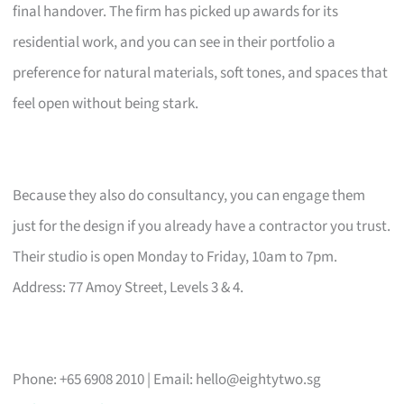
final handover. The firm has picked up awards for its
residential work, and you can see in their portfolio a
preference for natural materials, soft tones, and spaces that
feel open without being stark.
Because they also do consultancy, you can engage them
just for the design if you already have a contractor you trust.
Their studio is open Monday to Friday, 10am to 7pm.
Address: 77 Amoy Street, Levels 3 & 4.
Phone: +65 6908 2010 | Email:
hello@eightytwo.sg