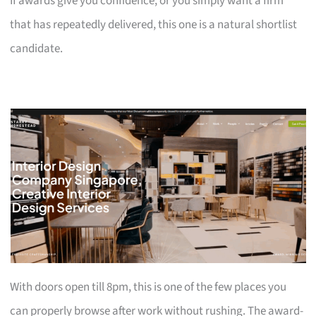
If awards give you confidence, or you simply want a firm
that has repeatedly delivered, this one is a natural shortlist
candidate.
With doors open till 8pm, this is one of the few places you
can properly browse after work without rushing. The award-