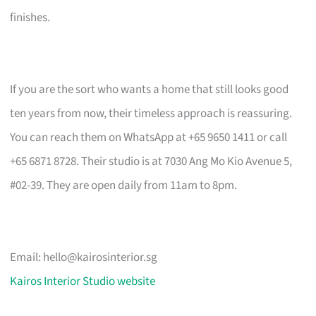
finishes.
If you are the sort who wants a home that still looks good
ten years from now, their timeless approach is reassuring.
You can reach them on WhatsApp at +65 9650 1411 or call
+65 6871 8728. Their studio is at 7030 Ang Mo Kio Avenue 5,
#02-39. They are open daily from 11am to 8pm.
Email:
hello@kairosinterior.sg
Kairos Interior Studio website