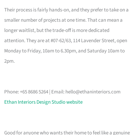
Their process is fairly hands-on, and they prefer to take on a
smaller number of projects at one time. That can mean a
longer waitlist, but the trade-off is more dedicated
attention. They are at #07-62/63, 114 Lavender Street, open
Monday to Friday, 10am to 6.30pm, and Saturday 10am to
2pm.
Phone: +65 8686 5264 | Email:
hello@ethaninteriors.com
Ethan Interiors Design Studio website
Good for anyone who wants their home to feel like a genuine