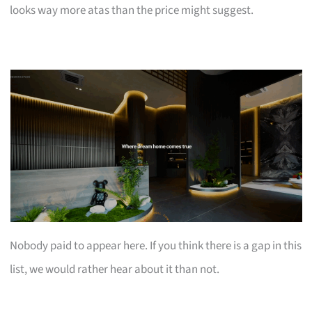
looks way more atas than the price might suggest.
Nobody paid to appear here. If you think there is a gap in this
list, we would rather hear about it than not.