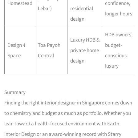
Homestead
confidence,
Lebar)
residential
longer hours
design
HDB owners,
Luxury HDB &
Design 4
Toa Payoh
budget-
private home
Space
Central
conscious
design
luxury
Summary
Finding the right interior designer in Singapore comes down
to chemistry and budget as much as portfolio. Whether you
lean toward a health-focused environment with Earth
Interior Design or an award-winning record with Starry