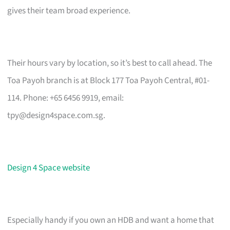
gives their team broad experience.
Their hours vary by location, so it’s best to call ahead. The
Toa Payoh branch is at Block 177 Toa Payoh Central, #01-
114. Phone: +65 6456 9919, email:
tpy@design4space.com.sg
.
Design 4 Space website
Especially handy if you own an HDB and want a home that