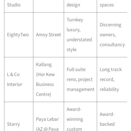
Studio
design
spaces
Turnkey
Discerning
luxury,
EightyTwo
Amoy Street
owners,
understated
consultancy
style
Kallang
Full-suite
Long track
L & Co
(Hor Kew
reno, project
record,
Interior
Business
management
reliability
Centre)
Award-
Award-
Paya Lebar
winning
Starry
backed
(AZ @ Paya
custom