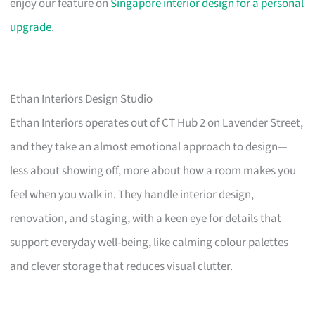
enjoy our feature on
Singapore interior design for a personal
upgrade
.
Ethan Interiors Design Studio
Ethan Interiors operates out of CT Hub 2 on Lavender Street,
and they take an almost emotional approach to design—
less about showing off, more about how a room makes you
feel when you walk in. They handle interior design,
renovation, and staging, with a keen eye for details that
support everyday well-being, like calming colour palettes
and clever storage that reduces visual clutter.