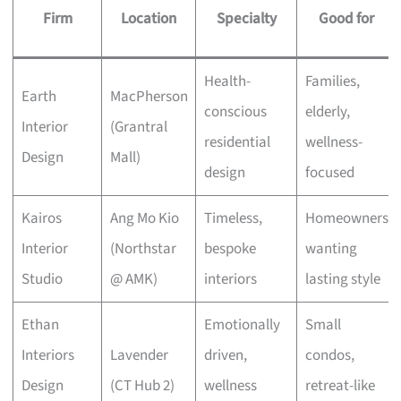
Firm
Location
Specialty
Good for
Health-
Families,
Earth
MacPherson
conscious
elderly,
Interior
(Grantral
residential
wellness-
Design
Mall)
design
focused
Kairos
Ang Mo Kio
Timeless,
Homeowners
Interior
(Northstar
bespoke
wanting
Studio
@ AMK)
interiors
lasting style
Ethan
Emotionally
Small
Interiors
Lavender
driven,
condos,
Design
(CT Hub 2)
wellness
retreat-like