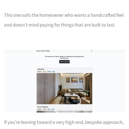
This one suits the homeowner who wants a handcrafted feel
and doesn’t mind paying for things that are built to last.
If you’re leaning toward a very high-end, bespoke approach,