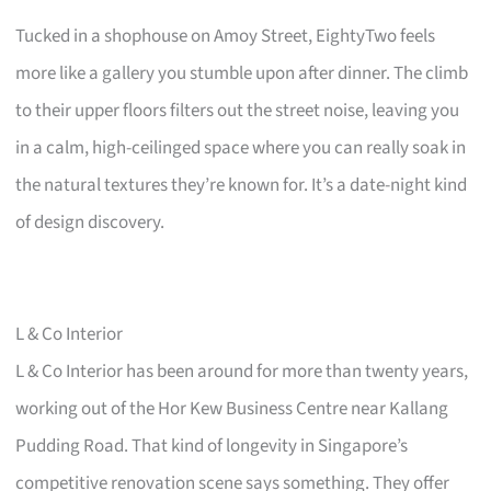
Tucked in a shophouse on Amoy Street, EightyTwo feels
more like a gallery you stumble upon after dinner. The climb
to their upper floors filters out the street noise, leaving you
in a calm, high-ceilinged space where you can really soak in
the natural textures they’re known for. It’s a date-night kind
of design discovery.
L & Co Interior
L & Co Interior has been around for more than twenty years,
working out of the Hor Kew Business Centre near Kallang
Pudding Road. That kind of longevity in Singapore’s
competitive renovation scene says something. They offer