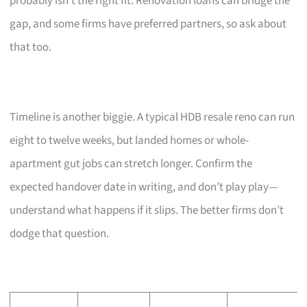
probably isn’t the right fit. Renovation loans can bridge the
gap, and some firms have preferred partners, so ask about
that too.
Timeline is another biggie. A typical HDB resale reno can run
eight to twelve weeks, but landed homes or whole-
apartment gut jobs can stretch longer. Confirm the
expected handover date in writing, and don’t play play—
understand what happens if it slips. The better firms don’t
dodge that question.