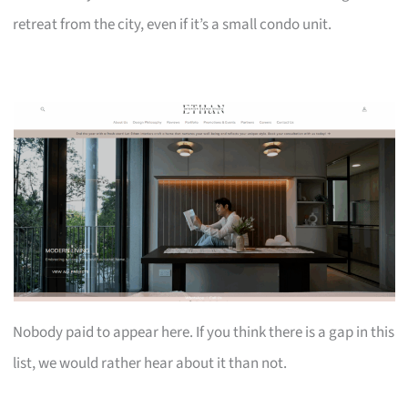
retreat from the city, even if it’s a small condo unit.
Nobody paid to appear here. If you think there is a gap in this
list, we would rather hear about it than not.