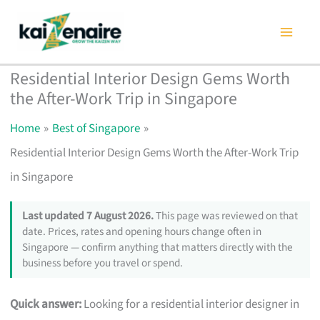
Skip
to
content
Residential Interior Design Gems Worth
the After-Work Trip in Singapore
Home
Best of Singapore
Residential Interior Design Gems Worth the After-Work Trip
in Singapore
Last updated 7 August 2026.
This page was reviewed on that
date. Prices, rates and opening hours change often in
Singapore — confirm anything that matters directly with the
business before you travel or spend.
Quick answer:
Looking for a residential interior designer in