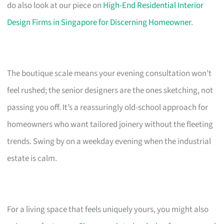
do also look at our piece on
High-End Residential Interior
Design Firms in Singapore for Discerning Homeowner
.
The boutique scale means your evening consultation won’t
feel rushed; the senior designers are the ones sketching, not
passing you off. It’s a reassuringly old-school approach for
homeowners who want tailored joinery without the fleeting
trends. Swing by on a weekday evening when the industrial
estate is calm.
For a living space that feels uniquely yours, you might also