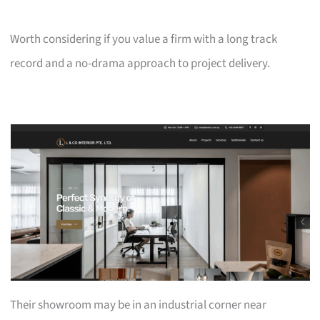
Worth considering if you value a firm with a long track
record and a no-drama approach to project delivery.
Their showroom may be in an industrial corner near