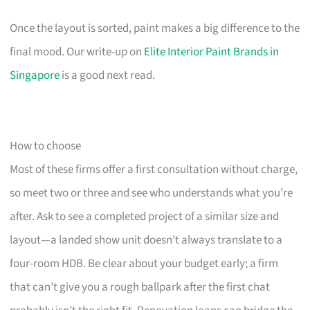
Once the layout is sorted, paint makes a big difference to the
final mood. Our write-up on
Elite Interior Paint Brands in
Singapore
is a good next read.
How to choose
Most of these firms offer a first consultation without charge,
so meet two or three and see who understands what you’re
after. Ask to see a completed project of a similar size and
layout—a landed show unit doesn’t always translate to a
four-room HDB. Be clear about your budget early; a firm
that can’t give you a rough ballpark after the first chat