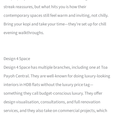
streak reassures, but what hits you is how their
contemporary spaces still feel warm and inviting, not chilly.
Bring your kopi and take your time—they’re set up for chill
evening walkthroughs.
Design 4 Space
Design 4 Space has multiple branches, including one at Toa
Payoh Central. They are well-known for doing luxury-looking
interiors in HDB flats without the luxury price tag—
something they call budget-conscious luxury. They offer
design visualisation, consultations, and full renovation
services, and they also take on commercial projects, which