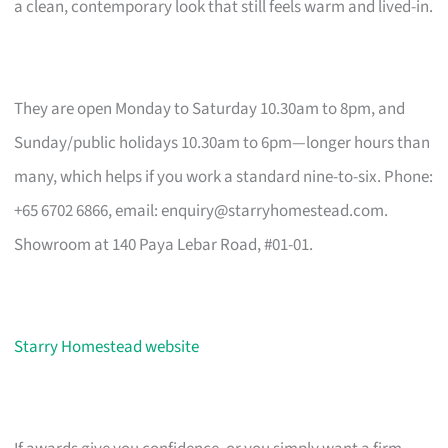
a clean, contemporary look that still feels warm and lived-in.
They are open Monday to Saturday 10.30am to 8pm, and
Sunday/public holidays 10.30am to 6pm—longer hours than
many, which helps if you work a standard nine-to-six. Phone:
+65 6702 6866, email:
enquiry@starryhomestead.com
.
Showroom at 140 Paya Lebar Road, #01-01.
Starry Homestead website