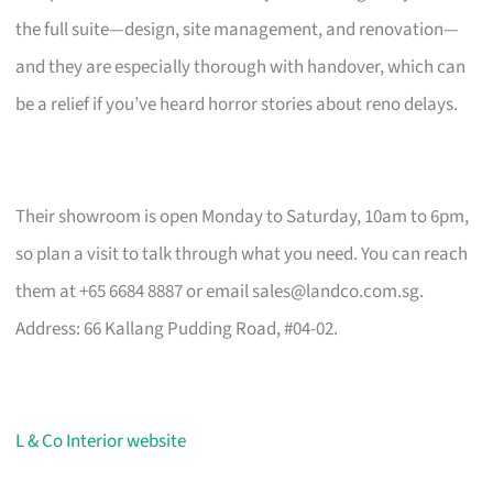
the full suite—design, site management, and renovation—
and they are especially thorough with handover, which can
be a relief if you’ve heard horror stories about reno delays.
Their showroom is open Monday to Saturday, 10am to 6pm,
so plan a visit to talk through what you need. You can reach
them at +65 6684 8887 or email
sales@landco.com.sg
.
Address: 66 Kallang Pudding Road, #04-02.
L & Co Interior website