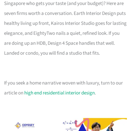
Singapore who gets your taste (and your budget)? Here are
seven firms worth a conversation. Earth Interior Design puts
healthy living up front, Kairos Interior Studio goes for lasting
elegance, and EightyTwo nails a quiet, refined look. If you
are doing up an HDB, Design 4 Space handles that well.
Landed or condo, you will find a studio that fits.
If you seek a home narrative woven with luxury, turn to our
article on
high end residential interior design
.