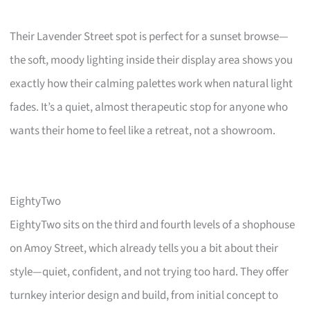
Their Lavender Street spot is perfect for a sunset browse—
the soft, moody lighting inside their display area shows you
exactly how their calming palettes work when natural light
fades. It’s a quiet, almost therapeutic stop for anyone who
wants their home to feel like a retreat, not a showroom.
EightyTwo
EightyTwo sits on the third and fourth levels of a shophouse
on Amoy Street, which already tells you a bit about their
style—quiet, confident, and not trying too hard. They offer
turnkey interior design and build, from initial concept to