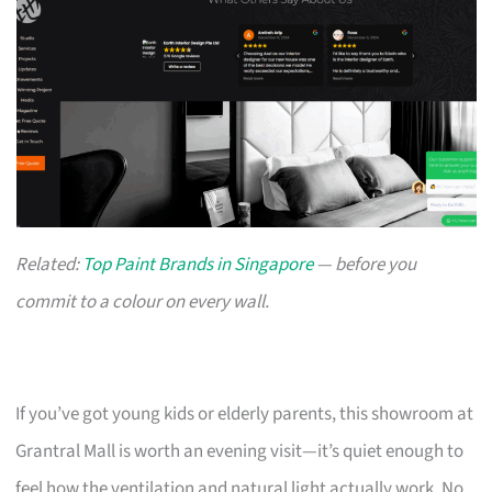
Related:
Top Paint Brands in Singapore
— before you
commit to a colour on every wall.
If you’ve got young kids or elderly parents, this showroom at
Grantral Mall is worth an evening visit—it’s quiet enough to
feel how the ventilation and natural light actually work. No