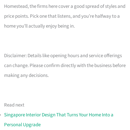
Homestead, the firms here cover a good spread of styles and
price points. Pick one that listens, and you’re halfway to a
home you’ll actually enjoy being in.
Disclaimer: Details like opening hours and service offerings
can change. Please confirm directly with the business before
making any decisions.
Read next
Singapore Interior Design That Turns Your Home Into a
Personal Upgrade