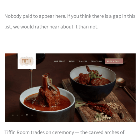
Nobody paid to appear here. If you think there is a gap in this
list, we would rather hear about it than not.
Tiffin Room trades on ceremony — the carved arches of