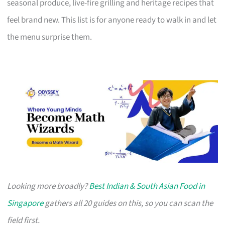
seasonal produce, live-fire grilling and heritage recipes that
feel brand new. This list is for anyone ready to walk in and let
the menu surprise them.
Looking more broadly?
Best Indian & South Asian Food in
Singapore
gathers all 20 guides on this, so you can scan the
field first.