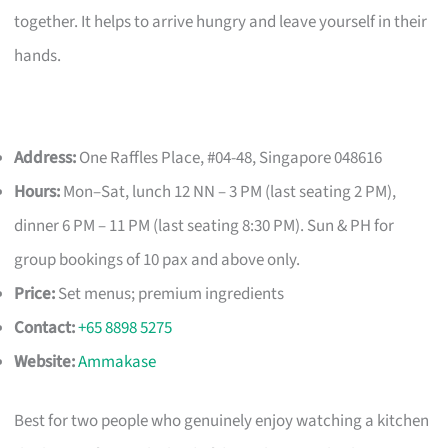
together. It helps to arrive hungry and leave yourself in their
hands.
Address:
One Raffles Place, #04-48, Singapore 048616
Hours:
Mon–Sat, lunch 12 NN – 3 PM (last seating 2 PM),
dinner 6 PM – 11 PM (last seating 8:30 PM). Sun & PH for
group bookings of 10 pax and above only.
Price:
Set menus; premium ingredients
Contact:
+65 8898 5275
Website:
Ammakase
Best for two people who genuinely enjoy watching a kitchen