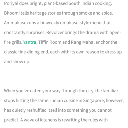
Poriyal does bright, plant-based South Indian cooking.
Bhoomi tells heritage stories through smoke and spice.
Ammakase runs a bi-weekly omakase-style menu that
constantly surprises. Revolver brings the drama with open-
fire grills.
Yantra
, Tiffin Room and Rang Mahal anchor the
classic fine-dining end, each with its own reason to dress up
and show up.
When you’ve eaten your way through the city, the familiar
stops hitting the same. Indian cuisine in Singapore, however,
has quietly reshuffled itself into something you cannot
predict. A wave of kitchens is rewriting the rules with