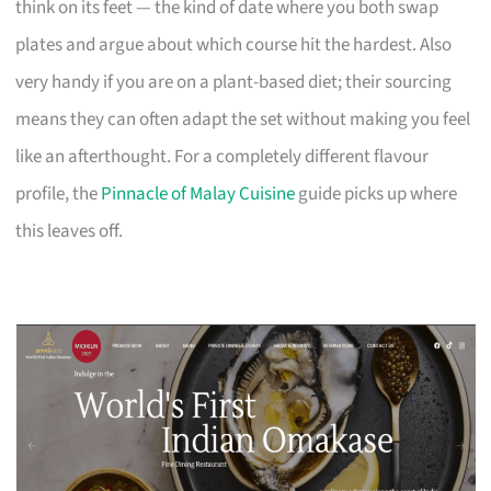
think on its feet — the kind of date where you both swap
plates and argue about which course hit the hardest. Also
very handy if you are on a plant-based diet; their sourcing
means they can often adapt the set without making you feel
like an afterthought. For a completely different flavour
profile, the
Pinnacle of Malay Cuisine
guide picks up where
this leaves off.