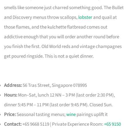
smells like someone just charred something good. The Bullet
and Discovery menus throw scallops,
lobster
and quail at
those flames, and the kulchette flatbread comes out
addictive enough that you will order another round before
you finish the first. Old World reds and vintage champagnes
get poured ringside. This is not a quiet dinner.
Address:
56 Tras Street, Singapore 078995
Hours:
Mon–Sat, lunch 12 NN – 3 PM (last order 2:30 PM),
dinner 5:45 PM – 11 PM (last order 9:45 PM). Closed Sun.
Price:
Seasonal tasting menus;
wine
pairings uplift it
Contact:
+65 9668 5119 | Private Experience Room:
+65 9150