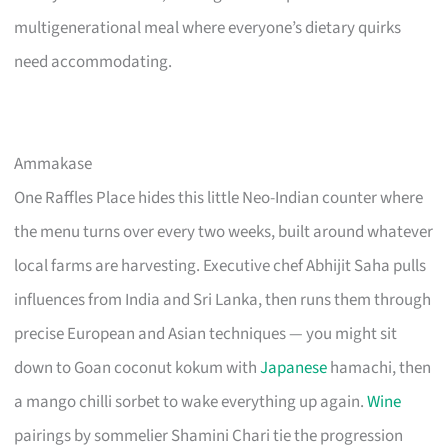
multigenerational meal where everyone’s dietary quirks
need accommodating.
Ammakase
One Raffles Place hides this little Neo-Indian counter where
the menu turns over every two weeks, built around whatever
local farms are harvesting. Executive chef Abhijit Saha pulls
influences from India and Sri Lanka, then runs them through
precise European and Asian techniques — you might sit
down to Goan coconut kokum with
Japanese
hamachi, then
a mango chilli sorbet to wake everything up again.
Wine
pairings by sommelier Shamini Chari tie the progression