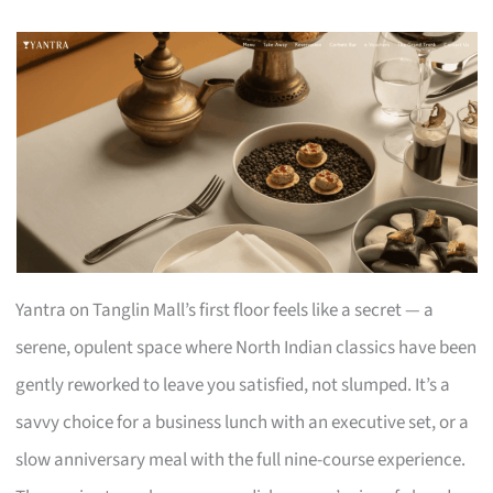
Yantra on Tanglin Mall’s first floor feels like a secret — a
serene, opulent space where North Indian classics have been
gently reworked to leave you satisfied, not slumped. It’s a
savvy choice for a business lunch with an executive set, or a
slow anniversary meal with the full nine-course experience.