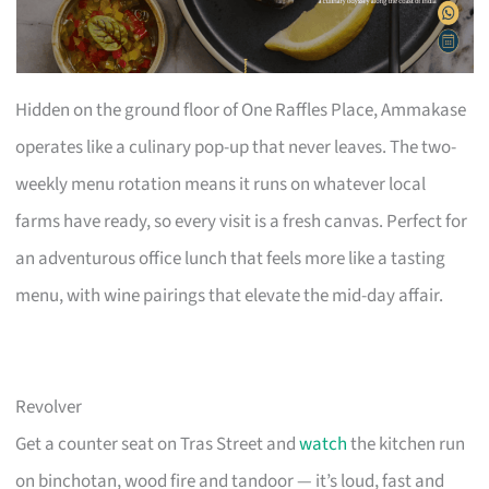
Hidden on the ground floor of One Raffles Place, Ammakase
operates like a culinary pop-up that never leaves. The two-
weekly menu rotation means it runs on whatever local
farms have ready, so every visit is a fresh canvas. Perfect for
an adventurous office lunch that feels more like a tasting
menu, with wine pairings that elevate the mid-day affair.
Revolver
Get a counter seat on Tras Street and
watch
the kitchen run
on binchotan, wood fire and tandoor — it’s loud, fast and