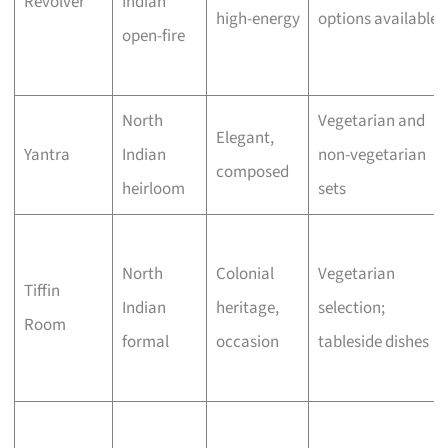
Revolver
Indian
high-energy
options available
open-fire
North
Vegetarian and
Elegant,
Yantra
Indian
non-vegetarian
composed
heirloom
sets
North
Colonial
Vegetarian
Tiffin
Indian
heritage,
selection;
Room
formal
occasion
tableside dishes