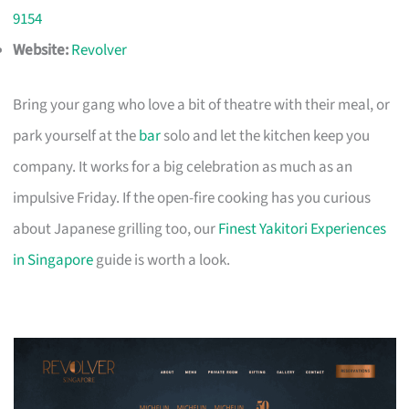
9154
Website:
Revolver
Bring your gang who love a bit of theatre with their meal, or
park yourself at the
bar
solo and let the kitchen keep you
company. It works for a big celebration as much as an
impulsive Friday. If the open-fire cooking has you curious
about Japanese grilling too, our
Finest Yakitori Experiences
in Singapore
guide is worth a look.