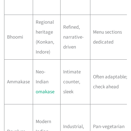
Regional
Refined,
heritage
Menu sections
Bhoomi
narrative-
(Konkan,
dedicated
driven
Indore)
Neo-
Intimate
Often adaptable;
Ammakase
Indian
counter,
check ahead
omakase
sleek
Modern
Industrial,
Pan-vegetarian