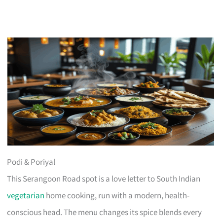
Podi & Poriyal
This Serangoon Road spot is a love letter to South Indian
vegetarian
home cooking, run with a modern, health-
conscious head. The menu changes its spice blends every