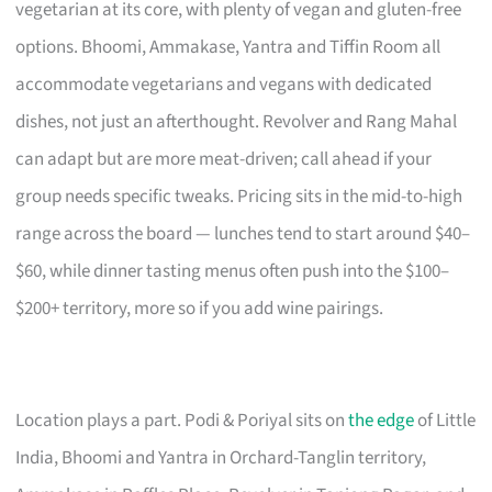
vegetarian at its core, with plenty of vegan and gluten-free
options. Bhoomi, Ammakase, Yantra and Tiffin Room all
accommodate vegetarians and vegans with dedicated
dishes, not just an afterthought. Revolver and Rang Mahal
can adapt but are more meat-driven; call ahead if your
group needs specific tweaks. Pricing sits in the mid-to-high
range across the board — lunches tend to start around $40–
$60, while dinner tasting menus often push into the $100–
$200+ territory, more so if you add wine pairings.
Location plays a part. Podi & Poriyal sits on
the edge
of Little
India, Bhoomi and Yantra in Orchard-Tanglin territory,