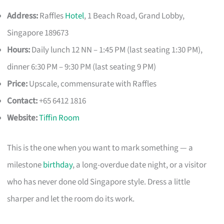
Address:
Raffles
Hotel
, 1 Beach Road, Grand Lobby,
Singapore 189673
Hours:
Daily lunch 12 NN – 1:45 PM (last seating 1:30 PM),
dinner 6:30 PM – 9:30 PM (last seating 9 PM)
Price:
Upscale, commensurate with Raffles
Contact:
+65 6412 1816
Website:
Tiffin Room
This is the one when you want to mark something — a
milestone
birthday
, a long-overdue date night, or a visitor
who has never done old Singapore style. Dress a little
sharper and let the room do its work.