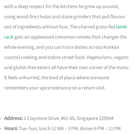
with a deep respect for the kitchens he grew up around,
using wood-fire chulas and stone grinders that pull flavour
out of ingredients without fuss. The charred grass-fed
lamb
rack
gets an applewood cinnamon smoke that changes the
whole evening, and you can trace dishes across Konkan
coastal cooking and Indore street food. Vegetarians, vegans
and gluten-free eaters all have their own corner of the menu.
It feels unhurried, the kind of place where someone
remembers your spice tolerance on a return visit.
Address:
1 Claymore Drive, #01-05, Singapore 229594
Hours:
Tue–Sun, lunch 12 NN – 3 PM, dinner 6 PM – 11 PM.