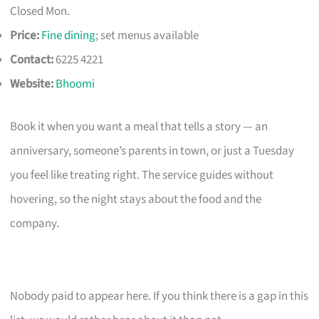
Closed Mon.
Price:
Fine dining
; set menus available
Contact:
6225 4221
Website:
Bhoomi
Book it when you want a meal that tells a story — an
anniversary, someone’s parents in town, or just a Tuesday
you feel like treating right. The service guides without
hovering, so the night stays about the food and the
company.
Nobody paid to appear here. If you think there is a gap in this