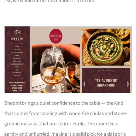
list, we would rather hear about it than not.
Bhoomi brings a quiet confidence to the table — the kind
that comes from cooking with wood-fire chulas and stone-
ground masalas that are centuries old. The room feels
earthy and unhurried, making it a solid pick for a date or a