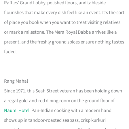
Raffles’ Grand Lobby, polished floors, and tableside
flourishes that make every dish feel like an event. It’s the sort
of place you book when you want to treat visiting relatives
or mark a milestone. The Mera Royal Dabba arrives like a
present, and the freshly ground spices ensure nothing tastes
faded.
Rang Mahal
Since 1971, this Seah Street veteran has been holding down
a regal gold-and-red dining room on the ground floor of
Naumi Hotel
. Pan-Indian cooking with a modern hand
shows up in tandoor-roasted seabass, crisp kurkuri