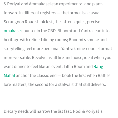
& Poriyal and Ammakase lean experimental and plant-
forward in different registers — the former is a casual
Serangoon Road shiok fest, the latter a quiet, precise
omakase
counter in the CBD. Bhoomi and Yantra lean into
heritage with refined dining rooms; Bhoomi’s smoke and
storytelling feel more personal, Yantra’s nine-course format
more versatile. Revolver is all fire and noise, ideal when you
want dinner to feel like an event. Tiffin Room and
Rang
Mahal
anchor the classic end — book the first when Raffles
lore matters, the second for a stalwart that still delivers.
Dietary needs will narrow the list fast. Podi & Poriyal is