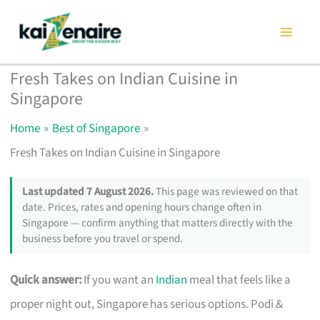
Skip
to
content
Fresh Takes on Indian Cuisine in
Singapore
Home
Best of Singapore
Fresh Takes on Indian Cuisine in Singapore
Last updated 7 August 2026.
This page was reviewed on that
date. Prices, rates and opening hours change often in
Singapore — confirm anything that matters directly with the
business before you travel or spend.
Quick answer:
If you want an
Indian
meal that feels like a
proper night out, Singapore has serious options. Podi &