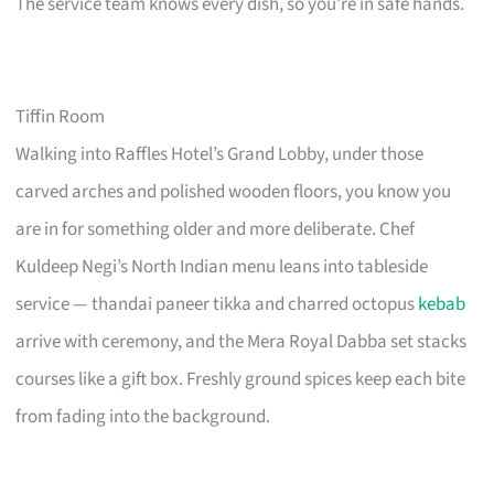
The service team knows every dish, so you’re in safe hands.
Tiffin Room
Walking into Raffles Hotel’s Grand Lobby, under those
carved arches and polished wooden floors, you know you
are in for something older and more deliberate. Chef
Kuldeep Negi’s North Indian menu leans into tableside
service — thandai paneer tikka and charred octopus
kebab
arrive with ceremony, and the Mera Royal Dabba set stacks
courses like a gift box. Freshly ground spices keep each bite
from fading into the background.