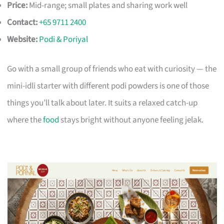
Price:
Mid-range; small plates and sharing work well
Contact:
+65 9711 2400
Website:
Podi & Poriyal
Go with a small group of friends who eat with curiosity — the
mini-idli starter with different podi powders is one of those
things you’ll talk about later. It suits a relaxed catch-up
where the
food
stays bright without anyone feeling jelak.