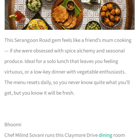
This Serangoon Road gem feels like a friend’s mum cooking
— if she were obsessed with spice alchemy and seasonal
produce. Ideal for a solo lunch that leaves you feeling
virtuous, or a low-key dinner with vegetable enthusiasts.
The menu resets daily, so you never know quite what you’ll
get, but you know it will be fresh.
Bhoomi
Chef Milind Sovani runs this Claymore Drive
dining
room