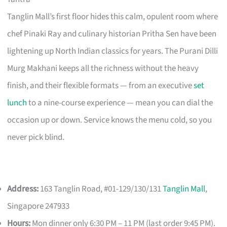
Tanglin Mall’s first floor hides this calm, opulent room where
chef Pinaki Ray and culinary historian Pritha Sen have been
lightening up North Indian classics for years. The Purani Dilli
Murg Makhani keeps all the richness without the heavy
finish, and their flexible formats — from an executive
set
lunch
to a nine-course experience — mean you can dial the
occasion up or down. Service knows the menu cold, so you
never pick blind.
Address:
163 Tanglin Road, #01-129/130/131
Tanglin Mall
,
Singapore 247933
Hours:
Mon dinner only 6:30 PM – 11 PM (last order 9:45 PM).