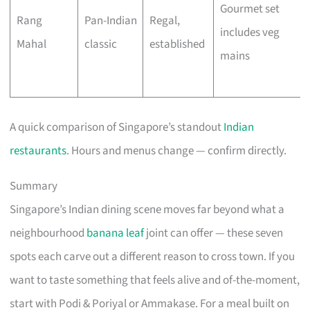
Gourmet set
Rang
Pan-Indian
Regal,
includes veg
Mahal
classic
established
mains
A quick comparison of Singapore’s standout
Indian
restaurants
. Hours and menus change — confirm directly.
Summary
Singapore’s Indian dining scene moves far beyond what a
neighbourhood
banana leaf
joint can offer — these seven
spots each carve out a different reason to cross town. If you
want to taste something that feels alive and of-the-moment,
start with Podi & Poriyal or Ammakase. For a meal built on