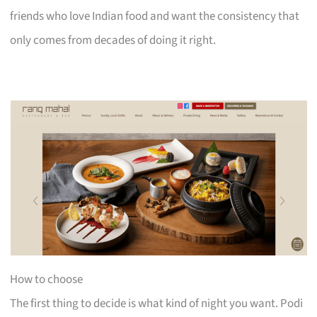
friends who love Indian food and want the consistency that
only comes from decades of doing it right.
How to choose
The first thing to decide is what kind of night you want. Podi