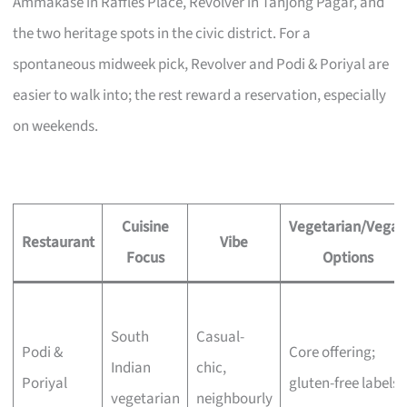
Ammakase in Raffles Place, Revolver in Tanjong Pagar, and
the two heritage spots in the civic district. For a
spontaneous midweek pick, Revolver and Podi & Poriyal are
easier to walk into; the rest reward a reservation, especially
on weekends.
Cuisine
Vegetarian/Vegan
Restaurant
Vibe
Focus
Options
South
Casual-
Podi &
Core offering;
Indian
chic,
Poriyal
gluten-free labels
vegetarian
neighbourly