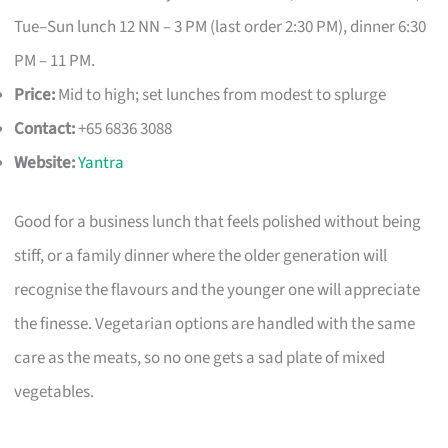
Tue–Sun lunch 12 NN – 3 PM (last order 2:30 PM), dinner 6:30
PM – 11 PM.
Price:
Mid to high; set lunches from modest to splurge
Contact:
+65 6836 3088
Website:
Yantra
Good for a business lunch that feels polished without being
stiff, or a family dinner where the older generation will
recognise the flavours and the younger one will appreciate
the finesse. Vegetarian options are handled with the same
care as the meats, so no one gets a sad plate of mixed
vegetables.