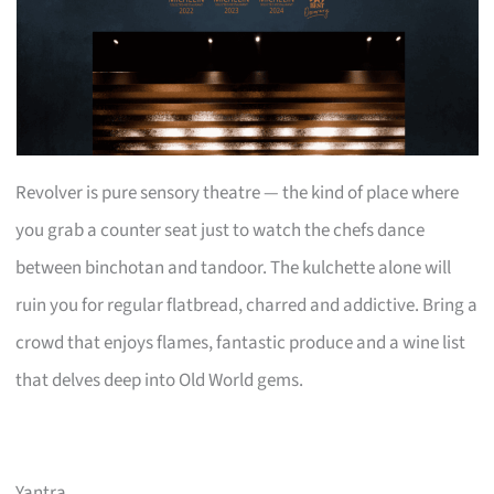
Revolver is pure sensory theatre — the kind of place where
you grab a counter seat just to watch the chefs dance
between binchotan and tandoor. The kulchette alone will
ruin you for regular flatbread, charred and addictive. Bring a
crowd that enjoys flames, fantastic produce and a wine list
that delves deep into Old World gems.
Yantra