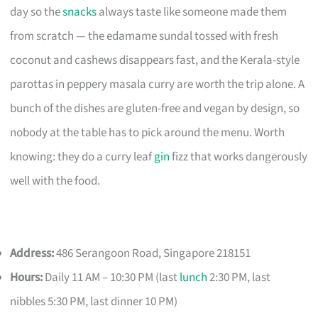
day so the
snacks
always taste like someone made them
from scratch — the edamame sundal tossed with fresh
coconut and cashews disappears fast, and the Kerala-style
parottas in peppery masala curry are worth the trip alone. A
bunch of the dishes are gluten-free and vegan by design, so
nobody at the table has to pick around the menu. Worth
knowing: they do a curry leaf
gin
fizz that works dangerously
well with the food.
Address:
486 Serangoon Road, Singapore 218151
Hours:
Daily 11 AM – 10:30 PM (last
lunch
2:30 PM, last
nibbles 5:30 PM, last dinner 10 PM)