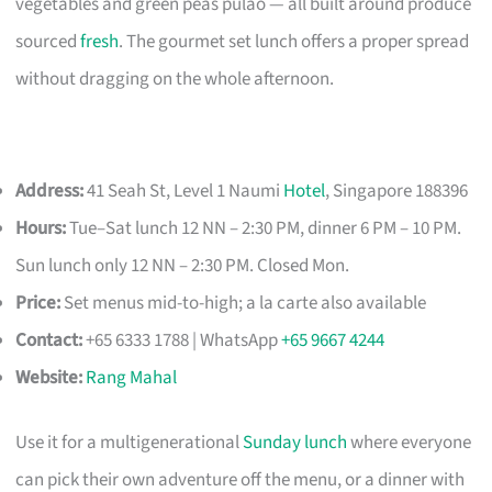
vegetables and green peas pulao — all built around produce
sourced
fresh
. The gourmet set lunch offers a proper spread
without dragging on the whole afternoon.
Address:
41 Seah St, Level 1 Naumi
Hotel
, Singapore 188396
Hours:
Tue–Sat lunch 12 NN – 2:30 PM, dinner 6 PM – 10 PM.
Sun lunch only 12 NN – 2:30 PM. Closed Mon.
Price:
Set menus mid-to-high; a la carte also available
Contact:
+65 6333 1788 | WhatsApp
+65 9667 4244
Website:
Rang Mahal
Use it for a multigenerational
Sunday lunch
where everyone
can pick their own adventure off the menu, or a dinner with