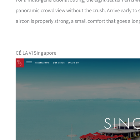
For a multi-generational outing, the eight-seater Ferris w
panoramic crowd view without the crush. Arrive early to s
aircon is properly strong, a small comfort that goes a lon
CÉ LA VI Singapore