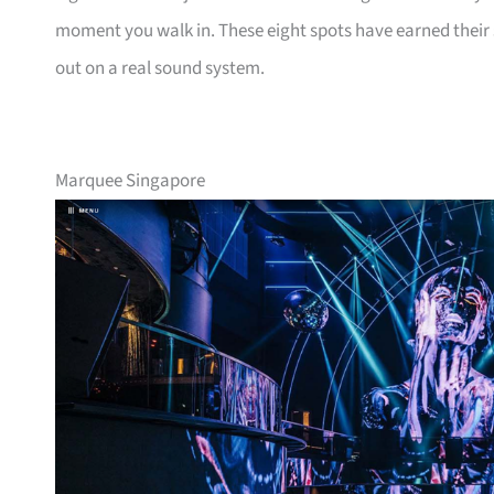
moment you walk in. These eight spots have earned their s
out on a real sound system.
Marquee Singapore