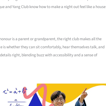
ue and Yang Club know how to make a night out feel like a house
honour is a parent or grandparent, the right club makes all the
ce is whether they can sit comfortably, hear themselves talk, and
details right, blending buzz with accessibility and a sense of