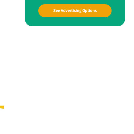
See Advertising Options