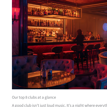
Our top 8 clubs at a glance
A good club isn’t just loud music. It’s a night where ever