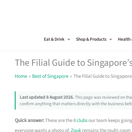
Skip
to
content
Eat & Drink
Shop & Products
Health
The Filial Guide to Singapore’
Home
Best of Singapore
The Filial Guide to Singapore
Last updated 8 August 2026.
This page was reviewed on that
confirm anything that matters directly with the business befo
Quick answer:
These are the 8
clubs
our team keeps going 
everyone wants a photo of.
Zouk
remains the multi-room 