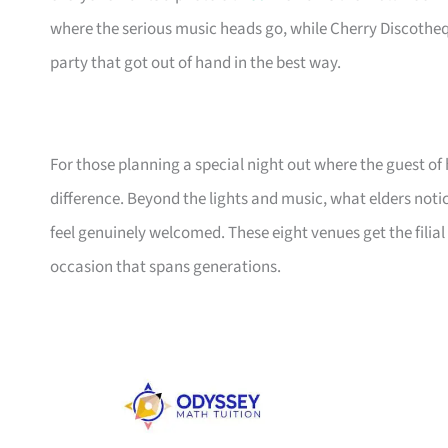
where the serious music heads go, while Cherry Discotheq
party that got out of hand in the best way.
For those planning a special night out where the guest of 
difference. Beyond the lights and music, what elders noti
feel genuinely welcomed. These eight venues get the filial 
occasion that spans generations.