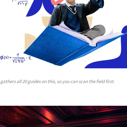
gathers all 20 guides on this, so you can scan the field first.