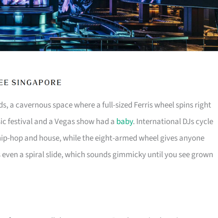
s, a cavernous space where a full-sized Ferris wheel spins right
usic festival and a Vegas show had a
baby
. International DJs cycle
ip-hop and house, while the eight-armed wheel gives anyone
s even a spiral slide, which sounds gimmicky until you see grown