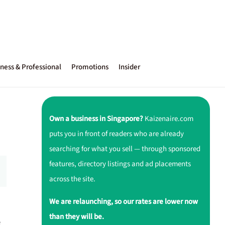
ness & Professional
Promotions
Insider
Own a business in Singapore?
Kaizenaire.com
puts you in front of readers who are already
searching for what you sell — through sponsored
features, directory listings and ad placements
across the site.
We are relaunching, so our rates are lower now
than they will be.
e