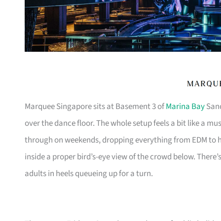
Marquee Singapore sits at Basement 3 of
Marina Bay
Sand
over the dance floor. The whole setup feels a bit like a m
through on weekends, dropping everything from EDM to h
inside a proper bird’s-eye view of the crowd below. There’
adults in heels queueing up for a turn.