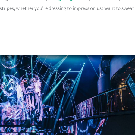
tripes, whether you’re dressing to impress or just want to sweat 