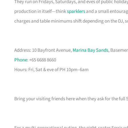
They run on Fridays, Saturdays, and eves of public holiday
production in itself—think
sparklers
and a small entourage
charges and table minimums shift depending on the DJ, 
Address: 10 Bayfront Avenue,
Marina Bay Sands
, Basemen
Phone
: +65 6688 8660
Hours: Fri, Sat & eve of PH 10pm–6am
Bring your visiting friends here when they ask for the full S