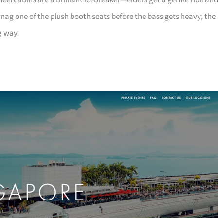
heel cabins are a brilliant icebreaker—elders get a gentle ride and
nag one of the plush booth seats before the bass gets heavy; the
g way.