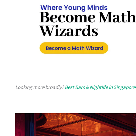
Looking more broadly?
Best Bars & Nightlife in Singapore