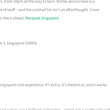
s, from 10pm all the way to 6am. Bottle service here is a
 of staff—and the cocktail list isn’t an afterthought. Cover
so check ahead.
Marquee Singapore
t 3, Singapore 018956
ingapore club experience. It’s extra, it’s theatrical, and it works.