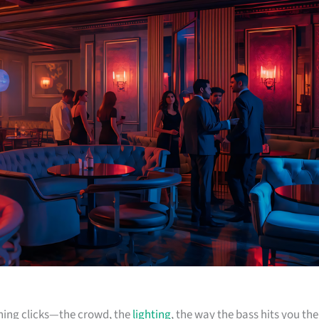
ything clicks—the crowd, the
lighting
, the way the bass hits you the