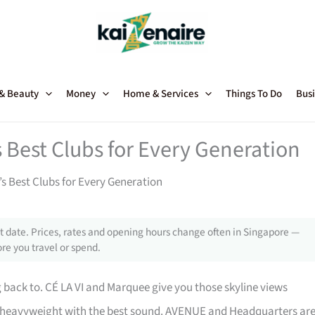
 & Beauty
Money
Home & Services
Things To Do
Busi
s Best Clubs for Every Generation
’s Best Clubs for Every Generation
 date. Prices, rates and opening hours change often in Singapore —
re you travel or spend.
back to. CÉ LA VI and Marquee give you those skyline views
heavyweight with the best sound. AVENUE and Headquarters ar