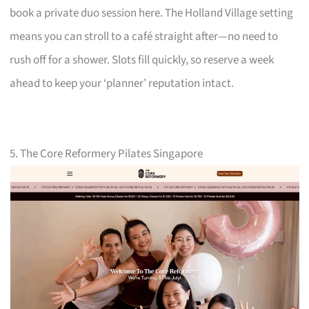
book a private duo session here. The Holland Village setting
means you can stroll to a café straight after—no need to
rush off for a shower. Slots fill quickly, so reserve a week
ahead to keep your ‘planner’ reputation intact.
5. The Core Reformery Pilates Singapore