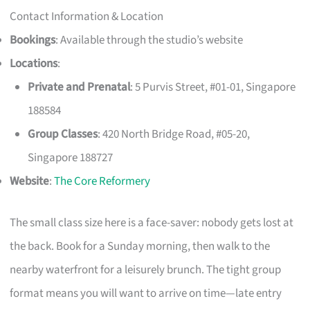
Contact Information & Location
Bookings
: Available through the studio’s website
Locations
:
Private and Prenatal
: 5 Purvis Street, #01-01, Singapore
188584
Group Classes
: 420 North Bridge Road, #05-20,
Singapore 188727
Website
:
The Core Reformery
The small class size here is a face-saver: nobody gets lost at
the back. Book for a Sunday morning, then walk to the
nearby waterfront for a leisurely brunch. The tight group
format means you will want to arrive on time—late entry