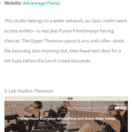
Website
:
Advantage Pilates
This studio belongs to a wider network, so class credits work
across outlets—a real plus if your friend enjoys having
choices. The Upper Thomson space is airy and calm—book
the Saturday late-morning slot, then head next door for a
teh halia before the lunch crowd descends.
3. Lab Studios Thomson