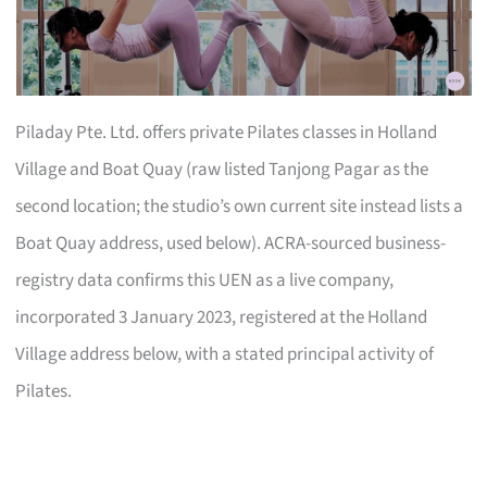
Piladay Pte. Ltd. offers private Pilates classes in Holland
Village and Boat Quay (raw listed Tanjong Pagar as the
second location; the studio’s own current site instead lists a
Boat Quay address, used below). ACRA-sourced business-
registry data confirms this UEN as a live company,
incorporated 3 January 2023, registered at the Holland
Village address below, with a stated principal activity of
Pilates.