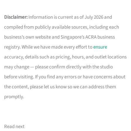
Disclaimer:
Information is current as of July 2026 and
compiled from publicly available sources, including each
business’s own website and Singapore’s ACRA business
registry. While we have made every effort to
ensure
accuracy, details such as pricing, hours, and outlet locations
may change — please confirm directly with the studio
before visiting. If you find any errors or have concerns about
the content, please let us know so we can address them
promptly.
Read next