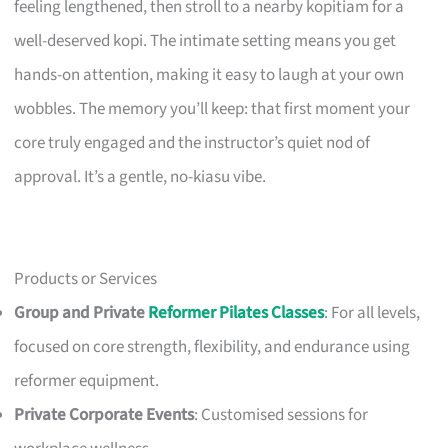
feeling lengthened, then stroll to a nearby kopitiam for a
well-deserved kopi. The intimate setting means you get
hands-on attention, making it easy to laugh at your own
wobbles. The memory you’ll keep: that first moment your
core truly engaged and the instructor’s quiet nod of
approval. It’s a gentle, no-kiasu vibe.
Products or Services
Group and Private
Reformer Pilates Classes
: For all levels,
focused on core strength, flexibility, and endurance using
reformer equipment.
Private Corporate Events
: Customised sessions for