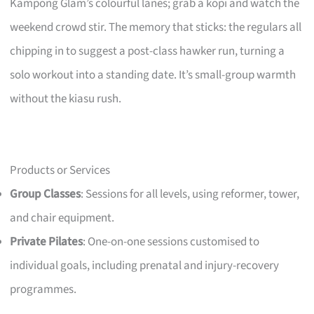
Kampong Glam’s colourful lanes; grab a kopi and watch the
weekend crowd stir. The memory that sticks: the regulars all
chipping in to suggest a post-class hawker run, turning a
solo workout into a standing date. It’s small-group warmth
without the kiasu rush.
Products or Services
Group Classes
: Sessions for all levels, using reformer, tower,
and chair equipment.
Private Pilates
: One-on-one sessions customised to
individual goals, including prenatal and injury-recovery
programmes.