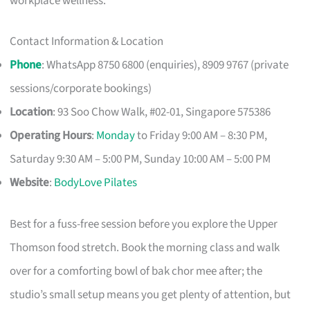
workplace wellness.
Contact Information & Location
Phone
: WhatsApp 8750 6800 (enquiries), 8909 9767 (private
sessions/corporate bookings)
Location
: 93 Soo Chow Walk, #02-01, Singapore 575386
Operating Hours
:
Monday
to Friday 9:00 AM – 8:30 PM,
Saturday 9:30 AM – 5:00 PM, Sunday 10:00 AM – 5:00 PM
Website
:
BodyLove Pilates
Best for a fuss-free session before you explore the Upper
Thomson food stretch. Book the morning class and walk
over for a comforting bowl of bak chor mee after; the
studio’s small setup means you get plenty of attention, but