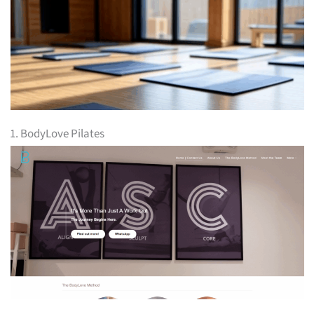
1. BodyLove Pilates