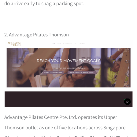
do arrive early to snag a parking spot.
2. Advantage Pilates Thomson
Advantage Pilates Centre Pte. Ltd. operates its Upper
Thomson outlet as one of five locations across Singapore