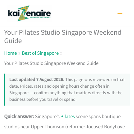
Skip
to
content
Your Pilates Studio Singapore Weekend
Guide
Home
Best of Singapore
Your Pilates Studio Singapore Weekend Guide
Last updated 7 August 2026.
This page was reviewed on that
date. Prices, rates and opening hours change often in
Singapore — confirm anything that matters directly with the
business before you travel or spend.
Quick answer:
Singapore’s
Pilates
scene spans boutique
studios near Upper Thomson (reformer-focused BodyLove