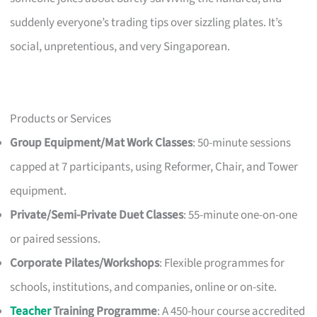
suddenly everyone’s trading tips over sizzling plates. It’s
social, unpretentious, and very Singaporean.
Products or Services
Group Equipment/Mat Work Classes
: 50-minute sessions
capped at 7 participants, using Reformer, Chair, and Tower
equipment.
Private/Semi-Private Duet Classes
: 55-minute one-on-one
or paired sessions.
Corporate Pilates/Workshops
: Flexible programmes for
schools, institutions, and companies, online or on-site.
Teacher
Training Programme
: A 450-hour course accredited