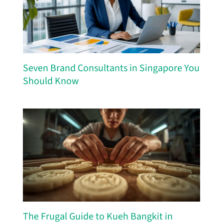
Seven Brand Consultants in Singapore You
Should Know
The Frugal Guide to Kueh Bangkit in