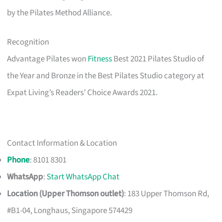
by the Pilates Method Alliance.
Recognition
Advantage Pilates won
Fitness
Best 2021 Pilates Studio of
the Year and Bronze in the Best Pilates Studio category at
Expat Living’s Readers’ Choice Awards 2021.
Contact Information & Location
Phone
: 8101 8301
WhatsApp
:
Start WhatsApp Chat
Location (Upper Thomson outlet)
: 183 Upper Thomson Rd,
#B1-04, Longhaus, Singapore 574429