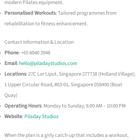
modern Pilates equipment.
Personalised Workouts
: Tailored programmes from
rehabilitation to fitness enhancement.
Contact Information & Location
Phone
: +65 8040 3948
Email
:
hello@piladaystudios.com
Locations
: 27C Lor Liput, Singapore 277738 (Holland Village);
1 Upper Circular Road, #03-01, Singapore 058400 (Boat
Quay)
Operating Hours
: Monday to Sunday, 8:00 AM – 10:00 PM
Website
:
Piladay Studios
When the plan is a girly catch-up that includes a workout,