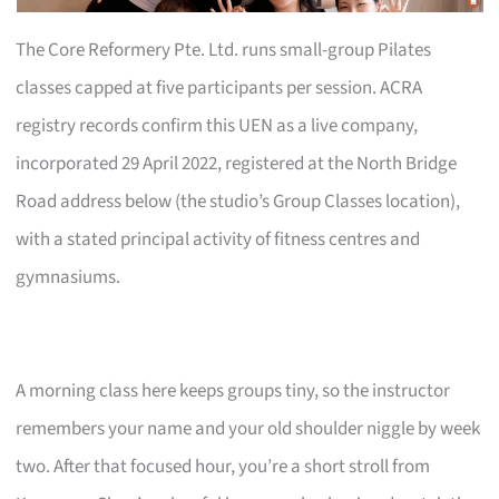
The Core Reformery Pte. Ltd. runs small-group Pilates
classes capped at five participants per session. ACRA
registry records confirm this UEN as a live company,
incorporated 29 April 2022, registered at the North Bridge
Road address below (the studio’s Group Classes location),
with a stated principal activity of fitness centres and
gymnasiums.
A morning class here keeps groups tiny, so the instructor
remembers your name and your old shoulder niggle by week
two. After that focused hour, you’re a short stroll from