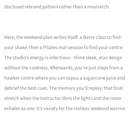
disclosed rebrand pattern rather than a mismatch.
Here, the weekend plan writes itself: a Barre class to find
your shake, then a Pilates mat session to find your centre.
The studio’s energy is infectious—think sleek, atas design
without the coldness. Afterwards, you’re just steps from a
hawker centre where you can tapau a sugarcane juice and
debrief the best cues. The memory you’ll replay: that final
stretch when the instructor dims the lights and the room
exhales as one. It’s variety for the restless weekend warrior.