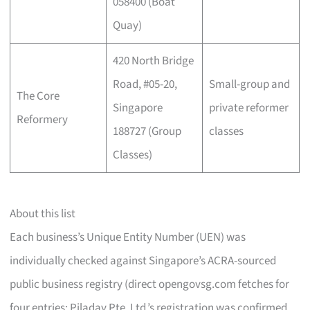
058400 (Boat
Quay)
420 North Bridge
Road, #05-20,
Small-group and
The Core
Singapore
private reformer
Reformery
188727 (Group
classes
Classes)
About this list
Each business’s Unique Entity Number (UEN) was
individually checked against Singapore’s ACRA-sourced
public business registry (direct opengovsg.com fetches for
four entries; Piladay Pte. Ltd.’s registration was confirmed