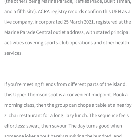
(the others being Marine Parade, Raffles Place, Bukit Timah,
and a fifth site). ACRA registry records confirm this UEN as a
live company, incorporated 25 March 2021, registered at the
Marine Parade Central outlet address, with stated principal
activities covering sports-club operations and other health
services.
If you’re meeting friends from different parts of the island,
this Upper Thomson spot is a convenient midpoint. Book a
morning class, then the group can chope a table at a nearby
zi char restaurant for a long, lazy lunch. The sequence feels
effortless: sweat, then savour. The day turns good when
someone jokes about barely surviving the hundred, and