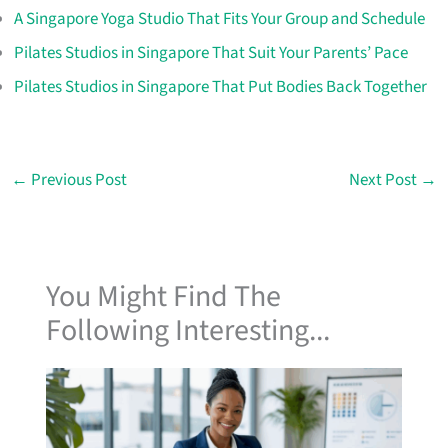
A Singapore Yoga Studio That Fits Your Group and Schedule
Pilates Studios in Singapore That Suit Your Parents’ Pace
Pilates Studios in Singapore That Put Bodies Back Together
←
Previous Post
Next Post
→
You Might Find The
Following Interesting...