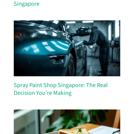
Singapore
Spray Paint Shop Singapore: The Real
Decision You’re Making