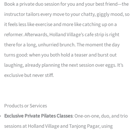
Book a private duo session for you and your best friend—the
instructor tailors every move to your chatty, giggly mood, so
it feels less like exercise and more like catching up on a
reformer. Afterwards, Holland Village’s cafe strip is right
there for a long, unhurried brunch. The moment the day
turns good: when you both hold a teaser and burst out
laughing, already planning the next session over eggs. It’s
exclusive but never stiff.
Products or Services
Exclusive Private Pilates Classes
: One-on-one, duo, and trio
sessions at Holland Village and Tanjong Pagar, using