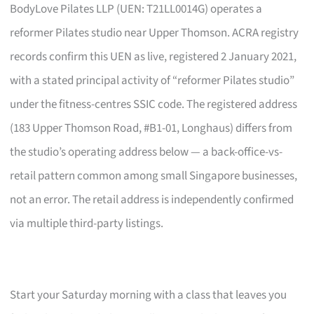
BodyLove Pilates LLP (UEN: T21LL0014G) operates a
reformer Pilates studio near Upper Thomson. ACRA registry
records confirm this UEN as live, registered 2 January 2021,
with a stated principal activity of “reformer Pilates studio”
under the fitness-centres SSIC code. The registered address
(183 Upper Thomson Road, #B1-01, Longhaus) differs from
the studio’s operating address below — a back-office-vs-
retail pattern common among small Singapore businesses,
not an error. The retail address is independently confirmed
via multiple third-party listings.
Start your Saturday morning with a class that leaves you