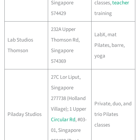
Singapore
classes,
teacher
574429
training
232A Upper
LabX, mat
Lab Studios
Thomson Rd,
Pilates, barre,
Thomson
Singapore
yoga
574369
27C Lor Liput,
Singapore
277738 (Holland
Private, duo, and
Village); 1 Upper
Piladay Studios
trio Pilates
Circular Rd
, #03-
classes
01, Singapore