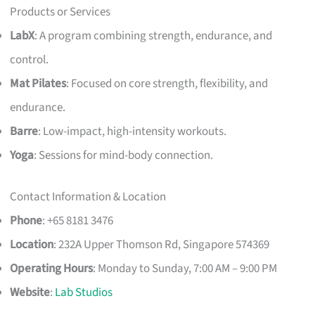
Products or Services
LabX
: A program combining strength, endurance, and
control.
Mat Pilates
: Focused on core strength, flexibility, and
endurance.
Barre
: Low-impact, high-intensity workouts.
Yoga
: Sessions for mind-body connection.
Contact Information & Location
Phone
: +65 8181 3476
Location
: 232A Upper Thomson Rd, Singapore 574369
Operating Hours
: Monday to Sunday, 7:00 AM – 9:00 PM
Website
:
Lab Studios