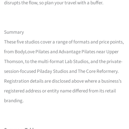
disrupts the flow, so plan your travel with a buffer.
Summary
These five studios cover a range of formats and price points,
from BodyLove Pilates and Advantage Pilates near Upper
Thomson, to the multi-format Lab Studios, and the private-
session-focused Piladay Studios and The Core Reformery.
Registration details are disclosed above where a business’s
registered address or entity name differed from its retail
branding.