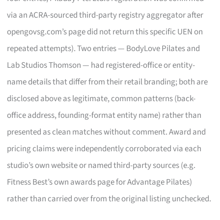
via an ACRA-sourced third-party registry aggregator after
opengovsg.com’s page did not return this specific UEN on
repeated attempts). Two entries — BodyLove Pilates and
Lab Studios Thomson — had registered-office or entity-
name details that differ from their retail branding; both are
disclosed above as legitimate, common patterns (back-
office address, founding-format entity name) rather than
presented as clean matches without comment. Award and
pricing claims were independently corroborated via each
studio’s own website or named third-party sources (e.g.
Fitness Best’s own awards page for Advantage Pilates)
rather than carried over from the original listing unchecked.