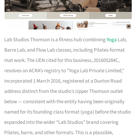
Lab Studios Thomson is a fitness hub combining
Yoga
Lab,
Barre Lab, and Flow Lab classes, including Pilates-format
mat work. The UEN cited for this business, 201605284C,
resolves on ACRA’s registry to “Yoga Lab Private Limited,”
incorporated 1 March 2016, registered at a Duxton Road
address distinct from the studio’s Upper Thomson outlet
below — consistent with the entity having been originally
named for its founding class format (yoga) before the studio
expanded into the wider “Lab Studios” brand covering
Pilates, barre, and other formats. This is a plausible,