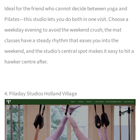
Ideal for the friend who cannot decide between yoga and
Pilates—this studio lets you do both in one visit. Choose a
weekday evening to avoid the weekend crush; the mat
classes have a steady rhythm that eases you into the
weekend, and the studio’s central spot makes it easy to hit a
hawker centre after.
4. Piladay Studios Holland Village