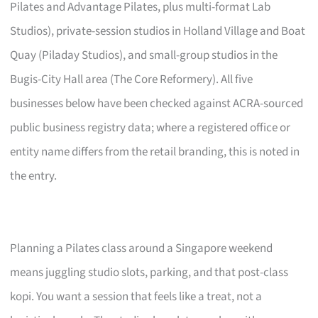
Pilates and Advantage Pilates, plus multi-format Lab
Studios), private-session studios in Holland Village and Boat
Quay (Piladay Studios), and small-group studios in the
Bugis-City Hall area (The Core Reformery). All five
businesses below have been checked against ACRA-sourced
public business registry data; where a registered office or
entity name differs from the retail branding, this is noted in
the entry.
Planning a Pilates class around a Singapore weekend
means juggling studio slots, parking, and that post-class
kopi. You want a session that feels like a treat, not a