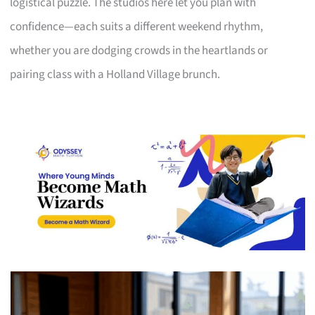
logistical puzzle. The studios here let you plan with
confidence—each suits a different weekend rhythm,
whether you are dodging crowds in the heartlands or
pairing class with a Holland Village brunch.