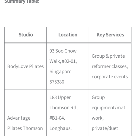
Summary Table:
Studio
Location
Key Services
93 Soo Chow
Group & private
Walk, #02-01,
BodyLove Pilates
reformer classes,
Singapore
corporate events
575386
183 Upper
Group
Thomson Rd,
equipment/mat
Advantage
#B1-04,
work,
Pilates Thomson
Longhaus,
private/duet