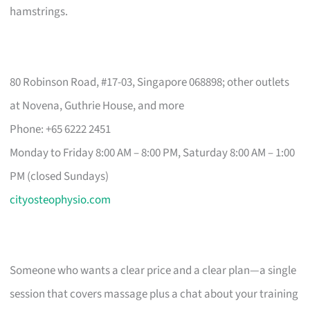
hamstrings.
80 Robinson Road, #17-03, Singapore 068898; other outlets
at Novena, Guthrie House, and more
Phone: +65 6222 2451
Monday to Friday 8:00 AM – 8:00 PM, Saturday 8:00 AM – 1:00
PM (closed Sundays)
cityosteophysio.com
Someone who wants a clear price and a clear plan—a single
session that covers massage plus a chat about your training