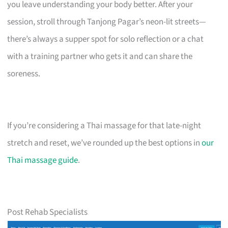
you leave understanding your body better. After your
session, stroll through Tanjong Pagar’s neon-lit streets—
there’s always a supper spot for solo reflection or a chat
with a training partner who gets it and can share the
soreness.
If you’re considering a Thai massage for that late-night
stretch and reset, we’ve rounded up the best options in
our
Thai massage guide
.
Post Rehab Specialists