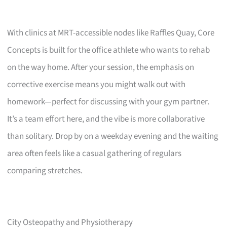
With clinics at MRT-accessible nodes like Raffles Quay, Core
Concepts is built for the office athlete who wants to rehab
on the way home. After your session, the emphasis on
corrective exercise means you might walk out with
homework—perfect for discussing with your gym partner.
It’s a team effort here, and the vibe is more collaborative
than solitary. Drop by on a weekday evening and the waiting
area often feels like a casual gathering of regulars
comparing stretches.
City Osteopathy and Physiotherapy