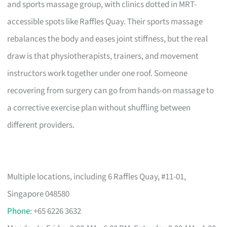
and sports massage group, with clinics dotted in MRT-
accessible spots like Raffles Quay. Their sports massage
rebalances the body and eases joint stiffness, but the real
draw is that physiotherapists, trainers, and movement
instructors work together under one roof. Someone
recovering from surgery can go from hands-on massage to
a corrective exercise plan without shuffling between
different providers.
Multiple locations, including 6 Raffles Quay, #11-01,
Singapore 048580
Phone
: +65 6226 3632