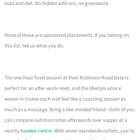
load and diet. No hidden add-ons, no guesswork.
None of these are sponsored placements. If you belong on
this list, tell us what you do.
The one-hour fixed session at their Robinson Road base is
perfect for an after-work reset, and the lifestyle advice
woven in makes each visit feel like a coaching session as
much as a massage. Bring a like-minded friend—both of you
can compare nutrition notes afterwards over supper at a
nearby
hawker centre
. With seven islandwide outlets, you’re