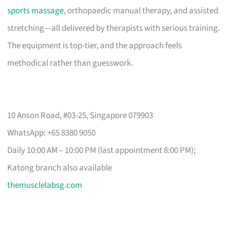
sports massage
, orthopaedic manual therapy, and assisted
stretching—all delivered by therapists with serious training.
The equipment is top-tier, and the approach feels
methodical rather than guesswork.
10 Anson Road, #03-25, Singapore 079903
WhatsApp: +65 8380 9050
Daily 10:00 AM – 10:00 PM (last appointment 8:00 PM);
Katong branch also available
themusclelabsg.com