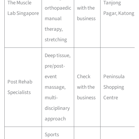
The Muscle
Tanjong
orthopaedic
with the
Lab Singapore
Pagar, Katong
manual
business
therapy,
stretching
Deep tissue,
pre/post-
event
Check
Peninsula
Post Rehab
massage,
with the
Shopping
Specialists
multi-
business
Centre
disciplinary
approach
Sports