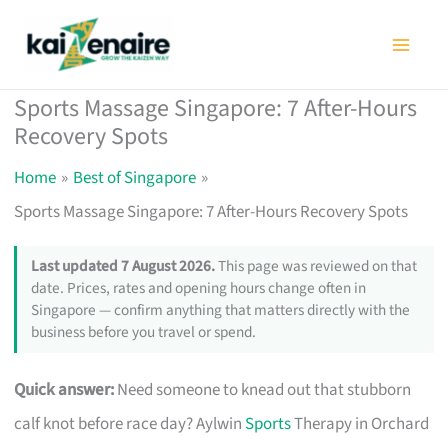
Skip
to
content
Sports Massage Singapore: 7 After-Hours
Recovery Spots
Home
Best of Singapore
Sports Massage Singapore: 7 After-Hours Recovery Spots
Last updated 7 August 2026.
This page was reviewed on that
date. Prices, rates and opening hours change often in
Singapore — confirm anything that matters directly with the
business before you travel or spend.
Quick answer:
Need someone to knead out that stubborn
calf knot before race day? Aylwin
Sports
Therapy in Orchard