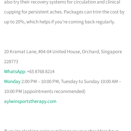
also try their recovery systems for circulation and clinical
cupping for persistent aches. Packages can trim the cost by
up to 20%, which helps if you’re coming back regularly.
20 Kramat Lane, #04-04 United House, Orchard, Singapore
228773
WhatsApp
: +65 8768 8214
Monday
2:00 PM – 10:00 PM, Tuesday to Sunday 10:00 AM –
10:00 PM (appointments recommended)
aylwinsportstherapy.com