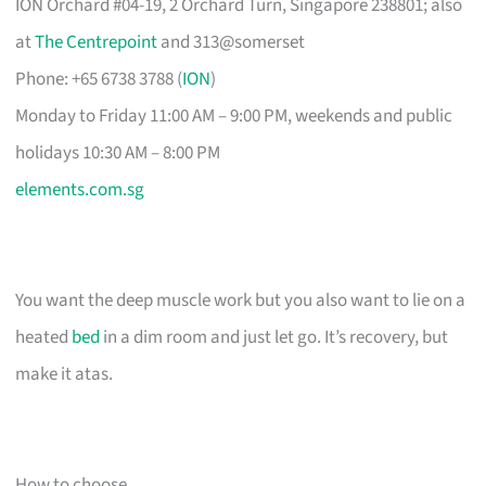
ION Orchard #04-19, 2 Orchard Turn, Singapore 238801; also
at
The Centrepoint
and 313@somerset
Phone: +65 6738 3788 (
ION
)
Monday to Friday 11:00 AM – 9:00 PM, weekends and public
holidays 10:30 AM – 8:00 PM
elements.com.sg
You want the deep muscle work but you also want to lie on a
heated
bed
in a dim room and just let go. It’s recovery, but
make it atas.
How to choose