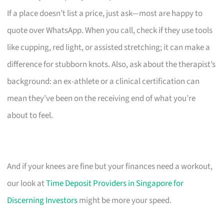
If a place doesn’t list a price, just ask—most are happy to
quote over WhatsApp. When you call, check if they use tools
like cupping, red light, or assisted stretching; it can make a
difference for stubborn knots. Also, ask about the therapist’s
background: an ex-athlete or a clinical certification can
mean they’ve been on the receiving end of what you’re
about to feel.
And if your knees are fine but your finances need a workout,
our look at
Time Deposit Providers in Singapore for
Discerning Investors
might be more your speed.