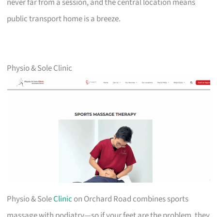
never far from a session, and the central location means
public transport home is a breeze.
Physio & Sole Clinic
Physio & Sole
Clinic
on Orchard Road combines sports
massage with podiatry—so if your feet are the problem, they