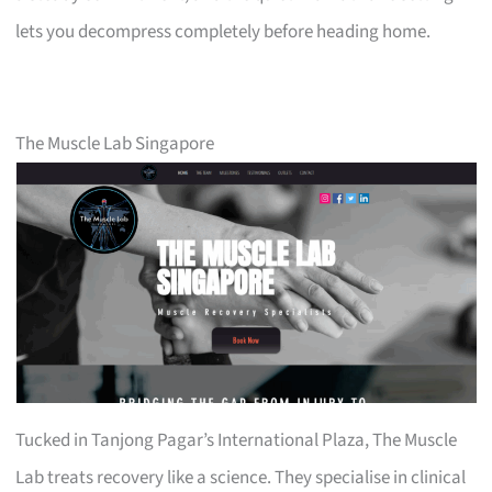
lets you decompress completely before heading home.
The Muscle Lab Singapore
Tucked in Tanjong Pagar’s International Plaza, The Muscle
Lab treats recovery like a science. They specialise in clinical