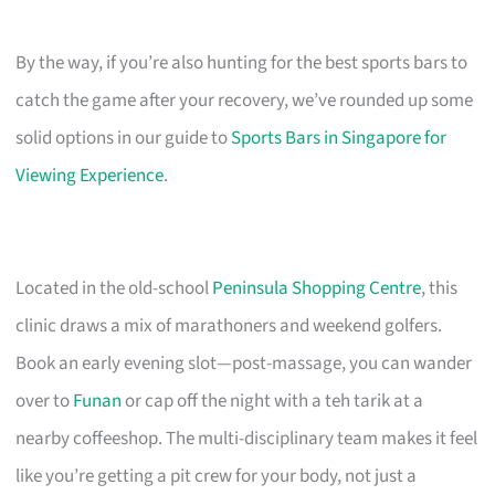
By the way, if you’re also hunting for the best sports bars to
catch the game after your recovery, we’ve rounded up some
solid options in our guide to
Sports Bars in Singapore for
Viewing Experience
.
Located in the old-school
Peninsula Shopping Centre
, this
clinic draws a mix of marathoners and weekend golfers.
Book an early evening slot—post-massage, you can wander
over to
Funan
or cap off the night with a teh tarik at a
nearby coffeeshop. The multi-disciplinary team makes it feel
like you’re getting a pit crew for your body, not just a