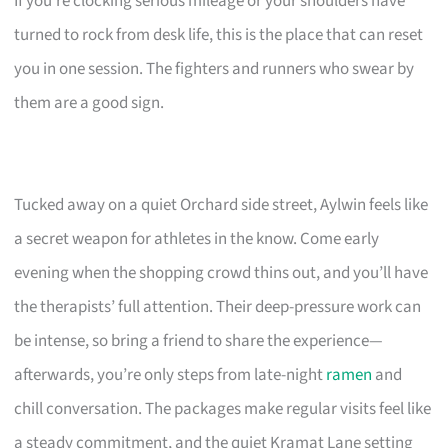
If you’re clocking serious mileage or your shoulders have
turned to rock from desk life, this is the place that can reset
you in one session. The fighters and runners who swear by
them are a good sign.
Tucked away on a quiet Orchard side street, Aylwin feels like
a secret weapon for athletes in the know. Come early
evening when the shopping crowd thins out, and you’ll have
the therapists’ full attention. Their deep-pressure work can
be intense, so bring a friend to share the experience—
afterwards, you’re only steps from late-night
ramen
and
chill conversation. The packages make regular visits feel like
a steady commitment, and the quiet Kramat Lane setting