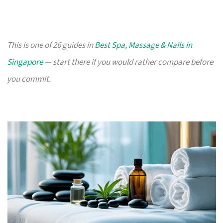
This is one of 26 guides in
Best Spa, Massage & Nails in
Singapore
— start there if you would rather compare before
you commit.