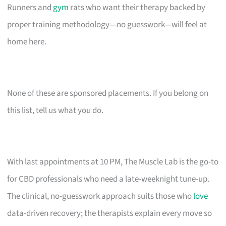
Runners and
gym
rats who want their therapy backed by
proper training methodology—no guesswork—will feel at
home here.
None of these are sponsored placements. If you belong on
this list, tell us what you do.
With last appointments at 10 PM, The Muscle Lab is the go-to
for CBD professionals who need a late-weeknight tune-up.
The clinical, no-guesswork approach suits those who
love
data-driven recovery; the therapists explain every move so