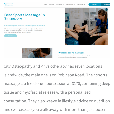
City Osteopathy and Physiotherapy has seven locations
islandwide; the main one is on Robinson Road. Their sports
massage is a fixed one-hour session at $170, combining deep
tissue and myofascial release with a personalised
consultation. They also weave in lifestyle advice on nutrition
and exercise, so you walk away with more than just looser