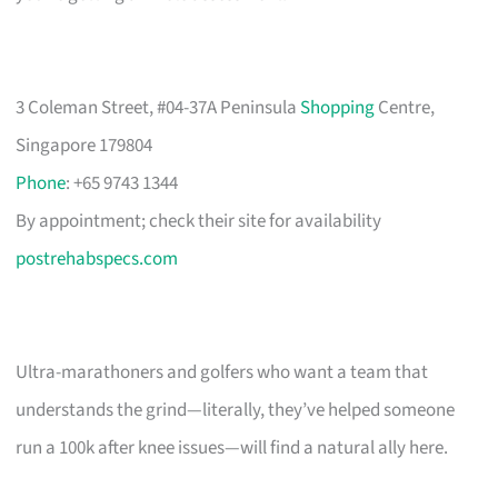
3 Coleman Street, #04-37A Peninsula
Shopping
Centre,
Singapore 179804
Phone
: +65 9743 1344
By appointment; check their site for availability
postrehabspecs.com
Ultra-marathoners and golfers who want a team that
understands the grind—literally, they’ve helped someone
run a 100k after knee issues—will find a natural ally here.