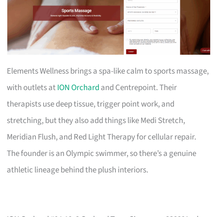
Elements Wellness brings a spa-like calm to sports massage,
with outlets at
ION Orchard
and Centrepoint. Their
therapists use deep tissue, trigger point work, and
stretching, but they also add things like Medi Stretch,
Meridian Flush, and Red Light Therapy for cellular repair.
The founder is an Olympic swimmer, so there’s a genuine
athletic lineage behind the plush interiors.