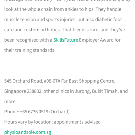
look at the whole chain from ankles to hips. They handle
muscle tension and sports injuries, but also diabetic foot
care and custom orthotics. That blend is rare, and they’ve
been recognised with a
SkillsFuture
Employer Award for
their training standards.
545 Orchard Road, #08-07A Far East Shopping Centre,
Singapore 238882; other clinics in Jurong, Bukit Timah, and
more
Phone: +65 6736 0519 (Orchard)
Hours vary by location; appointments advised
physioandsole.com.sg