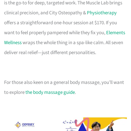
is the go-to for deep, targeted work. The Muscle Lab brings
clinical precision, and City Osteopathy &
Physiotherapy
offers a straightforward one-hour session at $170. If you
want to feel properly pampered while they fix you,
Elements
Wellness
wraps the whole thing in a spa-like calm. All seven
deliver real relief—just different personalities.
For those also keen on a general body massage, you’ll want
to explore
the body massage guide
.