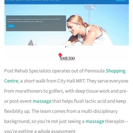
Post Rehab Specialists operates out of Peninsula
Shopping
Centre
, a short walk from City Hall MRT. They serve everyone
from marathoners to golfers, with deep tissue work and pre-
or post-event
massage
that helps flush lactic acid and keep
flexibility up. The team comes from a multi-disciplinary
background, so you’re not just seeing a
massage
therapist—
you’re getting a whole assessment.