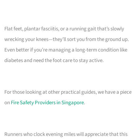
Flat feet, plantar fasciitis, or a running gait that’s slowly
wrecking your knees—they’ll sort you from the ground up.
Even better if you’re managing a long-term condition like
diabetes and need the foot care to stay active.
For those looking at other practical guides, we have a piece
on
Fire Safety Providers in Singapore
.
Runners who clock evening miles will appreciate that this