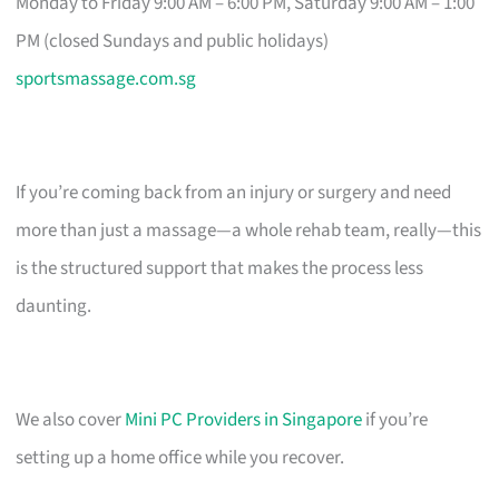
Monday to Friday 9:00 AM – 6:00 PM, Saturday 9:00 AM – 1:00
PM (closed Sundays and public holidays)
sportsmassage.com.sg
If you’re coming back from an injury or surgery and need
more than just a massage—a whole rehab team, really—this
is the structured support that makes the process less
daunting.
We also cover
Mini PC Providers in Singapore
if you’re
setting up a home office while you recover.