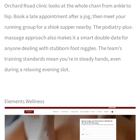
Orchard Road clinic looks at the whole chain from ankle to
hip. Book a late appointment after a jog, then meet your
running group for a shiok supper nearby. The podiatry-plus-
massage approach also makes it a smart double-date for
anyone dealing with stubborn foot niggles. The team’s
training standards mean you’re in steady hands, even
during a relaxing evening slot.
Elements Wellness