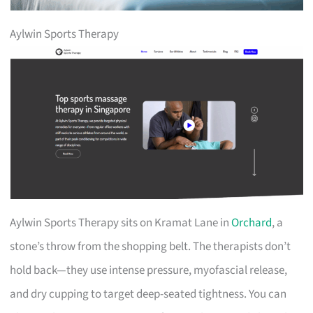
Aylwin Sports Therapy
Aylwin Sports Therapy sits on Kramat Lane in
Orchard
, a
stone’s throw from the shopping belt. The therapists don’t
hold back—they use intense pressure, myofascial release,
and dry cupping to target deep-seated tightness. You can