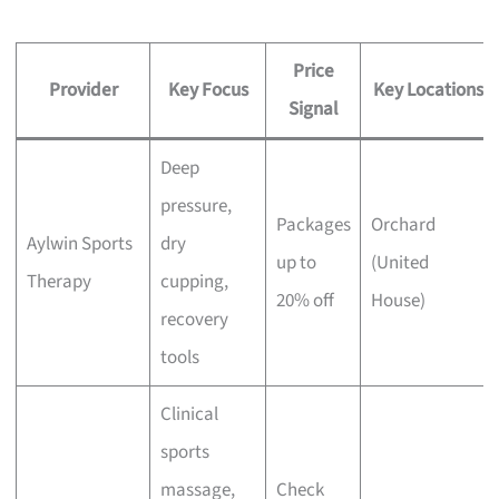
Price
Provider
Key Focus
Key Locations
Signal
Deep
pressure,
Packages
Orchard
Aylwin Sports
dry
up to
(United
Therapy
cupping,
20% off
House)
recovery
tools
Clinical
sports
massage,
Check