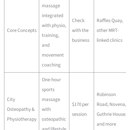
massage
integrated
Check
Raffles Quay,
with physio,
Core Concepts
with the
other MRT-
training,
business
linked clinics
and
movement
coaching
One-hour
sports
Robinson
City
massage
$170 per
Road, Novena,
Osteopathy &
with
session
Guthrie House,
Physiotherapy
osteopathic
and more
and lifestyle