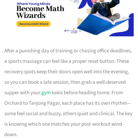
After a punishing day of training or chasing office deadlines,
a sports massage can feel like a proper reset button. These
recovery spots keep their doors open well into the evening,
so you can book a late session, then grab a well-deserved
supper with your
gym
kakis before heading home. From
Orchard to Tanjong Pagar, each place has its own rhythm—
some feel social and buzzy, others quiet and clinical. The key
is knowing which one matches your post-workout wind-
down.