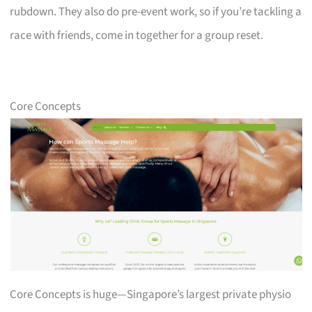
rubdown. They also do pre-event work, so if you’re tackling a
race with friends, come in together for a group reset.
Core Concepts
Core Concepts is huge—Singapore’s largest private physio