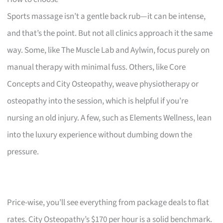
Sports massage isn’t a gentle back rub—it can be intense,
and that’s the point. But not all clinics approach it the same
way. Some, like The Muscle Lab and Aylwin, focus purely on
manual therapy with minimal fuss. Others, like Core
Concepts and City Osteopathy, weave physiotherapy or
osteopathy into the session, which is helpful if you’re
nursing an old injury. A few, such as Elements Wellness, lean
into the luxury experience without dumbing down the
pressure.
Price-wise, you’ll see everything from package deals to flat
rates. City Osteopathy’s $170 per hour is a solid benchmark.