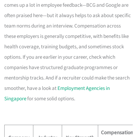
comes up a lot in employee feedback—BCG and Google are
often praised here—but it always helps to ask about specific
team norms during an interview. Compensation across
these employers is generally competitive, with benefits like
health coverage, training budgets, and sometimes stock
options. If you are earlier in your career, check which
companies have structured graduate programmes or
mentorship tracks. And if a recruiter could make the search
smoother, have a look at
Employment Agencies in
Singapore
for some solid options.
Compensation