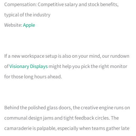
Compensation: Competitive salary and stock benefits,
typical of the industry
Website:
Apple
If a new workspace setup is also on your mind, our rundown
of
Visionary Displays
might help you pick the right monitor
for those long hours ahead.
Behind the polished glass doors, the creative engine runs on
communal design jams and tight feedback circles. The
camaraderie is palpable, especially when teams gather late