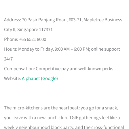
Address: 70 Pasir Panjang Road, #03-71, Mapletree Business
City II, Singapore 117371
Phone: +65 6521 8000
Hours: Monday to Friday, 9:00 AM – 6:00 PM; online support
24/7
Compensation: Competitive pay and well-known perks
Website:
Alphabet (Google)
The micro-kitchens are the heartbeat: you go for a snack,
you leave with a new lunch club. TGIF gatherings feel like a
weekly neighbourhood block party, and the cross-functional