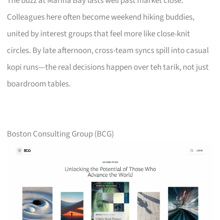
The buzz at Marina Bay lasts well past market close.
Colleagues here often become weekend hiking buddies,
united by interest groups that feel more like close-knit
circles. By late afternoon, cross-team syncs spill into casual
kopi runs—the real decisions happen over teh tarik, not just
boardroom tables.
Boston Consulting Group (BCG)