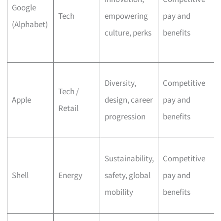
Google
Tech
empowering
pay and
(Alphabet)
culture, perks
benefits
Diversity,
Competitive
Tech /
Apple
design, career
pay and
Retail
progression
benefits
Sustainability,
Competitive
Shell
Energy
safety, global
pay and
mobility
benefits