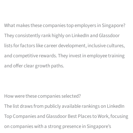
What makes these companies top employers in Singapore?
They consistently rank highly on LinkedIn and Glassdoor
lists for factors like career development, inclusive cultures,
and competitive rewards. They invest in employee training
and offer clear growth paths.
How were these companies selected?
The list draws from publicly available rankings on LinkedIn
Top Companies and Glassdoor Best Places to Work, focusing
on companies with a strong presence in Singapore’s