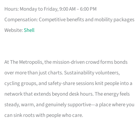
Hours: Monday to Friday, 9:00 AM – 6:00 PM
Compensation: Competitive benefits and mobility packages
Website:
Shell
At The Metropolis, the mission-driven crowd forms bonds
over more than just charts. Sustainability volunteers,
cycling groups, and safety-share sessions knit people into a
network that extends beyond desk hours. The energy feels
steady, warm, and genuinely supportive—a place where you
can sink roots with people who care.