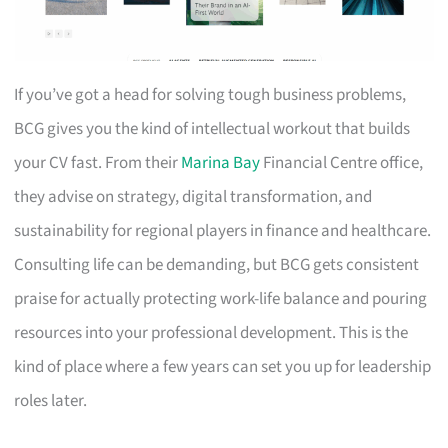
If you’ve got a head for solving tough business problems,
BCG gives you the kind of intellectual workout that builds
your CV fast. From their
Marina Bay
Financial Centre office,
they advise on strategy, digital transformation, and
sustainability for regional players in finance and healthcare.
Consulting life can be demanding, but BCG gets consistent
praise for actually protecting work-life balance and pouring
resources into your professional development. This is the
kind of place where a few years can set you up for leadership
roles later.