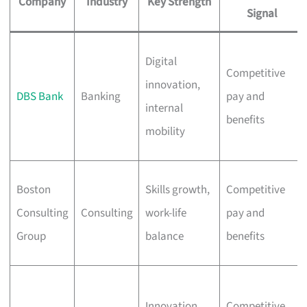
Company
Industry
Key Strength
Signal
Digital
Competitive
innovation,
DBS Bank
Banking
pay and
internal
benefits
mobility
Boston
Skills growth,
Competitive
Consulting
Consulting
work-life
pay and
Group
balance
benefits
Innovation,
Competitive