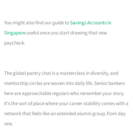
You might also find our guide to
Savings Accounts in
Singapore
useful once you start drawing that new
paycheck.
The global pantry chat is a masterclass in diversity, and
mentorship circles are woven into daily life. Senior bankers
here are approachable regulars who remember your story.
It’s the sort of place where your career stability comes with a
network that feels like an extended alumni group, from day
one.