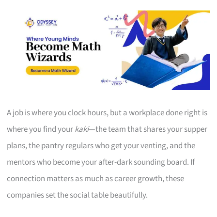
A job is where you clock hours, but a workplace done right is
where you find your
kaki
—the team that shares your supper
plans, the pantry regulars who get your venting, and the
mentors who become your after-dark sounding board. If
connection matters as much as career growth, these
companies set the social table beautifully.