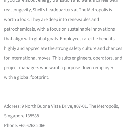
If you care about energy transition and want a career with
real longevity, Shell’s headquarters at The Metropolis is
worth a look. They are deep into renewables and
petrochemicals, with a focus on sustainable innovations
that align with global goals. Employees rate the benefits
highly and appreciate the strong safety culture and chances
for international moves. This suits engineers, operators, and
project managers who want a purpose-driven employer
with a global footprint.
Address: 9 North Buona Vista Drive, #07-01, The Metropolis,
Singapore 138588
Phone: +65 6263 2066