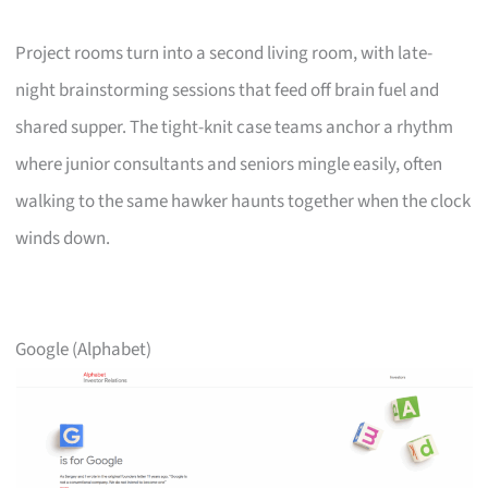
Project rooms turn into a second living room, with late-
night brainstorming sessions that feed off brain fuel and
shared supper. The tight-knit case teams anchor a rhythm
where junior consultants and seniors mingle easily, often
walking to the same hawker haunts together when the clock
winds down.
Google (Alphabet)