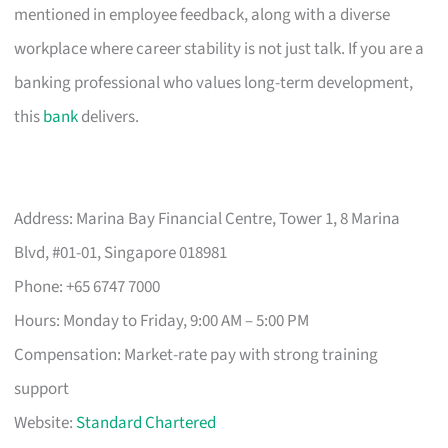
mentioned in employee feedback, along with a diverse
workplace where career stability is not just talk. If you are a
banking professional who values long-term development,
this
bank
delivers.
Address: Marina Bay Financial Centre, Tower 1, 8 Marina
Blvd, #01-01, Singapore 018981
Phone: +65 6747 7000
Hours: Monday to Friday, 9:00 AM – 5:00 PM
Compensation: Market-rate pay with strong training
support
Website:
Standard Chartered