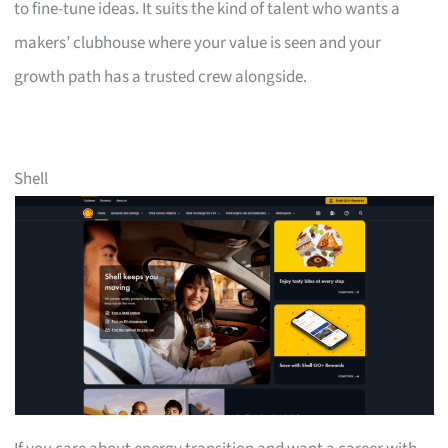
to fine-tune ideas. It suits the kind of talent who wants a
makers’ clubhouse where your value is seen and your
growth path has a trusted crew alongside.
Shell