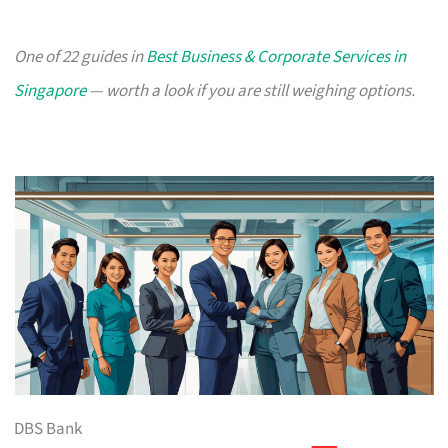
One of 22 guides in
Best Business & Corporate Services in
Singapore
— worth a look if you are still weighing options.
DBS Bank