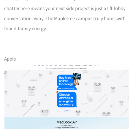
chatter here means your next side project is just a lift-lobby
conversation away. The Mapletree campus truly hums with
found-family energy.
Apple