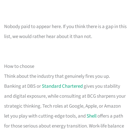
Nobody paid to appear here. If you think there is a gap in this
list, we would rather hear about it than not.
How to choose
Think about the industry that genuinely fires you up.
Banking at DBS or
Standard Chartered
gives you stability
and digital exposure, while consulting at BCG sharpens your
strategic thinking. Tech roles at Google, Apple, or Amazon
let you play with cutting-edge tools, and
Shell
offers a path
for those serious about energy transition. Work-life balance