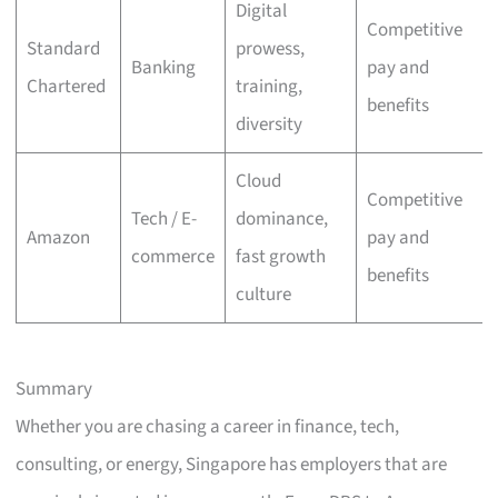
Digital
Competitive
Standard
prowess,
Banking
pay and
Chartered
training,
benefits
diversity
Cloud
Competitive
Tech / E-
dominance,
Amazon
pay and
commerce
fast growth
benefits
culture
Summary
Whether you are chasing a career in finance, tech,
consulting, or energy, Singapore has employers that are