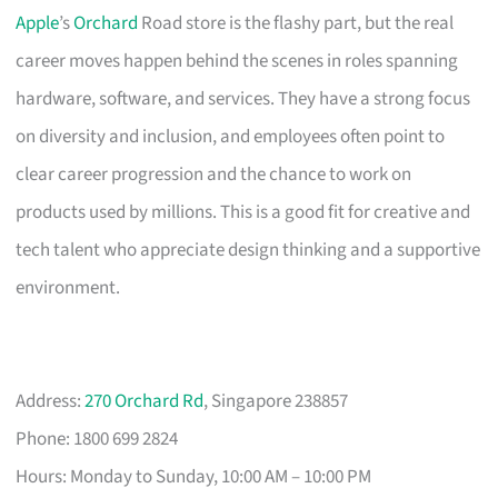
Apple
’s
Orchard
Road store is the flashy part, but the real
career moves happen behind the scenes in roles spanning
hardware, software, and services. They have a strong focus
on diversity and inclusion, and employees often point to
clear career progression and the chance to work on
products used by millions. This is a good fit for creative and
tech talent who appreciate design thinking and a supportive
environment.
Address:
270 Orchard Rd
, Singapore 238857
Phone: 1800 699 2824
Hours: Monday to Sunday, 10:00 AM – 10:00 PM