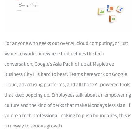
For anyone who geeks out over AI, cloud computing, or just
wants to work somewhere that defines the tech
conversation, Google’s Asia Pacific hub at Mapletree
Business City II is hard to beat. Teams here work on Google
Cloud, advertising platforms, and all those AI-powered tools
that keep popping up. Employees talk about an empowering
culture and the kind of perks that make Mondays less sian. If
you’re a tech professional looking to push boundaries, this is
a runway to serious growth.