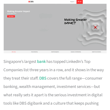
Singapore’s largest
bank
has topped LinkedIn’s Top
Companies list three years in a row, and it shows in the way
they treat their staff.
DBS
covers the full range—consumer
banking, wealth management, investment services—but
what really sets it apart is the serious investment in digital
tools like DBS digibank and a culture that keeps pushing