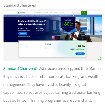
Standard Chartered
Standard Chartered
’s Asia focus runs deep, and their Marina
Bay office is a hub for retail, corporate banking, and wealth
management. They have invested heavily in digital
capabilities, so you are not just learning traditional banking
but also fintech. Training programmes are consistently