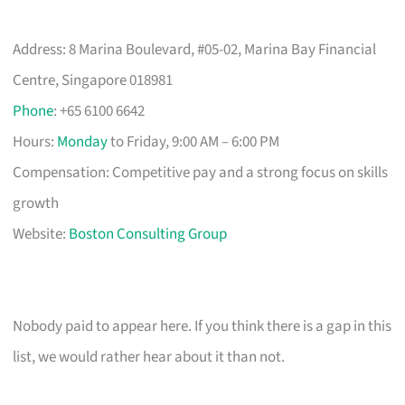
Address: 8 Marina Boulevard, #05-02, Marina Bay Financial
Centre, Singapore 018981
Phone
: +65 6100 6642
Hours:
Monday
to Friday, 9:00 AM – 6:00 PM
Compensation: Competitive pay and a strong focus on skills
growth
Website:
Boston Consulting Group
Nobody paid to appear here. If you think there is a gap in this
list, we would rather hear about it than not.