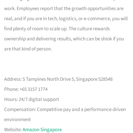
work. Employees report that the growth opportunities are
real, and if you are in tech, logistics, or e-commerce, you will
find plenty of room to scale up. The culture rewards
ownership and delivering results, which can be shiok if you
are that kind of person.
Address: 5 Tampines North Drive 5, Singapore 528548
Phone: +65 3157 1774
Hours: 24/7 digital support
Compensation: Competitive pay and a performance-driven
environment
Website:
Amazon Singapore