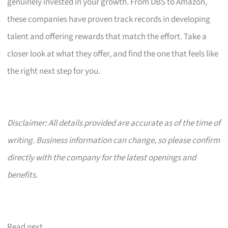
genuinely invested in your growth. From DBS to Amazon,
these companies have proven track records in developing
talent and offering rewards that match the effort. Take a
closer look at what they offer, and find the one that feels like
the right next step for you.
Disclaimer: All details provided are accurate as of the time of
writing. Business information can change, so please confirm
directly with the company for the latest openings and
benefits.
Read next