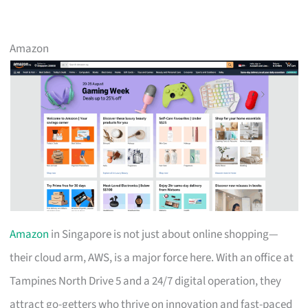
Amazon
Amazon
in Singapore is not just about online shopping—
their cloud arm, AWS, is a major force here. With an office at
Tampines North Drive 5 and a 24/7 digital operation, they
attract go-getters who thrive on innovation and fast-paced