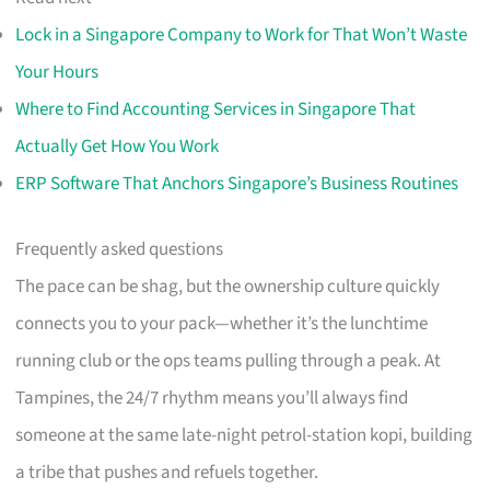
Lock in a Singapore Company to Work for That Won’t Waste
Your Hours
Where to Find Accounting Services in Singapore That
Actually Get How You Work
ERP Software That Anchors Singapore’s Business Routines
Frequently asked questions
The pace can be shag, but the ownership culture quickly
connects you to your pack—whether it’s the lunchtime
running club or the ops teams pulling through a peak. At
Tampines, the 24/7 rhythm means you’ll always find
someone at the same late-night petrol-station kopi, building
a tribe that pushes and refuels together.