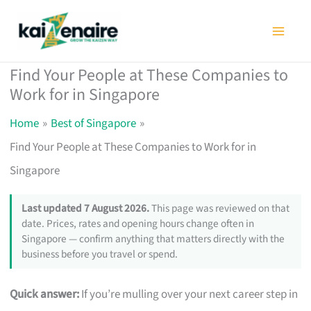
Skip
to
content
Find Your People at These Companies to
Work for in Singapore
Home
Best of Singapore
Find Your People at These Companies to Work for in
Singapore
Last updated 7 August 2026.
This page was reviewed on that
date. Prices, rates and opening hours change often in
Singapore — confirm anything that matters directly with the
business before you travel or spend.
Quick answer:
If you’re mulling over your next career step in