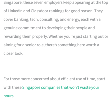
Singapore, these seven employers keep appearing at the top
of LinkedIn and Glassdoor rankings for good reason. They
cover banking, tech, consulting, and energy, each with a
genuine commitment to developing their people and
rewarding them properly. Whether you’re just starting out or
aiming for a senior role, there’s something here worth a
closer look.
For those more concerned about efficient use of time, start
with these
Singapore companies that won't waste your
hours
.