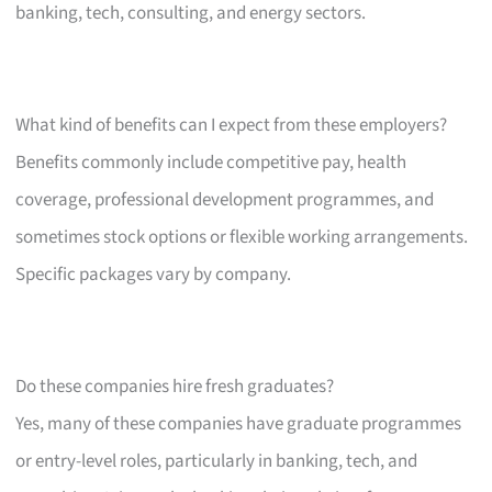
banking, tech, consulting, and energy sectors.
What kind of benefits can I expect from these employers?
Benefits commonly include competitive pay, health
coverage, professional development programmes, and
sometimes stock options or flexible working arrangements.
Specific packages vary by company.
Do these companies hire fresh graduates?
Yes, many of these companies have graduate programmes
or entry-level roles, particularly in banking, tech, and