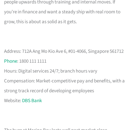
people upwards through training and internal moves. If
you’re in finance and want a steady ship with real room to
grow, this is about as solid as it gets.
Address: 712A Ang Mo Kio Ave 6, #01-4066, Singapore 561712
Phone
: 1800 111 1111
Hours: Digital services 24/7; branch hours vary
Compensation: Market-competitive pay and benefits, with a
strong track record of developing employees
Website:
DBS Bank