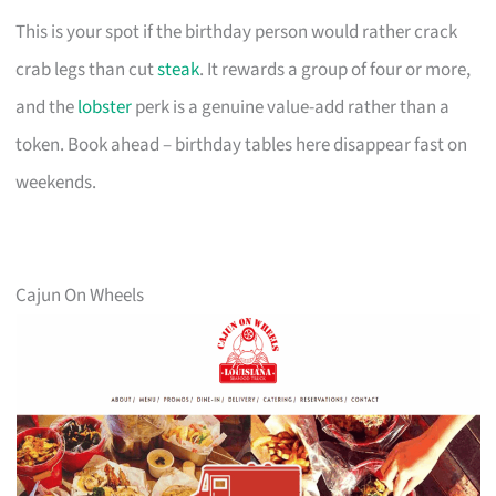
This is your spot if the birthday person would rather crack
crab legs than cut
steak
. It rewards a group of four or more,
and the
lobster
perk is a genuine value-add rather than a
token. Book ahead – birthday tables here disappear fast on
weekends.
Cajun On Wheels