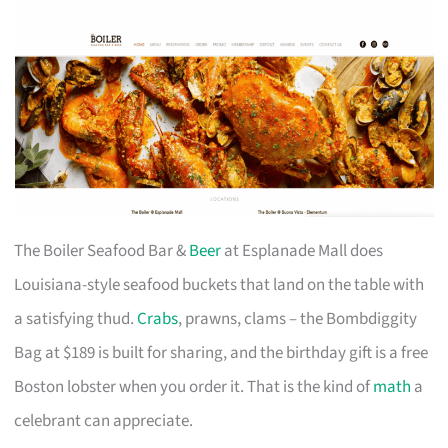
The Boiler Seafood Bar &
Beer
at Esplanade Mall does
Louisiana-style seafood buckets that land on the table with
a satisfying thud.
Crabs
, prawns, clams – the Bombdiggity
Bag at $189 is built for sharing, and the birthday gift is a free
Boston lobster when you order it. That is the kind of
math
a
celebrant can appreciate.