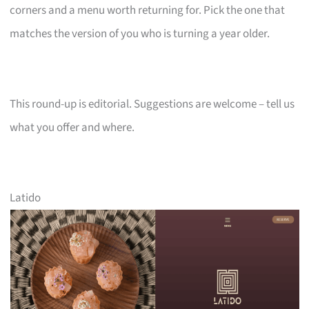
corners and a menu worth returning for. Pick the one that
matches the version of you who is turning a year older.
This round-up is editorial. Suggestions are welcome – tell us
what you offer and where.
Latido