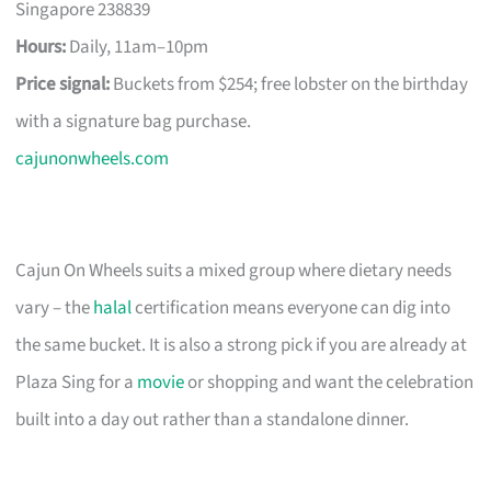
Singapore 238839
Hours:
Daily, 11am–10pm
Price signal:
Buckets from $254; free lobster on the birthday
with a signature bag purchase.
cajunonwheels.com
Cajun On Wheels suits a mixed group where dietary needs
vary – the
halal
certification means everyone can dig into
the same bucket. It is also a strong pick if you are already at
Plaza Sing for a
movie
or shopping and want the celebration
built into a day out rather than a standalone dinner.