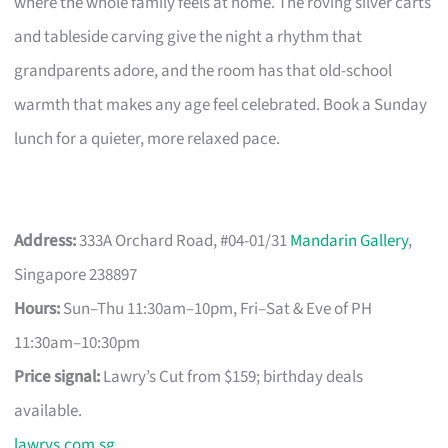
where the whole family feels at home. The roving silver carts
and tableside carving give the night a rhythm that
grandparents adore, and the room has that old-school
warmth that makes any age feel celebrated. Book a Sunday
lunch for a quieter, more relaxed pace.
Address:
333A Orchard Road, #04-01/31
Mandarin Gallery
,
Singapore 238897
Hours:
Sun–Thu 11:30am–10pm, Fri–Sat & Eve of PH
11:30am–10:30pm
Price signal:
Lawry’s Cut from $159; birthday deals
available.
lawrys.com.sg