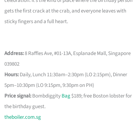
celebration. It’s the kind of place where the birthday person
gets the first crack at the crab, and everyone leaves with
sticky fingers and a full heart.
Address:
8 Raffles Ave, #01-13A, Esplanade Mall, Singapore
039802
Hours:
Daily, Lunch 11:30am–2:30pm (LO 2:15pm), Dinner
5pm–10:30pm (LO 9:15pm, 9:30pm on PH)
Price signal:
Bombdiggity
Bag
$189; free Boston lobster for
the birthday guest.
theboiler.com.sg