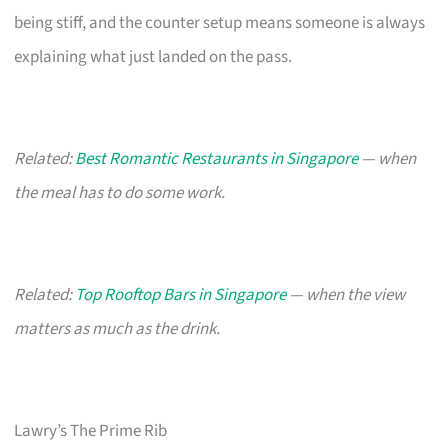
being stiff, and the counter setup means someone is always
explaining what just landed on the pass.
Related:
Best Romantic Restaurants in Singapore
— when
the meal has to do some work.
Related:
Top Rooftop Bars in Singapore
— when the view
matters as much as the drink.
Lawry’s The Prime Rib