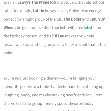
special,
Lawry’s The Prime Rib
still delivers that old-school
tableside magic,
Latido
brings a lively Colombian energy
perfect for a tight group of friends,
The Boiler
and
Cajun On
Wheels
do generous seafood buckets with free
lobster
for
the birthday person, and
Hai Di Lao
makes the whole
restaurant stop and sing for you – a bit extra, but that is the
point.
You’re not just booking a dinner—you’re bringing your
favourite people to a table that feels made for catching up,
laughing loudly, and maybe making new friends lah. From
shared feasts to group-friendly spots, these birthday