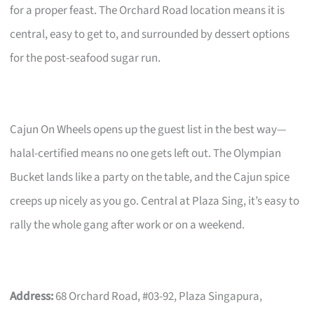
for a proper feast. The Orchard Road location means it is
central, easy to get to, and surrounded by dessert options
for the post-seafood sugar run.
Cajun On Wheels opens up the guest list in the best way—
halal-certified means no one gets left out. The Olympian
Bucket lands like a party on the table, and the Cajun spice
creeps up nicely as you go. Central at Plaza Sing, it’s easy to
rally the whole gang after work or on a weekend.
Address:
68 Orchard Road, #03-92, Plaza Singapura,