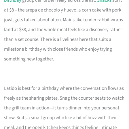
birthday
group can order freely across the list.
Snacks
start
at $8 – the arepa de chocolo y huevo, a corn cake with pork
jowl, gets talked about often. Mains like tender rabbit wraps
land at $38, and the whole meal feels like a discovery rather
than a set course. There is a liveliness here that suits a
milestone birthday with close friends who enjoy trying
something new together.
Latido is best for a birthday where the conversation flows as
freely as the sharing plates. Snag the counter seats to watch
the grill team in action—it turns dinner into your personal
show. Suits a small group who like a bit of buzz with their
meal, and the open kitchen keeps things feeling intimate