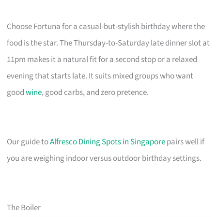
Choose Fortuna for a casual-but-stylish birthday where the
food is the star. The Thursday-to-Saturday late dinner slot at
11pm makes it a natural fit for a second stop or a relaxed
evening that starts late. It suits mixed groups who want
good
wine
, good carbs, and zero pretence.
Our guide to
Alfresco Dining Spots in Singapore
pairs well if
you are weighing indoor versus outdoor birthday settings.
The Boiler