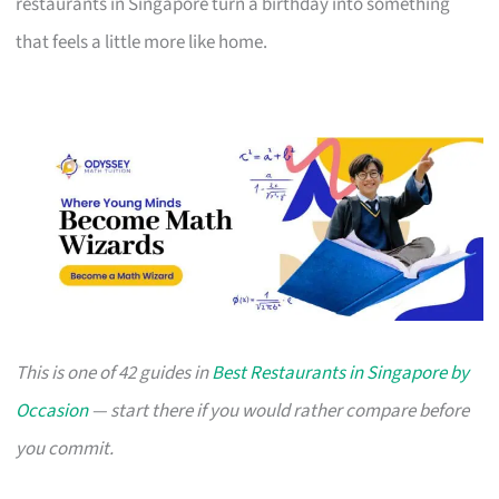
restaurants in Singapore turn a birthday into something
that feels a little more like home.
This is one of 42 guides in
Best Restaurants in Singapore by
Occasion
— start there if you would rather compare before
you commit.