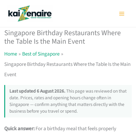
Skip
to
content
Singapore Birthday Restaurants Where
the Table Is the Main Event
Home
Best of Singapore
Singapore Birthday Restaurants Where the Table Is the Main
Event
Last updated 6 August 2026.
This page was reviewed on that
date. Prices, rates and opening hours change often in
Singapore — confirm anything that matters directly with the
business before you travel or spend.
Quick answer:
For a birthday meal that feels properly