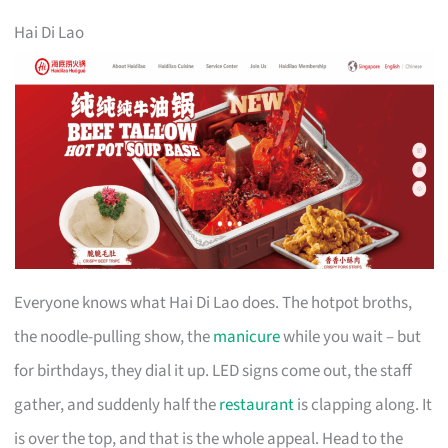
Hai Di Lao
Everyone knows what Hai Di Lao does. The hotpot broths,
the noodle-pulling show, the
manicure
while you wait – but
for birthdays, they dial it up. LED signs come out, the staff
gather, and suddenly half the
restaurant
is clapping along. It
is over the top, and that is the whole appeal. Head to the