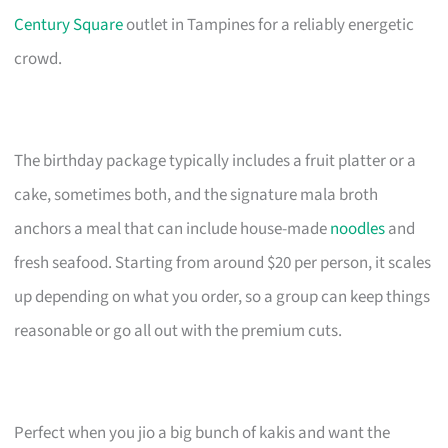
Century Square
outlet in Tampines for a reliably energetic
crowd.
The birthday package typically includes a fruit platter or a
cake, sometimes both, and the signature mala broth
anchors a meal that can include house-made
noodles
and
fresh seafood. Starting from around $20 per person, it scales
up depending on what you order, so a group can keep things
reasonable or go all out with the premium cuts.
Perfect when you jio a big bunch of kakis and want the