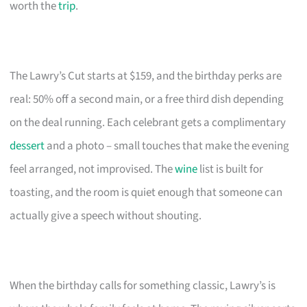
worth the
trip
.
The Lawry’s Cut starts at $159, and the birthday perks are
real: 50% off a second main, or a free third dish depending
on the deal running. Each celebrant gets a complimentary
dessert
and a photo – small touches that make the evening
feel arranged, not improvised. The
wine
list is built for
toasting, and the room is quiet enough that someone can
actually give a speech without shouting.
When the birthday calls for something classic, Lawry’s is