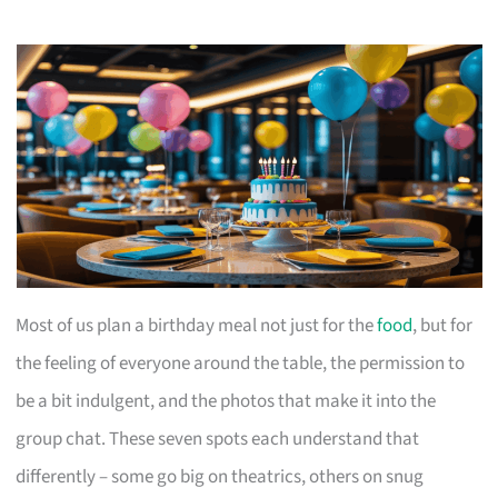
Most of us plan a birthday meal not just for the
food
, but for
the feeling of everyone around the table, the permission to
be a bit indulgent, and the photos that make it into the
group chat. These seven spots each understand that
differently – some go big on theatrics, others on snug