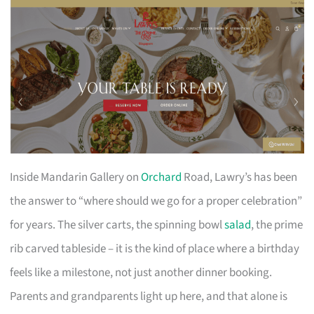
Inside Mandarin Gallery on
Orchard
Road, Lawry’s has been
the answer to “where should we go for a proper celebration”
for years. The silver carts, the spinning bowl
salad
, the prime
rib carved tableside – it is the kind of place where a birthday
feels like a milestone, not just another dinner booking.
Parents and grandparents light up here, and that alone is