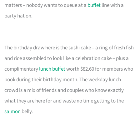
matters – nobody wants to queue at a
buffet
line with a
party hat on.
The birthday draw here is the sushi cake – a ring of fresh fish
and rice assembled to look like a celebration cake – plus a
complimentary
lunch buffet
worth $82.60 for members who
book during their birthday month. The weekday lunch
crowd is a mix of friends and couples who know exactly
what they are here for and waste no time getting to the
salmon
belly.