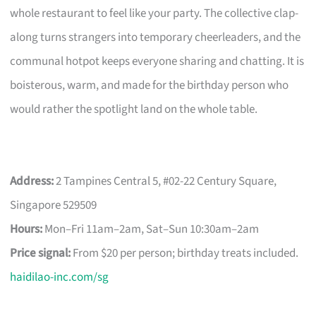
whole restaurant to feel like your party. The collective clap-
along turns strangers into temporary cheerleaders, and the
communal hotpot keeps everyone sharing and chatting. It is
boisterous, warm, and made for the birthday person who
would rather the spotlight land on the whole table.
Address:
2 Tampines Central 5, #02-22 Century Square,
Singapore 529509
Hours:
Mon–Fri 11am–2am, Sat–Sun 10:30am–2am
Price signal:
From $20 per person; birthday treats included.
haidilao-inc.com/sg