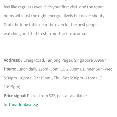
feel like regulars even if it’s your first visit, and the room
hums with just the right energy—lively but never shouty.
Grab the long table near the oven for the best people-
watching and that fresh-from-the-fire aroma.
Address:
7 Craig Road, Tanjong Pagar, Singapore 089667
Hours:
Lunch daily 12pm–3pm (LO 2:30pm). Dinner Sun–Wed
5:30pm–10pm (LO 9:15pm), Thu–Sat 5:30pm–11pm (LO
10:15pm)
Price signal:
Pizzas from $22, pastas available.
fortunadrinkeat.sg