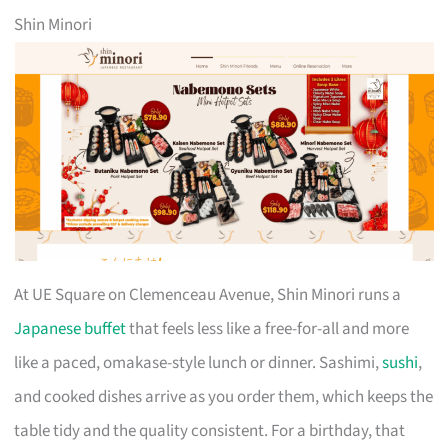
Shin Minori
At UE Square on Clemenceau Avenue, Shin Minori runs a
Japanese buffet
that feels less like a free-for-all and more
like a paced, omakase-style lunch or dinner. Sashimi,
sushi
,
and cooked dishes arrive as you order them, which keeps the
table tidy and the quality consistent. For a birthday, that