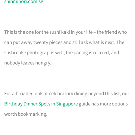
shinminori.com.sg
This is the one for the sushi kaki in your life – the friend who
can put away twenty pieces and still ask what is next. The
sushi cake photographs well, the pacing is relaxed, and
nobody leaves hungry.
For a broader look at celebratory dining beyond this list, our
Birthday Dinner Spots in Singapore
guide has more options
worth bookmarking.