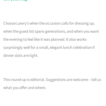
Choose Lawry’s when the occasion calls for dressing up,
when the guest list spans generations, and when you want
the evening to feel like it was planned. It also works
surprisingly well for a small, elegant lunch celebration if
dinner slots are tight.
This round-up is editorial. Suggestions are welcome – tell us
what you offer and where.