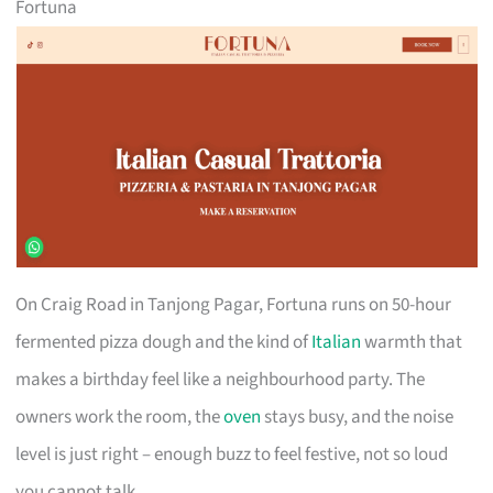
Fortuna
On Craig Road in Tanjong Pagar, Fortuna runs on 50-hour
fermented pizza dough and the kind of
Italian
warmth that
makes a birthday feel like a neighbourhood party. The
owners work the room, the
oven
stays busy, and the noise
level is just right – enough buzz to feel festive, not so loud
you cannot talk.