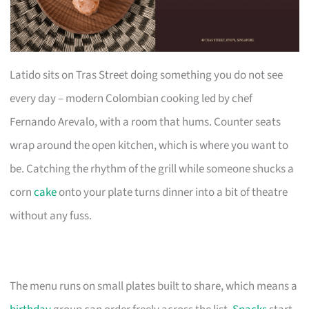
Latido sits on Tras Street doing something you do not see
every day – modern Colombian cooking led by chef
Fernando Arevalo, with a room that hums. Counter seats
wrap around the open kitchen, which is where you want to
be. Catching the rhythm of the grill while someone shucks a
corn
cake
onto your plate turns dinner into a bit of theatre
without any fuss.
The menu runs on small plates built to share, which means a