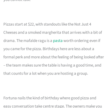
Pizzas start at $22, with standouts like the Not Just 4
Cheeses and a smoked margherita that arrives with a bit of
drama. The mafalde ragu is a
pasta
worth ordering even if
you came for the pizza. Birthdays here are less about a
formal perk and more about the feeling of being looked after
– the team makes sure the table is having a good time, and
that counts for a lot when you are hosting a group.
Fortuna nails the kind of birthday where good pizza and
easy conversation take centre stage. The owners make you