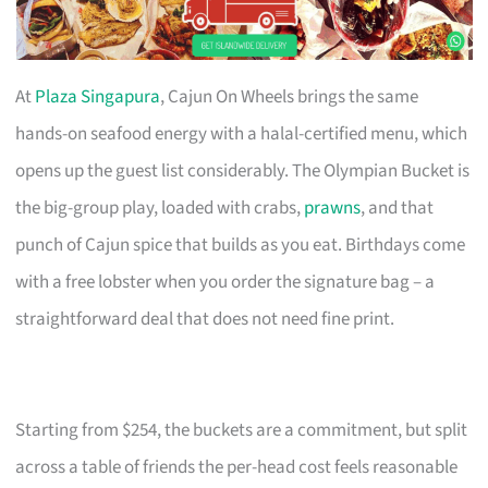
At
Plaza Singapura
, Cajun On Wheels brings the same
hands-on seafood energy with a halal-certified menu, which
opens up the guest list considerably. The Olympian Bucket is
the big-group play, loaded with crabs,
prawns
, and that
punch of Cajun spice that builds as you eat. Birthdays come
with a free lobster when you order the signature bag – a
straightforward deal that does not need fine print.
Starting from $254, the buckets are a commitment, but split
across a table of friends the per-head cost feels reasonable