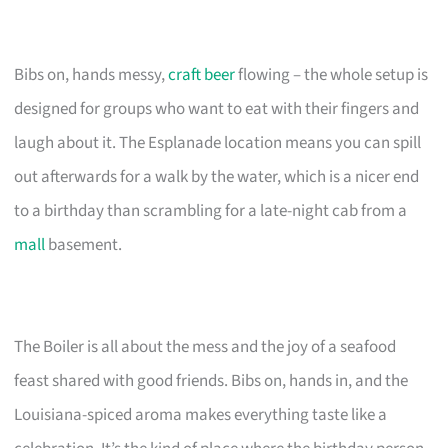
Bibs on, hands messy,
craft beer
flowing – the whole setup is
designed for groups who want to eat with their fingers and
laugh about it. The Esplanade location means you can spill
out afterwards for a walk by the water, which is a nicer end
to a birthday than scrambling for a late-night cab from a
mall
basement.
The Boiler is all about the mess and the joy of a seafood
feast shared with good friends. Bibs on, hands in, and the
Louisiana-spiced aroma makes everything taste like a