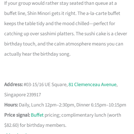
If your group would rather stay seated than queue at a
buffet line, Shin Minori gets it right. The a-la-carte buffet
keeps the table tidy and the mood chilled—perfect for
catching up over sashimi platters. The sushi cake is a clever
birthday touch, and the calm atmosphere means you can
actually hear the birthday song.
Address:
#03-15/16 UE Square,
81 Clemenceau Avenue
,
Singapore 239917
Hours:
Daily, Lunch 12pm–2:30pm, Dinner 6:15pm–10:15pm
Price signal:
Buffet
pricing; complimentary lunch (worth
$82.60) for birthday members.