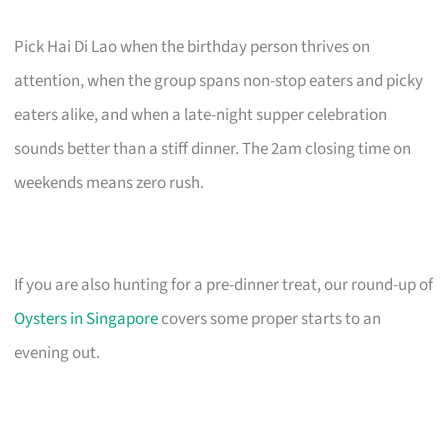
Pick Hai Di Lao when the birthday person thrives on
attention, when the group spans non-stop eaters and picky
eaters alike, and when a late-night supper celebration
sounds better than a stiff dinner. The 2am closing time on
weekends means zero rush.
If you are also hunting for a pre-dinner treat, our round-up of
Oysters in Singapore
covers some proper starts to an
evening out.