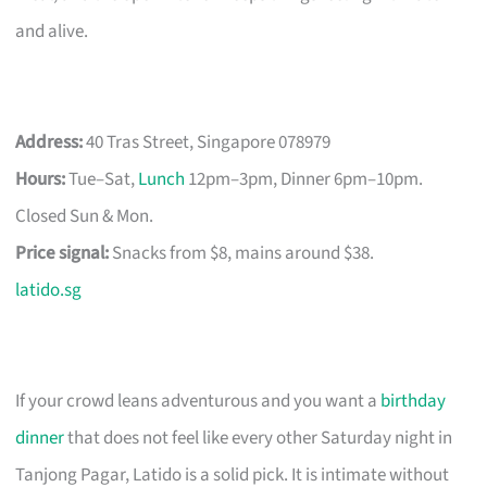
and alive.
Address:
40 Tras Street, Singapore 078979
Hours:
Tue–Sat,
Lunch
12pm–3pm, Dinner 6pm–10pm.
Closed Sun & Mon.
Price signal:
Snacks from $8, mains around $38.
latido.sg
If your crowd leans adventurous and you want a
birthday
dinner
that does not feel like every other Saturday night in
Tanjong Pagar, Latido is a solid pick. It is intimate without