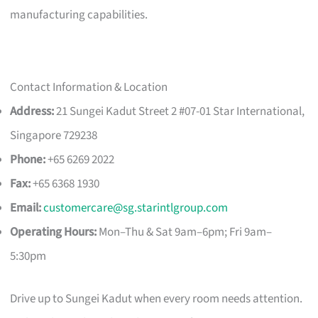
manufacturing capabilities.
Contact Information & Location
Address:
21 Sungei Kadut Street 2 #07-01 Star International,
Singapore 729238
Phone:
+65 6269 2022
Fax:
+65 6368 1930
Email:
customercare@sg.starintlgroup.com
Operating Hours:
Mon–Thu & Sat 9am–6pm; Fri 9am–
5:30pm
Drive up to Sungei Kadut when every room needs attention.