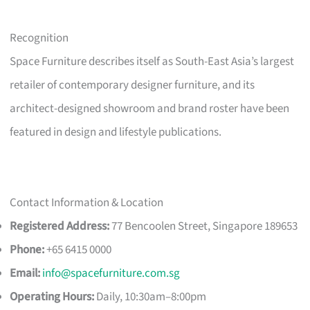
Recognition
Space Furniture describes itself as South-East Asia’s largest
retailer of contemporary designer furniture, and its
architect-designed showroom and brand roster have been
featured in design and lifestyle publications.
Contact Information & Location
Registered Address:
77 Bencoolen Street, Singapore 189653
Phone:
+65 6415 0000
Email:
info@spacefurniture.com.sg
Operating Hours:
Daily, 10:30am–8:00pm