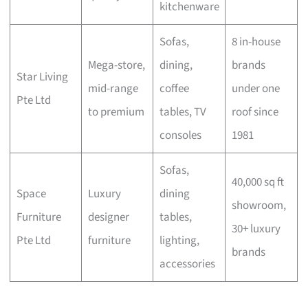
kitchenware
Sofas,
8 in-house
Mega-store,
dining,
brands
Star Living
mid-range
coffee
under one
Pte Ltd
to premium
tables, TV
roof since
consoles
1981
Sofas,
40,000 sq ft
Space
Luxury
dining
showroom,
Furniture
designer
tables,
30+ luxury
Pte Ltd
furniture
lighting,
brands
accessories