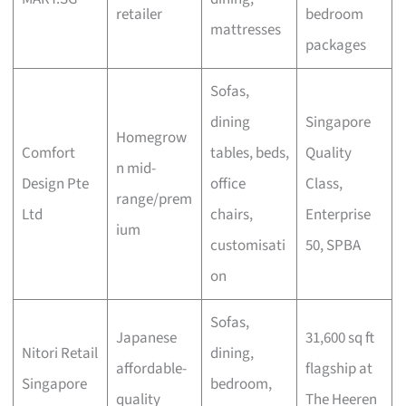
retailer
bedroom
mattresses
packages
Sofas,
dining
Singapore
Homegrow
Comfort
tables, beds,
Quality
n mid-
Design Pte
office
Class,
range/prem
Ltd
chairs,
Enterprise
ium
customisati
50, SPBA
on
Sofas,
Japanese
31,600 sq ft
Nitori Retail
dining,
affordable-
flagship at
Singapore
bedroom,
quality
The Heeren