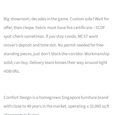
Big showroom, decades in the game. Custom sofa? Wait for
offer, then chope. Fabric must have fire certificate—SCDF
spot-check sometimes. If you stay condo, MCST want
mover’s deposit and time slot. No permit needed for free-
standing pieces, just don’t block the corridor. Workmanship
solid; can buy. Delivery team knows their way around tight
HDB lifts.
Comfort Design is a homegrown Singapore furniture brand
with close to 40 years in the market, operating a 32,000 sq ft