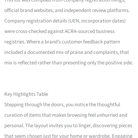
This list was compiled from company registration filings,
official brand websites, and independent review platforms.
Company registration details (UEN, incorporation dates)
were cross-checked against ACRA-sourced business
registries. Where a brand’s customer feedback pattern
included a documented mix of praise and complaints, that
mix is reflected rather than presenting only the positive side.
Key Highlights Table
Stepping through the doors, you notice the thoughtful
curation of items that makes browsing feel unhurried and
personal. The layout invites you to linger, discovering pieces
that seem chosen just for your home or wardrobe. Engaging