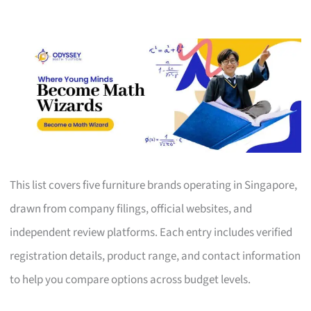
This list covers five furniture brands operating in Singapore,
drawn from company filings, official websites, and
independent review platforms. Each entry includes verified
registration details, product range, and contact information
to help you compare options across budget levels.