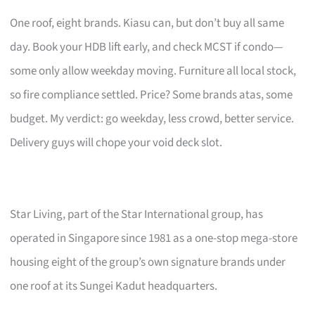
One roof, eight brands. Kiasu can, but don’t buy all same
day. Book your HDB lift early, and check MCST if condo—
some only allow weekday moving. Furniture all local stock,
so fire compliance settled. Price? Some brands atas, some
budget. My verdict: go weekday, less crowd, better service.
Delivery guys will chope your void deck slot.
Star Living, part of the Star International group, has
operated in Singapore since 1981 as a one-stop mega-store
housing eight of the group’s own signature brands under
one roof at its Sungei Kadut headquarters.