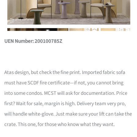
UEN Number: 200100785Z
Atas design, but check the fine print. Imported fabric sofa
must have SCDF fire certificate—if not, you cannot bring
into some condos. MCST will ask for documentation. Price
first? Wait for sale, margin is high. Delivery team very pro,
will handle white-glove. Just make sure your lift can take the
crate. This one, for those who know what they want.