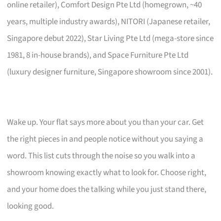
online retailer), Comfort Design Pte Ltd (homegrown, ~40
years, multiple industry awards), NITORI (Japanese retailer,
Singapore debut 2022), Star Living Pte Ltd (mega-store since
1981, 8 in-house brands), and Space Furniture Pte Ltd
(luxury designer furniture, Singapore showroom since 2001).
Wake up. Your flat says more about you than your car. Get
the right pieces in and people notice without you saying a
word. This list cuts through the noise so you walk into a
showroom knowing exactly what to look for. Choose right,
and your home does the talking while you just stand there,
looking good.