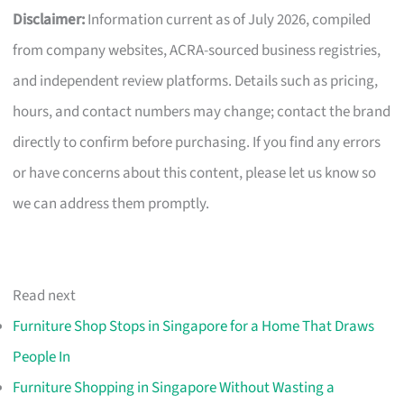
Disclaimer:
Information current as of July 2026, compiled
from company websites, ACRA-sourced business registries,
and independent review platforms. Details such as pricing,
hours, and contact numbers may change; contact the brand
directly to confirm before purchasing. If you find any errors
or have concerns about this content, please let us know so
we can address them promptly.
Read next
Furniture Shop Stops in Singapore for a Home That Draws
People In
Furniture Shopping in Singapore Without Wasting a