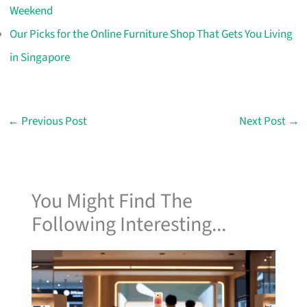
Weekend
Our Picks for the Online Furniture Shop That Gets You Living
in Singapore
←
Previous Post
Next Post
→
You Might Find The
Following Interesting...