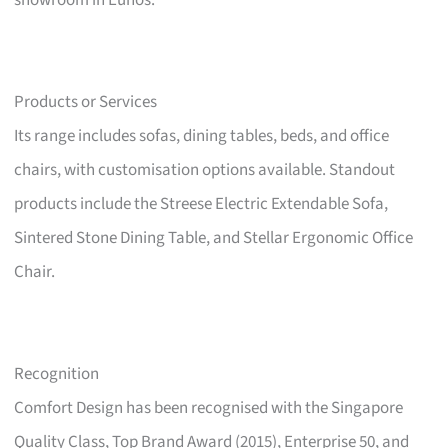
showroom in Eunos.
Products or Services
Its range includes sofas, dining tables, beds, and office
chairs, with customisation options available. Standout
products include the Streese Electric Extendable Sofa,
Sintered Stone Dining Table, and Stellar Ergonomic Office
Chair.
Recognition
Comfort Design has been recognised with the Singapore
Quality Class, Top Brand Award (2015), Enterprise 50, and