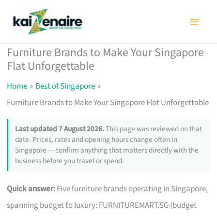
Skip
to
content
Furniture Brands to Make Your Singapore
Flat Unforgettable
Home
Best of Singapore
Furniture Brands to Make Your Singapore Flat Unforgettable
Last updated 7 August 2026.
This page was reviewed on that
date. Prices, rates and opening hours change often in
Singapore — confirm anything that matters directly with the
business before you travel or spend.
Quick answer:
Five furniture brands operating in Singapore,
spanning budget to luxury: FURNITUREMART.SG (budget