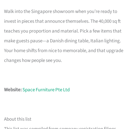
Walk into the Singapore showroom when you’re ready to
invest in pieces that announce themselves. The 40,000 sq ft
teaches you proportion and material. Pick a few items that
make guests pause—a Danish dining table, Italian lighting.
Your home shifts from nice to memorable, and that upgrade
changes how people see you.
Website:
Space Furniture Pte Ltd
About this list