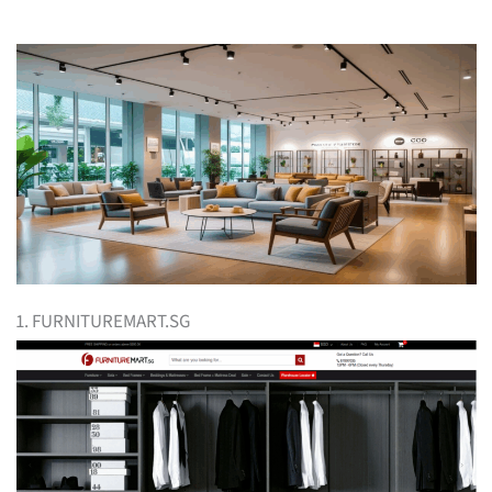
1. FURNITUREMART.SG