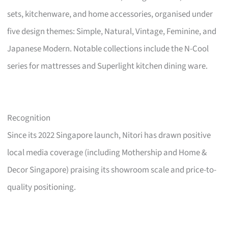
sets, kitchenware, and home accessories, organised under
five design themes: Simple, Natural, Vintage, Feminine, and
Japanese Modern. Notable collections include the N-Cool
series for mattresses and Superlight kitchen dining ware.
Recognition
Since its 2022 Singapore launch, Nitori has drawn positive
local media coverage (including Mothership and Home &
Decor Singapore) praising its showroom scale and price-to-
quality positioning.