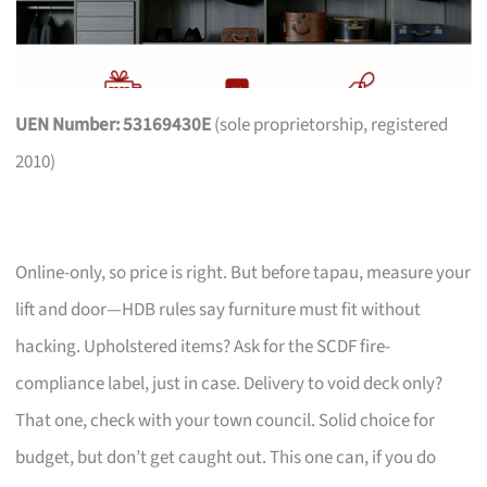
UEN Number: 53169430E
(sole proprietorship, registered
2010)
Online-only, so price is right. But before tapau, measure your
lift and door—HDB rules say furniture must fit without
hacking. Upholstered items? Ask for the SCDF fire-
compliance label, just in case. Delivery to void deck only?
That one, check with your town council. Solid choice for
budget, but don’t get caught out. This one can, if you do