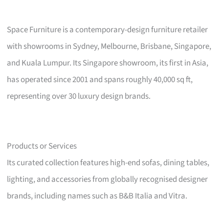
Space Furniture is a contemporary-design furniture retailer
with showrooms in Sydney, Melbourne, Brisbane, Singapore,
and Kuala Lumpur. Its Singapore showroom, its first in Asia,
has operated since 2001 and spans roughly 40,000 sq ft,
representing over 30 luxury design brands.
Products or Services
Its curated collection features high-end sofas, dining tables,
lighting, and accessories from globally recognised designer
brands, including names such as B&B Italia and Vitra.