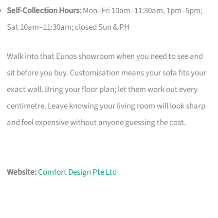
Self-Collection Hours:
Mon–Fri 10am–11:30am, 1pm–5pm;
Sat 10am–11:30am; closed Sun & PH
Walk into that Eunos showroom when you need to see and
sit before you buy. Customisation means your sofa fits your
exact wall. Bring your floor plan; let them work out every
centimetre. Leave knowing your living room will look sharp
and feel expensive without anyone guessing the cost.
Website:
Comfort Design Pte Ltd