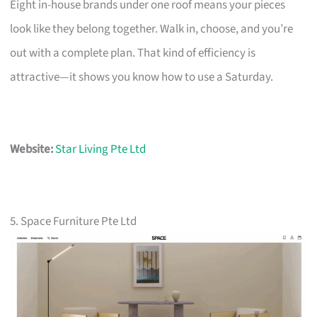
Eight in-house brands under one roof means your pieces
look like they belong together. Walk in, choose, and you’re
out with a complete plan. That kind of efficiency is
attractive—it shows you know how to use a Saturday.
Website:
Star Living Pte Ltd
5. Space Furniture Pte Ltd