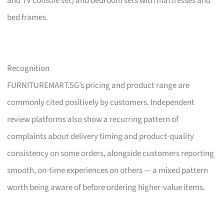
and TV console set) and bedroom sets with mattresses and
bed frames.
Recognition
FURNITUREMART.SG’s pricing and product range are
commonly cited positively by customers. Independent
review platforms also show a recurring pattern of
complaints about delivery timing and product-quality
consistency on some orders, alongside customers reporting
smooth, on-time experiences on others — a mixed pattern
worth being aware of before ordering higher-value items.