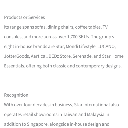
Products or Services
Its range spans sofas, dining chairs, coffee tables, TV
consoles, and more across over 1,700 SKUs. The group’s
eight in-house brands are Star, Mondi Lifestyle, LUCANO,
JotterGoods, Aartical, BEDz Store, Serenade, and Star Home
Essentials, offering both classic and contemporary designs.
Recognition
With over four decades in business, Star International also
operates retail showrooms in Taiwan and Malaysia in
addition to Singapore, alongside in-house design and