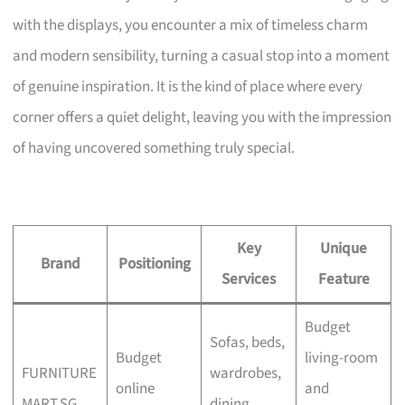
with the displays, you encounter a mix of timeless charm
and modern sensibility, turning a casual stop into a moment
of genuine inspiration. It is the kind of place where every
corner offers a quiet delight, leaving you with the impression
of having uncovered something truly special.
Key
Unique
Brand
Positioning
Services
Feature
Budget
Sofas, beds,
Budget
living-room
FURNITURE
wardrobes,
online
and
MART.SG
dining,