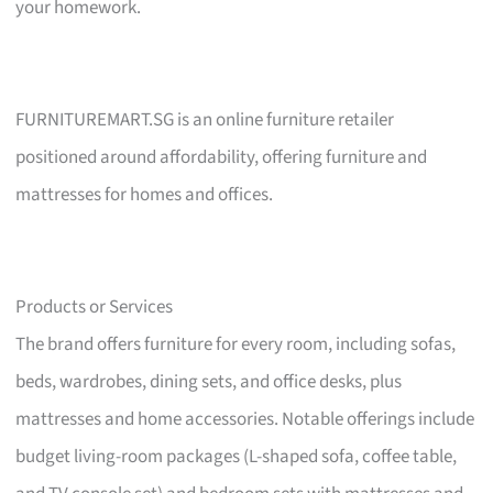
your homework.
FURNITUREMART.SG is an online furniture retailer
positioned around affordability, offering furniture and
mattresses for homes and offices.
Products or Services
The brand offers furniture for every room, including sofas,
beds, wardrobes, dining sets, and office desks, plus
mattresses and home accessories. Notable offerings include
budget living-room packages (L-shaped sofa, coffee table,