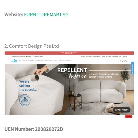
Website:
FURNITUREMART.SG
2. Comfort Design Pte Ltd
UEN Number: 200820272D