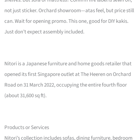
not just sticker. Orchard showroom—atas feel, but price still
can. Wait for opening promo. This one, good for DIY kakis.
Just don’t expect assembly included.
Nitori is a Japanese furniture and home goods retailer that
opened its first Singapore outlet at The Heeren on Orchard
Road on 31 March 2022, occupying the entire fourth floor
(about 31,600 sq ft).
Products or Services
Nitori’s collection includes sofas, dining furniture, bedroom