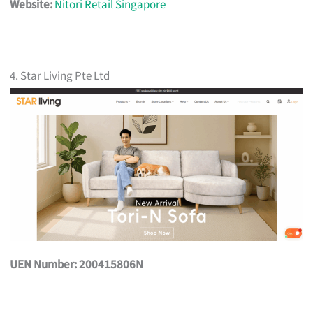
Website:
Nitori Retail Singapore
4. Star Living Pte Ltd
UEN Number: 200415806N