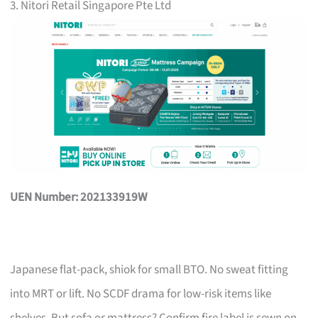
3. Nitori Retail Singapore Pte Ltd
UEN Number: 202133919W
Japanese flat-pack, shiok for small BTO. No sweat fitting
into MRT or lift. No SCDF drama for low-risk items like
shelves. But sofa or mattress? Confirm fire label is sewn on,