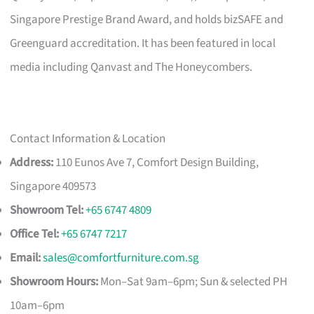
Singapore Prestige Brand Award, and holds bizSAFE and
Greenguard accreditation. It has been featured in local
media including Qanvast and The Honeycombers.
Contact Information & Location
Address:
110 Eunos Ave 7, Comfort Design Building,
Singapore 409573
Showroom Tel:
+65 6747 4809
Office Tel:
+65 6747 7217
Email:
sales@comfortfurniture.com.sg
Showroom Hours:
Mon–Sat 9am–6pm; Sun & selected PH
10am–6pm