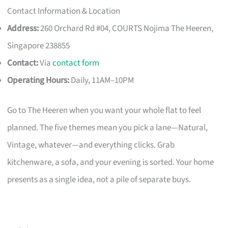
Contact Information & Location
Address:
260 Orchard Rd #04, COURTS Nojima The Heeren,
Singapore 238855
Contact:
Via
contact form
Operating Hours:
Daily, 11AM–10PM
Go to The Heeren when you want your whole flat to feel
planned. The five themes mean you pick a lane—Natural,
Vintage, whatever—and everything clicks. Grab
kitchenware, a sofa, and your evening is sorted. Your home
presents as a single idea, not a pile of separate buys.