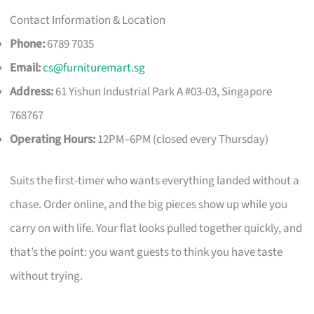
Contact Information & Location
Phone:
6789 7035
Email:
cs@furnituremart.sg
Address:
61 Yishun Industrial Park A #03-03, Singapore
768767
Operating Hours:
12PM–6PM (closed every Thursday)
Suits the first-timer who wants everything landed without a
chase. Order online, and the big pieces show up while you
carry on with life. Your flat looks pulled together quickly, and
that’s the point: you want guests to think you have taste
without trying.