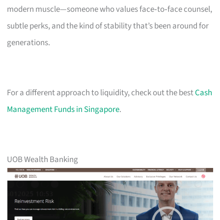
modern muscle—someone who values face‑to‑face counsel,
subtle perks, and the kind of stability that’s been around for
generations.
For a different approach to liquidity, check out the best
Cash
Management Funds in Singapore
.
UOB Wealth Banking