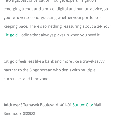
into a global conversation. You get expert insight on
emerging trends and a mix of digital and human advice, so
you’re never second‑guessing whether your portfolio is
keeping pace. There’s something reassuring about a 24‑hour
Citigold
Hotline that always picks up when you need it.
Citigold feels less like a bank and more like a travel-savvy
partner to the Singaporean who deals with multiple
currencies and time zones.
Address:
3 Temasek Boulevard, #01-01
Suntec City
Mall,
Singapore 038983