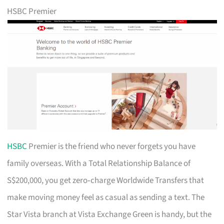
HSBC Premier
HSBC
Premier is the friend who never forgets you have
family overseas. With a Total Relationship Balance of
S$200,000, you get zero‑charge Worldwide Transfers that
make moving money feel as casual as sending a text. The
Star Vista branch at Vista Exchange Green is handy, but the