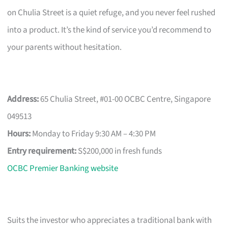
on Chulia Street is a quiet refuge, and you never feel rushed
into a product. It’s the kind of service you’d recommend to
your parents without hesitation.
Address:
65 Chulia Street, #01-00 OCBC Centre, Singapore
049513
Hours:
Monday to Friday 9:30 AM – 4:30 PM
Entry requirement:
S$200,000 in fresh funds
OCBC Premier Banking website
Suits the investor who appreciates a traditional bank with