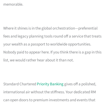
memorable.
Where it shines is in the global orchestration—preferential
fees and legacy planning tools round off a service that treats
your wealth as a passport to worldwide opportunities.
Nobody paid to appear here. If you think there is a gap in this
list, we would rather hear about it than not.
Standard Chartered
Priority Banking
gives off a polished,
international air without the stiffness. Your dedicated RM
can open doors to premium investments and events that