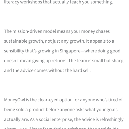
literacy workshops that actually teach you something.
The mission‑driven model means your money chases
sustainable growth, not just any growth. It appeals to a
sensibility that’s growing in Singapore—where doing good
doesn’t mean giving up returns. The team is small but sharp,
and the advice comes without the hard sell.
MoneyOwl is the clear-eyed option for anyone who’s tired of
being sold a product before anyone asks what your goals
actually are. As a social enterprise, the advice is refreshingly