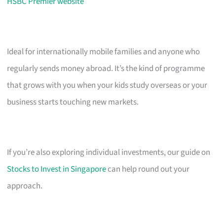
HSBC Premier website
Ideal for internationally mobile families and anyone who
regularly sends money abroad. It’s the kind of programme
that grows with you when your kids study overseas or your
business starts touching new markets.
If you’re also exploring individual investments, our guide on
Stocks to Invest in Singapore
can help round out your
approach.