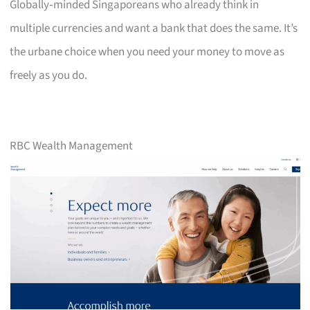
Globally‑minded Singaporeans who already think in
multiple currencies and want a bank that does the same. It’s
the urbane choice when you need your money to move as
freely as you do.
RBC Wealth Management