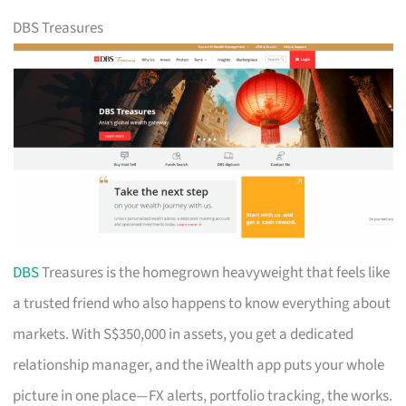
DBS Treasures
DBS
Treasures is the homegrown heavyweight that feels like
a trusted friend who also happens to know everything about
markets. With S$350,000 in assets, you get a dedicated
relationship manager, and the iWealth app puts your whole
picture in one place—FX alerts, portfolio tracking, the works.