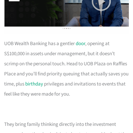
UOB Wealth Banking has a gentler
door
, opening at
S$100,000 in assets under management, but it doesn’t
scrimp on the personal touch. Head to UOB Plaza on Raffles
Place and you’ll find priority queuing that actually saves you
time, plus
birthday
privileges and invitations to events that
feel like they were made for you.
They bring family thinking directly into the investment