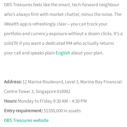
DBS Treasures feels like the smart, tech-forward neighbour
who’s always first with market chatter, minus the noise. The
iWealth app is refreshingly clear—you can track your
portfolio and currency exposure without a dozen clicks. It’s a
solid fit if you want a dedicated RM who actually returns
your call and speaks plain
English
about your plan.
Address:
12 Marina Boulevard, Level 3, Marina Bay Financial
Centre Tower 3, Singapore 018982
Hours:
Monday to Friday 9:30 AM – 4:30 PM
Entry requirement:
S$350,000 in assets
DBS Treasures website