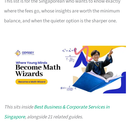
This list is for the Singaporean who wants to know exactly
where the fees go, whose insights are worth the minimum
balance, and when the quieter option is the sharper one.
This sits inside
Best Business & Corporate Services in
Singapore
, alongside 21 related guides.