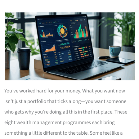
You’ve worked hard for your money. What you want now
isn’t just a portfolio that ticks along—you want someone
who gets why you’re doing all this in the first place. These
eight wealth management programmes each bring
something a little different to the table. Some feel like a