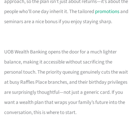
approach, so the plan isn’t just about returns—it’s about the
people who’ll one day inherit it. The tailored
promotions
and
seminars are a nice bonus if you enjoy staying sharp.
UOB Wealth Banking opens the door for a much lighter
balance, making it accessible without sacrificing the
personal touch. The priority queuing genuinely cuts the wait
at busy Raffles Place branches, and their birthday privileges
are surprisingly thoughtful—not just a generic card. If you
want a wealth plan that wraps your family’s future into the
conversation, this is where to start.