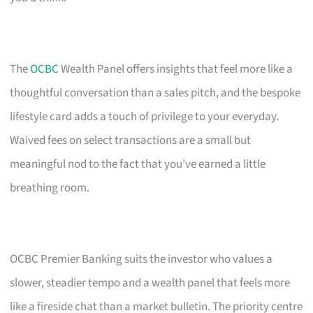
The
OCBC
Wealth Panel offers insights that feel more like a
thoughtful conversation than a sales pitch, and the bespoke
lifestyle card adds a touch of privilege to your everyday.
Waived fees on select transactions are a small but
meaningful nod to the fact that you’ve earned a little
breathing room.
OCBC Premier Banking suits the investor who values a
slower, steadier tempo and a wealth panel that feels more
like a fireside chat than a market bulletin. The priority centre