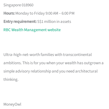
Singapore 018960
Hours:
Monday to Friday 9:00 AM – 6:00 PM
Entry requirement:
S$1 million in assets
RBC Wealth Management website
Ultra‑high‑net‑worth families with transcontinental
ambitions. This is for you when your wealth has outgrown a
simple advisory relationship and you need architectural
thinking.
MoneyOwl