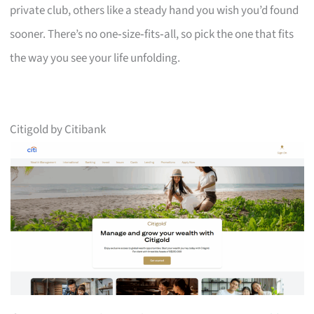
private club, others like a steady hand you wish you’d found
sooner. There’s no one‑size‑fits‑all, so pick the one that fits
the way you see your life unfolding.
Citigold by Citibank