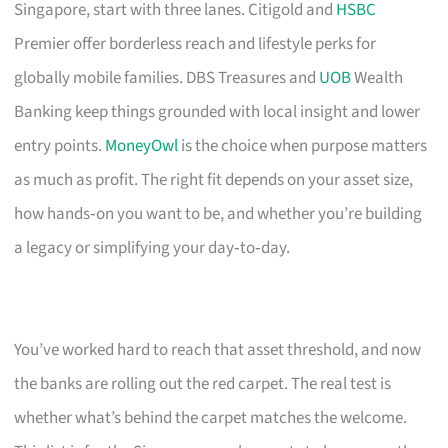
Singapore, start with three lanes. Citigold and
HSBC
Premier offer borderless reach and lifestyle perks for
globally mobile families. DBS Treasures and
UOB
Wealth
Banking keep things grounded with local insight and lower
entry points.
MoneyOwl
is the choice when purpose matters
as much as profit. The right fit depends on your asset size,
how hands‑on you want to be, and whether you’re building
a legacy or simplifying your day‑to‑day.
You’ve worked hard to reach that asset threshold, and now
the banks are rolling out the red carpet. The real test is
whether what’s behind the carpet matches the welcome.