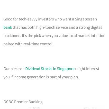
Good for tech‑savvy investors who want a Singaporean
bank
that has both high‑touch service and a strong digital
backbone. It’s the pick when you value local market intuition
paired with real‑time control.
Our piece on
Dividend Stocks in Singapore
might interest
you if income generation is part of your plan.
OCBC Premier Banking