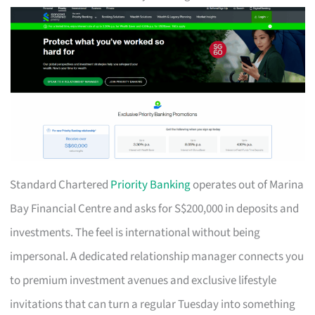
Standard Chartered
Priority Banking
operates out of Marina
Bay Financial Centre and asks for S$200,000 in deposits and
investments. The feel is international without being
impersonal. A dedicated relationship manager connects you
to premium investment avenues and exclusive lifestyle
invitations that can turn a regular Tuesday into something