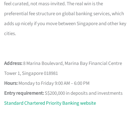
feel curated, not mass-invited. The real win is the
preferential fee structure on global banking services, which
adds up nicely if you move between Singapore and other key
cities.
Address:
8 Marina Boulevard, Marina Bay Financial Centre
Tower 1, Singapore 018981
Hours:
Monday to Friday 9:00 AM – 6:00 PM
Entry requirement:
S$200,000 in deposits and investments
Standard Chartered Priority Banking website