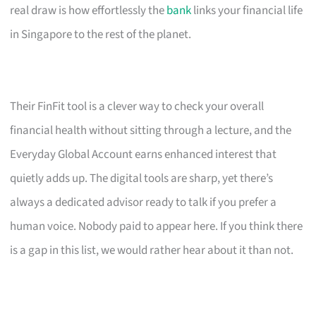
real draw is how effortlessly the
bank
links your financial life
in Singapore to the rest of the planet.
Their FinFit tool is a clever way to check your overall
financial health without sitting through a lecture, and the
Everyday Global Account earns enhanced interest that
quietly adds up. The digital tools are sharp, yet there’s
always a dedicated advisor ready to talk if you prefer a
human voice. Nobody paid to appear here. If you think there
is a gap in this list, we would rather hear about it than not.