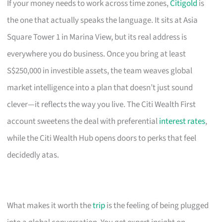
If your money needs to work across time zones,
Citigold
is
the one that actually speaks the language. It sits at Asia
Square Tower 1 in Marina View, but its real address is
everywhere you do business. Once you bring at least
S$250,000 in investible assets, the team weaves global
market intelligence into a plan that doesn’t just sound
clever—it reflects the way you live. The Citi Wealth First
account sweetens the deal with preferential
interest rates
,
while the Citi Wealth Hub opens doors to perks that feel
decidedly atas.
What makes it worth the
trip
is the feeling of being plugged