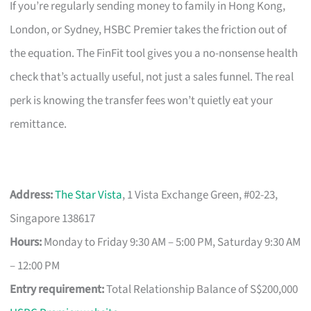
If you’re regularly sending money to family in Hong Kong,
London, or Sydney, HSBC Premier takes the friction out of
the equation. The FinFit tool gives you a no-nonsense health
check that’s actually useful, not just a sales funnel. The real
perk is knowing the transfer fees won’t quietly eat your
remittance.
Address:
The Star Vista
, 1 Vista Exchange Green, #02-23,
Singapore 138617
Hours:
Monday to Friday 9:30 AM – 5:00 PM, Saturday 9:30 AM
– 12:00 PM
Entry requirement:
Total Relationship Balance of S$200,000