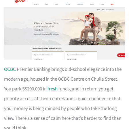
OCBC
Premier Banking brings old‑school elegance into the
modern age, housed in the OCBC Centre on Chulia Street.
You park S$200,000 in
fresh
funds, and in return you get
priority access at their centres and a quiet confidence that
your money is being minded by people who take the long
view. There’s a sense of calm here that’s harder to find than
you’d think.