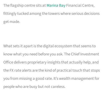
The flagship centre sits at
Marina Bay
Financial Centre,
fittingly tucked among the towers where serious decisions
get made.
What sets it apart is the digital ecosystem that seems to
know what you need before you ask. The Chief Investment
Office delivers proprietary insights that actually help, and
the FX rate alerts are the kind of practical touch that stops
you from missing a good rate. It’s wealth management for
people who are busy but not careless.