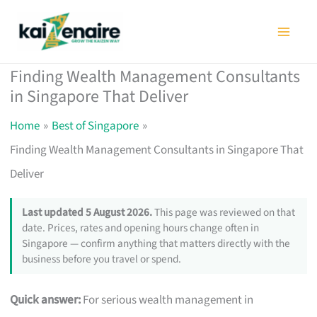
Skip
to
content
Finding Wealth Management Consultants
in Singapore That Deliver
Home
Best of Singapore
Finding Wealth Management Consultants in Singapore That
Deliver
Last updated 5 August 2026.
This page was reviewed on that
date. Prices, rates and opening hours change often in
Singapore — confirm anything that matters directly with the
business before you travel or spend.
Quick answer:
For serious wealth management in