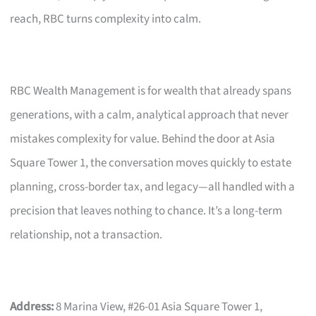
reach, RBC turns complexity into calm.
RBC Wealth Management is for wealth that already spans
generations, with a calm, analytical approach that never
mistakes complexity for value. Behind the door at Asia
Square Tower 1, the conversation moves quickly to estate
planning, cross-border tax, and legacy—all handled with a
precision that leaves nothing to chance. It’s a long-term
relationship, not a transaction.
Address:
8 Marina View, #26-01 Asia Square Tower 1,