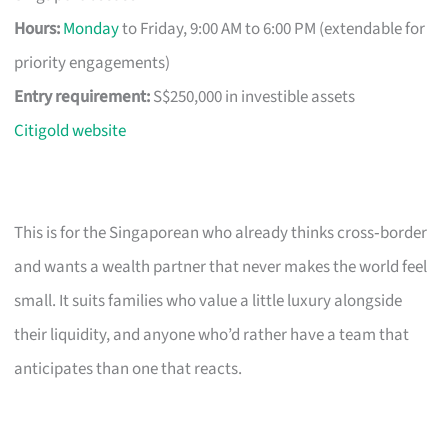
Hours:
Monday
to Friday, 9:00 AM to 6:00 PM (extendable for
priority engagements)
Entry requirement:
S$250,000 in investible assets
Citigold website
This is for the Singaporean who already thinks cross‑border
and wants a wealth partner that never makes the world feel
small. It suits families who value a little luxury alongside
their liquidity, and anyone who’d rather have a team that
anticipates than one that reacts.