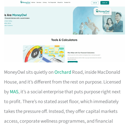
MoneyOwl sits quietly on
Orchard
Road, inside MacDonald
House, and it’s different from the rest on purpose. Licensed
by
MAS
, it’s a social enterprise that puts purpose right next
to profit. There’s no stated asset floor, which immediately
takes the pressure off. Instead, they offer capital markets
access, corporate wellness programmes, and financial