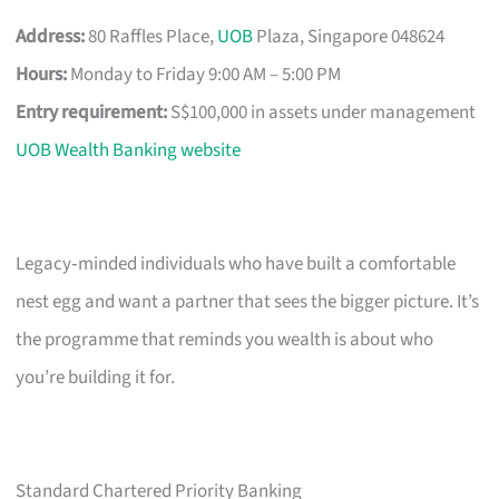
Address:
80 Raffles Place,
UOB
Plaza, Singapore 048624
Hours:
Monday to Friday 9:00 AM – 5:00 PM
Entry requirement:
S$100,000 in assets under management
UOB Wealth Banking website
Legacy‑minded individuals who have built a comfortable
nest egg and want a partner that sees the bigger picture. It’s
the programme that reminds you wealth is about who
you’re building it for.
Standard Chartered Priority Banking