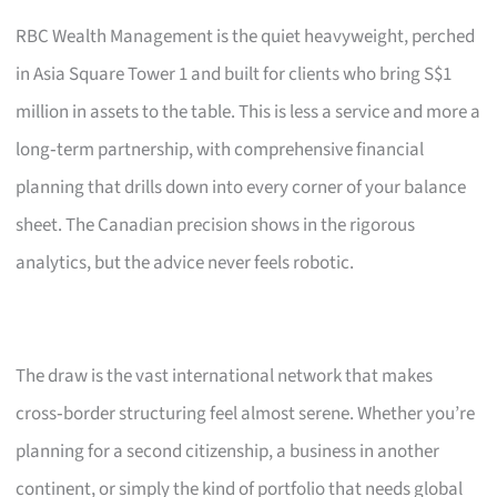
RBC Wealth Management is the quiet heavyweight, perched
in Asia Square Tower 1 and built for clients who bring S$1
million in assets to the table. This is less a service and more a
long‑term partnership, with comprehensive financial
planning that drills down into every corner of your balance
sheet. The Canadian precision shows in the rigorous
analytics, but the advice never feels robotic.
The draw is the vast international network that makes
cross‑border structuring feel almost serene. Whether you’re
planning for a second citizenship, a business in another
continent, or simply the kind of portfolio that needs global