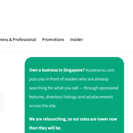
ness & Professional
Promotions
Insider
Own a business in Singapore?
Kaizenaire.com
puts you in front of readers who are already
searching for what you sell — through sponsored
features, directory listings and ad placements
across the site.
We are relaunching, so our rates are lower now
than they will be.