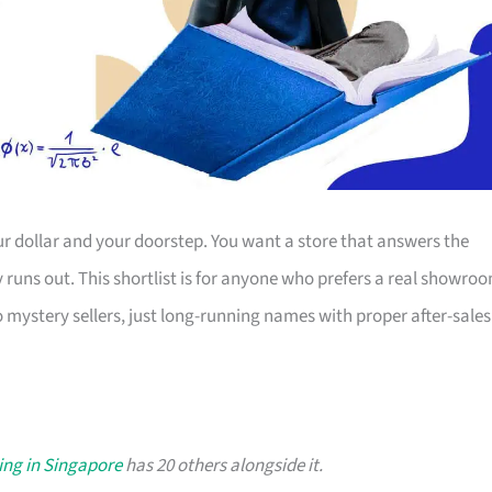
r dollar and your doorstep. You want a store that answers the
ty runs out. This shortlist is for anyone who prefers a real showro
o mystery sellers, just long-running names with proper after-sales
ing in Singapore
has 20 others alongside it.