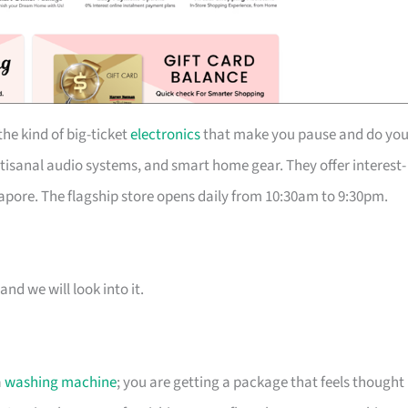
he kind of big-ticket
electronics
that make you pause and do you
isanal audio systems, and smart home gear. They offer interest-
pore. The flagship store opens daily from 10:30am to 9:30pm.
and we will look into it.
a
washing machine
; you are getting a package that feels thought