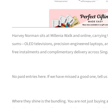
Harvey Norman sits at Millenia Walk and online, carrying t
sums—OLED televisions, precision-engineered laptops, art
free instalments and complimentary delivery across Singa
No paid entries here. If we have missed a good one, tell us 
Where they shine is the bundling. You are not just buying 