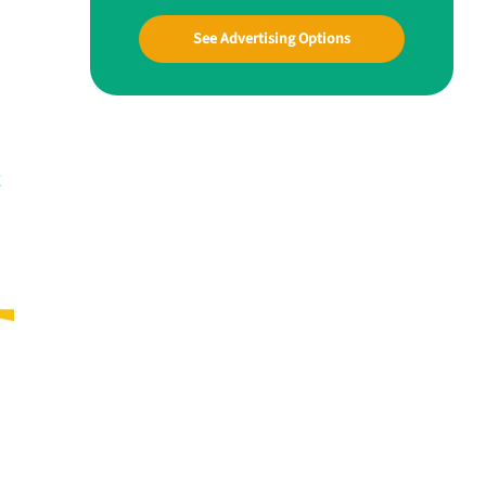
See Advertising Options
g