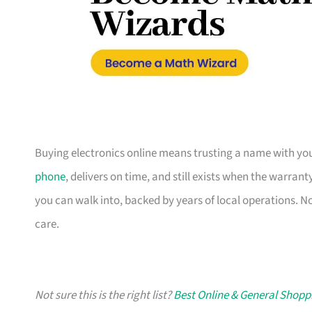
Buying electronics online means trusting a name with you
phone
, delivers on time, and still exists when the warran
you can walk into, backed by years of local operations. N
care.
Not sure this is the right list?
Best Online & General Shopp