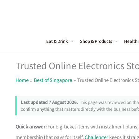
Skip
to
content
Eat & Drink
Shop & Products
Health
Trusted Online Electronics Sto
Home
Best of Singapore
Trusted Online Electronics S
Last updated 7 August 2026.
This page was reviewed on that
confirm anything that matters directly with the business befo
Quick answer:
For big-ticket items with instalment plans
membership that pays for itself,
Challenger
keeps it strai