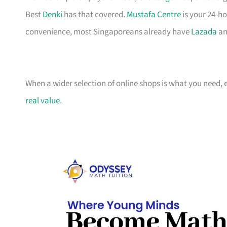
Best
Denki
has that covered.
Mustafa Centre
is your 24-ho
convenience, most Singaporeans already have
Lazada
an
When a wider selection of online shops is what you need, 
real value
.