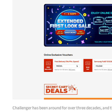
Challenger has been around for over three decades, and t