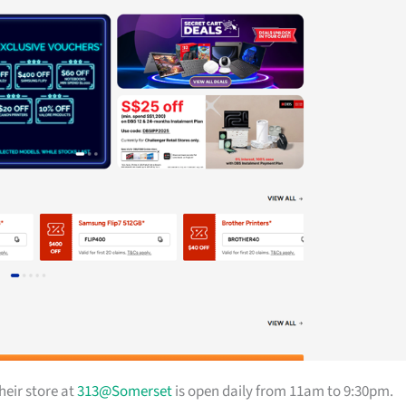
heir store at
313@Somerset
is open daily from 11am to 9:30pm.