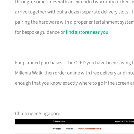
through, sometimes with an extended warranty tucked in. 
arrive together without a dozen separate delivery slots. 
pairing the hardware with a proper entertainment system 
for bespoke guidance or
find a store near you
.
For planned purchases—the OLED you have been saving f
Millenia Walk, then order online with free delivery and int
enough that you know exactly where to go if the screen acts
Challenger Singapore