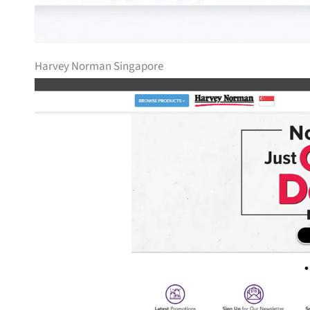
Harvey Norman Singapore