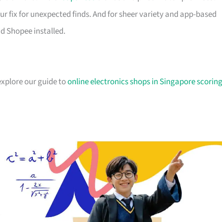
ur fix for unexpected finds. And for sheer variety and app-based
d Shopee installed.
explore our guide to
online electronics shops in Singapore scorin