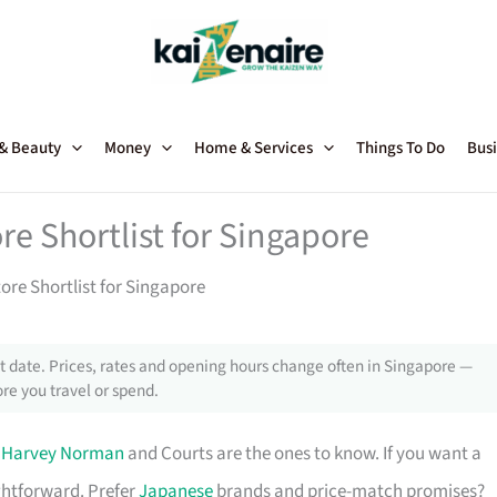
 & Beauty
Money
Home & Services
Things To Do
Busi
re Shortlist for Singapore
tore Shortlist for Singapore
 date. Prices, rates and opening hours change often in Singapore —
re you travel or spend.
,
Harvey Norman
and Courts are the ones to know. If you want a
ghtforward. Prefer
Japanese
brands and price-match promises?