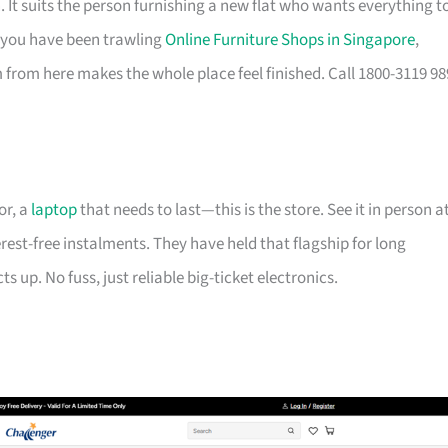
It suits the person furnishing a new flat who wants everything t
If you have been trawling
Online Furniture Shops in Singapore
,
from here makes the whole place feel finished. Call 1800-3119 98
or, a
laptop
that needs to last—this is the store. See it in person a
erest-free instalments. They have held that flagship for long
 up. No fuss, just reliable big-ticket electronics.