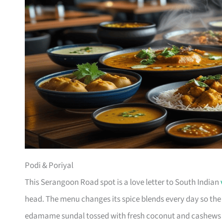
Podi & Poriyal
This Serangoon Road spot is a love letter to South Indian
head. The menu changes its spice blends every day so th
edamame sundal tossed with fresh coconut and cashews d