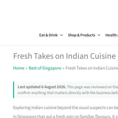
Skip
to
content
Eat & Drink
Shop & Products
Health
Fresh Takes on Indian Cuisine
Home
Best of Singapore
Fresh Takes on Indian Cuisin
Last updated 6 August 2026.
This page was reviewed on that
confirm anything that matters directly with the business befo
Exploring Indian cuisine beyond the usual suspects can be
in Singapore that put a fresh spin on familiar flavours. I