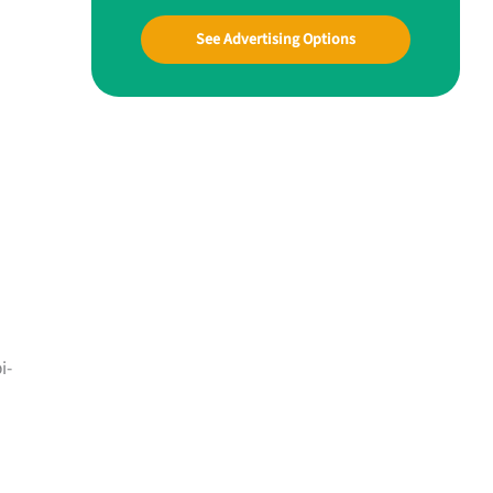
See Advertising Options
i-