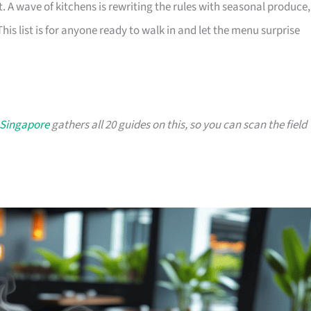
t. A wave of kitchens is rewriting the rules with seasonal produce,
 This list is for anyone ready to walk in and let the menu surprise
 Singapore
gathers all 20 guides on this, so you can scan the field