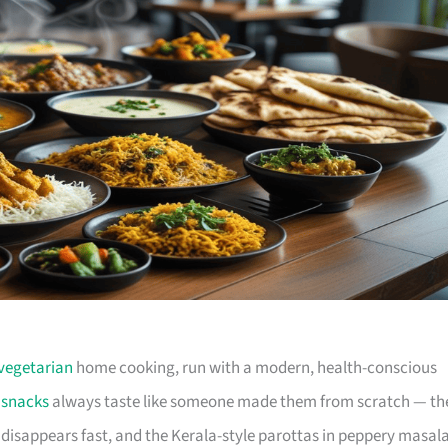
vegetarian
home cooking, run with a modern, health-conscious
e
snacks
always taste like someone made them from scratch — th
isappears fast, and the Kerala-style parottas in peppery masal