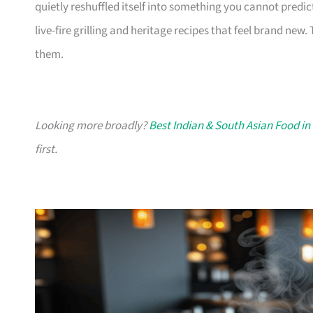
quietly reshuffled itself into something you cannot predic
live-fire grilling and heritage recipes that feel brand new.
them.
Looking more broadly?
Best Indian & South Asian Food in
first.