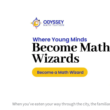
When you’ve eaten your way through the city, the familiar