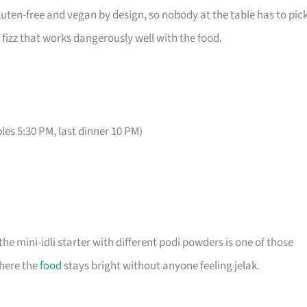
gluten-free and vegan by design, so nobody at the table has to pic
fizz that works dangerously well with the food.
bles 5:30 PM, last dinner 10 PM)
he mini-idli starter with different podi powders is one of those
where the
food
stays bright without anyone feeling jelak.