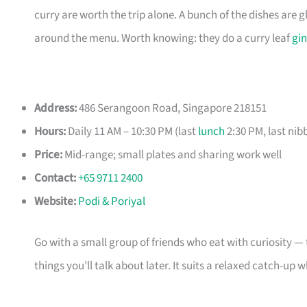
curry are worth the trip alone. A bunch of the dishes are 
around the menu. Worth knowing: they do a curry leaf
gin
Address:
486 Serangoon Road, Singapore 218151
Hours:
Daily 11 AM – 10:30 PM (last
lunch
2:30 PM, last nib
Price:
Mid-range; small plates and sharing work well
Contact:
+65 9711 2400
Website:
Podi & Poriyal
Go with a small group of friends who eat with curiosity — t
things you’ll talk about later. It suits a relaxed catch-up 