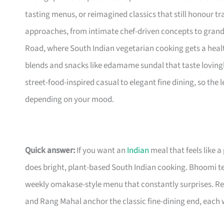
tasting menus, or reimagined classics that still honour tra
approaches, from intimate chef-driven concepts to grand
Road, where South Indian vegetarian cooking gets a heal
blends and snacks like edamame sundal that taste loving
street-food-inspired casual to elegant fine dining, so the
depending on your mood.
Quick answer:
If you want an
Indian
meal that feels like a
does bright, plant-based South Indian cooking. Bhoomi te
weekly omakase-style menu that constantly surprises. Rev
and Rang Mahal anchor the classic fine-dining end, each 