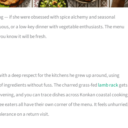
ng — if she were obsessed with spice alchemy and seasonal
rtuous, or a low-key dinner with vegetable enthusiasts. The menu
ou know it will be fresh.
th a deep respect for the kitchens he grew up around, using
of ingredients without fuss. The charred grass-fed
lamb rack
gets
ening, and you can trace dishes across Konkan coastal cooking
e eaters all have their own corner of the menu. It feels unhurried
erance on a return visit.