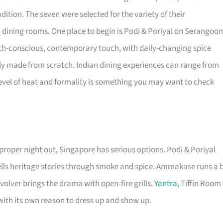
dition. The seven were selected for the variety of their
 dining rooms. One place to begin is Podi & Poriyal on Serangoon
th-conscious, contemporary touch, with daily-changing spice
ly made from scratch. Indian dining experiences can range from
 level of heat and formality is something you may want to check
 proper night out, Singapore has serious options. Podi & Poriyal
lls heritage stories through smoke and spice. Ammakase runs a b
olver brings the drama with open-fire grills.
Yantra
, Tiffin Room
with its own reason to dress up and show up.