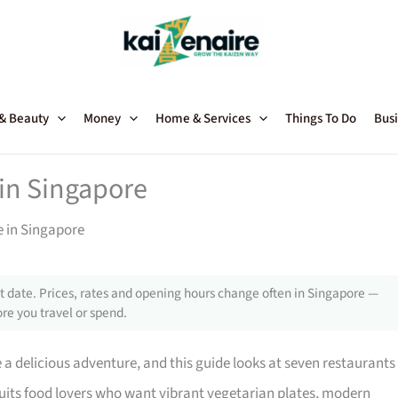
 & Beauty
Money
Home & Services
Things To Do
Busi
 in Singapore
e in Singapore
 date. Prices, rates and opening hours change often in Singapore —
re you travel or spend.
 a delicious adventure, and this guide looks at seven restaurants
t suits food lovers who want vibrant vegetarian plates, modern