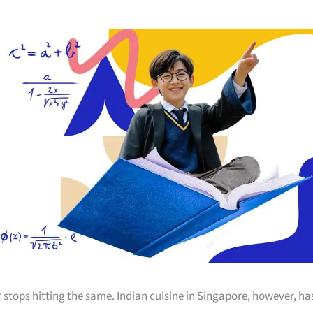
 stops hitting the same. Indian cuisine in Singapore, however, ha