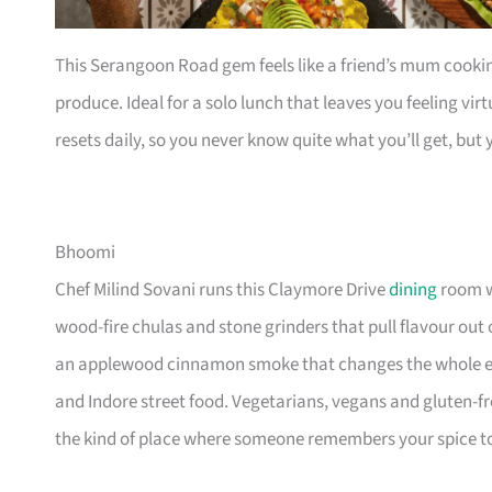
This Serangoon Road gem feels like a friend’s mum cooki
produce. Ideal for a solo lunch that leaves you feeling vi
resets daily, so you never know quite what you’ll get, but y
Bhoomi
Chef Milind Sovani runs this Claymore Drive
dining
room wi
wood-fire chulas and stone grinders that pull flavour out 
an applewood cinnamon smoke that changes the whole ev
and Indore street food. Vegetarians, vegans and gluten-fre
the kind of place where someone remembers your spice tol