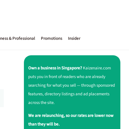
ness & Professional
Promotions
Insider
Own a business in Singapore?
Kaizenaire.com
puts you in front of readers who are already
searching for what you sell — through sponsored
features, directory listings and ad placements
across the site.
We are relaunching, so our rates are lower now
than they will be.