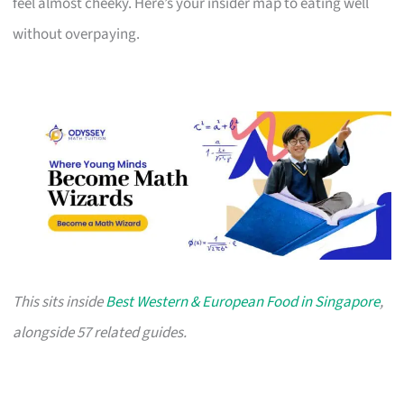
feel almost cheeky. Here’s your insider map to eating well
without overpaying.
This sits inside
Best Western & European Food in Singapore
,
alongside 57 related guides.