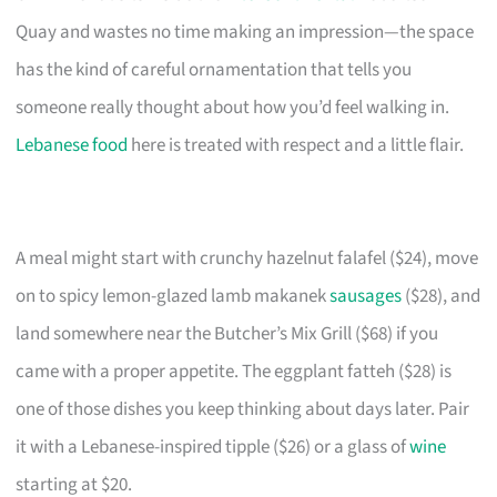
Quay and wastes no time making an impression—the space
has the kind of careful ornamentation that tells you
someone really thought about how you’d feel walking in.
Lebanese food
here is treated with respect and a little flair.
A meal might start with crunchy hazelnut falafel ($24), move
on to spicy lemon-glazed lamb makanek
sausages
($28), and
land somewhere near the Butcher’s Mix Grill ($68) if you
came with a proper appetite. The eggplant fatteh ($28) is
one of those dishes you keep thinking about days later. Pair
it with a Lebanese-inspired tipple ($26) or a glass of
wine
starting at $20.