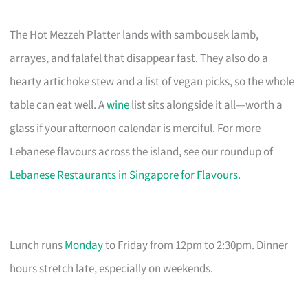
The Hot Mezzeh Platter lands with sambousek lamb,
arrayes, and falafel that disappear fast. They also do a
hearty artichoke stew and a list of vegan picks, so the whole
table can eat well. A
wine
list sits alongside it all—worth a
glass if your afternoon calendar is merciful. For more
Lebanese flavours across the island, see our roundup of
Lebanese Restaurants in Singapore for Flavours
.
Lunch runs
Monday
to Friday from 12pm to 2:30pm. Dinner
hours stretch late, especially on weekends.