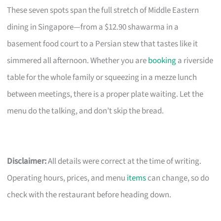
These seven spots span the full stretch of Middle Eastern
dining in Singapore—from a $12.90 shawarma in a
basement food court to a Persian stew that tastes like it
simmered all afternoon. Whether you are
booking
a riverside
table for the whole family or squeezing in a mezze lunch
between meetings, there is a proper plate waiting. Let the
menu do the talking, and don’t skip the bread.
Disclaimer:
All details were correct at the time of writing.
Operating hours, prices, and menu
items
can change, so do
check with the restaurant before heading down.