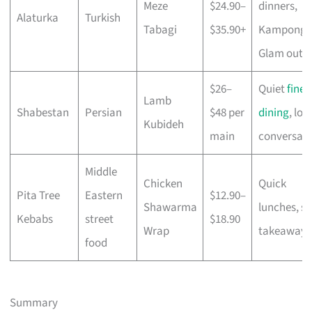
Meze
$24.90–
dinners,
Alaturka
Turkish
Tabagi
$35.90+
Kampong
Glam outi
$26–
Quiet
fine
Lamb
Shabestan
Persian
$48 per
dining
, lon
Kubideh
main
conversati
Middle
Chicken
Quick
Pita Tree
Eastern
$12.90–
Shawarma
lunches, so
Kebabs
street
$18.90
Wrap
takeaways
food
Summary