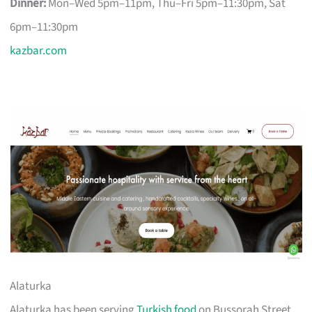
Dinner:
Mon–Wed 5pm–11pm, Thu–Fri 5pm–11:30pm, Sat
6pm–11:30pm
kazbar.com
Alaturka
Alaturka has been serving
Turkish food
on Bussorah Street