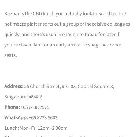
Kazbar is the CBD lunch you actually look forward to. The
hot mezze platter sorts out a group of indecisive colleagues
quickly, and there’s usually enough to tapau for later if
you’re clever. Aim for an early arrival to snag the corner
seats.
Address:
25 Church Street, #01-03, Capital Square 3,
Singapore 049482
Phone:
+65 6438 2975
WhatsApp:
+65 8223 5603
Lunch:
Mon–Fri 12pm–2:30pm