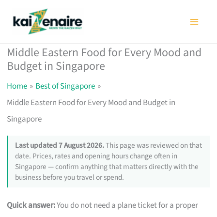
Skip
to
content
Middle Eastern Food for Every Mood and
Budget in Singapore
Home
Best of Singapore
Middle Eastern Food for Every Mood and Budget in
Singapore
Last updated 7 August 2026.
This page was reviewed on that
date. Prices, rates and opening hours change often in
Singapore — confirm anything that matters directly with the
business before you travel or spend.
Quick answer:
You do not need a plane ticket for a proper