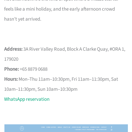
feels like a mini holiday, and the early afternoon crowd
hasn’t yet arrived.
Address:
3A River Valley Road, Block A Clarke Quay, #ORA 1,
179020
Phone:
+65 8879 0688
Hours:
Mon–Thu 11am–10:30pm, Fri 11am–11:30pm, Sat
10am–11:30pm, Sun 10am–10:30pm
WhatsApp reservation