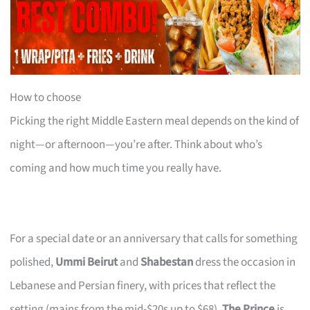
How to choose
Picking the right Middle Eastern meal depends on the kind of
night—or afternoon—you’re after. Think about who’s
coming and how much time you really have.
For a special date or an anniversary that calls for something
polished,
Ummi Beirut
and
Shabestan
dress the occasion in
Lebanese and Persian finery, with prices that reflect the
setting (mains from the mid-$20s up to $68).
The Prince
is