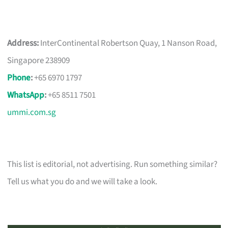
Address:
InterContinental Robertson Quay, 1 Nanson Road,
Singapore 238909
Phone
:
+65 6970 1797
WhatsApp
:
+65 8511 7501
ummi.com.sg
This list is editorial, not advertising. Run something similar?
Tell us what you do and we will take a look.