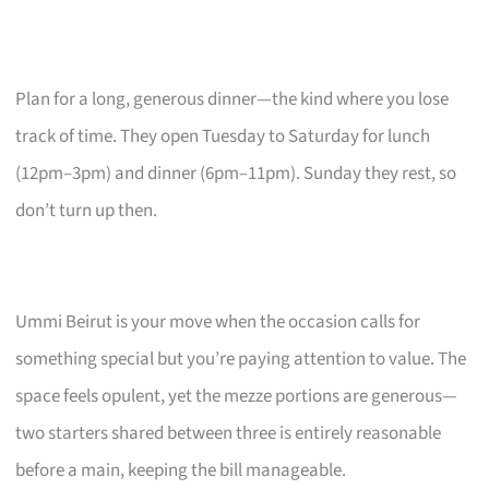
Plan for a long, generous dinner—the kind where you lose
track of time. They open Tuesday to Saturday for lunch
(12pm–3pm) and dinner (6pm–11pm). Sunday they rest, so
don’t turn up then.
Ummi Beirut is your move when the occasion calls for
something special but you’re paying attention to value. The
space feels opulent, yet the mezze portions are generous—
two starters shared between three is entirely reasonable
before a main, keeping the bill manageable.