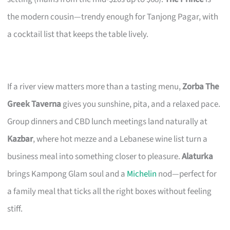
the modern cousin—trendy enough for Tanjong Pagar, with
a cocktail list that keeps the table lively.
If a river view matters more than a tasting menu,
Zorba The
Greek Taverna
gives you sunshine, pita, and a relaxed pace.
Group dinners and CBD lunch meetings land naturally at
Kazbar
, where hot mezze and a Lebanese wine list turn a
business meal into something closer to pleasure.
Alaturka
brings Kampong Glam soul and a
Michelin
nod—perfect for
a family meal that ticks all the right boxes without feeling
stiff.