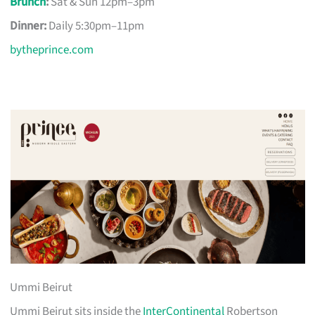
Brunch
:
Sat & Sun 12pm–3pm
Dinner:
Daily 5:30pm–11pm
bytheprince.com
Ummi Beirut
Ummi Beirut sits inside the
InterContinental
Robertson