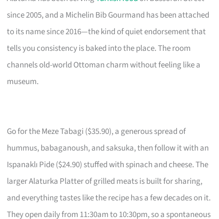
since 2005, and a Michelin Bib Gourmand has been attached
to its name since 2016—the kind of quiet endorsement that
tells you consistency is baked into the place. The room
channels old-world Ottoman charm without feeling like a
museum.
Go for the Meze Tabagi ($35.90), a generous spread of
hummus, babaganoush, and saksuka, then follow it with an
Ispanaklı Pide ($24.90) stuffed with spinach and cheese. The
larger Alaturka Platter of grilled meats is built for sharing,
and everything tastes like the recipe has a few decades on it.
They open daily from 11:30am to 10:30pm, so a spontaneous