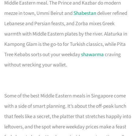
Middle Eastern meal. The Prince and Kazbar do modern
mezze in town, Ummi Beirut and
Shabestan
deliver refined
Lebanese and Persian feasts, and Zorba mixes Greek
warmth with Middle Eastern plates by the river. Alaturka in
Kampong Glam is the go-to for Turkish classics, while Pita
Tree Kebabs sorts out your weekday
shawarma
craving
without wrecking your wallet.
Some of the best Middle Eastern meals in Singapore come
with a side of smart planning. It’s about the off-peak lunch
that feels like a secret, the platter that stretches happily into
leftovers, and the spot where weekday prices make a feast