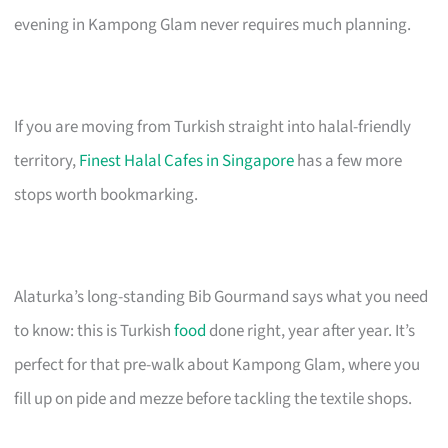
evening in Kampong Glam never requires much planning.
If you are moving from Turkish straight into halal-friendly
territory,
Finest Halal Cafes in Singapore
has a few more
stops worth bookmarking.
Alaturka’s long-standing Bib Gourmand says what you need
to know: this is Turkish
food
done right, year after year. It’s
perfect for that pre-walk about Kampong Glam, where you
fill up on pide and mezze before tackling the textile shops.