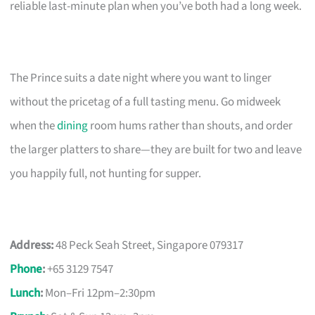
reliable last-minute plan when you’ve both had a long week.
The Prince suits a date night where you want to linger
without the pricetag of a full tasting menu. Go midweek
when the
dining
room hums rather than shouts, and order
the larger platters to share—they are built for two and leave
you happily full, not hunting for supper.
Address:
48 Peck Seah Street, Singapore 079317
Phone
:
+65 3129 7547
Lunch
:
Mon–Fri 12pm–2:30pm