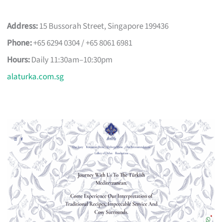
Address:
15 Bussorah Street, Singapore 199436
Phone:
+65 6294 0304 / +65 8061 6981
Hours:
Daily 11:30am–10:30pm
alaturka.com.sg