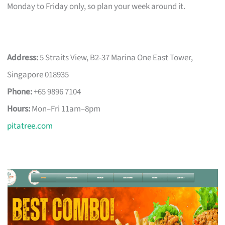
Monday to Friday only, so plan your week around it.
Address:
5 Straits View, B2-37 Marina One East Tower,
Singapore 018935
Phone:
+65 9896 7104
Hours:
Mon–Fri 11am–8pm
pitatree.com