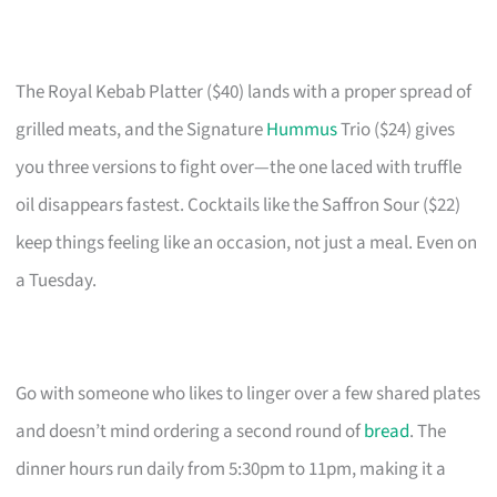
The Royal Kebab Platter ($40) lands with a proper spread of
grilled meats, and the Signature
Hummus
Trio ($24) gives
you three versions to fight over—the one laced with truffle
oil disappears fastest. Cocktails like the Saffron Sour ($22)
keep things feeling like an occasion, not just a meal. Even on
a Tuesday.
Go with someone who likes to linger over a few shared plates
and doesn’t mind ordering a second round of
bread
. The
dinner hours run daily from 5:30pm to 11pm, making it a