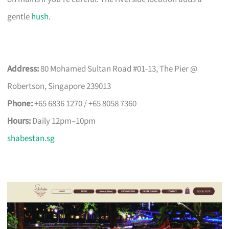
gentle
hush
.
Address:
80 Mohamed Sultan Road #01-13, The Pier @
Robertson, Singapore 239013
Phone:
+65 6836 1270 / +65 8058 7360
Hours:
Daily 12pm–10pm
shabestan.sg