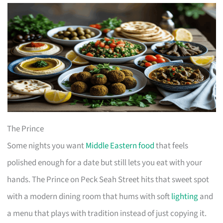
The Prince
Some nights you want
Middle Eastern food
that feels
polished enough for a date but still lets you eat with your
hands. The Prince on Peck Seah Street hits that sweet spot
with a modern dining room that hums with soft
lighting
and
a menu that plays with tradition instead of just copying it.