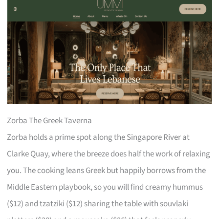
Zorba The Greek Taverna
Zorba holds a prime spot along the Singapore River at
Clarke Quay, where the breeze does half the work of relaxing
you. The cooking leans Greek but happily borrows from the
Middle Eastern playbook, so you will find creamy hummus
($12) and tzatziki ($12) sharing the table with souvlaki