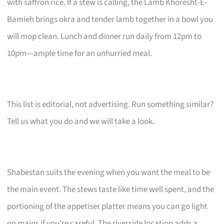
with saffron rice. If a stew is calling, the Lamb Khoresht-E-
Bamieh brings okra and tender lamb together in a bowl you
will mop clean. Lunch and dinner run daily from 12pm to
10pm—ample time for an unhurried meal.
This list is editorial, not advertising. Run something similar?
Tell us what you do and we will take a look.
Shabestan suits the evening when you want the meal to be
the main event. The stews taste like time well spent, and the
portioning of the appetiser platter means you can go light
on mains if you’re careful. The riverside location adds a