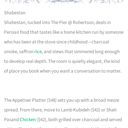
Shabestan
Shabestan, tucked into The Pier @ Robertson, deals in
Persian food that tastes like a home kitchen run by someone
who has been at the stove since childhood—charcoal
smoke, saffron
rice
, and stews that simmered long enough
to develop real depth. The room is quietly elegant, the kind
of place you book when you want a conversation to matter.
The Appetiser Platter ($48) sets you up with a broad mezze
spread. From there, move to Lamb Kubideh ($42) or Shah
Pasand
Chicken
($42), both grilled over charcoal and served