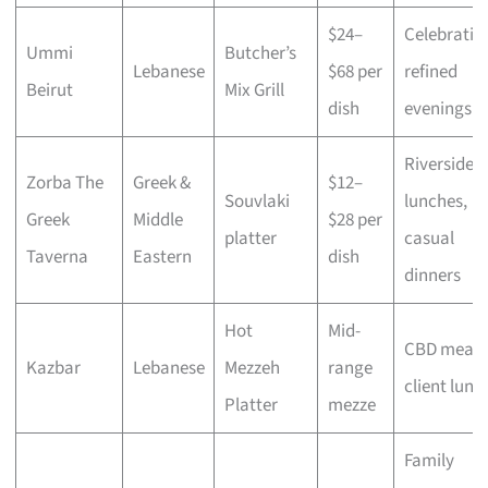
$24–
Celebratio
Ummi
Butcher’s
Lebanese
$68 per
refined
Beirut
Mix Grill
dish
evenings
Riverside
Zorba The
Greek &
$12–
Souvlaki
lunches,
Greek
Middle
$28 per
platter
casual
Taverna
Eastern
dish
dinners
Hot
Mid-
CBD meals
Kazbar
Lebanese
Mezzeh
range
client lunc
Platter
mezze
Family