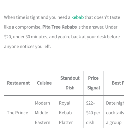
When time is tight and you need a
kebab
that doesn’t taste
like a compromise,
Pita Tree Kebabs
is the answer. Under
$20, under 30 minutes, and you’re back at your desk before
anyone notices you left.
Standout
Price
Restaurant
Cuisine
Best Fo
Dish
Signal
Modern
Royal
$22–
Date night,
The Prince
Middle
Kebab
$40 per
cocktails w
Eastern
Platter
dish
a group