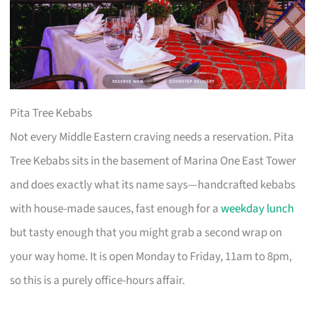
Pita Tree Kebabs
Not every Middle Eastern craving needs a reservation. Pita
Tree Kebabs sits in the basement of Marina One East Tower
and does exactly what its name says—handcrafted kebabs
with house-made sauces, fast enough for a
weekday lunch
but tasty enough that you might grab a second wrap on
your way home. It is open Monday to Friday, 11am to 8pm,
so this is a purely office-hours affair.