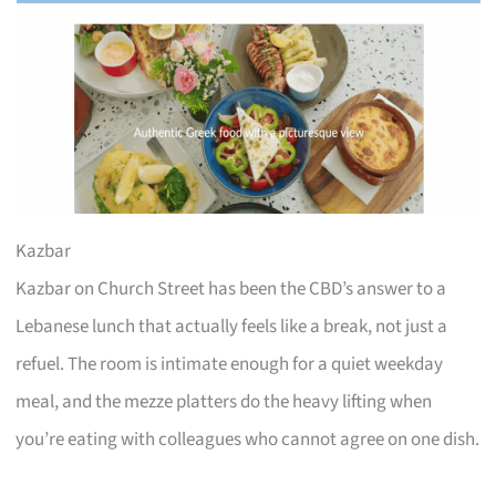
Kazbar
Kazbar on Church Street has been the CBD’s answer to a
Lebanese lunch that actually feels like a break, not just a
refuel. The room is intimate enough for a quiet weekday
meal, and the mezze platters do the heavy lifting when
you’re eating with colleagues who cannot agree on one dish.