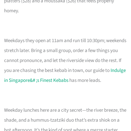
platters ($28) and a moussaka ($26) that feels properly
homey.
Weekdays they open at 11am and run till 10:30pm; weekends
stretch later. Bring a small group, order a few things you
cannot pronounce, and let the riverside view do the rest. If
you are chasing the best kebab in town, our guide to
Indulge
in Singapore&# ;s Finest Kebabs
has more leads.
Weekday lunches here are a city secret—the river breeze, the
shade, and a hummus-tzatziki duo that’s extra shiok on a
hot afternoon. It’s the kind of spot where a mezze starter