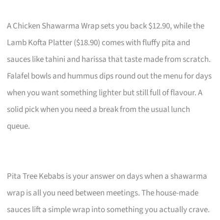
A Chicken Shawarma Wrap sets you back $12.90, while the
Lamb Kofta Platter ($18.90) comes with fluffy pita and
sauces like tahini and harissa that taste made from scratch.
Falafel bowls and hummus dips round out the menu for days
when you want something lighter but still full of flavour. A
solid pick when you need a break from the usual lunch
queue.
Pita Tree Kebabs is your answer on days when a shawarma
wrap is all you need between meetings. The house-made
sauces lift a simple wrap into something you actually crave.