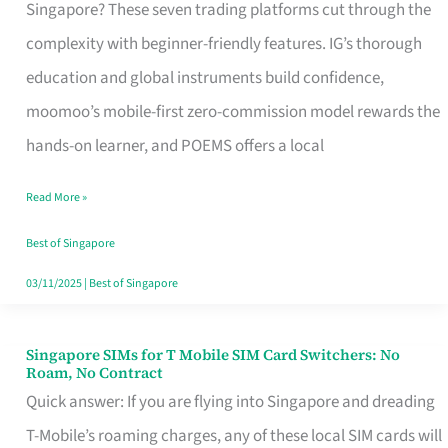
Platform
Singapore? These seven trading platforms cut through the
for
complexity with beginner-friendly features. IG’s thorough
Beginners
education and global instruments build confidence,
in
moomoo’s mobile-first zero-commission model rewards the
Singapore
hands-on learner, and POEMS offers a local
That
Read More »
Fits
Your
Best of Singapore
Free
03/11/2025
|
Best of Singapore
Hour
Singapore SIMs for T Mobile SIM Card Switchers: No
Singapore
Roam, No Contract
SIMs
Quick answer: If you are flying into Singapore and dreading
for
T-Mobile’s roaming charges, any of these local SIM cards will