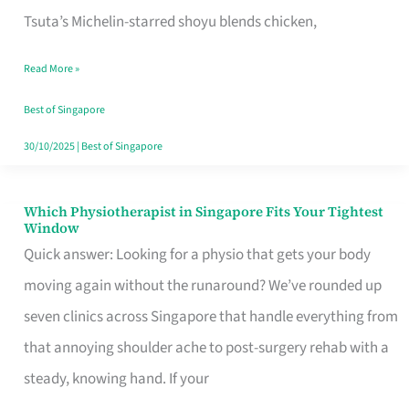
for
Tsuta’s Michelin-starred shoyu blends chicken,
When
Read More »
the
Craving
Best of Singapore
Hits
30/10/2025
|
Best of Singapore
Which Physiotherapist in Singapore Fits Your Tightest
Which
Window
Physiotherapist
Quick answer: Looking for a physio that gets your body
in
moving again without the runaround? We’ve rounded up
Singapore
seven clinics across Singapore that handle everything from
Fits
that annoying shoulder ache to post-surgery rehab with a
Your
steady, knowing hand. If your
Tightest