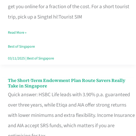
T
get you online for a fraction of the cost. For a short tourist
Mobile
trip, pick up a Singtel hi!Tourist SIM
SIM
Read More »
Card
Switchers:
Best of Singapore
No
03/11/2025
|
Best of Singapore
Roam,
No
The Short-Term Endowment Plan Route Savers Really
The
Take in Singapore
Contract
Short-
Quick answer: HSBC Life leads with 3.90% p.a. guaranteed
Term
over three years, while Etiqa and AIA offer strong returns
Endowment
with lower minimums and extra flexibility. Income Insurance
Plan
and AIA accept SRS funds, which matters if you are
Route
optimising for tax.