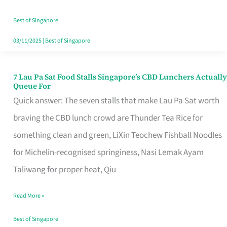
the
Runaround
Best of Singapore
03/11/2025
|
Best of Singapore
7 Lau Pa Sat Food Stalls Singapore’s CBD Lunchers Actually
7
Queue For
Lau
Quick answer: The seven stalls that make Lau Pa Sat worth
Pa
braving the CBD lunch crowd are Thunder Tea Rice for
Sat
something clean and green, LiXin Teochew Fishball Noodles
Food
for Michelin-recognised springiness, Nasi Lemak Ayam
Stalls
Taliwang for proper heat, Qiu
Singapore’s
Read More »
CBD
Lunchers
Best of Singapore