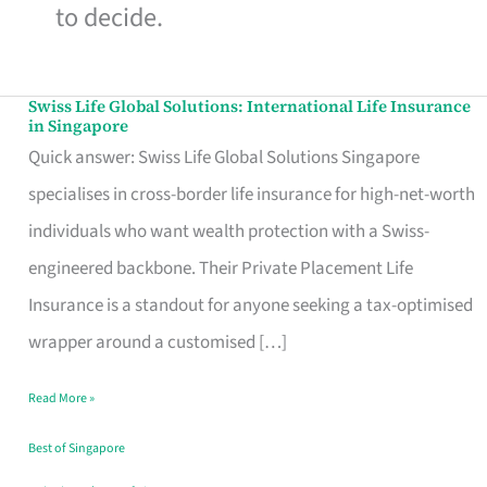
to decide.
Swiss Life Global Solutions: International Life Insurance
Swiss
in Singapore
Life
Quick answer: Swiss Life Global Solutions Singapore
Global
specialises in cross-border life insurance for high-net-worth
Solutions:
individuals who want wealth protection with a Swiss-
International
engineered backbone. Their Private Placement Life
Life
Insurance is a standout for anyone seeking a tax-optimised
Insurance
wrapper around a customised […]
in
Read More »
Singapore
Best of Singapore