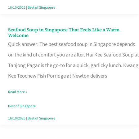
16/10/2025
|
Best of Singapore
Seafood Soup in Singapore That Feels Like a Warm
Seafood
Welcome
Soup
Quick answer: The best seafood soup in Singapore depends
in
on the kind of comfort you are after. Hai Kee Seafood Soup at
Singapore
Tanjong Pagar is the go-to for a quick, garlicky lunch. Kwang
That
Kee Teochew Fish Porridge at Newton delivers
Feels
Read More »
Like
a
Best of Singapore
Warm
16/10/2025
|
Best of Singapore
Welcome