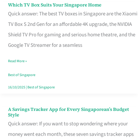
Sell
Which TV Box Suits Your Singapore Home
Which
Quick answer: The best TV boxes in Singapore are the Xiaomi
TV
TV Box S 2nd Gen for an affordable 4K upgrade, the NVIDIA
Box
Shield TV Pro for gaming and serious home theatre, and the
Suits
Google TV Streamer for a seamless
Your
Singapore
Read More »
Home
Best of Singapore
16/10/2025
|
Best of Singapore
A Savings Tracker App for Every Singaporean’s Budget
A
Style
Savings
Quick answer: If you want to stop wondering where your
Tracker
money went each month, these seven savings tracker apps