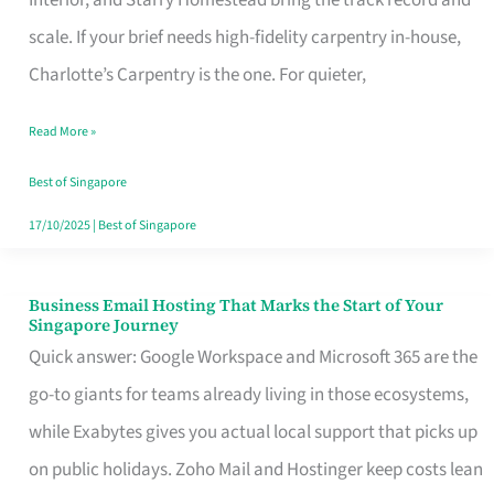
Interior, and Starry Homestead bring the track record and
Makes
scale. If your brief needs high-fidelity carpentry in-house,
the
Charlotte’s Carpentry is the one. For quieter,
Day
Read More »
Turn
Good
Best of Singapore
in
17/10/2025
|
Best of Singapore
Singapore
Business Email Hosting That Marks the Start of Your
Business
Singapore Journey
Email
Quick answer: Google Workspace and Microsoft 365 are the
Hosting
go-to giants for teams already living in those ecosystems,
That
while Exabytes gives you actual local support that picks up
Marks
on public holidays. Zoho Mail and Hostinger keep costs lean