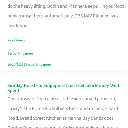
App
do the heavy lifting. Dobin and Planner Bee pull in your local
for
bank transactions automatically, DBS NAV Planner lives
Every
inside your
Singaporean’s
Read More »
Budget
Style
Best of Singapore
16/10/2025
|
Best of Singapore
Sunday Roasts in Singapore That Feel Like Money Well
Sunday
Spent
Roasts
Quick answer: For a classic, tableside-carved prime rib,
in
Lawry’s The Prime Rib still sets the standard on Orchard
Singapore
Road. Bread Street Kitchen at Marina Bay Sands does
That
Gordon Ramsay’s take with Yorkshire puddings that rise