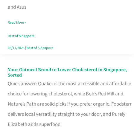
in
and Asus
Singapore
Read More »
That
Won’t
Best of Singapore
Ghost
03/11/2025
|
Best of Singapore
You
Your Oatmeal Brand to Lower Cholesterol in Singapore,
Your
Sorted
Oatmeal
Quick answer: Quaker is the most accessible and affordable
Brand
choice for lowering cholesterol, while Bob’s Red Mill and
to
Nature’s Path are solid picks if you prefer organic. Foodsterr
Lower
delivers local versatility straight to your door, and Purely
Cholesterol
Elizabeth adds superfood
in