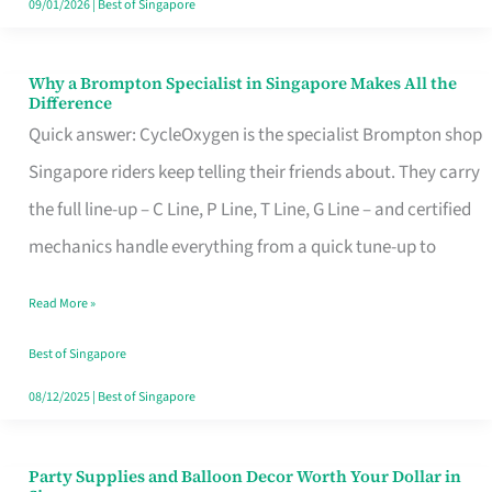
09/01/2026
|
Best of Singapore
Why a Brompton Specialist in Singapore Makes All the
Why
Difference
a
Quick answer: CycleOxygen is the specialist Brompton shop
Brompton
Singapore riders keep telling their friends about. They carry
Specialist
the full line-up – C Line, P Line, T Line, G Line – and certified
in
mechanics handle everything from a quick tune-up to
Singapore
Read More »
Makes
All
Best of Singapore
the
08/12/2025
|
Best of Singapore
Difference
Party Supplies and Balloon Decor Worth Your Dollar in
Party