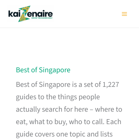
Skip
to
content
Best of Singapore
Best of Singapore is a set of 1,227
guides to the things people
actually search for here – where to
eat, what to buy, who to call. Each
guide covers one topic and lists