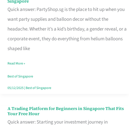
Singapore
Supplies
Quick answer: PartyShop.sg is the place to hit up when you
and
want party supplies and balloon decor without the
Balloon
headache. Whether it’s a kid’s birthday, a gender reveal, or a
Decor
corporate event, they do everything from helium balloons
Worth
shaped like
Your
Read More »
Dollar
in
Best of Singapore
Singapore
05/12/2025
|
Best of Singapore
A Trading Platform for Beginners in Singapore That Fits
A
Your Free Hour
Trading
Quick answer: Starting your investment journey in