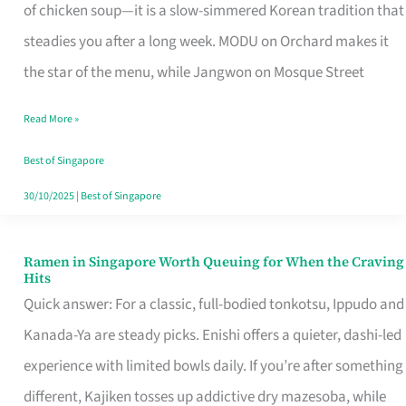
Singapore
of chicken soup—it is a slow-simmered Korean tradition that
That
steadies you after a long week. MODU on Orchard makes it
Makes
the star of the menu, while Jangwon on Mosque Street
the
Read More »
Day
Worth
Best of Singapore
Retelling
30/10/2025
|
Best of Singapore
Ramen in Singapore Worth Queuing for When the Craving
Ramen
Hits
in
Quick answer: For a classic, full-bodied tonkotsu, Ippudo and
Singapore
Kanada-Ya are steady picks. Enishi offers a quieter, dashi-led
Worth
experience with limited bowls daily. If you’re after something
Queuing
different, Kajiken tosses up addictive dry mazesoba, while