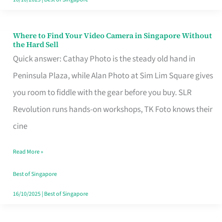
Where to Find Your Video Camera in Singapore Without
Where
the Hard Sell
to
Quick answer: Cathay Photo is the steady old hand in
Find
Peninsula Plaza, while Alan Photo at Sim Lim Square gives
Your
you room to fiddle with the gear before you buy. SLR
Video
Revolution runs hands-on workshops, TK Foto knows their
Camera
cine
in
Read More »
Singapore
Without
Best of Singapore
the
16/10/2025
|
Best of Singapore
Hard