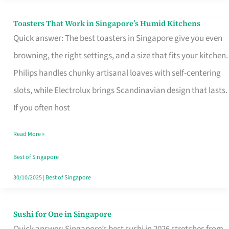
Toasters That Work in Singapore’s Humid Kitchens
Toasters
Quick answer: The best toasters in Singapore give you even
That
browning, the right settings, and a size that fits your kitchen.
Work
Philips handles chunky artisanal loaves with self-centering
in
slots, while Electrolux brings Scandinavian design that lasts.
Singapore’s
If you often host
Humid
Kitchens
Read More »
Best of Singapore
30/10/2025
|
Best of Singapore
Sushi for One in Singapore
Sushi