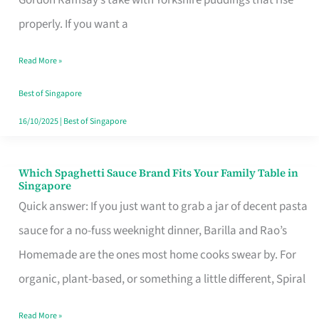
Feel
properly. If you want a
Like
Read More »
Money
Well
Best of Singapore
Spent
16/10/2025
|
Best of Singapore
Which Spaghetti Sauce Brand Fits Your Family Table in
Which
Singapore
Spaghetti
Quick answer: If you just want to grab a jar of decent pasta
Sauce
sauce for a no-fuss weeknight dinner, Barilla and Rao’s
Brand
Homemade are the ones most home cooks swear by. For
Fits
organic, plant-based, or something a little different, Spiral
Your
Read More »