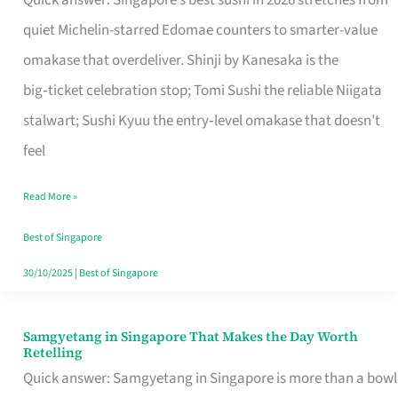
Quick answer: Singapore’s best sushi in 2026 stretches from
for
quiet Michelin-starred Edomae counters to smarter-value
One
omakase that overdeliver. Shinji by Kanesaka is the
in
big‑ticket celebration stop; Tomi Sushi the reliable Niigata
Singapore
stalwart; Sushi Kyuu the entry‑level omakase that doesn’t
feel
Read More »
Best of Singapore
30/10/2025
|
Best of Singapore
Samgyetang in Singapore That Makes the Day Worth
Samgyetang
Retelling
in
Quick answer: Samgyetang in Singapore is more than a bowl