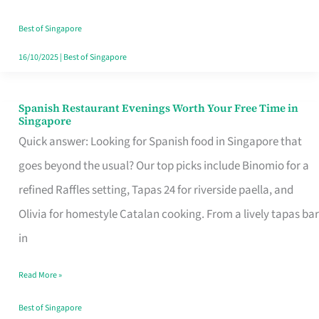
Family
Table
Best of Singapore
in
16/10/2025
|
Best of Singapore
Singapore
Spanish Restaurant Evenings Worth Your Free Time in
Spanish
Singapore
Restaurant
Quick answer: Looking for Spanish food in Singapore that
Evenings
goes beyond the usual? Our top picks include Binomio for a
Worth
refined Raffles setting, Tapas 24 for riverside paella, and
Your
Olivia for homestyle Catalan cooking. From a lively tapas bar
Free
in
Time
Read More »
in
Singapore
Best of Singapore