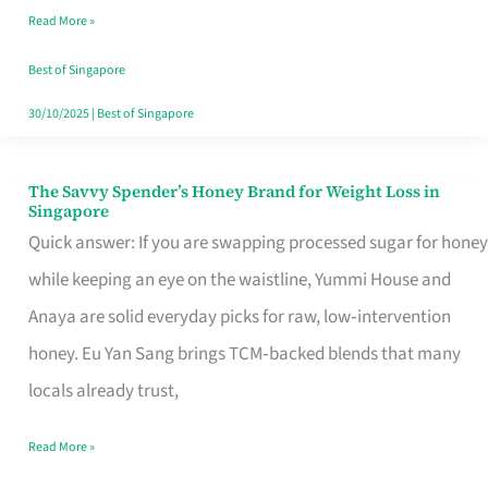
Read More »
Singapore,
Sorted
Best of Singapore
30/10/2025
|
Best of Singapore
The Savvy Spender’s Honey Brand for Weight Loss in
The
Singapore
Savvy
Quick answer: If you are swapping processed sugar for honey
Spender’s
while keeping an eye on the waistline, Yummi House and
Honey
Anaya are solid everyday picks for raw, low‑intervention
Brand
honey. Eu Yan Sang brings TCM‑backed blends that many
for
locals already trust,
Weight
Read More »
Loss