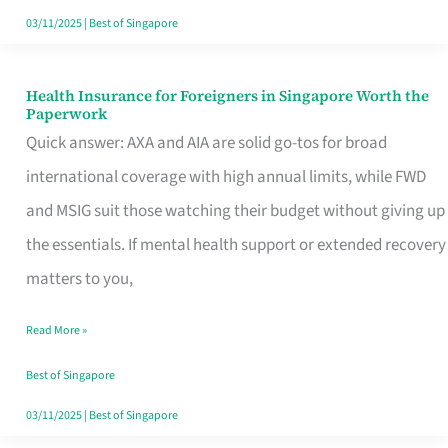
Actually
03/11/2025
|
Best of Singapore
Queue
For
Health Insurance for Foreigners in Singapore Worth the
Health
Paperwork
Insurance
Quick answer: AXA and AIA are solid go-tos for broad
for
international coverage with high annual limits, while FWD
Foreigners
and MSIG suit those watching their budget without giving up
in
the essentials. If mental health support or extended recovery
Singapore
matters to you,
Worth
Read More »
the
Paperwork
Best of Singapore
03/11/2025
|
Best of Singapore