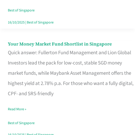
‘You’?
Best of Singapore
16/10/2025
|
Best of Singapore
Your Money Market Fund Shortlist in Singapore
Your
Quick answer: Fullerton Fund Management and Lion Global
Money
Investors lead the pack for low-cost, stable SGD money
Market
market funds, while Maybank Asset Management offers the
Fund
highest yield at 2.78% p.a. For those who want a fully digital,
Shortlist
CPF- and SRS-friendly
in
Singapore
Read More »
Best of Singapore
16/10/2025
|
Best of Singapore