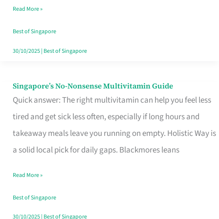
Read More »
Window
Best of Singapore
30/10/2025
|
Best of Singapore
Singapore’s No-Nonsense Multivitamin Guide
Singapore’s
Quick answer: The right multivitamin can help you feel less
No-
tired and get sick less often, especially if long hours and
Nonsense
takeaway meals leave you running on empty. Holistic Way is
Multivitamin
a solid local pick for daily gaps. Blackmores leans
Guide
Read More »
Best of Singapore
30/10/2025
|
Best of Singapore