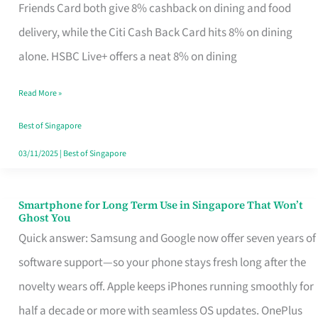
Rebate
Friends Card both give 8% cashback on dining and food
Credit
delivery, while the Citi Cash Back Card hits 8% on dining
Card
alone. HSBC Live+ offers a neat 8% on dining
That
Read More »
Fits
Your
Best of Singapore
Singapore
03/11/2025
|
Best of Singapore
Table
Smartphone for Long Term Use in Singapore That Won’t
Smartphone
Ghost You
for
Quick answer: Samsung and Google now offer seven years of
Long
software support—so your phone stays fresh long after the
Term
novelty wears off. Apple keeps iPhones running smoothly for
Use
half a decade or more with seamless OS updates. OnePlus