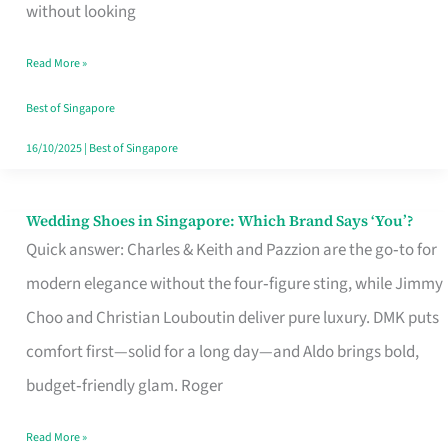
the
without looking
Start
Read More »
of
Your
Best of Singapore
Singapore
16/10/2025
|
Best of Singapore
Journey
Wedding Shoes in Singapore: Which Brand Says ‘You’?
Wedding
Quick answer: Charles & Keith and Pazzion are the go‑to for
Shoes
modern elegance without the four‑figure sting, while Jimmy
in
Choo and Christian Louboutin deliver pure luxury. DMK puts
Singapore:
comfort first—solid for a long day—and Aldo brings bold,
Which
budget‑friendly glam. Roger
Brand
Says
Read More »