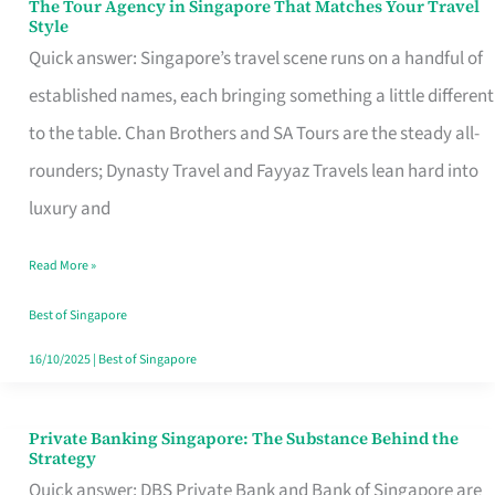
The Tour Agency in Singapore That Matches Your Travel
The
Style
Tour
Quick answer: Singapore’s travel scene runs on a handful of
Agency
established names, each bringing something a little different
in
to the table. Chan Brothers and SA Tours are the steady all-
Singapore
rounders; Dynasty Travel and Fayyaz Travels lean hard into
That
luxury and
Matches
Read More »
Your
Travel
Best of Singapore
Style
16/10/2025
|
Best of Singapore
Private Banking Singapore: The Substance Behind the
Private
Strategy
Banking
Quick answer: DBS Private Bank and Bank of Singapore are