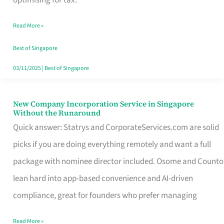
Savers
Read More »
Really
Take
Best of Singapore
in
03/11/2025
|
Best of Singapore
Singapore
New Company Incorporation Service in Singapore
New
Without the Runaround
Company
Quick answer: Statrys and CorporateServices.com are solid
Incorporation
picks if you are doing everything remotely and want a full
Service
package with nominee director included. Osome and Counto
in
lean hard into app-based convenience and AI-driven
Singapore
compliance, great for founders who prefer managing
Without
Read More »