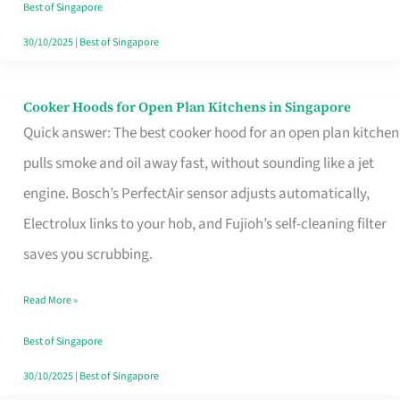
in
Best of Singapore
Singapore
30/10/2025
|
Best of Singapore
Cooker Hoods for Open Plan Kitchens in Singapore
Cooker
Quick answer: The best cooker hood for an open plan kitchen
Hoods
pulls smoke and oil away fast, without sounding like a jet
for
engine. Bosch’s PerfectAir sensor adjusts automatically,
Open
Electrolux links to your hob, and Fujioh’s self-cleaning filter
Plan
saves you scrubbing.
Kitchens
in
Read More »
Singapore
Best of Singapore
30/10/2025
|
Best of Singapore