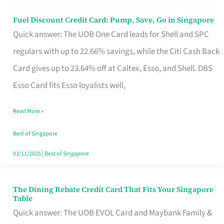
Fuel Discount Credit Card: Pump, Save, Go in Singapore
Fuel
Quick answer: The UOB One Card leads for Shell and SPC
Discount
regulars with up to 22.66% savings, while the Citi Cash Back
Credit
Card gives up to 23.64% off at Caltex, Esso, and Shell. DBS
Card:
Esso Card fits Esso loyalists well,
Pump,
Save,
Read More »
Go
Best of Singapore
in
03/11/2025
|
Best of Singapore
Singapore
The Dining Rebate Credit Card That Fits Your Singapore
The
Table
Dining
Quick answer: The UOB EVOL Card and Maybank Family &