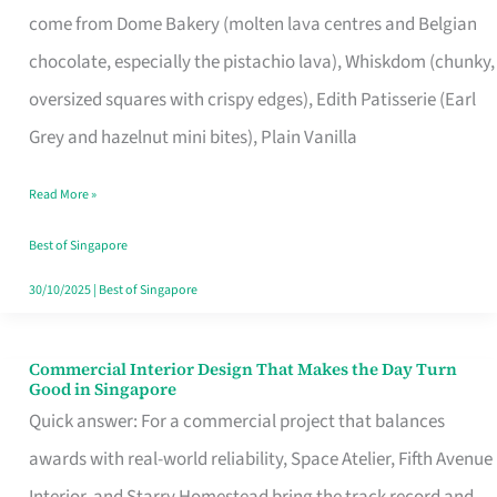
come from Dome Bakery (molten lava centres and Belgian
Remind
chocolate, especially the pistachio lava), Whiskdom (chunky,
Singapore
oversized squares with crispy edges), Edith Patisserie (Earl
of
Grey and hazelnut mini bites), Plain Vanilla
Its
Baking
Read More »
Roots
Best of Singapore
30/10/2025
|
Best of Singapore
Commercial Interior Design That Makes the Day Turn
Commercial
Good in Singapore
Interior
Quick answer: For a commercial project that balances
Design
awards with real-world reliability, Space Atelier, Fifth Avenue
That