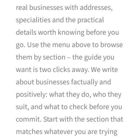
real businesses with addresses,
specialities and the practical
details worth knowing before you
go. Use the menu above to browse
them by section – the guide you
want is two clicks away. We write
about businesses factually and
positively: what they do, who they
suit, and what to check before you
commit. Start with the section that
matches whatever you are trying