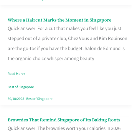
Where a Haircut Marks the Moment in Singapore
Where
Quick answer: For a cut that makes you feel like you just
a
stepped out of a private club, Chez Vous and Kim Robinson
Haircut
are the go-tos if you have the budget. Salon de Edmund is
Marks
the organic-choice whisper among beauty
the
Moment
Read More »
in
Best of Singapore
Singapore
30/10/2025
|
Best of Singapore
Brownies That Remind Singapore of Its Baking Roots
Brownies
Quick answer: The brownies worth your calories in 2026
That