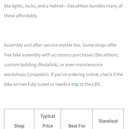
like lights, locks, and a helmet—Decathlon bundles many of
these affordably.
Assembly and after-service matter too. Some shops offer
free bike assembly with accessory purchases (Decathlon),
custom building (Rodalink), or even maintenance
workshops (Unspokin). If you’re ordering online, check if the
bike arrives fully tuned or needs a
trip
to the LBS.
Typical
Standout
Shop
Price
Best For
A