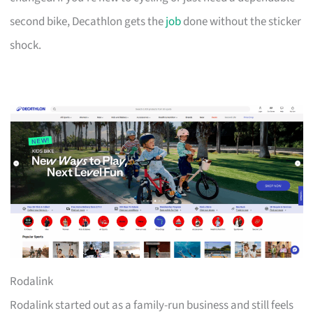
second bike, Decathlon gets the
job
done without the sticker
shock.
Rodalink
Rodalink started out as a family-run business and still feels