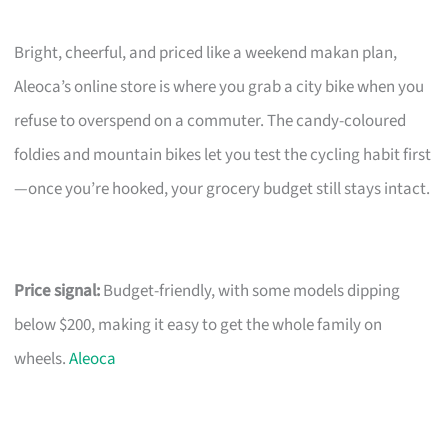
Bright, cheerful, and priced like a weekend makan plan,
Aleoca’s online store is where you grab a city bike when you
refuse to overspend on a commuter. The candy-coloured
foldies and mountain bikes let you test the cycling habit first
—once you’re hooked, your grocery budget still stays intact.
Price signal:
Budget-friendly, with some models dipping
below $200, making it easy to get the whole family on
wheels.
Aleoca