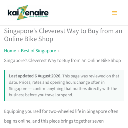
Skip
to
content
Singapore’s Cleverest Way to Buy from an
Online Bike Shop
Home
Best of Singapore
Singapore’s Cleverest Way to Buy from an Online Bike Shop
Last updated 6 August 2026.
This page was reviewed on that
date. Prices, rates and opening hours change often in
Singapore — confirm anything that matters directly with the
business before you travel or spend.
Equipping yourself for two-wheeled life in Singapore often
begins online, and this piece brings together seven