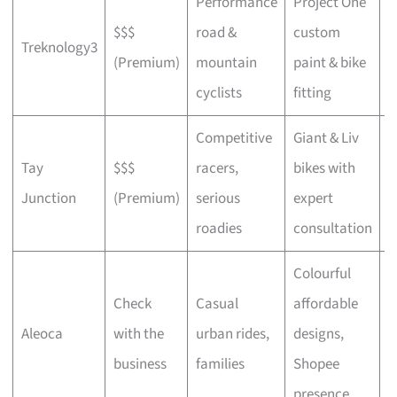
Performance
Project One
$$$
road &
custom
P
Treknology3
(Premium)
mountain
paint & bike
f
cyclists
fitting
Competitive
Giant & Liv
Tay
$$$
racers,
bikes with
C
Junction
(Premium)
serious
expert
b
roadies
consultation
Colourful
Check
Casual
affordable
B
Aleoca
with the
urban rides,
designs,
r
business
families
Shopee
presence