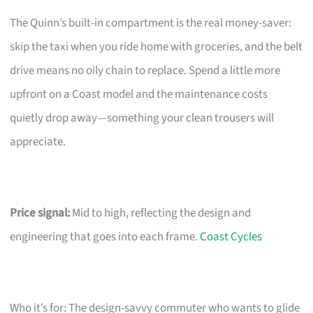
The Quinn’s built-in compartment is the real money-saver:
skip the taxi when you ride home with groceries, and the belt
drive means no oily chain to replace. Spend a little more
upfront on a Coast model and the maintenance costs
quietly drop away—something your clean trousers will
appreciate.
Price signal:
Mid to high, reflecting the design and
engineering that goes into each frame.
Coast Cycles
Who it’s for: The design-savvy commuter who wants to glide