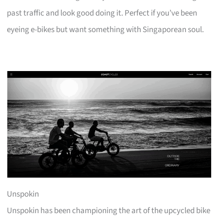
past traffic and look good doing it. Perfect if you’ve been
eyeing e-bikes but want something with Singaporean soul.
Unspokin
Unspokin has been championing the art of the upcycled bike