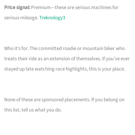
Price signal:
Premium—these are serious machines for
serious mileage.
Treknology3
Who it’s for: The committed roadie or mountain biker who
treats their ride as an extension of themselves. If you’ve ever
stayed up late watching race highlights, this is your place.
None of these are sponsored placements. If you belong on
this list, tell us what you do.