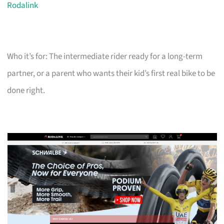
Rodalink
Who it’s for: The intermediate rider ready for a long-term
partner, or a parent who wants their kid’s first real bike to be
done right.