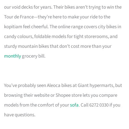
our void decks for years. Their bikes aren’t trying to win the
Tour de France—they’re here to make your ride to the
kopitiam feel cheerful. The online range covers city bikes in
candy colours, foldable models for tight storerooms, and
sturdy mountain bikes that don’t cost more than your
monthly
grocery bill.
You’ve probably seen Aleoca bikes at Giant hypermarts, but
browsing their website or Shopee store lets you compare
models from the comfort of your
sofa
. Call 6272 0330 if you
have questions.