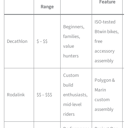
Feature
Range
ISO-tested
Beginners,
Btwin bikes,
F
families,
Decathlon
$ – $$
free
a
value
accessory
p
hunters
assembly
Custom
Polygon &
build
Marin
C
Rodalink
$$ – $$$
enthusiasts,
custom
s
mid-level
assembly
riders