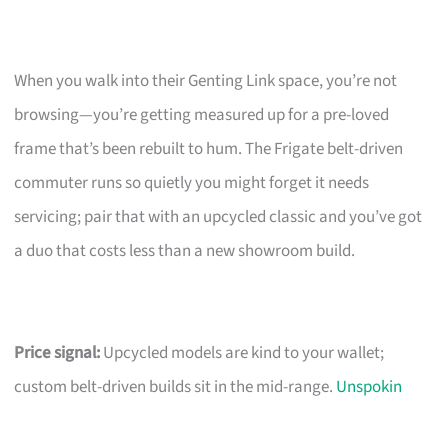
When you walk into their Genting Link space, you’re not
browsing—you’re getting measured up for a pre-loved
frame that’s been rebuilt to hum. The Frigate belt-driven
commuter runs so quietly you might forget it needs
servicing; pair that with an upcycled classic and you’ve got
a duo that costs less than a new showroom build.
Price signal:
Upcycled models are kind to your wallet;
custom belt-driven builds sit in the mid-range.
Unspokin