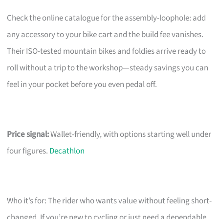
Check the online catalogue for the assembly-loophole: add
any accessory to your bike cart and the build fee vanishes.
Their ISO-tested mountain bikes and foldies arrive ready to
roll without a trip to the workshop—steady savings you can
feel in your pocket before you even pedal off.
Price signal:
Wallet-friendly, with options starting well under
four figures.
Decathlon
Who it’s for: The rider who wants value without feeling short-
changed. If you’re new to cycling or just need a dependable