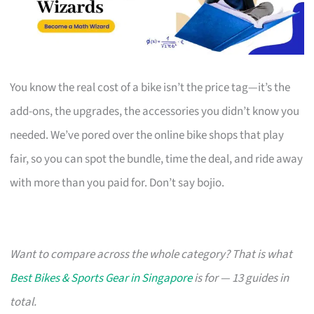
You know the real cost of a bike isn’t the price tag—it’s the
add-ons, the upgrades, the accessories you didn’t know you
needed. We’ve pored over the online bike shops that play
fair, so you can spot the bundle, time the deal, and ride away
with more than you paid for. Don’t say bojio.
Want to compare across the whole category? That is what
Best Bikes & Sports Gear in Singapore
is for — 13 guides in
total.