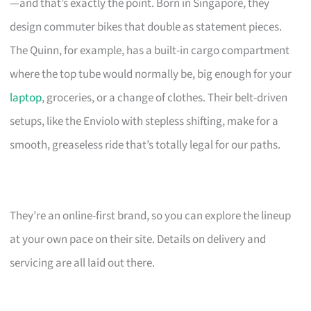
—and that’s exactly the point. Born in Singapore, they
design commuter bikes that double as statement pieces.
The Quinn, for example, has a built-in cargo compartment
where the top tube would normally be, big enough for your
laptop
, groceries, or a change of clothes. Their belt-driven
setups, like the Enviolo with stepless shifting, make for a
smooth, greaseless ride that’s totally legal for our paths.
They’re an online-first brand, so you can explore the lineup
at your own pace on their site. Details on delivery and
servicing are all laid out there.