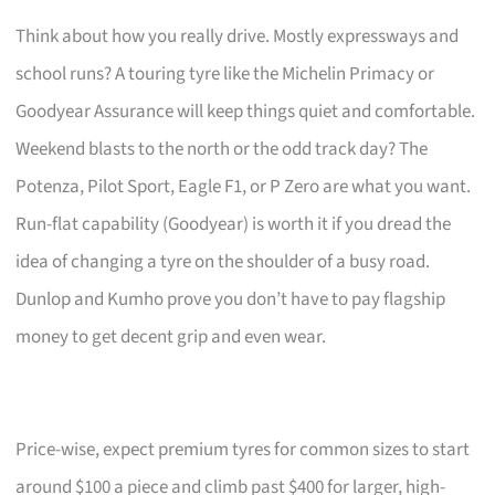
Think about how you really drive. Mostly expressways and
school runs? A touring tyre like the Michelin Primacy or
Goodyear Assurance will keep things quiet and comfortable.
Weekend blasts to the north or the odd track day? The
Potenza, Pilot Sport, Eagle F1, or P Zero are what you want.
Run-flat capability (Goodyear) is worth it if you dread the
idea of changing a tyre on the shoulder of a busy road.
Dunlop and Kumho prove you don’t have to pay flagship
money to get decent grip and even wear.
Price-wise, expect premium tyres for common sizes to start
around $100 a piece and climb past $400 for larger, high-