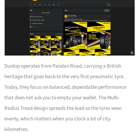
Dunlop operates from Pandan Road, carrying a British
heritage that goes back to the very first pneumatic tyre.
Today, they focus on balanced, dependable performance
that does not ask you to empty your wallet. The Multi-
Radius Tread design spreads the load so the tyres wear
evenly, which matters when you clock a lot of city
kilometres.