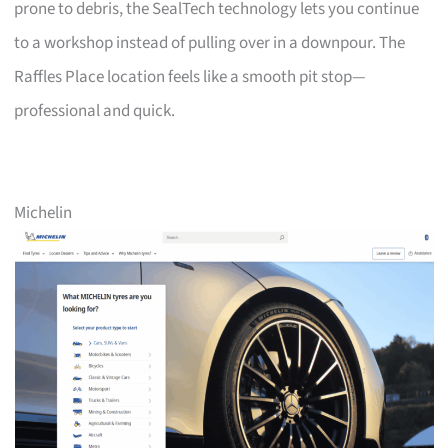
prone to debris, the SealTech technology lets you continue
to a workshop instead of pulling over in a downpour. The
Raffles Place location feels like a smooth pit stop—
professional and quick.
Michelin