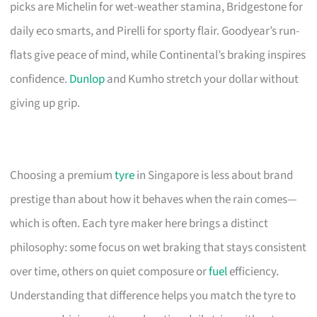
picks are Michelin for wet-weather stamina, Bridgestone for
daily eco smarts, and Pirelli for sporty flair. Goodyear’s run-
flats give peace of mind, while Continental’s braking inspires
confidence.
Dunlop
and Kumho stretch your dollar without
giving up grip.
Choosing a premium
tyre
in Singapore is less about brand
prestige than about how it behaves when the rain comes—
which is often. Each tyre maker here brings a distinct
philosophy: some focus on wet braking that stays consistent
over time, others on quiet composure or
fuel
efficiency.
Understanding that difference helps you match the tyre to