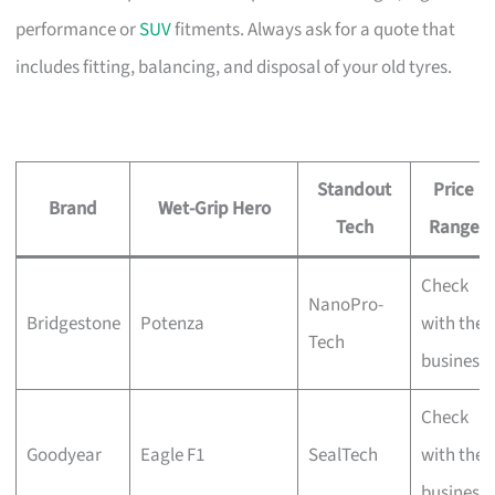
performance or
SUV
fitments. Always ask for a quote that
includes fitting, balancing, and disposal of your old tyres.
Standout
Price
Brand
Wet-Grip Hero
Tech
Range
Check
NanoPro-
Bridgestone
Potenza
with the
Tech
business
Check
Goodyear
Eagle F1
SealTech
with the
business