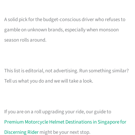
A solid pick for the budget-conscious driver who refuses to
gamble on unknown brands, especially when monsoon
season rolls around.
This list is editorial, not advertising. Run something similar?
Tell us what you do and we will take a look.
If you are on a roll upgrading your ride, our guide to
Premium Motorcycle Helmet Destinations in Singapore for
Discerning Rider
might be your next stop.