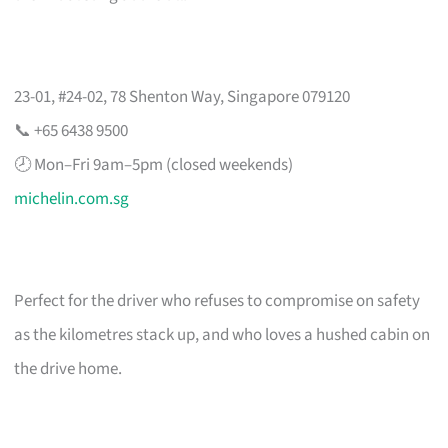
23-01, #24-02, 78 Shenton Way, Singapore 079120
📞 +65 6438 9500
🕗 Mon–Fri 9am–5pm (closed weekends)
michelin.com.sg
Perfect for the driver who refuses to compromise on safety
as the kilometres stack up, and who loves a hushed cabin on
the drive home.