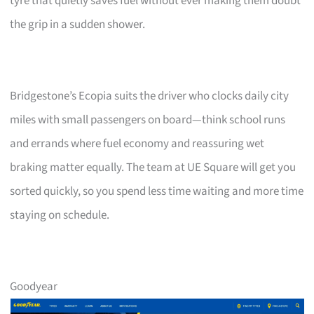
tyre that quietly saves fuel without ever making them doubt
the grip in a sudden shower.
Bridgestone’s Ecopia suits the driver who clocks daily city
miles with small passengers on board—think school runs
and errands where fuel economy and reassuring wet
braking matter equally. The team at UE Square will get you
sorted quickly, so you spend less time waiting and more time
staying on schedule.
Goodyear