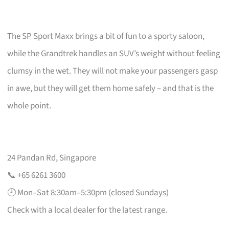
The SP Sport Maxx brings a bit of fun to a sporty saloon,
while the Grandtrek handles an SUV’s weight without feeling
clumsy in the wet. They will not make your passengers gasp
in awe, but they will get them home safely – and that is the
whole point.
24 Pandan Rd, Singapore
📞 +65 6261 3600
🕗 Mon–Sat 8:30am–5:30pm (closed Sundays)
Check with a local dealer for the latest range.