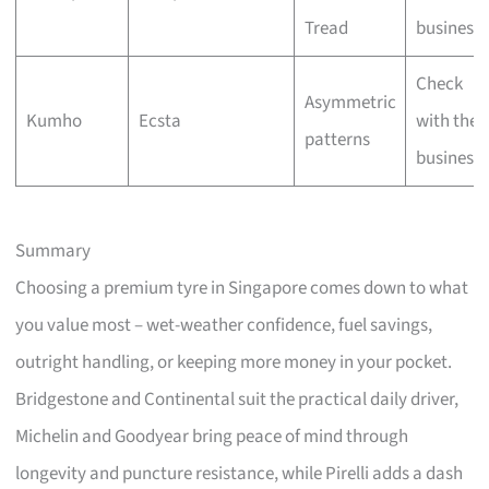
Tread
business
Check
Asymmetric
Kumho
Ecsta
with the
patterns
business
Summary
Choosing a premium tyre in Singapore comes down to what
you value most – wet-weather confidence, fuel savings,
outright handling, or keeping more money in your pocket.
Bridgestone and Continental suit the practical daily driver,
Michelin and Goodyear bring peace of mind through
longevity and puncture resistance, while Pirelli adds a dash