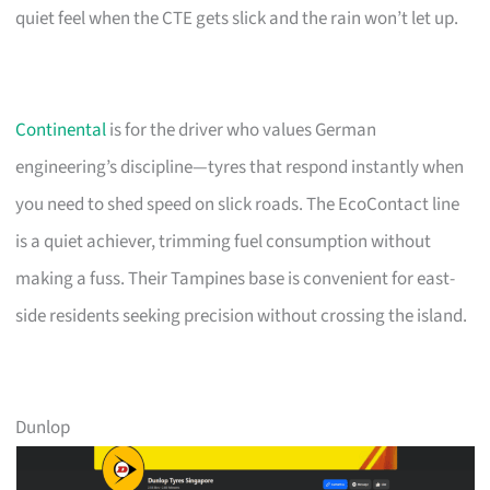
quiet feel when the CTE gets slick and the rain won’t let up.
Continental
is for the driver who values German
engineering’s discipline—tyres that respond instantly when
you need to shed speed on slick roads. The EcoContact line
is a quiet achiever, trimming fuel consumption without
making a fuss. Their Tampines base is convenient for east-
side residents seeking precision without crossing the island.
Dunlop