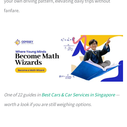
your own driving pattern, elevating daily trips without
fanfare.
One of 22 guides in
Best Cars & Car Services in Singapore
—
worth a look if you are still weighing options.