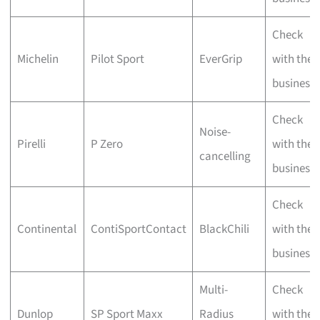
Check
Michelin
Pilot Sport
EverGrip
with the
business
Check
Noise-
Pirelli
P Zero
with the
cancelling
business
Check
Continental
ContiSportContact
BlackChili
with the
business
Multi-
Check
Dunlop
SP Sport Maxx
Radius
with the