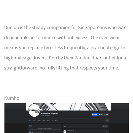
Dunlop is the steady companion for Singaporeans who want
dependable performance without excess. The even wear
means you replace tyres less frequently, a practical edge for
high-mileage drivers. Pop by their Pandan Road outlet for a
straightforward, no-frills fitting that respects your time.
Kumho