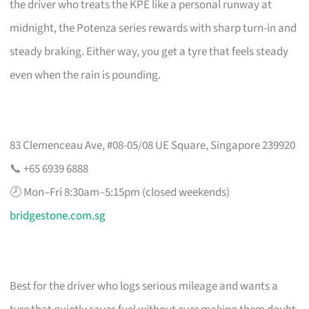
the driver who treats the KPE like a personal runway at
midnight, the Potenza series rewards with sharp turn-in and
steady braking. Either way, you get a tyre that feels steady
even when the rain is pounding.
83 Clemenceau Ave, #08-05/08 UE Square, Singapore 239920
📞 +65 6939 6888
🕗 Mon–Fri 8:30am–5:15pm (closed weekends)
bridgestone.com.sg
Best for the driver who logs serious mileage and wants a