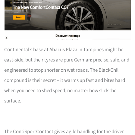
Continental’s base at Abacus Plaza in Tampines might be
east-side, but their tyres are pure German: precise, safe, and
engineered to stop shorter on wet roads. The BlackChili
compound is their secret – it warms up fast and bites hard
when you need to shed speed, no matter how slick the
surface.
The ContiSportContact gives agile handling for the driver