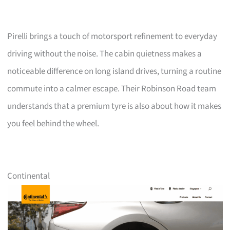
Pirelli brings a touch of motorsport refinement to everyday
driving without the noise. The cabin quietness makes a
noticeable difference on long island drives, turning a routine
commute into a calmer escape. Their Robinson Road team
understands that a premium tyre is also about how it makes
you feel behind the wheel.
Continental