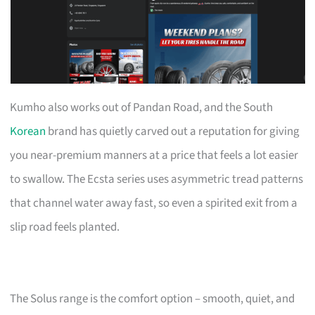
Kumho also works out of Pandan Road, and the South
Korean
brand has quietly carved out a reputation for giving
you near-premium manners at a price that feels a lot easier
to swallow. The Ecsta series uses asymmetric tread patterns
that channel water away fast, so even a spirited exit from a
slip road feels planted.
The Solus range is the comfort option – smooth, quiet, and