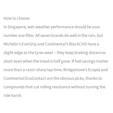
How to choose
In Singapore, wet-weather performance should be your
number one filter. All seven brands do well in the rain, but
Michelin’s EverGrip and Continental’s BlackChili have a
slight edge as the tyres wear – they keep braking distances
short even when the tread is half gone. If fuel savings matter
more than a razor-sharp lap time, Bridgestone’s Ecopia and
Continental EcoContact are the obvious picks, thanks to
compounds that cut rolling resistance without turning the
ride harsh.