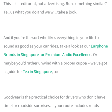
This list is editorial, not advertising. Run something similar?
Tell us what you do and we will take a look.
And if you’re the sort who likes everything in your life to
sound as good as your car rides, take a look at our
Earphone
Brands in Singapore for Premium Audio Excellence
. Or
maybe you’d rather unwind with a proper cuppa – we’ve got
a guide for
Tea in Singapore
, too.
Goodyear is the practical choice for drivers who don’t have
time for roadside surprises. If your route includes roads