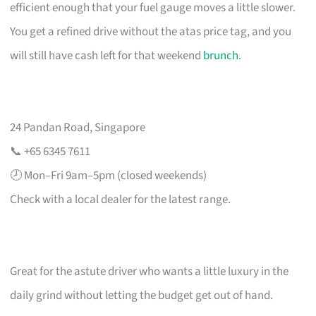
efficient enough that your fuel gauge moves a little slower.
You get a refined drive without the atas price tag, and you
will still have cash left for that weekend
brunch
.
24 Pandan Road, Singapore
📞 +65 6345 7611
🕗 Mon–Fri 9am–5pm (closed weekends)
Check with a local dealer for the latest range.
Great for the astute driver who wants a little luxury in the
daily grind without letting the budget get out of hand.