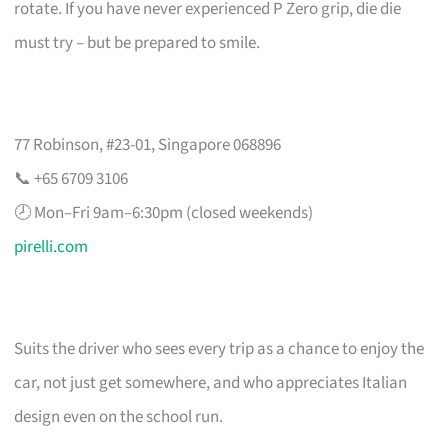
rotate. If you have never experienced P Zero grip, die die
must try – but be prepared to smile.
77 Robinson, #23-01, Singapore 068896
📞 +65 6709 3106
🕗 Mon–Fri 9am–6:30pm (closed weekends)
pirelli.com
Suits the driver who sees every trip as a chance to enjoy the
car, not just get somewhere, and who appreciates Italian
design even on the school run.