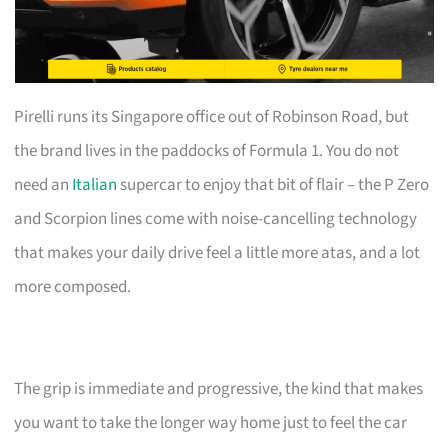
Pirelli runs its Singapore office out of Robinson Road, but
the brand lives in the paddocks of Formula 1. You do not
need an
Italian
supercar to enjoy that bit of flair – the P Zero
and Scorpion lines come with noise-cancelling technology
that makes your daily drive feel a little more atas, and a lot
more composed.
The grip is immediate and progressive, the kind that makes
you want to take the longer way home just to feel the car