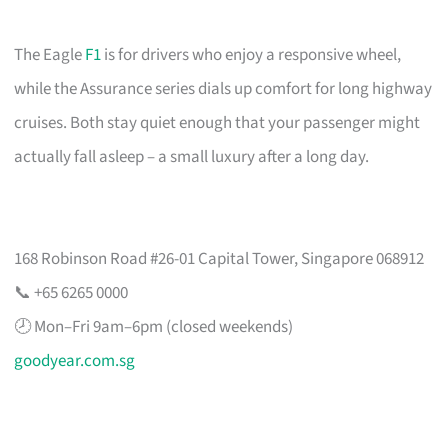
The Eagle
F1
is for drivers who enjoy a responsive wheel,
while the Assurance series dials up comfort for long highway
cruises. Both stay quiet enough that your passenger might
actually fall asleep – a small luxury after a long day.
168 Robinson Road #26-01 Capital Tower, Singapore 068912
📞 +65 6265 0000
🕗 Mon–Fri 9am–6pm (closed weekends)
goodyear.com.sg