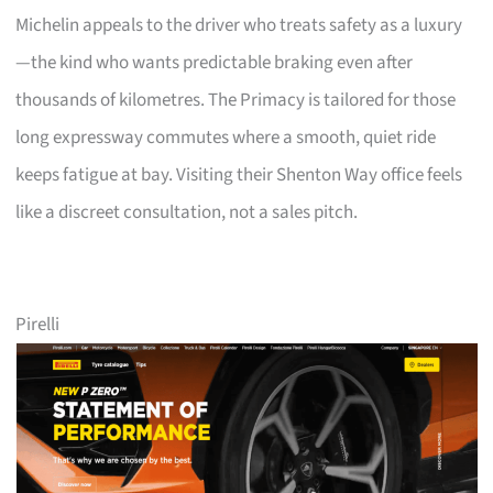
Michelin appeals to the driver who treats safety as a luxury
—the kind who wants predictable braking even after
thousands of kilometres. The Primacy is tailored for those
long expressway commutes where a smooth, quiet ride
keeps fatigue at bay. Visiting their Shenton Way office feels
like a discreet consultation, not a sales pitch.
Pirelli