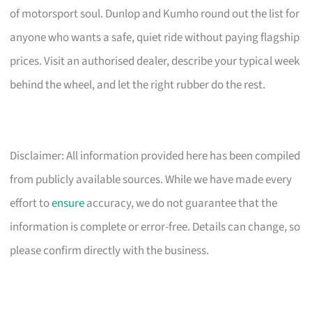
of motorsport soul. Dunlop and Kumho round out the list for
anyone who wants a safe, quiet ride without paying flagship
prices. Visit an authorised dealer, describe your typical week
behind the wheel, and let the right rubber do the rest.
Disclaimer: All information provided here has been compiled
from publicly available sources. While we have made every
effort to
ensure
accuracy, we do not guarantee that the
information is complete or error-free. Details can change, so
please confirm directly with the business.