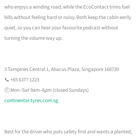
who enjoys a winding road, while the EcoContact trims fuel
bills without feeling hard or noisy. Both keep the cabin eerily
quiet, so you can hear your favourite podcast without
turning the volume way up.
3 Tampines Central 1, Abacus Plaza, Singapore 168730
📞 +65 6377 1223
🕗 Mon–Sat 9am–6pm (closed Sundays)
continental-tyres.com.sg
Best for the driver who puts safety first and wants a planted,