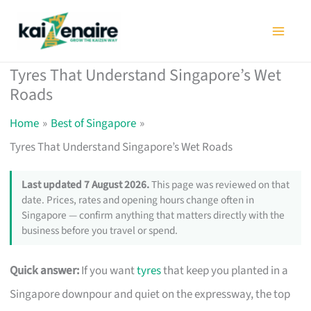
Skip
to
content
Tyres That Understand Singapore’s Wet
Roads
Home
Best of Singapore
Tyres That Understand Singapore’s Wet Roads
Last updated 7 August 2026.
This page was reviewed on that
date. Prices, rates and opening hours change often in
Singapore — confirm anything that matters directly with the
business before you travel or spend.
Quick answer:
If you want
tyres
that keep you planted in a
Singapore downpour and quiet on the expressway, the top