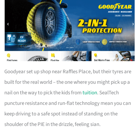
Goodyear set up shop near Raffles Place, but their tyres are
built for the real world – the one where you might pick up a
nail on the way to pick the kids from
tuition
. SealTech
puncture resistance and run-flat technology mean you can
keep driving to a safe spot instead of standing on the
shoulder of the PIE in the drizzle, feeling sian.