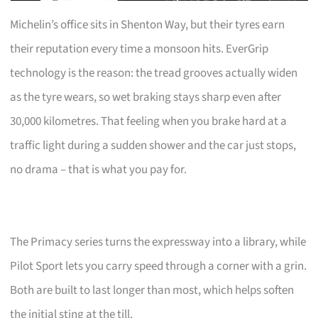
Michelin’s office sits in Shenton Way, but their tyres earn
their reputation every time a monsoon hits. EverGrip
technology is the reason: the tread grooves actually widen
as the tyre wears, so wet braking stays sharp even after
30,000 kilometres. That feeling when you brake hard at a
traffic light during a sudden shower and the car just stops,
no drama – that is what you pay for.
The Primacy series turns the expressway into a library, while
Pilot Sport lets you carry speed through a corner with a grin.
Both are built to last longer than most, which helps soften
the initial sting at the till.