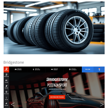
Bridgestone