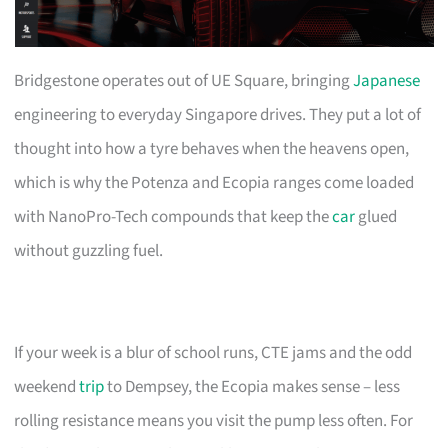
Bridgestone operates out of UE Square, bringing
Japanese
engineering to everyday Singapore drives. They put a lot of
thought into how a tyre behaves when the heavens open,
which is why the Potenza and Ecopia ranges come loaded
with NanoPro-Tech compounds that keep the
car
glued
without guzzling fuel.
If your week is a blur of school runs, CTE jams and the odd
weekend
trip
to Dempsey, the Ecopia makes sense – less
rolling resistance means you visit the pump less often. For