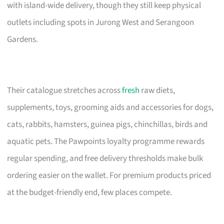
with island-wide delivery, though they still keep physical
outlets including spots in Jurong West and Serangoon
Gardens.
Their catalogue stretches across
fresh
raw diets,
supplements, toys, grooming aids and accessories for dogs,
cats, rabbits, hamsters, guinea pigs, chinchillas, birds and
aquatic pets. The Pawpoints loyalty programme rewards
regular spending, and free delivery thresholds make bulk
ordering easier on the wallet. For premium products priced
at the budget-friendly end, few places compete.