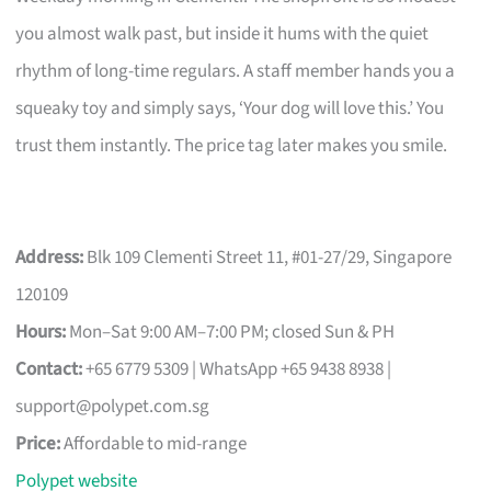
you almost walk past, but inside it hums with the quiet
rhythm of long-time regulars. A staff member hands you a
squeaky toy and simply says, ‘Your dog will love this.’ You
trust them instantly. The price tag later makes you smile.
Address:
Blk 109 Clementi Street 11, #01-27/29, Singapore
120109
Hours:
Mon–Sat 9:00 AM–7:00 PM; closed Sun & PH
Contact:
+65 6779 5309 | WhatsApp +65 9438 8938 |
support@polypet.com.sg
Price:
Affordable to mid-range
Polypet website