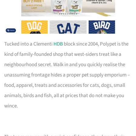
Tucked into a Clementi
HDB
block since 2004, Polypet is the
kind of family-founded shop that west-siders treat like a
neighbourhood secret. Walk in and you quickly realise the
unassuming frontage hides a proper pet supply emporium –
food, apparel, treats and accessories for cats, dogs, small
animals, birds and fish, all at prices that do not make you
wince.