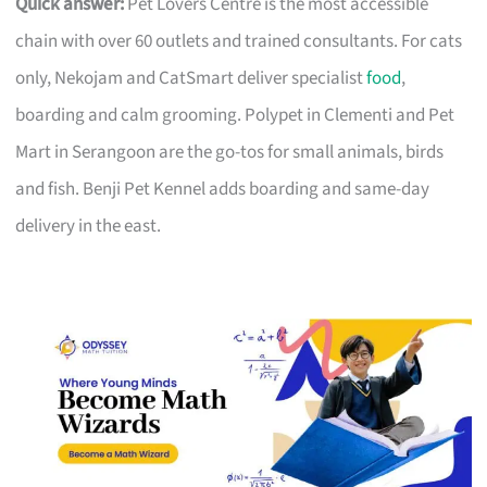
Quick answer:
Pet Lovers Centre is the most accessible
chain with over 60 outlets and trained consultants. For cats
only, Nekojam and CatSmart deliver specialist
food
,
boarding and calm grooming. Polypet in Clementi and Pet
Mart in Serangoon are the go-tos for small animals, birds
and fish. Benji Pet Kennel adds boarding and same-day
delivery in the east.