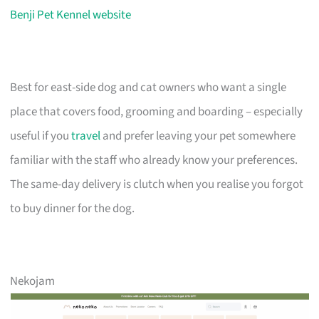
Benji Pet Kennel website
Best for east-side dog and cat owners who want a single
place that covers food, grooming and boarding – especially
useful if you
travel
and prefer leaving your pet somewhere
familiar with the staff who already know your preferences.
The same-day delivery is clutch when you realise you forgot
to buy dinner for the dog.
Nekojam