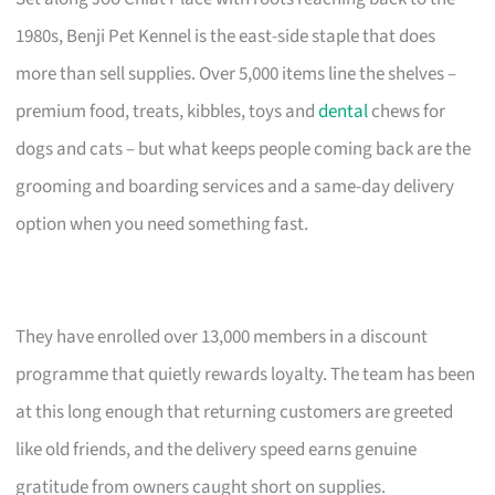
1980s, Benji Pet Kennel is the east-side staple that does
more than sell supplies. Over 5,000 items line the shelves –
premium food, treats, kibbles, toys and
dental
chews for
dogs and cats – but what keeps people coming back are the
grooming and boarding services and a same-day delivery
option when you need something fast.
They have enrolled over 13,000 members in a discount
programme that quietly rewards loyalty. The team has been
at this long enough that returning customers are greeted
like old friends, and the delivery speed earns genuine
gratitude from owners caught short on supplies.