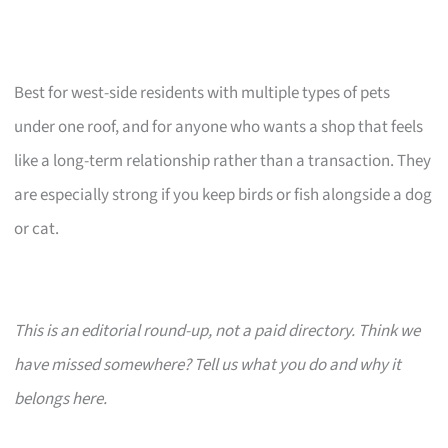
Best for west-side residents with multiple types of pets
under one roof, and for anyone who wants a shop that feels
like a long-term relationship rather than a transaction. They
are especially strong if you keep birds or fish alongside a dog
or cat.
This is an editorial round-up, not a paid directory. Think we
have missed somewhere? Tell us what you do and why it
belongs here.