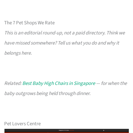
The 7 Pet Shops We Rate
This is an editorial round-up, not a paid directory. Think we
have missed somewhere? Tell us what you do and why it
belongs here.
Related:
Best Baby High Chairs in Singapore
— for when the
baby outgrows being held through dinner.
Pet Lovers Centre