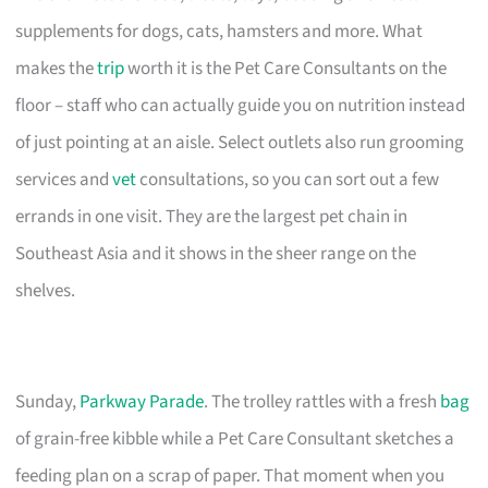
supplements for dogs, cats, hamsters and more. What
makes the
trip
worth it is the Pet Care Consultants on the
floor – staff who can actually guide you on nutrition instead
of just pointing at an aisle. Select outlets also run grooming
services and
vet
consultations, so you can sort out a few
errands in one visit. They are the largest pet chain in
Southeast Asia and it shows in the sheer range on the
shelves.
Sunday,
Parkway Parade
. The trolley rattles with a fresh
bag
of grain-free kibble while a Pet Care Consultant sketches a
feeding plan on a scrap of paper. That moment when you