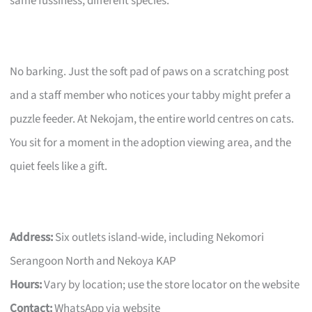
same fussiness, different species.
No barking. Just the soft pad of paws on a scratching post
and a staff member who notices your tabby might prefer a
puzzle feeder. At Nekojam, the entire world centres on cats.
You sit for a moment in the adoption viewing area, and the
quiet feels like a gift.
Address:
Six outlets island-wide, including Nekomori
Serangoon North and Nekoya KAP
Hours:
Vary by location; use the store locator on the website
Contact:
WhatsApp via website