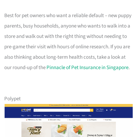
Best for pet owners who want a reliable default – new puppy
parents, busy households, anyone who wants to walk into a
store and walk out with the right thing without needing to
pre-game their visit with hours of online research. If you are
also thinking about long-term health costs, take a look at
our round-up of the
Pinnacle of Pet Insurance in Singapore
.
Polypet