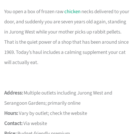
You open a box of frozen raw
chicken
necks delivered to your
door, and suddenly you are seven years old again, standing
in Jurong West while your mother picks up rabbit pellets.
That is the quiet power of a shop that has been around since
1969. Today’s haul includes a calming supplement your cat
will actually eat.
Address:
Multiple outlets including Jurong West and
Serangoon Gardens; primarily online
Hours:
Vary by outlet; check the website
Contact:
Via website
Price:
Budget-friendly premium