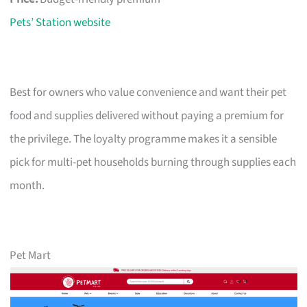
Pets’ Station website
Best for owners who value convenience and want their pet
food and supplies delivered without paying a premium for
the privilege. The loyalty programme makes it a sensible
pick for multi-pet households burning through supplies each
month.
Pet Mart