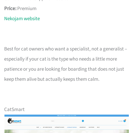
Price:
Premium
Nekojam website
Best for cat owners who want a specialist, not a generalist –
especially if your cat is the type who needs a little more
patience or you are looking for boarding that does not just
keep them alive but actually keeps them calm.
CatSmart