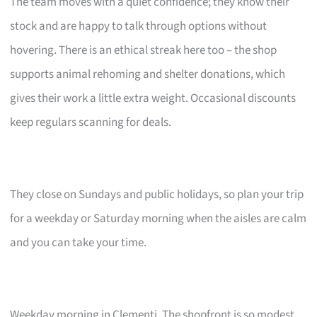
The team moves with a quiet confidence; they know their
stock and are happy to talk through options without
hovering. There is an ethical streak here too – the shop
supports animal rehoming and shelter donations, which
gives their work a little extra weight. Occasional discounts
keep regulars scanning for deals.
They close on Sundays and public holidays, so plan your trip
for a weekday or Saturday morning when the aisles are calm
and you can take your time.
Weekday morning in Clementi. The shopfront is so modest