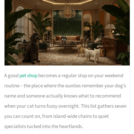
A good
pet shop
becomes a regular stop on your weekend
routine – the place where the aunties remember your dog’s
name and someone actually knows what to recommend
when your cat turns fussy overnight. This list gathers seven
you can count on, from island-wide chains to quiet
specialists tucked into the heartlands.