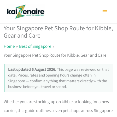
Skip
to
content
Your Singapore Pet Shop Route for Kibble,
Gear and Care
Home
Best of Singapore
Your Singapore Pet Shop Route for Kibble, Gear and Care
Last updated 6 August 2026.
This page was reviewed on that
date. Prices, rates and opening hours change often in
Singapore — confirm anything that matters directly with the
business before you travel or spend.
Whether you are stocking up on kibble or looking for a new
carrier, this guide outlines seven pet shops across Singapore