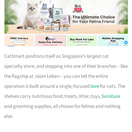
CatSmart positions itself as Singapore’s largest cat
specialty store, and stepping into one of their branches – like
the flagship at Jalan Leban – you can tell the entire
operation is built around a single, focused
love
for cats. The
shelves carry nutritious food, treats, litter, toys,
furniture
and grooming supplies, all chosen for felines and nothing
else.