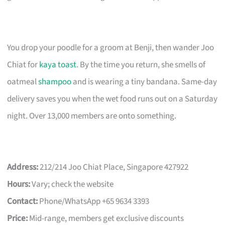
You drop your poodle for a groom at Benji, then wander Joo
Chiat for
kaya toast
. By the time you return, she smells of
oatmeal
shampoo
and is wearing a tiny bandana. Same-day
delivery saves you when the wet food runs out on a Saturday
night. Over 13,000 members are onto something.
Address:
212/214 Joo Chiat Place, Singapore 427922
Hours:
Vary; check the website
Contact:
Phone/WhatsApp +65 9634 3393
Price:
Mid-range, members get exclusive discounts