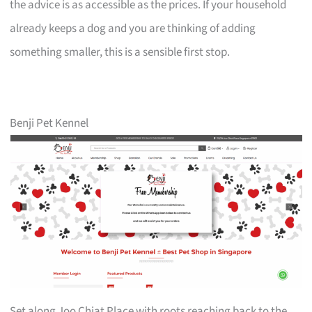
the advice is as accessible as the prices. If your household
already keeps a dog and you are thinking of adding
something smaller, this is a sensible first stop.
Benji Pet Kennel
Set along Joo Chiat Place with roots reaching back to the