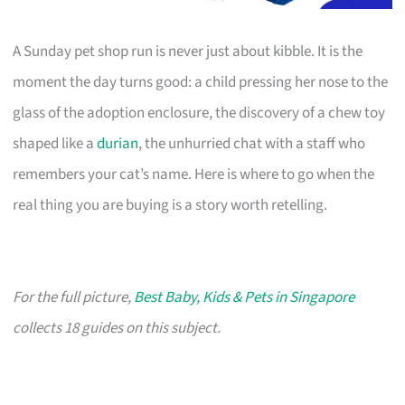
A Sunday pet shop run is never just about kibble. It is the
moment the day turns good: a child pressing her nose to the
glass of the adoption enclosure, the discovery of a chew toy
shaped like a
durian
, the unhurried chat with a staff who
remembers your cat’s name. Here is where to go when the
real thing you are buying is a story worth retelling.
For the full picture,
Best Baby, Kids & Pets in Singapore
collects 18 guides on this subject.