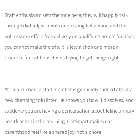
Staff enthusiasm sets the tone here; they will happily talk
through diet adjustments or puzzling behaviour, and the
online store offers free delivery on qualifying orders for days
you cannot make the trip. It is less a shop and more a
resource for cat households trying to get things right.
At Jalan Leban, a staff member is genuinely thrilled about a
new clumping tofu litter. He shows you how it dissolves, and
suddenly you are having a conversation about feline urinary
health at ten in the morning. CatSmart makes cat
parenthood feel like a shared joy, not a chore.