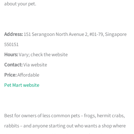
about your pet.
Address:
151 Serangoon North Avenue 2, #01-79, Singapore
550151
Hours:
Vary; check the website
Contact:
Via website
Price:
Affordable
Pet Mart website
Best for owners of less common pets – frogs, hermit crabs,
rabbits – and anyone starting out who wants a shop where