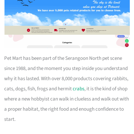
Pet Mart has been part of the Serangoon North pet scene
since 1988, and the moment you step inside you understand
why it has lasted. With over 8,000 products covering rabbits,
cats, dogs, fish, frogs and hermit
crabs
, it is the kind of shop
where a new hobbyist can walk in clueless and walk out with
a proper habitat, the right food and enough confidence to
start.