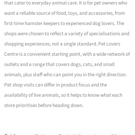
that cater to everyday animal care. It is for pet owners who
want a reliable source of food, toys, and accessories, from
first-time hamster keepers to experienced dog lovers. The
shops were chosen to reflect a variety of specialisations and
shopping experiences, not a single standard. Pet Lovers
Centre is a convenient starting point, with a wide network of
outlets and a range that covers dogs, cats, and small
animals, plus staff who can point you in the right direction.
Pet shop visits can differ in product focus and the
availability of live animals, so it helps to know what each
store prioritises before heading down.