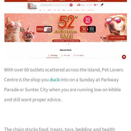
With over 60 outlets scattered across the island, Pet Lovers
Centre is the shop you
duck
into on a Sunday at Parkway
Parade or Suntec City when you are running low on kibble
and still want proper advice.
The chain stocks food, treats, toys, bedding and health