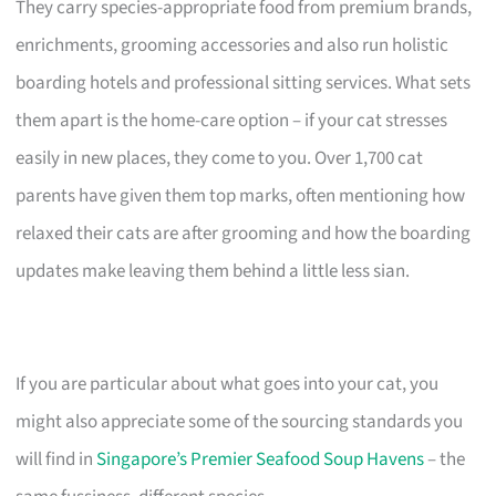
They carry species-appropriate food from premium brands,
enrichments, grooming accessories and also run holistic
boarding hotels and professional sitting services. What sets
them apart is the home-care option – if your cat stresses
easily in new places, they come to you. Over 1,700 cat
parents have given them top marks, often mentioning how
relaxed their cats are after grooming and how the boarding
updates make leaving them behind a little less sian.
If you are particular about what goes into your cat, you
might also appreciate some of the sourcing standards you
will find in
Singapore’s Premier Seafood Soup Havens
– the