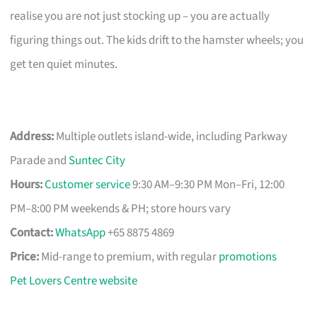
realise you are not just stocking up – you are actually
figuring things out. The kids drift to the hamster wheels; you
get ten quiet minutes.
Address:
Multiple outlets island-wide, including Parkway
Parade and
Suntec City
Hours:
Customer service
9:30 AM–9:30 PM Mon–Fri, 12:00
PM–8:00 PM weekends & PH; store hours vary
Contact:
WhatsApp
+65 8875 4869
Price:
Mid-range to premium, with regular
promotions
Pet Lovers Centre website