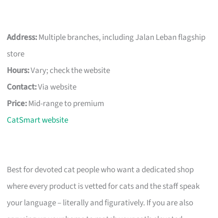
Address:
Multiple branches, including Jalan Leban flagship
store
Hours:
Vary; check the website
Contact:
Via website
Price:
Mid-range to premium
CatSmart website
Best for devoted cat people who want a dedicated shop
where every product is vetted for cats and the staff speak
your language – literally and figuratively. If you are also