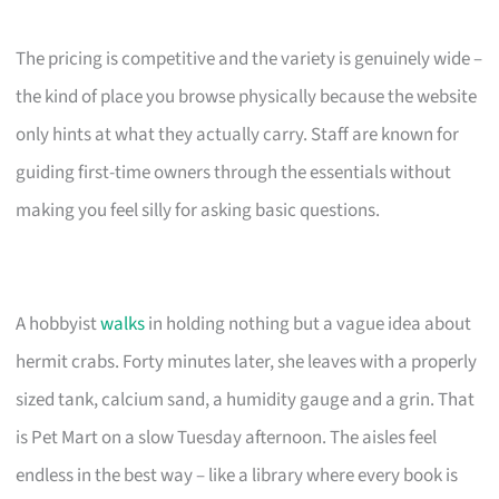
The pricing is competitive and the variety is genuinely wide –
the kind of place you browse physically because the website
only hints at what they actually carry. Staff are known for
guiding first-time owners through the essentials without
making you feel silly for asking basic questions.
A hobbyist
walks
in holding nothing but a vague idea about
hermit crabs. Forty minutes later, she leaves with a properly
sized tank, calcium sand, a humidity gauge and a grin. That
is Pet Mart on a slow Tuesday afternoon. The aisles feel
endless in the best way – like a library where every book is