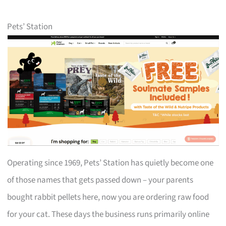
Pets’ Station
Operating since 1969, Pets’ Station has quietly become one
of those names that gets passed down – your parents
bought rabbit pellets here, now you are ordering raw food
for your cat. These days the business runs primarily online