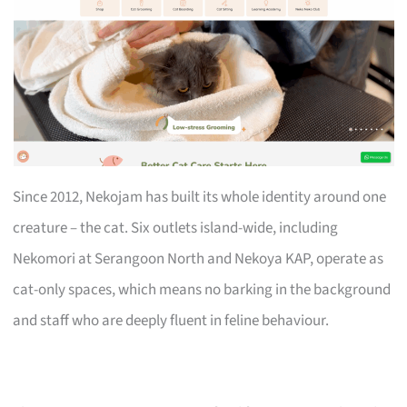
Since 2012, Nekojam has built its whole identity around one
creature – the cat. Six outlets island-wide, including
Nekomori at Serangoon North and Nekoya KAP, operate as
cat-only spaces, which means no barking in the background
and staff who are deeply fluent in feline behaviour.