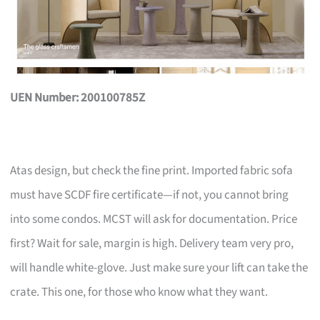
UEN Number: 200100785Z
Atas design, but check the fine print. Imported fabric sofa
must have SCDF fire certificate—if not, you cannot bring
into some condos. MCST will ask for documentation. Price
first? Wait for sale, margin is high. Delivery team very pro,
will handle white-glove. Just make sure your lift can take the
crate. This one, for those who know what they want.