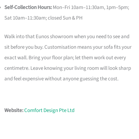
Self-Collection Hours:
Mon–Fri 10am–11:30am, 1pm–5pm;
Sat 10am–11:30am; closed Sun & PH
Walk into that Eunos showroom when you need to see and
sit before you buy. Customisation means your sofa fits your
exact wall. Bring your floor plan; let them work out every
centimetre. Leave knowing your living room will look sharp
and feel expensive without anyone guessing the cost.
Website:
Comfort Design Pte Ltd