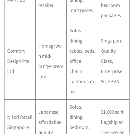
MART.SG
dining,
retailer
bedroom
mattresses
packages
Sofas,
dining
Singapore
Homegrow
Comfort
tables, beds,
Quality
n mid-
Design Pte
office
Class,
range/prem
Ltd
chairs,
Enterprise
ium
customisati
50, SPBA
on
Sofas,
Japanese
31,600 sq ft
Nitori Retail
dining,
affordable-
flagship at
Singapore
bedroom,
quality
The Heeren