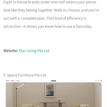
Eight in-house brands under one roof means your pieces
look like they belong together. Walk in, choose, and you’re
out with a complete plan. That kind of efficiency is
attractive—it shows you know how to use a Saturday.
Website:
Star Living Pte Ltd
5. Space Furniture Pte Ltd