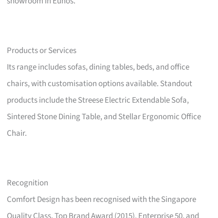
showroom in Eunos.
Products or Services
Its range includes sofas, dining tables, beds, and office
chairs, with customisation options available. Standout
products include the Streese Electric Extendable Sofa,
Sintered Stone Dining Table, and Stellar Ergonomic Office
Chair.
Recognition
Comfort Design has been recognised with the Singapore
Quality Class, Top Brand Award (2015), Enterprise 50, and