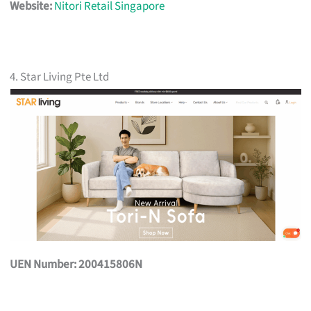
Website:
Nitori Retail Singapore
4. Star Living Pte Ltd
UEN Number: 200415806N