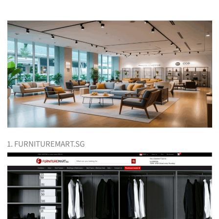
1. FURNITUREMART.SG