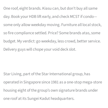
One roof, eight brands. Kiasu can, but don’t buy all same
day. Book your HDB lift early, and check MCST if condo—
some only allow weekday moving. Furniture all local stock,
so fire compliance settled. Price? Some brands atas, some
budget. My verdict: go weekday, less crowd, better service.
Delivery guys will chope your void deck slot.
Star Living, part of the Star International group, has
operated in Singapore since 1981 as a one-stop mega-store
housing eight of the group’s own signature brands under
one roof at its Sungei Kadut headquarters.