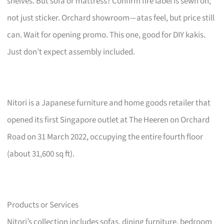
shelves. But sofa or mattress? Confirm fire label is sewn on,
not just sticker. Orchard showroom—atas feel, but price still
can. Wait for opening promo. This one, good for DIY kakis.
Just don’t expect assembly included.
Nitori is a Japanese furniture and home goods retailer that
opened its first Singapore outlet at The Heeren on Orchard
Road on 31 March 2022, occupying the entire fourth floor
(about 31,600 sq ft).
Products or Services
Nitori’s collection includes sofas, dining furniture, bedroom