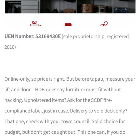
UEN Number: 53169430E
(sole proprietorship, registered
2010)
Online-only, so price is right. But before tapau, measure your
lift and door—HDB rules say furniture must fit without
hacking. Upholstered items? Ask for the SCDF fire-
compliance label, just in case. Delivery to void deck only?
That one, check with your town council. Solid choice for
budget, but don’t get caught out. This one can, if you do