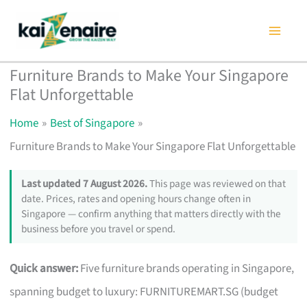
Skip
to
content
Furniture Brands to Make Your Singapore
Flat Unforgettable
Home
Best of Singapore
Furniture Brands to Make Your Singapore Flat Unforgettable
Last updated 7 August 2026.
This page was reviewed on that
date. Prices, rates and opening hours change often in
Singapore — confirm anything that matters directly with the
business before you travel or spend.
Quick answer:
Five furniture brands operating in Singapore,
spanning budget to luxury: FURNITUREMART.SG (budget