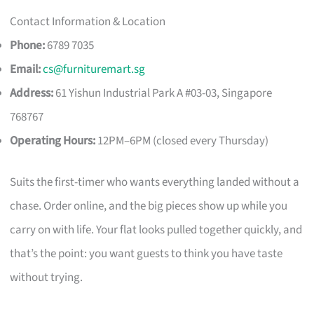
Contact Information & Location
Phone:
6789 7035
Email:
cs@furnituremart.sg
Address:
61 Yishun Industrial Park A #03-03, Singapore
768767
Operating Hours:
12PM–6PM (closed every Thursday)
Suits the first-timer who wants everything landed without a
chase. Order online, and the big pieces show up while you
carry on with life. Your flat looks pulled together quickly, and
that’s the point: you want guests to think you have taste
without trying.