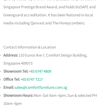
Singapore Prestige Brand Award, and holds bizSAFE and
Greenguard accreditation. It has been featured in local
media including Qanvast and The Honeycombers.
Contact Information & Location
Address:
110 Eunos Ave 7, Comfort Design Building,
Singapore 409573
Showroom Tel:
+65 6747 4809
Office Tel:
+65 6747 7217
Email:
sales@comfortfurniture.com.sg
Showroom Hours:
Mon–Sat 9am–6pm; Sun & selected PH
10am–6pm