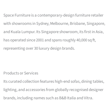
Space Furniture is a contemporary-design furniture retailer
with showrooms in Sydney, Melbourne, Brisbane, Singapore,
and Kuala Lumpur. Its Singapore showroom, its first in Asia,
has operated since 2001 and spans roughly 40,000 sq ft,
representing over 30 luxury design brands.
Products or Services
Its curated collection features high-end sofas, dining tables,
lighting, and accessories from globally recognised designer
brands, including names such as B&B Italia and Vitra.