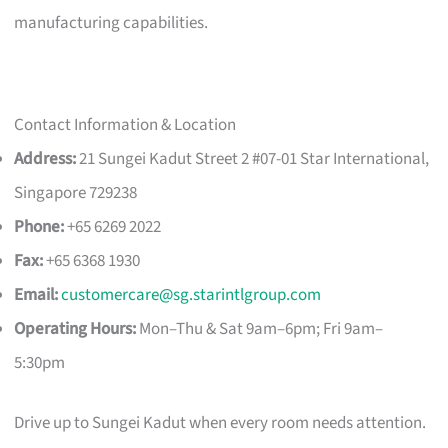
manufacturing capabilities.
Contact Information & Location
Address:
21 Sungei Kadut Street 2 #07-01 Star International,
Singapore 729238
Phone:
+65 6269 2022
Fax:
+65 6368 1930
Email:
customercare@sg.starintlgroup.com
Operating Hours:
Mon–Thu & Sat 9am–6pm; Fri 9am–
5:30pm
Drive up to Sungei Kadut when every room needs attention.