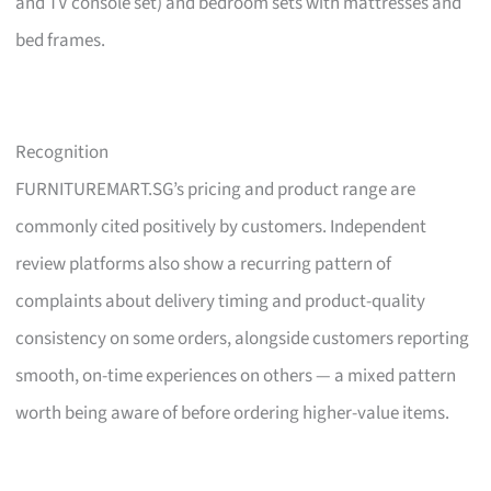
and TV console set) and bedroom sets with mattresses and
bed frames.
Recognition
FURNITUREMART.SG’s pricing and product range are
commonly cited positively by customers. Independent
review platforms also show a recurring pattern of
complaints about delivery timing and product-quality
consistency on some orders, alongside customers reporting
smooth, on-time experiences on others — a mixed pattern
worth being aware of before ordering higher-value items.