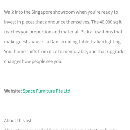
Walk into the Singapore showroom when you’re ready to
invest in pieces that announce themselves. The 40,000 sq ft
teaches you proportion and material. Pick a few items that
make guests pause—a Danish dining table, Italian lighting.
Your home shifts from nice to memorable, and that upgrade
changes how people see you.
Website:
Space Furniture Pte Ltd
About this list