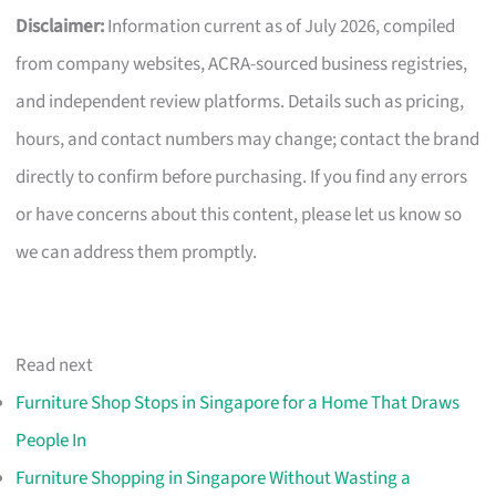
Disclaimer:
Information current as of July 2026, compiled
from company websites, ACRA-sourced business registries,
and independent review platforms. Details such as pricing,
hours, and contact numbers may change; contact the brand
directly to confirm before purchasing. If you find any errors
or have concerns about this content, please let us know so
we can address them promptly.
Read next
Furniture Shop Stops in Singapore for a Home That Draws
People In
Furniture Shopping in Singapore Without Wasting a