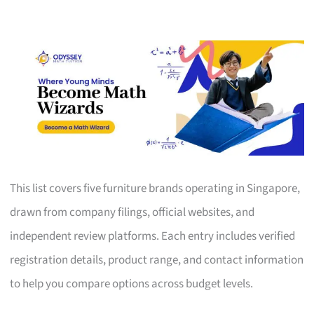
This list covers five furniture brands operating in Singapore,
drawn from company filings, official websites, and
independent review platforms. Each entry includes verified
registration details, product range, and contact information
to help you compare options across budget levels.