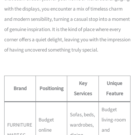
with the displays, you encounter a mix of timeless charm
and modern sensibility, turning a casual stop into a moment
of genuine inspiration. It is the kind of place where every
corner offers a quiet delight, leaving you with the impression
of having uncovered something truly special.
Key
Unique
Brand
Positioning
Services
Feature
Budget
Sofas, beds,
Budget
living-room
FURNITURE
wardrobes,
online
and