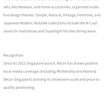
sets, kitchenware, and home accessories, organised under
five design themes: Simple, Natural, Vintage, Feminine, and
Japanese Modern. Notable collections include the N-Cool
series for mattresses and Superlight kitchen dining ware.
Recognition
Since its 2022 Singapore launch, Nitori has drawn positive
local media coverage (including Mothership and Home &
Decor Singapore) praising its showroom scale and price-to-
quality positioning.