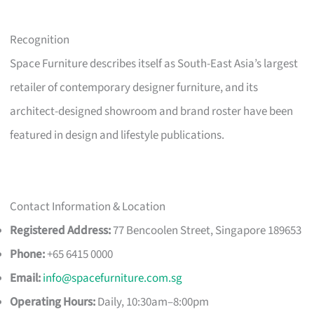
Recognition
Space Furniture describes itself as South-East Asia’s largest
retailer of contemporary designer furniture, and its
architect-designed showroom and brand roster have been
featured in design and lifestyle publications.
Contact Information & Location
Registered Address:
77 Bencoolen Street, Singapore 189653
Phone:
+65 6415 0000
Email:
info@spacefurniture.com.sg
Operating Hours:
Daily, 10:30am–8:00pm