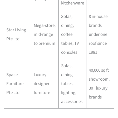
kitchenware
Sofas,
8 in-house
Mega-store,
dining,
brands
Star Living
mid-range
coffee
under one
Pte Ltd
to premium
tables, TV
roof since
consoles
1981
Sofas,
40,000 sq ft
Space
Luxury
dining
showroom,
Furniture
designer
tables,
30+ luxury
Pte Ltd
furniture
lighting,
brands
accessories