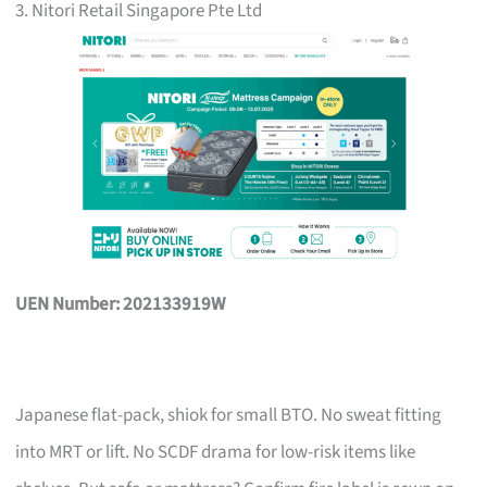
3. Nitori Retail Singapore Pte Ltd
UEN Number: 202133919W
Japanese flat-pack, shiok for small BTO. No sweat fitting
into MRT or lift. No SCDF drama for low-risk items like