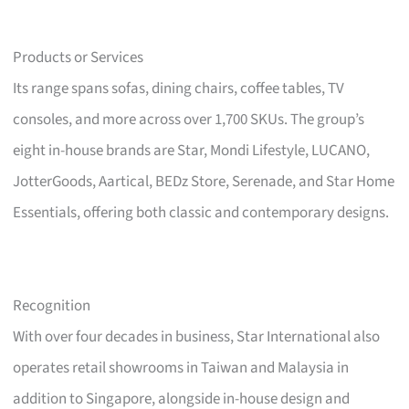
Products or Services
Its range spans sofas, dining chairs, coffee tables, TV
consoles, and more across over 1,700 SKUs. The group’s
eight in-house brands are Star, Mondi Lifestyle, LUCANO,
JotterGoods, Aartical, BEDz Store, Serenade, and Star Home
Essentials, offering both classic and contemporary designs.
Recognition
With over four decades in business, Star International also
operates retail showrooms in Taiwan and Malaysia in
addition to Singapore, alongside in-house design and