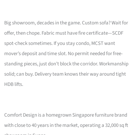
Big showroom, decades in the game. Custom sofa? Wait for
offer, then chope. Fabric must have fire certificate—SCDF
spot-check sometimes. If you stay condo, MCST want
mover’s deposit and time slot. No permit needed for free-
standing pieces, just don’t block the corridor. Workmanship
solid; can buy. Delivery team knows their way around tight
HDB lifts.
Comfort Design is a homegrown Singapore furniture brand
with close to 40 years in the market, operating a 32,000 sq ft