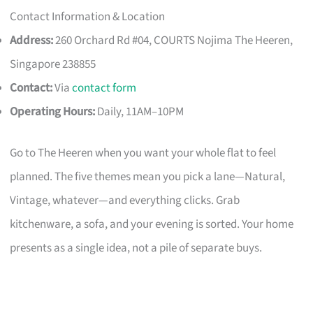
Contact Information & Location
Address:
260 Orchard Rd #04, COURTS Nojima The Heeren,
Singapore 238855
Contact:
Via
contact form
Operating Hours:
Daily, 11AM–10PM
Go to The Heeren when you want your whole flat to feel
planned. The five themes mean you pick a lane—Natural,
Vintage, whatever—and everything clicks. Grab
kitchenware, a sofa, and your evening is sorted. Your home
presents as a single idea, not a pile of separate buys.