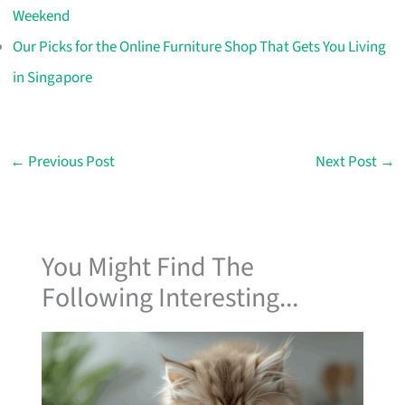
Weekend
Our Picks for the Online Furniture Shop That Gets You Living
in Singapore
←
Previous Post
Next Post
→
You Might Find The
Following Interesting...