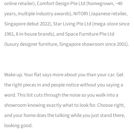
online retailer), Comfort Design Pte Ltd (homegrown, ~40
years, multiple industry awards), NITORI (Japanese retailer,
Singapore debut 2022), Star Living Pte Ltd (mega-store since
1981, 8 in-house brands), and Space Furniture Pte Ltd
(luxury designer furniture, Singapore showroom since 2001).
Wake up. Your flat says more about you than your car. Get
the right pieces in and people notice without you saying a
word. This list cuts through the noise so you walk into a
showroom knowing exactly what to look for. Choose right,
and your home does the talking while you just stand there,
looking good.