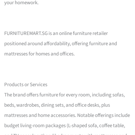
your homework.
FURNITUREMART.SG is an online furniture retailer
positioned around affordability, offering furniture and
mattresses for homes and offices.
Products or Services
The brand offers furniture for every room, including sofas,
beds, wardrobes, dining sets, and office desks, plus
mattresses and home accessories. Notable offerings include
budget living-room packages (L-shaped sofa, coffee table,