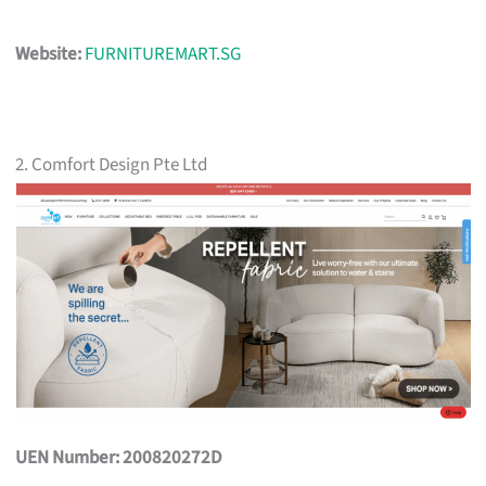
Website:
FURNITUREMART.SG
2. Comfort Design Pte Ltd
UEN Number: 200820272D