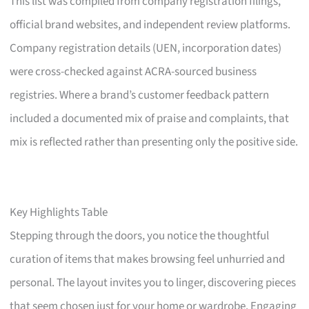
This list was compiled from company registration filings,
official brand websites, and independent review platforms.
Company registration details (UEN, incorporation dates)
were cross-checked against ACRA-sourced business
registries. Where a brand’s customer feedback pattern
included a documented mix of praise and complaints, that
mix is reflected rather than presenting only the positive side.
Key Highlights Table
Stepping through the doors, you notice the thoughtful
curation of items that makes browsing feel unhurried and
personal. The layout invites you to linger, discovering pieces
that seem chosen just for your home or wardrobe. Engaging