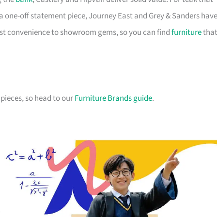
a one-off statement piece, Journey East and Grey & Sanders hav
first convenience to showroom gems, so you can find
furniture
tha
pieces, so head to our
Furniture Brands guide
.