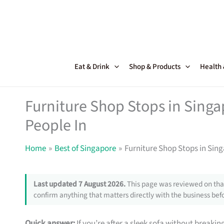
Skip
to
content
Eat & Drink
Shop & Products
Health
Furniture Shop Stops in Sing
People In
Home
Best of Singapore
Furniture Shop Stops in Sin
Last updated 7 August 2026.
This page was reviewed on that
confirm anything that matters directly with the business befo
Quick answer:
If you’re after a sleek sofa without breakin