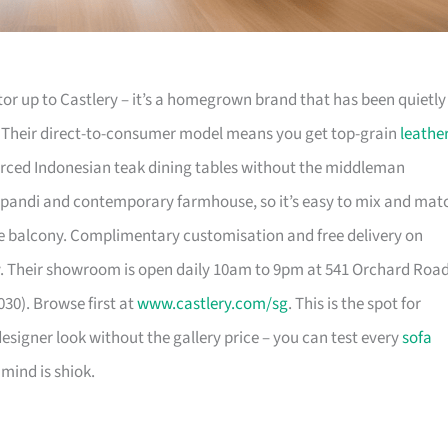
or up to Castlery – it’s a homegrown brand that has been quietly
. Their direct-to-consumer model means you get top-grain
leathe
urced Indonesian teak dining tables without the middleman
pandi and contemporary farmhouse, so it’s easy to mix and mat
 balcony. Complimentary customisation and free delivery on
. Their showroom is open daily 10am to 9pm at 541 Orchard Roa
30). Browse first at
www.castlery.com/sg
. This is the spot for
igner look without the gallery price – you can test every
sofa
mind is shiok.