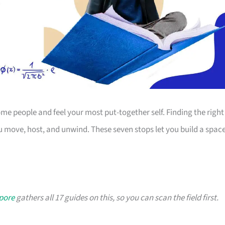
 people and feel your most put-together self. Finding the right
 move, host, and unwind. These seven stops let you build a spac
apore
gathers all 17 guides on this, so you can scan the field first.