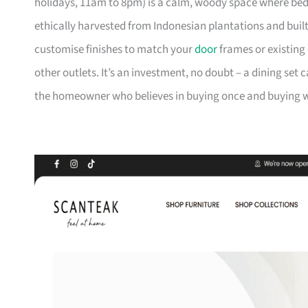
holidays, 11am to 8pm) is a calm, woody space where be
ethically harvested from Indonesian plantations and buil
customise finishes to match your
door
frames or existing 
other outlets. It’s an investment, no doubt – a dining set 
the homeowner who believes in buying once and buying we