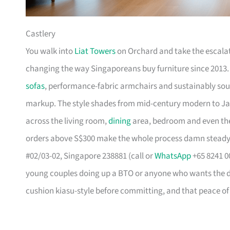
Castlery
You walk into
Liat Towers
on Orchard and take the escalat
changing the way Singaporeans buy furniture since 2013
sofas
, performance-fabric armchairs and sustainably so
markup. The style shades from mid-century modern to Ja
across the living room,
dining
area, bedroom and even the
orders above S$300 make the whole process damn steady
#02/03-02, Singapore 238881 (call or
WhatsApp
+65 8241 00
young couples doing up a BTO or anyone who wants the des
cushion kiasu-style before committing, and that peace of 