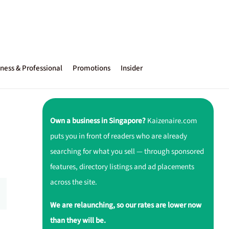
ness & Professional
Promotions
Insider
Own a business in Singapore?
Kaizenaire.com
puts you in front of readers who are already
searching for what you sell — through sponsored
features, directory listings and ad placements
across the site.
We are relaunching, so our rates are lower now
than they will be.