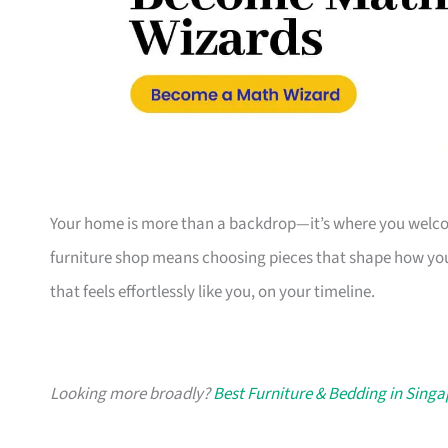
Your home is more than a backdrop—it’s where you welcome
furniture shop means choosing pieces that shape how you
that feels effortlessly like you, on your timeline.
Looking more broadly?
Best Furniture & Bedding in Sing