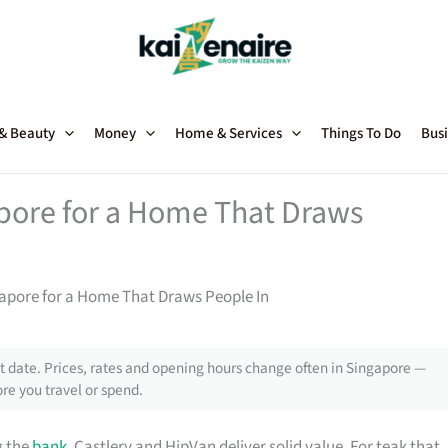
 & Beauty
Money
Home & Services
Things To Do
Busi
apore for a Home That Draws
gapore for a Home That Draws People In
 date. Prices, rates and opening hours change often in Singapore —
re you travel or spend.
g the
bank
, Castlery and HipVan deliver solid value. For teak that