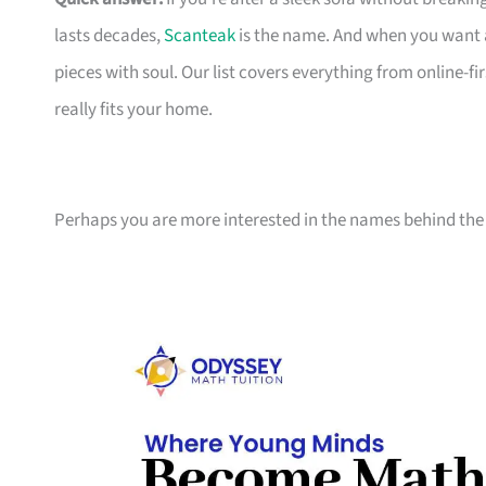
lasts decades,
Scanteak
is the name. And when you want 
pieces with soul. Our list covers everything from online-
really fits your home.
Perhaps you are more interested in the names behind the 