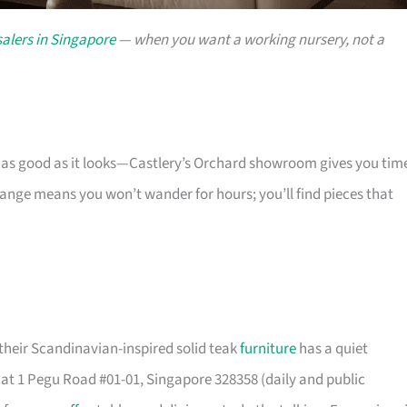
alers in Singapore
— when you want a working nursery, not a
s as good as it looks—Castlery’s Orchard showroom gives you tim
 range means you won’t wander for hours; you’ll find pieces that
their Scandinavian-inspired solid teak
furniture
has a quiet
t 1 Pegu Road #01-01, Singapore 328358 (daily and public