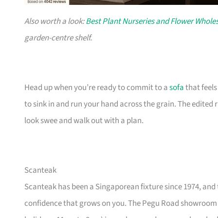
Also worth a look:
Best Plant Nurseries and Flower Wholes
garden-centre shelf.
Head up when you’re ready to commit to a
sofa
that feel
to sink in and run your hand across the grain. The edited
look swee and walk out with a plan.
Scanteak
Scanteak has been a Singaporean fixture since 1974, and 
confidence that grows on you. The Pegu Road showroom a