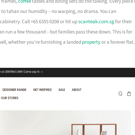
d frames,
coffee
tables and dining sets do the talking. Every piece 
t to tahan our humidity – no warping, no drama. You can
cabinetry. Call +65 6355 0208 or hit up
scanteak.com.sg
for their
can run a few thousand – but families pass these down. This is for
ll, whether you’re furnishing a landed
property
or a forever flat.