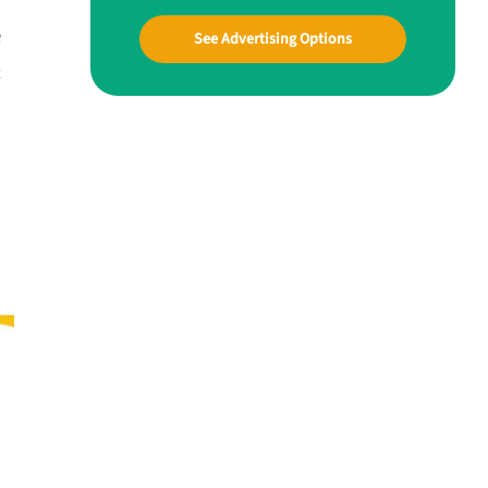
e
See Advertising Options
t