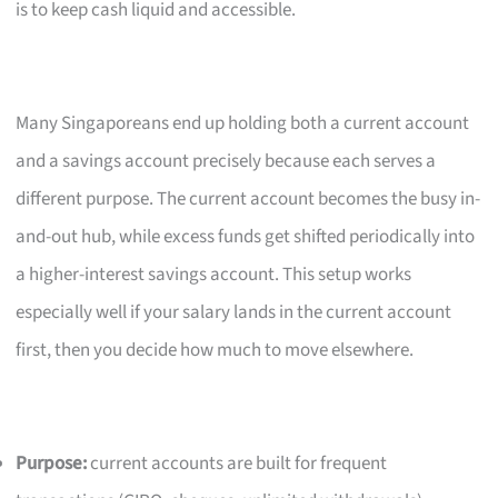
is to keep cash liquid and accessible.
Many Singaporeans end up holding both a current account
and a savings account precisely because each serves a
different purpose. The current account becomes the busy in-
and-out hub, while excess funds get shifted periodically into
a higher-interest savings account. This setup works
especially well if your salary lands in the current account
first, then you decide how much to move elsewhere.
Purpose:
current accounts are built for frequent