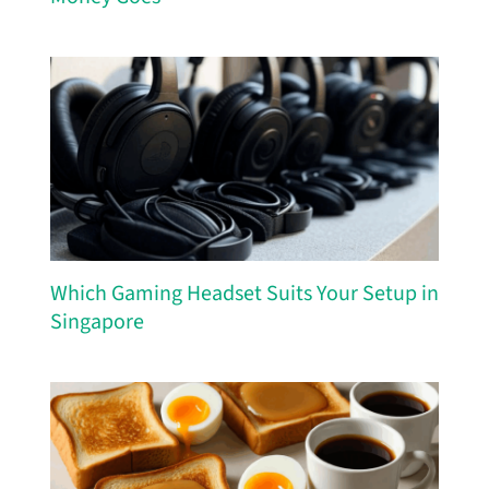
Which Gaming Headset Suits Your Setup in
Singapore