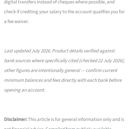
digital transfers instead of cheques where possible, and
check if crediting your salary to the account qualifies you for
a fee waiver.
Last updated July 2026. Product details verified against
bank sources where specifically cited (checked 22 July 2026);
other figures are intentionally general — confirm current
minimum balances and fees directly with each bank before
opening an account.
Disclaimer:
This article is for general information only and is