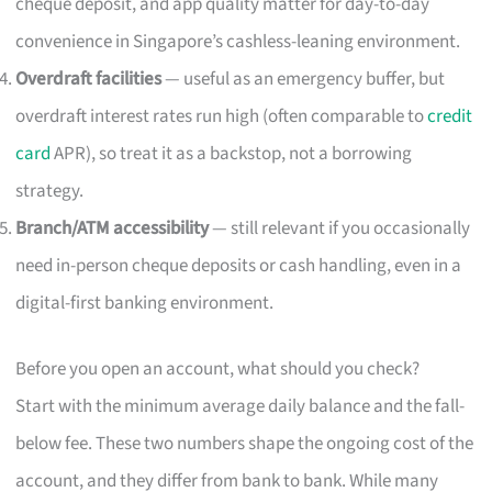
cheque deposit, and app quality matter for day-to-day
convenience in Singapore’s cashless-leaning environment.
Overdraft facilities
— useful as an emergency buffer, but
overdraft interest rates run high (often comparable to
credit
card
APR), so treat it as a backstop, not a borrowing
strategy.
Branch/ATM accessibility
— still relevant if you occasionally
need in-person cheque deposits or cash handling, even in a
digital-first banking environment.
Before you open an account, what should you check?
Start with the minimum average daily balance and the fall-
below fee. These two numbers shape the ongoing cost of the
account, and they differ from bank to bank. While many