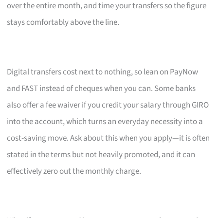
over the entire month, and time your transfers so the figure
stays comfortably above the line.
Digital transfers cost next to nothing, so lean on PayNow
and FAST instead of cheques when you can. Some banks
also offer a fee waiver if you credit your salary through GIRO
into the account, which turns an everyday necessity into a
cost-saving move. Ask about this when you apply—it is often
stated in the terms but not heavily promoted, and it can
effectively zero out the monthly charge.