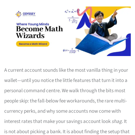
A current account sounds like the most vanilla thing in your
wallet—until you notice the little features that turn it into a
personal command centre. We walk through the bits most
people skip: the fall-below fee workarounds, the rare multi-
currency perks, and why some accounts now come with
interest rates that make your savings account look
shag
. It
is not about picking a bank. It is about finding the setup that