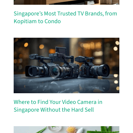
Singapore’s Most Trusted TV Brands, from
Kopitiam to Condo
Where to Find Your Video Camera in
Singapore Without the Hard Sell