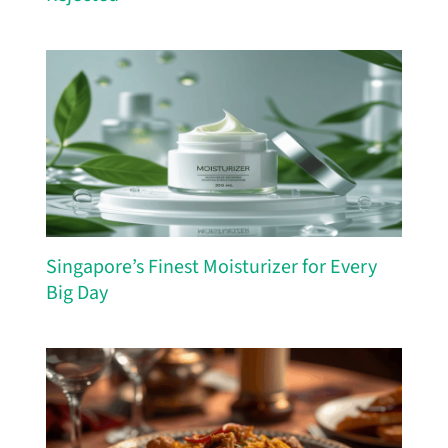
Singapore’s Finest Moisturizer for Every
Big Day