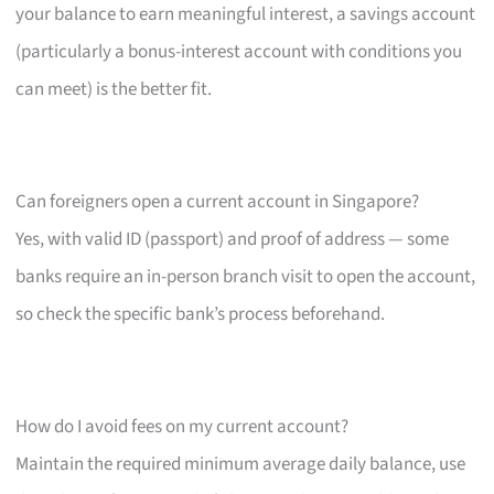
your balance to earn meaningful interest, a savings account
(particularly a bonus-interest account with conditions you
can meet) is the better fit.
Can foreigners open a current account in Singapore?
Yes, with valid ID (passport) and proof of address — some
banks require an in-person branch visit to open the account,
so check the specific bank’s process beforehand.
How do I avoid fees on my current account?
Maintain the required minimum average daily balance, use