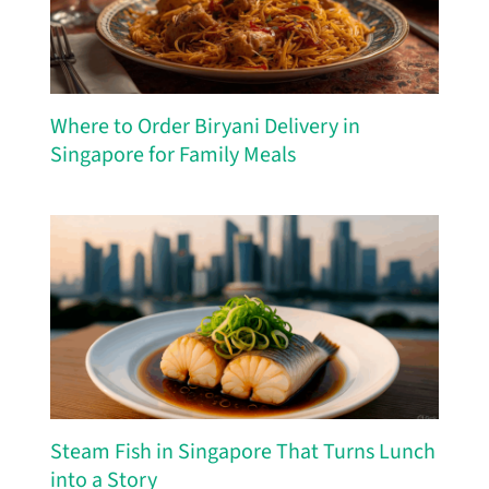
Where to Order Biryani Delivery in
Singapore for Family Meals
Steam Fish in Singapore That Turns Lunch
into a Story