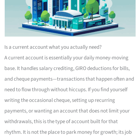
Is a current account what you actually need?
A current account is essentially your daily money-moving
base. It handles salary crediting, GIRO deductions for bills,
and cheque payments—transactions that happen often and
need to flow through without hiccups. If you find yourself
writing the occasional cheque, setting up recurring
payments, or wanting an account that does not limit your
withdrawals, this is the type of account built for that
rhythm. It is not the place to park money for growth; its job