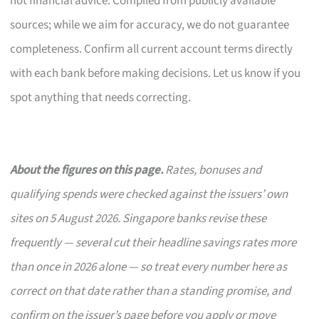
not financial advice. Compiled from publicly available
sources; while we aim for accuracy, we do not guarantee
completeness. Confirm all current account terms directly
with each bank before making decisions. Let us know if you
spot anything that needs correcting.
About the figures on this page.
Rates, bonuses and
qualifying spends were checked against the issuers’ own
sites on 5 August 2026. Singapore banks revise these
frequently — several cut their headline savings rates more
than once in 2026 alone — so treat every number here as
correct on that date rather than a standing promise, and
confirm on the issuer’s page before you apply or move