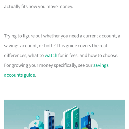
actually fits how you move money.
Trying to figure out whether you need a current account, a
savings account, or both? This guide covers the real
differences, what to
watch
for in fees, and how to choose.
For growing your money specifically, see our
savings
accounts guide
.