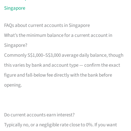
Singapore
FAQs about current accounts in Singapore
What’s the minimum balance for a current account in
Singapore?
Commonly S$1,000–S$3,000 average daily balance, though
this varies by bank and account type — confirm the exact
figure and fall-below fee directly with the bank before
opening.
Do current accounts earn interest?
Typically no, or a negligible rate close to 0%. If you want