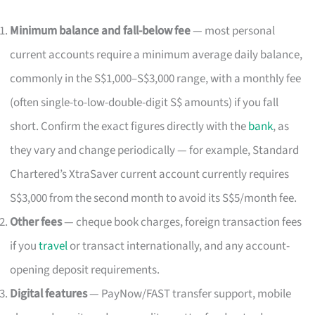
Minimum balance and fall-below fee
— most personal
current accounts require a minimum average daily balance,
commonly in the S$1,000–S$3,000 range, with a monthly fee
(often single-to-low-double-digit S$ amounts) if you fall
short. Confirm the exact figures directly with the
bank
, as
they vary and change periodically — for example, Standard
Chartered’s XtraSaver current account currently requires
S$3,000 from the second month to avoid its S$5/month fee.
Other fees
— cheque book charges, foreign transaction fees
if you
travel
or transact internationally, and any account-
opening deposit requirements.
Digital features
— PayNow/FAST transfer support, mobile