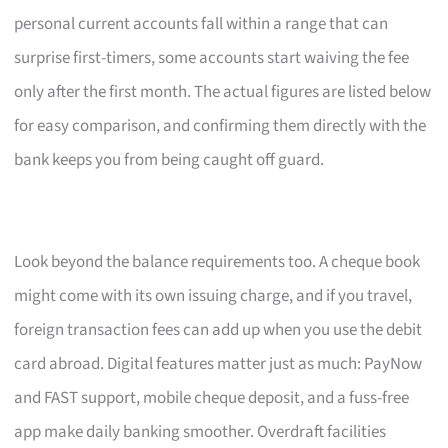
personal current accounts fall within a range that can
surprise first-timers, some accounts start waiving the fee
only after the first month. The actual figures are listed below
for easy comparison, and confirming them directly with the
bank keeps you from being caught off guard.
Look beyond the balance requirements too. A cheque book
might come with its own issuing charge, and if you travel,
foreign transaction fees can add up when you use the debit
card abroad. Digital features matter just as much: PayNow
and FAST support, mobile cheque deposit, and a fuss-free
app make daily banking smoother. Overdraft facilities