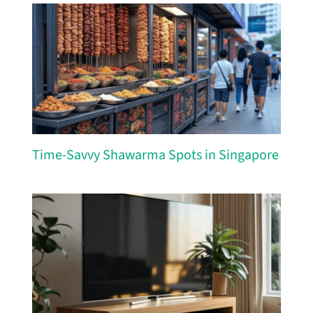
Time-Savvy Shawarma Spots in Singapore