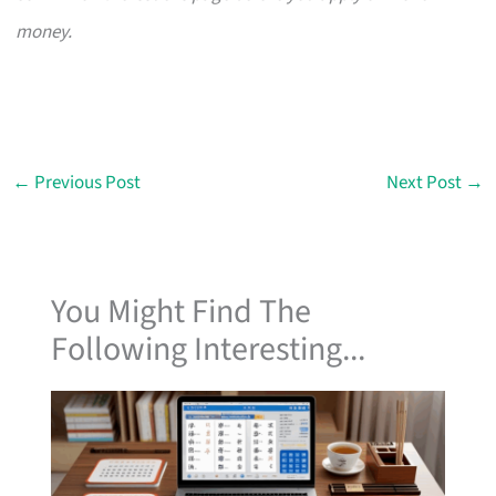
money.
←
Previous Post
Next Post
→
You Might Find The
Following Interesting...