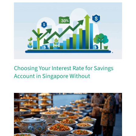
Choosing Your Interest Rate for Savings
Account in Singapore Without