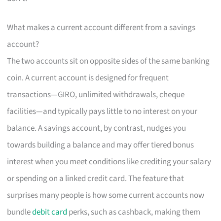
What makes a current account different from a savings
account?
The two accounts sit on opposite sides of the same banking
coin. A current account is designed for frequent
transactions—GIRO, unlimited withdrawals, cheque
facilities—and typically pays little to no interest on your
balance. A savings account, by contrast, nudges you
towards building a balance and may offer tiered bonus
interest when you meet conditions like crediting your salary
or spending on a linked credit card. The feature that
surprises many people is how some current accounts now
bundle
debit card
perks, such as cashback, making them