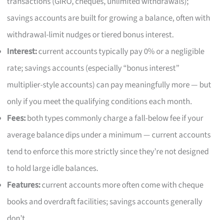
transactions (GIRO, cheques, unlimited withdrawals);
savings accounts are built for growing a balance, often with
withdrawal-limit nudges or tiered bonus interest.
Interest:
current accounts typically pay 0% or a negligible
rate; savings accounts (especially “bonus interest”
multiplier-style accounts) can pay meaningfully more — but
only if you meet the qualifying conditions each month.
Fees:
both types commonly charge a fall-below fee if your
average balance dips under a minimum — current accounts
tend to enforce this more strictly since they’re not designed
to hold large idle balances.
Features:
current accounts more often come with cheque
books and overdraft facilities; savings accounts generally
don’t.