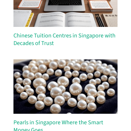
Chinese Tuition Centres in Singapore with
Decades of Trust
Pearls in Singapore Where the Smart
Money Goes