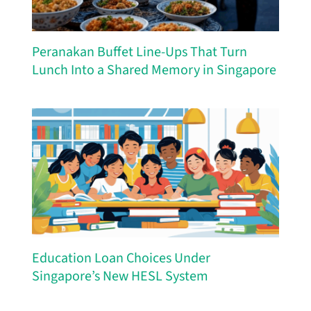
Peranakan Buffet Line-Ups That Turn
Lunch Into a Shared Memory in Singapore
Education Loan Choices Under
Singapore’s New HESL System