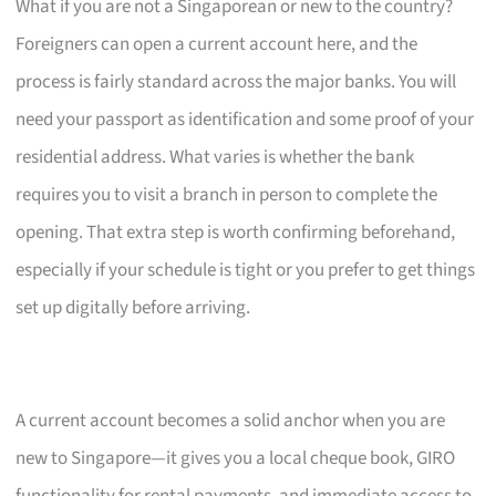
What if you are not a Singaporean or new to the country?
Foreigners can open a current account here, and the
process is fairly standard across the major banks. You will
need your passport as identification and some proof of your
residential address. What varies is whether the bank
requires you to visit a branch in person to complete the
opening. That extra step is worth confirming beforehand,
especially if your schedule is tight or you prefer to get things
set up digitally before arriving.
A current account becomes a solid anchor when you are
new to Singapore—it gives you a local cheque book, GIRO
functionality for rental payments, and immediate access to