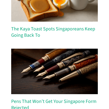
The Kaya Toast Spots Singaporeans Keep
Going Back To
Pens That Won’t Get Your Singapore Form
Rejected