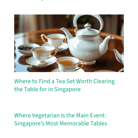
Where to Find a Tea Set Worth Clearing
the Table for in Singapore
Where Vegetarian Is the Main Event:
Singapore’s Most Memorable Tables