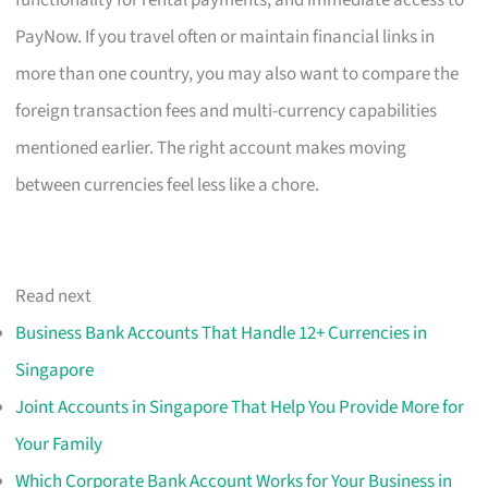
PayNow. If you travel often or maintain financial links in
more than one country, you may also want to compare the
foreign transaction fees and multi-currency capabilities
mentioned earlier. The right account makes moving
between currencies feel less like a chore.
Read next
Business Bank Accounts That Handle 12+ Currencies in
Singapore
Joint Accounts in Singapore That Help You Provide More for
Your Family
Which Corporate Bank Account Works for Your Business in