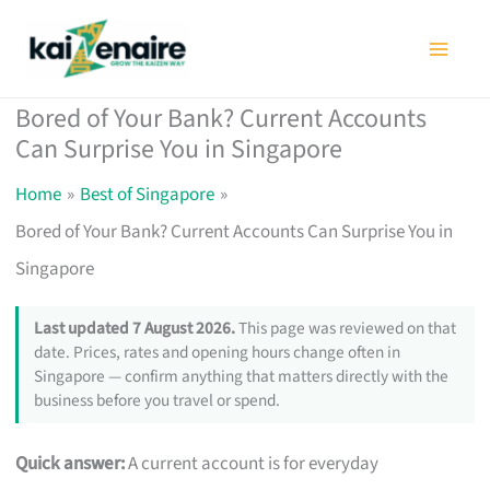
Skip
to
content
Bored of Your Bank? Current Accounts
Can Surprise You in Singapore
Home
Best of Singapore
Bored of Your Bank? Current Accounts Can Surprise You in
Singapore
Last updated 7 August 2026.
This page was reviewed on that
date. Prices, rates and opening hours change often in
Singapore — confirm anything that matters directly with the
business before you travel or spend.
Quick answer:
A current account is for everyday