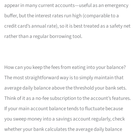
appear in many current accounts—useful as an emergency
buffer, but the interest rates run high (comparable to a
credit card’s annual rate), so it is best treated as a safety net
rather than a regular borrowing tool.
How can you keep the fees from eating into your balance?
The most straightforward way is to simply maintain that
average daily balance above the threshold your bank sets.
Think of it as a no-fee subscription to the account’s features.
If your main account balance tends to fluctuate because
you sweep money into a savings account regularly, check
whether your bank calculates the average daily balance