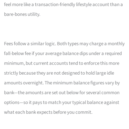
feel more like a transaction-friendly lifestyle account than a
bare-bones utility.
Fees follow a similar logic. Both types may charge a monthly
fall-below fee if your average balance dips under a required
minimum, but current accounts tend to enforce this more
strictly because they are not designed to hold large idle
amounts overnight. The minimum balance figures vary by
bank—the amounts are set out below for several common
options—so it pays to match your typical balance against
what each bank expects before you commit.