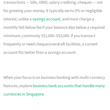
transactions — bills, GIRO, salary crediting, cheques — not
for growing your money. It typically earns 0% or negligible
interest, unlike a
savings account
, and most charge a
monthly fall-below fee if your balance dips below a required
minimum, commonly S$1,000–S$3,000. If you transact
frequently or need cheque/overdraft facilities, a current
account fits better than a savings account.
When your focus is on business banking with multi-currency
features, explore
business bank accounts that handle many
currencies in Singapore
.