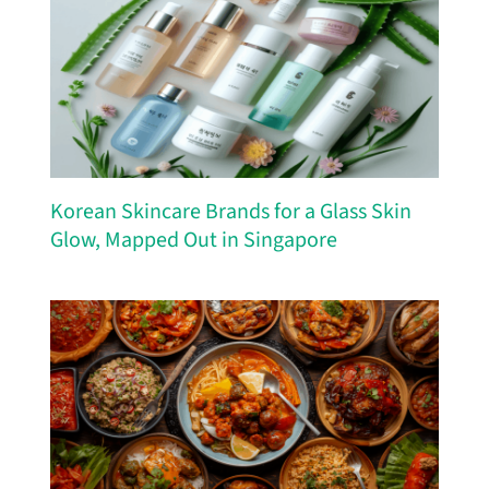
Korean Skincare Brands for a Glass Skin
Glow, Mapped Out in Singapore